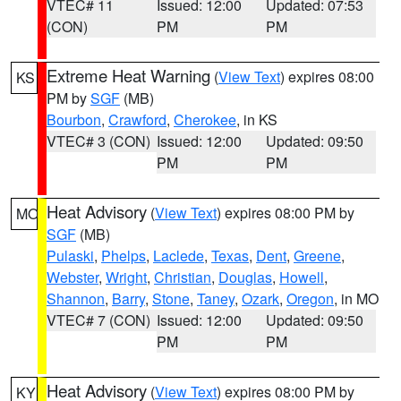
VTEC# 11
Issued: 12:00
Updated: 07:53
(CON)
PM
PM
Extreme Heat Warning
(
View Text
) expires 08:00
KS
PM by
SGF
(MB)
Bourbon
,
Crawford
,
Cherokee
, in KS
VTEC# 3 (CON)
Issued: 12:00
Updated: 09:50
PM
PM
Heat Advisory
(
View Text
) expires 08:00 PM by
MO
SGF
(MB)
Pulaski
,
Phelps
,
Laclede
,
Texas
,
Dent
,
Greene
,
Webster
,
Wright
,
Christian
,
Douglas
,
Howell
,
Shannon
,
Barry
,
Stone
,
Taney
,
Ozark
,
Oregon
, in MO
VTEC# 7 (CON)
Issued: 12:00
Updated: 09:50
PM
PM
Heat Advisory
(
View Text
) expires 08:00 PM by
KY