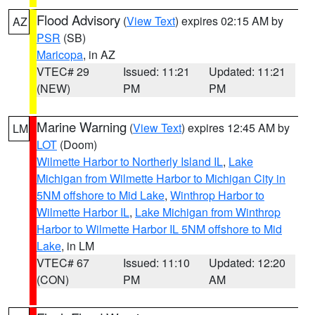
Flood Advisory
(
View Text
) expires 02:15 AM by
AZ
PSR
(SB)
Maricopa
, in AZ
VTEC# 29
Issued: 11:21
Updated: 11:21
(NEW)
PM
PM
Marine Warning
(
View Text
) expires 12:45 AM by
LM
LOT
(Doom)
Wilmette Harbor to Northerly Island IL
,
Lake
Michigan from Wilmette Harbor to Michigan City in
5NM offshore to Mid Lake
,
Winthrop Harbor to
Wilmette Harbor IL
,
Lake Michigan from Winthrop
Harbor to Wilmette Harbor IL 5NM offshore to Mid
Lake
, in LM
VTEC# 67
Issued: 11:10
Updated: 12:20
(CON)
PM
AM