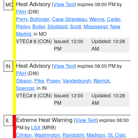
Heat Advisory
(
View Text
) expires 08:00 PM by
MO
PAH
(DW)
Perry
,
Bollinger
,
Cape Girardeau
,
Wayne
,
Carter
,
Ripley
,
Butler
,
Stoddard
,
Scott
,
Mississippi
,
New
Madrid
, in MO
VTEC# 8 (CON)
Issued: 12:00
Updated: 10:28
PM
AM
Heat Advisory
(
View Text
) expires 08:00 PM by
IN
PAH
(DW)
Gibson
,
Pike
,
Posey
,
Vanderburgh
,
Warrick
,
Spencer
, in IN
VTEC# 8 (CON)
Issued: 12:00
Updated: 10:28
PM
AM
Extreme Heat Warning
(
View Text
) expires 08:00
IL
PM by
LSX
(MRB)
Clinton
,
Washington
,
Randolph
,
Madison
,
St. Clair
,