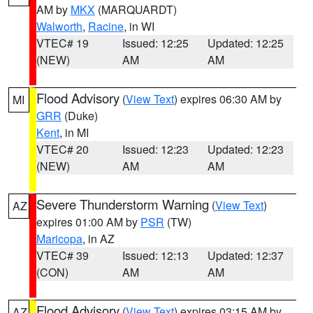
AM by
MKX
(MARQUARDT)
Walworth
,
Racine
, in WI
VTEC# 19
Issued: 12:25
Updated: 12:25
(NEW)
AM
AM
Flood Advisory
(
View Text
) expires 06:30 AM by
MI
GRR
(Duke)
Kent
, in MI
VTEC# 20
Issued: 12:23
Updated: 12:23
(NEW)
AM
AM
Severe Thunderstorm Warning
(
View Text
)
AZ
expires 01:00 AM by
PSR
(TW)
Maricopa
, in AZ
VTEC# 39
Issued: 12:13
Updated: 12:37
(CON)
AM
AM
Flood Advisory
(
View Text
) expires 03:15 AM by
AZ