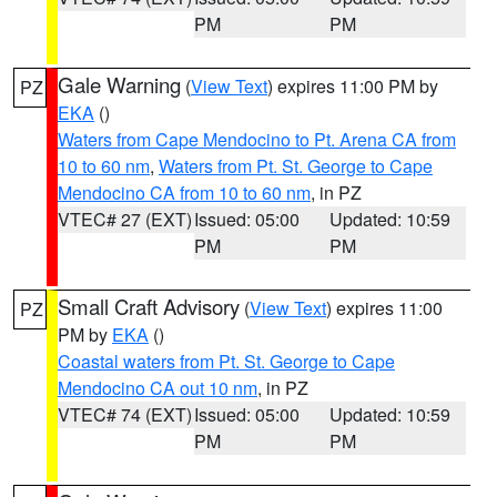
PM
PM
Gale Warning
(
View Text
) expires 11:00 PM by
PZ
EKA
()
Waters from Cape Mendocino to Pt. Arena CA from
10 to 60 nm
,
Waters from Pt. St. George to Cape
Mendocino CA from 10 to 60 nm
, in PZ
VTEC# 27 (EXT)
Issued: 05:00
Updated: 10:59
PM
PM
Small Craft Advisory
(
View Text
) expires 11:00
PZ
PM by
EKA
()
Coastal waters from Pt. St. George to Cape
Mendocino CA out 10 nm
, in PZ
VTEC# 74 (EXT)
Issued: 05:00
Updated: 10:59
PM
PM