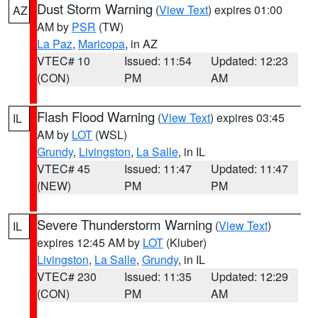
Dust Storm Warning
(
View Text
) expires 01:00
AZ
AM by
PSR
(TW)
La Paz
,
Maricopa
, in AZ
VTEC# 10
Issued: 11:54
Updated: 12:23
(CON)
PM
AM
Flash Flood Warning
(
View Text
) expires 03:45
IL
AM by
LOT
(WSL)
Grundy
,
Livingston
,
La Salle
, in IL
VTEC# 45
Issued: 11:47
Updated: 11:47
(NEW)
PM
PM
Severe Thunderstorm Warning
(
View Text
)
IL
expires 12:45 AM by
LOT
(Kluber)
Livingston
,
La Salle
,
Grundy
, in IL
VTEC# 230
Issued: 11:35
Updated: 12:29
(CON)
PM
AM