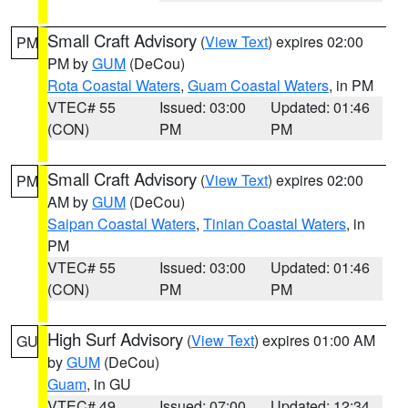
Small Craft Advisory
(
View Text
) expires 02:00
PM
PM by
GUM
(DeCou)
Rota Coastal Waters
,
Guam Coastal Waters
, in PM
VTEC# 55
Issued: 03:00
Updated: 01:46
(CON)
PM
PM
Small Craft Advisory
(
View Text
) expires 02:00
PM
AM by
GUM
(DeCou)
Saipan Coastal Waters
,
Tinian Coastal Waters
, in
PM
VTEC# 55
Issued: 03:00
Updated: 01:46
(CON)
PM
PM
High Surf Advisory
(
View Text
) expires 01:00 AM
GU
by
GUM
(DeCou)
Guam
, in GU
VTEC# 49
Issued: 07:00
Updated: 12:34