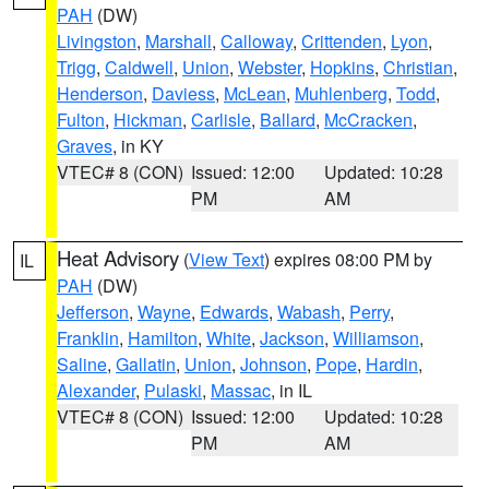
PAH
(DW)
Livingston
,
Marshall
,
Calloway
,
Crittenden
,
Lyon
,
Trigg
,
Caldwell
,
Union
,
Webster
,
Hopkins
,
Christian
,
Henderson
,
Daviess
,
McLean
,
Muhlenberg
,
Todd
,
Fulton
,
Hickman
,
Carlisle
,
Ballard
,
McCracken
,
Graves
, in KY
VTEC# 8 (CON)
Issued: 12:00
Updated: 10:28
PM
AM
Heat Advisory
(
View Text
) expires 08:00 PM by
IL
PAH
(DW)
Jefferson
,
Wayne
,
Edwards
,
Wabash
,
Perry
,
Franklin
,
Hamilton
,
White
,
Jackson
,
Williamson
,
Saline
,
Gallatin
,
Union
,
Johnson
,
Pope
,
Hardin
,
Alexander
,
Pulaski
,
Massac
, in IL
VTEC# 8 (CON)
Issued: 12:00
Updated: 10:28
PM
AM