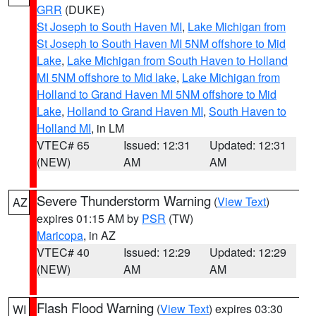
GRR
(DUKE)
St Joseph to South Haven MI
,
Lake Michigan from
St Joseph to South Haven MI 5NM offshore to Mid
Lake
,
Lake Michigan from South Haven to Holland
MI 5NM offshore to Mid lake
,
Lake Michigan from
Holland to Grand Haven MI 5NM offshore to Mid
Lake
,
Holland to Grand Haven MI
,
South Haven to
Holland MI
, in LM
VTEC# 65
Issued: 12:31
Updated: 12:31
(NEW)
AM
AM
Severe Thunderstorm Warning
(
View Text
)
AZ
expires 01:15 AM by
PSR
(TW)
Maricopa
, in AZ
VTEC# 40
Issued: 12:29
Updated: 12:29
(NEW)
AM
AM
Flash Flood Warning
(
View Text
) expires 03:30
WI