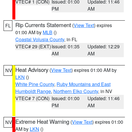
VTEC# 1 (CON)
Issued: 01:00
Updated: 11:46
PM
AM
Rip Currents Statement
(
View Text
) expires
FL
01:00 AM by
MLB
()
Coastal Volusia County
, in FL
VTEC# 29 (EXT)
Issued: 01:35
Updated: 12:29
AM
AM
Heat Advisory
(
View Text
) expires 01:00 AM by
NV
LKN
()
White Pine County
,
Ruby Mountains and East
Humboldt Range
,
Northern Elko County
, in NV
VTEC# 7 (CON)
Issued: 01:00
Updated: 11:46
PM
AM
Extreme Heat Warning
(
View Text
) expires 01:00
NV
AM by
LKN
()