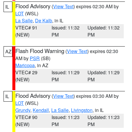
Flood Advisory
(
View Text
) expires 02:30 AM by
IL
LOT
(WSL)
La Salle
,
De Kalb
, in IL
VTEC# 91
Issued: 11:32
Updated: 11:32
(NEW)
PM
PM
Flash Flood Warning
(
View Text
) expires 02:30
AZ
AM by
PSR
(SB)
Maricopa
, in AZ
VTEC# 29
Issued: 11:29
Updated: 11:29
(NEW)
PM
PM
Flood Advisory
(
View Text
) expires 03:30 AM by
IL
LOT
(WSL)
Grundy
,
Kendall
,
La Salle
,
Livingston
, in IL
VTEC# 90
Issued: 11:23
Updated: 11:23
(NEW)
PM
PM