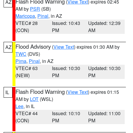
Flash Flood Warning
(
View Text
) expires 02:45
AZ
AM by
PSR
(SB)
Maricopa
,
Pinal
, in AZ
VTEC# 28
Issued: 10:43
Updated: 12:39
(CON)
PM
AM
Flood Advisory
(
View Text
) expires 01:30 AM by
AZ
TWC
(DVS)
Pima
,
Pinal
, in AZ
VTEC# 63
Issued: 10:30
Updated: 10:30
(NEW)
PM
PM
Flash Flood Warning
(
View Text
) expires 01:15
IL
AM by
LOT
(WSL)
Lee
, in IL
VTEC# 44
Issued: 10:10
Updated: 11:00
(CON)
PM
PM