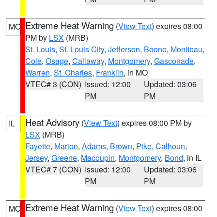
Extreme Heat Warning
(
View Text
) expires 08:00
MO
PM by
LSX
(MRB)
St. Louis
,
St. Louis City
,
Jefferson
,
Boone
,
Moniteau
,
Cole
,
Osage
,
Callaway
,
Montgomery
,
Gasconade
,
Warren
,
St. Charles
,
Franklin
, in MO
VTEC# 3 (CON)
Issued: 12:00
Updated: 03:06
PM
PM
Heat Advisory
(
View Text
) expires 08:00 PM by
IL
LSX
(MRB)
Fayette
,
Marion
,
Adams
,
Brown
,
Pike
,
Calhoun
,
Jersey
,
Greene
,
Macoupin
,
Montgomery
,
Bond
, in IL
VTEC# 7 (CON)
Issued: 12:00
Updated: 03:06
PM
PM
Extreme Heat Warning
(
View Text
) expires 08:00
MO