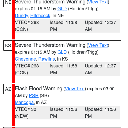
Severe Thunderstorm Warning
(
View Text
)
NE
expires 01:15 AM by
GLD
(Holdren/Trigg)
Dundy
,
Hitchcock
, in NE
VTEC# 268
Issued: 11:58
Updated: 12:37
(CON)
PM
AM
Severe Thunderstorm Warning
(
View Text
)
KS
expires 01:15 AM by
GLD
(Holdren/Trigg)
Cheyenne
,
Rawlins
, in KS
VTEC# 268
Issued: 11:58
Updated: 12:37
(CON)
PM
AM
Flash Flood Warning
(
View Text
) expires 03:00
AZ
AM by
PSR
(SB)
Maricopa
, in AZ
VTEC# 30
Issued: 11:56
Updated: 11:56
(NEW)
PM
PM