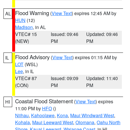
Flood Warning
(
View Text
) expires 12:45 AM by
AL
HUN
(12)
Madison
, in AL
VTEC# 15
Issued: 09:46
Updated: 09:46
(NEW)
PM
PM
Flood Advisory
(
View Text
) expires 01:15 AM by
IL
LOT
(WSL)
Lee
, in IL
VTEC# 87
Issued: 09:09
Updated: 11:40
(CON)
PM
PM
Coastal Flood Statement
(
View Text
) expires
HI
11:00 PM by
HFO
()
Niihau
,
Kahoolawe
,
Kona
,
Maui Windward West
,
Kohala
,
Maui Leeward West
,
Olomana
,
Oahu North
Shore
,
Kauai Leeward
,
Waianae Coast
, in HI