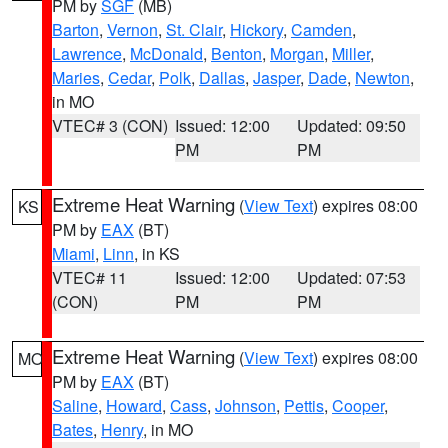
PM by
SGF
(MB)
Barton
,
Vernon
,
St. Clair
,
Hickory
,
Camden
,
Lawrence
,
McDonald
,
Benton
,
Morgan
,
Miller
,
Maries
,
Cedar
,
Polk
,
Dallas
,
Jasper
,
Dade
,
Newton
,
in MO
VTEC# 3 (CON)
Issued: 12:00
Updated: 09:50
PM
PM
Extreme Heat Warning
(
View Text
) expires 08:00
KS
PM by
EAX
(BT)
Miami
,
Linn
, in KS
VTEC# 11
Issued: 12:00
Updated: 07:53
(CON)
PM
PM
Extreme Heat Warning
(
View Text
) expires 08:00
MO
PM by
EAX
(BT)
Saline
,
Howard
,
Cass
,
Johnson
,
Pettis
,
Cooper
,
Bates
,
Henry
, in MO