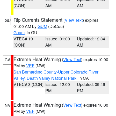
(CON)
AM
AM
Rip Currents Statement
(
View Text
) expires
GU
01:00 AM by
GUM
(DeCou)
Guam
, in GU
VTEC# 19
Issued: 01:00
Updated: 12:34
(CON)
AM
AM
Extreme Heat Warning
(
View Text
) expires 10:00
CA
PM by
VEF
(MW)
San Bernardino County-Upper Colorado River
Valley
,
Death Valley National Park
, in CA
VTEC# 3 (CON)
Issued: 12:00
Updated: 09:49
PM
PM
Extreme Heat Warning
(
View Text
) expires 10:00
NV
PM by
VEF
(MW)