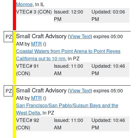
Monroe
, in IL
VTEC# 3 (CON)
Issued: 12:00
Updated: 03:06
PM
PM
Small Craft Advisory
(
View Text
) expires 05:00
PZ
AM by
MTR
()
Coastal Waters from Point Arena to Point Reyes
California out to 10 nm
, in PZ
VTEC# 91
Issued: 11:00
Updated: 10:46
(CON)
AM
PM
Small Craft Advisory
(
View Text
) expires 05:00
PZ
AM by
MTR
()
San Francisco/San Pablo/Suisun Bays and the
West Delta
, in PZ
VTEC# 92
Issued: 11:00
Updated: 10:46
(CON)
AM
PM