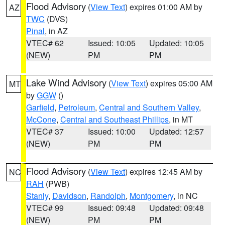
Flood Advisory
(
View Text
) expires 01:00 AM by
AZ
TWC
(DVS)
Pinal
, in AZ
VTEC# 62
Issued: 10:05
Updated: 10:05
(NEW)
PM
PM
Lake Wind Advisory
(
View Text
) expires 05:00 AM
MT
by
GGW
()
Garfield
,
Petroleum
,
Central and Southern Valley
,
McCone
,
Central and Southeast Phillips
, in MT
VTEC# 37
Issued: 10:00
Updated: 12:57
(NEW)
PM
PM
Flood Advisory
(
View Text
) expires 12:45 AM by
NC
RAH
(PWB)
Stanly
,
Davidson
,
Randolph
,
Montgomery
, in NC
VTEC# 99
Issued: 09:48
Updated: 09:48
(NEW)
PM
PM