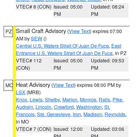
VTEC# 8 (CON)
Issued: 05:00
Updated: 08:24
PM
PM
Small Craft Advisory
(
View Text
) expires 07:00
PZ
AM by
SEW
()
Central U.S. Waters Strait Of Juan De Fuca
,
East
Entrance U.S. Waters Strait Of Juan De Fuca
, in PZ
VTEC# 112
Issued: 05:00
Updated: 09:53
(CON)
PM
PM
Heat Advisory
(
View Text
) expires 08:00 PM by
MO
LSX
(MRB)
Knox
,
Lewis
,
Shelby
,
Marion
,
Monroe
,
Ralls
,
Pike
,
Audrain
,
Lincoln
,
Crawford
,
Washington
,
St.
Francois
,
Ste. Genevieve
,
Iron
,
Madison
,
Reynolds
,
in MO
VTEC# 7 (CON)
Issued: 12:00
Updated: 03:06
PM
PM