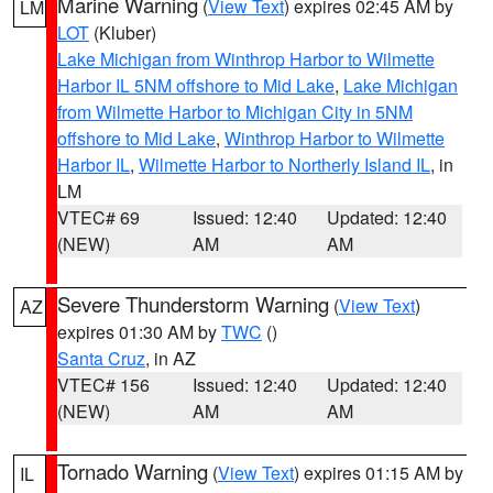
Marine Warning
(
View Text
) expires 02:45 AM by
LM
LOT
(Kluber)
Lake Michigan from Winthrop Harbor to Wilmette
Harbor IL 5NM offshore to Mid Lake
,
Lake Michigan
from Wilmette Harbor to Michigan City in 5NM
offshore to Mid Lake
,
Winthrop Harbor to Wilmette
Harbor IL
,
Wilmette Harbor to Northerly Island IL
, in
LM
VTEC# 69
Issued: 12:40
Updated: 12:40
(NEW)
AM
AM
Severe Thunderstorm Warning
(
View Text
)
AZ
expires 01:30 AM by
TWC
()
Santa Cruz
, in AZ
VTEC# 156
Issued: 12:40
Updated: 12:40
(NEW)
AM
AM
Tornado Warning
(
View Text
) expires 01:15 AM by
IL