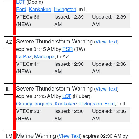
LOT
(Doom)
Ford
,
Kankakee
,
Livingston
, in IL
VTEC# 66
Issued: 12:39
Updated: 12:39
(NEW)
AM
AM
Severe Thunderstorm Warning
(
View Text
)
AZ
expires 01:15 AM by
PSR
(TW)
La Paz
,
Maricopa
, in AZ
VTEC# 41
Issued: 12:36
Updated: 12:36
(NEW)
AM
AM
Severe Thunderstorm Warning
(
View Text
)
IL
expires 01:45 AM by
LOT
(Kluber)
Grundy
,
Iroquois
,
Kankakee
,
Livingston
,
Ford
, in IL
VTEC# 231
Issued: 12:36
Updated: 12:36
(NEW)
AM
AM
Marine Warning
(
View Text
) expires 02:30 AM by
LM