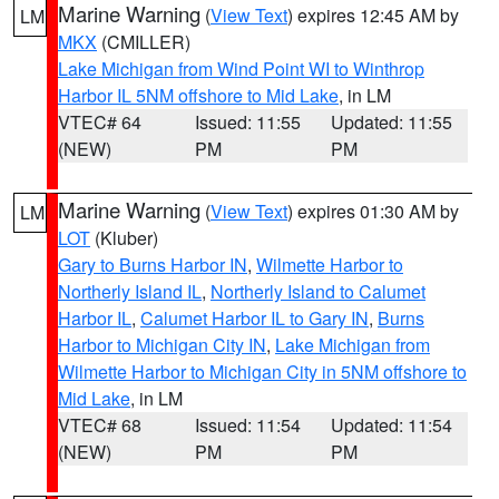
Marine Warning
(
View Text
) expires 12:45 AM by
LM
MKX
(CMILLER)
Lake Michigan from Wind Point WI to Winthrop
Harbor IL 5NM offshore to Mid Lake
, in LM
VTEC# 64
Issued: 11:55
Updated: 11:55
(NEW)
PM
PM
Marine Warning
(
View Text
) expires 01:30 AM by
LM
LOT
(Kluber)
Gary to Burns Harbor IN
,
Wilmette Harbor to
Northerly Island IL
,
Northerly Island to Calumet
Harbor IL
,
Calumet Harbor IL to Gary IN
,
Burns
Harbor to Michigan City IN
,
Lake Michigan from
Wilmette Harbor to Michigan City in 5NM offshore to
Mid Lake
, in LM
VTEC# 68
Issued: 11:54
Updated: 11:54
(NEW)
PM
PM