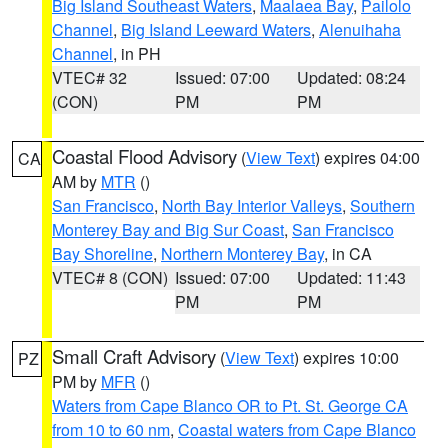
Big Island Southeast Waters
,
Maalaea Bay
,
Pailolo
Channel
,
Big Island Leeward Waters
,
Alenuihaha
Channel
, in PH
VTEC# 32
Issued: 07:00
Updated: 08:24
(CON)
PM
PM
Coastal Flood Advisory
(
View Text
) expires 04:00
CA
AM by
MTR
()
San Francisco
,
North Bay Interior Valleys
,
Southern
Monterey Bay and Big Sur Coast
,
San Francisco
Bay Shoreline
,
Northern Monterey Bay
, in CA
VTEC# 8 (CON)
Issued: 07:00
Updated: 11:43
PM
PM
Small Craft Advisory
(
View Text
) expires 10:00
PZ
PM by
MFR
()
Waters from Cape Blanco OR to Pt. St. George CA
from 10 to 60 nm
,
Coastal waters from Cape Blanco