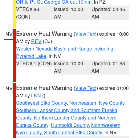
OR to Pt. St. George CA out 10 nm
, in PZ
VTEC# 66
Issued: 10:00
Updated: 04:45
(CON)
AM
AM
Extreme Heat Warning
(
View Text
) expires 10:00
NV
AM by
REV
(CJ)
Western Nevada Basin and Range including
Pyramid Lake
, in NV
VTEC# 1 (CON)
Issued: 10:00
Updated: 01:53
AM
AM
Extreme Heat Warning
(
View Text
) expires 01:00
NV
AM by
LKN
()
Southwest Elko County
,
Northeastern Nye County
,
Southern Lander County and Southern Eureka
County
,
Northern Lander County and Northern
Eureka County
,
Humboldt County
,
Northwestern
Nye County
,
South Central Elko County
, in NV