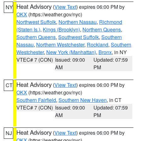
Heat Advisory
(
View Text
) expires 06:00 PM by
NY
OKX
(https://weather.gov/nyc)
Northwest Suffolk
,
Northern Nassau
,
Richmond
(Staten Is.)
,
Kings (Brooklyn)
,
Northern Queens
,
Southern Queens
,
Southwest Suffolk
,
Southern
Nassau
,
Northern Westchester
,
Rockland
,
Southern
Westchester
,
New York (Manhattan)
,
Bronx
, in NY
VTEC# 7 (CON)
Issued: 09:00
Updated: 07:59
AM
PM
Heat Advisory
(
View Text
) expires 06:00 PM by
CT
OKX
(https://weather.gov/nyc)
Southern Fairfield
,
Southern New Haven
, in CT
VTEC# 7 (CON)
Issued: 09:00
Updated: 07:59
AM
PM
Heat Advisory
(
View Text
) expires 06:00 PM by
NJ
OKX
(https://weather.gov/nyc)