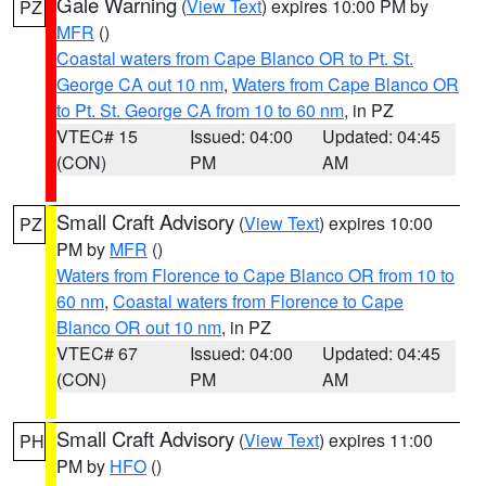
Gale Warning
(
View Text
) expires 10:00 PM by
PZ
MFR
()
Coastal waters from Cape Blanco OR to Pt. St.
George CA out 10 nm
,
Waters from Cape Blanco OR
to Pt. St. George CA from 10 to 60 nm
, in PZ
VTEC# 15
Issued: 04:00
Updated: 04:45
(CON)
PM
AM
Small Craft Advisory
(
View Text
) expires 10:00
PZ
PM by
MFR
()
Waters from Florence to Cape Blanco OR from 10 to
60 nm
,
Coastal waters from Florence to Cape
Blanco OR out 10 nm
, in PZ
VTEC# 67
Issued: 04:00
Updated: 04:45
(CON)
PM
AM
Small Craft Advisory
(
View Text
) expires 11:00
PH
PM by
HFO
()