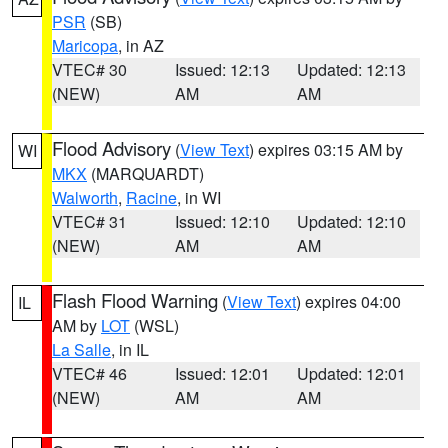
PSR
(SB)
Maricopa
, in AZ
VTEC# 30
Issued: 12:13
Updated: 12:13
(NEW)
AM
AM
Flood Advisory
(
View Text
) expires 03:15 AM by
WI
MKX
(MARQUARDT)
Walworth
,
Racine
, in WI
VTEC# 31
Issued: 12:10
Updated: 12:10
(NEW)
AM
AM
Flash Flood Warning
(
View Text
) expires 04:00
IL
AM by
LOT
(WSL)
La Salle
, in IL
VTEC# 46
Issued: 12:01
Updated: 12:01
(NEW)
AM
AM