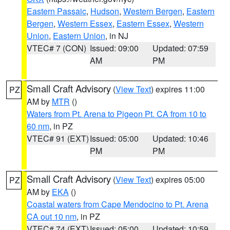
Eastern Passaic
,
Hudson
,
Western Bergen
,
Eastern
Bergen
,
Western Essex
,
Eastern Essex
,
Western
Union
,
Eastern Union
, in NJ
VTEC# 7 (CON)
Issued: 09:00
Updated: 07:59
AM
PM
Small Craft Advisory
(
View Text
) expires 11:00
PZ
AM by
MTR
()
Waters from Pt. Arena to Pigeon Pt. CA from 10 to
60 nm
, in PZ
VTEC# 91 (EXT)
Issued: 05:00
Updated: 10:46
PM
PM
Small Craft Advisory
(
View Text
) expires 05:00
PZ
AM by
EKA
()
Coastal waters from Cape Mendocino to Pt. Arena
CA out 10 nm
, in PZ
VTEC# 74 (EXT)
Issued: 05:00
Updated: 10:59