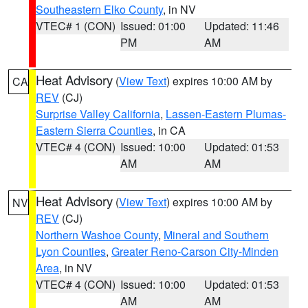
Southeastern Elko County
, in NV
VTEC# 1 (CON)
Issued: 01:00
Updated: 11:46
PM
AM
Heat Advisory
(
View Text
) expires 10:00 AM by
CA
REV
(CJ)
Surprise Valley California
,
Lassen-Eastern Plumas-
Eastern Sierra Counties
, in CA
VTEC# 4 (CON)
Issued: 10:00
Updated: 01:53
AM
AM
Heat Advisory
(
View Text
) expires 10:00 AM by
NV
REV
(CJ)
Northern Washoe County
,
Mineral and Southern
Lyon Counties
,
Greater Reno-Carson City-Minden
Area
, in NV
VTEC# 4 (CON)
Issued: 10:00
Updated: 01:53
AM
AM