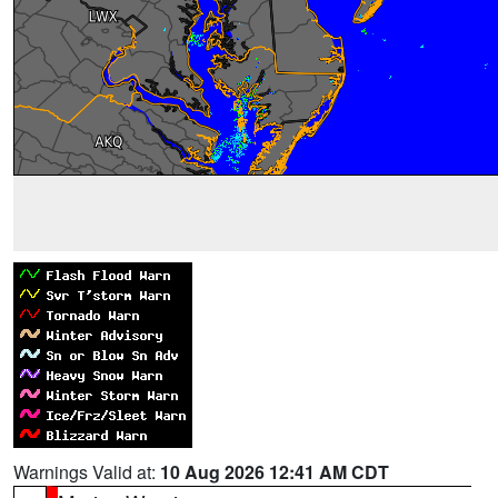
Warnings Valid at:
10 Aug 2026 12:41 AM CDT