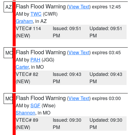
Flash Flood Warning
(
View Text
) expires 12:45
AZ
AM by
TWC
(CWR)
Graham
, in AZ
VTEC# 114
Issued: 09:51
Updated: 09:51
(NEW)
PM
PM
Flash Flood Warning
(
View Text
) expires 03:45
MO
AM by
PAH
(JGG)
Carter
, in MO
VTEC# 82
Issued: 09:43
Updated: 09:43
(NEW)
PM
PM
Flash Flood Warning
(
View Text
) expires 03:00
MO
AM by
SGF
(Wise)
Shannon
, in MO
VTEC# 89
Issued: 09:30
Updated: 09:30
(NEW)
PM
PM