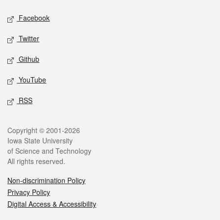
Social media
Facebook
Twitter
Github
YouTube
RSS
Legal
Copyright © 2001-2026
Iowa State University
of Science and Technology
All rights reserved.
Non-discrimination Policy
Privacy Policy
Digital Access & Accessibility