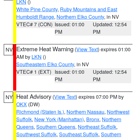
LKN
()
White Pine County
,
Ruby Mountains and East
Humboldt Range
,
Northern Elko County
, in NV
VTEC# 7 (CON)
Issued: 01:00
Updated: 12:54
PM
PM
Extreme Heat Warning
(
View Text
) expires 01:00
NV
AM by
LKN
()
Southeastern Elko County
, in NV
VTEC# 1 (EXT)
Issued: 01:00
Updated: 12:54
PM
PM
Heat Advisory
(
View Text
) expires 07:00 PM by
NY
OKX
(DW)
Richmond (Staten Is.)
,
Northern Nassau
,
Northwest
Suffolk
,
New York (Manhattan)
,
Bronx
,
Northern
Queens
,
Southern Queens
,
Northeast Suffolk
,
Southwest Suffolk
,
Southeast Suffolk
,
Southern