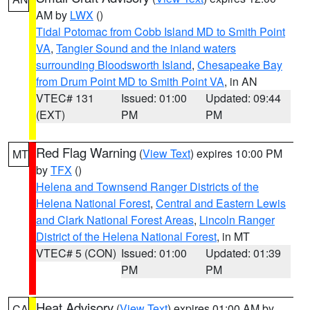
AM by
LWX
()
Tidal Potomac from Cobb Island MD to Smith Point
VA
,
Tangier Sound and the inland waters
surrounding Bloodsworth Island
,
Chesapeake Bay
from Drum Point MD to Smith Point VA
, in AN
VTEC# 131
Issued: 01:00
Updated: 09:44
(EXT)
PM
PM
Red Flag Warning
(
View Text
) expires 10:00 PM
MT
by
TFX
()
Helena and Townsend Ranger Districts of the
Helena National Forest
,
Central and Eastern Lewis
and Clark National Forest Areas
,
Lincoln Ranger
District of the Helena National Forest
, in MT
VTEC# 5 (CON)
Issued: 01:00
Updated: 01:39
PM
PM
Heat Advisory
(
View Text
) expires 01:00 AM by
CA