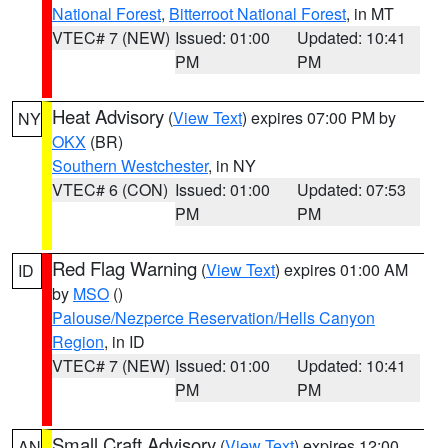
National Forest
,
Bitterroot National Forest
, in MT
VTEC# 7 (NEW)
Issued: 01:00
Updated: 10:41
PM
PM
Heat Advisory
(
View Text
) expires 07:00 PM by
NY
OKX
(BR)
Southern Westchester
, in NY
VTEC# 6 (CON)
Issued: 01:00
Updated: 07:53
PM
PM
Red Flag Warning
(
View Text
) expires 01:00 AM
ID
by
MSO
()
Palouse/Nezperce Reservation/Hells Canyon
Region
, in ID
VTEC# 7 (NEW)
Issued: 01:00
Updated: 10:41
PM
PM
Small Craft Advisory
(
View Text
) expires 12:00
AN