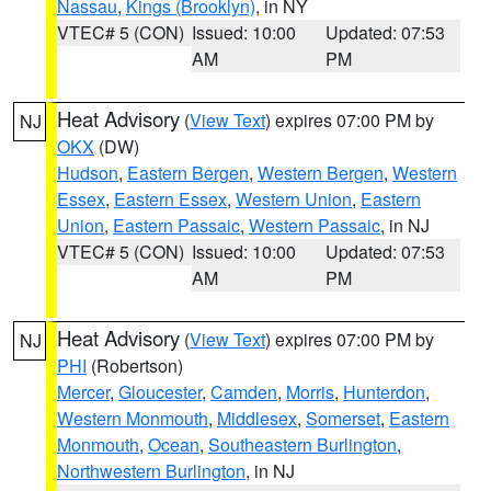
Nassau
,
Kings (Brooklyn)
, in NY
VTEC# 5 (CON)
Issued: 10:00
Updated: 07:53
AM
PM
Heat Advisory
(
View Text
) expires 07:00 PM by
NJ
OKX
(DW)
Hudson
,
Eastern Bergen
,
Western Bergen
,
Western
Essex
,
Eastern Essex
,
Western Union
,
Eastern
Union
,
Eastern Passaic
,
Western Passaic
, in NJ
VTEC# 5 (CON)
Issued: 10:00
Updated: 07:53
AM
PM
Heat Advisory
(
View Text
) expires 07:00 PM by
NJ
PHI
(Robertson)
Mercer
,
Gloucester
,
Camden
,
Morris
,
Hunterdon
,
Western Monmouth
,
Middlesex
,
Somerset
,
Eastern
Monmouth
,
Ocean
,
Southeastern Burlington
,
Northwestern Burlington
, in NJ