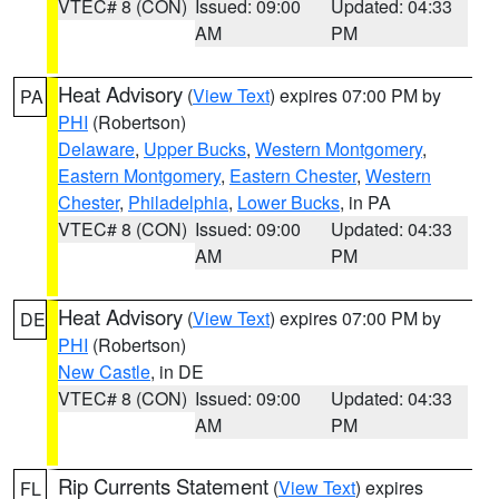
VTEC# 8 (CON)
Issued: 09:00
Updated: 04:33
AM
PM
Heat Advisory
(
View Text
) expires 07:00 PM by
PA
PHI
(Robertson)
Delaware
,
Upper Bucks
,
Western Montgomery
,
Eastern Montgomery
,
Eastern Chester
,
Western
Chester
,
Philadelphia
,
Lower Bucks
, in PA
VTEC# 8 (CON)
Issued: 09:00
Updated: 04:33
AM
PM
Heat Advisory
(
View Text
) expires 07:00 PM by
DE
PHI
(Robertson)
New Castle
, in DE
VTEC# 8 (CON)
Issued: 09:00
Updated: 04:33
AM
PM
Rip Currents Statement
(
View Text
) expires
FL