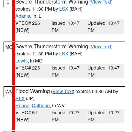
Severe Thunderstorm Warning
(
View Text
)
IL
expires 11:30 PM by
LSX
(BAH)
Adams
, in IL
VTEC# 226
Issued: 10:47
Updated: 10:47
(NEW)
PM
PM
Severe Thunderstorm Warning
(
View Text
)
MO
expires 11:30 PM by
LSX
(BAH)
Lewis
, in MO
VTEC# 226
Issued: 10:47
Updated: 10:47
(NEW)
PM
PM
Flood Warning
(
View Text
) expires 04:30 AM by
WV
RLX
(JP)
Roane
,
Calhoun
, in WV
VTEC# 51
Issued: 10:27
Updated: 10:27
(NEW)
PM
PM