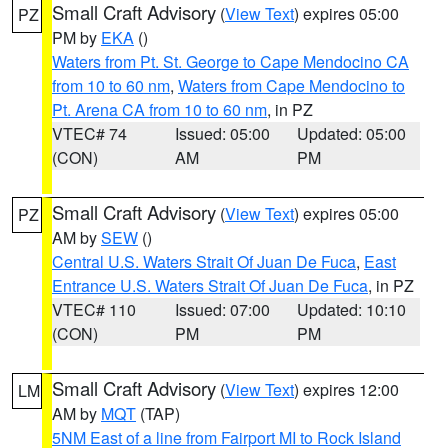
Small Craft Advisory
(
View Text
) expires 05:00
PZ
PM by
EKA
()
Waters from Pt. St. George to Cape Mendocino CA
from 10 to 60 nm
,
Waters from Cape Mendocino to
Pt. Arena CA from 10 to 60 nm
, in PZ
VTEC# 74
Issued: 05:00
Updated: 05:00
(CON)
AM
PM
Small Craft Advisory
(
View Text
) expires 05:00
PZ
AM by
SEW
()
Central U.S. Waters Strait Of Juan De Fuca
,
East
Entrance U.S. Waters Strait Of Juan De Fuca
, in PZ
VTEC# 110
Issued: 07:00
Updated: 10:10
(CON)
PM
PM
Small Craft Advisory
(
View Text
) expires 12:00
LM
AM by
MQT
(TAP)
5NM East of a line from Fairport MI to Rock Island