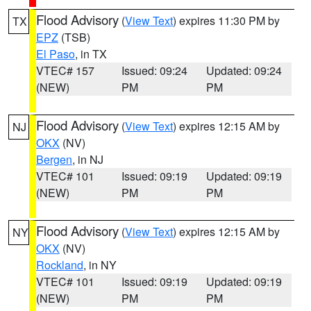
Flood Advisory
(
View Text
) expires 11:30 PM by
TX
EPZ
(TSB)
El Paso
, in TX
VTEC# 157
Issued: 09:24
Updated: 09:24
(NEW)
PM
PM
Flood Advisory
(
View Text
) expires 12:15 AM by
NJ
OKX
(NV)
Bergen
, in NJ
VTEC# 101
Issued: 09:19
Updated: 09:19
(NEW)
PM
PM
Flood Advisory
(
View Text
) expires 12:15 AM by
NY
OKX
(NV)
Rockland
, in NY
VTEC# 101
Issued: 09:19
Updated: 09:19
(NEW)
PM
PM