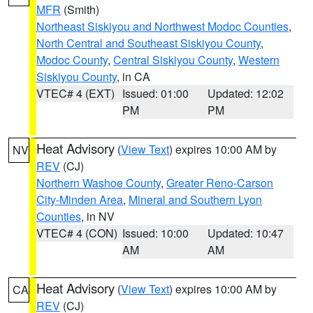
MFR
(Smith)
Northeast Siskiyou and Northwest Modoc Counties
,
North Central and Southeast Siskiyou County
,
Modoc County
,
Central Siskiyou County
,
Western
Siskiyou County
, in CA
VTEC# 4 (EXT)
Issued: 01:00
Updated: 12:02
PM
PM
Heat Advisory
(
View Text
) expires 10:00 AM by
NV
REV
(CJ)
Northern Washoe County
,
Greater Reno-Carson
City-Minden Area
,
Mineral and Southern Lyon
Counties
, in NV
VTEC# 4 (CON)
Issued: 10:00
Updated: 10:47
AM
AM
Heat Advisory
(
View Text
) expires 10:00 AM by
CA
REV
(CJ)