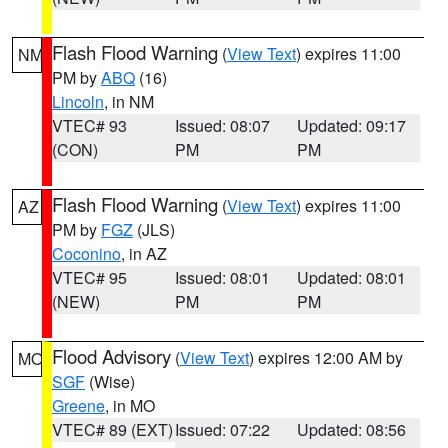
Flash Flood Warning
(
View Text
) expires 11:00
NM
PM by
ABQ
(16)
Lincoln
, in NM
VTEC# 93
Issued: 08:07
Updated: 09:17
(CON)
PM
PM
Flash Flood Warning
(
View Text
) expires 11:00
AZ
PM by
FGZ
(JLS)
Coconino
, in AZ
VTEC# 95
Issued: 08:01
Updated: 08:01
(NEW)
PM
PM
Flood Advisory
(
View Text
) expires 12:00 AM by
MO
SGF
(Wise)
Greene
, in MO
VTEC# 89 (EXT)
Issued: 07:22
Updated: 08:56