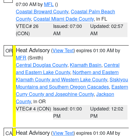
07:00 AM by
MFL
()
Coastal Broward County
,
Coastal Palm Beach
County
,
Coastal Miami Dade County
, in FL
VTEC# 26
Issued: 07:00
Updated: 02:57
(CON)
AM
AM
Heat Advisory
(
View Text
) expires 01:00 AM by
OR
MFR
(Smith)
Central Douglas County
,
Klamath Basin
,
Central
and Eastern Lake County
,
Northern and Eastern
Klamath County and Western Lake County
,
Siskiyou
Mountains and Southern Oregon Cascades
,
Eastern
Curry County and Josephine County
,
Jackson
County
, in OR
VTEC# 4 (CON)
Issued: 01:00
Updated: 12:02
PM
PM
Heat Advisory
(
View Text
) expires 01:00 AM by
CA