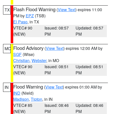
Flash Flood Warning
(
View Text
) expires 11:00
TX
PM by
EPZ
(TSB)
El Paso
, in TX
VTEC# 90
Issued: 08:57
Updated: 08:57
(NEW)
PM
PM
Flood Advisory
(
View Text
) expires 12:00 AM by
MO
SGF
(Wise)
Christian
,
Webster
, in MO
VTEC# 90
Issued: 08:51
Updated: 08:51
(NEW)
PM
PM
Flood Warning
(
View Text
) expires 01:00 AM by
IN
IND
(Nield)
Madison
,
Tipton
, in IN
VTEC# 85
Issued: 08:46
Updated: 08:46
(NEW)
PM
PM