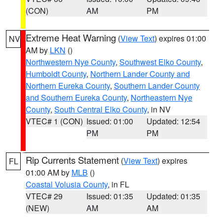
(CON)
AM
PM
Extreme Heat Warning
(
View Text
) expires 01:00
NV
AM by
LKN
()
Northwestern Nye County
,
Southwest Elko County
,
Humboldt County
,
Northern Lander County and
Northern Eureka County
,
Southern Lander County
and Southern Eureka County
,
Northeastern Nye
County
,
South Central Elko County
, in NV
VTEC# 1 (CON)
Issued: 01:00
Updated: 12:54
PM
PM
Rip Currents Statement
(
View Text
) expires
FL
01:00 AM by
MLB
()
Coastal Volusia County
, in FL
VTEC# 29
Issued: 01:35
Updated: 01:35
(NEW)
AM
AM