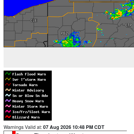
Warnings Valid at:
07 Aug 2026 10:48 PM CDT