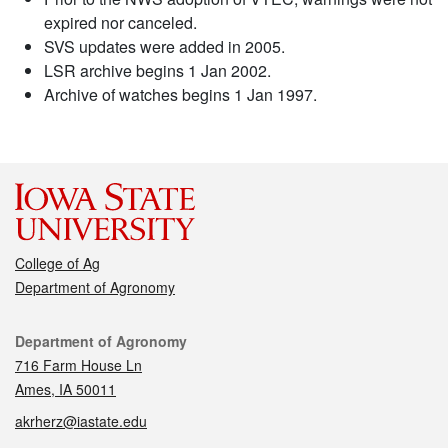
expired nor canceled.
SVS updates were added in 2005.
LSR archive begins 1 Jan 2002.
Archive of watches begins 1 Jan 1997.
College of Ag
Department of Agronomy
Contact
Department of Agronomy
716 Farm House Ln
Ames, IA 50011
akrherz@iastate.edu