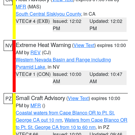
MFR
(MAS)
South Central Siskiyou County
, in CA
VTEC# 4 (EXB)
Issued: 12:02
Updated: 12:02
PM
PM
Extreme Heat Warning
(
View Text
) expires 10:00
NV
AM by
REV
(CJ)
Western Nevada Basin and Range including
Pyramid Lake
, in NV
VTEC# 1 (CON)
Issued: 10:00
Updated: 10:47
AM
AM
Small Craft Advisory
(
View Text
) expires 10:00
PZ
PM by
MFR
()
Coastal waters from Cape Blanco OR to Pt. St.
George CA out 10 nm
,
Waters from Cape Blanco OR
to Pt. St. George CA from 10 to 60 nm
, in PZ
VTEC# 66
Issued: 10:00
Updated: 09:46