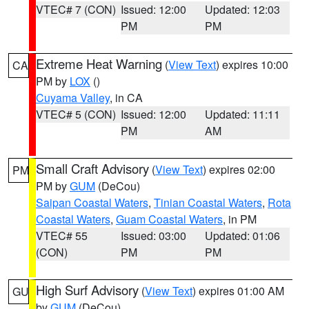
VTEC# 7 (CON)
Issued: 12:00
Updated: 12:03
PM
PM
Extreme Heat Warning
(
View Text
) expires 10:00
CA
PM by
LOX
()
Cuyama Valley
, in CA
VTEC# 5 (CON)
Issued: 12:00
Updated: 11:11
PM
AM
Small Craft Advisory
(
View Text
) expires 02:00
PM
PM by
GUM
(DeCou)
Saipan Coastal Waters
,
Tinian Coastal Waters
,
Rota
Coastal Waters
,
Guam Coastal Waters
, in PM
VTEC# 55
Issued: 03:00
Updated: 01:06
(CON)
PM
PM
High Surf Advisory
(
View Text
) expires 01:00 AM
GU
by
GUM
(DeCou)