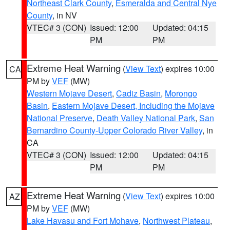
Northeast Clark County
,
Esmeralda and Central Nye
County
, in NV
VTEC# 3 (CON)
Issued: 12:00
Updated: 04:15
PM
PM
Extreme Heat Warning
(
View Text
) expires 10:00
CA
PM by
VEF
(MW)
Western Mojave Desert
,
Cadiz Basin
,
Morongo
Basin
,
Eastern Mojave Desert, Including the Mojave
National Preserve
,
Death Valley National Park
,
San
Bernardino County-Upper Colorado River Valley
, in
CA
VTEC# 3 (CON)
Issued: 12:00
Updated: 04:15
PM
PM
Extreme Heat Warning
(
View Text
) expires 10:00
AZ
PM by
VEF
(MW)
Lake Havasu and Fort Mohave
,
Northwest Plateau
,