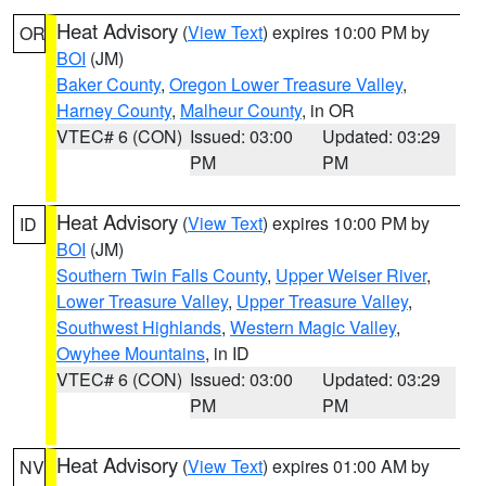
Heat Advisory
(
View Text
) expires 10:00 PM by
OR
BOI
(JM)
Baker County
,
Oregon Lower Treasure Valley
,
Harney County
,
Malheur County
, in OR
VTEC# 6 (CON)
Issued: 03:00
Updated: 03:29
PM
PM
Heat Advisory
(
View Text
) expires 10:00 PM by
ID
BOI
(JM)
Southern Twin Falls County
,
Upper Weiser River
,
Lower Treasure Valley
,
Upper Treasure Valley
,
Southwest Highlands
,
Western Magic Valley
,
Owyhee Mountains
, in ID
VTEC# 6 (CON)
Issued: 03:00
Updated: 03:29
PM
PM
Heat Advisory
(
View Text
) expires 01:00 AM by
NV