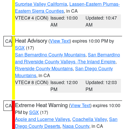
Surprise Valley California
,
Lassen-Eastern Plumas-
Eastern Sierra Counties
, in CA
VTEC# 4 (CON)
Issued: 10:00
Updated: 10:47
AM
AM
Heat Advisory
(
View Text
) expires 10:00 PM by
CA
SGX
(17)
San Bernardino County Mountains
,
San Bernardino
and Riverside County Valleys -The Inland Empire
,
Riverside County Mountains
,
San Diego County
Mountains
, in CA
VTEC# 8 (CON)
Issued: 12:00
Updated: 12:03
PM
PM
Extreme Heat Warning
(
View Text
) expires 10:00
CA
PM by
SGX
(17)
Apple and Lucerne Valleys
,
Coachella Valley
,
San
Diego County Deserts
,
Napa County
, in CA