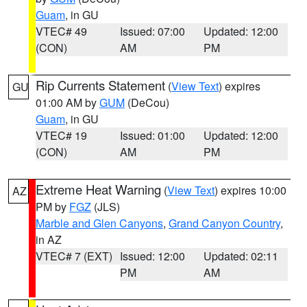
Guam
, in GU
VTEC# 49
Issued: 07:00
Updated: 12:00
(CON)
AM
PM
Rip Currents Statement
(
View Text
) expires
GU
01:00 AM by
GUM
(DeCou)
Guam
, in GU
VTEC# 19
Issued: 01:00
Updated: 12:00
(CON)
AM
PM
Extreme Heat Warning
(
View Text
) expires 10:00
AZ
PM by
FGZ
(JLS)
Marble and Glen Canyons
,
Grand Canyon Country
,
in AZ
VTEC# 7 (EXT)
Issued: 12:00
Updated: 02:11
PM
AM