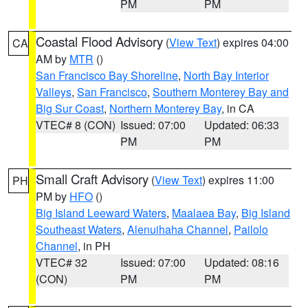
PM
PM
Coastal Flood Advisory
(
View Text
) expires 04:00
CA
AM by
MTR
()
San Francisco Bay Shoreline
,
North Bay Interior
Valleys
,
San Francisco
,
Southern Monterey Bay and
Big Sur Coast
,
Northern Monterey Bay
, in CA
VTEC# 8 (CON)
Issued: 07:00
Updated: 06:33
PM
PM
Small Craft Advisory
(
View Text
) expires 11:00
PH
PM by
HFO
()
Big Island Leeward Waters
,
Maalaea Bay
,
Big Island
Southeast Waters
,
Alenuihaha Channel
,
Pailolo
Channel
, in PH
VTEC# 32
Issued: 07:00
Updated: 08:16
(CON)
PM
PM