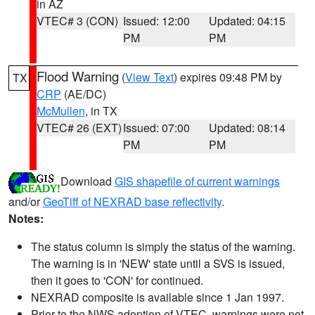
in AZ
VTEC# 3 (CON)
Issued: 12:00
Updated: 04:15
PM
PM
Flood Warning
(
View Text
) expires 09:48 PM by
TX
CRP
(AE/DC)
McMullen
, in TX
VTEC# 26 (EXT)
Issued: 07:00
Updated: 08:14
PM
PM
Download
GIS shapefile of current warnings
and/or
GeoTiff of NEXRAD base reflectivity
.
Notes:
The status column is simply the status of the warning.
The warning is in 'NEW' state until a SVS is issued,
then it goes to 'CON' for continued.
NEXRAD composite is available since 1 Jan 1997.
Prior to the NWS adoption of VTEC, warnings were not