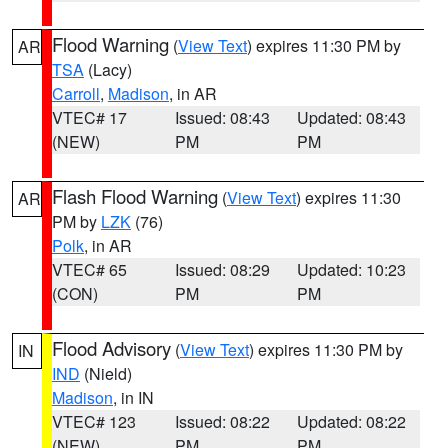
Flood Warning
(
View Text
) expires 11:30 PM by
AR
TSA
(Lacy)
Carroll
,
Madison
, in AR
VTEC# 17
Issued: 08:43
Updated: 08:43
(NEW)
PM
PM
Flash Flood Warning
(
View Text
) expires 11:30
AR
PM by
LZK
(76)
Polk
, in AR
VTEC# 65
Issued: 08:29
Updated: 10:23
(CON)
PM
PM
Flood Advisory
(
View Text
) expires 11:30 PM by
IN
IND
(Nield)
Madison
, in IN
VTEC# 123
Issued: 08:22
Updated: 08:22
(NEW)
PM
PM