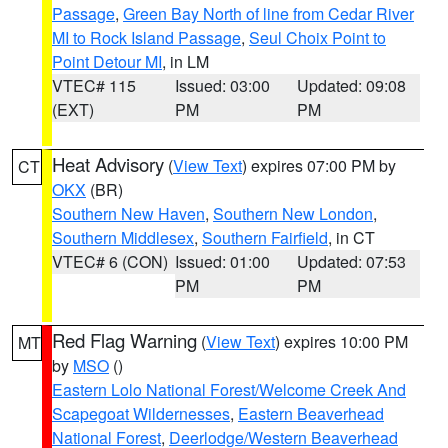
Passage
,
Green Bay North of line from Cedar River
MI to Rock Island Passage
,
Seul Choix Point to
Point Detour MI
, in LM
VTEC# 115
Issued: 03:00
Updated: 09:08
(EXT)
PM
PM
Heat Advisory
(
View Text
) expires 07:00 PM by
CT
OKX
(BR)
Southern New Haven
,
Southern New London
,
Southern Middlesex
,
Southern Fairfield
, in CT
VTEC# 6 (CON)
Issued: 01:00
Updated: 07:53
PM
PM
Red Flag Warning
(
View Text
) expires 10:00 PM
MT
by
MSO
()
Eastern Lolo National Forest/Welcome Creek And
Scapegoat Wildernesses
,
Eastern Beaverhead
National Forest
,
Deerlodge/Western Beaverhead