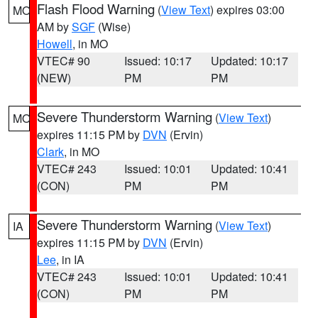
Flash Flood Warning
(
View Text
) expires 03:00
MO
AM by
SGF
(Wise)
Howell
, in MO
VTEC# 90
Issued: 10:17
Updated: 10:17
(NEW)
PM
PM
Severe Thunderstorm Warning
(
View Text
)
MO
expires 11:15 PM by
DVN
(Ervin)
Clark
, in MO
VTEC# 243
Issued: 10:01
Updated: 10:41
(CON)
PM
PM
Severe Thunderstorm Warning
(
View Text
)
IA
expires 11:15 PM by
DVN
(Ervin)
Lee
, in IA
VTEC# 243
Issued: 10:01
Updated: 10:41
(CON)
PM
PM