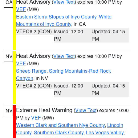
Heat Advisory
(
View Text
) expires 10:00 PM by
CA
VEF
(MW)
Eastern Sierra Slopes of Inyo County
,
White
Mountains of Inyo County
, in CA
VTEC# 2 (CON)
Issued: 12:00
Updated: 04:15
PM
PM
Heat Advisory
(
View Text
) expires 10:00 PM by
NV
VEF
(MW)
Sheep Range
,
Spring Mountains-Red Rock
Canyon
, in NV
VTEC# 2 (CON)
Issued: 12:00
Updated: 04:15
PM
PM
Extreme Heat Warning
(
View Text
) expires 10:00
NV
PM by
VEF
(MW)
Western Clark and Southern Nye County
,
Lincoln
County
,
Southern Clark County
,
Las Vegas Valley
,