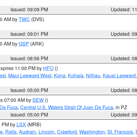
Issued: 09:09 PM
Updated: 1
:00 AM by
TWC
(DVS)
Issued: 09:01 PM
Updated: 0
:00 AM by
GSP
(ARK)
Issued: 08:56 PM
Updated: 0
expires 11:00 PM by
HFO
()
est
,
Maui Leeward West
,
Kona
,
Kohala
,
Niihau
,
Kauai Leeward
Issued: 05:00 PM
Updated: 0
res 07:00 AM by
SEW
()
 De Fuca
,
Central U.S. Waters Strait Of Juan De Fuca
, in PZ
Issued: 05:00 PM
Updated: 0
00 PM by
LSX
(MRB)
e
,
Ralls
,
Audrain
,
Lincoln
,
Crawford
,
Washington
,
St. Francois
,