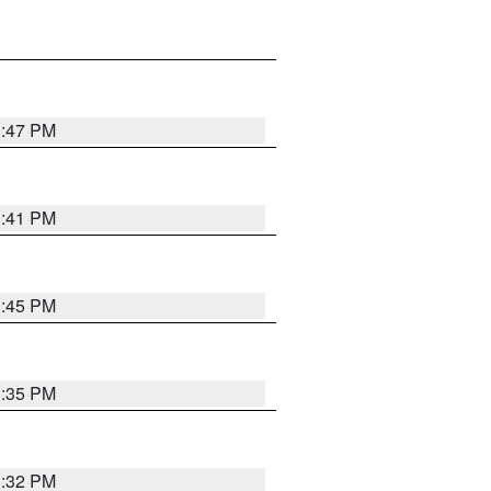
1:47 PM
1:41 PM
1:45 PM
1:35 PM
1:32 PM