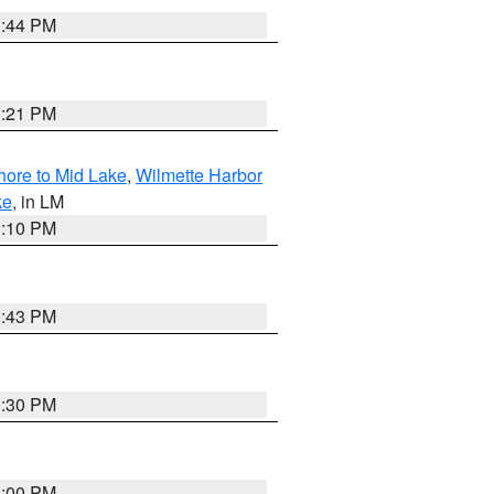
1:44 PM
1:21 PM
hore to Mid Lake
,
Wilmette Harbor
ke
, in LM
1:10 PM
0:43 PM
0:30 PM
1:00 PM