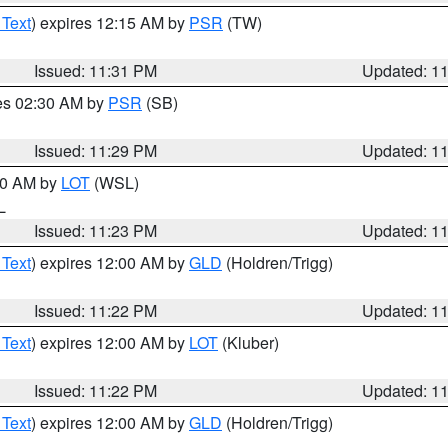
 Text
) expires 12:15 AM by
PSR
(TW)
Issued: 11:31 PM
Updated: 1
res 02:30 AM by
PSR
(SB)
Issued: 11:29 PM
Updated: 1
:30 AM by
LOT
(WSL)
IL
Issued: 11:23 PM
Updated: 1
 Text
) expires 12:00 AM by
GLD
(Holdren/Trigg)
Issued: 11:22 PM
Updated: 1
 Text
) expires 12:00 AM by
LOT
(Kluber)
Issued: 11:22 PM
Updated: 1
 Text
) expires 12:00 AM by
GLD
(Holdren/Trigg)