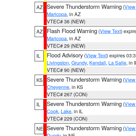
Severe Thunderstorm Warning
(
View
AZ
Maricopa
, in AZ
VTEC# 36 (NEW)
Flash Flood Warning
(
View Text
) expi
AZ
Maricopa
, in AZ
VTEC# 29 (NEW)
Flood Advisory
(
View Text
) expires 03
IL
Livingston
,
Grundy
,
Kendall
,
La Salle
, in 
VTEC# 90 (NEW)
Severe Thunderstorm Warning
(
View
KS
Cheyenne
, in KS
VTEC# 267 (CON)
Severe Thunderstorm Warning
(
View
IL
Cook
,
Lake
, in IL
VTEC# 229 (CON)
Severe Thunderstorm Warning
(
View
NE
Dundy
, in NE