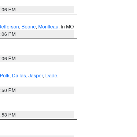
3:06 PM
Jefferson
,
Boone
,
Moniteau
, in MO
3:06 PM
3:06 PM
Polk
,
Dallas
,
Jasper
,
Dade
,
9:50 PM
7:53 PM