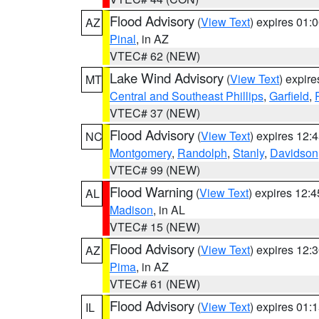
Flood Advisory
(
View Text
) expires 01
AZ
Pinal
, in AZ
VTEC# 62 (NEW)
Lake Wind Advisory
(
View Text
) expir
MT
Central and Southeast Phillips
,
Garfield
,
VTEC# 37 (NEW)
Flood Advisory
(
View Text
) expires 12
NC
Montgomery
,
Randolph
,
Stanly
,
Davidson
VTEC# 99 (NEW)
Flood Warning
(
View Text
) expires 12:
AL
Madison
, in AL
VTEC# 15 (NEW)
Flood Advisory
(
View Text
) expires 12
AZ
Pima
, in AZ
VTEC# 61 (NEW)
Flood Advisory
(
View Text
) expires 01
IL