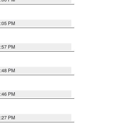
0:05 PM
2:57 PM
9:48 PM
9:46 PM
9:27 PM