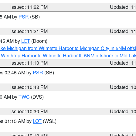
Issued: 11:22 PM
Updated: 1
:15 AM by
PSR
(SB)
Issued: 11:21 PM
Updated: 1
2:45 AM by
LOT
(Doom)
ke Michigan from Wilmette Harbor to Michigan City in 5NM offs
 Winthrop Harbor to Wilmette Harbor IL 5NM offshore to Mid La
Issued: 11:10 PM
Updated: 1
res 02:45 AM by
PSR
(SB)
Issued: 10:43 PM
Updated: 1
:30 AM by
TWC
(DVS)
Issued: 10:30 PM
Updated: 1
res 01:15 AM by
LOT
(WSL)
Issued: 10:10 PM
Updated: 1