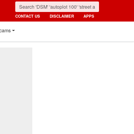
CONTACT US
DISCLAIMER
APPS
cams