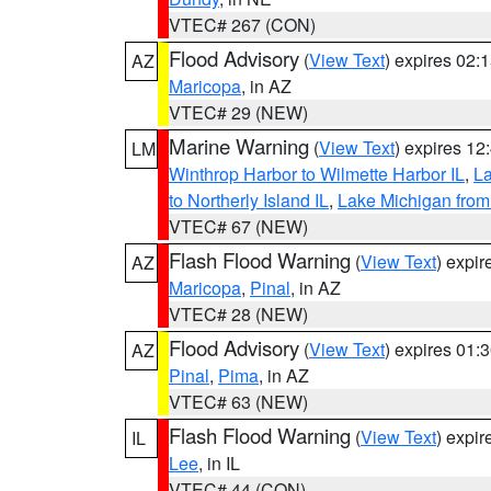
VTEC# 267 (CON)
Flood Advisory
(
View Text
) expires 02
AZ
Maricopa
, in AZ
VTEC# 29 (NEW)
Marine Warning
(
View Text
) expires 1
LM
Winthrop Harbor to Wilmette Harbor IL
,
La
to Northerly Island IL
,
Lake Michigan from
VTEC# 67 (NEW)
Flash Flood Warning
(
View Text
) expi
AZ
Maricopa
,
Pinal
, in AZ
VTEC# 28 (NEW)
Flood Advisory
(
View Text
) expires 01
AZ
Pinal
,
Pima
, in AZ
VTEC# 63 (NEW)
Flash Flood Warning
(
View Text
) expi
IL
Lee
, in IL
VTEC# 44 (CON)