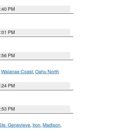
1:40 PM
9:01 PM
8:56 PM
,
Waianae Coast
,
Oahu North
8:24 PM
9:53 PM
Ste. Genevieve
,
Iron
,
Madison
,