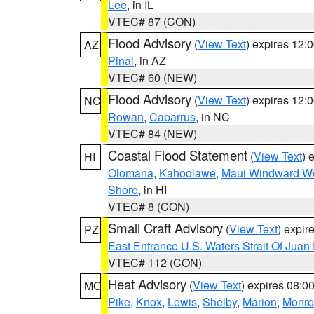
Lee
, in IL
VTEC# 87 (CON)
Flood Advisory
(
View Text
) expires 12
AZ
Pinal
, in AZ
VTEC# 60 (NEW)
Flood Advisory
(
View Text
) expires 12
NC
Rowan
,
Cabarrus
, in NC
VTEC# 84 (NEW)
Coastal Flood Statement
(
View Text
) 
HI
Olomana
,
Kahoolawe
,
Maui Windward W
Shore
, in HI
VTEC# 8 (CON)
Small Craft Advisory
(
View Text
) expi
PZ
East Entrance U.S. Waters Strait Of Juan
VTEC# 112 (CON)
Heat Advisory
(
View Text
) expires 08:
MO
Pike
,
Knox
,
Lewis
,
Shelby
,
Marion
,
Monro