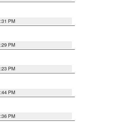
1:31 PM
1:29 PM
1:23 PM
1:44 PM
1:36 PM