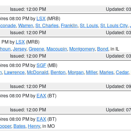
Issued: 12:00 PM
Updated: 0
pires 08:00 PM by
LSX
(MRB)
conade
,
Warren
,
St. Charles
,
Franklin
,
St. Louis
,
St. Louis City
,
Issued: 12:00 PM
Updated: 0
00 PM by
LSX
(MRB)
lhoun
,
Jersey
,
Greene
,
Macoupin
,
Montgomery
,
Bond
, in IL
Issued: 12:00 PM
Updated: 0
pires 08:00 PM by
SGF
(MB)
n
,
Lawrence
,
McDonald
,
Benton
,
Morgan
,
Miller
,
Maries
,
Cedar
,
Issued: 12:00 PM
Updated: 0
pires 08:00 PM by
EAX
(BT)
Issued: 12:00 PM
Updated: 0
pires 08:00 PM by
EAX
(BT)
ooper
,
Bates
,
Henry
, in MO