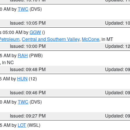
:00 AM by
TWC
(DVS)
Issued: 10:05 PM
Updated: 1
es 05:00 AM by
GGW
()
Petroleum
,
Central and Southern Valley
,
McCone
, in MT
Issued: 10:00 PM
Updated: 1
:45 AM by
RAH
(PWB)
, in NC
Issued: 09:48 PM
Updated: 0
45 AM by
HUN
(12)
Issued: 09:46 PM
Updated: 0
:30 AM by
TWC
(DVS)
Issued: 09:27 PM
Updated: 0
:15 AM by
LOT
(WSL)