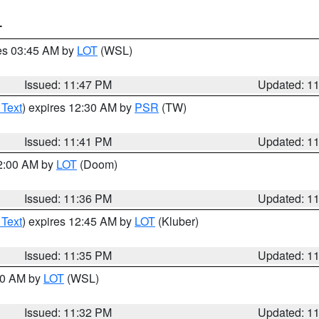
T
res 03:45 AM by
LOT
(WSL)
Issued: 11:47 PM
Updated: 1
 Text
) expires 12:30 AM by
PSR
(TW)
Issued: 11:41 PM
Updated: 1
12:00 AM by
LOT
(Doom)
Issued: 11:36 PM
Updated: 1
 Text
) expires 12:45 AM by
LOT
(Kluber)
Issued: 11:35 PM
Updated: 1
:30 AM by
LOT
(WSL)
Issued: 11:32 PM
Updated: 1