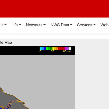
t
ts
Info
Networks
NWS Data
Services
Web