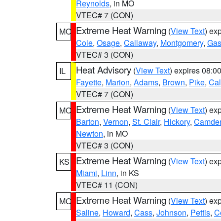
Reynolds
, in MO
VTEC# 7 (CON)
Extreme Heat Warning
(
View Text
) ex
MO
Cole
,
Osage
,
Callaway
,
Montgomery
,
Gas
VTEC# 3 (CON)
Heat Advisory
(
View Text
) expires 08:
IL
Fayette
,
Marion
,
Adams
,
Brown
,
Pike
,
Ca
VTEC# 7 (CON)
Extreme Heat Warning
(
View Text
) ex
MO
Barton
,
Vernon
,
St. Clair
,
Hickory
,
Camde
Newton
, in MO
VTEC# 3 (CON)
Extreme Heat Warning
(
View Text
) ex
KS
Miami
,
Linn
, in KS
VTEC# 11 (CON)
Extreme Heat Warning
(
View Text
) ex
MO
Saline
,
Howard
,
Cass
,
Johnson
,
Pettis
,
C