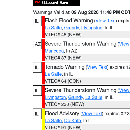
Warnings Valid at:
09 Aug 2026 11:48 PM CD
Flash Flood Warning
(
View Text
) expi
IL
La Salle
,
Grundy
,
Livingston
, in IL
VTEC# 45 (NEW)
Severe Thunderstorm Warning
(
View
AZ
Maricopa
, in AZ
VTEC# 37 (NEW)
Tornado Warning
(
View Text
) expires 
IL
La Salle
, in IL
VTEC# 64 (CON)
Severe Thunderstorm Warning
(
View
IL
Livingston
,
Grundy
,
La Salle
, in IL
VTEC# 230 (NEW)
Flood Advisory
(
View Text
) expires 02
IL
La Salle
,
De Kalb
, in IL
VTEC# 91 (NEW)