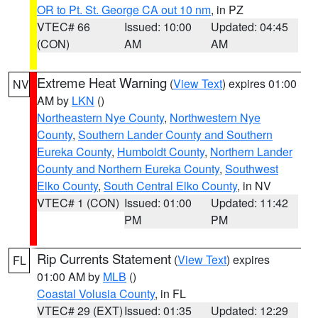
OR to Pt. St. George CA out 10 nm
, in PZ
VTEC# 66
Issued: 10:00
Updated: 04:45
(CON)
AM
AM
Extreme Heat Warning
(
View Text
) expires 01:00
NV
AM by
LKN
()
Northeastern Nye County
,
Northwestern Nye
County
,
Southern Lander County and Southern
Eureka County
,
Humboldt County
,
Northern Lander
County and Northern Eureka County
,
Southwest
Elko County
,
South Central Elko County
, in NV
VTEC# 1 (CON)
Issued: 01:00
Updated: 11:42
PM
PM
Rip Currents Statement
(
View Text
) expires
FL
01:00 AM by
MLB
()
Coastal Volusia County
, in FL
VTEC# 29 (EXT)
Issued: 01:35
Updated: 12:29