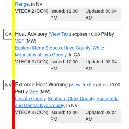
Range
, in NV
VTEC# 2 (CON)
Issued: 12:00
Updated: 03:04
PM
AM
Heat Advisory
(
View Text
) expires 10:00 PM by
CA
VEF
(MW)
Eastern Sierra Slopes of Inyo County
,
White
Mountains of Inyo County
, in CA
VTEC# 2 (CON)
Issued: 12:00
Updated: 03:04
PM
AM
Extreme Heat Warning
(
View Text
) expires 10:00
NV
PM by
VEF
(MW)
Lincoln County
,
Southern Clark County
,
Esmeralda
and Central Nye County
, in NV
VTEC# 3 (CON)
Issued: 12:00
Updated: 03:04
PM
AM