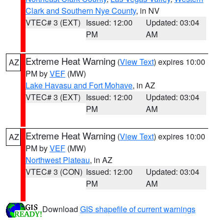
Clark and Southern Nye County
, in NV
VTEC# 3 (EXT)
Issued: 12:00
Updated: 03:04
PM
AM
Extreme Heat Warning
(
View Text
) expires 10:00
AZ
PM by
VEF
(MW)
Lake Havasu and Fort Mohave
, in AZ
VTEC# 3 (EXT)
Issued: 12:00
Updated: 03:04
PM
AM
Extreme Heat Warning
(
View Text
) expires 10:00
AZ
PM by
VEF
(MW)
Northwest Plateau
, in AZ
VTEC# 3 (CON)
Issued: 12:00
Updated: 03:04
PM
AM
Download
GIS shapefile of current warnings