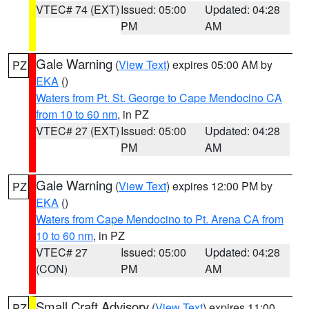
VTEC# 74 (EXT)
Issued: 05:00
Updated: 04:28
PM
AM
Gale Warning
(
View Text
) expires 05:00 AM by
PZ
EKA
()
Waters from Pt. St. George to Cape Mendocino CA
from 10 to 60 nm
, in PZ
VTEC# 27 (EXT)
Issued: 05:00
Updated: 04:28
PM
AM
Gale Warning
(
View Text
) expires 12:00 PM by
PZ
EKA
()
Waters from Cape Mendocino to Pt. Arena CA from
10 to 60 nm
, in PZ
VTEC# 27
Issued: 05:00
Updated: 04:28
(CON)
PM
AM
Small Craft Advisory
(
View Text
) expires 11:00
PZ