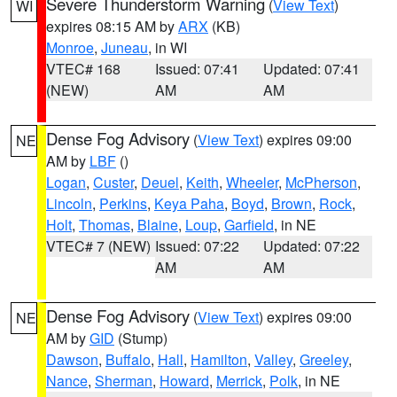
Severe Thunderstorm Warning
(
View Text
)
WI
expires 08:15 AM by
ARX
(KB)
Monroe
,
Juneau
, in WI
VTEC# 168
Issued: 07:41
Updated: 07:41
(NEW)
AM
AM
Dense Fog Advisory
(
View Text
) expires 09:00
NE
AM by
LBF
()
Logan
,
Custer
,
Deuel
,
Keith
,
Wheeler
,
McPherson
,
Lincoln
,
Perkins
,
Keya Paha
,
Boyd
,
Brown
,
Rock
,
Holt
,
Thomas
,
Blaine
,
Loup
,
Garfield
, in NE
VTEC# 7 (NEW)
Issued: 07:22
Updated: 07:22
AM
AM
Dense Fog Advisory
(
View Text
) expires 09:00
NE
AM by
GID
(Stump)
Dawson
,
Buffalo
,
Hall
,
Hamilton
,
Valley
,
Greeley
,
Nance
,
Sherman
,
Howard
,
Merrick
,
Polk
, in NE