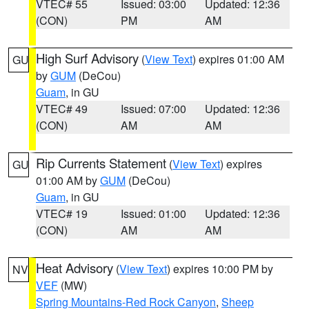
VTEC# 55
Issued: 03:00
Updated: 12:36
(CON)
PM
AM
High Surf Advisory
(
View Text
) expires 01:00 AM
GU
by
GUM
(DeCou)
Guam
, in GU
VTEC# 49
Issued: 07:00
Updated: 12:36
(CON)
AM
AM
Rip Currents Statement
(
View Text
) expires
GU
01:00 AM by
GUM
(DeCou)
Guam
, in GU
VTEC# 19
Issued: 01:00
Updated: 12:36
(CON)
AM
AM
Heat Advisory
(
View Text
) expires 10:00 PM by
NV
VEF
(MW)
Spring Mountains-Red Rock Canyon
,
Sheep