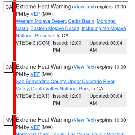
Extreme Heat Warning
(
View Text
) expires 10:00
CA
PM by
VEF
(MW)
Western Mojave Desert
,
Cadiz Basin
,
Morongo
Basin
,
Eastern Mojave Desert, Including the Mojave
National Preserve
, in CA
VTEC# 3 (CON)
Issued: 12:00
Updated: 03:04
PM
AM
Extreme Heat Warning
(
View Text
) expires 10:00
CA
PM by
VEF
(MW)
San Bernardino County-Upper Colorado River
Valley
,
Death Valley National Park
, in CA
VTEC# 3 (EXT)
Issued: 12:00
Updated: 03:04
PM
AM
Extreme Heat Warning
(
View Text
) expires 10:00
NV
PM by
VEF
(MW)
Northeast Clark County
,
Las Vegas Valley
,
Western