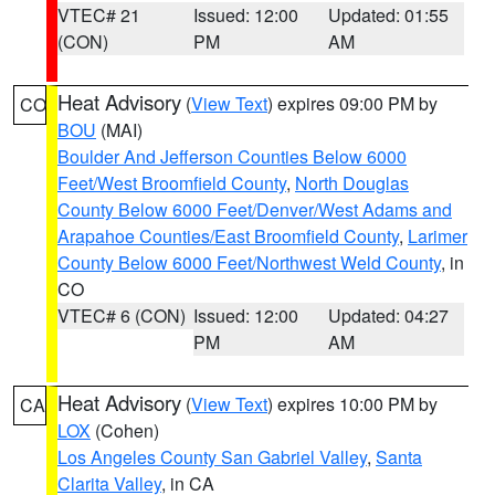
VTEC# 21
Issued: 12:00
Updated: 01:55
(CON)
PM
AM
Heat Advisory
(
View Text
) expires 09:00 PM by
CO
BOU
(MAI)
Boulder And Jefferson Counties Below 6000
Feet/West Broomfield County
,
North Douglas
County Below 6000 Feet/Denver/West Adams and
Arapahoe Counties/East Broomfield County
,
Larimer
County Below 6000 Feet/Northwest Weld County
, in
CO
VTEC# 6 (CON)
Issued: 12:00
Updated: 04:27
PM
AM
Heat Advisory
(
View Text
) expires 10:00 PM by
CA
LOX
(Cohen)
Los Angeles County San Gabriel Valley
,
Santa
Clarita Valley
, in CA