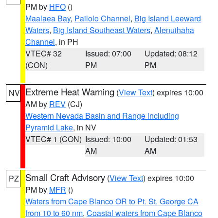
PM by
HFO
()
Maalaea Bay
,
Pailolo Channel
,
Big Island Leeward
Waters
,
Big Island Southeast Waters
,
Alenuihaha
Channel
, in PH
VTEC# 32
Issued: 07:00
Updated: 08:12
(CON)
PM
PM
Extreme Heat Warning
(
View Text
) expires 10:00
NV
AM by
REV
(CJ)
Western Nevada Basin and Range including
Pyramid Lake
, in NV
VTEC# 1 (CON)
Issued: 10:00
Updated: 01:53
AM
AM
Small Craft Advisory
(
View Text
) expires 10:00
PZ
PM by
MFR
()
Waters from Cape Blanco OR to Pt. St. George CA
from 10 to 60 nm
,
Coastal waters from Cape Blanco