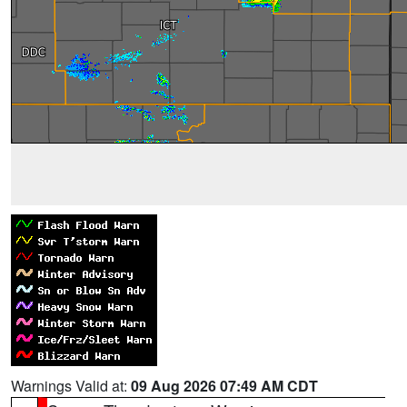
Warnings Valid at:
09 Aug 2026 07:49 AM CDT