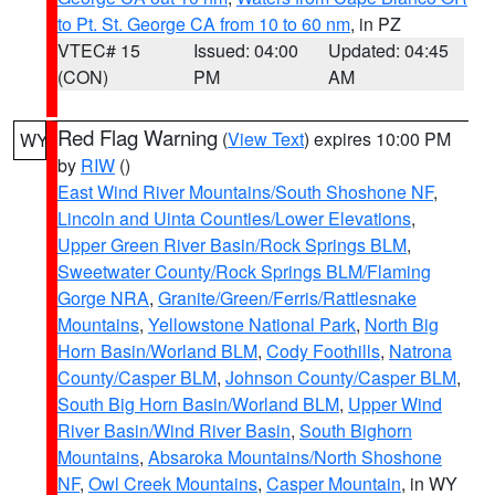
to Pt. St. George CA from 10 to 60 nm
, in PZ
VTEC# 15
Issued: 04:00
Updated: 04:45
(CON)
PM
AM
Red Flag Warning
(
View Text
) expires 10:00 PM
WY
by
RIW
()
East Wind River Mountains/South Shoshone NF
,
Lincoln and Uinta Counties/Lower Elevations
,
Upper Green River Basin/Rock Springs BLM
,
Sweetwater County/Rock Springs BLM/Flaming
Gorge NRA
,
Granite/Green/Ferris/Rattlesnake
Mountains
,
Yellowstone National Park
,
North Big
Horn Basin/Worland BLM
,
Cody Foothills
,
Natrona
County/Casper BLM
,
Johnson County/Casper BLM
,
South Big Horn Basin/Worland BLM
,
Upper Wind
River Basin/Wind River Basin
,
South Bighorn
Mountains
,
Absaroka Mountains/North Shoshone
NF
,
Owl Creek Mountains
,
Casper Mountain
, in WY