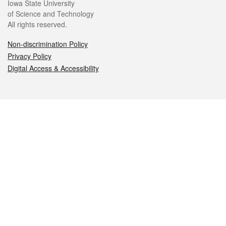
Iowa State University
of Science and Technology
All rights reserved.
Non-discrimination Policy
Privacy Policy
Digital Access & Accessibility