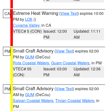
Extreme Heat Warning
(
View Text
) expires 10:00
CA
PM by
LOX
()
Cuyama Valley
, in CA
VTEC# 5 (CON)
Issued: 12:00
Updated: 11:11
PM
AM
Small Craft Advisory
(
View Text
) expires 02:00
PM
PM by
GUM
(DeCou)
Rota Coastal Waters
,
Guam Coastal Waters
, in PM
VTEC# 55
Issued: 03:00
Updated: 12:36
(CON)
PM
AM
Small Craft Advisory
(
View Text
) expires 02:00
PM
AM by
GUM
(DeCou)
Saipan Coastal Waters
,
Tinian Coastal Waters
, in
PM