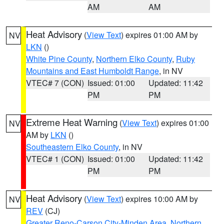
AM
AM
Heat Advisory
(
View Text
) expires 01:00 AM by
NV
LKN
()
White Pine County
,
Northern Elko County
,
Ruby
Mountains and East Humboldt Range
, in NV
VTEC# 7 (CON)
Issued: 01:00
Updated: 11:42
PM
PM
Extreme Heat Warning
(
View Text
) expires 01:00
NV
AM by
LKN
()
Southeastern Elko County
, in NV
VTEC# 1 (CON)
Issued: 01:00
Updated: 11:42
PM
PM
Heat Advisory
(
View Text
) expires 10:00 AM by
NV
REV
(CJ)
Greater Reno-Carson City-Minden Area
,
Northern