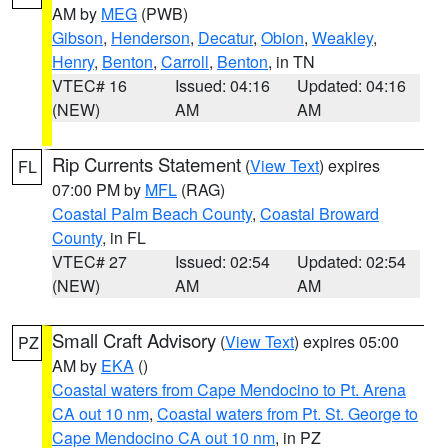
AM by
MEG
(PWB)
Gibson
,
Henderson
,
Decatur
,
Obion
,
Weakley
,
Henry
,
Benton
,
Carroll
,
Benton
, in TN
VTEC# 16
Issued: 04:16
Updated: 04:16
(NEW)
AM
AM
Rip Currents Statement
(
View Text
) expires
FL
07:00 PM by
MFL
(RAG)
Coastal Palm Beach County
,
Coastal Broward
County
, in FL
VTEC# 27
Issued: 02:54
Updated: 02:54
(NEW)
AM
AM
Small Craft Advisory
(
View Text
) expires 05:00
PZ
AM by
EKA
()
Coastal waters from Cape Mendocino to Pt. Arena
CA out 10 nm
,
Coastal waters from Pt. St. George to
Cape Mendocino CA out 10 nm
, in PZ