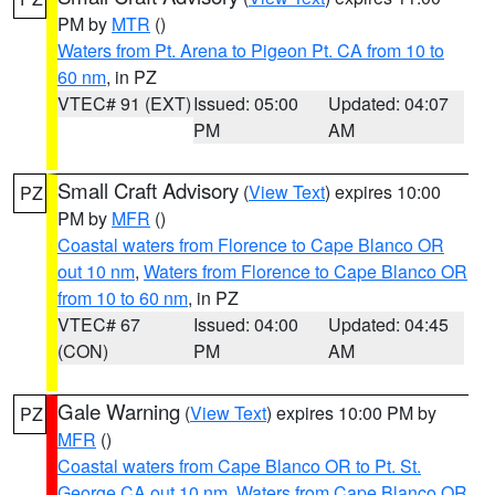
PM by
MTR
()
Waters from Pt. Arena to Pigeon Pt. CA from 10 to
60 nm
, in PZ
VTEC# 91 (EXT)
Issued: 05:00
Updated: 04:07
PM
AM
Small Craft Advisory
(
View Text
) expires 10:00
PZ
PM by
MFR
()
Coastal waters from Florence to Cape Blanco OR
out 10 nm
,
Waters from Florence to Cape Blanco OR
from 10 to 60 nm
, in PZ
VTEC# 67
Issued: 04:00
Updated: 04:45
(CON)
PM
AM
Gale Warning
(
View Text
) expires 10:00 PM by
PZ
MFR
()
Coastal waters from Cape Blanco OR to Pt. St.
George CA out 10 nm
,
Waters from Cape Blanco OR