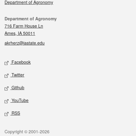
Department of Agronomy
Contact
Department of Agronomy
716 Farm House Ln
Ames, IA 50011
akrherz@iastate.edu
Social media
Facebook
Twitter
Github
YouTube
RSS
Legal
Copyright © 2001-2026