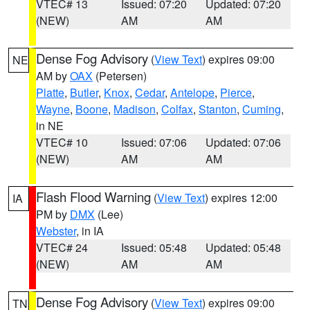
VTEC# 13
Issued: 07:20
Updated: 07:20
(NEW)
AM
AM
Dense Fog Advisory
(
View Text
) expires 09:00
NE
AM by
OAX
(Petersen)
Platte
,
Butler
,
Knox
,
Cedar
,
Antelope
,
Pierce
,
Wayne
,
Boone
,
Madison
,
Colfax
,
Stanton
,
Cuming
,
in NE
VTEC# 10
Issued: 07:06
Updated: 07:06
(NEW)
AM
AM
Flash Flood Warning
(
View Text
) expires 12:00
IA
PM by
DMX
(Lee)
Webster
, in IA
VTEC# 24
Issued: 05:48
Updated: 05:48
(NEW)
AM
AM
Dense Fog Advisory
(
View Text
) expires 09:00
TN