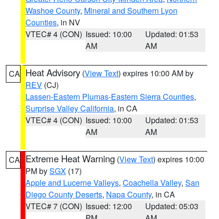
Washoe County
,
Mineral and Southern Lyon
Counties
, in NV
VTEC# 4 (CON)
Issued: 10:00
Updated: 01:53
AM
AM
Heat Advisory
(
View Text
) expires 10:00 AM by
CA
REV
(CJ)
Lassen-Eastern Plumas-Eastern Sierra Counties
,
Surprise Valley California
, in CA
VTEC# 4 (CON)
Issued: 10:00
Updated: 01:53
AM
AM
Extreme Heat Warning
(
View Text
) expires 10:00
CA
PM by
SGX
(17)
Apple and Lucerne Valleys
,
Coachella Valley
,
San
Diego County Deserts
,
Napa County
, in CA
VTEC# 7 (CON)
Issued: 12:00
Updated: 05:03
PM
AM