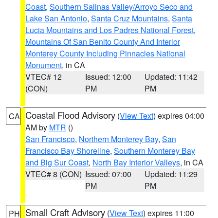
Coast
,
Southern Salinas Valley/Arroyo Seco and
Lake San Antonio
,
Santa Cruz Mountains
,
Santa
Lucia Mountains and Los Padres National Forest
,
Mountains Of San Benito County And Interior
Monterey County Including Pinnacles National
Monument
, in CA
VTEC# 12
Issued: 12:00
Updated: 11:42
(CON)
PM
PM
Coastal Flood Advisory
(
View Text
) expires 04:00
CA
AM by
MTR
()
San Francisco
,
Northern Monterey Bay
,
San
Francisco Bay Shoreline
,
Southern Monterey Bay
and Big Sur Coast
,
North Bay Interior Valleys
, in CA
VTEC# 8 (CON)
Issued: 07:00
Updated: 11:29
PM
PM
Small Craft Advisory
(
View Text
) expires 11:00
PH