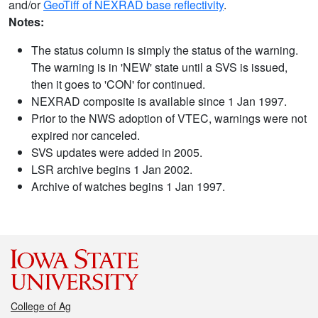
and/or
GeoTiff of NEXRAD base reflectivity
.
Notes:
The status column is simply the status of the warning.
The warning is in 'NEW' state until a SVS is issued,
then it goes to 'CON' for continued.
NEXRAD composite is available since 1 Jan 1997.
Prior to the NWS adoption of VTEC, warnings were not
expired nor canceled.
SVS updates were added in 2005.
LSR archive begins 1 Jan 2002.
Archive of watches begins 1 Jan 1997.
College of Ag