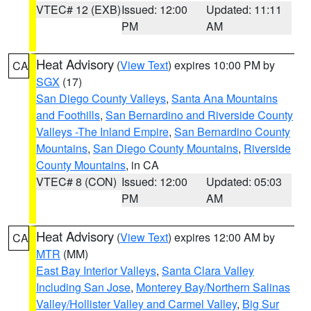
VTEC# 12 (EXB)
Issued: 12:00
Updated: 11:11
PM
AM
Heat Advisory
(
View Text
) expires 10:00 PM by
CA
SGX
(17)
San Diego County Valleys
,
Santa Ana Mountains
and Foothills
,
San Bernardino and Riverside County
Valleys -The Inland Empire
,
San Bernardino County
Mountains
,
San Diego County Mountains
,
Riverside
County Mountains
, in CA
VTEC# 8 (CON)
Issued: 12:00
Updated: 05:03
PM
AM
Heat Advisory
(
View Text
) expires 12:00 AM by
CA
MTR
(MM)
East Bay Interior Valleys
,
Santa Clara Valley
Including San Jose
,
Monterey Bay/Northern Salinas
Valley/Hollister Valley and Carmel Valley
,
Big Sur