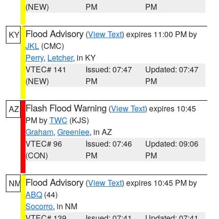
(NEW)
PM
PM
Flood Advisory
(
View Text
) expires 11:00 PM by
KY
JKL
(CMC)
Perry
,
Letcher
, in KY
VTEC# 141
Issued: 07:47
Updated: 07:47
(NEW)
PM
PM
Flash Flood Warning
(
View Text
) expires 10:45
AZ
PM by
TWC
(KJS)
Graham
,
Greenlee
, in AZ
VTEC# 96
Issued: 07:46
Updated: 09:06
(CON)
PM
PM
Flood Advisory
(
View Text
) expires 10:45 PM by
NM
ABQ
(44)
Socorro
, in NM
VTEC# 139
Issued: 07:41
Updated: 07:41