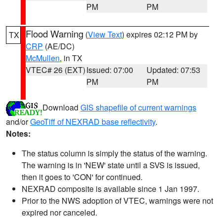
PM
PM
Flood Warning
(
View Text
) expires 02:12 PM by
TX
CRP
(AE/DC)
McMullen
, in TX
VTEC# 26 (EXT)
Issued: 07:00
Updated: 07:53
PM
PM
Download
GIS shapefile of current warnings
and/or
GeoTiff of NEXRAD base reflectivity
.
Notes:
The status column is simply the status of the warning.
The warning is in 'NEW' state until a SVS is issued,
then it goes to 'CON' for continued.
NEXRAD composite is available since 1 Jan 1997.
Prior to the NWS adoption of VTEC, warnings were not
expired nor canceled.