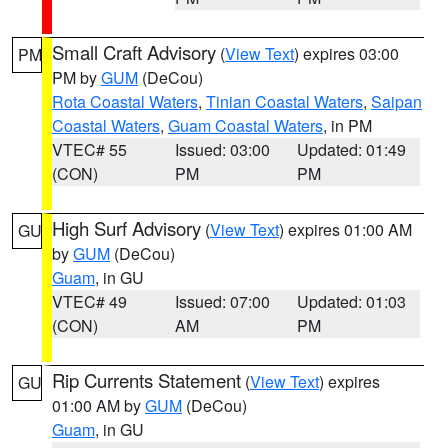
Small Craft Advisory
(
View Text
) expires 03:00
PM
PM by
GUM
(DeCou)
Rota Coastal Waters
,
Tinian Coastal Waters
,
Saipan
Coastal Waters
,
Guam Coastal Waters
, in PM
VTEC# 55
Issued: 03:00
Updated: 01:49
(CON)
PM
PM
High Surf Advisory
(
View Text
) expires 01:00 AM
GU
by
GUM
(DeCou)
Guam
, in GU
VTEC# 49
Issued: 07:00
Updated: 01:03
(CON)
AM
PM
Rip Currents Statement
(
View Text
) expires
GU
01:00 AM by
GUM
(DeCou)
Guam
, in GU