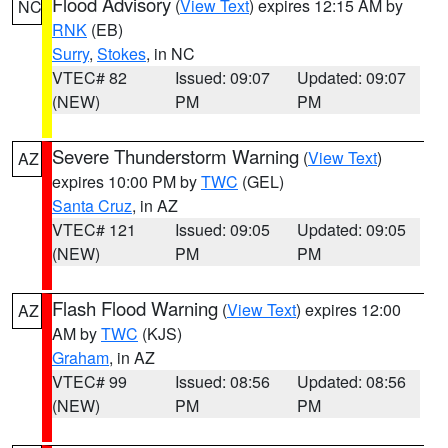
Flood Advisory
(
View Text
) expires 12:15 AM by
NC
RNK
(EB)
Surry
,
Stokes
, in NC
VTEC# 82
Issued: 09:07
Updated: 09:07
(NEW)
PM
PM
Severe Thunderstorm Warning
(
View Text
)
AZ
expires 10:00 PM by
TWC
(GEL)
Santa Cruz
, in AZ
VTEC# 121
Issued: 09:05
Updated: 09:05
(NEW)
PM
PM
Flash Flood Warning
(
View Text
) expires 12:00
AZ
AM by
TWC
(KJS)
Graham
, in AZ
VTEC# 99
Issued: 08:56
Updated: 08:56
(NEW)
PM
PM