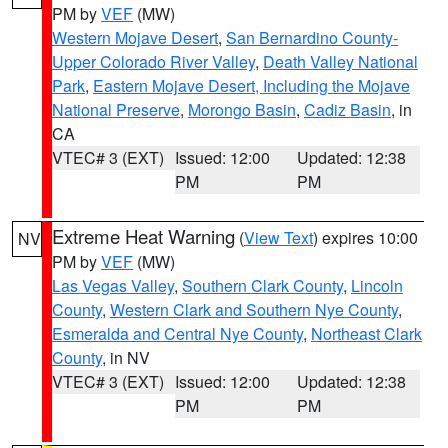
PM by
VEF
(MW)
Western Mojave Desert
,
San Bernardino County-
Upper Colorado River Valley
,
Death Valley National
Park
,
Eastern Mojave Desert, Including the Mojave
National Preserve
,
Morongo Basin
,
Cadiz Basin
, in
CA
VTEC# 3 (EXT)
Issued: 12:00
Updated: 12:38
PM
PM
Extreme Heat Warning
(
View Text
) expires 10:00
NV
PM by
VEF
(MW)
Las Vegas Valley
,
Southern Clark County
,
Lincoln
County
,
Western Clark and Southern Nye County
,
Esmeralda and Central Nye County
,
Northeast Clark
County
, in NV
VTEC# 3 (EXT)
Issued: 12:00
Updated: 12:38
PM
PM