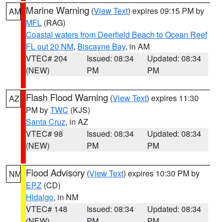
Marine Warning
(
View Text
) expires 09:15 PM by
AM
MFL
(RAG)
Coastal waters from Deerfield Beach to Ocean Reef
FL out 20 NM
,
Biscayne Bay
, in AM
VTEC# 204
Issued: 08:34
Updated: 08:34
(NEW)
PM
PM
Flash Flood Warning
(
View Text
) expires 11:30
AZ
PM by
TWC
(KJS)
Santa Cruz
, in AZ
VTEC# 98
Issued: 08:34
Updated: 08:34
(NEW)
PM
PM
Flood Advisory
(
View Text
) expires 10:30 PM by
NM
EPZ
(CD)
Hidalgo
, in NM
VTEC# 148
Issued: 08:34
Updated: 08:34
(NEW)
PM
PM