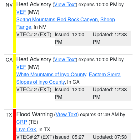
Heat Advisory
(
View Text
) expires 10:00 PM by
NV
VEF
(MW)
Spring Mountains-Red Rock Canyon
,
Sheep
Range
, in NV
VTEC# 2 (EXT)
Issued: 12:00
Updated: 12:38
PM
PM
Heat Advisory
(
View Text
) expires 10:00 PM by
CA
VEF
(MW)
White Mountains of Inyo County
,
Eastern Sierra
Slopes of Inyo County
, in CA
VTEC# 2 (EXT)
Issued: 12:00
Updated: 12:38
PM
PM
Flood Warning
(
View Text
) expires 01:49 AM by
TX
CRP
(TE)
Live Oak
, in TX
VTEC# 27 (EXT)
Issued: 05:27
Updated: 07:53