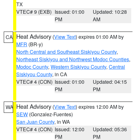
TX
VTEC# 9 (EXB)
Issued: 01:00
Updated: 10:28
PM
AM
Heat Advisory
(
View Text
) expires 01:00 AM by
CA
MFR
(BR-y)
North Central and Southeast Siskiyou County
,
Northeast Siskiyou and Northwest Modoc Counties
,
Modoc County
,
Western Siskiyou County
,
Central
Siskiyou County
, in CA
VTEC# 4 (CON)
Issued: 01:00
Updated: 04:15
PM
PM
Heat Advisory
(
View Text
) expires 12:00 AM by
WA
SEW
(Gonzalez-Fuentes)
San Juan County
, in WA
VTEC# 4 (CON)
Issued: 12:00
Updated: 05:36
PM
PM