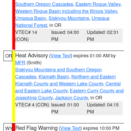
Southern Oregon Cascades
,
Eastern Rogue Valley
,
Western Rogue Basin including the Illinois Valley
,
Umpqua Basin
,
Siskiyou Mountains
,
Umpqua
National Forest
, in OR
VTEC# 14
Issued: 04:00
Updated: 02:31
(CON)
PM
PM
Heat Advisory
(
View Text
) expires 01:00 AM by
OR
MFR
(Smith)
Siskiyou Mountains and Southern Oregon
Cascades
,
Klamath Basin
,
Northern and Eastern
Klamath County and Western Lake County
,
Central
and Eastern Lake County
,
Eastern Curry County and
Josephine County
,
Jackson County
, in OR
VTEC# 4 (CON)
Issued: 01:00
Updated: 04:15
PM
PM
Red Flag Warning
(
View Text
) expires 10:00 PM
WY