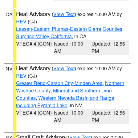
Heat Advisory
(
View Text
) expires 10:00 AM by
CA
REV
(CJ)
Lassen-Eastern Plumas-Eastern Sierra Counties
,
Surprise Valley California
, in CA
VTEC# 4 (CON)
Issued: 10:00
Updated: 12:56
AM
PM
Heat Advisory
(
View Text
) expires 10:00 AM by
NV
REV
(CJ)
Greater Reno-Carson City-Minden Area
,
Northern
Washoe County
,
Mineral and Southern Lyon
Counties
,
Western Nevada Basin and Range
including Pyramid Lake
, in NV
VTEC# 4 (CON)
Issued: 10:00
Updated: 12:56
AM
PM
Small Craft Advisory
(
View Text
) expires 07:00
PZ