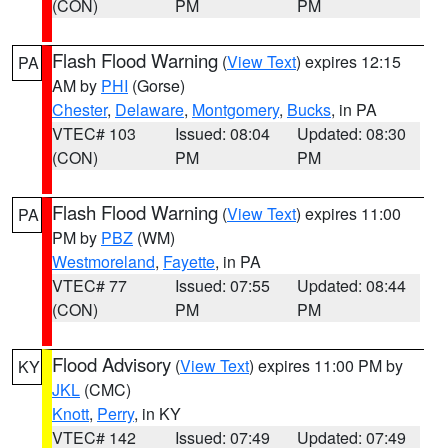
(CON)
PM
PM
Flash Flood Warning
(
View Text
) expires 12:15
PA
AM by
PHI
(Gorse)
Chester
,
Delaware
,
Montgomery
,
Bucks
, in PA
VTEC# 103
Issued: 08:04
Updated: 08:30
(CON)
PM
PM
Flash Flood Warning
(
View Text
) expires 11:00
PA
PM by
PBZ
(WM)
Westmoreland
,
Fayette
, in PA
VTEC# 77
Issued: 07:55
Updated: 08:44
(CON)
PM
PM
Flood Advisory
(
View Text
) expires 11:00 PM by
KY
JKL
(CMC)
Knott
,
Perry
, in KY
VTEC# 142
Issued: 07:49
Updated: 07:49