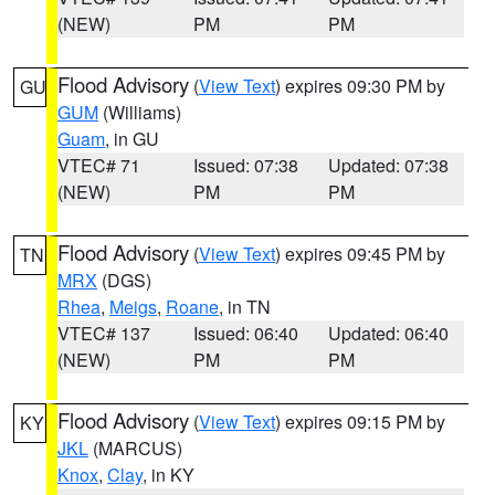
(NEW)
PM
PM
Flood Advisory
(
View Text
) expires 09:30 PM by
GU
GUM
(Williams)
Guam
, in GU
VTEC# 71
Issued: 07:38
Updated: 07:38
(NEW)
PM
PM
Flood Advisory
(
View Text
) expires 09:45 PM by
TN
MRX
(DGS)
Rhea
,
Meigs
,
Roane
, in TN
VTEC# 137
Issued: 06:40
Updated: 06:40
(NEW)
PM
PM
Flood Advisory
(
View Text
) expires 09:15 PM by
KY
JKL
(MARCUS)
Knox
,
Clay
, in KY