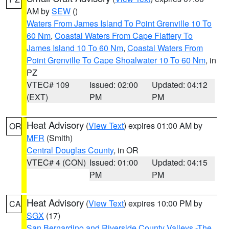
AM by
SEW
()
Waters From James Island To Point Grenville 10 To
60 Nm
,
Coastal Waters From Cape Flattery To
James Island 10 To 60 Nm
,
Coastal Waters From
Point Grenville To Cape Shoalwater 10 To 60 Nm
, in
PZ
VTEC# 109
Issued: 02:00
Updated: 04:12
(EXT)
PM
PM
Heat Advisory
(
View Text
) expires 01:00 AM by
OR
MFR
(Smith)
Central Douglas County
, in OR
VTEC# 4 (CON)
Issued: 01:00
Updated: 04:15
PM
PM
Heat Advisory
(
View Text
) expires 10:00 PM by
CA
SGX
(17)
San Bernardino and Riverside County Valleys -The