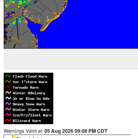
Warnings Valid at:
05 Aug 2026 09:08 PM CDT