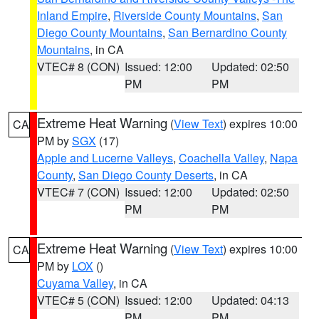
Inland Empire
,
Riverside County Mountains
,
San
Diego County Mountains
,
San Bernardino County
Mountains
, in CA
VTEC# 8 (CON)
Issued: 12:00
Updated: 02:50
PM
PM
Extreme Heat Warning
(
View Text
) expires 10:00
CA
PM by
SGX
(17)
Apple and Lucerne Valleys
,
Coachella Valley
,
Napa
County
,
San Diego County Deserts
, in CA
VTEC# 7 (CON)
Issued: 12:00
Updated: 02:50
PM
PM
Extreme Heat Warning
(
View Text
) expires 10:00
CA
PM by
LOX
()
Cuyama Valley
, in CA
VTEC# 5 (CON)
Issued: 12:00
Updated: 04:13
PM
PM