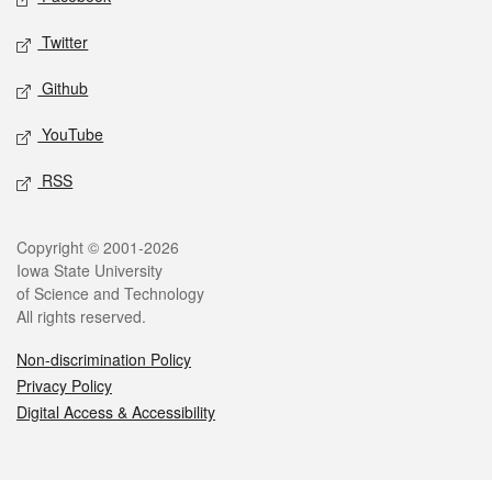
Twitter
Github
YouTube
RSS
Legal
Copyright © 2001-2026
Iowa State University
of Science and Technology
All rights reserved.
Non-discrimination Policy
Privacy Policy
Digital Access & Accessibility