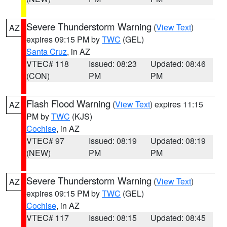
Severe Thunderstorm Warning
(
View Text
)
AZ
expires 09:15 PM by
TWC
(GEL)
Santa Cruz
, in AZ
VTEC# 118
Issued: 08:23
Updated: 08:46
(CON)
PM
PM
Flash Flood Warning
(
View Text
) expires 11:15
AZ
PM by
TWC
(KJS)
Cochise
, in AZ
VTEC# 97
Issued: 08:19
Updated: 08:19
(NEW)
PM
PM
Severe Thunderstorm Warning
(
View Text
)
AZ
expires 09:15 PM by
TWC
(GEL)
Cochise
, in AZ
VTEC# 117
Issued: 08:15
Updated: 08:45