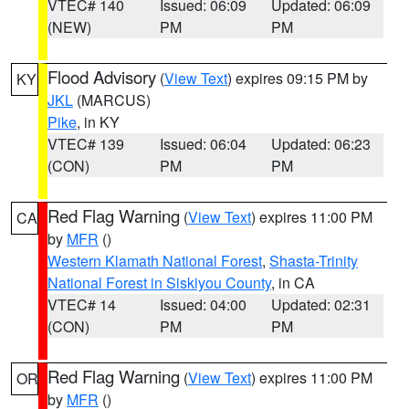
VTEC# 140
Issued: 06:09
Updated: 06:09
(NEW)
PM
PM
Flood Advisory
(
View Text
) expires 09:15 PM by
KY
JKL
(MARCUS)
Pike
, in KY
VTEC# 139
Issued: 06:04
Updated: 06:23
(CON)
PM
PM
Red Flag Warning
(
View Text
) expires 11:00 PM
CA
by
MFR
()
Western Klamath National Forest
,
Shasta-Trinity
National Forest in Siskiyou County
, in CA
VTEC# 14
Issued: 04:00
Updated: 02:31
(CON)
PM
PM
Red Flag Warning
(
View Text
) expires 11:00 PM
OR
by
MFR
()