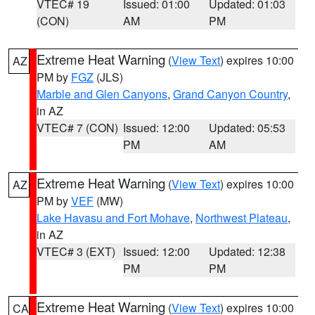
VTEC# 19
Issued: 01:00
Updated: 01:03
(CON)
AM
PM
Extreme Heat Warning
(
View Text
) expires 10:00
AZ
PM by
FGZ
(JLS)
Marble and Glen Canyons
,
Grand Canyon Country
,
in AZ
VTEC# 7 (CON)
Issued: 12:00
Updated: 05:53
PM
AM
Extreme Heat Warning
(
View Text
) expires 10:00
AZ
PM by
VEF
(MW)
Lake Havasu and Fort Mohave
,
Northwest Plateau
,
in AZ
VTEC# 3 (EXT)
Issued: 12:00
Updated: 12:38
PM
PM
Extreme Heat Warning
(
View Text
) expires 10:00
CA