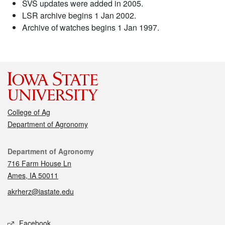
SVS updates were added in 2005.
LSR archive begins 1 Jan 2002.
Archive of watches begins 1 Jan 1997.
College of Ag
Department of Agronomy
Contact
Department of Agronomy
716 Farm House Ln
Ames, IA 50011
akrherz@iastate.edu
Social media
Facebook