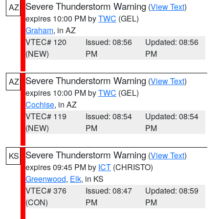
Severe Thunderstorm Warning
(
View Text
)
AZ
expires 10:00 PM by
TWC
(GEL)
Graham
, in AZ
VTEC# 120
Issued: 08:56
Updated: 08:56
(NEW)
PM
PM
Severe Thunderstorm Warning
(
View Text
)
AZ
expires 10:00 PM by
TWC
(GEL)
Cochise
, in AZ
VTEC# 119
Issued: 08:54
Updated: 08:54
(NEW)
PM
PM
Severe Thunderstorm Warning
(
View Text
)
KS
expires 09:45 PM by
ICT
(CHRISTO)
Greenwood
,
Elk
, in KS
VTEC# 376
Issued: 08:47
Updated: 08:59
(CON)
PM
PM