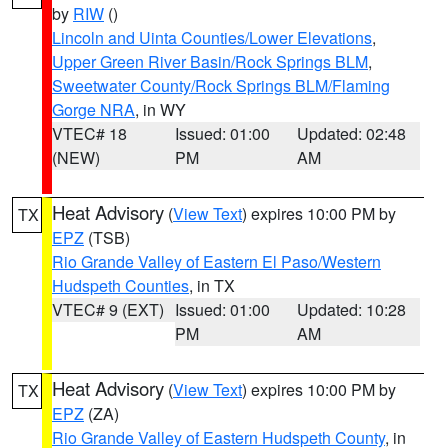
by
RIW
()
Lincoln and Uinta Counties/Lower Elevations
,
Upper Green River Basin/Rock Springs BLM
,
Sweetwater County/Rock Springs BLM/Flaming
Gorge NRA
, in WY
VTEC# 18
Issued: 01:00
Updated: 02:48
(NEW)
PM
AM
Heat Advisory
(
View Text
) expires 10:00 PM by
TX
EPZ
(TSB)
Rio Grande Valley of Eastern El Paso/Western
Hudspeth Counties
, in TX
VTEC# 9 (EXT)
Issued: 01:00
Updated: 10:28
PM
AM
Heat Advisory
(
View Text
) expires 10:00 PM by
TX
EPZ
(ZA)
Rio Grande Valley of Eastern Hudspeth County
, in