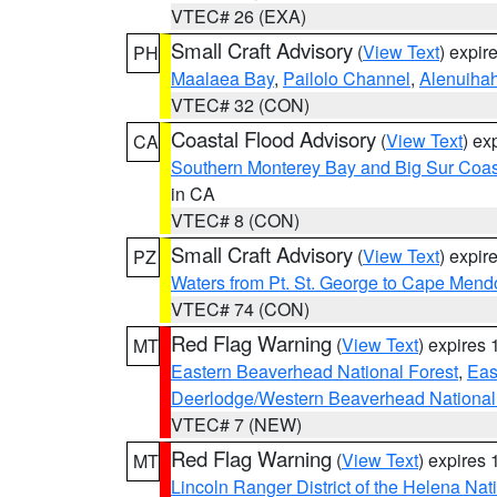
VTEC# 26 (EXA)
Small Craft Advisory
(
View Text
) expi
PH
Maalaea Bay
,
Pailolo Channel
,
Alenuiha
VTEC# 32 (CON)
Coastal Flood Advisory
(
View Text
) ex
CA
Southern Monterey Bay and Big Sur Coas
in CA
VTEC# 8 (CON)
Small Craft Advisory
(
View Text
) expi
PZ
Waters from Pt. St. George to Cape Mend
VTEC# 74 (CON)
Red Flag Warning
(
View Text
) expires
MT
Eastern Beaverhead National Forest
,
Eas
Deerlodge/Western Beaverhead National
VTEC# 7 (NEW)
Red Flag Warning
(
View Text
) expires
MT
Lincoln Ranger District of the Helena Nat