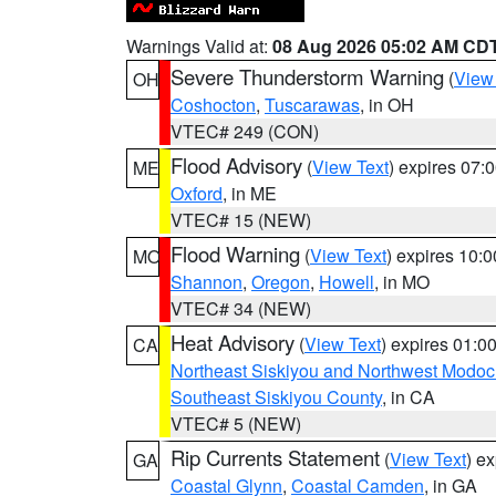
Warnings Valid at:
08 Aug 2026 05:02 AM CD
Severe Thunderstorm Warning
(
View
OH
Coshocton
,
Tuscarawas
, in OH
VTEC# 249 (CON)
Flood Advisory
(
View Text
) expires 07
ME
Oxford
, in ME
VTEC# 15 (NEW)
Flood Warning
(
View Text
) expires 10:
MO
Shannon
,
Oregon
,
Howell
, in MO
VTEC# 34 (NEW)
Heat Advisory
(
View Text
) expires 01:
CA
Northeast Siskiyou and Northwest Modoc
Southeast Siskiyou County
, in CA
VTEC# 5 (NEW)
Rip Currents Statement
(
View Text
) e
GA
Coastal Glynn
,
Coastal Camden
, in GA