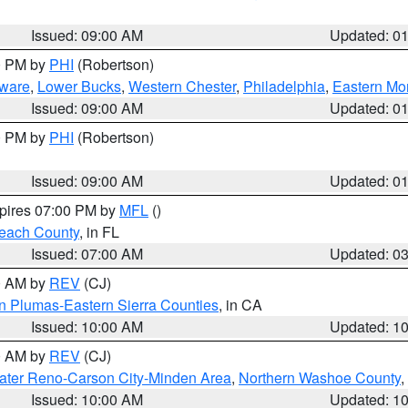
Issued: 09:00 AM
Updated: 0
00 PM by
PHI
(Robertson)
ware
,
Lower Bucks
,
Western Chester
,
Philadelphia
,
Eastern Mo
Issued: 09:00 AM
Updated: 0
00 PM by
PHI
(Robertson)
Issued: 09:00 AM
Updated: 0
xpires 07:00 PM by
MFL
()
each County
, in FL
Issued: 07:00 AM
Updated: 0
00 AM by
REV
(CJ)
n Plumas-Eastern Sierra Counties
, in CA
Issued: 10:00 AM
Updated: 1
00 AM by
REV
(CJ)
ater Reno-Carson City-Minden Area
,
Northern Washoe County
,
Issued: 10:00 AM
Updated: 1