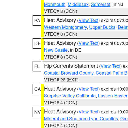
Monmouth
,
Middlesex
,
Somerset
, in NJ
VTEC# 8 (CON)
Heat Advisory
(
View Text
) expires 07:
PA
Western Montgomery
,
Upper Bucks
,
Dela
VTEC# 8 (CON)
Heat Advisory
(
View Text
) expires 07:
DE
New Castle
, in DE
VTEC# 8 (CON)
Rip Currents Statement
(
View Text
) e
FL
Coastal Broward County
,
Coastal Palm B
VTEC# 26 (EXT)
Heat Advisory
(
View Text
) expires 10:
CA
Surprise Valley California
,
Lassen-Easter
VTEC# 4 (CON)
Heat Advisory
(
View Text
) expires 10:
NV
Mineral and Southern Lyon Counties
,
Gre
VTEC# 4 (CON)