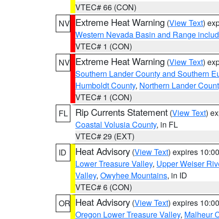
VTEC# 66 (CON)
Extreme Heat Warning
(
View Text
) ex
NV
Western Nevada Basin and Range includ
VTEC# 1 (CON)
Extreme Heat Warning
(
View Text
) ex
NV
Southern Lander County and Southern E
Humboldt County
,
Northern Lander Count
VTEC# 1 (CON)
Rip Currents Statement
(
View Text
) e
FL
Coastal Volusia County
, in FL
VTEC# 29 (EXT)
Heat Advisory
(
View Text
) expires 10:
ID
Lower Treasure Valley
,
Upper Weiser Riv
Valley
,
Owyhee Mountains
, in ID
VTEC# 6 (CON)
Heat Advisory
(
View Text
) expires 10:
OR
Oregon Lower Treasure Valley
,
Malheur 