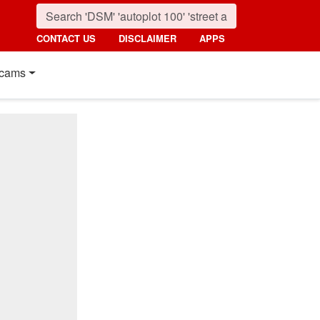
CONTACT US
DISCLAIMER
APPS
cams