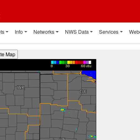
t
ts
Info
Networks
NWS Data
Services
Web