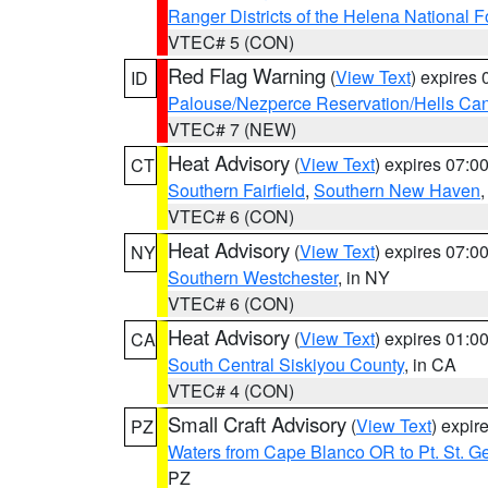
Ranger Districts of the Helena National F
VTEC# 5 (CON)
Red Flag Warning
(
View Text
) expires
ID
Palouse/Nezperce Reservation/Hells Ca
VTEC# 7 (NEW)
Heat Advisory
(
View Text
) expires 07:
CT
Southern Fairfield
,
Southern New Haven
VTEC# 6 (CON)
Heat Advisory
(
View Text
) expires 07:
NY
Southern Westchester
, in NY
VTEC# 6 (CON)
Heat Advisory
(
View Text
) expires 01:
CA
South Central Siskiyou County
, in CA
VTEC# 4 (CON)
Small Craft Advisory
(
View Text
) expi
PZ
Waters from Cape Blanco OR to Pt. St. G
PZ