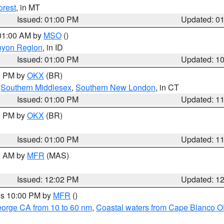
orest
, in MT
Issued: 01:00 PM
Updated: 0
 01:00 AM by
MSO
()
nyon Region
, in ID
Issued: 01:00 PM
Updated: 1
00 PM by
OKX
(BR)
,
Southern Middlesex
,
Southern New London
, in CT
Issued: 01:00 PM
Updated: 1
00 PM by
OKX
(BR)
Issued: 01:00 PM
Updated: 1
00 AM by
MFR
(MAS)
Issued: 12:02 PM
Updated: 1
res 10:00 PM by
MFR
()
eorge CA from 10 to 60 nm
,
Coastal waters from Cape Blanco OR