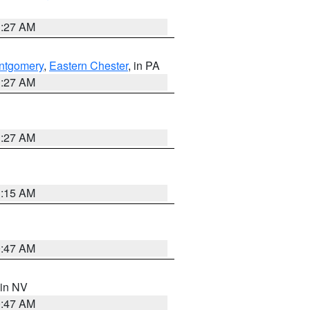
1:27 AM
ntgomery
,
Eastern Chester
, in PA
1:27 AM
1:27 AM
3:15 AM
0:47 AM
 in NV
0:47 AM