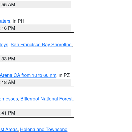
2:55 AM
aters
, in PH
8:16 PM
lleys
,
San Francisco Bay Shoreline
,
6:33 PM
 Arena CA from 10 to 60 nm
, in PZ
4:18 AM
ernesses
,
Bitterroot National Forest
,
0:41 PM
est Areas
,
Helena and Townsend