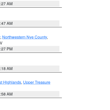
4:27 AM
0:47 AM
y
,
Northwestern Nye County
,
NV
1:27 PM
2:18 AM
t Highlands
,
Upper Treasure
2:58 AM