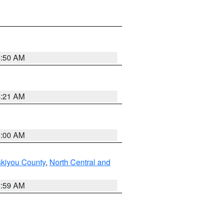
4:50 AM
4:21 AM
3:00 AM
skiyou County
,
North Central and
2:59 AM