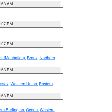
2:58 AM
1:27 PM
1:27 PM
k (Manhattan)
,
Bronx
,
Northern
1:58 PM
Essex
,
Western Union
,
Eastern
1:58 PM
rn Burlington
,
Ocean
,
Western