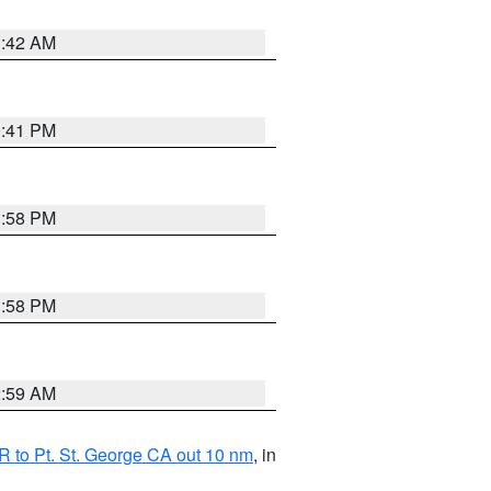
1:42 AM
0:41 PM
1:58 PM
1:58 PM
2:59 AM
 to Pt. St. George CA out 10 nm
, in