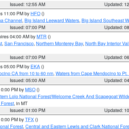
Issued: 12:55 AM
Updated: 1
res 11:00 PM by
HFO
()
ha Channel
,
Big Island Leeward Waters
,
Big Island Southeast W
Issued: 07:00 PM
Updated: 0
pires 04:00 AM by
MTR
()
t
,
San Francisco
,
Northern Monterey Bay
,
North Bay Interior Va
Issued: 07:00 PM
Updated: 0
res 05:00 PM by
EKA
()
ocino CA from 10 to 60 nm
,
Waters from Cape Mendocino to Pt.
Issued: 05:00 AM
Updated: 0
 10:00 PM by
MSO
()
tern Lolo National Forest/Welcome Creek And Scapegoat Wild
 Forest
, in MT
Issued: 01:00 PM
Updated: 1
 10:00 PM by
TFX
()
ional Forest
,
Central and Eastern Lewis and Clark National For