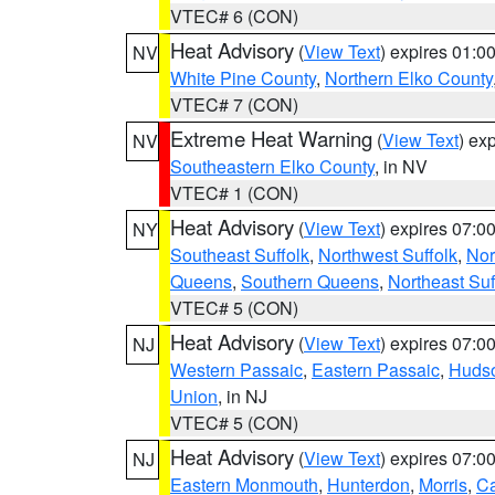
VTEC# 6 (CON)
Heat Advisory
(
View Text
) expires 01:
NV
White Pine County
,
Northern Elko County
VTEC# 7 (CON)
Extreme Heat Warning
(
View Text
) ex
NV
Southeastern Elko County
, in NV
VTEC# 1 (CON)
Heat Advisory
(
View Text
) expires 07:
NY
Southeast Suffolk
,
Northwest Suffolk
,
Nor
Queens
,
Southern Queens
,
Northeast Suf
VTEC# 5 (CON)
Heat Advisory
(
View Text
) expires 07:
NJ
Western Passaic
,
Eastern Passaic
,
Huds
Union
, in NJ
VTEC# 5 (CON)
Heat Advisory
(
View Text
) expires 07:
NJ
Eastern Monmouth
,
Hunterdon
,
Morris
,
C