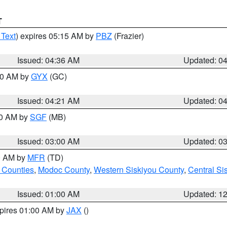
T
 Text
) expires 05:15 AM by
PBZ
(Frazier)
Issued: 04:36 AM
Updated: 0
:00 AM by
GYX
(GC)
Issued: 04:21 AM
Updated: 0
00 AM by
SGF
(MB)
Issued: 03:00 AM
Updated: 0
00 AM by
MFR
(TD)
 Counties
,
Modoc County
,
Western Siskiyou County
,
Central Si
Issued: 01:00 AM
Updated: 1
xpires 01:00 AM by
JAX
()