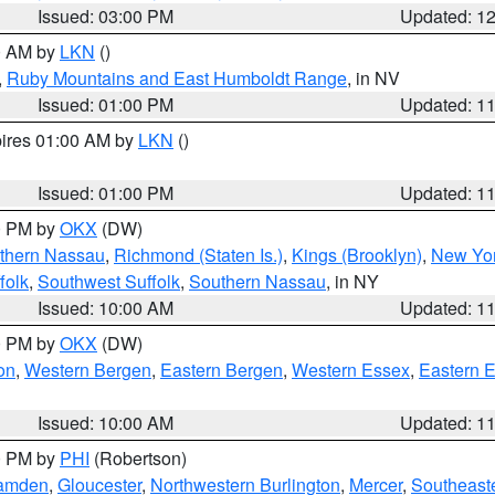
Issued: 03:00 PM
Updated: 1
00 AM by
LKN
()
,
Ruby Mountains and East Humboldt Range
, in NV
Issued: 01:00 PM
Updated: 1
pires 01:00 AM by
LKN
()
Issued: 01:00 PM
Updated: 1
00 PM by
OKX
(DW)
thern Nassau
,
Richmond (Staten Is.)
,
Kings (Brooklyn)
,
New Yor
folk
,
Southwest Suffolk
,
Southern Nassau
, in NY
Issued: 10:00 AM
Updated: 1
00 PM by
OKX
(DW)
on
,
Western Bergen
,
Eastern Bergen
,
Western Essex
,
Eastern 
Issued: 10:00 AM
Updated: 1
00 PM by
PHI
(Robertson)
amden
,
Gloucester
,
Northwestern Burlington
,
Mercer
,
Southeaste