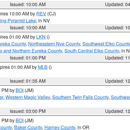
Issued: 10:00 AM
Updated: 0
pires 10:00 AM by
REV
(CJ)
ing Pyramid Lake
, in NV
Issued: 10:00 AM
Updated: 1
pires 01:00 AM by
LKN
()
ureka County
,
Northeastern Nye County
,
Southwest Elko Count
y and Northern Eureka County
,
South Central Elko County
, in 
Issued: 01:00 PM
Updated: 1
xpires 01:00 AM by
MLB
()
Issued: 01:35 AM
Updated: 1
00 PM by
BOI
(JM)
er
,
Western Magic Valley
,
Southern Twin Falls County
,
Southwes
Issued: 03:00 PM
Updated: 1
00 PM by
BOI
(JM)
County
,
Baker County
,
Harney County
, in OR