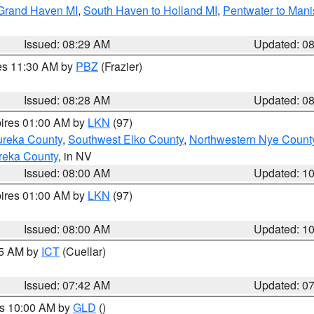
 Grand Haven MI
,
South Haven to Holland MI
,
Pentwater to Mani
Issued: 08:29 AM
Updated: 0
res 11:30 AM by
PBZ
(Frazier)
Issued: 08:28 AM
Updated: 0
pires 01:00 AM by
LKN
(97)
ureka County
,
Southwest Elko County
,
Northwestern Nye Count
reka County
, in NV
Issued: 08:00 AM
Updated: 1
pires 01:00 AM by
LKN
(97)
Issued: 08:00 AM
Updated: 1
45 AM by
ICT
(Cuellar)
Issued: 07:42 AM
Updated: 0
es 10:00 AM by
GLD
()