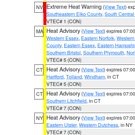
Extreme Heat Warning
(
View Text
) ex
NV
Southeastern Elko County
,
South Central
VTEC# 1 (CON)
Heat Advisory
(
View Text
) expires 07:
MA
Western Essex
,
Eastern Norfolk
,
Western 
County
,
Eastern Essex
,
Eastern Hampshi
Southern Bristol
,
Southern Plymouth
,
Nor
VTEC# 5 (CON)
Heat Advisory
(
View Text
) expires 07:
CT
Hartford
,
Tolland
,
Windham
, in CT
VTEC# 5 (CON)
Heat Advisory
(
View Text
) expires 07:
CT
Southern Litchfield
, in CT
VTEC# 7 (CON)
Heat Advisory
(
View Text
) expires 07:
NY
Eastern Ulster
,
Western Dutchess
, in NY
VTEC# 7 (CON)