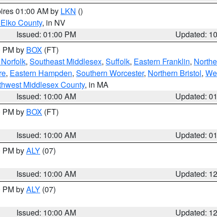
pires 01:00 AM by
LKN
()
 Elko County
, in NV
Issued: 01:00 PM
Updated: 1
00 PM by
BOX
(FT)
Norfolk
,
Southeast Middlesex
,
Suffolk
,
Eastern Franklin
,
Northe
re
,
Eastern Hampden
,
Southern Worcester
,
Northern Bristol
,
We
thwest Middlesex County
, in MA
Issued: 10:00 AM
Updated: 0
00 PM by
BOX
(FT)
Issued: 10:00 AM
Updated: 0
00 PM by
ALY
(07)
Issued: 10:00 AM
Updated: 1
00 PM by
ALY
(07)
Issued: 10:00 AM
Updated: 1