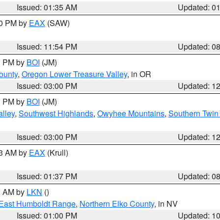
Issued: 01:35 AM
Updated: 0
00 PM by
EAX
(SAW)
Issued: 11:54 PM
Updated: 0
00 PM by
BOI
(JM)
ounty
,
Oregon Lower Treasure Valley
, in OR
Issued: 03:00 PM
Updated: 1
00 PM by
BOI
(JM)
lley
,
Southwest Highlands
,
Owyhee Mountains
,
Southern Twin 
Issued: 03:00 PM
Updated: 1
03 AM by
EAX
(Krull)
Issued: 01:37 PM
Updated: 0
00 AM by
LKN
()
East Humboldt Range
,
Northern Elko County
, in NV
Issued: 01:00 PM
Updated: 1