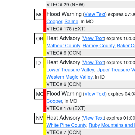
VTEC# 29 (NEW)
Flood Warning
(
View Text
) expires 07:
MO
Cooper
,
Saline
, in MO
VTEC# 178 (EXT)
Heat Advisory
(
View Text
) expires 10:
OR
Malheur County
,
Harney County
,
Baker C
VTEC# 6 (CON)
Heat Advisory
(
View Text
) expires 10:
ID
Lower Treasure Valley
,
Upper Treasure Va
Western Magic Valley
, in ID
VTEC# 6 (CON)
Flood Warning
(
View Text
) expires 04:
MO
Cooper
, in MO
VTEC# 176 (EXT)
Heat Advisory
(
View Text
) expires 01:
NV
White Pine County
,
Ruby Mountains and 
VTEC# 7 (CON)