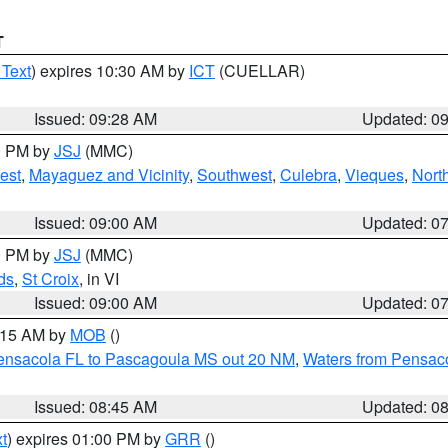
T
 Text
) expires 10:30 AM by
ICT
(CUELLAR)
Issued: 09:28 AM
Updated: 0
00 PM by
JSJ
(MMC)
est
,
Mayaguez and Vicinity
,
Southwest
,
Culebra
,
Vieques
,
Nort
Issued: 09:00 AM
Updated: 0
00 PM by
JSJ
(MMC)
ds
,
St Croix
, in VI
Issued: 09:00 AM
Updated: 0
0:15 AM by
MOB
()
Pensacola FL to Pascagoula MS out 20 NM
,
Waters from Pensaco
Issued: 08:45 AM
Updated: 0
t
) expires 01:00 PM by
GRR
()