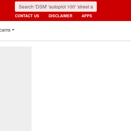
CONTACT US
DISCLAIMER
APPS
cams