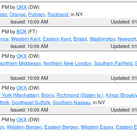
00 PM by
OKX
(DW)
ter
,
Orange
,
Putnam
,
Rockland
, in NY
Issued: 10:00 AM
Updated: 0
00 PM by
BOX
(FT)
ence
,
Western Kent
,
Eastern Kent
,
Bristol
,
Washington
,
Newport
Issued: 10:00 AM
Updated: 0
00 PM by
OKX
(DW)
Northern Middlesex
,
Northern New London
,
Southern Fairfield
,
Issued: 10:00 AM
Updated: 0
00 PM by
OKX
(DW)
 York (Manhattan)
,
Bronx
,
Richmond (Staten Is.)
,
Kings (Brookl
folk
,
Southeast Suffolk
,
Southern Nassau
, in NY
Issued: 10:00 AM
Updated: 0
00 PM by
OKX
(DW)
on
,
Western Bergen
,
Eastern Bergen
,
Western Essex
,
Eastern 