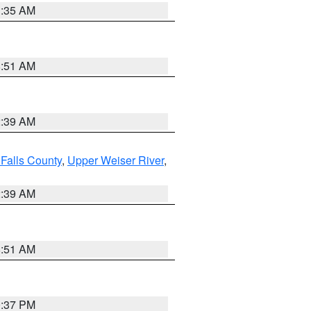
1:35 AM
8:51 AM
2:39 AM
Falls County
,
Upper Weiser River
,
2:39 AM
8:51 AM
0:37 PM