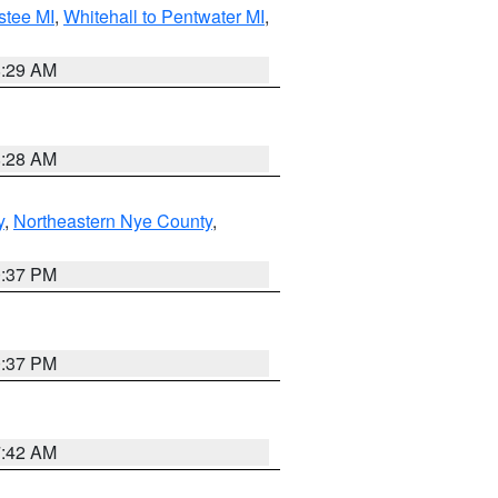
stee MI
,
Whitehall to Pentwater MI
,
8:29 AM
8:28 AM
y
,
Northeastern Nye County
,
0:37 PM
0:37 PM
7:42 AM