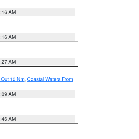
6:16 AM
6:16 AM
4:27 AM
e Out 10 Nm
,
Coastal Waters From
4:09 AM
7:46 AM