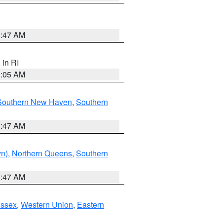
1:47 AM
, in RI
1:05 AM
Southern New Haven
,
Southern
1:47 AM
yn)
,
Northern Queens
,
Southern
1:47 AM
Essex
,
Western Union
,
Eastern