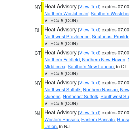
Heat Advisory
(
View Text
) expires 07:
NY
Northern Westchester
,
Southern Westches
VTEC# 5 (CON)
Heat Advisory
(
View Text
) expires 07:
RI
Northwest Providence
,
Southeast Provid
VTEC# 5 (CON)
Heat Advisory
(
View Text
) expires 07:
CT
Northern Fairfield
,
Northern New Haven
,
Middlesex
,
Southern New London
, in CT
VTEC# 5 (CON)
Heat Advisory
(
View Text
) expires 07:
NY
Northwest Suffolk
,
Northern Nassau
,
New
Queens
,
Northeast Suffolk
,
Southwest Suf
VTEC# 5 (CON)
Heat Advisory
(
View Text
) expires 07:
NJ
Western Passaic
,
Eastern Passaic
,
Huds
Union
, in NJ