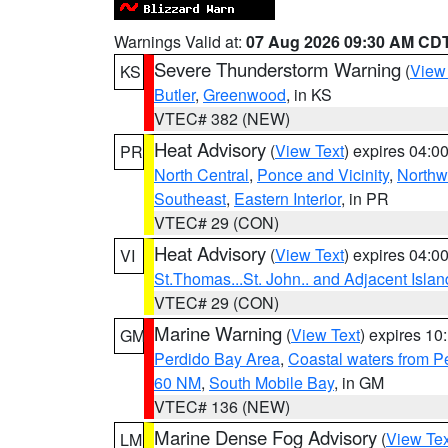
Warnings Valid at:
07 Aug 2026 09:30 AM CD
Severe Thunderstorm Warning
(
View
KS
Butler
,
Greenwood
, in KS
VTEC# 382 (NEW)
Heat Advisory
(
View Text
) expires 04:
PR
North Central
,
Ponce and Vicinity
,
Northw
Southeast
,
Eastern Interior
, in PR
VTEC# 29 (CON)
Heat Advisory
(
View Text
) expires 04:
VI
St.Thomas...St. John.. and Adjacent Islan
VTEC# 29 (CON)
Marine Warning
(
View Text
) expires 1
GM
Perdido Bay Area
,
Coastal waters from 
60 NM
,
South Mobile Bay
, in GM
VTEC# 136 (NEW)
Marine Dense Fog Advisory
(
View Tex
LM