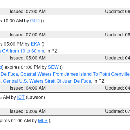
Issued: 07:00 AM
Updated: 0
es 10:00 AM by
GLD
()
Issued: 07:00 AM
Updated: 0
res 05:00 PM by
EKA
()
a CA from 10 to 60 nm
, in PZ
Issued: 05:00 AM
Updated: 0
t
) expires 01:00 PM by
SEW
()
n De Fuca
,
Coastal Waters From James Island To Point Grenvill
m
,
Central U.S. Waters Strait Of Juan De Fuca
, in PZ
Issued: 04:09 AM
Updated: 0
15 AM by
ICT
(Lawson)
Issued: 03:09 AM
Updated: 0
xpires 01:00 AM by
MLB
()