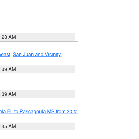
9:28 AM
heast
,
San Juan and Vicinity
,
7:39 AM
7:39 AM
la FL to Pascagoula MS from 20 to
8:45 AM