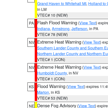
Grand Haven to Whitehall MI
,
Holland to
in LM
VTEC# 10 (NEW)
Flash Flood Warning
(
View Text
) expi
PA
Indiana
,
Armstrong
,
Jefferson
, in PA
VTEC# 78 (NEW)
Extreme Heat Warning
(
View Text
) ex
NV
Southern Lander County and Southern E
Northern Lander County and Northern Eu
VTEC# 1 (CON)
Extreme Heat Warning
(
View Text
) ex
NV
Humboldt County
, in NV
VTEC# 1 (CON)
Flood Warning
(
View Text
) expires 11:
KS
Marion
, in KS
VTEC# 53 (NEW)
Dense Fog Advisory
(
View Text
) expir
NE