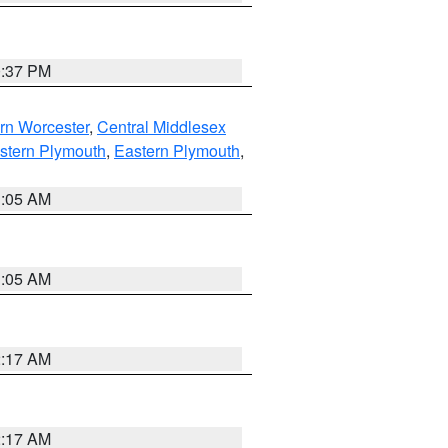
0:37 PM
rn Worcester
,
Central Middlesex
stern Plymouth
,
Eastern Plymouth
,
1:05 AM
1:05 AM
2:17 AM
2:17 AM