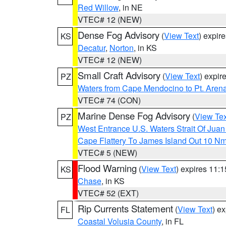
Red Willow
, in NE
VTEC# 12 (NEW)
Dense Fog Advisory
(
View Text
) expir
KS
Decatur
,
Norton
, in KS
VTEC# 12 (NEW)
Small Craft Advisory
(
View Text
) expi
PZ
Waters from Cape Mendocino to Pt. Aren
VTEC# 74 (CON)
Marine Dense Fog Advisory
(
View Tex
PZ
West Entrance U.S. Waters Strait Of Jua
Cape Flattery To James Island Out 10 N
VTEC# 5 (NEW)
Flood Warning
(
View Text
) expires 11:
KS
Chase
, in KS
VTEC# 52 (EXT)
Rip Currents Statement
(
View Text
) e
FL
Coastal Volusia County
, in FL