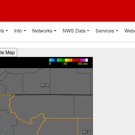
t
ts
Info
Networks
NWS Data
Services
Web