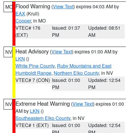
Flood Warning
(
View Text
) expires 04:03 AM by
MO
EAX
(Krull)
Cooper
, in MO
VTEC# 176
Issued: 01:37
Updated: 08:51
(EXT)
PM
AM
Heat Advisory
(
View Text
) expires 01:00 AM by
NV
LKN
()
White Pine County
,
Ruby Mountains and East
Humboldt Range
,
Northern Elko County
, in NV
VTEC# 7 (CON)
Issued: 01:00
Updated: 12:54
PM
PM
Extreme Heat Warning
(
View Text
) expires 01:00
NV
AM by
LKN
()
Southeastern Elko County
, in NV
VTEC# 1 (EXT)
Issued: 01:00
Updated: 12:54
PM
PM