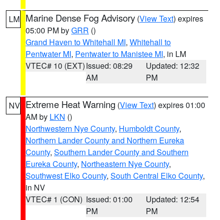
Marine Dense Fog Advisory
(
View Text
) expires
LM
05:00 PM by
GRR
()
Grand Haven to Whitehall MI
,
Whitehall to
Pentwater MI
,
Pentwater to Manistee MI
, in LM
VTEC# 10 (EXT)
Issued: 08:29
Updated: 12:32
AM
PM
Extreme Heat Warning
(
View Text
) expires 01:00
NV
AM by
LKN
()
Northwestern Nye County
,
Humboldt County
,
Northern Lander County and Northern Eureka
County
,
Southern Lander County and Southern
Eureka County
,
Northeastern Nye County
,
Southwest Elko County
,
South Central Elko County
,
in NV
VTEC# 1 (CON)
Issued: 01:00
Updated: 12:54
PM
PM