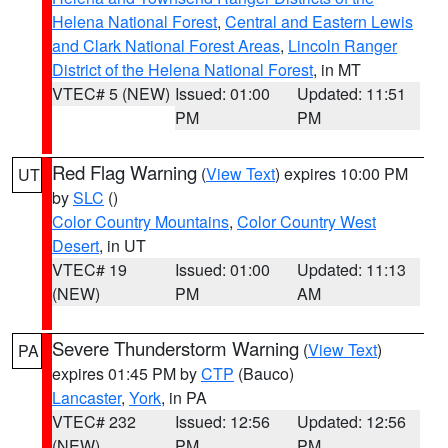
Helena National Forest
,
Central and Eastern Lewis
and Clark National Forest Areas
,
Lincoln Ranger
District of the Helena National Forest
, in MT
VTEC# 5 (NEW)
Issued: 01:00
Updated: 11:51
PM
PM
Red Flag Warning
(
View Text
) expires 10:00 PM
UT
by
SLC
()
Color Country Mountains
,
Color Country West
Desert
, in UT
VTEC# 19
Issued: 01:00
Updated: 11:13
(NEW)
PM
AM
Severe Thunderstorm Warning
(
View Text
)
PA
expires 01:45 PM by
CTP
(Bauco)
Lancaster
,
York
, in PA
VTEC# 232
Issued: 12:56
Updated: 12:56
(NEW)
PM
PM