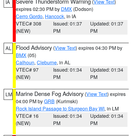
Severe Thunderstorm Warning
(
View Text
)
IA
expires 02:30 PM by
DMX
(Dodson)
Cerro Gordo
,
Hancock
, in IA
VTEC# 308
Issued: 01:37
Updated: 01:37
(NEW)
PM
PM
Flood Advisory
(
View Text
) expires 04:30 PM by
AL
BMX
(05)
Calhoun
,
Cleburne
, in AL
VTEC# 97
Issued: 01:34
Updated: 01:34
(NEW)
PM
PM
Marine Dense Fog Advisory
(
View Text
) expires
LM
04:00 PM by
GRB
(Kurimski)
Rock Island Passage to Sturgeon Bay WI
, in LM
VTEC# 16
Issued: 01:34
Updated: 01:34
(NEW)
PM
PM