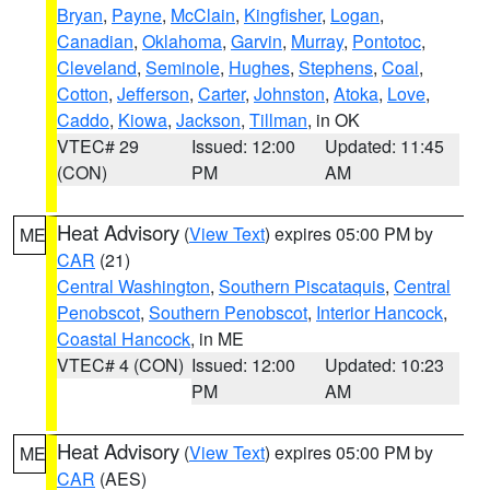
Bryan
,
Payne
,
McClain
,
Kingfisher
,
Logan
,
Canadian
,
Oklahoma
,
Garvin
,
Murray
,
Pontotoc
,
Cleveland
,
Seminole
,
Hughes
,
Stephens
,
Coal
,
Cotton
,
Jefferson
,
Carter
,
Johnston
,
Atoka
,
Love
,
Caddo
,
Kiowa
,
Jackson
,
Tillman
, in OK
VTEC# 29
Issued: 12:00
Updated: 11:45
(CON)
PM
AM
Heat Advisory
(
View Text
) expires 05:00 PM by
ME
CAR
(21)
Central Washington
,
Southern Piscataquis
,
Central
Penobscot
,
Southern Penobscot
,
Interior Hancock
,
Coastal Hancock
, in ME
VTEC# 4 (CON)
Issued: 12:00
Updated: 10:23
PM
AM
Heat Advisory
(
View Text
) expires 05:00 PM by
ME
CAR
(AES)