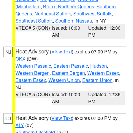
(Manhattan)
,
Bronx
,
Northern Queens
,
Southern
Queens
,
Northeast Suffolk
,
Southwest Suffolk
,
Southeast Suffolk
,
Southern Nassau
, in NY
VTEC# 5 (CON)
Issued: 10:00
Updated: 12:36
AM
PM
Heat Advisory
(
View Text
) expires 07:00 PM by
NJ
OKX
(DW)
Western Passaic
,
Eastern Passaic
,
Hudson
,
Western Bergen
,
Eastern Bergen
,
Western Essex
,
Eastern Essex
,
Western Union
,
Eastern Union
, in
NJ
VTEC# 5 (CON)
Issued: 10:00
Updated: 12:36
AM
PM
Heat Advisory
(
View Text
) expires 07:00 PM by
CT
ALY
(07)
Southern Litchfield
, in CT