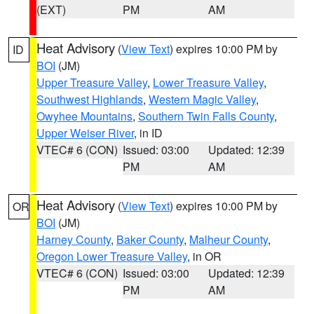
(EXT)
PM
AM
Heat Advisory
(
View Text
) expires 10:00 PM by
ID
BOI
(JM)
Upper Treasure Valley
,
Lower Treasure Valley
,
Southwest Highlands
,
Western Magic Valley
,
Owyhee Mountains
,
Southern Twin Falls County
,
Upper Weiser River
, in ID
VTEC# 6 (CON)
Issued: 03:00
Updated: 12:39
PM
AM
Heat Advisory
(
View Text
) expires 10:00 PM by
OR
BOI
(JM)
Harney County
,
Baker County
,
Malheur County
,
Oregon Lower Treasure Valley
, in OR
VTEC# 6 (CON)
Issued: 03:00
Updated: 12:39
PM
AM