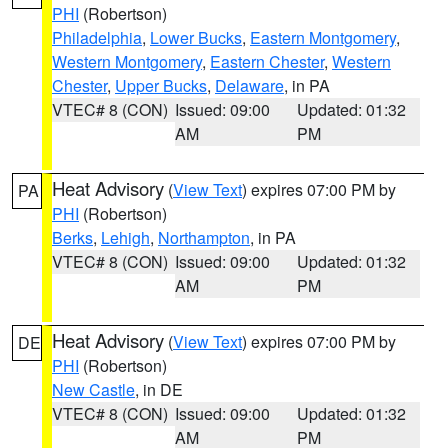
PHI
(Robertson)
Philadelphia
,
Lower Bucks
,
Eastern Montgomery
,
Western Montgomery
,
Eastern Chester
,
Western
Chester
,
Upper Bucks
,
Delaware
, in PA
VTEC# 8 (CON)
Issued: 09:00
Updated: 01:32
AM
PM
Heat Advisory
(
View Text
) expires 07:00 PM by
PA
PHI
(Robertson)
Berks
,
Lehigh
,
Northampton
, in PA
VTEC# 8 (CON)
Issued: 09:00
Updated: 01:32
AM
PM
Heat Advisory
(
View Text
) expires 07:00 PM by
DE
PHI
(Robertson)
New Castle
, in DE
VTEC# 8 (CON)
Issued: 09:00
Updated: 01:32
AM
PM