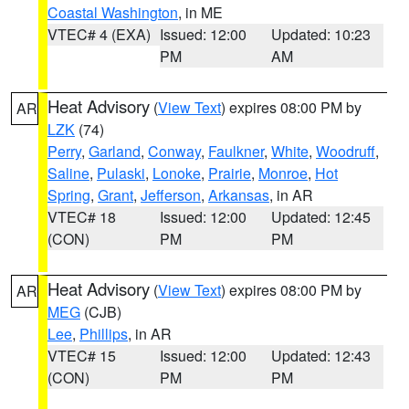
Coastal Washington
, in ME
VTEC# 4 (EXA)
Issued: 12:00
Updated: 10:23
PM
AM
Heat Advisory
(
View Text
) expires 08:00 PM by
AR
LZK
(74)
Perry
,
Garland
,
Conway
,
Faulkner
,
White
,
Woodruff
,
Saline
,
Pulaski
,
Lonoke
,
Prairie
,
Monroe
,
Hot
Spring
,
Grant
,
Jefferson
,
Arkansas
, in AR
VTEC# 18
Issued: 12:00
Updated: 12:45
(CON)
PM
PM
Heat Advisory
(
View Text
) expires 08:00 PM by
AR
MEG
(CJB)
Lee
,
Phillips
, in AR
VTEC# 15
Issued: 12:00
Updated: 12:43
(CON)
PM
PM