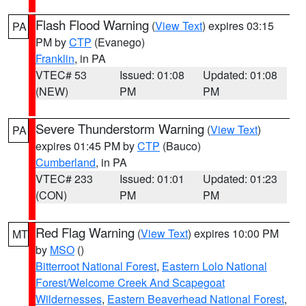
Flash Flood Warning
(
View Text
) expires 03:15
PA
PM by
CTP
(Evanego)
Franklin
, in PA
VTEC# 53
Issued: 01:08
Updated: 01:08
(NEW)
PM
PM
Severe Thunderstorm Warning
(
View Text
)
PA
expires 01:45 PM by
CTP
(Bauco)
Cumberland
, in PA
VTEC# 233
Issued: 01:01
Updated: 01:23
(CON)
PM
PM
Red Flag Warning
(
View Text
) expires 10:00 PM
MT
by
MSO
()
Bitterroot National Forest
,
Eastern Lolo National
Forest/Welcome Creek And Scapegoat
Wildernesses
,
Eastern Beaverhead National Forest
,