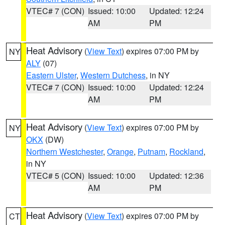
VTEC# 7 (CON)
Issued: 10:00
Updated: 12:24
AM
PM
Heat Advisory
(
View Text
) expires 07:00 PM by
NY
ALY
(07)
Eastern Ulster
,
Western Dutchess
, in NY
VTEC# 7 (CON)
Issued: 10:00
Updated: 12:24
AM
PM
Heat Advisory
(
View Text
) expires 07:00 PM by
NY
OKX
(DW)
Northern Westchester
,
Orange
,
Putnam
,
Rockland
,
in NY
VTEC# 5 (CON)
Issued: 10:00
Updated: 12:36
AM
PM
Heat Advisory
(
View Text
) expires 07:00 PM by
CT