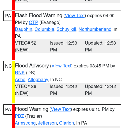
Flash Flood Warning
(
View Text
) expires 04:00
PA
PM by
CTP
(Evanego)
Dauphin
,
Columbia
,
Schuylkill
,
Northumberland
, in
PA
VTEC# 52
Issued: 12:53
Updated: 12:53
(NEW)
PM
PM
Flood Advisory
(
View Text
) expires 03:45 PM by
NC
RNK
(DS)
Ashe
,
Alleghany
, in NC
VTEC# 86
Issued: 12:42
Updated: 12:42
(NEW)
PM
PM
Flood Warning
(
View Text
) expires 06:15 PM by
PA
PBZ
(Frazier)
Armstrong
,
Jefferson
,
Clarion
, in PA