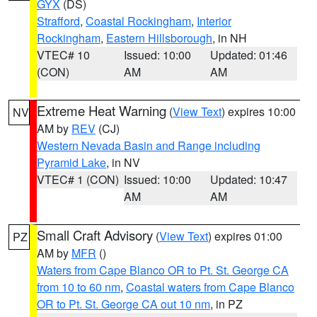
GYX
(DS)
Strafford
,
Coastal Rockingham
,
Interior
Rockingham
,
Eastern Hillsborough
, in NH
VTEC# 10
Issued: 10:00
Updated: 01:46
(CON)
AM
AM
Extreme Heat Warning
(
View Text
) expires 10:00
NV
AM by
REV
(CJ)
Western Nevada Basin and Range including
Pyramid Lake
, in NV
VTEC# 1 (CON)
Issued: 10:00
Updated: 10:47
AM
AM
Small Craft Advisory
(
View Text
) expires 01:00
PZ
AM by
MFR
()
Waters from Cape Blanco OR to Pt. St. George CA
from 10 to 60 nm
,
Coastal waters from Cape Blanco
OR to Pt. St. George CA out 10 nm
, in PZ