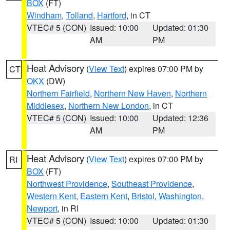
BOX
(FT)
Windham
,
Tolland
,
Hartford
, in CT
VTEC# 5 (CON)
Issued: 10:00
Updated: 01:30
AM
PM
Heat Advisory
(
View Text
) expires 07:00 PM by
CT
OKX
(DW)
Northern Fairfield
,
Northern New Haven
,
Northern
Middlesex
,
Northern New London
, in CT
VTEC# 5 (CON)
Issued: 10:00
Updated: 12:36
AM
PM
Heat Advisory
(
View Text
) expires 07:00 PM by
RI
BOX
(FT)
Northwest Providence
,
Southeast Providence
,
Western Kent
,
Eastern Kent
,
Bristol
,
Washington
,
Newport
, in RI
VTEC# 5 (CON)
Issued: 10:00
Updated: 01:30