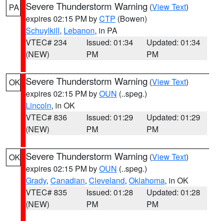
Severe Thunderstorm Warning
(
View Text
)
PA
expires 02:15 PM by
CTP
(Bowen)
Schuylkill
,
Lebanon
, in PA
VTEC# 234
Issued: 01:34
Updated: 01:34
(NEW)
PM
PM
Severe Thunderstorm Warning
(
View Text
)
OK
expires 02:15 PM by
OUN
(..speg.)
Lincoln
, in OK
VTEC# 836
Issued: 01:29
Updated: 01:29
(NEW)
PM
PM
Severe Thunderstorm Warning
(
View Text
)
OK
expires 02:15 PM by
OUN
(..speg.)
Grady
,
Canadian
,
Cleveland
,
Oklahoma
, in OK
VTEC# 835
Issued: 01:28
Updated: 01:28
(NEW)
PM
PM