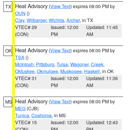
Heat Advisory
(
View Text
) expires 08:00 PM by
TX
OUN
()
Clay
,
Wilbarger
,
Wichita
,
Archer
, in TX
VTEC# 29
Issued: 12:00
Updated: 11:45
(CON)
PM
AM
Heat Advisory
(
View Text
) expires 08:00 PM by
OK
TSA
()
McIntosh
,
Pittsburg
,
Tulsa
,
Wagoner
,
Creek
,
Okfuskee
,
Okmulgee
,
Muskogee
,
Haskell
, in OK
VTEC# 31
Issued: 12:00
Updated: 11:36
(CON)
PM
AM
Heat Advisory
(
View Text
) expires 08:00 PM by
MS
MEG
(CJB)
Tunica
,
Coahoma
, in MS
VTEC# 15
Issued: 12:00
Updated: 12:43
(CON)
PM
PM