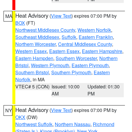
Heat Advisory
(
View Text
) expires 07:00 PM by
MA
BOX
(FT)
Northwest Middlesex County
,
Western Norfolk
,
Southeast Middlesex
,
Suffolk
,
Eastern Franklin
,
Northern Worcester
,
Central Middlesex County
,
Western Essex
,
Eastern Essex
,
Eastern Hampshire
,
Eastern Hampden
,
Southern Worcester
,
Northern
Bristol
,
Western Plymouth
,
Eastern Plymouth
,
Southern Bristol
,
Southern Plymouth
,
Eastern
Norfolk
, in MA
VTEC# 5 (CON)
Issued: 10:00
Updated: 01:30
AM
PM
Heat Advisory
(
View Text
) expires 07:00 PM by
NY
OKX
(DW)
Northwest Suffolk
,
Northern Nassau
,
Richmond
(Staten Is.)
,
Kings (Brooklyn)
,
New York