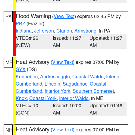
Flood Warning
(
View Text
) expires 02:45 PM by
PA
PBZ
(Frazier)
Indiana
,
Jefferson
,
Clarion
,
Armstrong
, in PA
VTEC# 26
Issued: 11:27
Updated: 11:27
(NEW)
AM
AM
Heat Advisory
(
View Text
) expires 07:00 PM by
ME
GYX
(DS)
Kennebec
,
Androscoggin
,
Coastal Waldo
,
Interior
Cumberland
,
Lincoln
,
Sagadahoc
,
Coastal
Cumberland
,
Interior York
,
Southern Somerset
,
Knox
,
Coastal York
,
Interior Waldo
, in ME
VTEC# 10
Issued: 10:00
Updated: 01:46
(CON)
AM
AM
Heat Advisory
(
View Text
) expires 07:00 PM by
NH