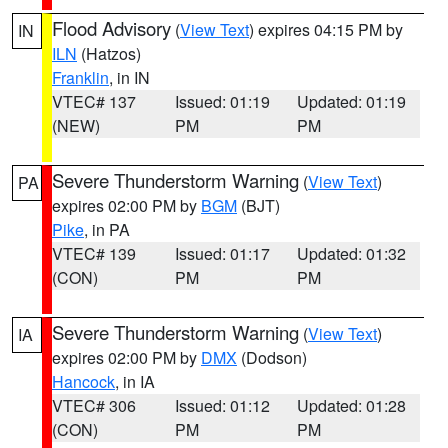
Flood Advisory
(
View Text
) expires 04:15 PM by
IN
ILN
(Hatzos)
Franklin
, in IN
VTEC# 137
Issued: 01:19
Updated: 01:19
(NEW)
PM
PM
Severe Thunderstorm Warning
(
View Text
)
PA
expires 02:00 PM by
BGM
(BJT)
Pike
, in PA
VTEC# 139
Issued: 01:17
Updated: 01:32
(CON)
PM
PM
Severe Thunderstorm Warning
(
View Text
)
IA
expires 02:00 PM by
DMX
(Dodson)
Hancock
, in IA
VTEC# 306
Issued: 01:12
Updated: 01:28
(CON)
PM
PM