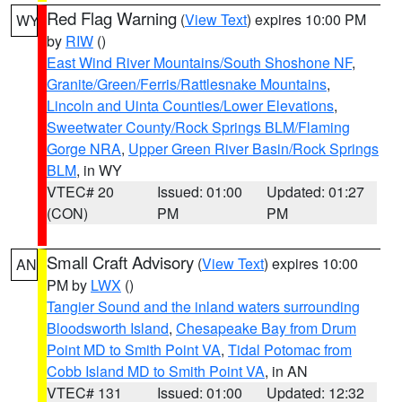
Red Flag Warning
(
View Text
) expires 10:00 PM
WY
by
RIW
()
East Wind River Mountains/South Shoshone NF
,
Granite/Green/Ferris/Rattlesnake Mountains
,
Lincoln and Uinta Counties/Lower Elevations
,
Sweetwater County/Rock Springs BLM/Flaming
Gorge NRA
,
Upper Green River Basin/Rock Springs
BLM
, in WY
VTEC# 20
Issued: 01:00
Updated: 01:27
(CON)
PM
PM
Small Craft Advisory
(
View Text
) expires 10:00
AN
PM by
LWX
()
Tangier Sound and the inland waters surrounding
Bloodsworth Island
,
Chesapeake Bay from Drum
Point MD to Smith Point VA
,
Tidal Potomac from
Cobb Island MD to Smith Point VA
, in AN
VTEC# 131
Issued: 01:00
Updated: 12:32