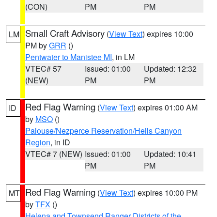
(CON)
PM
PM
Small Craft Advisory
(
View Text
) expires 10:00
LM
PM by
GRR
()
Pentwater to Manistee MI
, in LM
VTEC# 57
Issued: 01:00
Updated: 12:32
(NEW)
PM
PM
Red Flag Warning
(
View Text
) expires 01:00 AM
ID
by
MSO
()
Palouse/Nezperce Reservation/Hells Canyon
Region
, in ID
VTEC# 7 (NEW)
Issued: 01:00
Updated: 10:41
PM
PM
Red Flag Warning
(
View Text
) expires 10:00 PM
MT
by
TFX
()
Helena and Townsend Ranger Districts of the