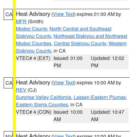
Heat Advisory
(
View Text
) expires 01:00 AM by
CA
MFR
(Smith)
Modoc County
,
North Central and Southeast
Siskiyou County
,
Northeast Siskiyou and Northwest
Modoc Counties
,
Central Siskiyou County
,
Western
Siskiyou County
, in CA
VTEC# 4 (EXT)
Issued: 01:00
Updated: 12:02
PM
PM
Heat Advisory
(
View Text
) expires 10:00 AM by
CA
REV
(CJ)
Surprise Valley California
,
Lassen-Eastern Plumas-
Eastern Sierra Counties
, in CA
VTEC# 4 (CON)
Issued: 10:00
Updated: 10:47
AM
AM
Heat Advisory
(
View Text
) expires 10:00 AM by
NV