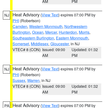
AM
PM
Heat Advisory
(
View Text
) expires 07:00 PM by
NJ
PHI
(Robertson)
Camden
,
Western Monmouth
,
Northwestern
Burlington
,
Ocean
,
Mercer
,
Hunterdon
,
Morris
,
Southeastern Burlington
,
Eastern Monmouth
,
Somerset
,
Middlesex
,
Gloucester
, in NJ
VTEC# 8 (CON)
Issued: 09:00
Updated: 01:32
AM
PM
Heat Advisory
(
View Text
) expires 07:00 PM by
NJ
PHI
(Robertson)
Sussex
,
Warren
, in NJ
VTEC# 8 (CON)
Issued: 09:00
Updated: 01:32
AM
PM
Heat Advisory
(
View Text
) expires 07:00 PM by
PA