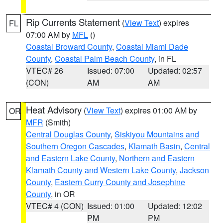
Rip Currents Statement
(
View Text
) expires
FL
07:00 AM by
MFL
()
Coastal Broward County
,
Coastal Miami Dade
County
,
Coastal Palm Beach County
, in FL
VTEC# 26
Issued: 07:00
Updated: 02:57
(CON)
AM
AM
Heat Advisory
(
View Text
) expires 01:00 AM by
OR
MFR
(Smith)
Central Douglas County
,
Siskiyou Mountains and
Southern Oregon Cascades
,
Klamath Basin
,
Central
and Eastern Lake County
,
Northern and Eastern
Klamath County and Western Lake County
,
Jackson
County
,
Eastern Curry County and Josephine
County
, in OR
VTEC# 4 (CON)
Issued: 01:00
Updated: 12:02
PM
PM