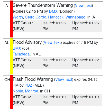
Severe Thunderstorm Warning
(
View Text
)
IA
expires 02:15 PM by
DMX
(Dodson)
Worth
,
Cerro Gordo
,
Hancock
,
Winnebago
, in IA
VTEC# 307
Issued: 01:25
Updated: 01:25
(NEW)
PM
PM
Flood Advisory
(
View Text
) expires 04:15 PM by
AL
BMX
(05)
Talladega
, in AL
VTEC# 96
Issued: 01:22
Updated: 01:22
(NEW)
PM
PM
Flash Flood Warning
(
View Text
) expires 04:15
OH
PM by
PBZ
(MLB)
Noble
,
Monroe
, in OH
VTEC# 82
Issued: 01:19
Updated: 01:19
(NEW)
PM
PM