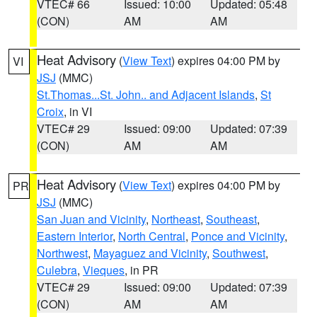
VTEC# 66
Issued: 10:00
Updated: 05:48
(CON)
AM
AM
Heat Advisory
(
View Text
) expires 04:00 PM by
VI
JSJ
(MMC)
St.Thomas...St. John.. and Adjacent Islands
,
St
Croix
, in VI
VTEC# 29
Issued: 09:00
Updated: 07:39
(CON)
AM
AM
Heat Advisory
(
View Text
) expires 04:00 PM by
PR
JSJ
(MMC)
San Juan and Vicinity
,
Northeast
,
Southeast
,
Eastern Interior
,
North Central
,
Ponce and Vicinity
,
Northwest
,
Mayaguez and Vicinity
,
Southwest
,
Culebra
,
Vieques
, in PR
VTEC# 29
Issued: 09:00
Updated: 07:39
(CON)
AM
AM