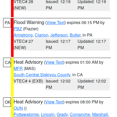
VTEC# 28
Issued: 12:19
Updated: 12:19
(NEW)
PM
PM
Flood Warning
(
View Text
) expires 06:15 PM by
PA
PBZ
(Frazier)
Armstrong
,
Clarion
,
Jefferson
,
Butler
, in PA
VTEC# 27
Issued: 12:17
Updated: 12:17
(NEW)
PM
PM
Heat Advisory
(
View Text
) expires 01:00 AM by
CA
MFR
(MAS)
South Central Siskiyou County
, in CA
VTEC# 4 (EXB)
Issued: 12:02
Updated: 12:02
PM
PM
Heat Advisory
(
View Text
) expires 08:00 PM by
OK
OUN
()
Pottawatomie
,
Lincoln
,
Grady
,
Comanche
,
Marshall
,