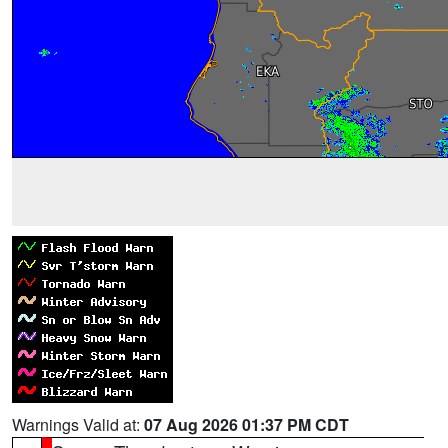
Warnings Valid at:
07 Aug 2026 01:37 PM CDT