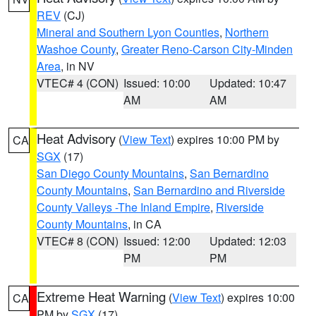
REV
(CJ)
Mineral and Southern Lyon Counties
,
Northern
Washoe County
,
Greater Reno-Carson City-Minden
Area
, in NV
VTEC# 4 (CON)
Issued: 10:00
Updated: 10:47
AM
AM
Heat Advisory
(
View Text
) expires 10:00 PM by
CA
SGX
(17)
San Diego County Mountains
,
San Bernardino
County Mountains
,
San Bernardino and Riverside
County Valleys -The Inland Empire
,
Riverside
County Mountains
, in CA
VTEC# 8 (CON)
Issued: 12:00
Updated: 12:03
PM
PM
Extreme Heat Warning
(
View Text
) expires 10:00
CA
PM by
SGX
(17)