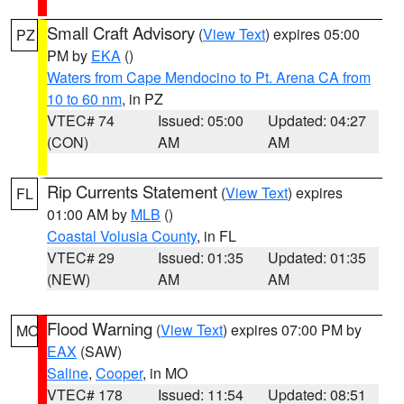
Small Craft Advisory
(
View Text
) expires 05:00
PZ
PM by
EKA
()
Waters from Cape Mendocino to Pt. Arena CA from
10 to 60 nm
, in PZ
VTEC# 74
Issued: 05:00
Updated: 04:27
(CON)
AM
AM
Rip Currents Statement
(
View Text
) expires
FL
01:00 AM by
MLB
()
Coastal Volusia County
, in FL
VTEC# 29
Issued: 01:35
Updated: 01:35
(NEW)
AM
AM
Flood Warning
(
View Text
) expires 07:00 PM by
MO
EAX
(SAW)
Saline
,
Cooper
, in MO
VTEC# 178
Issued: 11:54
Updated: 08:51