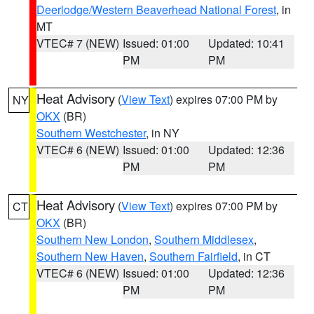
Deerlodge/Western Beaverhead National Forest
, in
MT
VTEC# 7 (NEW)
Issued: 01:00
Updated: 10:41
PM
PM
Heat Advisory
(
View Text
) expires 07:00 PM by
NY
OKX
(BR)
Southern Westchester
, in NY
VTEC# 6 (NEW)
Issued: 01:00
Updated: 12:36
PM
PM
Heat Advisory
(
View Text
) expires 07:00 PM by
CT
OKX
(BR)
Southern New London
,
Southern Middlesex
,
Southern New Haven
,
Southern Fairfield
, in CT
VTEC# 6 (NEW)
Issued: 01:00
Updated: 12:36
PM
PM