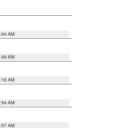
6:04 AM
5:48 AM
4:16 AM
2:54 AM
4:07 AM