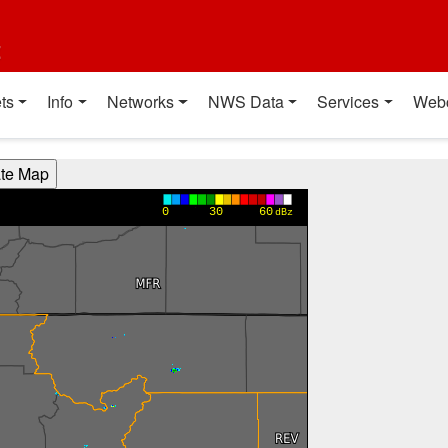
t
ts
Info
Networks
NWS Data
Services
Web