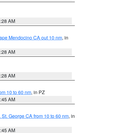
4:28 AM
 Cape Mendocino CA out 10 nm
, in
4:28 AM
4:28 AM
om 10 to 60 nm
, in PZ
4:45 AM
 St. George CA from 10 to 60 nm
, in
4:45 AM