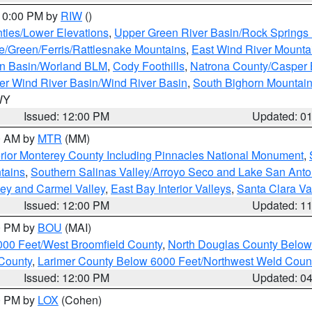
 10:00 PM by
RIW
()
ties/Lower Elevations
,
Upper Green River Basin/Rock Spring
e/Green/Ferris/Rattlesnake Mountains
,
East Wind River Mount
rn Basin/Worland BLM
,
Cody Foothills
,
Natrona County/Casper
r Wind River Basin/Wind River Basin
,
South Bighorn Mountai
 WY
Issued: 12:00 PM
Updated: 0
00 AM by
MTR
(MM)
rior Monterey County Including Pinnacles National Monument
,
tains
,
Southern Salinas Valley/Arroyo Seco and Lake San Anto
lley and Carmel Valley
,
East Bay Interior Valleys
,
Santa Clara Va
Issued: 12:00 PM
Updated: 1
00 PM by
BOU
(MAI)
000 Feet/West Broomfield County
,
North Douglas County Belo
County
,
Larimer County Below 6000 Feet/Northwest Weld Coun
Issued: 12:00 PM
Updated: 0
00 PM by
LOX
(Cohen)