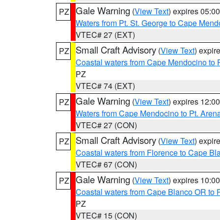
Gale Warning
(
View Text
) expires 05:
PZ
Waters from Pt. St. George to Cape Mend
VTEC# 27 (EXT)
Small Craft Advisory
(
View Text
) expi
PZ
Coastal waters from Cape Mendocino to 
PZ
VTEC# 74 (EXT)
Gale Warning
(
View Text
) expires 12:
PZ
Waters from Cape Mendocino to Pt. Aren
VTEC# 27 (CON)
Small Craft Advisory
(
View Text
) expi
PZ
Coastal waters from Florence to Cape B
VTEC# 67 (CON)
Gale Warning
(
View Text
) expires 10:
PZ
Coastal waters from Cape Blanco OR to P
PZ
VTEC# 15 (CON)