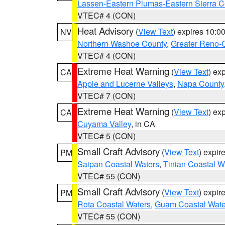
Lassen-Eastern Plumas-Eastern Sierra C
VTEC# 4 (CON)
Heat Advisory
(
View Text
) expires 10:
NV
Northern Washoe County
,
Greater Reno-
VTEC# 4 (CON)
Extreme Heat Warning
(
View Text
) ex
CA
Apple and Lucerne Valleys
,
Napa County
VTEC# 7 (CON)
Extreme Heat Warning
(
View Text
) ex
CA
Cuyama Valley
, in CA
VTEC# 5 (CON)
Small Craft Advisory
(
View Text
) expi
PM
Saipan Coastal Waters
,
Tinian Coastal W
VTEC# 55 (CON)
Small Craft Advisory
(
View Text
) expi
PM
Rota Coastal Waters
,
Guam Coastal Wate
VTEC# 55 (CON)