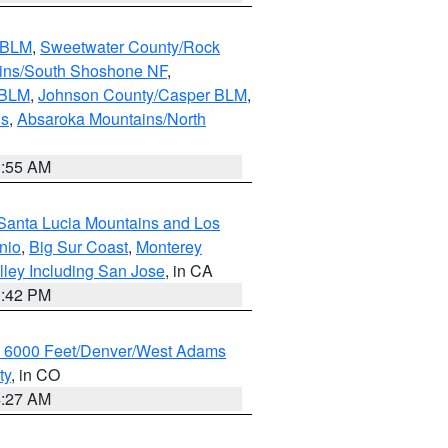
s BLM
,
Sweetwater County/Rock
ains/South Shoshone NF
,
 BLM
,
Johnson County/Casper BLM
,
ns
,
Absaroka Mountains/North
1:55 AM
Santa Lucia Mountains and Los
nio
,
Big Sur Coast
,
Monterey
lley Including San Jose
, in CA
1:42 PM
w 6000 Feet/Denver/West Adams
ty
, in CO
4:27 AM