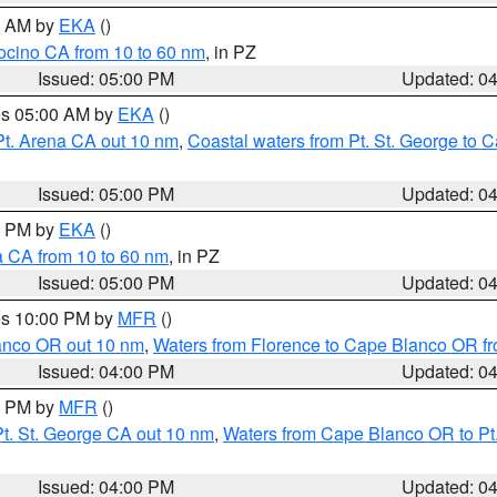
00 AM by
EKA
()
ocino CA from 10 to 60 nm
, in PZ
Issued: 05:00 PM
Updated: 0
res 05:00 AM by
EKA
()
Pt. Arena CA out 10 nm
,
Coastal waters from Pt. St. George to
Issued: 05:00 PM
Updated: 0
00 PM by
EKA
()
a CA from 10 to 60 nm
, in PZ
Issued: 05:00 PM
Updated: 0
res 10:00 PM by
MFR
()
lanco OR out 10 nm
,
Waters from Florence to Cape Blanco OR fr
Issued: 04:00 PM
Updated: 0
00 PM by
MFR
()
t. St. George CA out 10 nm
,
Waters from Cape Blanco OR to Pt.
Issued: 04:00 PM
Updated: 0