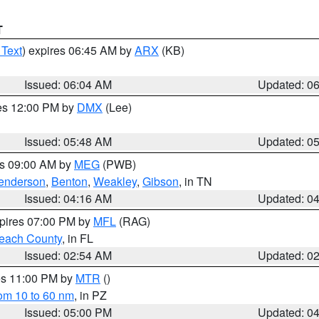
T
 Text
) expires 06:45 AM by
ARX
(KB)
Issued: 06:04 AM
Updated: 0
res 12:00 PM by
DMX
(Lee)
Issued: 05:48 AM
Updated: 0
es 09:00 AM by
MEG
(PWB)
enderson
,
Benton
,
Weakley
,
Gibson
, in TN
Issued: 04:16 AM
Updated: 0
xpires 07:00 PM by
MFL
(RAG)
each County
, in FL
Issued: 02:54 AM
Updated: 0
res 11:00 PM by
MTR
()
rom 10 to 60 nm
, in PZ
Issued: 05:00 PM
Updated: 0