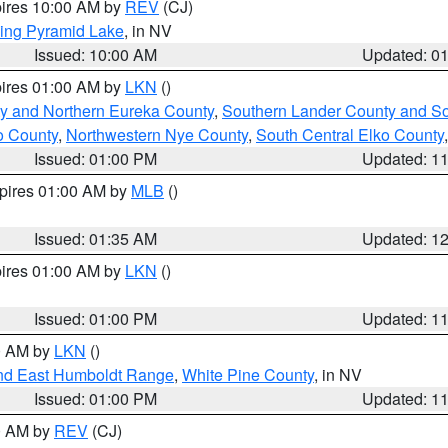
pires 10:00 AM by
REV
(CJ)
ing Pyramid Lake
, in NV
Issued: 10:00 AM
Updated: 0
pires 01:00 AM by
LKN
()
y and Northern Eureka County
,
Southern Lander County and S
o County
,
Northwestern Nye County
,
South Central Elko County
Issued: 01:00 PM
Updated: 1
xpires 01:00 AM by
MLB
()
Issued: 01:35 AM
Updated: 1
pires 01:00 AM by
LKN
()
Issued: 01:00 PM
Updated: 1
00 AM by
LKN
()
nd East Humboldt Range
,
White Pine County
, in NV
Issued: 01:00 PM
Updated: 1
00 AM by
REV
(CJ)