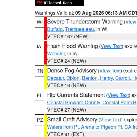
Warnings Valid at:
09 Aug 2026 06:13 AM CD
Severe Thunderstorm Warning
(
View
WI
Buffalo
,
Trempealeau
, in WI
VTEC# 167 (NEW)
Flash Flood Warning
(
View Text
) expi
IA
Webster
, in IA
VTEC# 24 (NEW)
Dense Fog Advisory
(
View Text
) expir
TN
Decatur
,
Obion
,
Benton
,
Henry
,
Carroll
,
H
VTEC# 16 (NEW)
Rip Currents Statement
(
View Text
) e
FL
Coastal Broward County
,
Coastal Palm B
VTEC# 27 (NEW)
Small Craft Advisory
(
View Text
) expi
PZ
Waters from Pt. Arena to Pigeon Pt. CA f
VTEC# 91 (EXT)