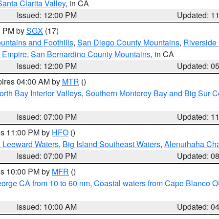
Santa Clarita Valley
, in CA
Issued: 12:00 PM
Updated: 1
00 PM by
SGX
(17)
ntains and Foothills
,
San Diego County Mountains
,
Riverside
d Empire
,
San Bernardino County Mountains
, in CA
Issued: 12:00 PM
Updated: 0
pires 04:00 AM by
MTR
()
orth Bay Interior Valleys
,
Southern Monterey Bay and Big Sur C
Issued: 07:00 PM
Updated: 1
res 11:00 PM by
HFO
()
d Leeward Waters
,
Big Island Southeast Waters
,
Alenuihaha Ch
Issued: 07:00 PM
Updated: 0
res 10:00 PM by
MFR
()
eorge CA from 10 to 60 nm
,
Coastal waters from Cape Blanco OR
Issued: 10:00 AM
Updated: 0