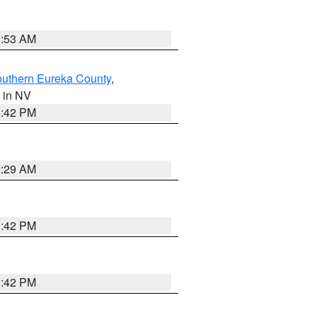
1:53 AM
outhern Eureka County
,
, in NV
1:42 PM
2:29 AM
1:42 PM
1:42 PM