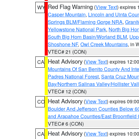
Red Flag Warning
(
View Text
) expires
WY
Casper Mountain
,
Lincoln and Uinta Coun
Springs BLM/Flaming Gorge NRA
,
Granit
Yellowstone National Park
,
North Big Ho
South Big Horn Basin/Worland BLM
,
Uppe
Shoshone NF
,
Owl Creek Mountains
, in
VTEC# 21 (CON)
Heat Advisory
(
View Text
) expires 12:
CA
Mountains Of San Benito County And Inte
Padres National Forest
,
Santa Cruz Moun
Bay/Northern Salinas Valley/Hollister Va
VTEC# 12 (CON)
Heat Advisory
(
View Text
) expires 09:
CO
Boulder And Jefferson Counties Below 6
and Arapahoe Counties/East Broomfield 
VTEC# 6 (CON)
Heat Advisory
(
View Text
) expires 10:
CA