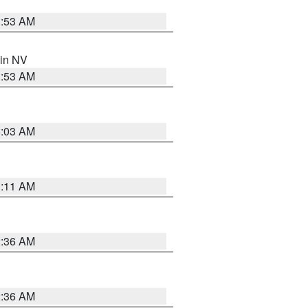
1:53 AM
 in NV
1:53 AM
5:03 AM
1:11 AM
2:36 AM
2:36 AM