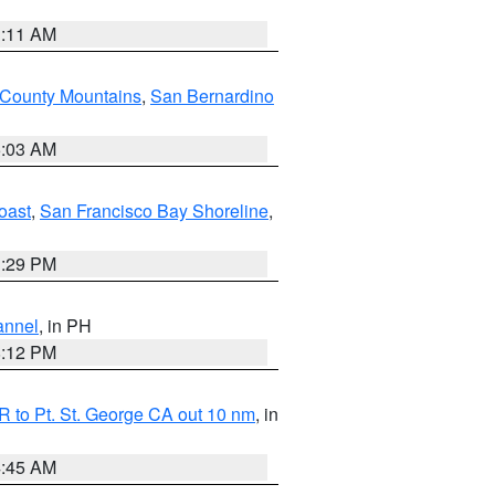
1:11 AM
 County Mountains
,
San Bernardino
5:03 AM
oast
,
San Francisco Bay Shoreline
,
1:29 PM
annel
, in PH
8:12 PM
 to Pt. St. George CA out 10 nm
, in
4:45 AM