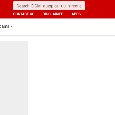
CONTACT US
DISCLAIMER
APPS
cams