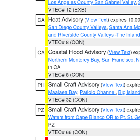
Los Angeles County San Gabriel Valley
,
VTEC# 12 (EXB)
Heat Advisory
(
View Text
) expires 10:
CA
San Diego County Valleys
,
Santa Ana Mou
and Riverside County Valleys -The Inlan
VTEC# 8 (CON)
Coastal Flood Advisory
(
View Text
) ex
CA
Northern Monterey Bay
,
San Francisco
,
N
in CA
VTEC# 8 (CON)
Small Craft Advisory
(
View Text
) expi
PH
Maalaea Bay
,
Pailolo Channel
,
Big Islan
VTEC# 32 (CON)
Small Craft Advisory
(
View Text
) expi
PZ
Waters from Cape Blanco OR to Pt. St. G
PZ
VTEC# 66 (CON)