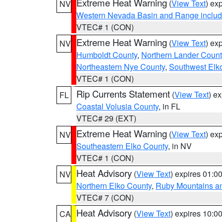
Extreme Heat Warning
(
View Text
) ex
NV
Western Nevada Basin and Range includ
VTEC# 1 (CON)
Extreme Heat Warning
(
View Text
) ex
NV
Humboldt County
,
Northern Lander Count
Northeastern Nye County
,
Southwest Elk
VTEC# 1 (CON)
Rip Currents Statement
(
View Text
) e
FL
Coastal Volusia County
, in FL
VTEC# 29 (EXT)
Extreme Heat Warning
(
View Text
) ex
NV
Southeastern Elko County
, in NV
VTEC# 1 (CON)
Heat Advisory
(
View Text
) expires 01:
NV
Northern Elko County
,
Ruby Mountains a
VTEC# 7 (CON)
Heat Advisory
(
View Text
) expires 10:
CA