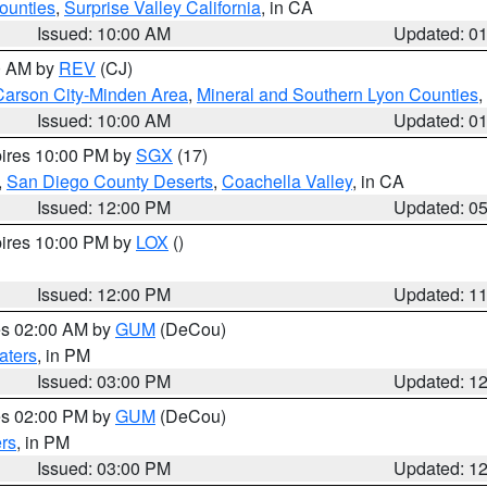
ounties
,
Surprise Valley California
, in CA
Issued: 10:00 AM
Updated: 0
00 AM by
REV
(CJ)
Carson City-Minden Area
,
Mineral and Southern Lyon Counties
,
Issued: 10:00 AM
Updated: 0
pires 10:00 PM by
SGX
(17)
,
San Diego County Deserts
,
Coachella Valley
, in CA
Issued: 12:00 PM
Updated: 0
pires 10:00 PM by
LOX
()
Issued: 12:00 PM
Updated: 1
res 02:00 AM by
GUM
(DeCou)
aters
, in PM
Issued: 03:00 PM
Updated: 1
res 02:00 PM by
GUM
(DeCou)
rs
, in PM
Issued: 03:00 PM
Updated: 1