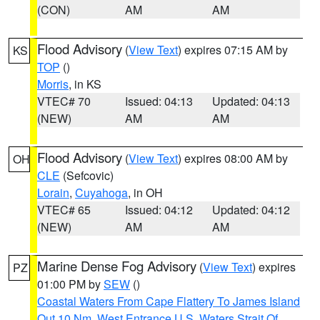
(CON)
AM
AM
Flood Advisory
(
View Text
) expires 07:15 AM by
KS
TOP
()
Morris
, in KS
VTEC# 70
Issued: 04:13
Updated: 04:13
(NEW)
AM
AM
Flood Advisory
(
View Text
) expires 08:00 AM by
OH
CLE
(Sefcovic)
Lorain
,
Cuyahoga
, in OH
VTEC# 65
Issued: 04:12
Updated: 04:12
(NEW)
AM
AM
Marine Dense Fog Advisory
(
View Text
) expires
PZ
01:00 PM by
SEW
()
Coastal Waters From Cape Flattery To James Island
Out 10 Nm
,
West Entrance U.S. Waters Strait Of