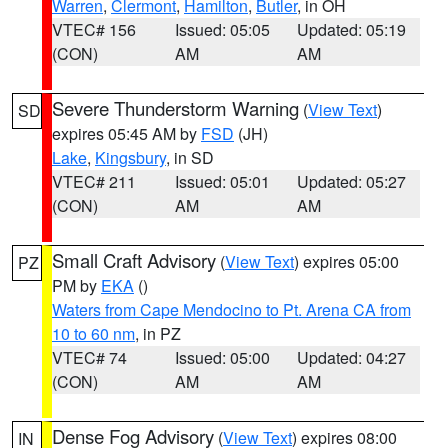
Warren
,
Clermont
,
Hamilton
,
Butler
, in OH
VTEC# 156
Issued: 05:05
Updated: 05:19
(CON)
AM
AM
Severe Thunderstorm Warning
(
View Text
)
SD
expires 05:45 AM by
FSD
(JH)
Lake
,
Kingsbury
, in SD
VTEC# 211
Issued: 05:01
Updated: 05:27
(CON)
AM
AM
Small Craft Advisory
(
View Text
) expires 05:00
PZ
PM by
EKA
()
Waters from Cape Mendocino to Pt. Arena CA from
10 to 60 nm
, in PZ
VTEC# 74
Issued: 05:00
Updated: 04:27
(CON)
AM
AM
Dense Fog Advisory
(
View Text
) expires 08:00
IN