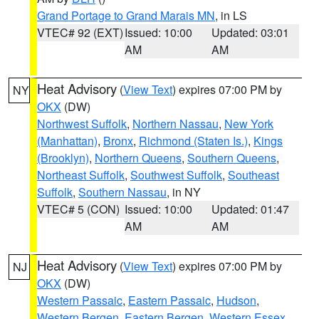
Grand Portage to Grand Marais MN
, in LS
VTEC# 92 (EXT)
Issued: 10:00
Updated: 03:01
AM
AM
Heat Advisory
(
View Text
) expires 07:00 PM by
NY
OKX
(DW)
Northwest Suffolk
,
Northern Nassau
,
New York
(Manhattan)
,
Bronx
,
Richmond (Staten Is.)
,
Kings
(Brooklyn)
,
Northern Queens
,
Southern Queens
,
Northeast Suffolk
,
Southwest Suffolk
,
Southeast
Suffolk
,
Southern Nassau
, in NY
VTEC# 5 (CON)
Issued: 10:00
Updated: 01:47
AM
AM
Heat Advisory
(
View Text
) expires 07:00 PM by
NJ
OKX
(DW)
Western Passaic
,
Eastern Passaic
,
Hudson
,
Western Bergen
,
Eastern Bergen
,
Western Essex
,