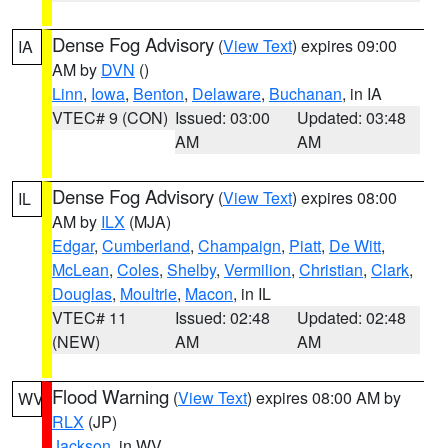
Dense Fog Advisory
(
View Text
) expires 09:00
IA
AM by
DVN
()
Linn
,
Iowa
,
Benton
,
Delaware
,
Buchanan
, in IA
VTEC# 9 (CON)
Issued: 03:00
Updated: 03:48
AM
AM
Dense Fog Advisory
(
View Text
) expires 08:00
IL
AM by
ILX
(MJA)
Edgar
,
Cumberland
,
Champaign
,
Piatt
,
De Witt
,
McLean
,
Coles
,
Shelby
,
Vermilion
,
Christian
,
Clark
,
Douglas
,
Moultrie
,
Macon
, in IL
VTEC# 11
Issued: 02:48
Updated: 02:48
(NEW)
AM
AM
Flood Warning
(
View Text
) expires 08:00 AM by
WV
RLX
(JP)
Jackson
, in WV