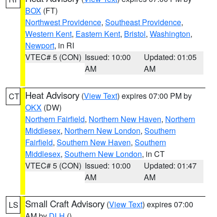
BOX
(FT)
Northwest Providence
,
Southeast Providence
,
Western Kent
,
Eastern Kent
,
Bristol
,
Washington
,
Newport
, in RI
VTEC# 5 (CON)
Issued: 10:00
Updated: 01:05
AM
AM
Heat Advisory
(
View Text
) expires 07:00 PM by
CT
OKX
(DW)
Northern Fairfield
,
Northern New Haven
,
Northern
Middlesex
,
Northern New London
,
Southern
Fairfield
,
Southern New Haven
,
Southern
Middlesex
,
Southern New London
, in CT
VTEC# 5 (CON)
Issued: 10:00
Updated: 01:47
AM
AM
Small Craft Advisory
(
View Text
) expires 07:00
LS
AM by
DLH
()