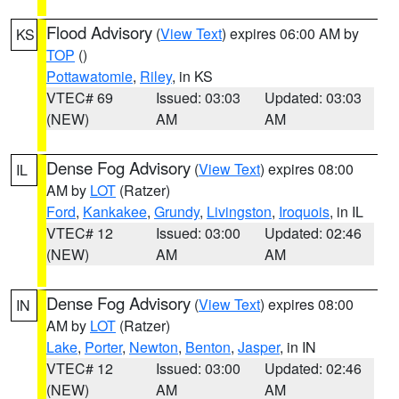
Flood Advisory
(
View Text
) expires 06:00 AM by
KS
TOP
()
Pottawatomie
,
Riley
, in KS
VTEC# 69
Issued: 03:03
Updated: 03:03
(NEW)
AM
AM
Dense Fog Advisory
(
View Text
) expires 08:00
IL
AM by
LOT
(Ratzer)
Ford
,
Kankakee
,
Grundy
,
Livingston
,
Iroquois
, in IL
VTEC# 12
Issued: 03:00
Updated: 02:46
(NEW)
AM
AM
Dense Fog Advisory
(
View Text
) expires 08:00
IN
AM by
LOT
(Ratzer)
Lake
,
Porter
,
Newton
,
Benton
,
Jasper
, in IN
VTEC# 12
Issued: 03:00
Updated: 02:46
(NEW)
AM
AM