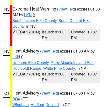
Extreme Heat Warning
(
View Text
) expires 01:00
NV
AM by
LKN
()
Southeastern Elko County
,
South Central Elko
County
, in NV
VTEC# 1 (CON)
Issued: 01:00
Updated: 10:37
PM
PM
Heat Advisory
(
View Text
) expires 01:00 AM by
NV
LKN
()
Northern Elko County
,
Ruby Mountains and East
Humboldt Range
,
White Pine County
, in NV
VTEC# 7 (CON)
Issued: 01:00
Updated: 10:37
PM
PM
Heat Advisory
(
View Text
) expires 07:00 PM by
CT
BOX
(FT)
Windham
,
Hartford
,
Tolland
, in CT