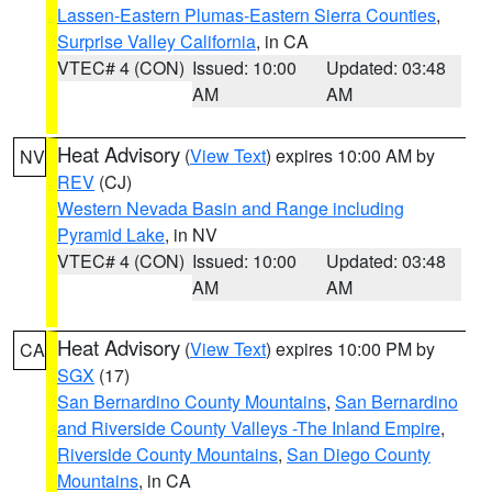
Lassen-Eastern Plumas-Eastern Sierra Counties
,
Surprise Valley California
, in CA
VTEC# 4 (CON)
Issued: 10:00
Updated: 03:48
AM
AM
Heat Advisory
(
View Text
) expires 10:00 AM by
NV
REV
(CJ)
Western Nevada Basin and Range including
Pyramid Lake
, in NV
VTEC# 4 (CON)
Issued: 10:00
Updated: 03:48
AM
AM
Heat Advisory
(
View Text
) expires 10:00 PM by
CA
SGX
(17)
San Bernardino County Mountains
,
San Bernardino
and Riverside County Valleys -The Inland Empire
,
Riverside County Mountains
,
San Diego County
Mountains
, in CA