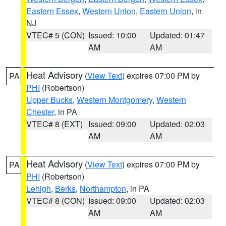
Eastern Essex
,
Western Union
,
Eastern Union
, in
NJ
VTEC# 5 (CON)
Issued: 10:00
Updated: 01:47
AM
AM
Heat Advisory
(
View Text
) expires 07:00 PM by
PA
PHI
(Robertson)
Upper Bucks
,
Western Montgomery
,
Western
Chester
, in PA
VTEC# 8 (EXT)
Issued: 09:00
Updated: 02:03
AM
AM
Heat Advisory
(
View Text
) expires 07:00 PM by
PA
PHI
(Robertson)
Lehigh
,
Berks
,
Northampton
, in PA
VTEC# 8 (CON)
Issued: 09:00
Updated: 02:03
AM
AM