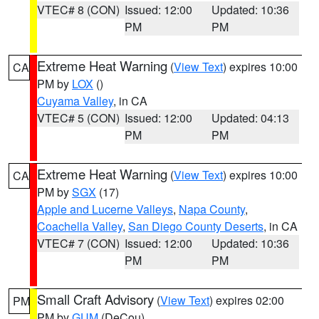
VTEC# 8 (CON)
Issued: 12:00
Updated: 10:36
PM
PM
Extreme Heat Warning
(
View Text
) expires 10:00
CA
PM by
LOX
()
Cuyama Valley
, in CA
VTEC# 5 (CON)
Issued: 12:00
Updated: 04:13
PM
PM
Extreme Heat Warning
(
View Text
) expires 10:00
CA
PM by
SGX
(17)
Apple and Lucerne Valleys
,
Napa County
,
Coachella Valley
,
San Diego County Deserts
, in CA
VTEC# 7 (CON)
Issued: 12:00
Updated: 10:36
PM
PM
Small Craft Advisory
(
View Text
) expires 02:00
PM
PM by
GUM
(DeCou)