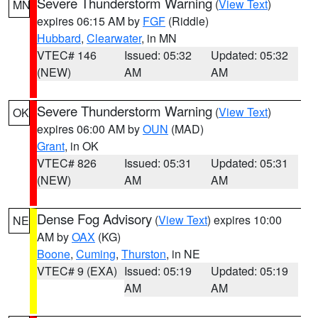
Severe Thunderstorm Warning
(
View Text
)
MN
expires 06:15 AM by
FGF
(Riddle)
Hubbard
,
Clearwater
, in MN
VTEC# 146
Issued: 05:32
Updated: 05:32
(NEW)
AM
AM
Severe Thunderstorm Warning
(
View Text
)
OK
expires 06:00 AM by
OUN
(MAD)
Grant
, in OK
VTEC# 826
Issued: 05:31
Updated: 05:31
(NEW)
AM
AM
Dense Fog Advisory
(
View Text
) expires 10:00
NE
AM by
OAX
(KG)
Boone
,
Cuming
,
Thurston
, in NE
VTEC# 9 (EXA)
Issued: 05:19
Updated: 05:19
AM
AM