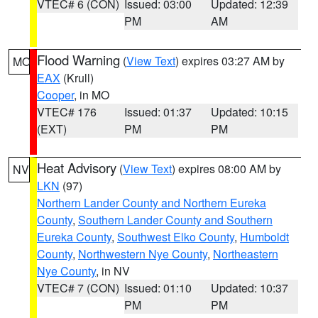
VTEC# 6 (CON)
Issued: 03:00
Updated: 12:39
PM
AM
Flood Warning
(
View Text
) expires 03:27 AM by
MO
EAX
(Krull)
Cooper
, in MO
VTEC# 176
Issued: 01:37
Updated: 10:15
(EXT)
PM
PM
Heat Advisory
(
View Text
) expires 08:00 AM by
NV
LKN
(97)
Northern Lander County and Northern Eureka
County
,
Southern Lander County and Southern
Eureka County
,
Southwest Elko County
,
Humboldt
County
,
Northwestern Nye County
,
Northeastern
Nye County
, in NV
VTEC# 7 (CON)
Issued: 01:10
Updated: 10:37
PM
PM