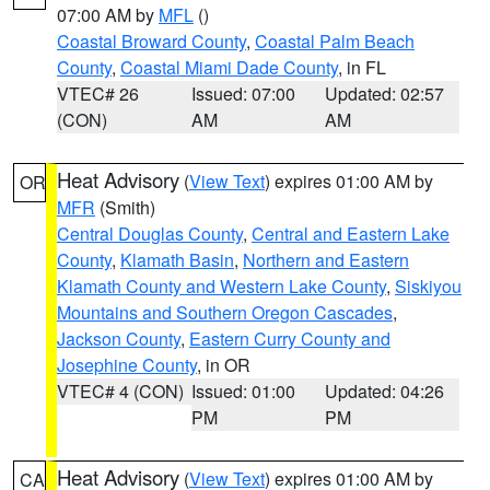
07:00 AM by
MFL
()
Coastal Broward County
,
Coastal Palm Beach
County
,
Coastal Miami Dade County
, in FL
VTEC# 26
Issued: 07:00
Updated: 02:57
(CON)
AM
AM
Heat Advisory
(
View Text
) expires 01:00 AM by
OR
MFR
(Smith)
Central Douglas County
,
Central and Eastern Lake
County
,
Klamath Basin
,
Northern and Eastern
Klamath County and Western Lake County
,
Siskiyou
Mountains and Southern Oregon Cascades
,
Jackson County
,
Eastern Curry County and
Josephine County
, in OR
VTEC# 4 (CON)
Issued: 01:00
Updated: 04:26
PM
PM
Heat Advisory
(
View Text
) expires 01:00 AM by
CA