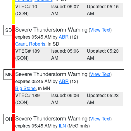
VTEC# 10
Issued: 05:07
Updated: 05:15
(CON)
AM
AM
Severe Thunderstorm Warning
(
View Text
)
SD
expires 05:45 AM by
ABR
(12)
Grant
,
Roberts
, in SD
VTEC# 189
Issued: 05:06
Updated: 05:23
(CON)
AM
AM
Severe Thunderstorm Warning
(
View Text
)
MN
expires 05:45 AM by
ABR
(12)
Big Stone
, in MN
VTEC# 189
Issued: 05:06
Updated: 05:23
(CON)
AM
AM
Severe Thunderstorm Warning
(
View Text
)
OH
expires 05:45 AM by
ILN
(McGinnis)