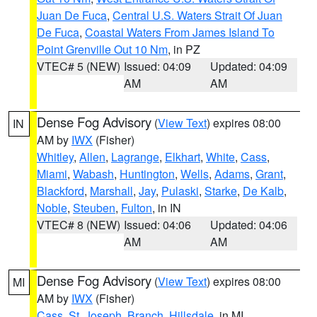
Juan De Fuca
,
Central U.S. Waters Strait Of Juan
De Fuca
,
Coastal Waters From James Island To
Point Grenville Out 10 Nm
, in PZ
VTEC# 5 (NEW)
Issued: 04:09
Updated: 04:09
AM
AM
Dense Fog Advisory
(
View Text
) expires 08:00
IN
AM by
IWX
(Fisher)
Whitley
,
Allen
,
Lagrange
,
Elkhart
,
White
,
Cass
,
Miami
,
Wabash
,
Huntington
,
Wells
,
Adams
,
Grant
,
Blackford
,
Marshall
,
Jay
,
Pulaski
,
Starke
,
De Kalb
,
Noble
,
Steuben
,
Fulton
, in IN
VTEC# 8 (NEW)
Issued: 04:06
Updated: 04:06
AM
AM
Dense Fog Advisory
(
View Text
) expires 08:00
MI
AM by
IWX
(Fisher)
Cass
,
St. Joseph
,
Branch
,
Hillsdale
, in MI