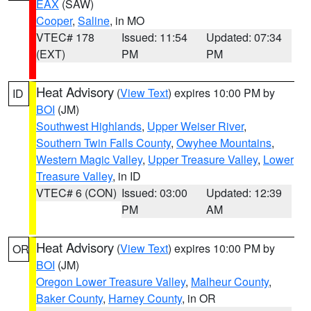
EAX
(SAW)
Cooper
,
Saline
, in MO
VTEC# 178
Issued: 11:54
Updated: 07:34
(EXT)
PM
PM
Heat Advisory
(
View Text
) expires 10:00 PM by
ID
BOI
(JM)
Southwest Highlands
,
Upper Weiser River
,
Southern Twin Falls County
,
Owyhee Mountains
,
Western Magic Valley
,
Upper Treasure Valley
,
Lower
Treasure Valley
, in ID
VTEC# 6 (CON)
Issued: 03:00
Updated: 12:39
PM
AM
Heat Advisory
(
View Text
) expires 10:00 PM by
OR
BOI
(JM)
Oregon Lower Treasure Valley
,
Malheur County
,
Baker County
,
Harney County
, in OR