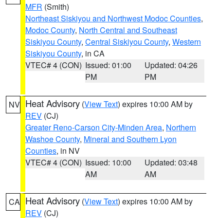
MFR
(Smith)
Northeast Siskiyou and Northwest Modoc Counties
,
Modoc County
,
North Central and Southeast
Siskiyou County
,
Central Siskiyou County
,
Western
Siskiyou County
, in CA
VTEC# 4 (CON)
Issued: 01:00
Updated: 04:26
PM
PM
Heat Advisory
(
View Text
) expires 10:00 AM by
NV
REV
(CJ)
Greater Reno-Carson City-Minden Area
,
Northern
Washoe County
,
Mineral and Southern Lyon
Counties
, in NV
VTEC# 4 (CON)
Issued: 10:00
Updated: 03:48
AM
AM
Heat Advisory
(
View Text
) expires 10:00 AM by
CA
REV
(CJ)