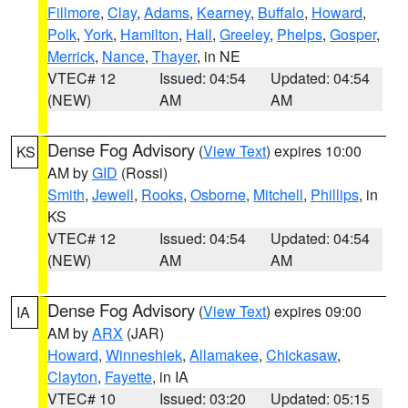
Fillmore
,
Clay
,
Adams
,
Kearney
,
Buffalo
,
Howard
,
Polk
,
York
,
Hamilton
,
Hall
,
Greeley
,
Phelps
,
Gosper
,
Merrick
,
Nance
,
Thayer
, in NE
VTEC# 12
Issued: 04:54
Updated: 04:54
(NEW)
AM
AM
Dense Fog Advisory
(
View Text
) expires 10:00
KS
AM by
GID
(Rossi)
Smith
,
Jewell
,
Rooks
,
Osborne
,
Mitchell
,
Phillips
, in
KS
VTEC# 12
Issued: 04:54
Updated: 04:54
(NEW)
AM
AM
Dense Fog Advisory
(
View Text
) expires 09:00
IA
AM by
ARX
(JAR)
Howard
,
Winneshiek
,
Allamakee
,
Chickasaw
,
Clayton
,
Fayette
, in IA
VTEC# 10
Issued: 03:20
Updated: 05:15