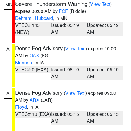
Severe Thunderstorm Warning
(
View Text
)
MN
expires 06:00 AM by
FGF
(Riddle)
Beltrami
,
Hubbard
, in MN
VTEC# 145
Issued: 05:19
Updated: 05:19
(NEW)
AM
AM
Dense Fog Advisory
(
View Text
) expires 10:00
IA
AM by
OAX
(KG)
Monona
, in IA
VTEC# 9 (EXA)
Issued: 05:19
Updated: 05:19
AM
AM
Dense Fog Advisory
(
View Text
) expires 09:00
IA
AM by
ARX
(JAR)
Floyd
, in IA
VTEC# 10 (EXA)
Issued: 05:15
Updated: 05:15
AM
AM