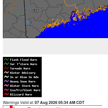
Warnings Valid at:
07 Aug 2026 05:34 AM CDT