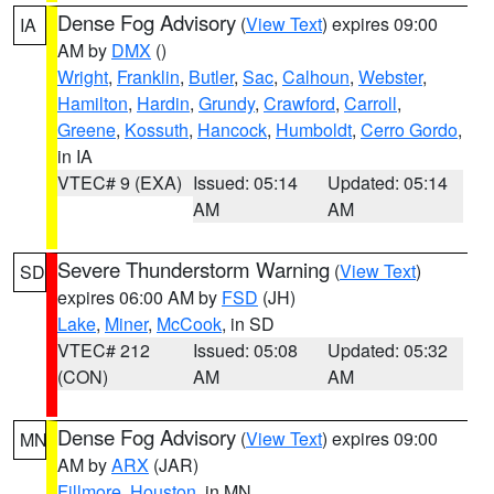
Dense Fog Advisory
(
View Text
) expires 09:00
IA
AM by
DMX
()
Wright
,
Franklin
,
Butler
,
Sac
,
Calhoun
,
Webster
,
Hamilton
,
Hardin
,
Grundy
,
Crawford
,
Carroll
,
Greene
,
Kossuth
,
Hancock
,
Humboldt
,
Cerro Gordo
,
in IA
VTEC# 9 (EXA)
Issued: 05:14
Updated: 05:14
AM
AM
Severe Thunderstorm Warning
(
View Text
)
SD
expires 06:00 AM by
FSD
(JH)
Lake
,
Miner
,
McCook
, in SD
VTEC# 212
Issued: 05:08
Updated: 05:32
(CON)
AM
AM
Dense Fog Advisory
(
View Text
) expires 09:00
MN
AM by
ARX
(JAR)
Fillmore
,
Houston
, in MN