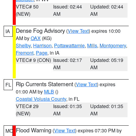
VTEC# 50
Issued: 02:44
Updated: 02:44
(NEW)
AM
AM
Dense Fog Advisory
(
View Text
) expires 10:00
IA
AM by
OAX
(KG)
Shelby
,
Harrison
,
Pottawattamie
,
Mills
,
Montgomery
,
Fremont
,
Page
, in IA
VTEC# 9 (CON)
Issued: 02:17
Updated: 05:19
AM
AM
Rip Currents Statement
(
View Text
) expires
FL
01:00 AM by
MLB
()
Coastal Volusia County
, in FL
VTEC# 29
Issued: 01:35
Updated: 01:35
(NEW)
AM
AM
Flood Warning
(
View Text
) expires 07:30 PM by
MO