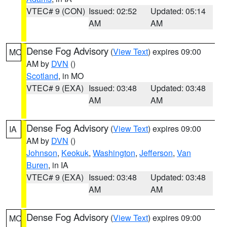
VTEC# 9 (CON)
Issued: 02:52
Updated: 05:14
AM
AM
Dense Fog Advisory
(
View Text
) expires 09:00
MO
AM by
DVN
()
Scotland
, in MO
VTEC# 9 (EXA)
Issued: 03:48
Updated: 03:48
AM
AM
Dense Fog Advisory
(
View Text
) expires 09:00
IA
AM by
DVN
()
Johnson
,
Keokuk
,
Washington
,
Jefferson
,
Van
Buren
, in IA
VTEC# 9 (EXA)
Issued: 03:48
Updated: 03:48
AM
AM
Dense Fog Advisory
(
View Text
) expires 09:00
MO