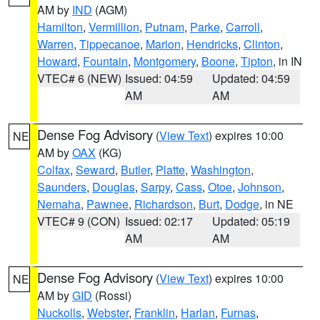
AM by
IND
(AGM)
Hamilton
,
Vermillion
,
Putnam
,
Parke
,
Carroll
,
Warren
,
Tippecanoe
,
Marion
,
Hendricks
,
Clinton
,
Howard
,
Fountain
,
Montgomery
,
Boone
,
Tipton
, in IN
VTEC# 6 (NEW)
Issued: 04:59
Updated: 04:59
AM
AM
Dense Fog Advisory
(
View Text
) expires 10:00
NE
AM by
OAX
(KG)
Colfax
,
Seward
,
Butler
,
Platte
,
Washington
,
Saunders
,
Douglas
,
Sarpy
,
Cass
,
Otoe
,
Johnson
,
Nemaha
,
Pawnee
,
Richardson
,
Burt
,
Dodge
, in NE
VTEC# 9 (CON)
Issued: 02:17
Updated: 05:19
AM
AM
Dense Fog Advisory
(
View Text
) expires 10:00
NE
AM by
GID
(Rossi)
Nuckolls
,
Webster
,
Franklin
,
Harlan
,
Furnas
,