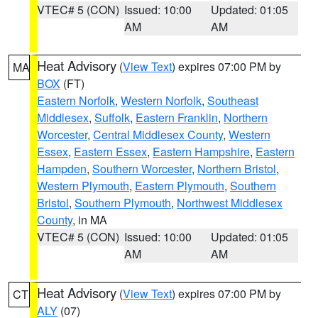
VTEC# 5 (CON)
Issued: 10:00
Updated: 01:05
AM
AM
Heat Advisory
(
View Text
) expires 07:00 PM by
MA
BOX
(FT)
Eastern Norfolk
,
Western Norfolk
,
Southeast
Middlesex
,
Suffolk
,
Eastern Franklin
,
Northern
Worcester
,
Central Middlesex County
,
Western
Essex
,
Eastern Essex
,
Eastern Hampshire
,
Eastern
Hampden
,
Southern Worcester
,
Northern Bristol
,
Western Plymouth
,
Eastern Plymouth
,
Southern
Bristol
,
Southern Plymouth
,
Northwest Middlesex
County
, in MA
VTEC# 5 (CON)
Issued: 10:00
Updated: 01:05
AM
AM
Heat Advisory
(
View Text
) expires 07:00 PM by
CT
ALY
(07)