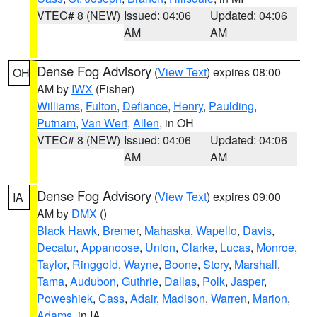
VTEC# 8 (NEW)
Issued: 04:06
Updated: 04:06
AM
AM
Dense Fog Advisory
(
View Text
) expires 08:00
OH
AM by
IWX
(Fisher)
Williams
,
Fulton
,
Defiance
,
Henry
,
Paulding
,
Putnam
,
Van Wert
,
Allen
, in OH
VTEC# 8 (NEW)
Issued: 04:06
Updated: 04:06
AM
AM
Dense Fog Advisory
(
View Text
) expires 09:00
IA
AM by
DMX
()
Black Hawk
,
Bremer
,
Mahaska
,
Wapello
,
Davis
,
Decatur
,
Appanoose
,
Union
,
Clarke
,
Lucas
,
Monroe
,
Taylor
,
Ringgold
,
Wayne
,
Boone
,
Story
,
Marshall
,
Tama
,
Audubon
,
Guthrie
,
Dallas
,
Polk
,
Jasper
,
Poweshiek
,
Cass
,
Adair
,
Madison
,
Warren
,
Marion
,
Adams
, in IA