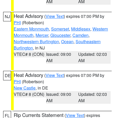
AM
AM
Heat Advisory
(
View Text
) expires 07:00 PM by
NJ
PHI
(Robertson)
Eastern Monmouth
,
Somerset
,
Middlesex
,
Western
Monmouth
,
Mercer
,
Gloucester
,
Camden
,
Northwestern Burlington
,
Ocean
,
Southeastern
Burlington
, in NJ
VTEC# 8 (CON)
Issued: 09:00
Updated: 02:03
AM
AM
Heat Advisory
(
View Text
) expires 07:00 PM by
DE
PHI
(Robertson)
New Castle
, in DE
VTEC# 8 (CON)
Issued: 09:00
Updated: 02:03
AM
AM
Rip Currents Statement
(
View Text
) expires
FL