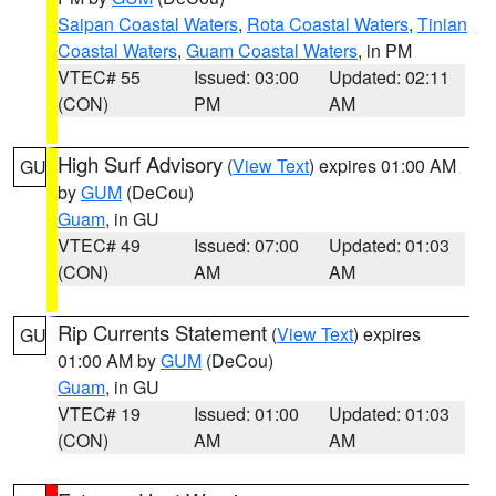
Saipan Coastal Waters
,
Rota Coastal Waters
,
Tinian
Coastal Waters
,
Guam Coastal Waters
, in PM
VTEC# 55
Issued: 03:00
Updated: 02:11
(CON)
PM
AM
High Surf Advisory
(
View Text
) expires 01:00 AM
GU
by
GUM
(DeCou)
Guam
, in GU
VTEC# 49
Issued: 07:00
Updated: 01:03
(CON)
AM
AM
Rip Currents Statement
(
View Text
) expires
GU
01:00 AM by
GUM
(DeCou)
Guam
, in GU
VTEC# 19
Issued: 01:00
Updated: 01:03
(CON)
AM
AM