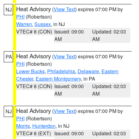
Heat Advisory
(
View Text
) expires 07:00 PM by
NJ
PHI
(Robertson)
Warren
,
Sussex
, in NJ
VTEC# 8 (CON)
Issued: 09:00
Updated: 02:03
AM
AM
Heat Advisory
(
View Text
) expires 07:00 PM by
PA
PHI
(Robertson)
Lower Bucks
,
Philadelphia
,
Delaware
,
Eastern
Chester
,
Eastern Montgomery
, in PA
VTEC# 8 (CON)
Issued: 09:00
Updated: 02:03
AM
AM
Heat Advisory
(
View Text
) expires 07:00 PM by
NJ
PHI
(Robertson)
Morris
,
Hunterdon
, in NJ
VTEC# 8 (EXT)
Issued: 09:00
Updated: 02:03