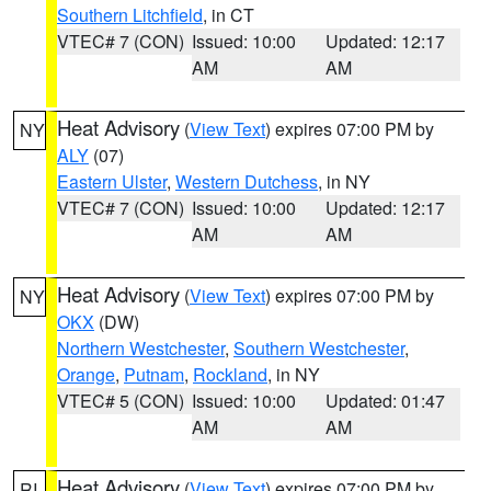
Southern Litchfield
, in CT
VTEC# 7 (CON)
Issued: 10:00
Updated: 12:17
AM
AM
Heat Advisory
(
View Text
) expires 07:00 PM by
NY
ALY
(07)
Eastern Ulster
,
Western Dutchess
, in NY
VTEC# 7 (CON)
Issued: 10:00
Updated: 12:17
AM
AM
Heat Advisory
(
View Text
) expires 07:00 PM by
NY
OKX
(DW)
Northern Westchester
,
Southern Westchester
,
Orange
,
Putnam
,
Rockland
, in NY
VTEC# 5 (CON)
Issued: 10:00
Updated: 01:47
AM
AM
Heat Advisory
(
View Text
) expires 07:00 PM by
RI