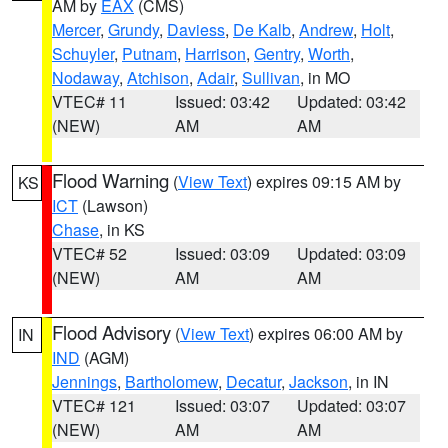
AM by
EAX
(CMS)
Mercer
,
Grundy
,
Daviess
,
De Kalb
,
Andrew
,
Holt
,
Schuyler
,
Putnam
,
Harrison
,
Gentry
,
Worth
,
Nodaway
,
Atchison
,
Adair
,
Sullivan
, in MO
VTEC# 11
Issued: 03:42
Updated: 03:42
(NEW)
AM
AM
Flood Warning
(
View Text
) expires 09:15 AM by
KS
ICT
(Lawson)
Chase
, in KS
VTEC# 52
Issued: 03:09
Updated: 03:09
(NEW)
AM
AM
Flood Advisory
(
View Text
) expires 06:00 AM by
IN
IND
(AGM)
Jennings
,
Bartholomew
,
Decatur
,
Jackson
, in IN
VTEC# 121
Issued: 03:07
Updated: 03:07
(NEW)
AM
AM