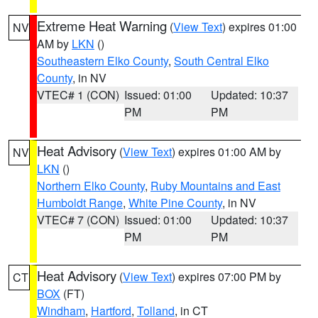
Extreme Heat Warning
(
View Text
) expires 01:00
NV
AM by
LKN
()
Southeastern Elko County
,
South Central Elko
County
, in NV
VTEC# 1 (CON)
Issued: 01:00
Updated: 10:37
PM
PM
Heat Advisory
(
View Text
) expires 01:00 AM by
NV
LKN
()
Northern Elko County
,
Ruby Mountains and East
Humboldt Range
,
White Pine County
, in NV
VTEC# 7 (CON)
Issued: 01:00
Updated: 10:37
PM
PM
Heat Advisory
(
View Text
) expires 07:00 PM by
CT
BOX
(FT)
Windham
,
Hartford
,
Tolland
, in CT