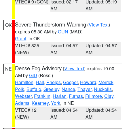
VTEC# 9 (CON)
Issued: 02:17
Updated: 05:19
AM
AM
Severe Thunderstorm Warning
(
View Text
)
OK
expires 05:30 AM by
OUN
(MAD)
Grant
, in OK
VTEC# 825
Issued: 04:57
Updated: 04:57
(NEW)
AM
AM
Dense Fog Advisory
(
View Text
) expires 10:00
NE
AM by
GID
(Rossi)
Hamilton
,
Hall
,
Phelps
,
Gosper
,
Howard
,
Merrick
,
Polk
,
Buffalo
,
Greeley
,
Nance
,
Thayer
,
Nuckolls
,
Webster
,
Franklin
,
Harlan
,
Furnas
,
Fillmore
,
Clay
,
Adams
,
Kearney
,
York
, in NE
VTEC# 12
Issued: 04:54
Updated: 04:54
(NEW)
AM
AM