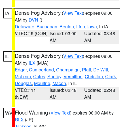
Dense Fog Advisory
(
View Text
) expires 09:00
IA
AM by
DVN
()
Delaware
,
Buchanan
,
Benton
,
Linn
,
Iowa
, in IA
VTEC# 9 (CON)
Issued: 03:00
Updated: 03:48
AM
AM
Dense Fog Advisory
(
View Text
) expires 08:00
IL
AM by
ILX
(MJA)
Edgar
,
Cumberland
,
Champaign
,
Piatt
,
De Witt
,
McLean
,
Coles
,
Shelby
,
Vermilion
,
Christian
,
Clark
,
Douglas
,
Moultrie
,
Macon
, in IL
VTEC# 11
Issued: 02:48
Updated: 02:48
(NEW)
AM
AM
Flood Warning
(
View Text
) expires 08:00 AM by
WV
RLX
(JP)
Jackson
, in WV