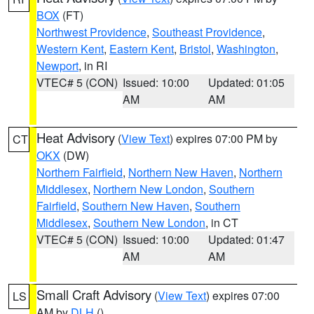
BOX
(FT)
Northwest Providence
,
Southeast Providence
,
Western Kent
,
Eastern Kent
,
Bristol
,
Washington
,
Newport
, in RI
VTEC# 5 (CON)
Issued: 10:00
Updated: 01:05
AM
AM
Heat Advisory
(
View Text
) expires 07:00 PM by
CT
OKX
(DW)
Northern Fairfield
,
Northern New Haven
,
Northern
Middlesex
,
Northern New London
,
Southern
Fairfield
,
Southern New Haven
,
Southern
Middlesex
,
Southern New London
, in CT
VTEC# 5 (CON)
Issued: 10:00
Updated: 01:47
AM
AM
Small Craft Advisory
(
View Text
) expires 07:00
LS
AM by
DLH
()