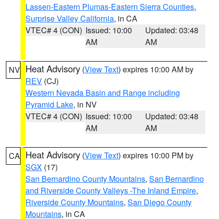
Lassen-Eastern Plumas-Eastern Sierra Counties
,
Surprise Valley California
, in CA
VTEC# 4 (CON)
Issued: 10:00
Updated: 03:48
AM
AM
Heat Advisory
(
View Text
) expires 10:00 AM by
NV
REV
(CJ)
Western Nevada Basin and Range including
Pyramid Lake
, in NV
VTEC# 4 (CON)
Issued: 10:00
Updated: 03:48
AM
AM
Heat Advisory
(
View Text
) expires 10:00 PM by
CA
SGX
(17)
San Bernardino County Mountains
,
San Bernardino
and Riverside County Valleys -The Inland Empire
,
Riverside County Mountains
,
San Diego County
Mountains
, in CA