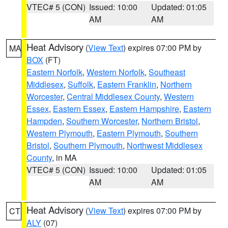
VTEC# 5 (CON)
Issued: 10:00
Updated: 01:05
AM
AM
Heat Advisory
(
View Text
) expires 07:00 PM by
MA
BOX
(FT)
Eastern Norfolk
,
Western Norfolk
,
Southeast
Middlesex
,
Suffolk
,
Eastern Franklin
,
Northern
Worcester
,
Central Middlesex County
,
Western
Essex
,
Eastern Essex
,
Eastern Hampshire
,
Eastern
Hampden
,
Southern Worcester
,
Northern Bristol
,
Western Plymouth
,
Eastern Plymouth
,
Southern
Bristol
,
Southern Plymouth
,
Northwest Middlesex
County
, in MA
VTEC# 5 (CON)
Issued: 10:00
Updated: 01:05
AM
AM
Heat Advisory
(
View Text
) expires 07:00 PM by
CT
ALY
(07)