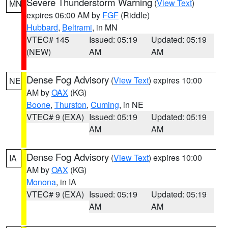
Severe Thunderstorm Warning
(
View Text
)
MN
expires 06:00 AM by
FGF
(Riddle)
Hubbard
,
Beltrami
, in MN
VTEC# 145
Issued: 05:19
Updated: 05:19
(NEW)
AM
AM
Dense Fog Advisory
(
View Text
) expires 10:00
NE
AM by
OAX
(KG)
Boone
,
Thurston
,
Cuming
, in NE
VTEC# 9 (EXA)
Issued: 05:19
Updated: 05:19
AM
AM
Dense Fog Advisory
(
View Text
) expires 10:00
IA
AM by
OAX
(KG)
Monona
, in IA
VTEC# 9 (EXA)
Issued: 05:19
Updated: 05:19
AM
AM