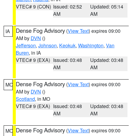
VTEC# 9 (CON)
Issued: 02:52
Updated: 05:14
AM
AM
Dense Fog Advisory
(
View Text
) expires 09:00
IA
AM by
DVN
()
Jefferson
,
Johnson
,
Keokuk
,
Washington
,
Van
Buren
, in IA
VTEC# 9 (EXA)
Issued: 03:48
Updated: 03:48
AM
AM
Dense Fog Advisory
(
View Text
) expires 09:00
MO
AM by
DVN
()
Scotland
, in MO
VTEC# 9 (EXA)
Issued: 03:48
Updated: 03:48
AM
AM
Dense Fog Advisory
(
View Text
) expires 09:00
MO