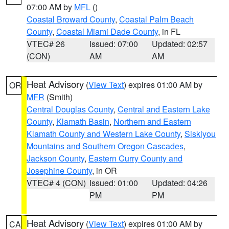
07:00 AM by
MFL
()
Coastal Broward County
,
Coastal Palm Beach
County
,
Coastal Miami Dade County
, in FL
VTEC# 26
Issued: 07:00
Updated: 02:57
(CON)
AM
AM
Heat Advisory
(
View Text
) expires 01:00 AM by
OR
MFR
(Smith)
Central Douglas County
,
Central and Eastern Lake
County
,
Klamath Basin
,
Northern and Eastern
Klamath County and Western Lake County
,
Siskiyou
Mountains and Southern Oregon Cascades
,
Jackson County
,
Eastern Curry County and
Josephine County
, in OR
VTEC# 4 (CON)
Issued: 01:00
Updated: 04:26
PM
PM
Heat Advisory
(
View Text
) expires 01:00 AM by
CA