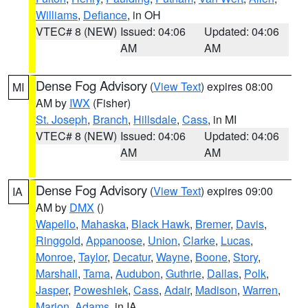
Williams
,
Defiance
, in OH
VTEC# 8 (NEW)
Issued: 04:06
Updated: 04:06
AM
AM
Dense Fog Advisory
(
View Text
) expires 08:00
MI
AM by
IWX
(Fisher)
St. Joseph
,
Branch
,
Hillsdale
,
Cass
, in MI
VTEC# 8 (NEW)
Issued: 04:06
Updated: 04:06
AM
AM
Dense Fog Advisory
(
View Text
) expires 09:00
IA
AM by
DMX
()
Wapello
,
Mahaska
,
Black Hawk
,
Bremer
,
Davis
,
Ringgold
,
Appanoose
,
Union
,
Clarke
,
Lucas
,
Monroe
,
Taylor
,
Decatur
,
Wayne
,
Boone
,
Story
,
Marshall
,
Tama
,
Audubon
,
Guthrie
,
Dallas
,
Polk
,
Jasper
,
Poweshiek
,
Cass
,
Adair
,
Madison
,
Warren
,
Marion
,
Adams
, in IA