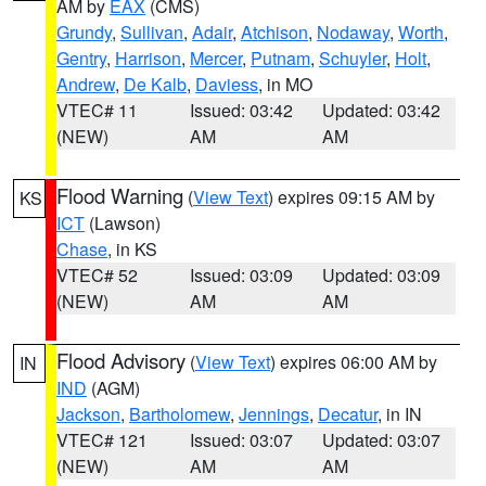
AM by
EAX
(CMS)
Grundy
,
Sullivan
,
Adair
,
Atchison
,
Nodaway
,
Worth
,
Gentry
,
Harrison
,
Mercer
,
Putnam
,
Schuyler
,
Holt
,
Andrew
,
De Kalb
,
Daviess
, in MO
VTEC# 11
Issued: 03:42
Updated: 03:42
(NEW)
AM
AM
Flood Warning
(
View Text
) expires 09:15 AM by
KS
ICT
(Lawson)
Chase
, in KS
VTEC# 52
Issued: 03:09
Updated: 03:09
(NEW)
AM
AM
Flood Advisory
(
View Text
) expires 06:00 AM by
IN
IND
(AGM)
Jackson
,
Bartholomew
,
Jennings
,
Decatur
, in IN
VTEC# 121
Issued: 03:07
Updated: 03:07
(NEW)
AM
AM