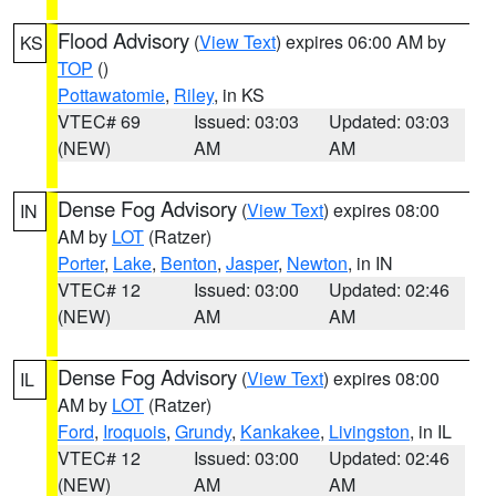
Flood Advisory
(
View Text
) expires 06:00 AM by
KS
TOP
()
Pottawatomie
,
Riley
, in KS
VTEC# 69
Issued: 03:03
Updated: 03:03
(NEW)
AM
AM
Dense Fog Advisory
(
View Text
) expires 08:00
IN
AM by
LOT
(Ratzer)
Porter
,
Lake
,
Benton
,
Jasper
,
Newton
, in IN
VTEC# 12
Issued: 03:00
Updated: 02:46
(NEW)
AM
AM
Dense Fog Advisory
(
View Text
) expires 08:00
IL
AM by
LOT
(Ratzer)
Ford
,
Iroquois
,
Grundy
,
Kankakee
,
Livingston
, in IL
VTEC# 12
Issued: 03:00
Updated: 02:46
(NEW)
AM
AM