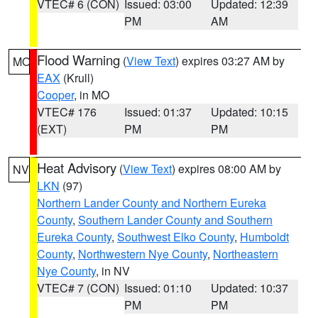
VTEC# 6 (CON)
Issued: 03:00
Updated: 12:39
PM
AM
Flood Warning
(
View Text
) expires 03:27 AM by
MO
EAX
(Krull)
Cooper
, in MO
VTEC# 176
Issued: 01:37
Updated: 10:15
(EXT)
PM
PM
Heat Advisory
(
View Text
) expires 08:00 AM by
NV
LKN
(97)
Northern Lander County and Northern Eureka
County
,
Southern Lander County and Southern
Eureka County
,
Southwest Elko County
,
Humboldt
County
,
Northwestern Nye County
,
Northeastern
Nye County
, in NV
VTEC# 7 (CON)
Issued: 01:10
Updated: 10:37
PM
PM