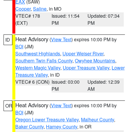
EAX
(SAW)
Cooper
,
Saline
, in MO
VTEC# 178
Issued: 11:54
Updated: 07:34
(EXT)
PM
PM
Heat Advisory
(
View Text
) expires 10:00 PM by
ID
BOI
(JM)
Southwest Highlands
,
Upper Weiser River
,
Southern Twin Falls County
,
Owyhee Mountains
,
Western Magic Valley
,
Upper Treasure Valley
,
Lower
Treasure Valley
, in ID
VTEC# 6 (CON)
Issued: 03:00
Updated: 12:39
PM
AM
Heat Advisory
(
View Text
) expires 10:00 PM by
OR
BOI
(JM)
Oregon Lower Treasure Valley
,
Malheur County
,
Baker County
,
Harney County
, in OR