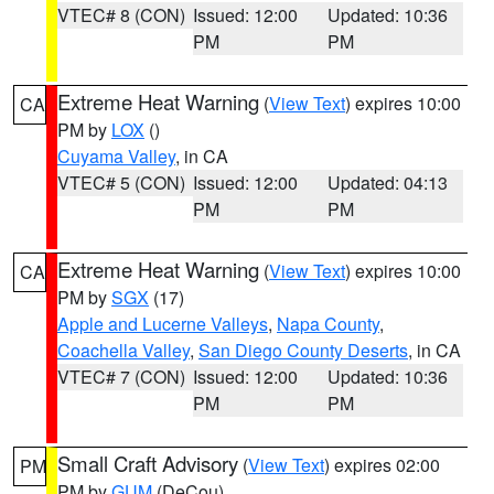
VTEC# 8 (CON)
Issued: 12:00
Updated: 10:36
PM
PM
Extreme Heat Warning
(
View Text
) expires 10:00
CA
PM by
LOX
()
Cuyama Valley
, in CA
VTEC# 5 (CON)
Issued: 12:00
Updated: 04:13
PM
PM
Extreme Heat Warning
(
View Text
) expires 10:00
CA
PM by
SGX
(17)
Apple and Lucerne Valleys
,
Napa County
,
Coachella Valley
,
San Diego County Deserts
, in CA
VTEC# 7 (CON)
Issued: 12:00
Updated: 10:36
PM
PM
Small Craft Advisory
(
View Text
) expires 02:00
PM
PM by
GUM
(DeCou)