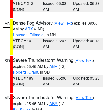
VTEC# 212
Issued: 05:08
Updated: 05:23
(CON)
AM
AM
Dense Fog Advisory
(
View Text
) expires 09:00
MN
AM by
ARX
(JAR)
Houston
,
Fillmore
, in MN
VTEC# 10
Issued: 05:07
Updated: 05:15
(CON)
AM
AM
Severe Thunderstorm Warning
(
View Text
)
SD
expires 05:45 AM by
ABR
(12)
Roberts
,
Grant
, in SD
VTEC# 189
Issued: 05:06
Updated: 05:23
(CON)
AM
AM
Severe Thunderstorm Warning
(
View Text
)
MN
expires 05:45 AM by
ABR
(12)
Big Stone
, in MN