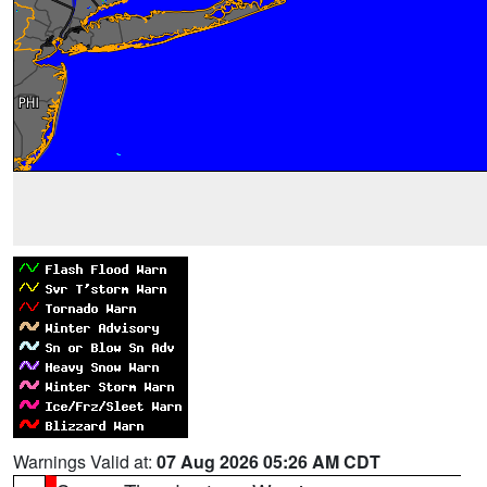
Warnings Valid at:
07 Aug 2026 05:26 AM CDT