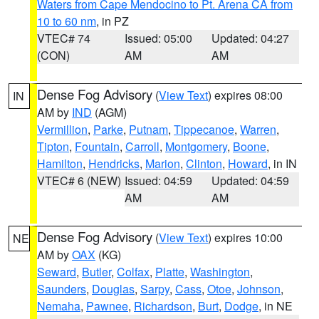
Waters from Cape Mendocino to Pt. Arena CA from
10 to 60 nm
, in PZ
VTEC# 74
Issued: 05:00
Updated: 04:27
(CON)
AM
AM
Dense Fog Advisory
(
View Text
) expires 08:00
IN
AM by
IND
(AGM)
Vermillion
,
Parke
,
Putnam
,
Tippecanoe
,
Warren
,
Tipton
,
Fountain
,
Carroll
,
Montgomery
,
Boone
,
Hamilton
,
Hendricks
,
Marion
,
Clinton
,
Howard
, in IN
VTEC# 6 (NEW)
Issued: 04:59
Updated: 04:59
AM
AM
Dense Fog Advisory
(
View Text
) expires 10:00
NE
AM by
OAX
(KG)
Seward
,
Butler
,
Colfax
,
Platte
,
Washington
,
Saunders
,
Douglas
,
Sarpy
,
Cass
,
Otoe
,
Johnson
,
Nemaha
,
Pawnee
,
Richardson
,
Burt
,
Dodge
, in NE