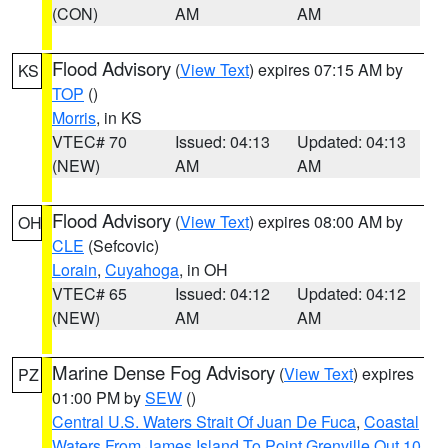
(CON)
AM
AM
Flood Advisory
(
View Text
) expires 07:15 AM by
KS
TOP
()
Morris
, in KS
VTEC# 70
Issued: 04:13
Updated: 04:13
(NEW)
AM
AM
Flood Advisory
(
View Text
) expires 08:00 AM by
OH
CLE
(Sefcovic)
Lorain
,
Cuyahoga
, in OH
VTEC# 65
Issued: 04:12
Updated: 04:12
(NEW)
AM
AM
Marine Dense Fog Advisory
(
View Text
) expires
PZ
01:00 PM by
SEW
()
Central U.S. Waters Strait Of Juan De Fuca
,
Coastal
Waters From James Island To Point Grenville Out 10