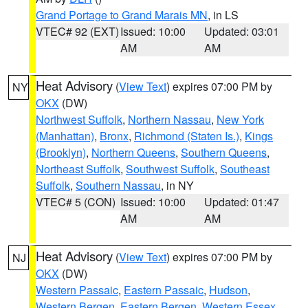
Grand Portage to Grand Marais MN
, in LS
VTEC# 92 (EXT)
Issued: 10:00
Updated: 03:01
AM
AM
Heat Advisory
(
View Text
) expires 07:00 PM by
NY
OKX
(DW)
Northwest Suffolk
,
Northern Nassau
,
New York
(Manhattan)
,
Bronx
,
Richmond (Staten Is.)
,
Kings
(Brooklyn)
,
Northern Queens
,
Southern Queens
,
Northeast Suffolk
,
Southwest Suffolk
,
Southeast
Suffolk
,
Southern Nassau
, in NY
VTEC# 5 (CON)
Issued: 10:00
Updated: 01:47
AM
AM
Heat Advisory
(
View Text
) expires 07:00 PM by
NJ
OKX
(DW)
Western Passaic
,
Eastern Passaic
,
Hudson
,
Western Bergen
,
Eastern Bergen
,
Western Essex
,