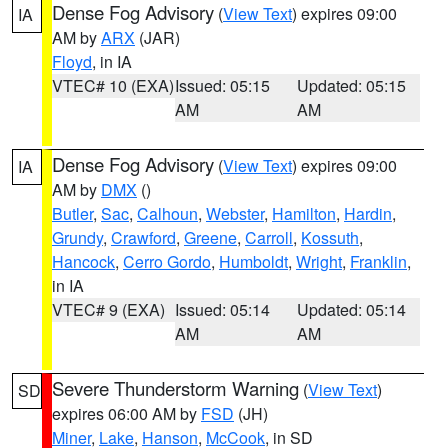
Dense Fog Advisory
(
View Text
) expires 09:00
IA
AM by
ARX
(JAR)
Floyd
, in IA
VTEC# 10 (EXA)
Issued: 05:15
Updated: 05:15
AM
AM
Dense Fog Advisory
(
View Text
) expires 09:00
IA
AM by
DMX
()
Butler
,
Sac
,
Calhoun
,
Webster
,
Hamilton
,
Hardin
,
Grundy
,
Crawford
,
Greene
,
Carroll
,
Kossuth
,
Hancock
,
Cerro Gordo
,
Humboldt
,
Wright
,
Franklin
,
in IA
VTEC# 9 (EXA)
Issued: 05:14
Updated: 05:14
AM
AM
Severe Thunderstorm Warning
(
View Text
)
SD
expires 06:00 AM by
FSD
(JH)
Miner
,
Lake
,
Hanson
,
McCook
, in SD