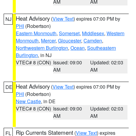
AM
AM
Heat Advisory
(
View Text
) expires 07:00 PM by
NJ
PHI
(Robertson)
Eastern Monmouth
,
Somerset
,
Middlesex
,
Western
Monmouth
,
Mercer
,
Gloucester
,
Camden
,
Northwestern Burlington
,
Ocean
,
Southeastern
Burlington
, in NJ
VTEC# 8 (CON)
Issued: 09:00
Updated: 02:03
AM
AM
Heat Advisory
(
View Text
) expires 07:00 PM by
DE
PHI
(Robertson)
New Castle
, in DE
VTEC# 8 (CON)
Issued: 09:00
Updated: 02:03
AM
AM
Rip Currents Statement
(
View Text
) expires
FL