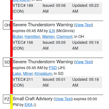
VTEC# 189
Issued: 05:06
Updated: 05:23
(CON)
AM
AM
Severe Thunderstorm Warning
(
View Text
)
OH
expires 05:45 AM by
ILN
(McGinnis)
Butler
,
Hamilton
,
Warren
,
Clermont
, in OH
VTEC# 156
Issued: 05:05
Updated: 05:19
(CON)
AM
AM
Severe Thunderstorm Warning
(
View Text
)
SD
expires 05:45 AM by
FSD
(JH)
Lake
,
Miner
,
Kingsbury
, in SD
VTEC# 211
Issued: 05:01
Updated: 05:18
(CON)
AM
AM
Small Craft Advisory
(
View Text
) expires 05:00
PZ
PM by
EKA
()