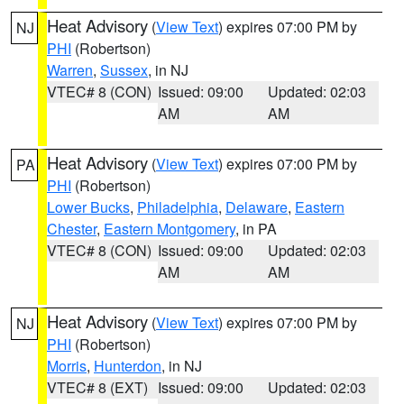
Heat Advisory
(
View Text
) expires 07:00 PM by
NJ
PHI
(Robertson)
Warren
,
Sussex
, in NJ
VTEC# 8 (CON)
Issued: 09:00
Updated: 02:03
AM
AM
Heat Advisory
(
View Text
) expires 07:00 PM by
PA
PHI
(Robertson)
Lower Bucks
,
Philadelphia
,
Delaware
,
Eastern
Chester
,
Eastern Montgomery
, in PA
VTEC# 8 (CON)
Issued: 09:00
Updated: 02:03
AM
AM
Heat Advisory
(
View Text
) expires 07:00 PM by
NJ
PHI
(Robertson)
Morris
,
Hunterdon
, in NJ
VTEC# 8 (EXT)
Issued: 09:00
Updated: 02:03