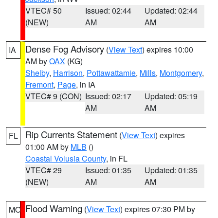
VTEC# 50
Issued: 02:44
Updated: 02:44
(NEW)
AM
AM
Dense Fog Advisory
(
View Text
) expires 10:00
IA
AM by
OAX
(KG)
Shelby
,
Harrison
,
Pottawattamie
,
Mills
,
Montgomery
,
Fremont
,
Page
, in IA
VTEC# 9 (CON)
Issued: 02:17
Updated: 05:19
AM
AM
Rip Currents Statement
(
View Text
) expires
FL
01:00 AM by
MLB
()
Coastal Volusia County
, in FL
VTEC# 29
Issued: 01:35
Updated: 01:35
(NEW)
AM
AM
Flood Warning
(
View Text
) expires 07:30 PM by
MO