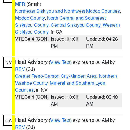
MFR
(Smith)
Northeast Siskiyou and Northwest Modoc Counties
,
Modoc County
,
North Central and Southeast
Siskiyou County
,
Central Siskiyou County
,
Western
Siskiyou County
, in CA
VTEC# 4 (CON)
Issued: 01:00
Updated: 04:26
PM
PM
Heat Advisory
(
View Text
) expires 10:00 AM by
NV
REV
(CJ)
Greater Reno-Carson City-Minden Area
,
Northern
Washoe County
,
Mineral and Southern Lyon
Counties
, in NV
VTEC# 4 (CON)
Issued: 10:00
Updated: 03:48
AM
AM
Heat Advisory
(
View Text
) expires 10:00 AM by
CA
REV
(CJ)