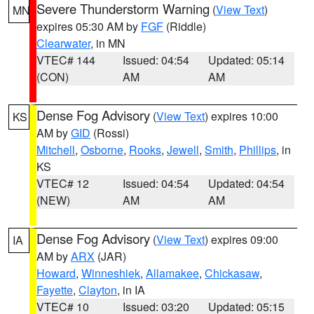
Severe Thunderstorm Warning
(
View Text
)
MN
expires 05:30 AM by
FGF
(Riddle)
Clearwater
, in MN
VTEC# 144
Issued: 04:54
Updated: 05:14
(CON)
AM
AM
Dense Fog Advisory
(
View Text
) expires 10:00
KS
AM by
GID
(Rossi)
Mitchell
,
Osborne
,
Rooks
,
Jewell
,
Smith
,
Phillips
, in
KS
VTEC# 12
Issued: 04:54
Updated: 04:54
(NEW)
AM
AM
Dense Fog Advisory
(
View Text
) expires 09:00
IA
AM by
ARX
(JAR)
Howard
,
Winneshiek
,
Allamakee
,
Chickasaw
,
Fayette
,
Clayton
, in IA
VTEC# 10
Issued: 03:20
Updated: 05:15