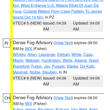
Nm
,
West Entrance U.S. Waters Strait Of Juan De
Fuca
,
Coastal Waters From Cape Flattery To James
Island Out 10 Nm
, in PZ
VTEC# 5 (NEW)
Issued: 04:09
Updated: 04:09
AM
AM
Dense Fog Advisory
(
View Text
) expires 08:00
IN
AM by
IWX
(Fisher)
Whitley
,
Allen
,
Lagrange
,
Elkhart
,
White
,
Cass
,
Miami
,
Wabash
,
Huntington
,
Wells
,
Adams
,
Grant
,
Blackford
,
Fulton
,
Jay
,
Pulaski
,
Starke
,
De Kalb
,
Marshall
,
Noble
,
Steuben
, in IN
VTEC# 8 (NEW)
Issued: 04:06
Updated: 04:06
AM
AM
Dense Fog Advisory
(
View Text
) expires 08:00
OH
AM by
IWX
(Fisher)
Fulton
,
Henry
,
Paulding
,
Putnam
,
Van Wert
,
Allen
,