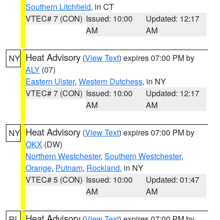
Southern Litchfield
, in CT
VTEC# 7 (CON)
Issued: 10:00
Updated: 12:17
AM
AM
Heat Advisory
(
View Text
) expires 07:00 PM by
NY
ALY
(07)
Eastern Ulster
,
Western Dutchess
, in NY
VTEC# 7 (CON)
Issued: 10:00
Updated: 12:17
AM
AM
Heat Advisory
(
View Text
) expires 07:00 PM by
NY
OKX
(DW)
Northern Westchester
,
Southern Westchester
,
Orange
,
Putnam
,
Rockland
, in NY
VTEC# 5 (CON)
Issued: 10:00
Updated: 01:47
AM
AM
Heat Advisory
(
View Text
) expires 07:00 PM by
RI