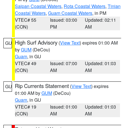
Saipan Coastal Waters
,
Rota Coastal Waters
,
Tinian
Coastal Waters
,
Guam Coastal Waters
, in PM
VTEC# 55
Issued: 03:00
Updated: 02:11
(CON)
PM
AM
High Surf Advisory
(
View Text
) expires 01:00 AM
GU
by
GUM
(DeCou)
Guam
, in GU
VTEC# 49
Issued: 07:00
Updated: 01:03
(CON)
AM
AM
Rip Currents Statement
(
View Text
) expires
GU
01:00 AM by
GUM
(DeCou)
Guam
, in GU
VTEC# 19
Issued: 01:00
Updated: 01:03
(CON)
AM
AM