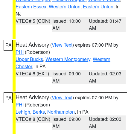
Eastern Essex
,
Western Union
,
Eastern Union
, in
NJ
VTEC# 5 (CON)
Issued: 10:00
Updated: 01:47
AM
AM
Heat Advisory
(
View Text
) expires 07:00 PM by
PA
PHI
(Robertson)
Upper Bucks
,
Western Montgomery
,
Western
Chester
, in PA
VTEC# 8 (EXT)
Issued: 09:00
Updated: 02:03
AM
AM
Heat Advisory
(
View Text
) expires 07:00 PM by
PA
PHI
(Robertson)
Lehigh
,
Berks
,
Northampton
, in PA
VTEC# 8 (CON)
Issued: 09:00
Updated: 02:03
AM
AM