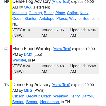
Dense Fog Advisory
(
View Text
) expires 09:00
NE
AM by
OAX
(Petersen)
Madison
,
Cuming
,
Butler
,
Platte
,
Colfax
,
Knox
,
Cedar
,
Stanton
,
Antelope
,
Pierce
,
Wayne
,
Boone
, in
NE
VTEC# 10
Issued: 07:06
Updated: 07:06
(NEW)
AM
AM
Flash Flood Warning
(
View Text
) expires 12:00
IA
PM by
DMX
(Lee)
Webster
, in IA
VTEC# 24
Issued: 05:48
Updated: 05:48
(NEW)
AM
AM
Dense Fog Advisory
(
View Text
) expires 09:00
TN
AM by
MEG
(PWB)
Gibson
,
Decatur
,
Obion
,
Weakley
,
Henry
,
Carroll
,
Benton
,
Benton
,
Henderson
, in TN