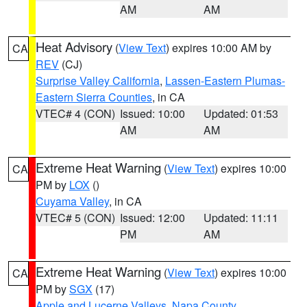
AM
AM
Heat Advisory
(
View Text
) expires 10:00 AM by
CA
REV
(CJ)
Surprise Valley California
,
Lassen-Eastern Plumas-
Eastern Sierra Counties
, in CA
VTEC# 4 (CON)
Issued: 10:00
Updated: 01:53
AM
AM
Extreme Heat Warning
(
View Text
) expires 10:00
CA
PM by
LOX
()
Cuyama Valley
, in CA
VTEC# 5 (CON)
Issued: 12:00
Updated: 11:11
PM
AM
Extreme Heat Warning
(
View Text
) expires 10:00
CA
PM by
SGX
(17)
Apple and Lucerne Valleys
,
Napa County
,