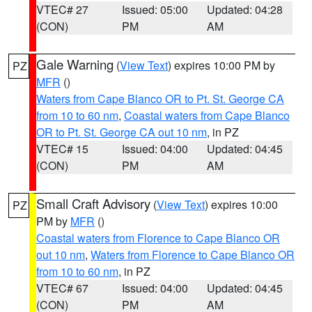
VTEC# 27
Issued: 05:00
Updated: 04:28
(CON)
PM
AM
Gale Warning
(
View Text
) expires 10:00 PM by
PZ
MFR
()
Waters from Cape Blanco OR to Pt. St. George CA
from 10 to 60 nm
,
Coastal waters from Cape Blanco
OR to Pt. St. George CA out 10 nm
, in PZ
VTEC# 15
Issued: 04:00
Updated: 04:45
(CON)
PM
AM
Small Craft Advisory
(
View Text
) expires 10:00
PZ
PM by
MFR
()
Coastal waters from Florence to Cape Blanco OR
out 10 nm
,
Waters from Florence to Cape Blanco OR
from 10 to 60 nm
, in PZ
VTEC# 67
Issued: 04:00
Updated: 04:45
(CON)
PM
AM