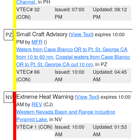
Channel
, in PH
VTEC# 32
Issued: 07:00
Updated: 08:12
(CON)
PM
PM
Small Craft Advisory
(
View Text
) expires 10:00
PZ
PM by
MFR
()
Waters from Cape Blanco OR to Pt. St. George CA
from 10 to 60 nm
,
Coastal waters from Cape Blanco
OR to Pt. St. George CA out 10 nm
, in PZ
VTEC# 66
Issued: 10:00
Updated: 04:45
(CON)
AM
AM
Extreme Heat Warning
(
View Text
) expires 10:00
NV
AM by
REV
(CJ)
Western Nevada Basin and Range including
Pyramid Lake
, in NV
VTEC# 1 (CON)
Issued: 10:00
Updated: 01:53
AM
AM