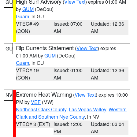
High Surf Advisory
(
View Text
) expires 01:00 AM
GU
by
GUM
(DeCou)
Guam
, in GU
VTEC# 49
Issued: 07:00
Updated: 12:36
(CON)
AM
AM
Rip Currents Statement
(
View Text
) expires
GU
01:00 AM by
GUM
(DeCou)
Guam
, in GU
VTEC# 19
Issued: 01:00
Updated: 12:36
(CON)
AM
AM
Extreme Heat Warning
(
View Text
) expires 10:00
NV
PM by
VEF
(MW)
Northeast Clark County
,
Las Vegas Valley
,
Western
Clark and Southern Nye County
, in NV
VTEC# 3 (EXT)
Issued: 12:00
Updated: 03:04
PM
AM