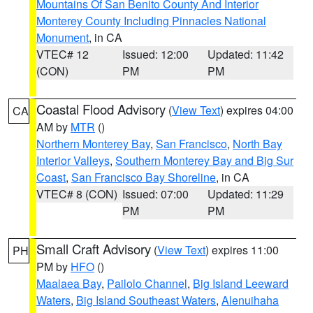
Mountains Of San Benito County And Interior
Monterey County Including Pinnacles National
Monument
, in CA
VTEC# 12
Issued: 12:00
Updated: 11:42
(CON)
PM
PM
Coastal Flood Advisory
(
View Text
) expires 04:00
CA
AM by
MTR
()
Northern Monterey Bay
,
San Francisco
,
North Bay
Interior Valleys
,
Southern Monterey Bay and Big Sur
Coast
,
San Francisco Bay Shoreline
, in CA
VTEC# 8 (CON)
Issued: 07:00
Updated: 11:29
PM
PM
Small Craft Advisory
(
View Text
) expires 11:00
PH
PM by
HFO
()
Maalaea Bay
,
Pailolo Channel
,
Big Island Leeward
Waters
,
Big Island Southeast Waters
,
Alenuihaha