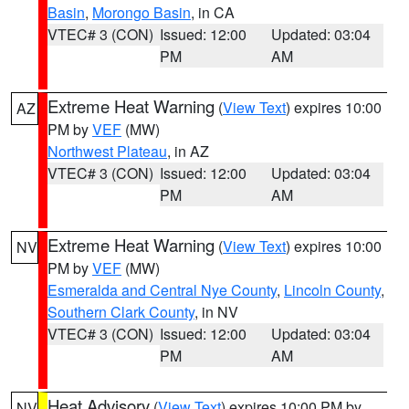
Basin
,
Morongo Basin
, in CA
VTEC# 3 (CON)
Issued: 12:00
Updated: 03:04
PM
AM
Extreme Heat Warning
(
View Text
) expires 10:00
AZ
PM by
VEF
(MW)
Northwest Plateau
, in AZ
VTEC# 3 (CON)
Issued: 12:00
Updated: 03:04
PM
AM
Extreme Heat Warning
(
View Text
) expires 10:00
NV
PM by
VEF
(MW)
Esmeralda and Central Nye County
,
Lincoln County
,
Southern Clark County
, in NV
VTEC# 3 (CON)
Issued: 12:00
Updated: 03:04
PM
AM
Heat Advisory
(
View Text
) expires 10:00 PM by
NV