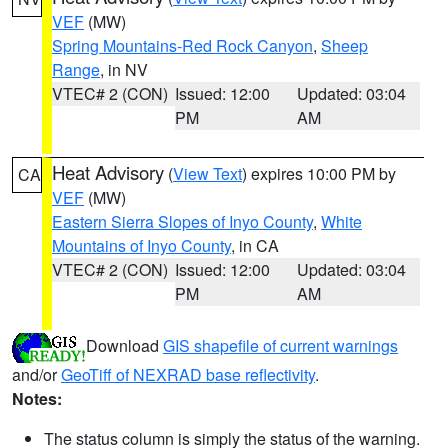
VEF
(MW)
Spring Mountains-Red Rock Canyon
,
Sheep
Range
, in NV
VTEC# 2 (CON)
Issued: 12:00
Updated: 03:04
PM
AM
Heat Advisory
(
View Text
) expires 10:00 PM by
CA
VEF
(MW)
Eastern Sierra Slopes of Inyo County
,
White
Mountains of Inyo County
, in CA
VTEC# 2 (CON)
Issued: 12:00
Updated: 03:04
PM
AM
Download
GIS shapefile of current warnings
and/or
GeoTiff of NEXRAD base reflectivity
.
Notes:
The status column is simply the status of the warning.