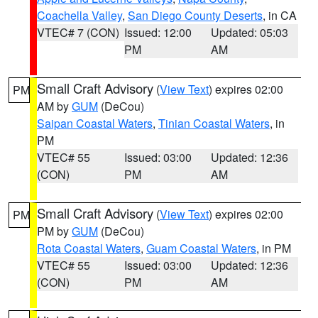
Coachella Valley
,
San Diego County Deserts
, in CA
VTEC# 7 (CON)
Issued: 12:00
Updated: 05:03
PM
AM
Small Craft Advisory
(
View Text
) expires 02:00
PM
AM by
GUM
(DeCou)
Saipan Coastal Waters
,
Tinian Coastal Waters
, in
PM
VTEC# 55
Issued: 03:00
Updated: 12:36
(CON)
PM
AM
Small Craft Advisory
(
View Text
) expires 02:00
PM
PM by
GUM
(DeCou)
Rota Coastal Waters
,
Guam Coastal Waters
, in PM
VTEC# 55
Issued: 03:00
Updated: 12:36
(CON)
PM
AM