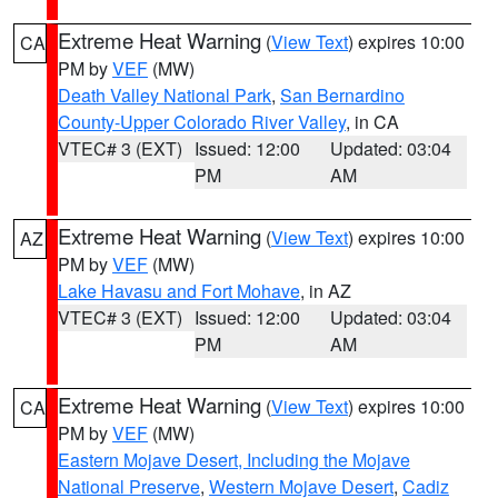
Extreme Heat Warning
(
View Text
) expires 10:00
CA
PM by
VEF
(MW)
Death Valley National Park
,
San Bernardino
County-Upper Colorado River Valley
, in CA
VTEC# 3 (EXT)
Issued: 12:00
Updated: 03:04
PM
AM
Extreme Heat Warning
(
View Text
) expires 10:00
AZ
PM by
VEF
(MW)
Lake Havasu and Fort Mohave
, in AZ
VTEC# 3 (EXT)
Issued: 12:00
Updated: 03:04
PM
AM
Extreme Heat Warning
(
View Text
) expires 10:00
CA
PM by
VEF
(MW)
Eastern Mojave Desert, Including the Mojave
National Preserve
,
Western Mojave Desert
,
Cadiz