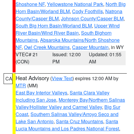
Shoshone NF
,
Yellowstone National Park
,
North Big
Horn Basin/Worland BLM
,
Cody Foothills
,
Natrona
County/Casper BLM
,
Johnson County/Casper BLM
,
South Big Horn Basin/Worland BLM
,
Upper Wind
River Basin/Wind River Basin
,
South Bighorn
Mountains
,
Absaroka Mountains/North Shoshone
NF
,
Owl Creek Mountains
,
Casper Mountain
, in WY
VTEC# 21
Issued: 12:00
Updated: 01:55
(CON)
PM
AM
Heat Advisory
(
View Text
) expires 12:00 AM by
CA
MTR
(MM)
East Bay Interior Valleys
,
Santa Clara Valley
Including San Jose
,
Monterey Bay/Northern Salinas
Valley/Hollister Valley and Carmel Valley
,
Big Sur
Coast
,
Southern Salinas Valley/Arroyo Seco and
Lake San Antonio
,
Santa Cruz Mountains
,
Santa
Lucia Mountains and Los Padres National Forest
,