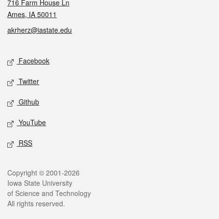
716 Farm House Ln
Ames, IA 50011
akrherz@iastate.edu
Social media
Facebook
Twitter
Github
YouTube
RSS
Legal
Copyright © 2001-2026
Iowa State University
of Science and Technology
All rights reserved.