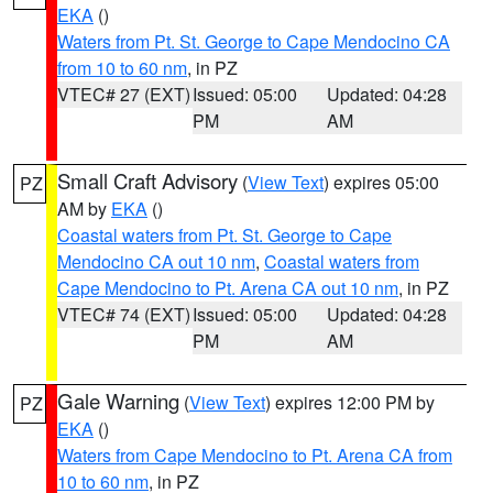
EKA
()
Waters from Pt. St. George to Cape Mendocino CA
from 10 to 60 nm
, in PZ
VTEC# 27 (EXT)
Issued: 05:00
Updated: 04:28
PM
AM
Small Craft Advisory
(
View Text
) expires 05:00
PZ
AM by
EKA
()
Coastal waters from Pt. St. George to Cape
Mendocino CA out 10 nm
,
Coastal waters from
Cape Mendocino to Pt. Arena CA out 10 nm
, in PZ
VTEC# 74 (EXT)
Issued: 05:00
Updated: 04:28
PM
AM
Gale Warning
(
View Text
) expires 12:00 PM by
PZ
EKA
()
Waters from Cape Mendocino to Pt. Arena CA from
10 to 60 nm
, in PZ