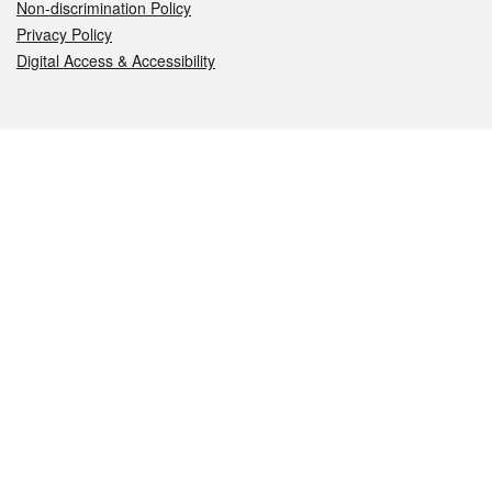
Non-discrimination Policy
Privacy Policy
Digital Access & Accessibility