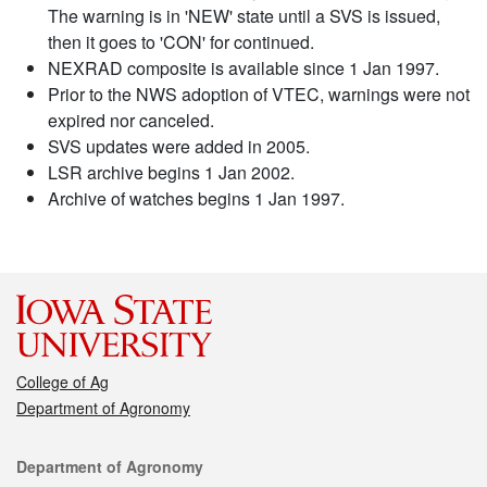
The warning is in 'NEW' state until a SVS is issued,
then it goes to 'CON' for continued.
NEXRAD composite is available since 1 Jan 1997.
Prior to the NWS adoption of VTEC, warnings were not
expired nor canceled.
SVS updates were added in 2005.
LSR archive begins 1 Jan 2002.
Archive of watches begins 1 Jan 1997.
College of Ag
Department of Agronomy
Contact
Department of Agronomy