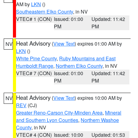
AM by
LKN
()
Southeastern Elko County
, in NV
VTEC# 1 (CON)
Issued: 01:00
Updated: 11:42
PM
PM
Heat Advisory
(
View Text
) expires 01:00 AM by
NV
LKN
()
White Pine County
,
Ruby Mountains and East
Humboldt Range
,
Northern Elko County
, in NV
VTEC# 7 (CON)
Issued: 01:00
Updated: 11:42
PM
PM
Heat Advisory
(
View Text
) expires 10:00 AM by
NV
REV
(CJ)
Greater Reno-Carson City-Minden Area
,
Mineral
and Southern Lyon Counties
,
Northern Washoe
County
, in NV
VTEC# 4 (CON)
Issued: 10:00
Updated: 01:53