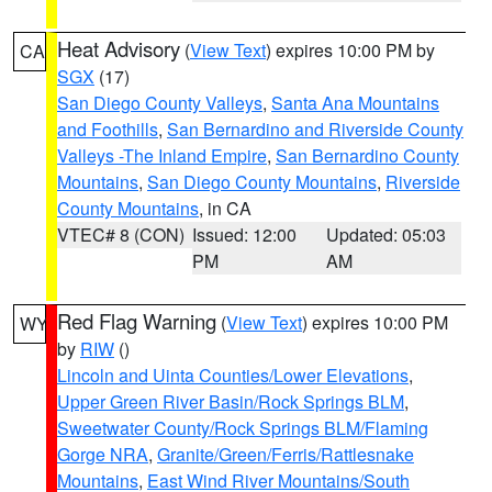
Heat Advisory
(
View Text
) expires 10:00 PM by
CA
SGX
(17)
San Diego County Valleys
,
Santa Ana Mountains
and Foothills
,
San Bernardino and Riverside County
Valleys -The Inland Empire
,
San Bernardino County
Mountains
,
San Diego County Mountains
,
Riverside
County Mountains
, in CA
VTEC# 8 (CON)
Issued: 12:00
Updated: 05:03
PM
AM
Red Flag Warning
(
View Text
) expires 10:00 PM
WY
by
RIW
()
Lincoln and Uinta Counties/Lower Elevations
,
Upper Green River Basin/Rock Springs BLM
,
Sweetwater County/Rock Springs BLM/Flaming
Gorge NRA
,
Granite/Green/Ferris/Rattlesnake
Mountains
,
East Wind River Mountains/South