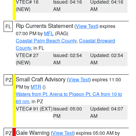
VTEC# 16
Issued: 04:16
Updated: 04:16
(NEW)
AM
AM
Rip Currents Statement
(
View Text
) expires
FL
07:00 PM by
MFL
(RAG)
Coastal Palm Beach County
,
Coastal Broward
County
, in FL
VTEC# 27
Issued: 02:54
Updated: 02:54
(NEW)
AM
AM
Small Craft Advisory
(
View Text
) expires 11:00
PZ
PM by
MTR
()
Waters from Pt. Arena to Pigeon Pt. CA from 10 to
60 nm
, in PZ
VTEC# 91 (EXT)
Issued: 05:00
Updated: 04:07
PM
AM
Gale Warning
(
View Text
) expires 05:00 AM by
PZ