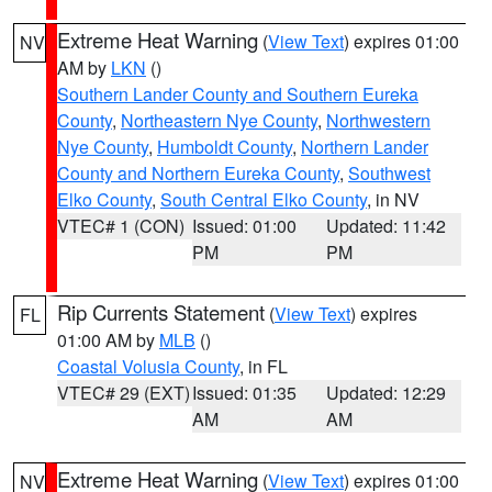
Extreme Heat Warning
(
View Text
) expires 01:00
NV
AM by
LKN
()
Southern Lander County and Southern Eureka
County
,
Northeastern Nye County
,
Northwestern
Nye County
,
Humboldt County
,
Northern Lander
County and Northern Eureka County
,
Southwest
Elko County
,
South Central Elko County
, in NV
VTEC# 1 (CON)
Issued: 01:00
Updated: 11:42
PM
PM
Rip Currents Statement
(
View Text
) expires
FL
01:00 AM by
MLB
()
Coastal Volusia County
, in FL
VTEC# 29 (EXT)
Issued: 01:35
Updated: 12:29
AM
AM
Extreme Heat Warning
(
View Text
) expires 01:00
NV