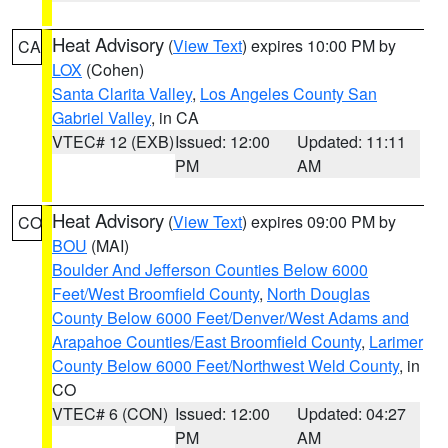
Heat Advisory
(
View Text
) expires 10:00 PM by
CA
LOX
(Cohen)
Santa Clarita Valley
,
Los Angeles County San
Gabriel Valley
, in CA
VTEC# 12 (EXB)
Issued: 12:00
Updated: 11:11
PM
AM
Heat Advisory
(
View Text
) expires 09:00 PM by
CO
BOU
(MAI)
Boulder And Jefferson Counties Below 6000
Feet/West Broomfield County
,
North Douglas
County Below 6000 Feet/Denver/West Adams and
Arapahoe Counties/East Broomfield County
,
Larimer
County Below 6000 Feet/Northwest Weld County
, in
CO
VTEC# 6 (CON)
Issued: 12:00
Updated: 04:27
PM
AM