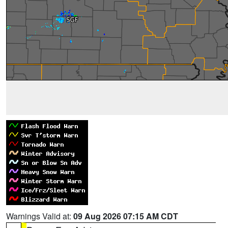
Warnings Valid at:
09 Aug 2026 07:15 AM CDT