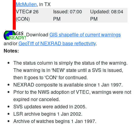
McMullen
, in TX
VTEC# 26
Issued: 07:00
Updated: 08:04
(CON)
PM
PM
Download
GIS shapefile of current warnings
and/or
GeoTiff of NEXRAD base reflectivity
.
Notes:
The status column is simply the status of the warning.
The warning is in 'NEW' state until a SVS is issued,
then it goes to 'CON' for continued.
NEXRAD composite is available since 1 Jan 1997.
Prior to the NWS adoption of VTEC, warnings were not
expired nor canceled.
SVS updates were added in 2005.
LSR archive begins 1 Jan 2002.
Archive of watches begins 1 Jan 1997.