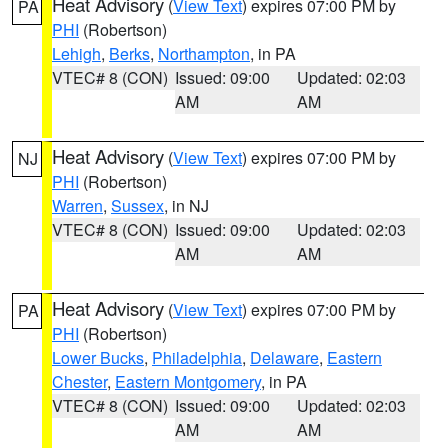
Heat Advisory
(
View Text
) expires 07:00 PM by
PA
PHI
(Robertson)
Lehigh
,
Berks
,
Northampton
, in PA
VTEC# 8 (CON)
Issued: 09:00
Updated: 02:03
AM
AM
Heat Advisory
(
View Text
) expires 07:00 PM by
NJ
PHI
(Robertson)
Warren
,
Sussex
, in NJ
VTEC# 8 (CON)
Issued: 09:00
Updated: 02:03
AM
AM
Heat Advisory
(
View Text
) expires 07:00 PM by
PA
PHI
(Robertson)
Lower Bucks
,
Philadelphia
,
Delaware
,
Eastern
Chester
,
Eastern Montgomery
, in PA
VTEC# 8 (CON)
Issued: 09:00
Updated: 02:03
AM
AM