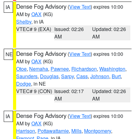
Dense Fog Advisory
(
View Text
) expires 10:00
IA
AM by
OAX
(KG)
Shelby
, in IA
VTEC# 9 (EXA)
Issued: 02:26
Updated: 02:26
AM
AM
Dense Fog Advisory
(
View Text
) expires 10:00
NE
AM by
OAX
(KG)
Otoe
,
Nemaha
,
Pawnee
,
Richardson
,
Washington
,
Saunders
,
Douglas
,
Sarpy
,
Cass
,
Johnson
,
Burt
,
Dodge
, in NE
VTEC# 9 (CON)
Issued: 02:17
Updated: 02:26
AM
AM
Dense Fog Advisory
(
View Text
) expires 10:00
IA
AM by
OAX
(KG)
Harrison
,
Pottawattamie
,
Mills
,
Montgomery
,
Fremont
,
Page
, in IA