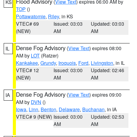
Flood Advisory
(
View Text
) expires 06:00 AM by
KS
TOP
()
Pottawatomie
,
Riley
, in KS
VTEC# 69
Issued: 03:03
Updated: 03:03
(NEW)
AM
AM
Dense Fog Advisory
(
View Text
) expires 08:00
IL
AM by
LOT
(Ratzer)
Kankakee
,
Grundy
,
Iroquois
,
Ford
,
Livingston
, in IL
VTEC# 12
Issued: 03:00
Updated: 02:46
(NEW)
AM
AM
Dense Fog Advisory
(
View Text
) expires 09:00
IA
AM by
DVN
()
Iowa
,
Linn
,
Benton
,
Delaware
,
Buchanan
, in IA
VTEC# 9 (NEW)
Issued: 03:00
Updated: 02:53
AM
AM