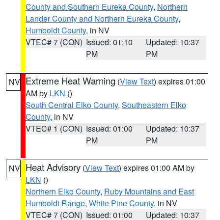
County and Southern Eureka County
,
Northern
Lander County and Northern Eureka County
,
Humboldt County
, in NV
VTEC# 7 (CON)
Issued: 01:10
Updated: 10:37
PM
PM
Extreme Heat Warning
(
View Text
) expires 01:00
NV
AM by
LKN
()
South Central Elko County
,
Southeastern Elko
County
, in NV
VTEC# 1 (CON)
Issued: 01:00
Updated: 10:37
PM
PM
Heat Advisory
(
View Text
) expires 01:00 AM by
NV
LKN
()
Northern Elko County
,
Ruby Mountains and East
Humboldt Range
,
White Pine County
, in NV
VTEC# 7 (CON)
Issued: 01:00
Updated: 10:37