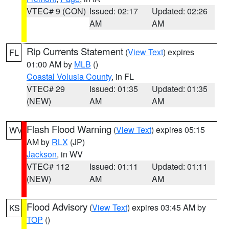
VTEC# 9 (CON)
Issued: 02:17
Updated: 02:26
AM
AM
Rip Currents Statement
(
View Text
) expires
FL
01:00 AM by
MLB
()
Coastal Volusia County
, in FL
VTEC# 29
Issued: 01:35
Updated: 01:35
(NEW)
AM
AM
Flash Flood Warning
(
View Text
) expires 05:15
WV
AM by
RLX
(JP)
Jackson
, in WV
VTEC# 112
Issued: 01:11
Updated: 01:11
(NEW)
AM
AM
Flood Advisory
(
View Text
) expires 03:45 AM by
KS
TOP
()