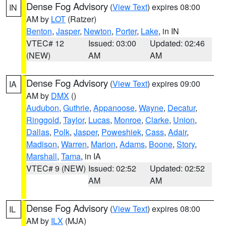
Dense Fog Advisory
(
View Text
) expires 08:00
IN
AM by
LOT
(Ratzer)
Benton
,
Jasper
,
Newton
,
Porter
,
Lake
, in IN
VTEC# 12
Issued: 03:00
Updated: 02:46
(NEW)
AM
AM
Dense Fog Advisory
(
View Text
) expires 09:00
IA
AM by
DMX
()
Audubon
,
Guthrie
,
Appanoose
,
Wayne
,
Decatur
,
Ringgold
,
Taylor
,
Lucas
,
Monroe
,
Clarke
,
Union
,
Dallas
,
Polk
,
Jasper
,
Poweshiek
,
Cass
,
Adair
,
Madison
,
Warren
,
Marion
,
Adams
,
Boone
,
Story
,
Marshall
,
Tama
, in IA
VTEC# 9 (NEW)
Issued: 02:52
Updated: 02:52
AM
AM
Dense Fog Advisory
(
View Text
) expires 08:00
IL
AM by
ILX
(MJA)