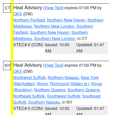
Heat Advisory
(
View Text
) expires 07:00 PM by
CT
OKX
(DW)
Northern Fairfield
,
Northern New Haven
,
Northern
Middlesex
,
Northern New London
,
Southern
Fairfield
,
Southern New Haven
,
Southern
Middlesex
,
Southern New London
, in CT
VTEC# 5 (CON)
Issued: 10:00
Updated: 01:47
AM
AM
Heat Advisory
(
View Text
) expires 07:00 PM by
NY
OKX
(DW)
Northwest Suffolk
,
Northern Nassau
,
New York
(Manhattan)
,
Bronx
,
Richmond (Staten Is.)
,
Kings
(Brooklyn)
,
Northern Queens
,
Southern Queens
,
Northeast Suffolk
,
Southwest Suffolk
,
Southeast
Suffolk
,
Southern Nassau
, in NY
VTEC# 5 (CON)
Issued: 10:00
Updated: 01:47
AM
AM