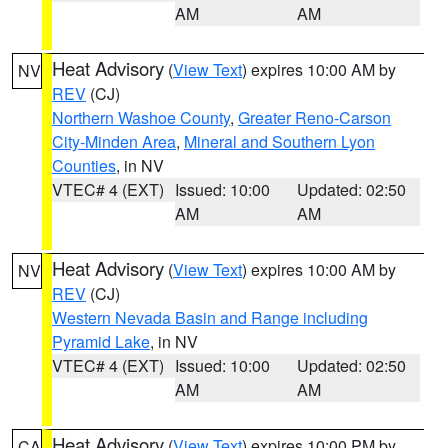
AM
AM
Heat Advisory
(
View Text
) expires 10:00 AM by
NV
REV
(CJ)
Northern Washoe County
,
Greater Reno-Carson
City-Minden Area
,
Mineral and Southern Lyon
Counties
, in NV
VTEC# 4 (EXT)
Issued: 10:00
Updated: 02:50
AM
AM
Heat Advisory
(
View Text
) expires 10:00 AM by
NV
REV
(CJ)
Western Nevada Basin and Range including
Pyramid Lake
, in NV
VTEC# 4 (EXT)
Issued: 10:00
Updated: 02:50
AM
AM
Heat Advisory
(
View Text
) expires 10:00 PM by
CA