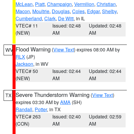
McLean
,
Piatt
,
Champaign
,
Vermilion
,
Christian
,
Macon
,
Moultrie
,
Douglas
,
Coles
,
Edgar
,
Shelby
,
Cumberland
,
Clark
,
De Witt
, in IL
VTEC# 11
Issued: 02:48
Updated: 02:48
(NEW)
AM
AM
Flood Warning
(
View Text
) expires 08:00 AM by
WV
RLX
(JP)
Jackson
, in WV
VTEC# 50
Issued: 02:44
Updated: 02:44
(NEW)
AM
AM
Severe Thunderstorm Warning
(
View Text
)
TX
expires 03:30 AM by
AMA
(SH)
Randall
,
Potter
, in TX
VTEC# 263
Issued: 02:40
Updated: 02:59
(CON)
AM
AM