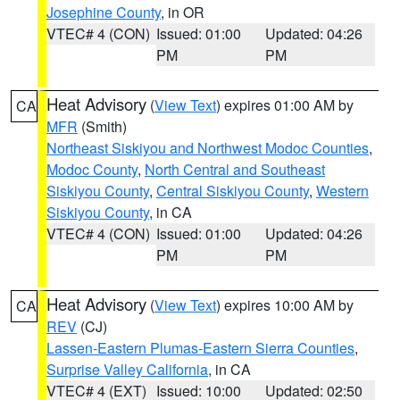
Josephine County
, in OR
VTEC# 4 (CON)
Issued: 01:00
Updated: 04:26
PM
PM
Heat Advisory
(
View Text
) expires 01:00 AM by
CA
MFR
(Smith)
Northeast Siskiyou and Northwest Modoc Counties
,
Modoc County
,
North Central and Southeast
Siskiyou County
,
Central Siskiyou County
,
Western
Siskiyou County
, in CA
VTEC# 4 (CON)
Issued: 01:00
Updated: 04:26
PM
PM
Heat Advisory
(
View Text
) expires 10:00 AM by
CA
REV
(CJ)
Lassen-Eastern Plumas-Eastern Sierra Counties
,
Surprise Valley California
, in CA
VTEC# 4 (EXT)
Issued: 10:00
Updated: 02:50