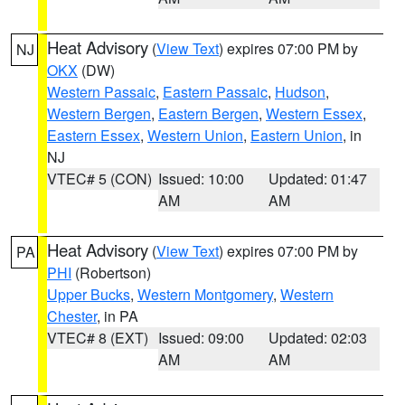
Heat Advisory
(
View Text
) expires 07:00 PM by
NJ
OKX
(DW)
Western Passaic
,
Eastern Passaic
,
Hudson
,
Western Bergen
,
Eastern Bergen
,
Western Essex
,
Eastern Essex
,
Western Union
,
Eastern Union
, in
NJ
VTEC# 5 (CON)
Issued: 10:00
Updated: 01:47
AM
AM
Heat Advisory
(
View Text
) expires 07:00 PM by
PA
PHI
(Robertson)
Upper Bucks
,
Western Montgomery
,
Western
Chester
, in PA
VTEC# 8 (EXT)
Issued: 09:00
Updated: 02:03
AM
AM