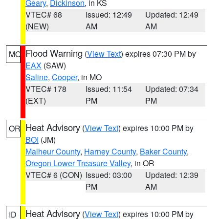
Geary
,
Dickinson
, in KS
VTEC# 68
Issued: 12:49
Updated: 12:49
(NEW)
AM
AM
Flood Warning
(
View Text
) expires 07:30 PM by
MO
EAX
(SAW)
Saline
,
Cooper
, in MO
VTEC# 178
Issued: 11:54
Updated: 07:34
(EXT)
PM
PM
Heat Advisory
(
View Text
) expires 10:00 PM by
OR
BOI
(JM)
Malheur County
,
Harney County
,
Baker County
,
Oregon Lower Treasure Valley
, in OR
VTEC# 6 (CON)
Issued: 03:00
Updated: 12:39
PM
AM
Heat Advisory
(
View Text
) expires 10:00 PM by
ID