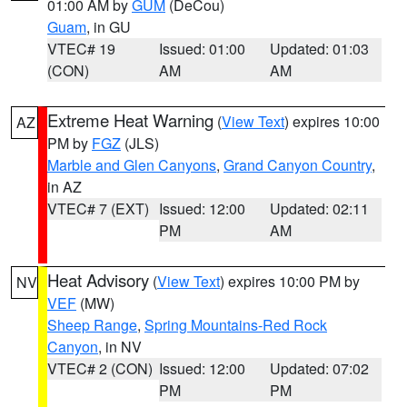
01:00 AM by
GUM
(DeCou)
Guam
, in GU
VTEC# 19
Issued: 01:00
Updated: 01:03
(CON)
AM
AM
Extreme Heat Warning
(
View Text
) expires 10:00
AZ
PM by
FGZ
(JLS)
Marble and Glen Canyons
,
Grand Canyon Country
,
in AZ
VTEC# 7 (EXT)
Issued: 12:00
Updated: 02:11
PM
AM
Heat Advisory
(
View Text
) expires 10:00 PM by
NV
VEF
(MW)
Sheep Range
,
Spring Mountains-Red Rock
Canyon
, in NV
VTEC# 2 (CON)
Issued: 12:00
Updated: 07:02
PM
PM