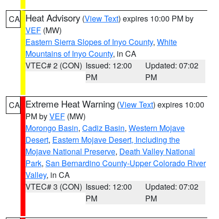
Heat Advisory
(
View Text
) expires 10:00 PM by
CA
VEF
(MW)
Eastern Sierra Slopes of Inyo County
,
White
Mountains of Inyo County
, in CA
VTEC# 2 (CON)
Issued: 12:00
Updated: 07:02
PM
PM
Extreme Heat Warning
(
View Text
) expires 10:00
CA
PM by
VEF
(MW)
Morongo Basin
,
Cadiz Basin
,
Western Mojave
Desert
,
Eastern Mojave Desert, Including the
Mojave National Preserve
,
Death Valley National
Park
,
San Bernardino County-Upper Colorado River
Valley
, in CA
VTEC# 3 (CON)
Issued: 12:00
Updated: 07:02
PM
PM