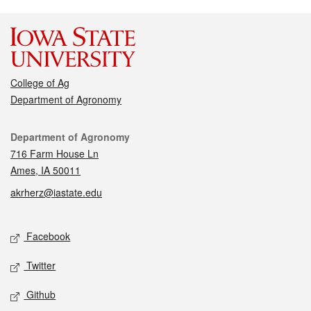
College of Ag
Department of Agronomy
Contact
Department of Agronomy
716 Farm House Ln
Ames, IA 50011
akrherz@iastate.edu
Social media
Facebook
Twitter
Github