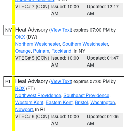
VTEC# 7 (CON)
Issued: 10:00
Updated: 12:17
AM
AM
Heat Advisory
(
View Text
) expires 07:00 PM by
NY
OKX
(DW)
Northern Westchester
,
Southern Westchester
,
Orange
,
Putnam
,
Rockland
, in NY
VTEC# 5 (CON)
Issued: 10:00
Updated: 01:47
AM
AM
Heat Advisory
(
View Text
) expires 07:00 PM by
RI
BOX
(FT)
Northwest Providence
,
Southeast Providence
,
Western Kent
,
Eastern Kent
,
Bristol
,
Washington
,
Newport
, in RI
VTEC# 5 (CON)
Issued: 10:00
Updated: 01:05
AM
AM