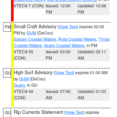
VTEC# 7 (CON)
Issued: 12:00
Updated: 10:36
PM
PM
Small Craft Advisory
(
View Text
) expires 02:00
PM
PM by
GUM
(DeCou)
Saipan Coastal Waters
,
Rota Coastal Waters
,
Tinian
Coastal Waters
,
Guam Coastal Waters
, in PM
VTEC# 55
Issued: 03:00
Updated: 02:11
(CON)
PM
AM
High Surf Advisory
(
View Text
) expires 01:00 AM
GU
by
GUM
(DeCou)
Guam
, in GU
VTEC# 49
Issued: 07:00
Updated: 01:03
(CON)
AM
AM
Rip Currents Statement
(
View Text
) expires
GU