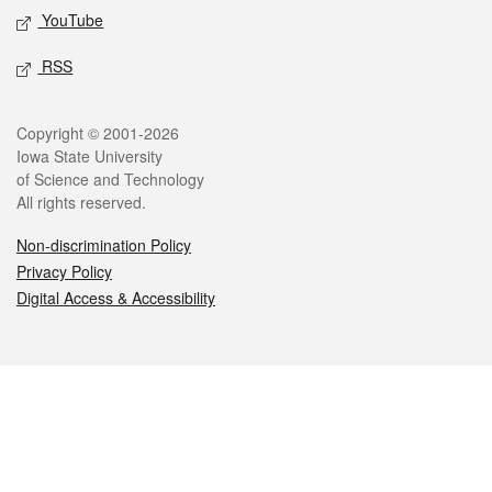
YouTube
RSS
Legal
Copyright © 2001-2026
Iowa State University
of Science and Technology
All rights reserved.
Non-discrimination Policy
Privacy Policy
Digital Access & Accessibility