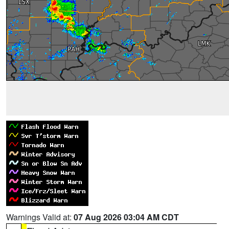
Warnings Valid at:
07 Aug 2026 03:04 AM CDT