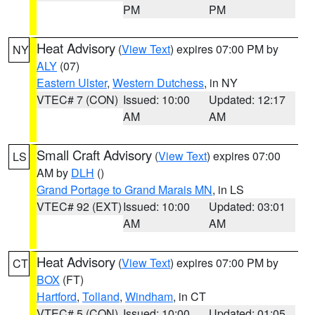
PM
PM
Heat Advisory
(
View Text
) expires 07:00 PM by
NY
ALY
(07)
Eastern Ulster
,
Western Dutchess
, in NY
VTEC# 7 (CON)
Issued: 10:00
Updated: 12:17
AM
AM
Small Craft Advisory
(
View Text
) expires 07:00
LS
AM by
DLH
()
Grand Portage to Grand Marais MN
, in LS
VTEC# 92 (EXT)
Issued: 10:00
Updated: 03:01
AM
AM
Heat Advisory
(
View Text
) expires 07:00 PM by
CT
BOX
(FT)
Hartford
,
Tolland
,
Windham
, in CT
VTEC# 5 (CON)
Issued: 10:00
Updated: 01:05