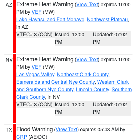
Extreme Heat Warning
(
View Text
) expires 10:00
AZ
PM by
VEF
(MW)
Lake Havasu and Fort Mohave
,
Northwest Plateau
,
in AZ
VTEC# 3 (CON)
Issued: 12:00
Updated: 07:02
PM
PM
Extreme Heat Warning
(
View Text
) expires 10:00
NV
PM by
VEF
(MW)
Las Vegas Valley
,
Northeast Clark County
,
Esmeralda and Central Nye County
,
Western Clark
and Southern Nye County
,
Lincoln County
,
Southern
Clark County
, in NV
VTEC# 3 (CON)
Issued: 12:00
Updated: 07:02
PM
PM
Flood Warning
(
View Text
) expires 05:43 AM by
TX
CRP
(AE/DC)