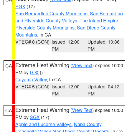
SGX
(17)
San Bernardino County Mountains
,
San Bernardino
and Riverside County Valleys -The Inland Empire
,
Riverside County Mountains
,
San Diego County
Mountains
, in CA
VTEC# 8 (CON)
Issued: 12:00
Updated: 10:36
PM
PM
Extreme Heat Warning
(
View Text
) expires 10:00
CA
PM by
LOX
()
Cuyama Valley
, in CA
VTEC# 5 (CON)
Issued: 12:00
Updated: 04:13
PM
PM
Extreme Heat Warning
(
View Text
) expires 10:00
CA
PM by
SGX
(17)
Apple and Lucerne Valleys
,
Napa County
,
Coachella Valley
,
San Diego County Deserts
, in CA