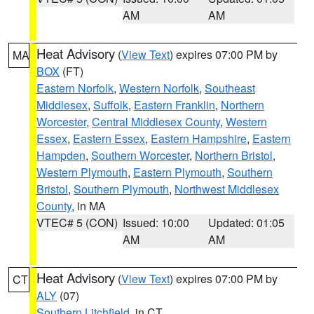
AM
AM
Heat Advisory
(
View Text
) expires 07:00 PM by
MA
BOX
(FT)
Eastern Norfolk
,
Western Norfolk
,
Southeast
Middlesex
,
Suffolk
,
Eastern Franklin
,
Northern
Worcester
,
Central Middlesex County
,
Western
Essex
,
Eastern Essex
,
Eastern Hampshire
,
Eastern
Hampden
,
Southern Worcester
,
Northern Bristol
,
Western Plymouth
,
Eastern Plymouth
,
Southern
Bristol
,
Southern Plymouth
,
Northwest Middlesex
County
, in MA
VTEC# 5 (CON)
Issued: 10:00
Updated: 01:05
AM
AM
Heat Advisory
(
View Text
) expires 07:00 PM by
CT
ALY
(07)
Southern Litchfield
, in CT