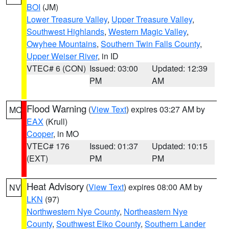
BOI
(JM)
Lower Treasure Valley
,
Upper Treasure Valley
,
Southwest Highlands
,
Western Magic Valley
,
Owyhee Mountains
,
Southern Twin Falls County
,
Upper Weiser River
, in ID
VTEC# 6 (CON)
Issued: 03:00
Updated: 12:39
PM
AM
Flood Warning
(
View Text
) expires 03:27 AM by
MO
EAX
(Krull)
Cooper
, in MO
VTEC# 176
Issued: 01:37
Updated: 10:15
(EXT)
PM
PM
Heat Advisory
(
View Text
) expires 08:00 AM by
NV
LKN
(97)
Northwestern Nye County
,
Northeastern Nye
County
,
Southwest Elko County
,
Southern Lander