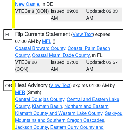
New Castle
, in DE
VTEC# 8 (CON)
Issued: 09:00
Updated: 02:03
AM
AM
Rip Currents Statement
(
View Text
) expires
FL
07:00 AM by
MFL
()
Coastal Broward County
,
Coastal Palm Beach
County
,
Coastal Miami Dade County
, in FL
VTEC# 26
Issued: 07:00
Updated: 02:57
(CON)
AM
AM
Heat Advisory
(
View Text
) expires 01:00 AM by
OR
MFR
(Smith)
Central Douglas County
,
Central and Eastern Lake
County
,
Klamath Basin
,
Northern and Eastern
Klamath County and Western Lake County
,
Siskiyou
Mountains and Southern Oregon Cascades
,
Jackson County
,
Eastern Curry County and