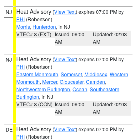
Heat Advisory
(
View Text
) expires 07:00 PM by
NJ
PHI
(Robertson)
Morris
,
Hunterdon
, in NJ
VTEC# 8 (EXT)
Issued: 09:00
Updated: 02:03
AM
AM
Heat Advisory
(
View Text
) expires 07:00 PM by
NJ
PHI
(Robertson)
Eastern Monmouth
,
Somerset
,
Middlesex
,
Western
Monmouth
,
Mercer
,
Gloucester
,
Camden
,
Northwestern Burlington
,
Ocean
,
Southeastern
Burlington
, in NJ
VTEC# 8 (CON)
Issued: 09:00
Updated: 02:03
AM
AM
Heat Advisory
(
View Text
) expires 07:00 PM by
DE
PHI
(Robertson)