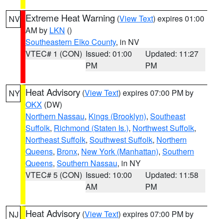
Extreme Heat Warning
(
View Text
) expires 01:00
NV
AM by
LKN
()
Southeastern Elko County
, in NV
VTEC# 1 (CON)
Issued: 01:00
Updated: 11:27
PM
PM
Heat Advisory
(
View Text
) expires 07:00 PM by
NY
OKX
(DW)
Northern Nassau
,
Kings (Brooklyn)
,
Southeast
Suffolk
,
Richmond (Staten Is.)
,
Northwest Suffolk
,
Northeast Suffolk
,
Southwest Suffolk
,
Northern
Queens
,
Bronx
,
New York (Manhattan)
,
Southern
Queens
,
Southern Nassau
, in NY
VTEC# 5 (CON)
Issued: 10:00
Updated: 11:58
AM
PM
Heat Advisory
(
View Text
) expires 07:00 PM by
NJ