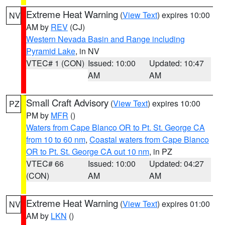
Extreme Heat Warning
(
View Text
) expires 10:00
NV
AM by
REV
(CJ)
Western Nevada Basin and Range including
Pyramid Lake
, in NV
VTEC# 1 (CON)
Issued: 10:00
Updated: 10:47
AM
AM
Small Craft Advisory
(
View Text
) expires 10:00
PZ
PM by
MFR
()
Waters from Cape Blanco OR to Pt. St. George CA
from 10 to 60 nm
,
Coastal waters from Cape Blanco
OR to Pt. St. George CA out 10 nm
, in PZ
VTEC# 66
Issued: 10:00
Updated: 04:27
(CON)
AM
AM
Extreme Heat Warning
(
View Text
) expires 01:00
NV
AM by
LKN
()