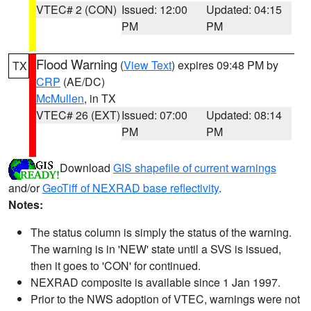
VTEC# 2 (CON)
Issued: 12:00
Updated: 04:15
PM
PM
Flood Warning
(
View Text
) expires 09:48 PM by
TX
CRP
(AE/DC)
McMullen
, in TX
VTEC# 26 (EXT)
Issued: 07:00
Updated: 08:14
PM
PM
Download
GIS shapefile of current warnings
and/or
GeoTiff of NEXRAD base reflectivity
.
Notes:
The status column is simply the status of the warning.
The warning is in 'NEW' state until a SVS is issued,
then it goes to 'CON' for continued.
NEXRAD composite is available since 1 Jan 1997.
Prior to the NWS adoption of VTEC, warnings were not