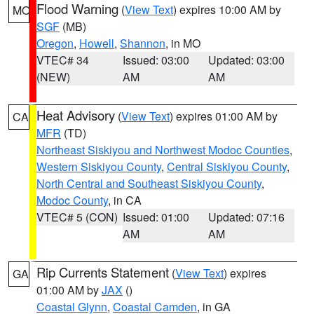
Flood Warning
(
View Text
) expires 10:00 AM by
MO
SGF
(MB)
Oregon
,
Howell
,
Shannon
, in MO
VTEC# 34
Issued: 03:00
Updated: 03:00
(NEW)
AM
AM
Heat Advisory
(
View Text
) expires 01:00 AM by
CA
MFR
(TD)
Northeast Siskiyou and Northwest Modoc Counties
,
Western Siskiyou County
,
Central Siskiyou County
,
North Central and Southeast Siskiyou County
,
Modoc County
, in CA
VTEC# 5 (CON)
Issued: 01:00
Updated: 07:16
AM
AM
Rip Currents Statement
(
View Text
) expires
GA
01:00 AM by
JAX
()
Coastal Glynn
,
Coastal Camden
, in GA