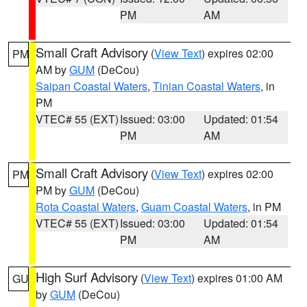
PM
AM
Small Craft Advisory
(
View Text
) expires 02:00
PM
AM by
GUM
(DeCou)
Saipan Coastal Waters
,
Tinian Coastal Waters
, in
PM
VTEC# 55 (EXT)
Issued: 03:00
Updated: 01:54
PM
AM
Small Craft Advisory
(
View Text
) expires 02:00
PM
PM by
GUM
(DeCou)
Rota Coastal Waters
,
Guam Coastal Waters
, in PM
VTEC# 55 (EXT)
Issued: 03:00
Updated: 01:54
PM
AM
High Surf Advisory
(
View Text
) expires 01:00 AM
GU
by
GUM
(DeCou)