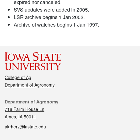
expired nor canceled.
SVS updates were added in 2005.
LSR archive begins 1 Jan 2002.
Archive of watches begins 1 Jan 1997.
College of Ag
Department of Agronomy
Contact
Department of Agronomy
716 Farm House Ln
Ames, IA 50011
akrherz@iastate.edu