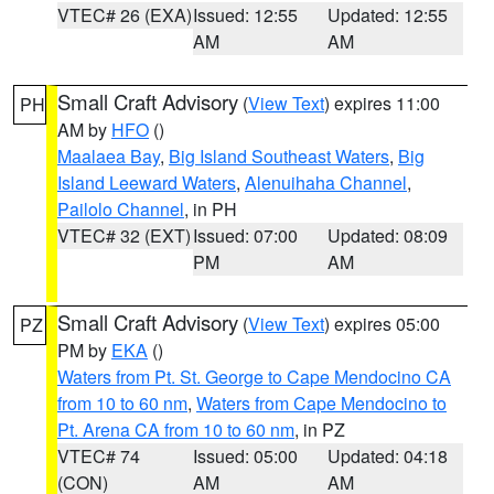
VTEC# 26 (EXA)
Issued: 12:55
Updated: 12:55
AM
AM
Small Craft Advisory
(
View Text
) expires 11:00
PH
AM by
HFO
()
Maalaea Bay
,
Big Island Southeast Waters
,
Big
Island Leeward Waters
,
Alenuihaha Channel
,
Pailolo Channel
, in PH
VTEC# 32 (EXT)
Issued: 07:00
Updated: 08:09
PM
AM
Small Craft Advisory
(
View Text
) expires 05:00
PZ
PM by
EKA
()
Waters from Pt. St. George to Cape Mendocino CA
from 10 to 60 nm
,
Waters from Cape Mendocino to
Pt. Arena CA from 10 to 60 nm
, in PZ
VTEC# 74
Issued: 05:00
Updated: 04:18
(CON)
AM
AM