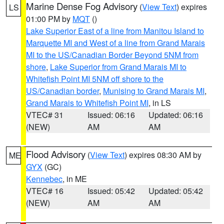
Marine Dense Fog Advisory
(
View Text
) expires
LS
01:00 PM by
MQT
()
Lake Superior East of a line from Manitou Island to
Marquette MI and West of a line from Grand Marais
MI to the US/Canadian Border Beyond 5NM from
shore
,
Lake Superior from Grand Marais MI to
Whitefish Point MI 5NM off shore to the
US/Canadian border
,
Munising to Grand Marais MI
,
Grand Marais to Whitefish Point MI
, in LS
VTEC# 31
Issued: 06:16
Updated: 06:16
(NEW)
AM
AM
Flood Advisory
(
View Text
) expires 08:30 AM by
ME
GYX
(GC)
Kennebec
, in ME
VTEC# 16
Issued: 05:42
Updated: 05:42
(NEW)
AM
AM