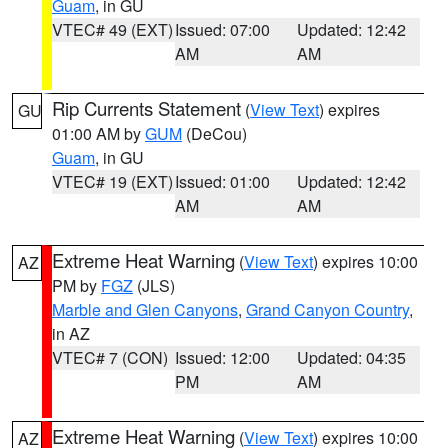
Guam
, in GU
VTEC# 49 (EXT)
Issued: 07:00
Updated: 12:42
AM
AM
Rip Currents Statement
(
View Text
) expires
GU
01:00 AM by
GUM
(DeCou)
Guam
, in GU
VTEC# 19 (EXT)
Issued: 01:00
Updated: 12:42
AM
AM
Extreme Heat Warning
(
View Text
) expires 10:00
AZ
PM by
FGZ
(JLS)
Marble and Glen Canyons
,
Grand Canyon Country
,
in AZ
VTEC# 7 (CON)
Issued: 12:00
Updated: 04:35
PM
AM
Extreme Heat Warning
(
View Text
) expires 10:00
AZ