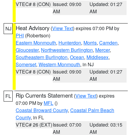
VTEC# 8 (CON)
Issued: 09:00
Updated: 01:27
AM
AM
Heat Advisory
(
View Text
) expires 07:00 PM by
NJ
PHI
(Robertson)
Eastern Monmouth
,
Hunterdon
,
Morris
,
Camden
,
Gloucester
,
Northwestern Burlington
,
Mercer
,
Southeastern Burlington
,
Ocean
,
Middlesex
,
Somerset
,
Western Monmouth
, in NJ
VTEC# 8 (CON)
Issued: 09:00
Updated: 01:27
AM
AM
Rip Currents Statement
(
View Text
) expires
FL
07:00 PM by
MFL
()
Coastal Broward County
,
Coastal Palm Beach
County
, in FL
VTEC# 26 (EXT)
Issued: 07:00
Updated: 03:15
AM
AM