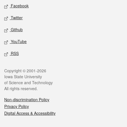
Social media
Facebook
Twitter
Github
YouTube
RSS
Legal
Copyright © 2001-2026
Iowa State University
of Science and Technology
All rights reserved.
Non-discrimination Policy
Privacy Policy
Digital Access & Accessibility