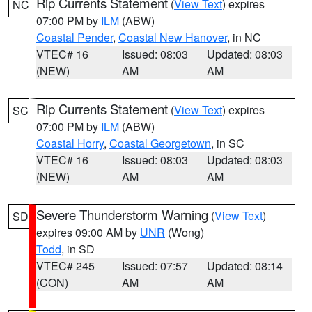
Rip Currents Statement
(
View Text
) expires
NC
07:00 PM by
ILM
(ABW)
Coastal Pender
,
Coastal New Hanover
, in NC
VTEC# 16
Issued: 08:03
Updated: 08:03
(NEW)
AM
AM
Rip Currents Statement
(
View Text
) expires
SC
07:00 PM by
ILM
(ABW)
Coastal Horry
,
Coastal Georgetown
, in SC
VTEC# 16
Issued: 08:03
Updated: 08:03
(NEW)
AM
AM
Severe Thunderstorm Warning
(
View Text
)
SD
expires 09:00 AM by
UNR
(Wong)
Todd
, in SD
VTEC# 245
Issued: 07:57
Updated: 08:14
(CON)
AM
AM