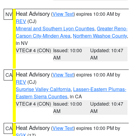
Heat Advisory
(
View Text
) expires 10:00 AM by
NV
REV
(CJ)
Mineral and Southern Lyon Counties
,
Greater Reno-
Carson City-Minden Area
,
Northern Washoe County
,
in NV
VTEC# 4 (CON)
Issued: 10:00
Updated: 10:47
AM
AM
Heat Advisory
(
View Text
) expires 10:00 AM by
CA
REV
(CJ)
Surprise Valley California
,
Lassen-Eastern Plumas-
Eastern Sierra Counties
, in CA
VTEC# 4 (CON)
Issued: 10:00
Updated: 10:47
AM
AM
Heat Advisory
(
View Text
) expires 10:00 PM by
CA
SGX
(17)