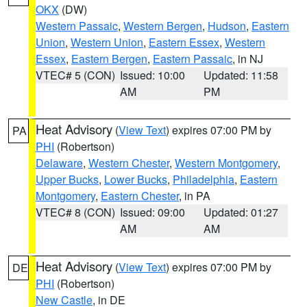
OKX
(DW)
Western Passaic
,
Western Bergen
,
Hudson
,
Eastern
Union
,
Western Union
,
Eastern Essex
,
Western
Essex
,
Eastern Bergen
,
Eastern Passaic
, in NJ
VTEC# 5 (CON)
Issued: 10:00
Updated: 11:58
AM
PM
Heat Advisory
(
View Text
) expires 07:00 PM by
PA
PHI
(Robertson)
Delaware
,
Western Chester
,
Western Montgomery
,
Upper Bucks
,
Lower Bucks
,
Philadelphia
,
Eastern
Montgomery
,
Eastern Chester
, in PA
VTEC# 8 (CON)
Issued: 09:00
Updated: 01:27
AM
AM
Heat Advisory
(
View Text
) expires 07:00 PM by
DE
PHI
(Robertson)
New Castle
, in DE