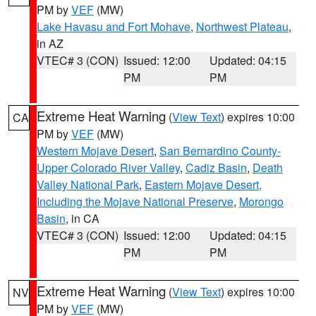
PM by
VEF
(MW)
Lake Havasu and Fort Mohave
,
Northwest Plateau
,
in AZ
VTEC# 3 (CON)
Issued: 12:00
Updated: 04:15
PM
PM
Extreme Heat Warning
(
View Text
) expires 10:00
CA
PM by
VEF
(MW)
Western Mojave Desert
,
San Bernardino County-
Upper Colorado River Valley
,
Cadiz Basin
,
Death
Valley National Park
,
Eastern Mojave Desert,
Including the Mojave National Preserve
,
Morongo
Basin
, in CA
VTEC# 3 (CON)
Issued: 12:00
Updated: 04:15
PM
PM
Extreme Heat Warning
(
View Text
) expires 10:00
NV
PM by
VEF
(MW)