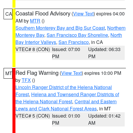
Coastal Flood Advisory
(
View Text
) expires 04:00
CA
AM by
MTR
()
Southern Monterey Bay and Big Sur Coast
,
Northern
Monterey Bay
,
San Francisco Bay Shoreline
,
North
Bay Interior Valleys
,
San Francisco
, in CA
VTEC# 8 (CON)
Issued: 07:00
Updated: 06:33
PM
PM
Red Flag Warning
(
View Text
) expires 10:00 PM
MT
by
TFX
()
Lincoln Ranger District of the Helena National
Forest
,
Helena and Townsend Ranger Districts of
the Helena National Forest
,
Central and Eastern
Lewis and Clark National Forest Areas
, in MT
VTEC# 5 (CON)
Issued: 01:00
Updated: 01:42
PM
AM