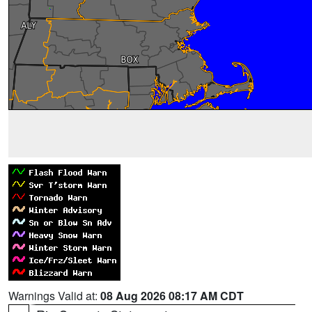
Warnings Valid at:
08 Aug 2026 08:17 AM CDT