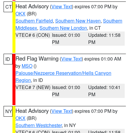
Heat Advisory
(
View Text
) expires 07:00 PM by
CT
OKX
(BR)
Southern Fairfield
,
Southern New Haven
,
Southern
Middlesex
,
Southern New London
, in CT
VTEC# 6 (CON)
Issued: 01:00
Updated: 11:58
PM
PM
Red Flag Warning
(
View Text
) expires 01:00 AM
ID
by
MSO
()
Palouse/Nezperce Reservation/Hells Canyon
Region
, in ID
VTEC# 7 (NEW)
Issued: 01:00
Updated: 10:41
PM
PM
Heat Advisory
(
View Text
) expires 07:00 PM by
NY
OKX
(BR)
Southern Westchester
, in NY
VTEC# 6 (CON)
Issued: 01:00
Updated: 11:58