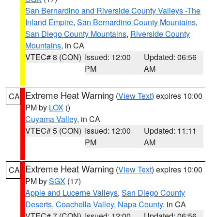
San Bernardino and Riverside County Valleys -The
Inland Empire
,
San Bernardino County Mountains
,
San Diego County Mountains
,
Riverside County
Mountains
, in CA
VTEC# 8 (CON)
Issued: 12:00
Updated: 06:56
PM
AM
Extreme Heat Warning
(
View Text
) expires 10:00
CA
PM by
LOX
()
Cuyama Valley
, in CA
VTEC# 5 (CON)
Issued: 12:00
Updated: 11:11
PM
AM
Extreme Heat Warning
(
View Text
) expires 10:00
CA
PM by
SGX
(17)
Apple and Lucerne Valleys
,
San Diego County
Deserts
,
Coachella Valley
,
Napa County
, in CA
VTEC# 7 (CON)
Issued: 12:00
Updated: 06:56