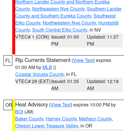
Northern Lander County and Northern Eureka
County
,
Northeastern Nye County
,
Southern Lander
County and Southern Eureka County
,
Southwest
Elko County
,
Northwestern Nye County
,
Humboldt
County
,
South Central Elko County
, in NV
VTEC# 1 (CON)
Issued: 01:00
Updated: 11:27
PM
PM
Rip Currents Statement
(
View Text
) expires
FL
01:00 AM by
MLB
()
Coastal Volusia County
, in FL
VTEC# 29 (EXT)
Issued: 01:35
Updated: 12:18
AM
AM
Heat Advisory
(
View Text
) expires 10:00 PM by
OR
BOI
(JM)
Baker County
,
Harney County
,
Malheur County
,
Oregon Lower Treasure Valley
, in OR