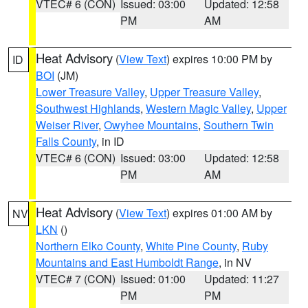
VTEC# 6 (CON)
Issued: 03:00
Updated: 12:58
PM
AM
Heat Advisory
(
View Text
) expires 10:00 PM by
ID
BOI
(JM)
Lower Treasure Valley
,
Upper Treasure Valley
,
Southwest Highlands
,
Western Magic Valley
,
Upper
Weiser River
,
Owyhee Mountains
,
Southern Twin
Falls County
, in ID
VTEC# 6 (CON)
Issued: 03:00
Updated: 12:58
PM
AM
Heat Advisory
(
View Text
) expires 01:00 AM by
NV
LKN
()
Northern Elko County
,
White Pine County
,
Ruby
Mountains and East Humboldt Range
, in NV
VTEC# 7 (CON)
Issued: 01:00
Updated: 11:27
PM
PM