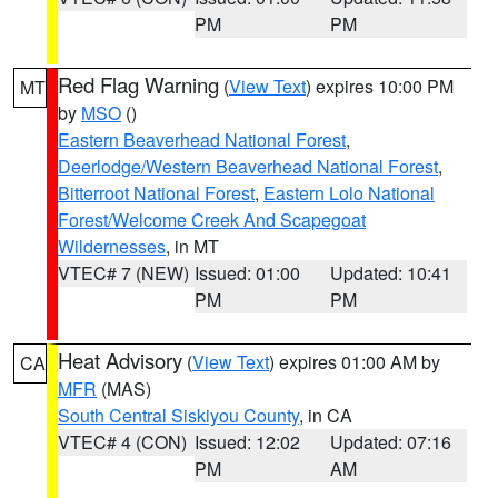
PM
PM
Red Flag Warning
(
View Text
) expires 10:00 PM
MT
by
MSO
()
Eastern Beaverhead National Forest
,
Deerlodge/Western Beaverhead National Forest
,
Bitterroot National Forest
,
Eastern Lolo National
Forest/Welcome Creek And Scapegoat
Wildernesses
, in MT
VTEC# 7 (NEW)
Issued: 01:00
Updated: 10:41
PM
PM
Heat Advisory
(
View Text
) expires 01:00 AM by
CA
MFR
(MAS)
South Central Siskiyou County
, in CA
VTEC# 4 (CON)
Issued: 12:02
Updated: 07:16
PM
AM