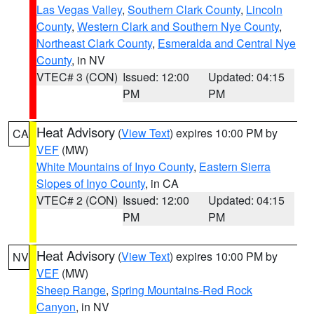
Las Vegas Valley
,
Southern Clark County
,
Lincoln
County
,
Western Clark and Southern Nye County
,
Northeast Clark County
,
Esmeralda and Central Nye
County
, in NV
VTEC# 3 (CON)
Issued: 12:00
Updated: 04:15
PM
PM
Heat Advisory
(
View Text
) expires 10:00 PM by
CA
VEF
(MW)
White Mountains of Inyo County
,
Eastern Sierra
Slopes of Inyo County
, in CA
VTEC# 2 (CON)
Issued: 12:00
Updated: 04:15
PM
PM
Heat Advisory
(
View Text
) expires 10:00 PM by
NV
VEF
(MW)
Sheep Range
,
Spring Mountains-Red Rock
Canyon
, in NV