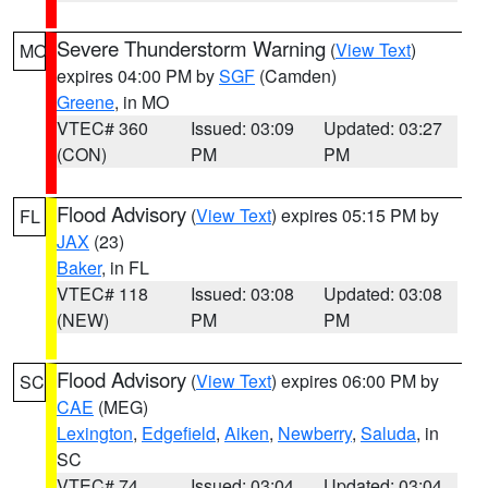
Severe Thunderstorm Warning
(
View Text
)
MO
expires 04:00 PM by
SGF
(Camden)
Greene
, in MO
VTEC# 360
Issued: 03:09
Updated: 03:27
(CON)
PM
PM
Flood Advisory
(
View Text
) expires 05:15 PM by
FL
JAX
(23)
Baker
, in FL
VTEC# 118
Issued: 03:08
Updated: 03:08
(NEW)
PM
PM
Flood Advisory
(
View Text
) expires 06:00 PM by
SC
CAE
(MEG)
Lexington
,
Edgefield
,
Aiken
,
Newberry
,
Saluda
, in
SC
VTEC# 74
Issued: 03:04
Updated: 03:04