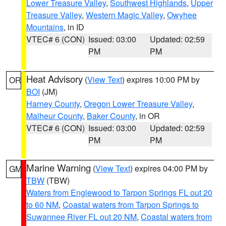
Lower Treasure Valley
,
Southwest Highlands
,
Upper
Treasure Valley
,
Western Magic Valley
,
Owyhee
Mountains
, in ID
VTEC# 6 (CON)
Issued: 03:00
Updated: 02:59
PM
PM
Heat Advisory
(
View Text
) expires 10:00 PM by
OR
BOI
(JM)
Harney County
,
Oregon Lower Treasure Valley
,
Malheur County
,
Baker County
, in OR
VTEC# 6 (CON)
Issued: 03:00
Updated: 02:59
PM
PM
Marine Warning
(
View Text
) expires 04:00 PM by
GM
TBW
(TBW)
Waters from Englewood to Tarpon Springs FL out 20
to 60 NM
,
Coastal waters from Tarpon Springs to
Suwannee River FL out 20 NM
,
Coastal waters from