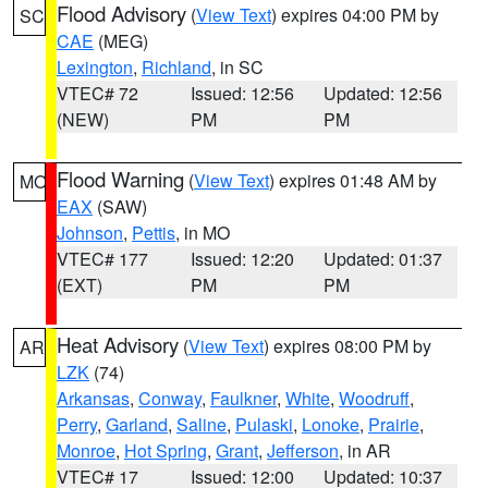
Flood Advisory
(
View Text
) expires 04:00 PM by
SC
CAE
(MEG)
Lexington
,
Richland
, in SC
VTEC# 72
Issued: 12:56
Updated: 12:56
(NEW)
PM
PM
Flood Warning
(
View Text
) expires 01:48 AM by
MO
EAX
(SAW)
Johnson
,
Pettis
, in MO
VTEC# 177
Issued: 12:20
Updated: 01:37
(EXT)
PM
PM
Heat Advisory
(
View Text
) expires 08:00 PM by
AR
LZK
(74)
Arkansas
,
Conway
,
Faulkner
,
White
,
Woodruff
,
Perry
,
Garland
,
Saline
,
Pulaski
,
Lonoke
,
Prairie
,
Monroe
,
Hot Spring
,
Grant
,
Jefferson
, in AR
VTEC# 17
Issued: 12:00
Updated: 10:37