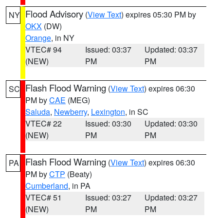
Flood Advisory
(
View Text
) expires 05:30 PM by
NY
OKX
(DW)
Orange
, in NY
VTEC# 94
Issued: 03:37
Updated: 03:37
(NEW)
PM
PM
Flash Flood Warning
(
View Text
) expires 06:30
SC
PM by
CAE
(MEG)
Saluda
,
Newberry
,
Lexington
, in SC
VTEC# 22
Issued: 03:30
Updated: 03:30
(NEW)
PM
PM
Flash Flood Warning
(
View Text
) expires 06:30
PA
PM by
CTP
(Beaty)
Cumberland
, in PA
VTEC# 51
Issued: 03:27
Updated: 03:27
(NEW)
PM
PM