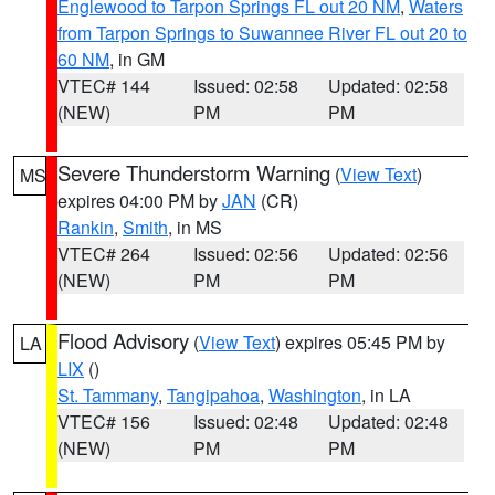
Englewood to Tarpon Springs FL out 20 NM
,
Waters
from Tarpon Springs to Suwannee River FL out 20 to
60 NM
, in GM
VTEC# 144
Issued: 02:58
Updated: 02:58
(NEW)
PM
PM
Severe Thunderstorm Warning
(
View Text
)
MS
expires 04:00 PM by
JAN
(CR)
Rankin
,
Smith
, in MS
VTEC# 264
Issued: 02:56
Updated: 02:56
(NEW)
PM
PM
Flood Advisory
(
View Text
) expires 05:45 PM by
LA
LIX
()
St. Tammany
,
Tangipahoa
,
Washington
, in LA
VTEC# 156
Issued: 02:48
Updated: 02:48
(NEW)
PM
PM