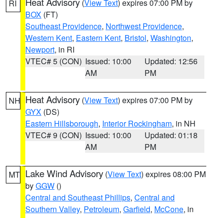
Heat Advisory
(
View Text
) expires 07:00 PM by
RI
BOX
(FT)
Southeast Providence
,
Northwest Providence
,
Western Kent
,
Eastern Kent
,
Bristol
,
Washington
,
Newport
, in RI
VTEC# 5 (CON)
Issued: 10:00
Updated: 12:56
AM
PM
Heat Advisory
(
View Text
) expires 07:00 PM by
NH
GYX
(DS)
Eastern Hillsborough
,
Interior Rockingham
, in NH
VTEC# 9 (CON)
Issued: 10:00
Updated: 01:18
AM
PM
Lake Wind Advisory
(
View Text
) expires 08:00 PM
MT
by
GGW
()
Central and Southeast Phillips
,
Central and
Southern Valley
,
Petroleum
,
Garfield
,
McCone
, in