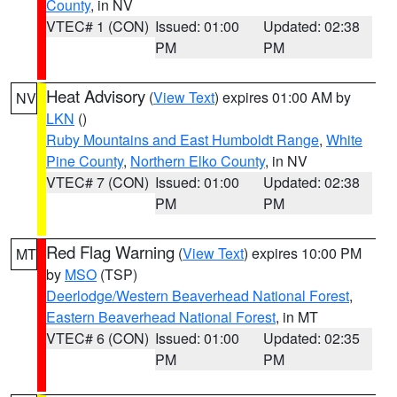
County
, in NV
VTEC# 1 (CON)
Issued: 01:00
Updated: 02:38
PM
PM
Heat Advisory
(
View Text
) expires 01:00 AM by
NV
LKN
()
Ruby Mountains and East Humboldt Range
,
White
Pine County
,
Northern Elko County
, in NV
VTEC# 7 (CON)
Issued: 01:00
Updated: 02:38
PM
PM
Red Flag Warning
(
View Text
) expires 10:00 PM
MT
by
MSO
(TSP)
Deerlodge/Western Beaverhead National Forest
,
Eastern Beaverhead National Forest
, in MT
VTEC# 6 (CON)
Issued: 01:00
Updated: 02:35
PM
PM