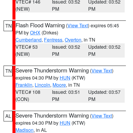
VTEC# 146
Issued: 03:52
Updated: 03:52
(NEW)
PM
PM
Flash Flood Warning
(
View Text
) expires 05:45
TN
PM by
OHX
(Dirkes)
Cumberland
,
Fentress
,
Overton
, in TN
VTEC# 53
Issued: 03:52
Updated: 03:52
(NEW)
PM
PM
Severe Thunderstorm Warning
(
View Text
)
TN
expires 04:30 PM by
HUN
(KTW)
Franklin
,
Lincoln
,
Moore
, in TN
VTEC# 108
Issued: 03:51
Updated: 03:57
(CON)
PM
PM
Severe Thunderstorm Warning
(
View Text
)
AL
expires 04:30 PM by
HUN
(KTW)
Madison
, in AL