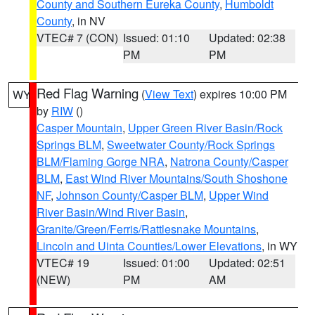
County and Southern Eureka County
,
Humboldt
County
, in NV
VTEC# 7 (CON)
Issued: 01:10
Updated: 02:38
PM
PM
Red Flag Warning
(
View Text
) expires 10:00 PM
WY
by
RIW
()
Casper Mountain
,
Upper Green River Basin/Rock
Springs BLM
,
Sweetwater County/Rock Springs
BLM/Flaming Gorge NRA
,
Natrona County/Casper
BLM
,
East Wind River Mountains/South Shoshone
NF
,
Johnson County/Casper BLM
,
Upper Wind
River Basin/Wind River Basin
,
Granite/Green/Ferris/Rattlesnake Mountains
,
Lincoln and Uinta Counties/Lower Elevations
, in WY
VTEC# 19
Issued: 01:00
Updated: 02:51
(NEW)
PM
AM