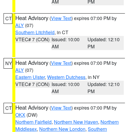
AM
PM
Heat Advisory
(
View Text
) expires 07:00 PM by
CT
ALY
(07)
Southern Litchfield
, in CT
VTEC# 7 (CON)
Issued: 10:00
Updated: 12:10
AM
PM
Heat Advisory
(
View Text
) expires 07:00 PM by
NY
ALY
(07)
Eastern Ulster
,
Western Dutchess
, in NY
VTEC# 7 (CON)
Issued: 10:00
Updated: 12:10
AM
PM
Heat Advisory
(
View Text
) expires 07:00 PM by
CT
OKX
(DW)
Northern Fairfield
,
Northern New Haven
,
Northern
Middlesex
,
Northern New London
,
Southern