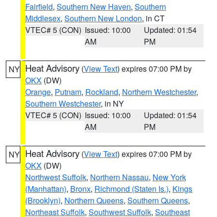
Fairfield
,
Southern New Haven
,
Southern
Middlesex
,
Southern New London
, in CT
VTEC# 5 (CON)
Issued: 10:00
Updated: 01:54
AM
PM
Heat Advisory
(
View Text
) expires 07:00 PM by
NY
OKX
(DW)
Orange
,
Putnam
,
Rockland
,
Northern Westchester
,
Southern Westchester
, in NY
VTEC# 5 (CON)
Issued: 10:00
Updated: 01:54
AM
PM
Heat Advisory
(
View Text
) expires 07:00 PM by
NY
OKX
(DW)
Northwest Suffolk
,
Northern Nassau
,
New York
(Manhattan)
,
Bronx
,
Richmond (Staten Is.)
,
Kings
(Brooklyn)
,
Northern Queens
,
Southern Queens
,
Northeast Suffolk
,
Southwest Suffolk
,
Southeast