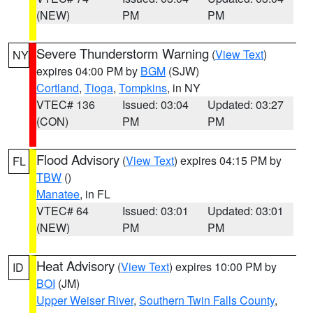
(NEW)
PM
PM
Severe Thunderstorm Warning
(
View Text
)
NY
expires 04:00 PM by
BGM
(SJW)
Cortland
,
Tioga
,
Tompkins
, in NY
VTEC# 136
Issued: 03:04
Updated: 03:27
(CON)
PM
PM
Flood Advisory
(
View Text
) expires 04:15 PM by
FL
TBW
()
Manatee
, in FL
VTEC# 64
Issued: 03:01
Updated: 03:01
(NEW)
PM
PM
Heat Advisory
(
View Text
) expires 10:00 PM by
ID
BOI
(JM)
Upper Weiser River
,
Southern Twin Falls County
,