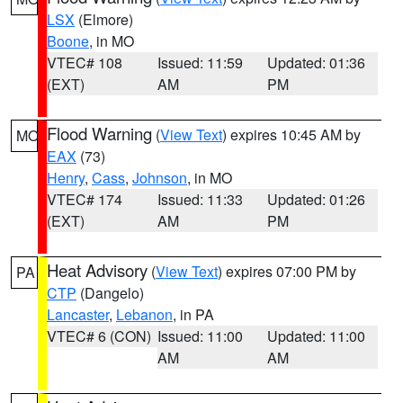
LSX
(Elmore)
Boone
, in MO
VTEC# 108
Issued: 11:59
Updated: 01:36
(EXT)
AM
PM
Flood Warning
(
View Text
) expires 10:45 AM by
MO
EAX
(73)
Henry
,
Cass
,
Johnson
, in MO
VTEC# 174
Issued: 11:33
Updated: 01:26
(EXT)
AM
PM
Heat Advisory
(
View Text
) expires 07:00 PM by
PA
CTP
(Dangelo)
Lancaster
,
Lebanon
, in PA
VTEC# 6 (CON)
Issued: 11:00
Updated: 11:00
AM
AM