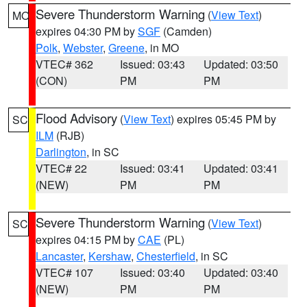
Severe Thunderstorm Warning
(
View Text
)
MO
expires 04:30 PM by
SGF
(Camden)
Polk
,
Webster
,
Greene
, in MO
VTEC# 362
Issued: 03:43
Updated: 03:50
(CON)
PM
PM
Flood Advisory
(
View Text
) expires 05:45 PM by
SC
ILM
(RJB)
Darlington
, in SC
VTEC# 22
Issued: 03:41
Updated: 03:41
(NEW)
PM
PM
Severe Thunderstorm Warning
(
View Text
)
SC
expires 04:15 PM by
CAE
(PL)
Lancaster
,
Kershaw
,
Chesterfield
, in SC
VTEC# 107
Issued: 03:40
Updated: 03:40
(NEW)
PM
PM