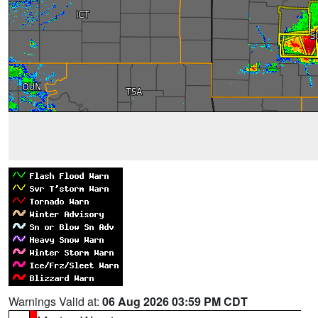
Warnings Valid at:
06 Aug 2026 03:59 PM CDT