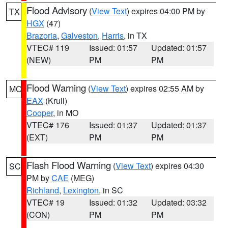
Flood Advisory
(
View Text
) expires 04:00 PM by
TX
HGX
(47)
Brazoria
,
Galveston
,
Harris
, in TX
VTEC# 119
Issued: 01:57
Updated: 01:57
(NEW)
PM
PM
Flood Warning
(
View Text
) expires 02:55 AM by
MO
EAX
(Krull)
Cooper
, in MO
VTEC# 176
Issued: 01:37
Updated: 01:37
(EXT)
PM
PM
Flash Flood Warning
(
View Text
) expires 04:30
SC
PM by
CAE
(MEG)
Richland
,
Lexington
, in SC
VTEC# 19
Issued: 01:32
Updated: 03:32
(CON)
PM
PM