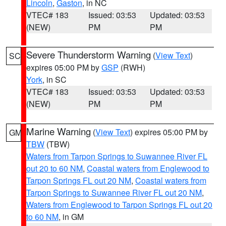
Lincoln
,
Gaston
, in NC
VTEC# 183
Issued: 03:53
Updated: 03:53
(NEW)
PM
PM
Severe Thunderstorm Warning
(
View Text
)
SC
expires 05:00 PM by
GSP
(RWH)
York
, in SC
VTEC# 183
Issued: 03:53
Updated: 03:53
(NEW)
PM
PM
Marine Warning
(
View Text
) expires 05:00 PM by
GM
TBW
(TBW)
Waters from Tarpon Springs to Suwannee River FL
out 20 to 60 NM
,
Coastal waters from Englewood to
Tarpon Springs FL out 20 NM
,
Coastal waters from
Tarpon Springs to Suwannee River FL out 20 NM
,
Waters from Englewood to Tarpon Springs FL out 20
to 60 NM
, in GM