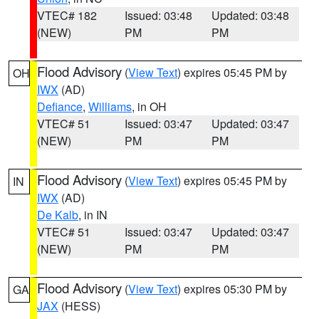
VTEC# 182
Issued: 03:48
Updated: 03:48
(NEW)
PM
PM
Flood Advisory
(
View Text
) expires 05:45 PM by
OH
IWX
(AD)
Defiance
,
Williams
, in OH
VTEC# 51
Issued: 03:47
Updated: 03:47
(NEW)
PM
PM
Flood Advisory
(
View Text
) expires 05:45 PM by
IN
IWX
(AD)
De Kalb
, in IN
VTEC# 51
Issued: 03:47
Updated: 03:47
(NEW)
PM
PM
Flood Advisory
(
View Text
) expires 05:30 PM by
GA
JAX
(HESS)