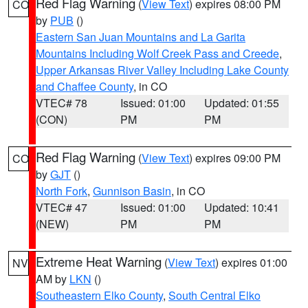
Red Flag Warning
(
View Text
) expires 08:00 PM
CO
by
PUB
()
Eastern San Juan Mountains and La Garita
Mountains Including Wolf Creek Pass and Creede
,
Upper Arkansas River Valley Including Lake County
and Chaffee County
, in CO
VTEC# 78
Issued: 01:00
Updated: 01:55
(CON)
PM
PM
Red Flag Warning
(
View Text
) expires 09:00 PM
CO
by
GJT
()
North Fork
,
Gunnison Basin
, in CO
VTEC# 47
Issued: 01:00
Updated: 10:41
(NEW)
PM
PM
Extreme Heat Warning
(
View Text
) expires 01:00
NV
AM by
LKN
()
Southeastern Elko County
,
South Central Elko