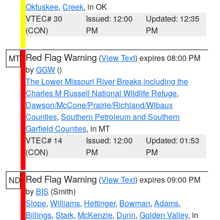
Okfuskee
,
Creek
, in OK
VTEC# 30
Issued: 12:00
Updated: 12:35
(CON)
PM
PM
Red Flag Warning
(
View Text
) expires 08:00 PM
MT
by
GGW
()
The Lower Missouri River Breaks including the
Charles M Russell National Wildlife Refuge
,
Dawson/McCone/Prairie/Richland/Wibaux
Counties
,
Southern Petroleum and Southern
Garfield Counties
, in MT
VTEC# 14
Issued: 12:00
Updated: 01:53
(CON)
PM
PM
Red Flag Warning
(
View Text
) expires 09:00 PM
ND
by
BIS
(Smith)
Slope
,
Williams
,
Hettinger
,
Bowman
,
Adams
,
Billings
,
Stark
,
McKenzie
,
Dunn
,
Golden Valley
, in