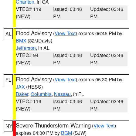
Charlton
, in GA
VTEC# 119
Issued: 03:46
Updated: 03:46
(NEW)
PM
PM
Flood Advisory
(
View Text
) expires 06:45 PM by
AL
BMX
(32/JDavis)
Jefferson
, in AL
VTEC# 94
Issued: 03:46
Updated: 03:46
(NEW)
PM
PM
Flood Advisory
(
View Text
) expires 05:30 PM by
FL
JAX
(HESS)
Baker
,
Columbia
,
Nassau
, in FL
VTEC# 119
Issued: 03:46
Updated: 03:46
(NEW)
PM
PM
Severe Thunderstorm Warning
(
View Text
)
NY
expires 04:30 PM by
BGM
(SJW)