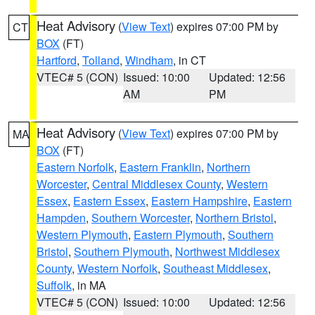
Heat Advisory
(
View Text
) expires 07:00 PM by
CT
BOX
(FT)
Hartford
,
Tolland
,
Windham
, in CT
VTEC# 5 (CON)
Issued: 10:00
Updated: 12:56
AM
PM
Heat Advisory
(
View Text
) expires 07:00 PM by
MA
BOX
(FT)
Eastern Norfolk
,
Eastern Franklin
,
Northern
Worcester
,
Central Middlesex County
,
Western
Essex
,
Eastern Essex
,
Eastern Hampshire
,
Eastern
Hampden
,
Southern Worcester
,
Northern Bristol
,
Western Plymouth
,
Eastern Plymouth
,
Southern
Bristol
,
Southern Plymouth
,
Northwest Middlesex
County
,
Western Norfolk
,
Southeast Middlesex
,
Suffolk
, in MA
VTEC# 5 (CON)
Issued: 10:00
Updated: 12:56