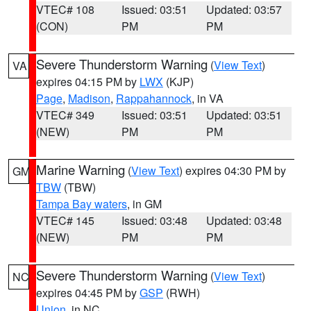
VTEC# 108
Issued: 03:51
Updated: 03:57
(CON)
PM
PM
Severe Thunderstorm Warning
(
View Text
)
VA
expires 04:15 PM by
LWX
(KJP)
Page
,
Madison
,
Rappahannock
, in VA
VTEC# 349
Issued: 03:51
Updated: 03:51
(NEW)
PM
PM
Marine Warning
(
View Text
) expires 04:30 PM by
GM
TBW
(TBW)
Tampa Bay waters
, in GM
VTEC# 145
Issued: 03:48
Updated: 03:48
(NEW)
PM
PM
Severe Thunderstorm Warning
(
View Text
)
NC
expires 04:45 PM by
GSP
(RWH)
Union
, in NC