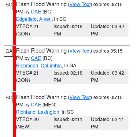
Flash Flood Warning
(
View Text
) expires 05:15
SC
PM by
CAE
(BC)
Edgefield
,
Aiken
, in SC
VTEC# 21
Issued: 02:18
Updated: 03:42
(CON)
PM
PM
Flash Flood Warning
(
View Text
) expires 05:15
GA
PM by
CAE
(BC)
Richmond
,
Columbia
, in GA
VTEC# 21
Issued: 02:18
Updated: 03:42
(CON)
PM
PM
Flash Flood Warning
(
View Text
) expires 05:15
SC
PM by
CAE
(MEG)
Richland
,
Lexington
, in SC
VTEC# 20
Issued: 02:11
Updated: 02:11
(NEW)
PM
PM