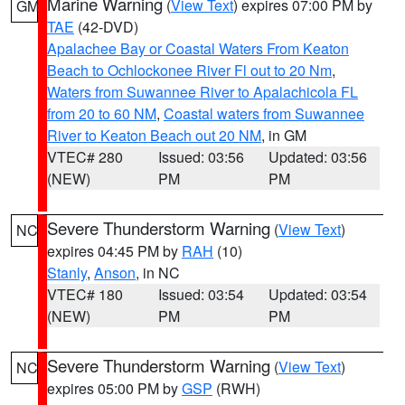
Marine Warning
(
View Text
) expires 07:00 PM by
GM
TAE
(42-DVD)
Apalachee Bay or Coastal Waters From Keaton
Beach to Ochlockonee River Fl out to 20 Nm
,
Waters from Suwannee River to Apalachicola FL
from 20 to 60 NM
,
Coastal waters from Suwannee
River to Keaton Beach out 20 NM
, in GM
VTEC# 280
Issued: 03:56
Updated: 03:56
(NEW)
PM
PM
Severe Thunderstorm Warning
(
View Text
)
NC
expires 04:45 PM by
RAH
(10)
Stanly
,
Anson
, in NC
VTEC# 180
Issued: 03:54
Updated: 03:54
(NEW)
PM
PM
Severe Thunderstorm Warning
(
View Text
)
NC
expires 05:00 PM by
GSP
(RWH)