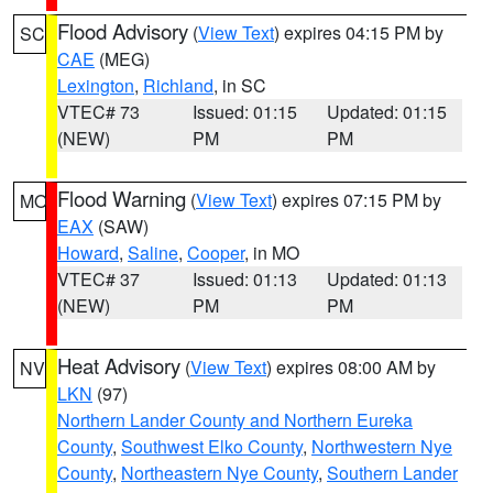
Flood Advisory
(
View Text
) expires 04:15 PM by
SC
CAE
(MEG)
Lexington
,
Richland
, in SC
VTEC# 73
Issued: 01:15
Updated: 01:15
(NEW)
PM
PM
Flood Warning
(
View Text
) expires 07:15 PM by
MO
EAX
(SAW)
Howard
,
Saline
,
Cooper
, in MO
VTEC# 37
Issued: 01:13
Updated: 01:13
(NEW)
PM
PM
Heat Advisory
(
View Text
) expires 08:00 AM by
NV
LKN
(97)
Northern Lander County and Northern Eureka
County
,
Southwest Elko County
,
Northwestern Nye
County
,
Northeastern Nye County
,
Southern Lander