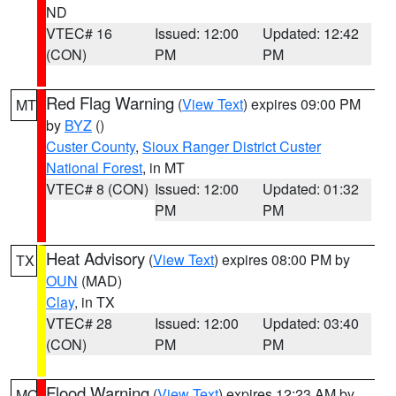
ND
VTEC# 16
Issued: 12:00
Updated: 12:42
(CON)
PM
PM
Red Flag Warning
(
View Text
) expires 09:00 PM
MT
by
BYZ
()
Custer County
,
Sioux Ranger District Custer
National Forest
, in MT
VTEC# 8 (CON)
Issued: 12:00
Updated: 01:32
PM
PM
Heat Advisory
(
View Text
) expires 08:00 PM by
TX
OUN
(MAD)
Clay
, in TX
VTEC# 28
Issued: 12:00
Updated: 03:40
(CON)
PM
PM
Flood Warning
(
View Text
) expires 12:23 AM by
MO