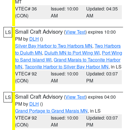
MT
VTEC# 36
Issued: 10:00
Updated: 04:35
(CON)
AM
AM
Small Craft Advisory
(
View Text
) expires 10:00
LS
PM by
DLH
()
Silver Bay Harbor to Two Harbors MN
,
Two Harbors
to Duluth MN
,
Duluth MN to Port Wing WI
,
Port Wing
to Sand Island WI
,
Grand Marais to Taconite Harbor
MN
,
Taconite Harbor to Silver Bay Harbor MN
, in LS
VTEC# 92
Issued: 10:00
Updated: 03:07
(CON)
AM
PM
Small Craft Advisory
(
View Text
) expires 04:00
LS
PM by
DLH
()
Grand Portage to Grand Marais MN
, in LS
VTEC# 92
Issued: 10:00
Updated: 03:07
(CON)
AM
PM