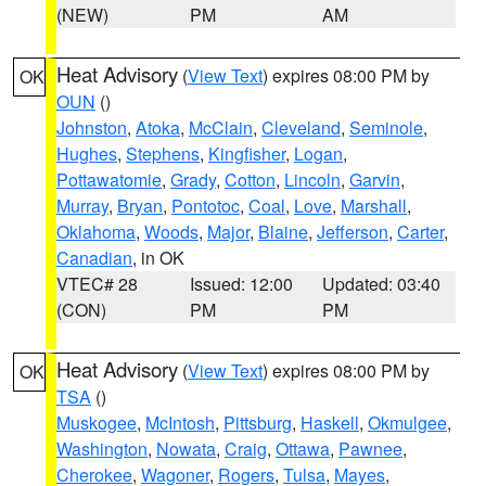
(NEW)
PM
AM
Heat Advisory
(
View Text
) expires 08:00 PM by
OK
OUN
()
Johnston
,
Atoka
,
McClain
,
Cleveland
,
Seminole
,
Hughes
,
Stephens
,
Kingfisher
,
Logan
,
Pottawatomie
,
Grady
,
Cotton
,
Lincoln
,
Garvin
,
Murray
,
Bryan
,
Pontotoc
,
Coal
,
Love
,
Marshall
,
Oklahoma
,
Woods
,
Major
,
Blaine
,
Jefferson
,
Carter
,
Canadian
, in OK
VTEC# 28
Issued: 12:00
Updated: 03:40
(CON)
PM
PM
Heat Advisory
(
View Text
) expires 08:00 PM by
OK
TSA
()
Muskogee
,
McIntosh
,
Pittsburg
,
Haskell
,
Okmulgee
,
Washington
,
Nowata
,
Craig
,
Ottawa
,
Pawnee
,
Cherokee
,
Wagoner
,
Rogers
,
Tulsa
,
Mayes
,