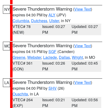
Severe Thunderstorm Warning
(
View Text
)
NY
expires 04:30 PM by
ALY
(JPV)
Columbia
,
Dutchess
,
Ulster
, in NY
VTEC# 78
Issued: 03:27
Updated: 03:27
(NEW)
PM
PM
Severe Thunderstorm Warning
(
View Text
)
MO
expires 04:15 PM by
SGF
(Camden)
Greene
,
Webster
,
Laclede
,
Dallas
,
Wright
, in MO
VTEC# 361
Issued: 03:26
Updated: 03:45
(CON)
PM
PM
Severe Thunderstorm Warning
(
View Text
)
LA
expires 04:00 PM by
SHV
(26)
Ouachita
, in LA
VTEC# 264
Issued: 03:21
Updated: 03:56
(EXP)
PM
PM