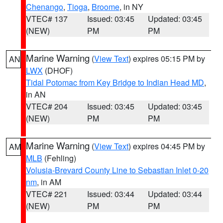
Chenango
,
Tioga
,
Broome
, in NY
VTEC# 137
Issued: 03:45
Updated: 03:45
(NEW)
PM
PM
Marine Warning
(
View Text
) expires 05:15 PM by
AN
LWX
(DHOF)
Tidal Potomac from Key Bridge to Indian Head MD
,
in AN
VTEC# 204
Issued: 03:45
Updated: 03:45
(NEW)
PM
PM
Marine Warning
(
View Text
) expires 04:45 PM by
AM
MLB
(Fehling)
Volusia-Brevard County Line to Sebastian Inlet 0-20
nm
, in AM
VTEC# 221
Issued: 03:44
Updated: 03:44
(NEW)
PM
PM