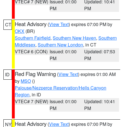
VTEC# 7 (NEW)
Issued: 01:00
Updated: 10:41
PM
PM
Heat Advisory
(
View Text
) expires 07:00 PM by
CT
OKX
(BR)
Southern Fairfield
,
Southern New Haven
,
Southern
Middlesex
,
Southern New London
, in CT
VTEC# 6 (CON)
Issued: 01:00
Updated: 07:53
PM
PM
Red Flag Warning
(
View Text
) expires 01:00 AM
ID
by
MSO
()
Palouse/Nezperce Reservation/Hells Canyon
Region
, in ID
VTEC# 7 (NEW)
Issued: 01:00
Updated: 10:41
PM
PM
Heat Advisory
(
View Text
) expires 07:00 PM by
NY