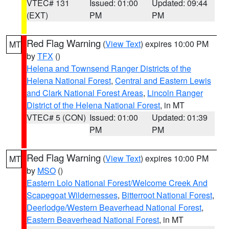
VTEC# 131
Issued: 01:00
Updated: 09:44
(EXT)
PM
PM
Red Flag Warning
(
View Text
) expires 10:00 PM
MT
by
TFX
()
Helena and Townsend Ranger Districts of the
Helena National Forest
,
Central and Eastern Lewis
and Clark National Forest Areas
,
Lincoln Ranger
District of the Helena National Forest
, in MT
VTEC# 5 (CON)
Issued: 01:00
Updated: 01:39
PM
PM
Red Flag Warning
(
View Text
) expires 10:00 PM
MT
by
MSO
()
Eastern Lolo National Forest/Welcome Creek And
Scapegoat Wildernesses
,
Bitterroot National Forest
,
Deerlodge/Western Beaverhead National Forest
,
Eastern Beaverhead National Forest
, in MT