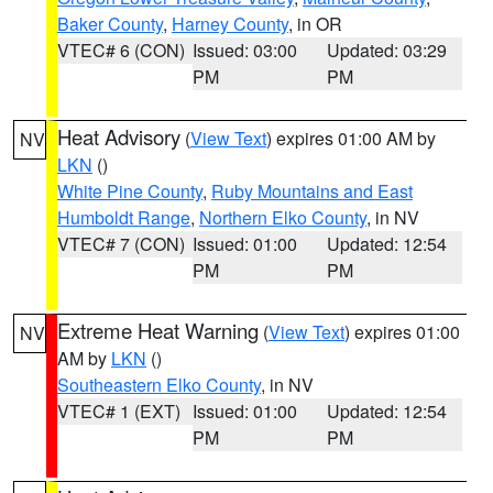
Baker County
,
Harney County
, in OR
VTEC# 6 (CON)
Issued: 03:00
Updated: 03:29
PM
PM
Heat Advisory
(
View Text
) expires 01:00 AM by
NV
LKN
()
White Pine County
,
Ruby Mountains and East
Humboldt Range
,
Northern Elko County
, in NV
VTEC# 7 (CON)
Issued: 01:00
Updated: 12:54
PM
PM
Extreme Heat Warning
(
View Text
) expires 01:00
NV
AM by
LKN
()
Southeastern Elko County
, in NV
VTEC# 1 (EXT)
Issued: 01:00
Updated: 12:54
PM
PM