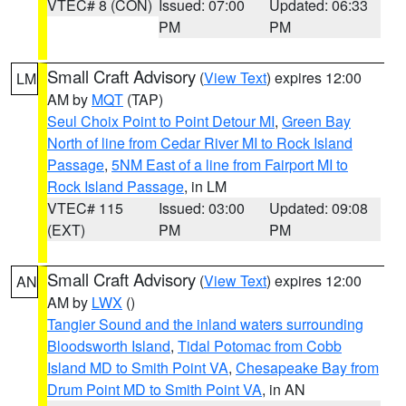
VTEC# 8 (CON)
Issued: 07:00
Updated: 06:33
PM
PM
Small Craft Advisory
(
View Text
) expires 12:00
LM
AM by
MQT
(TAP)
Seul Choix Point to Point Detour MI
,
Green Bay
North of line from Cedar River MI to Rock Island
Passage
,
5NM East of a line from Fairport MI to
Rock Island Passage
, in LM
VTEC# 115
Issued: 03:00
Updated: 09:08
(EXT)
PM
PM
Small Craft Advisory
(
View Text
) expires 12:00
AN
AM by
LWX
()
Tangier Sound and the inland waters surrounding
Bloodsworth Island
,
Tidal Potomac from Cobb
Island MD to Smith Point VA
,
Chesapeake Bay from
Drum Point MD to Smith Point VA
, in AN