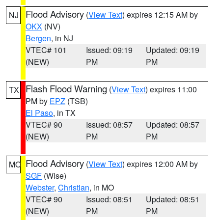
Flood Advisory
(
View Text
) expires 12:15 AM by
NJ
OKX
(NV)
Bergen
, in NJ
VTEC# 101
Issued: 09:19
Updated: 09:19
(NEW)
PM
PM
Flash Flood Warning
(
View Text
) expires 11:00
TX
PM by
EPZ
(TSB)
El Paso
, in TX
VTEC# 90
Issued: 08:57
Updated: 08:57
(NEW)
PM
PM
Flood Advisory
(
View Text
) expires 12:00 AM by
MO
SGF
(Wise)
Webster
,
Christian
, in MO
VTEC# 90
Issued: 08:51
Updated: 08:51
(NEW)
PM
PM