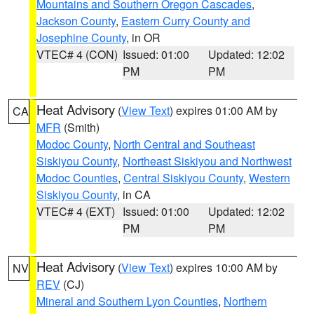
Mountains and Southern Oregon Cascades
,
Jackson County
,
Eastern Curry County and
Josephine County
, in OR
VTEC# 4 (CON)
Issued: 01:00
Updated: 12:02
PM
PM
Heat Advisory
(
View Text
) expires 01:00 AM by
CA
MFR
(Smith)
Modoc County
,
North Central and Southeast
Siskiyou County
,
Northeast Siskiyou and Northwest
Modoc Counties
,
Central Siskiyou County
,
Western
Siskiyou County
, in CA
VTEC# 4 (EXT)
Issued: 01:00
Updated: 12:02
PM
PM
Heat Advisory
(
View Text
) expires 10:00 AM by
NV
REV
(CJ)
Mineral and Southern Lyon Counties
,
Northern