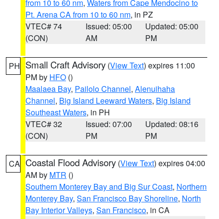
from 10 to 60 nm
,
Waters from Cape Mendocino to
Pt. Arena CA from 10 to 60 nm
, in PZ
VTEC# 74
Issued: 05:00
Updated: 05:00
(CON)
AM
PM
Small Craft Advisory
(
View Text
) expires 11:00
PH
PM by
HFO
()
Maalaea Bay
,
Pailolo Channel
,
Alenuihaha
Channel
,
Big Island Leeward Waters
,
Big Island
Southeast Waters
, in PH
VTEC# 32
Issued: 07:00
Updated: 08:16
(CON)
PM
PM
Coastal Flood Advisory
(
View Text
) expires 04:00
CA
AM by
MTR
()
Southern Monterey Bay and Big Sur Coast
,
Northern
Monterey Bay
,
San Francisco Bay Shoreline
,
North
Bay Interior Valleys
,
San Francisco
, in CA