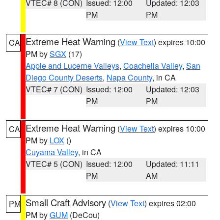
VTEC# 8 (CON)
Issued: 12:00
Updated: 12:03
PM
PM
Extreme Heat Warning
(
View Text
) expires 10:00
CA
PM by
SGX
(17)
Apple and Lucerne Valleys
,
Coachella Valley
,
San
Diego County Deserts
,
Napa County
, in CA
VTEC# 7 (CON)
Issued: 12:00
Updated: 12:03
PM
PM
Extreme Heat Warning
(
View Text
) expires 10:00
CA
PM by
LOX
()
Cuyama Valley
, in CA
VTEC# 5 (CON)
Issued: 12:00
Updated: 11:11
PM
AM
Small Craft Advisory
(
View Text
) expires 02:00
PM
PM by
GUM
(DeCou)