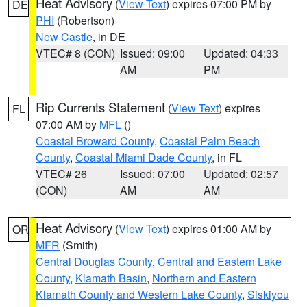
Heat Advisory
(
View Text
) expires 07:00 PM by
DE
PHI
(Robertson)
New Castle
, in DE
VTEC# 8 (CON)
Issued: 09:00
Updated: 04:33
AM
PM
Rip Currents Statement
(
View Text
) expires
FL
07:00 AM by
MFL
()
Coastal Broward County
,
Coastal Palm Beach
County
,
Coastal Miami Dade County
, in FL
VTEC# 26
Issued: 07:00
Updated: 02:57
(CON)
AM
AM
Heat Advisory
(
View Text
) expires 01:00 AM by
OR
MFR
(Smith)
Central Douglas County
,
Central and Eastern Lake
County
,
Klamath Basin
,
Northern and Eastern
Klamath County and Western Lake County
,
Siskiyou