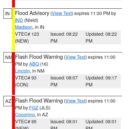
Flood Advisory
(
View Text
) expires 11:30 PM by
IN
IND
(Nield)
Madison
, in IN
VTEC# 123
Issued: 08:22
Updated: 08:22
(NEW)
PM
PM
Flash Flood Warning
(
View Text
) expires 11:00
NM
PM by
ABQ
(16)
Lincoln
, in NM
VTEC# 93
Issued: 08:07
Updated: 09:17
(CON)
PM
PM
Flash Flood Warning
(
View Text
) expires 11:00
AZ
PM by
FGZ
(JLS)
Coconino
, in AZ
VTEC# 95
Issued: 08:01
Updated: 08:01
(NEW)
PM
PM