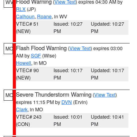
Flood Warning
(
View Text
) expires 04:30 AM by
WV
RLX
(JP)
Calhoun
,
Roane
, in WV
VTEC# 51
Issued: 10:27
Updated: 10:27
(NEW)
PM
PM
Flash Flood Warning
(
View Text
) expires 03:00
MO
AM by
SGF
(Wise)
Howell
, in MO
VTEC# 90
Issued: 10:17
Updated: 10:17
(NEW)
PM
PM
Severe Thunderstorm Warning
(
View Text
)
MO
expires 11:15 PM by
DVN
(Ervin)
Clark
, in MO
VTEC# 243
Issued: 10:01
Updated: 10:41
(CON)
PM
PM