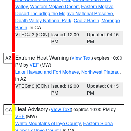
Valley
,
Western Mojave Desert
,
Eastern Mojave
Desert, Including the Mojave National Preserve
,
Death Valley National Park
,
Cadiz Basin
,
Morongo
Basin
, in CA
VTEC# 3 (CON)
Issued: 12:00
Updated: 04:15
PM
PM
Extreme Heat Warning
(
View Text
) expires 10:00
AZ
PM by
VEF
(MW)
Lake Havasu and Fort Mohave
,
Northwest Plateau
,
in AZ
VTEC# 3 (CON)
Issued: 12:00
Updated: 04:15
PM
PM
Heat Advisory
(
View Text
) expires 10:00 PM by
CA
VEF
(MW)
White Mountains of Inyo County
,
Eastern Sierra
Slopes of Inyo County
, in CA