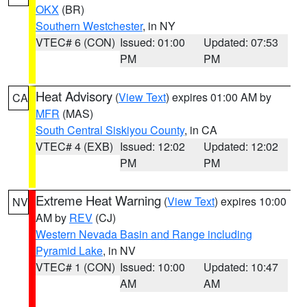
OKX
(BR)
Southern Westchester
, in NY
VTEC# 6 (CON)
Issued: 01:00
Updated: 07:53
PM
PM
Heat Advisory
(
View Text
) expires 01:00 AM by
CA
MFR
(MAS)
South Central Siskiyou County
, in CA
VTEC# 4 (EXB)
Issued: 12:02
Updated: 12:02
PM
PM
Extreme Heat Warning
(
View Text
) expires 10:00
NV
AM by
REV
(CJ)
Western Nevada Basin and Range including
Pyramid Lake
, in NV
VTEC# 1 (CON)
Issued: 10:00
Updated: 10:47
AM
AM