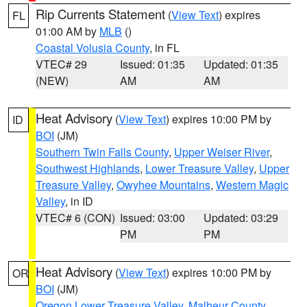
Rip Currents Statement
(
View Text
) expires
FL
01:00 AM by
MLB
()
Coastal Volusia County
, in FL
VTEC# 29
Issued: 01:35
Updated: 01:35
(NEW)
AM
AM
Heat Advisory
(
View Text
) expires 10:00 PM by
ID
BOI
(JM)
Southern Twin Falls County
,
Upper Weiser River
,
Southwest Highlands
,
Lower Treasure Valley
,
Upper
Treasure Valley
,
Owyhee Mountains
,
Western Magic
Valley
, in ID
VTEC# 6 (CON)
Issued: 03:00
Updated: 03:29
PM
PM
Heat Advisory
(
View Text
) expires 10:00 PM by
OR
BOI
(JM)
Oregon Lower Treasure Valley
,
Malheur County
,