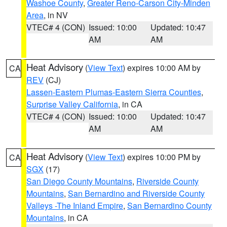
Washoe County
,
Greater Reno-Carson City-Minden
Area
, in NV
VTEC# 4 (CON)
Issued: 10:00
Updated: 10:47
AM
AM
Heat Advisory
(
View Text
) expires 10:00 AM by
CA
REV
(CJ)
Lassen-Eastern Plumas-Eastern Sierra Counties
,
Surprise Valley California
, in CA
VTEC# 4 (CON)
Issued: 10:00
Updated: 10:47
AM
AM
Heat Advisory
(
View Text
) expires 10:00 PM by
CA
SGX
(17)
San Diego County Mountains
,
Riverside County
Mountains
,
San Bernardino and Riverside County
Valleys -The Inland Empire
,
San Bernardino County
Mountains
, in CA