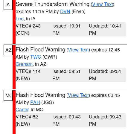
Severe Thunderstorm Warning
(
View Text
)
IA
expires 11:15 PM by
DVN
(Ervin)
Lee
, in IA
VTEC# 243
Issued: 10:01
Updated: 10:41
(CON)
PM
PM
Flash Flood Warning
(
View Text
) expires 12:45
AZ
AM by
TWC
(CWR)
Graham
, in AZ
VTEC# 114
Issued: 09:51
Updated: 09:51
(NEW)
PM
PM
Flash Flood Warning
(
View Text
) expires 03:45
MO
AM by
PAH
(JGG)
Carter
, in MO
VTEC# 82
Issued: 09:43
Updated: 09:43
(NEW)
PM
PM