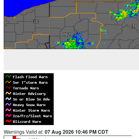
Warnings Valid at:
07 Aug 2026 10:46 PM CDT