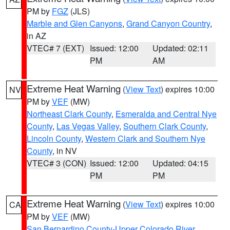
PM by
FGZ
(JLS)
Marble and Glen Canyons
,
Grand Canyon Country
,
in AZ
VTEC# 7 (EXT)
Issued: 12:00
Updated: 02:11
PM
AM
Extreme Heat Warning
(
View Text
) expires 10:00
NV
PM by
VEF
(MW)
Northeast Clark County
,
Esmeralda and Central Nye
County
,
Las Vegas Valley
,
Southern Clark County
,
Lincoln County
,
Western Clark and Southern Nye
County
, in NV
VTEC# 3 (CON)
Issued: 12:00
Updated: 04:15
PM
PM
Extreme Heat Warning
(
View Text
) expires 10:00
CA
PM by
VEF
(MW)
San Bernardino County-Upper Colorado River