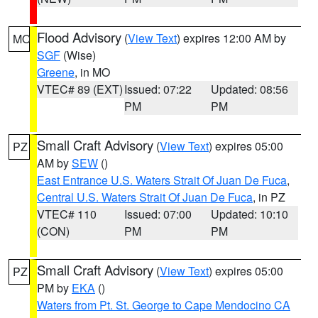
Flood Advisory
(
View Text
) expires 12:00 AM by
MO
SGF
(Wise)
Greene
, in MO
VTEC# 89 (EXT)
Issued: 07:22
Updated: 08:56
PM
PM
Small Craft Advisory
(
View Text
) expires 05:00
PZ
AM by
SEW
()
East Entrance U.S. Waters Strait Of Juan De Fuca
,
Central U.S. Waters Strait Of Juan De Fuca
, in PZ
VTEC# 110
Issued: 07:00
Updated: 10:10
(CON)
PM
PM
Small Craft Advisory
(
View Text
) expires 05:00
PZ
PM by
EKA
()
Waters from Pt. St. George to Cape Mendocino CA