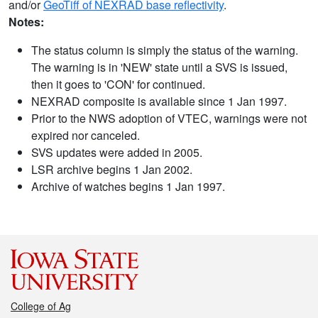
and/or
GeoTiff of NEXRAD base reflectivity
.
Notes:
The status column is simply the status of the warning.
The warning is in 'NEW' state until a SVS is issued,
then it goes to 'CON' for continued.
NEXRAD composite is available since 1 Jan 1997.
Prior to the NWS adoption of VTEC, warnings were not
expired nor canceled.
SVS updates were added in 2005.
LSR archive begins 1 Jan 2002.
Archive of watches begins 1 Jan 1997.
College of Ag