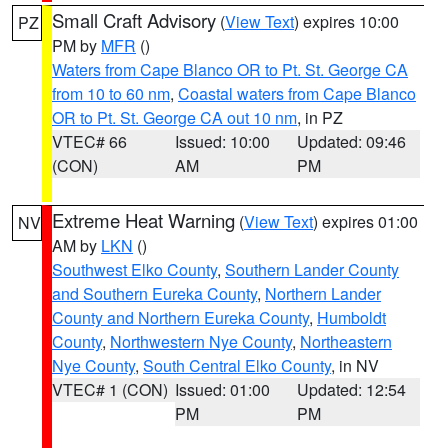
Small Craft Advisory
(
View Text
) expires 10:00
PZ
PM by
MFR
()
Waters from Cape Blanco OR to Pt. St. George CA
from 10 to 60 nm
,
Coastal waters from Cape Blanco
OR to Pt. St. George CA out 10 nm
, in PZ
VTEC# 66
Issued: 10:00
Updated: 09:46
(CON)
AM
PM
Extreme Heat Warning
(
View Text
) expires 01:00
NV
AM by
LKN
()
Southwest Elko County
,
Southern Lander County
and Southern Eureka County
,
Northern Lander
County and Northern Eureka County
,
Humboldt
County
,
Northwestern Nye County
,
Northeastern
Nye County
,
South Central Elko County
, in NV
VTEC# 1 (CON)
Issued: 01:00
Updated: 12:54
PM
PM