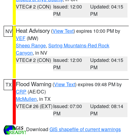
VTEC# 2 (CON)
Issued: 12:00
Updated: 04:15
PM
PM
Heat Advisory
(
View Text
) expires 10:00 PM by
NV
VEF
(MW)
Sheep Range
,
Spring Mountains-Red Rock
Canyon
, in NV
VTEC# 2 (CON)
Issued: 12:00
Updated: 04:15
PM
PM
Flood Warning
(
View Text
) expires 09:48 PM by
TX
CRP
(AE/DC)
McMullen
, in TX
VTEC# 26 (EXT)
Issued: 07:00
Updated: 08:14
PM
PM
Download
GIS shapefile of current warnings