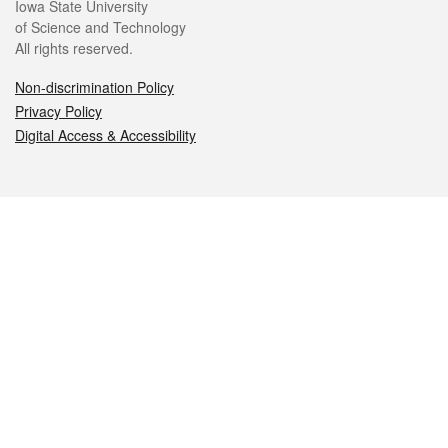
Iowa State University
of Science and Technology
All rights reserved.
Non-discrimination Policy
Privacy Policy
Digital Access & Accessibility