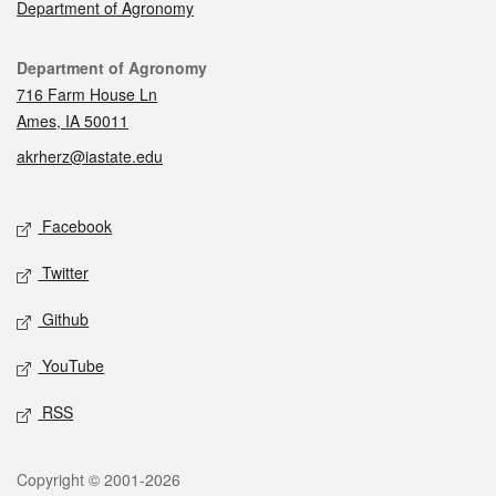
Department of Agronomy
Contact
Department of Agronomy
716 Farm House Ln
Ames, IA 50011
akrherz@iastate.edu
Social media
Facebook
Twitter
Github
YouTube
RSS
Legal
Copyright © 2001-2026