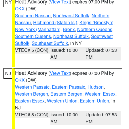
Heat Advisory
(
View Text
) expires 07:00 PM by
NY
OKX
(DW)
Southern Nassau
,
Northwest Suffolk
,
Northern
Nassau
,
Richmond (Staten Is.)
,
Kings (Brooklyn)
,
New York (Manhattan)
,
Bronx
,
Northern Queens
,
Southern Queens
,
Northeast Suffolk
,
Southwest
Suffolk
,
Southeast Suffolk
, in NY
VTEC# 5 (CON)
Issued: 10:00
Updated: 07:53
AM
PM
Heat Advisory
(
View Text
) expires 07:00 PM by
NJ
OKX
(DW)
Western Passaic
,
Eastern Passaic
,
Hudson
,
Western Bergen
,
Eastern Bergen
,
Western Essex
,
Eastern Essex
,
Western Union
,
Eastern Union
, in
NJ
VTEC# 5 (CON)
Issued: 10:00
Updated: 07:53
AM
PM