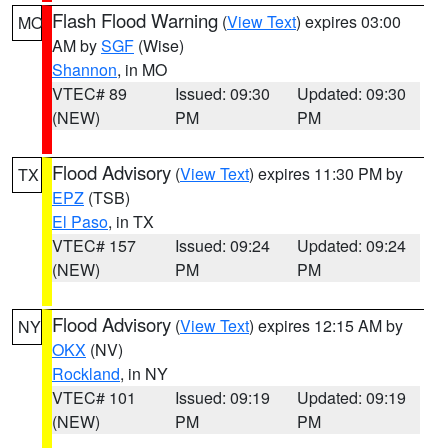
Flash Flood Warning
(
View Text
) expires 03:00
MO
AM by
SGF
(Wise)
Shannon
, in MO
VTEC# 89
Issued: 09:30
Updated: 09:30
(NEW)
PM
PM
Flood Advisory
(
View Text
) expires 11:30 PM by
TX
EPZ
(TSB)
El Paso
, in TX
VTEC# 157
Issued: 09:24
Updated: 09:24
(NEW)
PM
PM
Flood Advisory
(
View Text
) expires 12:15 AM by
NY
OKX
(NV)
Rockland
, in NY
VTEC# 101
Issued: 09:19
Updated: 09:19
(NEW)
PM
PM