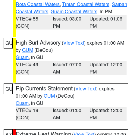
Rota Coastal Waters
,
Tinian Coastal Waters
,
Saipan
Coastal Waters
,
Guam Coastal Waters
, in PM
VTEC# 55
Issued: 03:00
Updated: 01:06
(CON)
PM
PM
High Surf Advisory
(
View Text
) expires 01:00 AM
GU
by
GUM
(DeCou)
Guam
, in GU
VTEC# 49
Issued: 07:00
Updated: 12:00
(CON)
AM
PM
Rip Currents Statement
(
View Text
) expires
GU
01:00 AM by
GUM
(DeCou)
Guam
, in GU
VTEC# 19
Issued: 01:00
Updated: 12:00
(CON)
AM
PM
Extreme Heat Warning
(
View Text
) expires 10:00
AZ