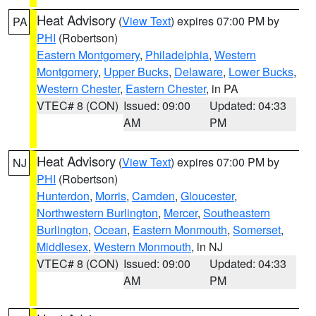
Heat Advisory
(
View Text
) expires 07:00 PM by
PA
PHI
(Robertson)
Eastern Montgomery
,
Philadelphia
,
Western
Montgomery
,
Upper Bucks
,
Delaware
,
Lower Bucks
,
Western Chester
,
Eastern Chester
, in PA
VTEC# 8 (CON)
Issued: 09:00
Updated: 04:33
AM
PM
Heat Advisory
(
View Text
) expires 07:00 PM by
NJ
PHI
(Robertson)
Hunterdon
,
Morris
,
Camden
,
Gloucester
,
Northwestern Burlington
,
Mercer
,
Southeastern
Burlington
,
Ocean
,
Eastern Monmouth
,
Somerset
,
Middlesex
,
Western Monmouth
, in NJ
VTEC# 8 (CON)
Issued: 09:00
Updated: 04:33
AM
PM