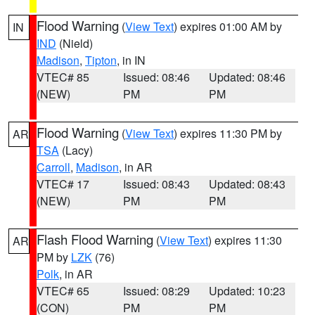
Flood Warning
(
View Text
) expires 01:00 AM by
IN
IND
(Nield)
Madison
,
Tipton
, in IN
VTEC# 85
Issued: 08:46
Updated: 08:46
(NEW)
PM
PM
Flood Warning
(
View Text
) expires 11:30 PM by
AR
TSA
(Lacy)
Carroll
,
Madison
, in AR
VTEC# 17
Issued: 08:43
Updated: 08:43
(NEW)
PM
PM
Flash Flood Warning
(
View Text
) expires 11:30
AR
PM by
LZK
(76)
Polk
, in AR
VTEC# 65
Issued: 08:29
Updated: 10:23
(CON)
PM
PM