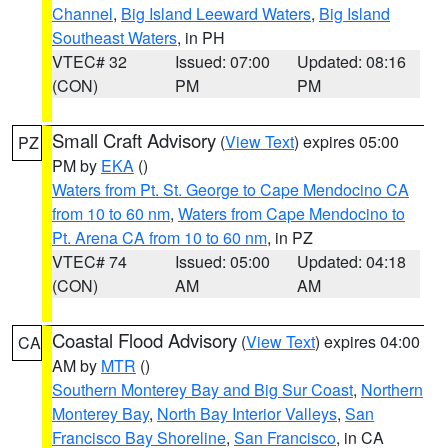
Channel
,
Big Island Leeward Waters
,
Big Island
Southeast Waters
, in PH
VTEC# 32
Issued: 07:00
Updated: 08:16
(CON)
PM
PM
Small Craft Advisory
(
View Text
) expires 05:00
PZ
PM by
EKA
()
Waters from Pt. St. George to Cape Mendocino CA
from 10 to 60 nm
,
Waters from Cape Mendocino to
Pt. Arena CA from 10 to 60 nm
, in PZ
VTEC# 74
Issued: 05:00
Updated: 04:18
(CON)
AM
AM
Coastal Flood Advisory
(
View Text
) expires 04:00
CA
AM by
MTR
()
Southern Monterey Bay and Big Sur Coast
,
Northern
Monterey Bay
,
North Bay Interior Valleys
,
San
Francisco Bay Shoreline
,
San Francisco
, in CA