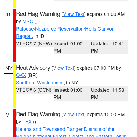
Red Flag Warning
(
View Text
) expires 01:00 AM
ID
by
MSO
()
Palouse/Nezperce Reservation/Hells Canyon
Region
, in ID
VTEC# 7 (NEW)
Issued: 01:00
Updated: 10:41
PM
PM
Heat Advisory
(
View Text
) expires 07:00 PM by
NY
OKX
(BR)
Southern Westchester
, in NY
VTEC# 6 (CON)
Issued: 01:00
Updated: 11:58
PM
PM
Red Flag Warning
(
View Text
) expires 10:00 PM
MT
by
TFX
()
Helena and Townsend Ranger Districts of the
Helena National Forest
,
Central and Eastern Lewis