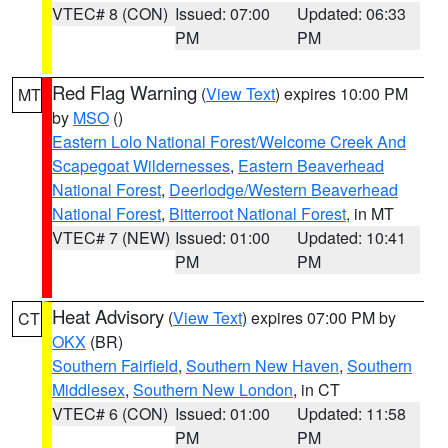
VTEC# 8 (CON)
Issued: 07:00
Updated: 06:33
PM
PM
Red Flag Warning
(
View Text
) expires 10:00 PM
MT
by
MSO
()
Eastern Lolo National Forest/Welcome Creek And
Scapegoat Wildernesses
,
Eastern Beaverhead
National Forest
,
Deerlodge/Western Beaverhead
National Forest
,
Bitterroot National Forest
, in MT
VTEC# 7 (NEW)
Issued: 01:00
Updated: 10:41
PM
PM
Heat Advisory
(
View Text
) expires 07:00 PM by
CT
OKX
(BR)
Southern Fairfield
,
Southern New Haven
,
Southern
Middlesex
,
Southern New London
, in CT
VTEC# 6 (CON)
Issued: 01:00
Updated: 11:58
PM
PM