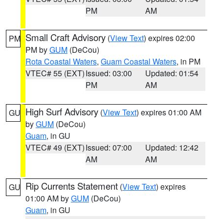
PM
AM
Small Craft Advisory
(
View Text
) expires 02:00
PM
PM by
GUM
(DeCou)
Rota Coastal Waters
,
Guam Coastal Waters
, in PM
VTEC# 55 (EXT)
Issued: 03:00
Updated: 01:54
PM
AM
High Surf Advisory
(
View Text
) expires 01:00 AM
GU
by
GUM
(DeCou)
Guam
, in GU
VTEC# 49 (EXT)
Issued: 07:00
Updated: 12:42
AM
AM
Rip Currents Statement
(
View Text
) expires
GU
01:00 AM by
GUM
(DeCou)
Guam
, in GU