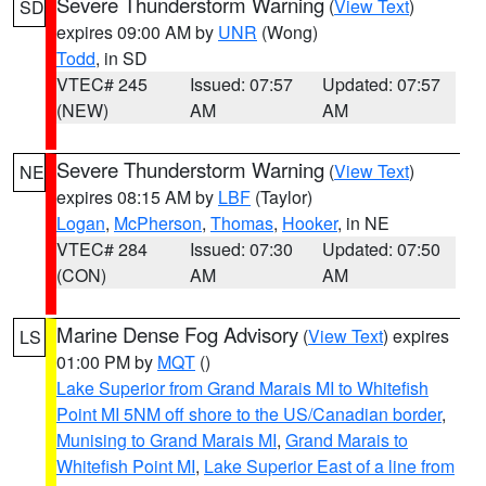
Severe Thunderstorm Warning
(
View Text
)
SD
expires 09:00 AM by
UNR
(Wong)
Todd
, in SD
VTEC# 245
Issued: 07:57
Updated: 07:57
(NEW)
AM
AM
Severe Thunderstorm Warning
(
View Text
)
NE
expires 08:15 AM by
LBF
(Taylor)
Logan
,
McPherson
,
Thomas
,
Hooker
, in NE
VTEC# 284
Issued: 07:30
Updated: 07:50
(CON)
AM
AM
Marine Dense Fog Advisory
(
View Text
) expires
LS
01:00 PM by
MQT
()
Lake Superior from Grand Marais MI to Whitefish
Point MI 5NM off shore to the US/Canadian border
,
Munising to Grand Marais MI
,
Grand Marais to
Whitefish Point MI
,
Lake Superior East of a line from