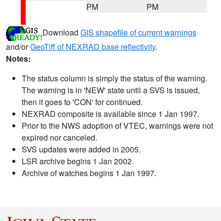
PM
PM
Download
GIS shapefile of current warnings
and/or
GeoTiff of NEXRAD base reflectivity
.
Notes:
The status column is simply the status of the warning.
The warning is in 'NEW' state until a SVS is issued,
then it goes to 'CON' for continued.
NEXRAD composite is available since 1 Jan 1997.
Prior to the NWS adoption of VTEC, warnings were not
expired nor canceled.
SVS updates were added in 2005.
LSR archive begins 1 Jan 2002.
Archive of watches begins 1 Jan 1997.