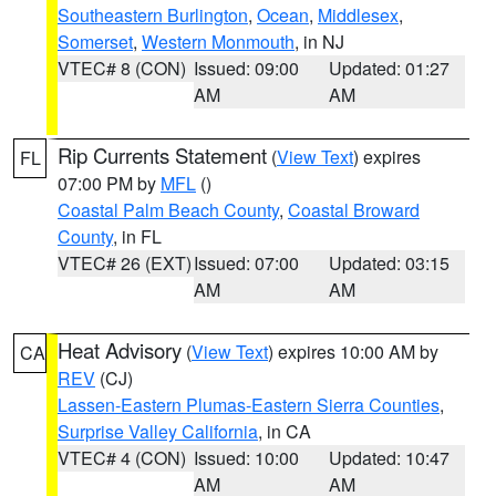
Southeastern Burlington
,
Ocean
,
Middlesex
,
Somerset
,
Western Monmouth
, in NJ
VTEC# 8 (CON)
Issued: 09:00
Updated: 01:27
AM
AM
Rip Currents Statement
(
View Text
) expires
FL
07:00 PM by
MFL
()
Coastal Palm Beach County
,
Coastal Broward
County
, in FL
VTEC# 26 (EXT)
Issued: 07:00
Updated: 03:15
AM
AM
Heat Advisory
(
View Text
) expires 10:00 AM by
CA
REV
(CJ)
Lassen-Eastern Plumas-Eastern Sierra Counties
,
Surprise Valley California
, in CA
VTEC# 4 (CON)
Issued: 10:00
Updated: 10:47
AM
AM