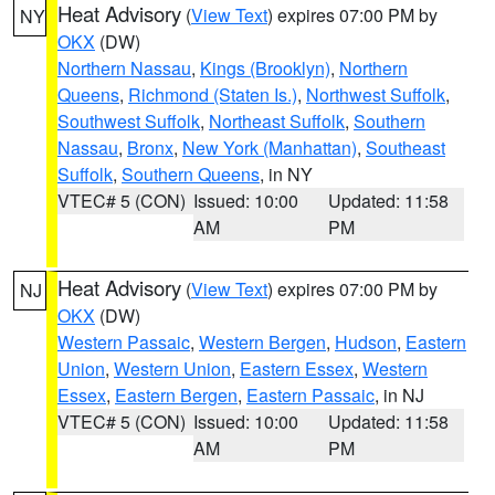
Heat Advisory
(
View Text
) expires 07:00 PM by
NY
OKX
(DW)
Northern Nassau
,
Kings (Brooklyn)
,
Northern
Queens
,
Richmond (Staten Is.)
,
Northwest Suffolk
,
Southwest Suffolk
,
Northeast Suffolk
,
Southern
Nassau
,
Bronx
,
New York (Manhattan)
,
Southeast
Suffolk
,
Southern Queens
, in NY
VTEC# 5 (CON)
Issued: 10:00
Updated: 11:58
AM
PM
Heat Advisory
(
View Text
) expires 07:00 PM by
NJ
OKX
(DW)
Western Passaic
,
Western Bergen
,
Hudson
,
Eastern
Union
,
Western Union
,
Eastern Essex
,
Western
Essex
,
Eastern Bergen
,
Eastern Passaic
, in NJ
VTEC# 5 (CON)
Issued: 10:00
Updated: 11:58
AM
PM