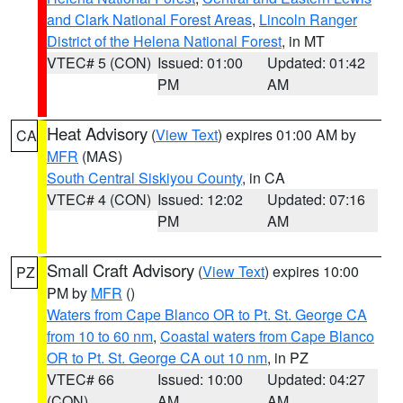
and Clark National Forest Areas
,
Lincoln Ranger
District of the Helena National Forest
, in MT
VTEC# 5 (CON)
Issued: 01:00
Updated: 01:42
PM
AM
Heat Advisory
(
View Text
) expires 01:00 AM by
CA
MFR
(MAS)
South Central Siskiyou County
, in CA
VTEC# 4 (CON)
Issued: 12:02
Updated: 07:16
PM
AM
Small Craft Advisory
(
View Text
) expires 10:00
PZ
PM by
MFR
()
Waters from Cape Blanco OR to Pt. St. George CA
from 10 to 60 nm
,
Coastal waters from Cape Blanco
OR to Pt. St. George CA out 10 nm
, in PZ
VTEC# 66
Issued: 10:00
Updated: 04:27
(CON)
AM
AM