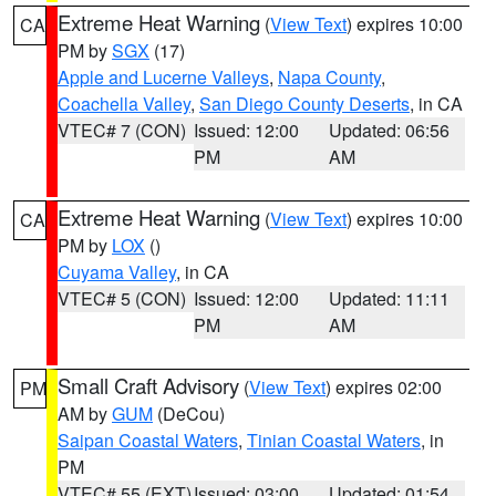
Extreme Heat Warning
(
View Text
) expires 10:00
CA
PM by
SGX
(17)
Apple and Lucerne Valleys
,
Napa County
,
Coachella Valley
,
San Diego County Deserts
, in CA
VTEC# 7 (CON)
Issued: 12:00
Updated: 06:56
PM
AM
Extreme Heat Warning
(
View Text
) expires 10:00
CA
PM by
LOX
()
Cuyama Valley
, in CA
VTEC# 5 (CON)
Issued: 12:00
Updated: 11:11
PM
AM
Small Craft Advisory
(
View Text
) expires 02:00
PM
AM by
GUM
(DeCou)
Saipan Coastal Waters
,
Tinian Coastal Waters
, in
PM
VTEC# 55 (EXT)
Issued: 03:00
Updated: 01:54