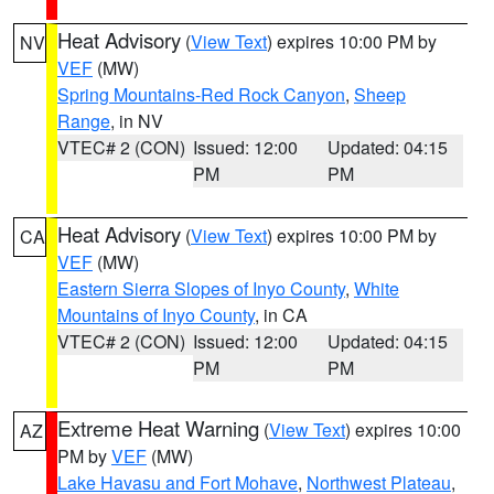
Heat Advisory
(
View Text
) expires 10:00 PM by
NV
VEF
(MW)
Spring Mountains-Red Rock Canyon
,
Sheep
Range
, in NV
VTEC# 2 (CON)
Issued: 12:00
Updated: 04:15
PM
PM
Heat Advisory
(
View Text
) expires 10:00 PM by
CA
VEF
(MW)
Eastern Sierra Slopes of Inyo County
,
White
Mountains of Inyo County
, in CA
VTEC# 2 (CON)
Issued: 12:00
Updated: 04:15
PM
PM
Extreme Heat Warning
(
View Text
) expires 10:00
AZ
PM by
VEF
(MW)
Lake Havasu and Fort Mohave
,
Northwest Plateau
,