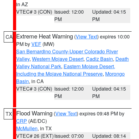
in AZ
VTEC# 3 (CON)
Issued: 12:00
Updated: 04:15
PM
PM
Extreme Heat Warning
(
View Text
) expires 10:00
CA
PM by
VEF
(MW)
San Bernardino County-Upper Colorado River
Valley
,
Western Mojave Desert
,
Cadiz Basin
,
Death
Valley National Park
,
Eastern Mojave Desert,
Including the Mojave National Preserve
,
Morongo
Basin
, in CA
VTEC# 3 (CON)
Issued: 12:00
Updated: 04:15
PM
PM
Flood Warning
(
View Text
) expires 09:48 PM by
TX
CRP
(AE/DC)
McMullen
, in TX
VTEC# 26 (EXT)
Issued: 07:00
Updated: 08:14