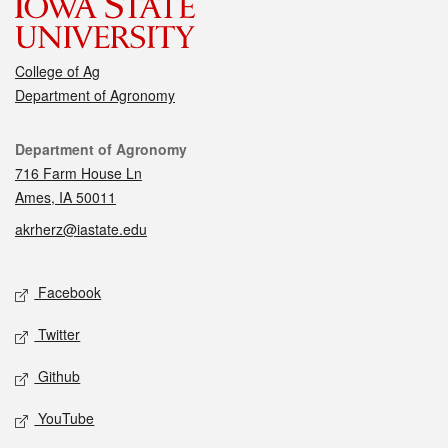
College of Ag
Department of Agronomy
Contact
Department of Agronomy
716 Farm House Ln
Ames, IA 50011
akrherz@iastate.edu
Social media
Facebook
Twitter
Github
YouTube