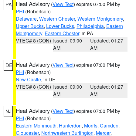
Heat Advisory
(
View Text
) expires 07:00 PM by
PA
PHI
(Robertson)
Delaware
,
Western Chester
,
Western Montgomery
,
Upper Bucks
,
Lower Bucks
,
Philadelphia
,
Eastern
Montgomery
,
Eastern Chester
, in PA
VTEC# 8 (CON)
Issued: 09:00
Updated: 01:27
AM
AM
Heat Advisory
(
View Text
) expires 07:00 PM by
DE
PHI
(Robertson)
New Castle
, in DE
VTEC# 8 (CON)
Issued: 09:00
Updated: 01:27
AM
AM
Heat Advisory
(
View Text
) expires 07:00 PM by
NJ
PHI
(Robertson)
Eastern Monmouth
,
Hunterdon
,
Morris
,
Camden
,
Gloucester
,
Northwestern Burlington
,
Mercer
,