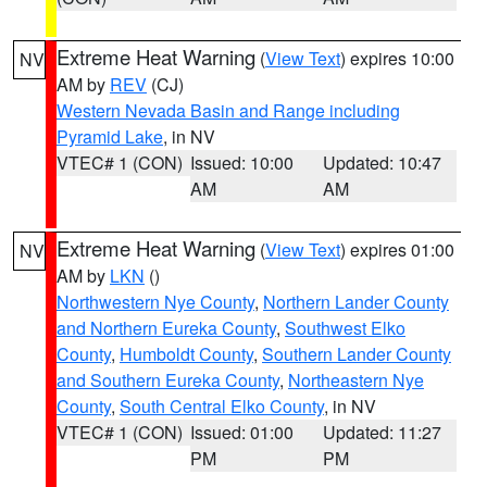
Extreme Heat Warning
(
View Text
) expires 10:00
NV
AM by
REV
(CJ)
Western Nevada Basin and Range including
Pyramid Lake
, in NV
VTEC# 1 (CON)
Issued: 10:00
Updated: 10:47
AM
AM
Extreme Heat Warning
(
View Text
) expires 01:00
NV
AM by
LKN
()
Northwestern Nye County
,
Northern Lander County
and Northern Eureka County
,
Southwest Elko
County
,
Humboldt County
,
Southern Lander County
and Southern Eureka County
,
Northeastern Nye
County
,
South Central Elko County
, in NV
VTEC# 1 (CON)
Issued: 01:00
Updated: 11:27
PM
PM