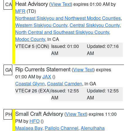
Heat Advisory
(
View Text
) expires 01:00 AM by
CA
MFR
(TD)
Northeast Siskiyou and Northwest Modoc Counties
,
Western Siskiyou County
,
Central Siskiyou County
,
North Central and Southeast Siskiyou County
,
Modoc County
, in CA
VTEC# 5 (CON)
Issued: 01:00
Updated: 07:16
AM
AM
Rip Currents Statement
(
View Text
) expires
GA
01:00 AM by
JAX
()
Coastal Glynn
,
Coastal Camden
, in GA
VTEC# 26 (EXA)
Issued: 12:55
Updated: 12:55
AM
AM
Small Craft Advisory
(
View Text
) expires 11:00
PH
PM by
HFO
()
Maalaea Bay
,
Pailolo Channel
,
Alenuihaha