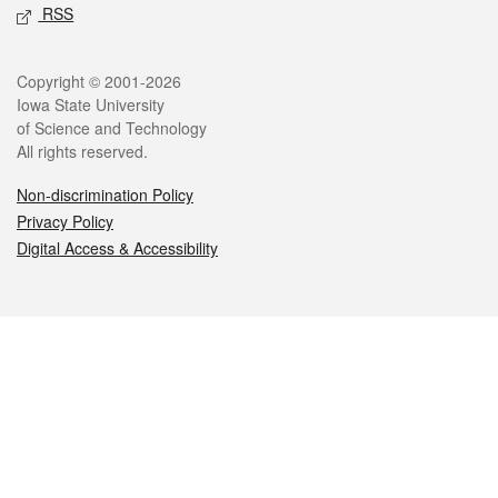
RSS
Legal
Copyright © 2001-2026
Iowa State University
of Science and Technology
All rights reserved.
Non-discrimination Policy
Privacy Policy
Digital Access & Accessibility