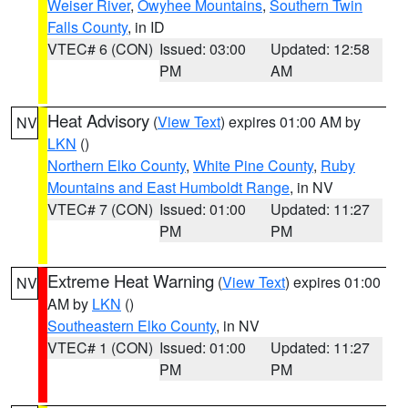
Weiser River
,
Owyhee Mountains
,
Southern Twin
Falls County
, in ID
VTEC# 6 (CON)
Issued: 03:00
Updated: 12:58
PM
AM
Heat Advisory
(
View Text
) expires 01:00 AM by
NV
LKN
()
Northern Elko County
,
White Pine County
,
Ruby
Mountains and East Humboldt Range
, in NV
VTEC# 7 (CON)
Issued: 01:00
Updated: 11:27
PM
PM
Extreme Heat Warning
(
View Text
) expires 01:00
NV
AM by
LKN
()
Southeastern Elko County
, in NV
VTEC# 1 (CON)
Issued: 01:00
Updated: 11:27
PM
PM