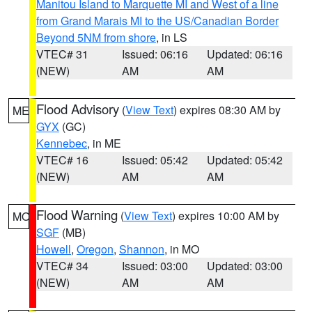
Manitou Island to Marquette MI and West of a line
from Grand Marais MI to the US/Canadian Border
Beyond 5NM from shore
, in LS
VTEC# 31
Issued: 06:16
Updated: 06:16
(NEW)
AM
AM
Flood Advisory
(
View Text
) expires 08:30 AM by
ME
GYX
(GC)
Kennebec
, in ME
VTEC# 16
Issued: 05:42
Updated: 05:42
(NEW)
AM
AM
Flood Warning
(
View Text
) expires 10:00 AM by
MO
SGF
(MB)
Howell
,
Oregon
,
Shannon
, in MO
VTEC# 34
Issued: 03:00
Updated: 03:00
(NEW)
AM
AM