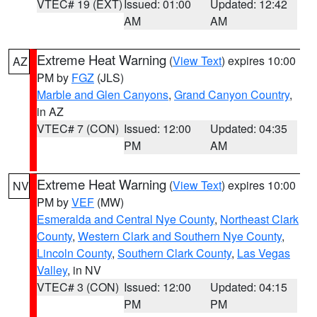
VTEC# 19 (EXT)
Issued: 01:00
Updated: 12:42
AM
AM
Extreme Heat Warning
(
View Text
) expires 10:00
AZ
PM by
FGZ
(JLS)
Marble and Glen Canyons
,
Grand Canyon Country
,
in AZ
VTEC# 7 (CON)
Issued: 12:00
Updated: 04:35
PM
AM
Extreme Heat Warning
(
View Text
) expires 10:00
NV
PM by
VEF
(MW)
Esmeralda and Central Nye County
,
Northeast Clark
County
,
Western Clark and Southern Nye County
,
Lincoln County
,
Southern Clark County
,
Las Vegas
Valley
, in NV
VTEC# 3 (CON)
Issued: 12:00
Updated: 04:15
PM
PM