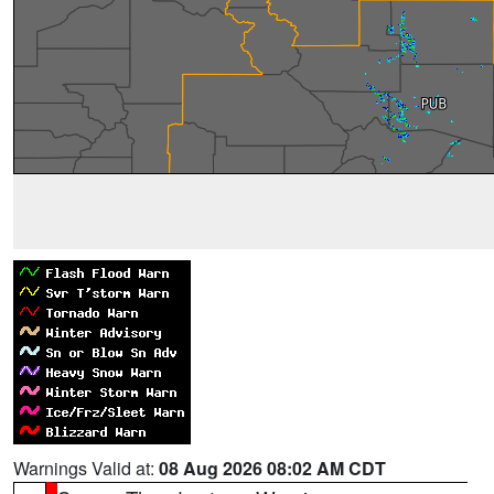
Warnings Valid at:
08 Aug 2026 08:02 AM CDT