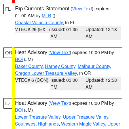
Rip Currents Statement
(
View Text
) expires
FL
01:00 AM by
MLB
()
Coastal Volusia County
, in FL
VTEC# 29 (EXT)
Issued: 01:35
Updated: 12:18
AM
AM
Heat Advisory
(
View Text
) expires 10:00 PM by
OR
BOI
(JM)
Baker County
,
Harney County
,
Malheur County
,
Oregon Lower Treasure Valley
, in OR
VTEC# 6 (CON)
Issued: 03:00
Updated: 12:58
PM
AM
Heat Advisory
(
View Text
) expires 10:00 PM by
ID
BOI
(JM)
Lower Treasure Valley
,
Upper Treasure Valley
,
Southwest Highlands
,
Western Magic Valley
,
Upper