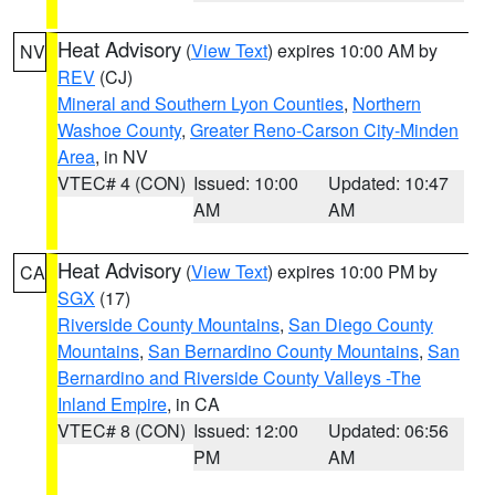
Heat Advisory
(
View Text
) expires 10:00 AM by
NV
REV
(CJ)
Mineral and Southern Lyon Counties
,
Northern
Washoe County
,
Greater Reno-Carson City-Minden
Area
, in NV
VTEC# 4 (CON)
Issued: 10:00
Updated: 10:47
AM
AM
Heat Advisory
(
View Text
) expires 10:00 PM by
CA
SGX
(17)
Riverside County Mountains
,
San Diego County
Mountains
,
San Bernardino County Mountains
,
San
Bernardino and Riverside County Valleys -The
Inland Empire
, in CA
VTEC# 8 (CON)
Issued: 12:00
Updated: 06:56
PM
AM