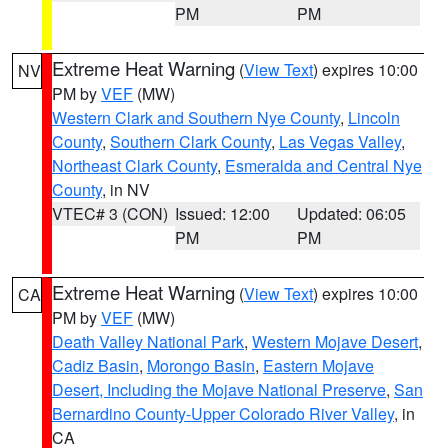
PM
PM
Extreme Heat Warning
(
View Text
) expires 10:00
NV
PM by
VEF
(MW)
Western Clark and Southern Nye County
,
Lincoln
County
,
Southern Clark County
,
Las Vegas Valley
,
Northeast Clark County
,
Esmeralda and Central Nye
County
, in NV
VTEC# 3 (CON)
Issued: 12:00
Updated: 06:05
PM
PM
Extreme Heat Warning
(
View Text
) expires 10:00
CA
PM by
VEF
(MW)
Death Valley National Park
,
Western Mojave Desert
,
Cadiz Basin
,
Morongo Basin
,
Eastern Mojave
Desert, Including the Mojave National Preserve
,
San
Bernardino County-Upper Colorado River Valley
, in
CA