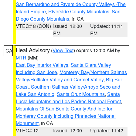
San Bernardino and Riverside County Valleys -The
Inland Empire
,
Riverside County Mountains
,
San
Diego County Mountains
, in CA
VTEC# 8 (CON)
Issued: 12:00
Updated: 11:11
PM
PM
Heat Advisory
(
View Text
) expires 12:00 AM by
CA
MTR
(MM)
East Bay Interior Valleys
,
Santa Clara Valley
Including San Jose
,
Monterey Bay/Northern Salinas
Valley/Hollister Valley and Carmel Valley
,
Big Sur
Coast
,
Southern Salinas Valley/Arroyo Seco and
Lake San Antonio
,
Santa Cruz Mountains
,
Santa
Lucia Mountains and Los Padres National Forest
,
Mountains Of San Benito County And Interior
Monterey County Including Pinnacles National
Monument
, in CA
VTEC# 12
Issued: 12:00
Updated: 11:42