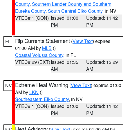
County
,
Southern Lander County and Southern
Eureka County
,
South Central Elko County
, in NV
VTEC# 1 (CON)
Issued: 01:00
Updated: 11:42
PM
PM
Rip Currents Statement
(
View Text
) expires
FL
01:00 AM by
MLB
()
Coastal Volusia County
, in FL
VTEC# 29 (EXT)
Issued: 01:35
Updated: 12:29
AM
AM
Extreme Heat Warning
(
View Text
) expires 01:00
NV
AM by
LKN
()
Southeastern Elko County
, in NV
VTEC# 1 (CON)
Issued: 01:00
Updated: 11:42
PM
PM
Heat Advisory
(
View Text
) expires 01:00 AM by
NV