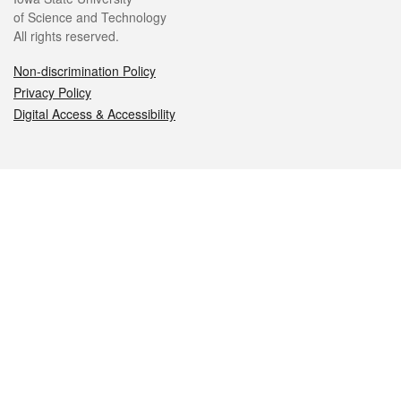
of Science and Technology
All rights reserved.
Non-discrimination Policy
Privacy Policy
Digital Access & Accessibility