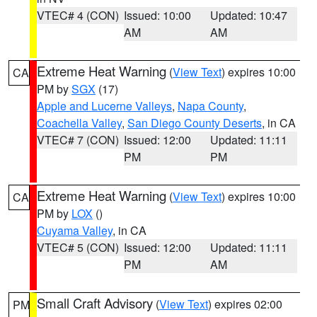
VTEC# 4 (CON)
Issued: 10:00
Updated: 10:47
AM
AM
Extreme Heat Warning
(
View Text
) expires 10:00
CA
PM by
SGX
(17)
Apple and Lucerne Valleys
,
Napa County
,
Coachella Valley
,
San Diego County Deserts
, in CA
VTEC# 7 (CON)
Issued: 12:00
Updated: 11:11
PM
PM
Extreme Heat Warning
(
View Text
) expires 10:00
CA
PM by
LOX
()
Cuyama Valley
, in CA
VTEC# 5 (CON)
Issued: 12:00
Updated: 11:11
PM
AM
Small Craft Advisory
(
View Text
) expires 02:00
PM