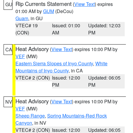
Rip Currents Statement
(
View Text
) expires
GU
01:00 AM by
GUM
(DeCou)
Guam
, in GU
VTEC# 19
Issued: 01:00
Updated: 12:03
(CON)
AM
PM
Heat Advisory
(
View Text
) expires 10:00 PM by
CA
VEF
(MW)
Eastern Sierra Slopes of Inyo County
,
White
Mountains of Inyo County
, in CA
VTEC# 2 (CON)
Issued: 12:00
Updated: 06:05
PM
PM
Heat Advisory
(
View Text
) expires 10:00 PM by
NV
VEF
(MW)
Sheep Range
,
Spring Mountains-Red Rock
Canyon
, in NV
VTEC# 2 (CON)
Issued: 12:00
Updated: 06:05