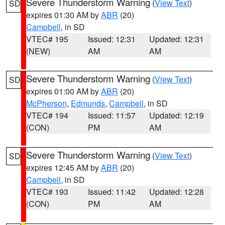
Severe Thunderstorm Warning
(
View Text
)
SD
expires 01:30 AM by
ABR
(20)
Campbell
, in SD
VTEC# 195
Issued: 12:31
Updated: 12:31
(NEW)
AM
AM
Severe Thunderstorm Warning
(
View Text
)
SD
expires 01:00 AM by
ABR
(20)
McPherson
,
Edmunds
,
Campbell
, in SD
VTEC# 194
Issued: 11:57
Updated: 12:19
(CON)
PM
AM
Severe Thunderstorm Warning
(
View Text
)
SD
expires 12:45 AM by
ABR
(20)
Campbell
, in SD
VTEC# 193
Issued: 11:42
Updated: 12:28
(CON)
PM
AM