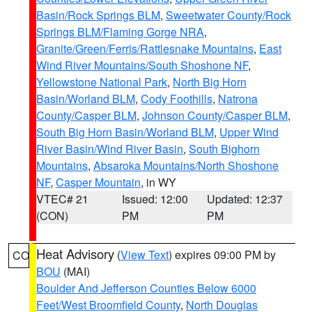
Basin/Rock Springs BLM
,
Sweetwater County/Rock
Springs BLM/Flaming Gorge NRA
,
Granite/Green/Ferris/Rattlesnake Mountains
,
East
Wind River Mountains/South Shoshone NF
,
Yellowstone National Park
,
North Big Horn
Basin/Worland BLM
,
Cody Foothills
,
Natrona
County/Casper BLM
,
Johnson County/Casper BLM
,
South Big Horn Basin/Worland BLM
,
Upper Wind
River Basin/Wind River Basin
,
South Bighorn
Mountains
,
Absaroka Mountains/North Shoshone
NF
,
Casper Mountain
, in WY
VTEC# 21
Issued: 12:00
Updated: 12:37
(CON)
PM
PM
Heat Advisory
(
View Text
) expires 09:00 PM by
CO
BOU
(MAI)
Boulder And Jefferson Counties Below 6000
Feet/West Broomfield County
,
North Douglas