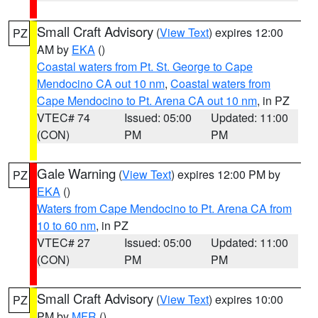
Small Craft Advisory
(
View Text
) expires 12:00
PZ
AM by
EKA
()
Coastal waters from Pt. St. George to Cape
Mendocino CA out 10 nm
,
Coastal waters from
Cape Mendocino to Pt. Arena CA out 10 nm
, in PZ
VTEC# 74
Issued: 05:00
Updated: 11:00
(CON)
PM
PM
Gale Warning
(
View Text
) expires 12:00 PM by
PZ
EKA
()
Waters from Cape Mendocino to Pt. Arena CA from
10 to 60 nm
, in PZ
VTEC# 27
Issued: 05:00
Updated: 11:00
(CON)
PM
PM
Small Craft Advisory
(
View Text
) expires 10:00
PZ
PM by
MFR
()