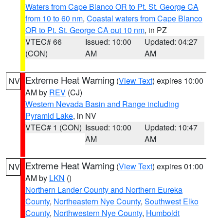
Waters from Cape Blanco OR to Pt. St. George CA
from 10 to 60 nm
,
Coastal waters from Cape Blanco
OR to Pt. St. George CA out 10 nm
, in PZ
VTEC# 66
Issued: 10:00
Updated: 04:27
(CON)
AM
AM
Extreme Heat Warning
(
View Text
) expires 10:00
NV
AM by
REV
(CJ)
Western Nevada Basin and Range including
Pyramid Lake
, in NV
VTEC# 1 (CON)
Issued: 10:00
Updated: 10:47
AM
AM
Extreme Heat Warning
(
View Text
) expires 01:00
NV
AM by
LKN
()
Northern Lander County and Northern Eureka
County
,
Northeastern Nye County
,
Southwest Elko
County
,
Northwestern Nye County
,
Humboldt