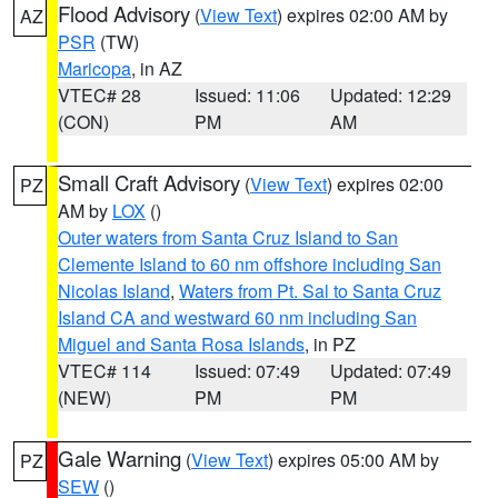
Flood Advisory
(
View Text
) expires 02:00 AM by
AZ
PSR
(TW)
Maricopa
, in AZ
VTEC# 28
Issued: 11:06
Updated: 12:29
(CON)
PM
AM
Small Craft Advisory
(
View Text
) expires 02:00
PZ
AM by
LOX
()
Outer waters from Santa Cruz Island to San
Clemente Island to 60 nm offshore including San
Nicolas Island
,
Waters from Pt. Sal to Santa Cruz
Island CA and westward 60 nm including San
Miguel and Santa Rosa Islands
, in PZ
VTEC# 114
Issued: 07:49
Updated: 07:49
(NEW)
PM
PM
Gale Warning
(
View Text
) expires 05:00 AM by
PZ
SEW
()