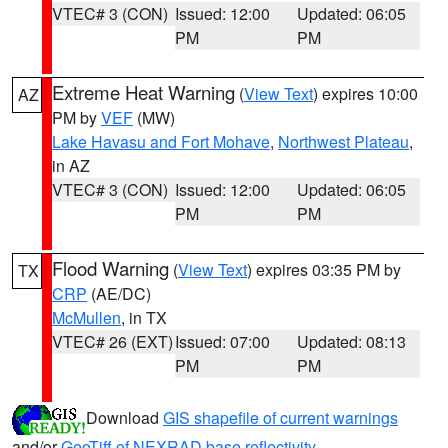
VTEC# 3 (CON)
Issued: 12:00
Updated: 06:05
PM
PM
Extreme Heat Warning
(
View Text
) expires 10:00
AZ
PM by
VEF
(MW)
Lake Havasu and Fort Mohave
,
Northwest Plateau
,
in AZ
VTEC# 3 (CON)
Issued: 12:00
Updated: 06:05
PM
PM
Flood Warning
(
View Text
) expires 03:35 PM by
TX
CRP
(AE/DC)
McMullen
, in TX
VTEC# 26 (EXT)
Issued: 07:00
Updated: 08:13
PM
PM
Download
GIS shapefile of current warnings
and/or
GeoTiff of NEXRAD base reflectivity
.