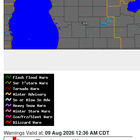
Warnings Valid at:
09 Aug 2026 12:36 AM CDT