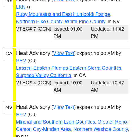
LKN
()
Ruby Mountains and East Humboldt Range
,
Northern Elko County
,
White Pine County
, in NV
VTEC# 7 (CON)
Issued: 01:00
Updated: 11:42
PM
PM
Heat Advisory
(
View Text
) expires 10:00 AM by
CA
REV
(CJ)
Lassen-Eastern Plumas-Eastern Sierra Counties
,
Surprise Valley California
, in CA
VTEC# 4 (CON)
Issued: 10:00
Updated: 10:47
AM
AM
Heat Advisory
(
View Text
) expires 10:00 AM by
NV
REV
(CJ)
Mineral and Southern Lyon Counties
,
Greater Reno-
Carson City-Minden Area
,
Northern Washoe County
,
in NV