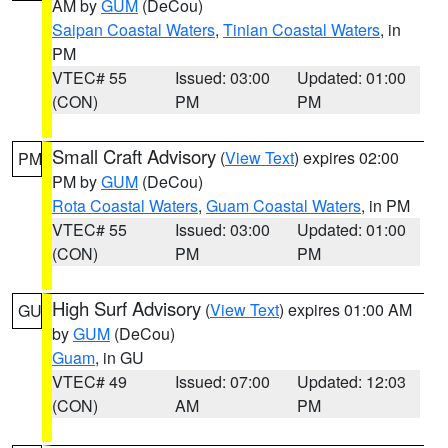
AM by
GUM
(DeCou)
Saipan Coastal Waters
,
Tinian Coastal Waters
, in
PM
VTEC# 55
Issued: 03:00
Updated: 01:00
(CON)
PM
PM
Small Craft Advisory
(
View Text
) expires 02:00
PM
PM by
GUM
(DeCou)
Rota Coastal Waters
,
Guam Coastal Waters
, in PM
VTEC# 55
Issued: 03:00
Updated: 01:00
(CON)
PM
PM
High Surf Advisory
(
View Text
) expires 01:00 AM
GU
by
GUM
(DeCou)
Guam
, in GU
VTEC# 49
Issued: 07:00
Updated: 12:03
(CON)
AM
PM