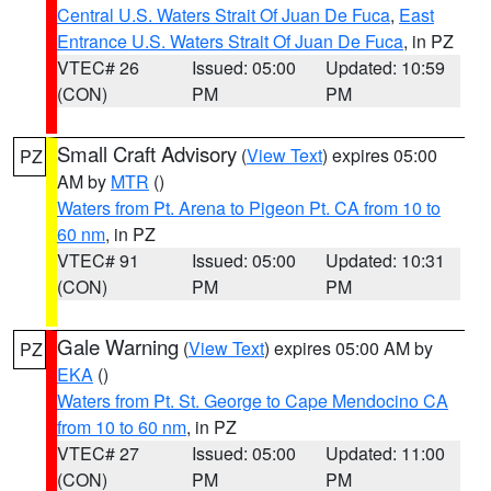
Central U.S. Waters Strait Of Juan De Fuca
,
East
Entrance U.S. Waters Strait Of Juan De Fuca
, in PZ
VTEC# 26
Issued: 05:00
Updated: 10:59
(CON)
PM
PM
Small Craft Advisory
(
View Text
) expires 05:00
PZ
AM by
MTR
()
Waters from Pt. Arena to Pigeon Pt. CA from 10 to
60 nm
, in PZ
VTEC# 91
Issued: 05:00
Updated: 10:31
(CON)
PM
PM
Gale Warning
(
View Text
) expires 05:00 AM by
PZ
EKA
()
Waters from Pt. St. George to Cape Mendocino CA
from 10 to 60 nm
, in PZ
VTEC# 27
Issued: 05:00
Updated: 11:00
(CON)
PM
PM