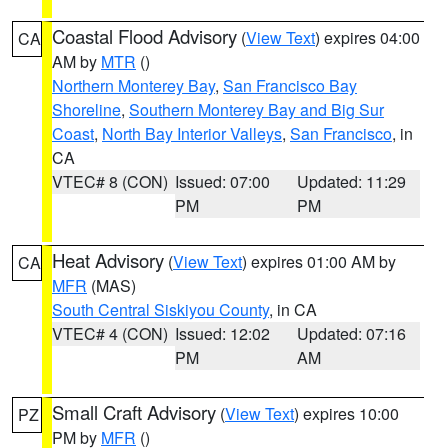
Coastal Flood Advisory
(
View Text
) expires 04:00
CA
AM by
MTR
()
Northern Monterey Bay
,
San Francisco Bay
Shoreline
,
Southern Monterey Bay and Big Sur
Coast
,
North Bay Interior Valleys
,
San Francisco
, in
CA
VTEC# 8 (CON)
Issued: 07:00
Updated: 11:29
PM
PM
Heat Advisory
(
View Text
) expires 01:00 AM by
CA
MFR
(MAS)
South Central Siskiyou County
, in CA
VTEC# 4 (CON)
Issued: 12:02
Updated: 07:16
PM
AM
Small Craft Advisory
(
View Text
) expires 10:00
PZ
PM by
MFR
()