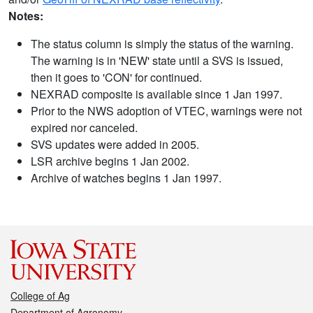
Notes:
The status column is simply the status of the warning.
The warning is in 'NEW' state until a SVS is issued,
then it goes to 'CON' for continued.
NEXRAD composite is available since 1 Jan 1997.
Prior to the NWS adoption of VTEC, warnings were not
expired nor canceled.
SVS updates were added in 2005.
LSR archive begins 1 Jan 2002.
Archive of watches begins 1 Jan 1997.
College of Ag
Department of Agronomy