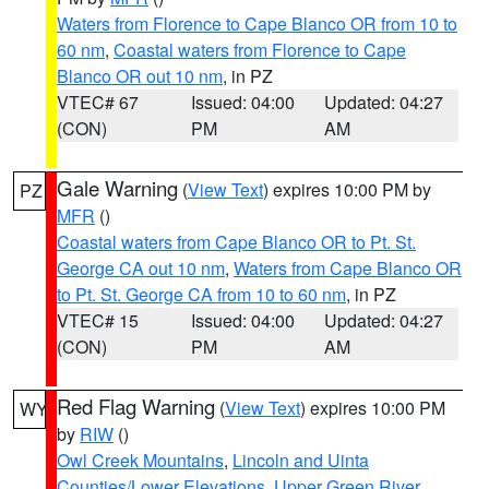
Waters from Florence to Cape Blanco OR from 10 to
60 nm
,
Coastal waters from Florence to Cape
Blanco OR out 10 nm
, in PZ
VTEC# 67
Issued: 04:00
Updated: 04:27
(CON)
PM
AM
Gale Warning
(
View Text
) expires 10:00 PM by
PZ
MFR
()
Coastal waters from Cape Blanco OR to Pt. St.
George CA out 10 nm
,
Waters from Cape Blanco OR
to Pt. St. George CA from 10 to 60 nm
, in PZ
VTEC# 15
Issued: 04:00
Updated: 04:27
(CON)
PM
AM
Red Flag Warning
(
View Text
) expires 10:00 PM
WY
by
RIW
()
Owl Creek Mountains
,
Lincoln and Uinta
Counties/Lower Elevations
,
Upper Green River