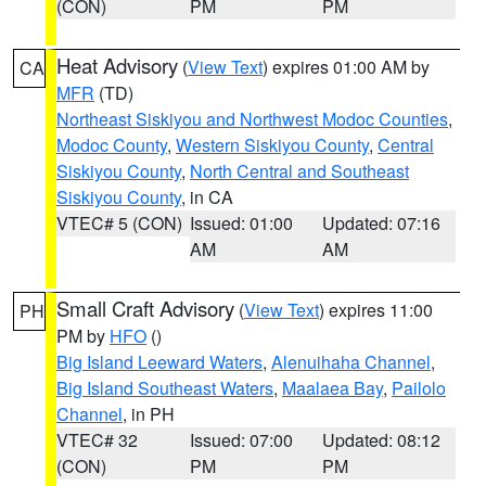
(CON)
PM
PM
Heat Advisory
(
View Text
) expires 01:00 AM by
CA
MFR
(TD)
Northeast Siskiyou and Northwest Modoc Counties
,
Modoc County
,
Western Siskiyou County
,
Central
Siskiyou County
,
North Central and Southeast
Siskiyou County
, in CA
VTEC# 5 (CON)
Issued: 01:00
Updated: 07:16
AM
AM
Small Craft Advisory
(
View Text
) expires 11:00
PH
PM by
HFO
()
Big Island Leeward Waters
,
Alenuihaha Channel
,
Big Island Southeast Waters
,
Maalaea Bay
,
Pailolo
Channel
, in PH
VTEC# 32
Issued: 07:00
Updated: 08:12
(CON)
PM
PM