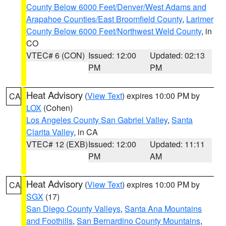
County Below 6000 Feet/Denver/West Adams and
Arapahoe Counties/East Broomfield County
,
Larimer
County Below 6000 Feet/Northwest Weld County
, in
CO
VTEC# 6 (CON)
Issued: 12:00
Updated: 02:13
PM
PM
Heat Advisory
(
View Text
) expires 10:00 PM by
CA
LOX
(Cohen)
Los Angeles County San Gabriel Valley
,
Santa
Clarita Valley
, in CA
VTEC# 12 (EXB)
Issued: 12:00
Updated: 11:11
PM
AM
Heat Advisory
(
View Text
) expires 10:00 PM by
CA
SGX
(17)
San Diego County Valleys
,
Santa Ana Mountains
and Foothills
,
San Bernardino County Mountains
,