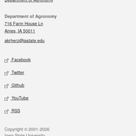
Contact
Department of Agronomy
716 Farm House Ln
Ames, IA 50011
akrherz@iastate.edu
Social media
Facebook
Twitter
Github
YouTube
RSS
Legal
Copyright © 2001-2026
Iowa State University