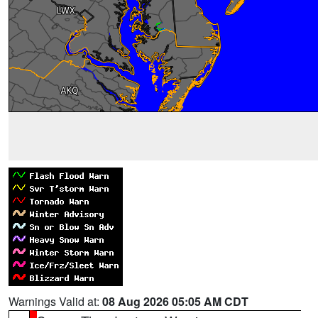
Warnings Valid at:
08 Aug 2026 05:05 AM CDT