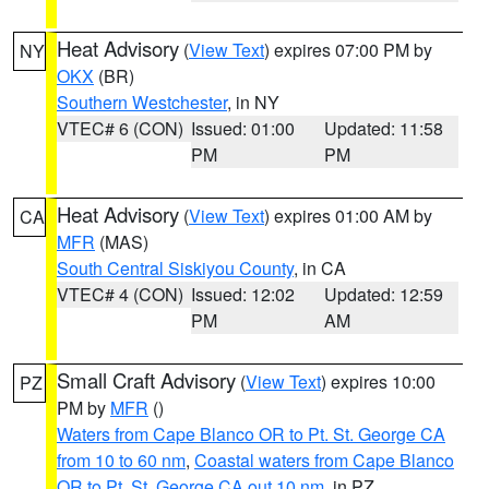
Heat Advisory
(
View Text
) expires 07:00 PM by
NY
OKX
(BR)
Southern Westchester
, in NY
VTEC# 6 (CON)
Issued: 01:00
Updated: 11:58
PM
PM
Heat Advisory
(
View Text
) expires 01:00 AM by
CA
MFR
(MAS)
South Central Siskiyou County
, in CA
VTEC# 4 (CON)
Issued: 12:02
Updated: 12:59
PM
AM
Small Craft Advisory
(
View Text
) expires 10:00
PZ
PM by
MFR
()
Waters from Cape Blanco OR to Pt. St. George CA
from 10 to 60 nm
,
Coastal waters from Cape Blanco
OR to Pt. St. George CA out 10 nm
, in PZ