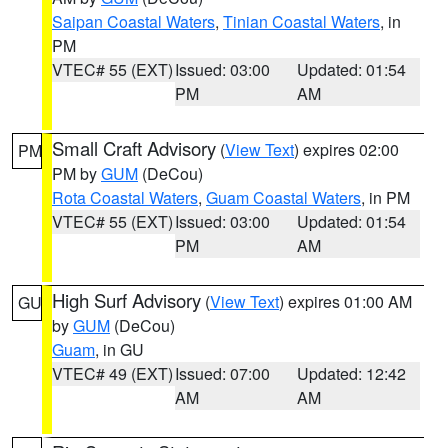
Saipan Coastal Waters
,
Tinian Coastal Waters
, in
PM
VTEC# 55 (EXT)
Issued: 03:00
Updated: 01:54
PM
AM
Small Craft Advisory
(
View Text
) expires 02:00
PM
PM by
GUM
(DeCou)
Rota Coastal Waters
,
Guam Coastal Waters
, in PM
VTEC# 55 (EXT)
Issued: 03:00
Updated: 01:54
PM
AM
High Surf Advisory
(
View Text
) expires 01:00 AM
GU
by
GUM
(DeCou)
Guam
, in GU
VTEC# 49 (EXT)
Issued: 07:00
Updated: 12:42
AM
AM