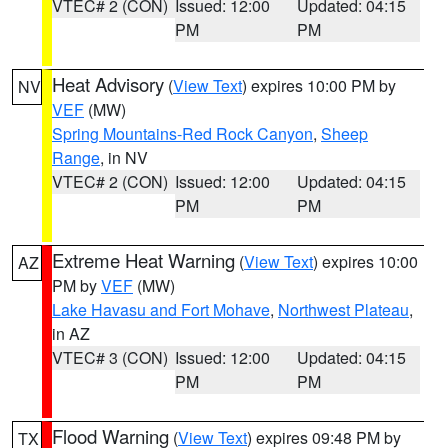
VTEC# 2 (CON)
Issued: 12:00
Updated: 04:15
PM
PM
Heat Advisory
(
View Text
) expires 10:00 PM by
NV
VEF
(MW)
Spring Mountains-Red Rock Canyon
,
Sheep
Range
, in NV
VTEC# 2 (CON)
Issued: 12:00
Updated: 04:15
PM
PM
Extreme Heat Warning
(
View Text
) expires 10:00
AZ
PM by
VEF
(MW)
Lake Havasu and Fort Mohave
,
Northwest Plateau
,
in AZ
VTEC# 3 (CON)
Issued: 12:00
Updated: 04:15
PM
PM
Flood Warning
(
View Text
) expires 09:48 PM by
TX