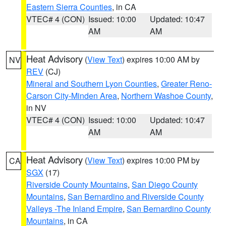
Eastern Sierra Counties
, in CA
VTEC# 4 (CON)
Issued: 10:00
Updated: 10:47
AM
AM
Heat Advisory
(
View Text
) expires 10:00 AM by
NV
REV
(CJ)
Mineral and Southern Lyon Counties
,
Greater Reno-
Carson City-Minden Area
,
Northern Washoe County
,
in NV
VTEC# 4 (CON)
Issued: 10:00
Updated: 10:47
AM
AM
Heat Advisory
(
View Text
) expires 10:00 PM by
CA
SGX
(17)
Riverside County Mountains
,
San Diego County
Mountains
,
San Bernardino and Riverside County
Valleys -The Inland Empire
,
San Bernardino County
Mountains
, in CA