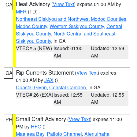
Heat Advisory
(
View Text
) expires 01:00 AM by
CA
MFR
(TD)
Northeast Siskiyou and Northwest Modoc Counties
,
Modoc County
,
Western Siskiyou County
,
Central
Siskiyou County
,
North Central and Southeast
Siskiyou County
, in CA
VTEC# 5 (NEW)
Issued: 01:00
Updated: 12:59
AM
AM
Rip Currents Statement
(
View Text
) expires
GA
01:00 AM by
JAX
()
Coastal Glynn
,
Coastal Camden
, in GA
VTEC# 26 (EXA)
Issued: 12:55
Updated: 12:55
AM
AM
Small Craft Advisory
(
View Text
) expires 11:00
PH
PM by
HFO
()
Maalaea Bay
,
Pailolo Channel
,
Alenuihaha