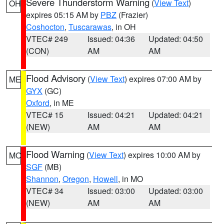
Severe Thunderstorm Warning
(
View Text
)
OH
expires 05:15 AM by
PBZ
(Frazier)
Coshocton
,
Tuscarawas
, in OH
VTEC# 249
Issued: 04:36
Updated: 04:50
(CON)
AM
AM
Flood Advisory
(
View Text
) expires 07:00 AM by
ME
GYX
(GC)
Oxford
, in ME
VTEC# 15
Issued: 04:21
Updated: 04:21
(NEW)
AM
AM
Flood Warning
(
View Text
) expires 10:00 AM by
MO
SGF
(MB)
Shannon
,
Oregon
,
Howell
, in MO
VTEC# 34
Issued: 03:00
Updated: 03:00
(NEW)
AM
AM