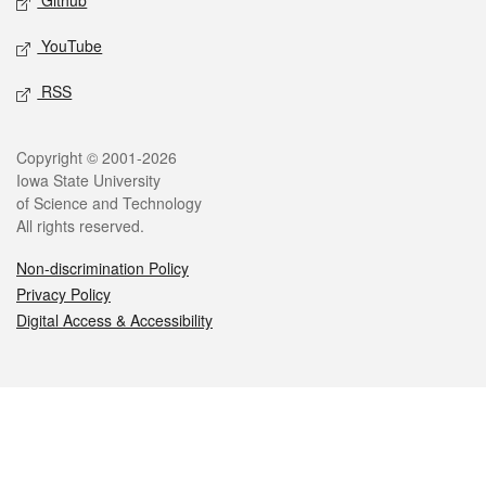
Github
YouTube
RSS
Legal
Copyright © 2001-2026
Iowa State University
of Science and Technology
All rights reserved.
Non-discrimination Policy
Privacy Policy
Digital Access & Accessibility