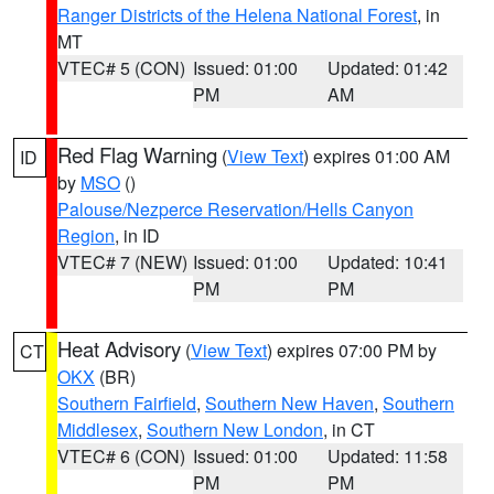
Ranger Districts of the Helena National Forest
, in
MT
VTEC# 5 (CON)
Issued: 01:00
Updated: 01:42
PM
AM
Red Flag Warning
(
View Text
) expires 01:00 AM
ID
by
MSO
()
Palouse/Nezperce Reservation/Hells Canyon
Region
, in ID
VTEC# 7 (NEW)
Issued: 01:00
Updated: 10:41
PM
PM
Heat Advisory
(
View Text
) expires 07:00 PM by
CT
OKX
(BR)
Southern Fairfield
,
Southern New Haven
,
Southern
Middlesex
,
Southern New London
, in CT
VTEC# 6 (CON)
Issued: 01:00
Updated: 11:58
PM
PM