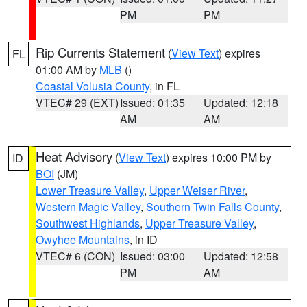
PM
PM
Rip Currents Statement
(
View Text
) expires
FL
01:00 AM by
MLB
()
Coastal Volusia County
, in FL
VTEC# 29 (EXT)
Issued: 01:35
Updated: 12:18
AM
AM
Heat Advisory
(
View Text
) expires 10:00 PM by
ID
BOI
(JM)
Lower Treasure Valley
,
Upper Weiser River
,
Western Magic Valley
,
Southern Twin Falls County
,
Southwest Highlands
,
Upper Treasure Valley
,
Owyhee Mountains
, in ID
VTEC# 6 (CON)
Issued: 03:00
Updated: 12:58
PM
AM