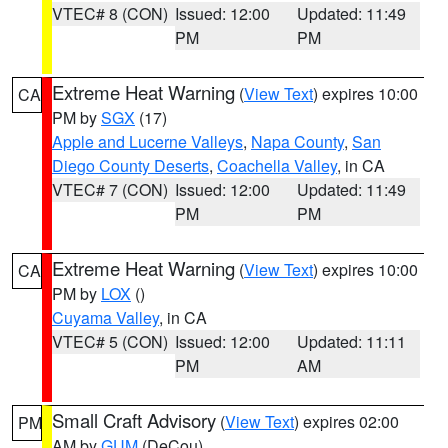
VTEC# 8 (CON)
Issued: 12:00
Updated: 11:49
PM
PM
Extreme Heat Warning
(
View Text
) expires 10:00
CA
PM by
SGX
(17)
Apple and Lucerne Valleys
,
Napa County
,
San
Diego County Deserts
,
Coachella Valley
, in CA
VTEC# 7 (CON)
Issued: 12:00
Updated: 11:49
PM
PM
Extreme Heat Warning
(
View Text
) expires 10:00
CA
PM by
LOX
()
Cuyama Valley
, in CA
VTEC# 5 (CON)
Issued: 12:00
Updated: 11:11
PM
AM
Small Craft Advisory
(
View Text
) expires 02:00
PM
AM by
GUM
(DeCou)