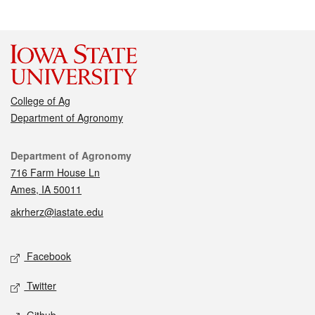
College of Ag
Department of Agronomy
Contact
Department of Agronomy
716 Farm House Ln
Ames, IA 50011
akrherz@iastate.edu
Social media
Facebook
Twitter