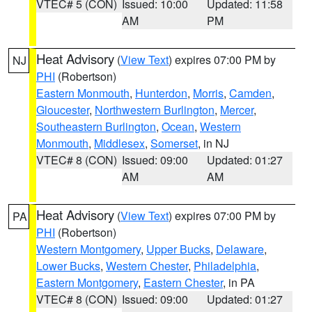
VTEC# 5 (CON)
Issued: 10:00
Updated: 11:58
AM
PM
Heat Advisory
(
View Text
) expires 07:00 PM by
NJ
PHI
(Robertson)
Eastern Monmouth
,
Hunterdon
,
Morris
,
Camden
,
Gloucester
,
Northwestern Burlington
,
Mercer
,
Southeastern Burlington
,
Ocean
,
Western
Monmouth
,
Middlesex
,
Somerset
, in NJ
VTEC# 8 (CON)
Issued: 09:00
Updated: 01:27
AM
AM
Heat Advisory
(
View Text
) expires 07:00 PM by
PA
PHI
(Robertson)
Western Montgomery
,
Upper Bucks
,
Delaware
,
Lower Bucks
,
Western Chester
,
Philadelphia
,
Eastern Montgomery
,
Eastern Chester
, in PA
VTEC# 8 (CON)
Issued: 09:00
Updated: 01:27