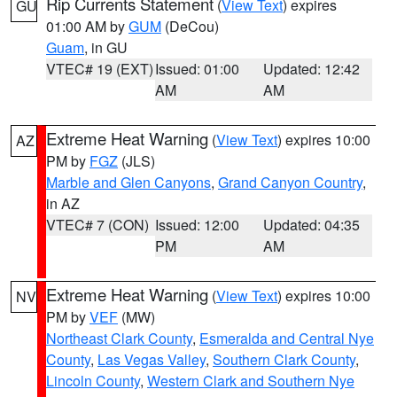
Rip Currents Statement
(
View Text
) expires
GU
01:00 AM by
GUM
(DeCou)
Guam
, in GU
VTEC# 19 (EXT)
Issued: 01:00
Updated: 12:42
AM
AM
Extreme Heat Warning
(
View Text
) expires 10:00
AZ
PM by
FGZ
(JLS)
Marble and Glen Canyons
,
Grand Canyon Country
,
in AZ
VTEC# 7 (CON)
Issued: 12:00
Updated: 04:35
PM
AM
Extreme Heat Warning
(
View Text
) expires 10:00
NV
PM by
VEF
(MW)
Northeast Clark County
,
Esmeralda and Central Nye
County
,
Las Vegas Valley
,
Southern Clark County
,
Lincoln County
,
Western Clark and Southern Nye