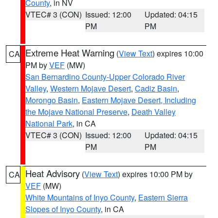
County
, in NV
VTEC# 3 (CON)
Issued: 12:00
Updated: 04:15
PM
PM
Extreme Heat Warning
(
View Text
) expires 10:00
CA
PM by
VEF
(MW)
San Bernardino County-Upper Colorado River
Valley
,
Western Mojave Desert
,
Cadiz Basin
,
Morongo Basin
,
Eastern Mojave Desert, Including
the Mojave National Preserve
,
Death Valley
National Park
, in CA
VTEC# 3 (CON)
Issued: 12:00
Updated: 04:15
PM
PM
Heat Advisory
(
View Text
) expires 10:00 PM by
CA
VEF
(MW)
White Mountains of Inyo County
,
Eastern Sierra
Slopes of Inyo County
, in CA