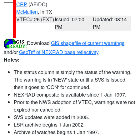
CRP
(AE/DC)
McMullen
, in TX
VTEC# 26 (EXT)
Issued: 07:00
Updated: 08:14
PM
PM
Download
GIS shapefile of current warnings
and/or
GeoTiff of NEXRAD base reflectivity
.
Notes:
The status column is simply the status of the warning.
The warning is in 'NEW' state until a SVS is issued,
then it goes to 'CON' for continued.
NEXRAD composite is available since 1 Jan 1997.
Prior to the NWS adoption of VTEC, warnings were not
expired nor canceled.
SVS updates were added in 2005.
LSR archive begins 1 Jan 2002.
Archive of watches begins 1 Jan 1997.