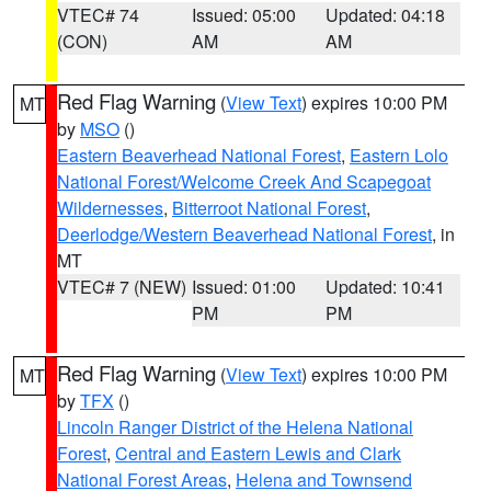
VTEC# 74
Issued: 05:00
Updated: 04:18
(CON)
AM
AM
Red Flag Warning
(
View Text
) expires 10:00 PM
MT
by
MSO
()
Eastern Beaverhead National Forest
,
Eastern Lolo
National Forest/Welcome Creek And Scapegoat
Wildernesses
,
Bitterroot National Forest
,
Deerlodge/Western Beaverhead National Forest
, in
MT
VTEC# 7 (NEW)
Issued: 01:00
Updated: 10:41
PM
PM
Red Flag Warning
(
View Text
) expires 10:00 PM
MT
by
TFX
()
Lincoln Ranger District of the Helena National
Forest
,
Central and Eastern Lewis and Clark
National Forest Areas
,
Helena and Townsend