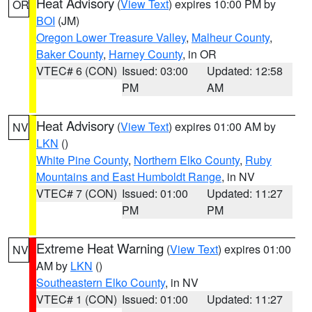
Heat Advisory
(
View Text
) expires 10:00 PM by
OR
BOI
(JM)
Oregon Lower Treasure Valley
,
Malheur County
,
Baker County
,
Harney County
, in OR
VTEC# 6 (CON)
Issued: 03:00
Updated: 12:58
PM
AM
Heat Advisory
(
View Text
) expires 01:00 AM by
NV
LKN
()
White Pine County
,
Northern Elko County
,
Ruby
Mountains and East Humboldt Range
, in NV
VTEC# 7 (CON)
Issued: 01:00
Updated: 11:27
PM
PM
Extreme Heat Warning
(
View Text
) expires 01:00
NV
AM by
LKN
()
Southeastern Elko County
, in NV
VTEC# 1 (CON)
Issued: 01:00
Updated: 11:27