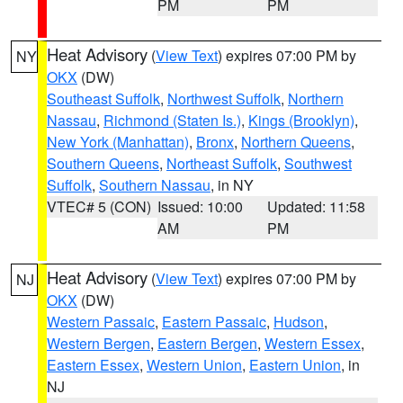
PM
PM
Heat Advisory
(
View Text
) expires 07:00 PM by
NY
OKX
(DW)
Southeast Suffolk
,
Northwest Suffolk
,
Northern
Nassau
,
Richmond (Staten Is.)
,
Kings (Brooklyn)
,
New York (Manhattan)
,
Bronx
,
Northern Queens
,
Southern Queens
,
Northeast Suffolk
,
Southwest
Suffolk
,
Southern Nassau
, in NY
VTEC# 5 (CON)
Issued: 10:00
Updated: 11:58
AM
PM
Heat Advisory
(
View Text
) expires 07:00 PM by
NJ
OKX
(DW)
Western Passaic
,
Eastern Passaic
,
Hudson
,
Western Bergen
,
Eastern Bergen
,
Western Essex
,
Eastern Essex
,
Western Union
,
Eastern Union
, in
NJ