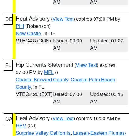
AM
AM
Heat Advisory
(
View Text
) expires 07:00 PM by
DE
PHI
(Robertson)
New Castle
, in DE
VTEC# 8 (CON)
Issued: 09:00
Updated: 01:27
AM
AM
Rip Currents Statement
(
View Text
) expires
FL
07:00 PM by
MFL
()
Coastal Broward County
,
Coastal Palm Beach
County
, in FL
VTEC# 26 (EXT)
Issued: 07:00
Updated: 03:15
AM
AM
Heat Advisory
(
View Text
) expires 10:00 AM by
CA
REV
(CJ)
Surprise Valley California
,
Lassen-Eastern Plumas-