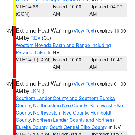
VTEC# 66
Issued: 10:00
Updated: 04:27
(CON)
AM
AM
Extreme Heat Warning
(
View Text
) expires 10:00
NV
AM by
REV
(CJ)
Western Nevada Basin and Range including
Pyramid Lake
, in NV
VTEC# 1 (CON)
Issued: 10:00
Updated: 10:47
AM
AM
Extreme Heat Warning
(
View Text
) expires 01:00
NV
AM by
LKN
()
Southern Lander County and Southern Eureka
County
,
Northeastern Nye County
,
Southwest Elko
County
,
Northwestern Nye County
,
Humboldt
County
,
Northern Lander County and Northern
Eureka County
,
South Central Elko County
, in NV
VTEC# 1 (CON)
Issued: 01:00
Updated: 11:27