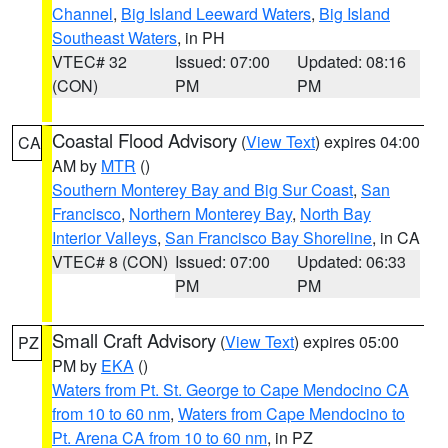
Channel
,
Big Island Leeward Waters
,
Big Island
Southeast Waters
, in PH
VTEC# 32
Issued: 07:00
Updated: 08:16
(CON)
PM
PM
Coastal Flood Advisory
(
View Text
) expires 04:00
CA
AM by
MTR
()
Southern Monterey Bay and Big Sur Coast
,
San
Francisco
,
Northern Monterey Bay
,
North Bay
Interior Valleys
,
San Francisco Bay Shoreline
, in CA
VTEC# 8 (CON)
Issued: 07:00
Updated: 06:33
PM
PM
Small Craft Advisory
(
View Text
) expires 05:00
PZ
PM by
EKA
()
Waters from Pt. St. George to Cape Mendocino CA
from 10 to 60 nm
,
Waters from Cape Mendocino to
Pt. Arena CA from 10 to 60 nm
, in PZ