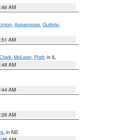
2:46 AM
Union
,
Appanoose
,
Guthrie
,
3:51 AM
Clark
,
McLean
,
Piatt
, in IL
2:48 AM
2:44 AM
2:26 AM
rs
, in NE
2:26 AM