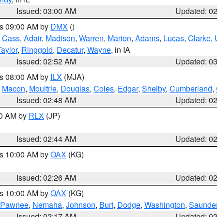
Issued: 03:00 AM
Updated: 0
es 09:00 AM by
DMX
()
,
Cass
,
Adair
,
Madison
,
Warren
,
Marion
,
Adams
,
Lucas
,
Clarke
,
Taylor
,
Ringgold
,
Decatur
,
Wayne
, in IA
Issued: 02:52 AM
Updated: 0
es 08:00 AM by
ILX
(MJA)
,
Macon
,
Moultrie
,
Douglas
,
Coles
,
Edgar
,
Shelby
,
Cumberland
,
Issued: 02:48 AM
Updated: 0
00 AM by
RLX
(JP)
Issued: 02:44 AM
Updated: 0
es 10:00 AM by
OAX
(KG)
Issued: 02:26 AM
Updated: 0
es 10:00 AM by
OAX
(KG)
Pawnee
,
Nemaha
,
Johnson
,
Burt
,
Dodge
,
Washington
,
Saunde
Issued: 02:17 AM
Updated: 0