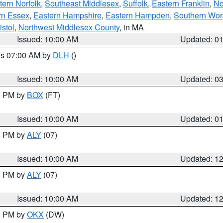
ern Norfolk
,
Southeast Middlesex
,
Suffolk
,
Eastern Franklin
,
No
rn Essex
,
Eastern Hampshire
,
Eastern Hampden
,
Southern Wor
istol
,
Northwest Middlesex County
, in MA
Issued: 10:00 AM
Updated: 0
res 07:00 AM by
DLH
()
S
Issued: 10:00 AM
Updated: 0
00 PM by
BOX
(FT)
Issued: 10:00 AM
Updated: 0
00 PM by
ALY
(07)
Issued: 10:00 AM
Updated: 1
00 PM by
ALY
(07)
Issued: 10:00 AM
Updated: 1
00 PM by
OKX
(DW)