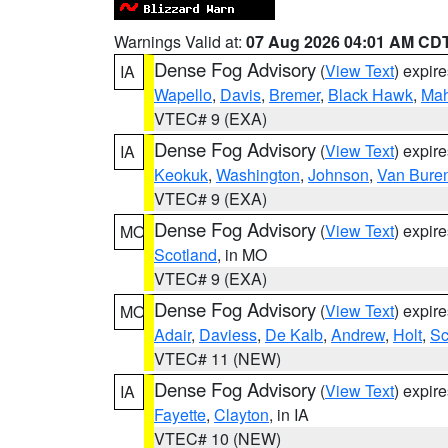
Warnings Valid at:
07 Aug 2026 04:01 AM CD
Dense Fog Advisory
(
View Text
) expir
IA
Wapello
,
Davis
,
Bremer
,
Black Hawk
,
Ma
VTEC# 9 (EXA)
Dense Fog Advisory
(
View Text
) expir
IA
Keokuk
,
Washington
,
Johnson
,
Van Bure
VTEC# 9 (EXA)
Dense Fog Advisory
(
View Text
) expir
MO
Scotland
, in MO
VTEC# 9 (EXA)
Dense Fog Advisory
(
View Text
) expir
MO
Adair
,
Daviess
,
De Kalb
,
Andrew
,
Holt
,
Sc
VTEC# 11 (NEW)
Dense Fog Advisory
(
View Text
) expir
IA
Fayette
,
Clayton
, in IA
VTEC# 10 (NEW)