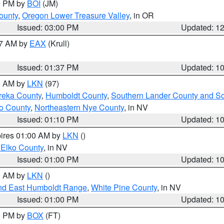
00 PM by
BOI
(JM)
ounty
,
Oregon Lower Treasure Valley
, in OR
Issued: 03:00 PM
Updated: 1
27 AM by
EAX
(Krull)
Issued: 01:37 PM
Updated: 1
00 AM by
LKN
(97)
reka County
,
Humboldt County
,
Southern Lander County and S
o County
,
Northeastern Nye County
, in NV
Issued: 01:10 PM
Updated: 1
pires 01:00 AM by
LKN
()
 Elko County
, in NV
Issued: 01:00 PM
Updated: 1
00 AM by
LKN
()
nd East Humboldt Range
,
White Pine County
, in NV
Issued: 01:00 PM
Updated: 1
00 PM by
BOX
(FT)