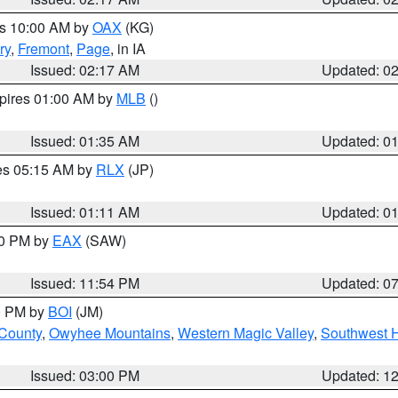
es 10:00 AM by
OAX
(KG)
ry
,
Fremont
,
Page
, in IA
Issued: 02:17 AM
Updated: 0
xpires 01:00 AM by
MLB
()
Issued: 01:35 AM
Updated: 0
res 05:15 AM by
RLX
(JP)
Issued: 01:11 AM
Updated: 0
30 PM by
EAX
(SAW)
Issued: 11:54 PM
Updated: 0
00 PM by
BOI
(JM)
 County
,
Owyhee Mountains
,
Western Magic Valley
,
Southwest 
Issued: 03:00 PM
Updated: 1