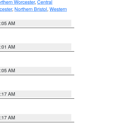
rthern Worcester
,
Central
cester
,
Northern Bristol
,
Western
1:05 AM
3:01 AM
1:05 AM
2:17 AM
2:17 AM