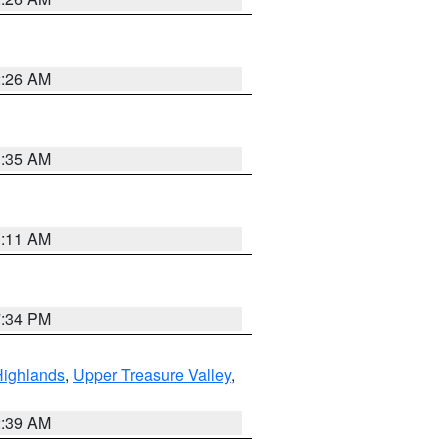
2:26 AM
1:35 AM
1:11 AM
7:34 PM
Highlands
,
Upper Treasure Valley
,
2:39 AM