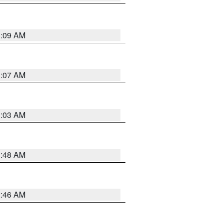
3:09 AM
3:07 AM
3:03 AM
3:48 AM
2:46 AM