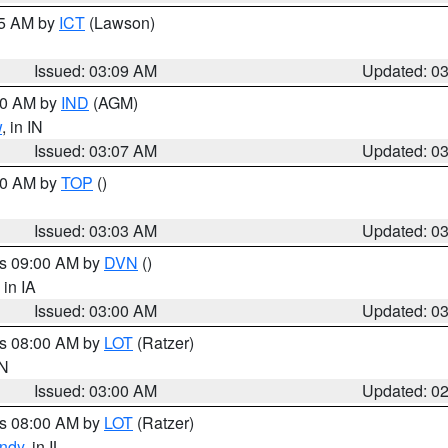
15 AM by
ICT
(Lawson)
Issued: 03:09 AM
Updated: 0
:00 AM by
IND
(AGM)
w
, in IN
Issued: 03:07 AM
Updated: 0
:00 AM by
TOP
()
Issued: 03:03 AM
Updated: 0
es 09:00 AM by
DVN
()
, in IA
Issued: 03:00 AM
Updated: 0
es 08:00 AM by
LOT
(Ratzer)
IN
Issued: 03:00 AM
Updated: 0
es 08:00 AM by
LOT
(Ratzer)
ndy
, in IL