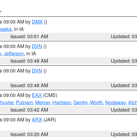
T
es 09:00 AM by
DMX
()
haska
, in IA
Issued: 03:51 AM
Updated: 0
es 09:00 AM by
DVN
()
n
,
Jefferson
, in IA
Issued: 03:48 AM
Updated: 0
es 09:00 AM by
DVN
()
Issued: 03:48 AM
Updated: 0
es 09:00 AM by
EAX
(CMS)
huyler
,
Putnam
,
Mercer
,
Harrison
,
Gentry
,
Worth
,
Nodaway
,
Atc
Issued: 03:42 AM
Updated: 0
es 09:00 AM by
ARX
(JAR)
Issued: 03:20 AM
Updated: 0