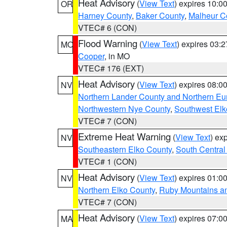
Heat Advisory
(
View Text
) expires 10:
OR
Harney County
,
Baker County
,
Malheur C
VTEC# 6 (CON)
Flood Warning
(
View Text
) expires 03:
MO
Cooper
, in MO
VTEC# 176 (EXT)
Heat Advisory
(
View Text
) expires 08:
NV
Northern Lander County and Northern Eu
Northwestern Nye County
,
Southwest Elk
VTEC# 7 (CON)
Extreme Heat Warning
(
View Text
) ex
NV
Southeastern Elko County
,
South Central
VTEC# 1 (CON)
Heat Advisory
(
View Text
) expires 01:
NV
Northern Elko County
,
Ruby Mountains a
VTEC# 7 (CON)
Heat Advisory
(
View Text
) expires 07:
MA