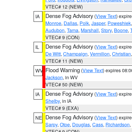
VTEC# 12 (NEW)
Dense Fog Advisory
(
View Text
) expir
IA
Monroe
,
Dallas
,
Polk
,
Jasper
,
Poweshiek
Audubon
,
Tama
,
Marshall
,
Story
,
Boone
,
VTEC# 9 (CON)
Dense Fog Advisory
(
View Text
) expir
IL
De Witt
,
Champaign
,
Vermilion
,
Christian
VTEC# 11 (NEW)
Flood Warning
(
View Text
) expires 08:
WV
Jackson
, in WV
VTEC# 50 (NEW)
Dense Fog Advisory
(
View Text
) expir
IA
Shelby
, in IA
VTEC# 9 (EXA)
Dense Fog Advisory
(
View Text
) expir
NE
Sarpy
,
Otoe
,
Douglas
,
Cass
,
Richardson
,
VTEC# 9 (CON)