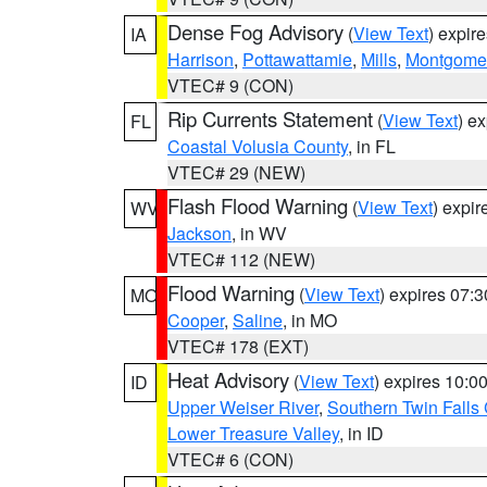
Dense Fog Advisory
(
View Text
) expir
IA
Harrison
,
Pottawattamie
,
Mills
,
Montgome
VTEC# 9 (CON)
Rip Currents Statement
(
View Text
) e
FL
Coastal Volusia County
, in FL
VTEC# 29 (NEW)
Flash Flood Warning
(
View Text
) expi
WV
Jackson
, in WV
VTEC# 112 (NEW)
Flood Warning
(
View Text
) expires 07:
MO
Cooper
,
Saline
, in MO
VTEC# 178 (EXT)
Heat Advisory
(
View Text
) expires 10:
ID
Upper Weiser River
,
Southern Twin Falls
Lower Treasure Valley
, in ID
VTEC# 6 (CON)