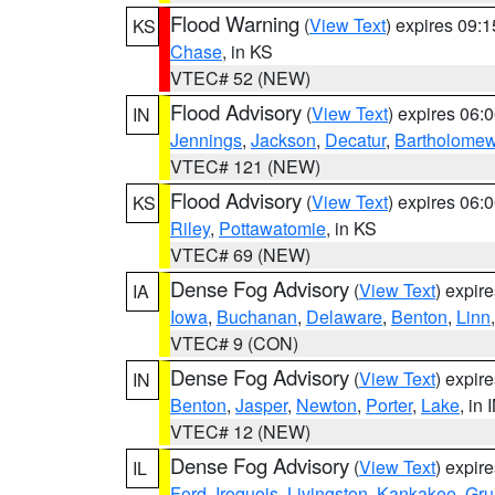
Flood Warning
(
View Text
) expires 09:
KS
Chase
, in KS
VTEC# 52 (NEW)
Flood Advisory
(
View Text
) expires 06
IN
Jennings
,
Jackson
,
Decatur
,
Bartholome
VTEC# 121 (NEW)
Flood Advisory
(
View Text
) expires 06
KS
Riley
,
Pottawatomie
, in KS
VTEC# 69 (NEW)
Dense Fog Advisory
(
View Text
) expir
IA
Iowa
,
Buchanan
,
Delaware
,
Benton
,
Linn
VTEC# 9 (CON)
Dense Fog Advisory
(
View Text
) expir
IN
Benton
,
Jasper
,
Newton
,
Porter
,
Lake
, in 
VTEC# 12 (NEW)
Dense Fog Advisory
(
View Text
) expir
IL
Ford
,
Iroquois
,
Livingston
,
Kankakee
,
Gru