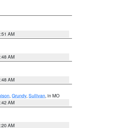
3:51 AM
3:48 AM
3:48 AM
hison
,
Grundy
,
Sullivan
, in MO
3:42 AM
3:20 AM