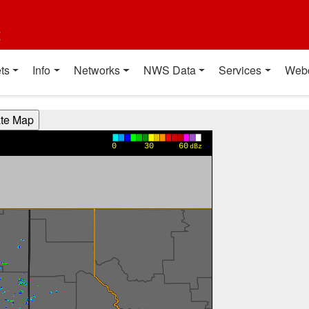
t
ts
Info
Networks
NWS Data
Services
Web