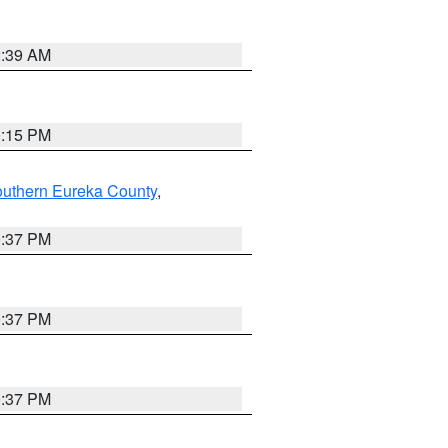
2:39 AM
0:15 PM
outhern Eureka County
,
0:37 PM
0:37 PM
0:37 PM