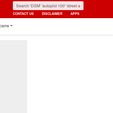
CONTACT US
DISCLAIMER
APPS
cams