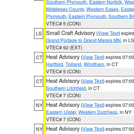
Southern Plymouth
,
Eastern Norfolk
,
West
Middlesex County
,
Western Essex
,
Easte
Plymouth
,
Eastern Plymouth
,
Southern Br
VTEC# 5 (CON)
Small Craft Advisory
(
View Text
) expi
LS
Grand Portage to Grand Marais MN
, in L
VTEC# 92 (EXT)
Heat Advisory
(
View Text
) expires 07:
CT
Hartford
,
Tolland
,
Windham
, in CT
VTEC# 5 (CON)
Heat Advisory
(
View Text
) expires 07:
CT
Southern Litchfield
, in CT
VTEC# 7 (CON)
Heat Advisory
(
View Text
) expires 07:
NY
Eastern Ulster
,
Western Dutchess
, in NY
VTEC# 7 (CON)
Heat Advisory
(
View Text
) expires 07:
NY