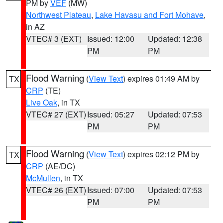
PM by
VEF
(MW)
Northwest Plateau
,
Lake Havasu and Fort Mohave
,
in AZ
VTEC# 3 (EXT)
Issued: 12:00
Updated: 12:38
PM
PM
Flood Warning
(
View Text
) expires 01:49 AM by
TX
CRP
(TE)
Live Oak
, in TX
VTEC# 27 (EXT)
Issued: 05:27
Updated: 07:53
PM
PM
Flood Warning
(
View Text
) expires 02:12 PM by
TX
CRP
(AE/DC)
McMullen
, in TX
VTEC# 26 (EXT)
Issued: 07:00
Updated: 07:53
PM
PM