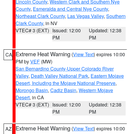
Lincoln County
,
Western Clark and Southern Nye
County
,
Esmeralda and Central Nye County
,
Northeast Clark County
,
Las Vegas Valley
,
Southern
Clark County
, in NV
VTEC# 3 (EXT)
Issued: 12:00
Updated: 12:38
PM
PM
Extreme Heat Warning
(
View Text
) expires 10:00
CA
PM by
VEF
(MW)
San Bernardino County-Upper Colorado River
Valley
,
Death Valley National Park
,
Eastern Mojave
Desert, Including the Mojave National Preserve
,
Morongo Basin
,
Cadiz Basin
,
Western Mojave
Desert
, in CA
VTEC# 3 (EXT)
Issued: 12:00
Updated: 12:38
PM
PM
Extreme Heat Warning
(
View Text
) expires 10:00
AZ