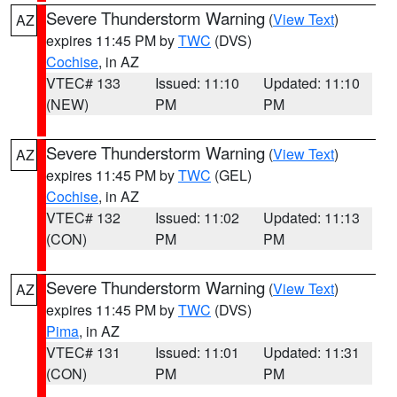
Severe Thunderstorm Warning
(
View Text
)
AZ
expires 11:45 PM by
TWC
(DVS)
Cochise
, in AZ
VTEC# 133
Issued: 11:10
Updated: 11:10
(NEW)
PM
PM
Severe Thunderstorm Warning
(
View Text
)
AZ
expires 11:45 PM by
TWC
(GEL)
Cochise
, in AZ
VTEC# 132
Issued: 11:02
Updated: 11:13
(CON)
PM
PM
Severe Thunderstorm Warning
(
View Text
)
AZ
expires 11:45 PM by
TWC
(DVS)
Pima
, in AZ
VTEC# 131
Issued: 11:01
Updated: 11:31
(CON)
PM
PM