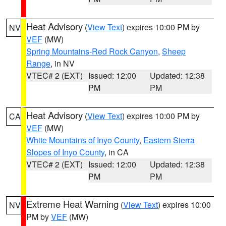
Heat Advisory
(
View Text
) expires 10:00 PM by
NV
VEF
(MW)
Spring Mountains-Red Rock Canyon
,
Sheep
Range
, in NV
VTEC# 2 (EXT)
Issued: 12:00
Updated: 12:38
PM
PM
Heat Advisory
(
View Text
) expires 10:00 PM by
CA
VEF
(MW)
White Mountains of Inyo County
,
Eastern Sierra
Slopes of Inyo County
, in CA
VTEC# 2 (EXT)
Issued: 12:00
Updated: 12:38
PM
PM
Extreme Heat Warning
(
View Text
) expires 10:00
NV
PM by
VEF
(MW)