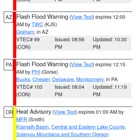
Flash Flood Warning
(
View Text
) expires 12:00
AZ
AM by
TWC
(KJS)
Graham
, in AZ
VTEC# 99
Issued: 08:56
Updated: 10:30
(CON)
PM
PM
Flash Flood Warning
(
View Text
) expires 12:15
PA
AM by
PHI
(Gorse)
Bucks
,
Chester
,
Delaware
,
Montgomery
, in PA
VTEC# 103
Issued: 08:04
Updated: 11:19
(CON)
PM
PM
Heat Advisory
(
View Text
) expires 01:00 AM by
OR
MFR
(Smith)
Klamath Basin
,
Central and Eastern Lake County
,
Siskiyou Mountains and Southern Oregon