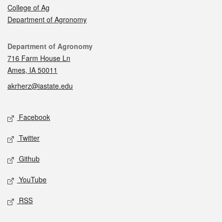
College of Ag
Department of Agronomy
Contact
Department of Agronomy
716 Farm House Ln
Ames, IA 50011
akrherz@iastate.edu
Social media
Facebook
Twitter
Github
YouTube
RSS