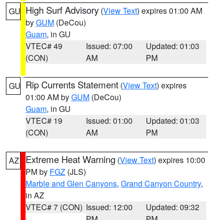
High Surf Advisory
(
View Text
) expires 01:00 AM
GU
by
GUM
(DeCou)
Guam
, in GU
VTEC# 49
Issued: 07:00
Updated: 01:03
(CON)
AM
PM
Rip Currents Statement
(
View Text
) expires
GU
01:00 AM by
GUM
(DeCou)
Guam
, in GU
VTEC# 19
Issued: 01:00
Updated: 01:03
(CON)
AM
PM
Extreme Heat Warning
(
View Text
) expires 10:00
AZ
PM by
FGZ
(JLS)
Marble and Glen Canyons
,
Grand Canyon Country
,
in AZ
VTEC# 7 (CON)
Issued: 12:00
Updated: 09:32
PM
PM