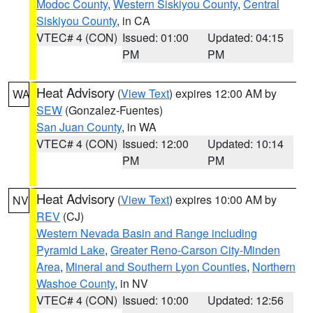
Modoc County
,
Western Siskiyou County
,
Central
Siskiyou County
, in CA
VTEC# 4 (CON)
Issued: 01:00
Updated: 04:15
PM
PM
Heat Advisory
(
View Text
) expires 12:00 AM by
WA
SEW
(Gonzalez-Fuentes)
San Juan County
, in WA
VTEC# 4 (CON)
Issued: 12:00
Updated: 10:14
PM
PM
Heat Advisory
(
View Text
) expires 10:00 AM by
NV
REV
(CJ)
Western Nevada Basin and Range including
Pyramid Lake
,
Greater Reno-Carson City-Minden
Area
,
Mineral and Southern Lyon Counties
,
Northern
Washoe County
, in NV
VTEC# 4 (CON)
Issued: 10:00
Updated: 12:56