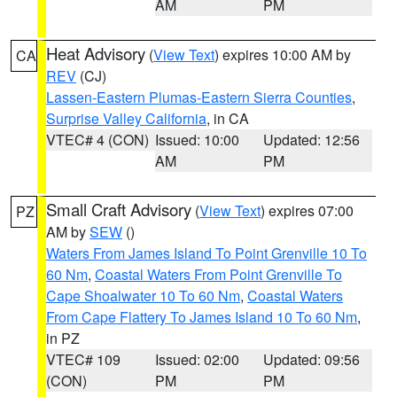
AM
PM
Heat Advisory
(
View Text
) expires 10:00 AM by
CA
REV
(CJ)
Lassen-Eastern Plumas-Eastern Sierra Counties
,
Surprise Valley California
, in CA
VTEC# 4 (CON)
Issued: 10:00
Updated: 12:56
AM
PM
Small Craft Advisory
(
View Text
) expires 07:00
PZ
AM by
SEW
()
Waters From James Island To Point Grenville 10 To
60 Nm
,
Coastal Waters From Point Grenville To
Cape Shoalwater 10 To 60 Nm
,
Coastal Waters
From Cape Flattery To James Island 10 To 60 Nm
,
in PZ
VTEC# 109
Issued: 02:00
Updated: 09:56
(CON)
PM
PM