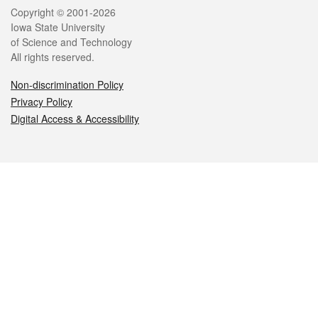
Legal
Copyright © 2001-2026
Iowa State University
of Science and Technology
All rights reserved.
Non-discrimination Policy
Privacy Policy
Digital Access & Accessibility