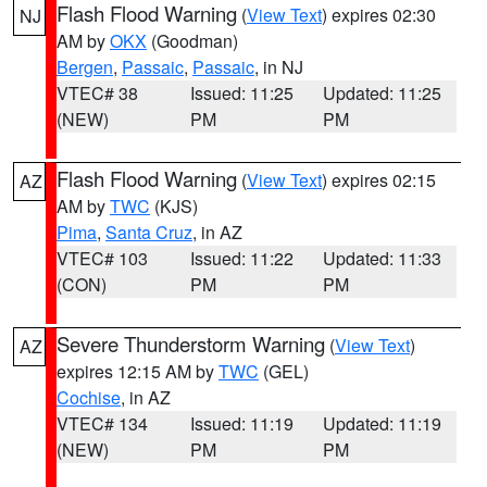
Flash Flood Warning
(
View Text
) expires 02:30
NJ
AM by
OKX
(Goodman)
Bergen
,
Passaic
,
Passaic
, in NJ
VTEC# 38
Issued: 11:25
Updated: 11:25
(NEW)
PM
PM
Flash Flood Warning
(
View Text
) expires 02:15
AZ
AM by
TWC
(KJS)
Pima
,
Santa Cruz
, in AZ
VTEC# 103
Issued: 11:22
Updated: 11:33
(CON)
PM
PM
Severe Thunderstorm Warning
(
View Text
)
AZ
expires 12:15 AM by
TWC
(GEL)
Cochise
, in AZ
VTEC# 134
Issued: 11:19
Updated: 11:19
(NEW)
PM
PM