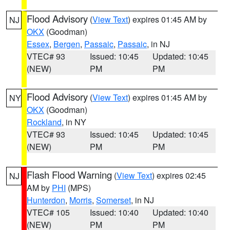
Flood Advisory
(
View Text
) expires 01:45 AM by
NJ
OKX
(Goodman)
Essex
,
Bergen
,
Passaic
,
Passaic
, in NJ
VTEC# 93
Issued: 10:45
Updated: 10:45
(NEW)
PM
PM
Flood Advisory
(
View Text
) expires 01:45 AM by
NY
OKX
(Goodman)
Rockland
, in NY
VTEC# 93
Issued: 10:45
Updated: 10:45
(NEW)
PM
PM
Flash Flood Warning
(
View Text
) expires 02:45
NJ
AM by
PHI
(MPS)
Hunterdon
,
Morris
,
Somerset
, in NJ
VTEC# 105
Issued: 10:40
Updated: 10:40
(NEW)
PM
PM