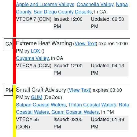
Apple and Lucerne Valleys
,
Coachella Valley
,
Napa
County
,
San Diego County Deserts
, in CA
VTEC# 7 (CON)
Issued: 12:00
Updated: 02:50
PM
PM
Extreme Heat Warning
(
View Text
) expires 10:00
CA
PM by
LOX
()
Cuyama Valley
, in CA
VTEC# 5 (CON)
Issued: 12:00
Updated: 04:13
PM
PM
Small Craft Advisory
(
View Text
) expires 03:00
PM
PM by
GUM
(DeCou)
Saipan Coastal Waters
,
Tinian Coastal Waters
,
Rota
Coastal Waters
,
Guam Coastal Waters
, in PM
VTEC# 55
Issued: 03:00
Updated: 01:49
(CON)
PM
PM