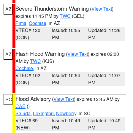
Severe Thunderstorm Warning
(
View Text
)
AZ
expires 11:45 PM by
TWC
(GEL)
Pima
,
Cochise
, in AZ
VTEC# 130
Issued: 10:55
Updated: 11:26
(CON)
PM
PM
Flash Flood Warning
(
View Text
) expires 02:00
AZ
AM by
TWC
(KJS)
Cochise
, in AZ
VTEC# 102
Issued: 10:54
Updated: 11:07
(CON)
PM
PM
Flood Advisory
(
View Text
) expires 12:45 AM by
SC
CAE
()
Saluda
,
Lexington
,
Newberry
, in SC
VTEC# 69
Issued: 10:49
Updated: 10:49
(NEW)
PM
PM