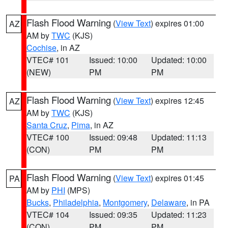
Flash Flood Warning
(
View Text
) expires 01:00
AZ
AM by
TWC
(KJS)
Cochise
, in AZ
VTEC# 101
Issued: 10:00
Updated: 10:00
(NEW)
PM
PM
Flash Flood Warning
(
View Text
) expires 12:45
AZ
AM by
TWC
(KJS)
Santa Cruz
,
Pima
, in AZ
VTEC# 100
Issued: 09:48
Updated: 11:13
(CON)
PM
PM
Flash Flood Warning
(
View Text
) expires 01:45
PA
AM by
PHI
(MPS)
Bucks
,
Philadelphia
,
Montgomery
,
Delaware
, in PA
VTEC# 104
Issued: 09:35
Updated: 11:23
(CON)
PM
PM