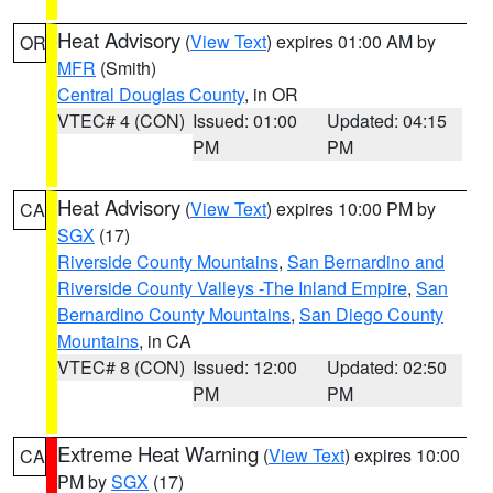
Heat Advisory
(
View Text
) expires 01:00 AM by
OR
MFR
(Smith)
Central Douglas County
, in OR
VTEC# 4 (CON)
Issued: 01:00
Updated: 04:15
PM
PM
Heat Advisory
(
View Text
) expires 10:00 PM by
CA
SGX
(17)
Riverside County Mountains
,
San Bernardino and
Riverside County Valleys -The Inland Empire
,
San
Bernardino County Mountains
,
San Diego County
Mountains
, in CA
VTEC# 8 (CON)
Issued: 12:00
Updated: 02:50
PM
PM
Extreme Heat Warning
(
View Text
) expires 10:00
CA
PM by
SGX
(17)