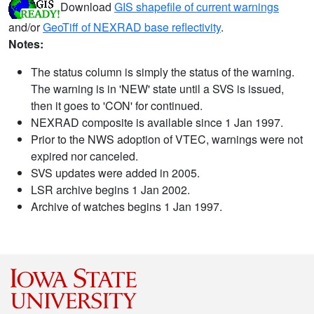
Download
GIS shapefile of current warnings
and/or
GeoTiff of NEXRAD base reflectivity
.
Notes:
The status column is simply the status of the warning.
The warning is in 'NEW' state until a SVS is issued,
then it goes to 'CON' for continued.
NEXRAD composite is available since 1 Jan 1997.
Prior to the NWS adoption of VTEC, warnings were not
expired nor canceled.
SVS updates were added in 2005.
LSR archive begins 1 Jan 2002.
Archive of watches begins 1 Jan 1997.