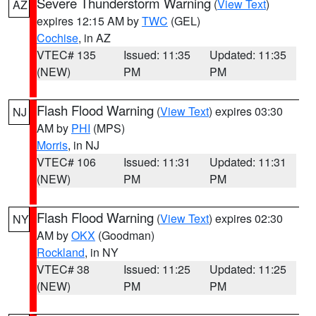
Severe Thunderstorm Warning
(
View Text
)
AZ
expires 12:15 AM by
TWC
(GEL)
Cochise
, in AZ
VTEC# 135
Issued: 11:35
Updated: 11:35
(NEW)
PM
PM
Flash Flood Warning
(
View Text
) expires 03:30
NJ
AM by
PHI
(MPS)
Morris
, in NJ
VTEC# 106
Issued: 11:31
Updated: 11:31
(NEW)
PM
PM
Flash Flood Warning
(
View Text
) expires 02:30
NY
AM by
OKX
(Goodman)
Rockland
, in NY
VTEC# 38
Issued: 11:25
Updated: 11:25
(NEW)
PM
PM