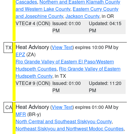
Cascades
,
Northern and Eastern Klamath County
and Western Lake County
,
Eastern Curry County
and Josephine County
,
Jackson County
, in OR
VTEC# 4 (CON)
Issued: 01:00
Updated: 04:15
PM
PM
Heat Advisory
(
View Text
) expires 10:00 PM by
TX
EPZ
(ZA)
Rio Grande Valley of Eastern El Paso/Western
Hudspeth Counties
,
Rio Grande Valley of Eastern
Hudspeth County
, in TX
VTEC# 9 (CON)
Issued: 01:00
Updated: 11:20
PM
PM
Heat Advisory
(
View Text
) expires 01:00 AM by
CA
MFR
(BR-y)
North Central and Southeast Siskiyou County
,
Northeast Siskiyou and Northwest Modoc Counties
,