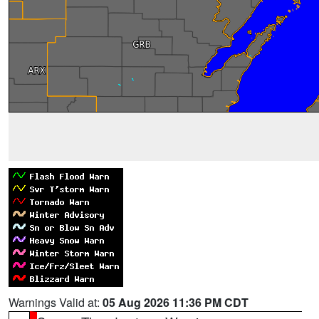
Warnings Valid at:
05 Aug 2026 11:36 PM CDT