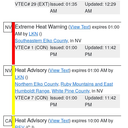
VTEC# 29 (EXT)
Issued: 01:35
Updated: 12:29
AM
AM
Extreme Heat Warning
(
View Text
) expires 01:00
NV
AM by
LKN
()
Southeastern Elko County
, in NV
VTEC# 1 (CON)
Issued: 01:00
Updated: 11:42
PM
PM
Heat Advisory
(
View Text
) expires 01:00 AM by
NV
LKN
()
Northern Elko County
,
Ruby Mountains and East
Humboldt Range
,
White Pine County
, in NV
VTEC# 7 (CON)
Issued: 01:00
Updated: 11:42
PM
PM
Heat Advisory
(
View Text
) expires 10:00 AM by
CA
REV
(CJ)