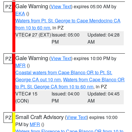
Gale Warning
(
View Text
) expires 05:00 AM by
PZ
EKA
()
Waters from Pt. St. George to Cape Mendocino CA
from 10 to 60 nm
, in PZ
VTEC# 27 (EXT)
Issued: 05:00
Updated: 04:28
PM
AM
Gale Warning
(
View Text
) expires 10:00 PM by
PZ
MFR
()
Coastal waters from Cape Blanco OR to Pt. St.
George CA out 10 nm
,
Waters from Cape Blanco OR
to Pt. St. George CA from 10 to 60 nm
, in PZ
VTEC# 15
Issued: 04:00
Updated: 04:45
(CON)
PM
AM
Small Craft Advisory
(
View Text
) expires 10:00
PZ
PM by
MFR
()
Waters from Florence to Cape Blanco OR from 10 to