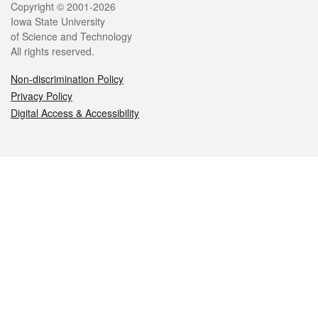
Legal
Copyright © 2001-2026
Iowa State University
of Science and Technology
All rights reserved.
Non-discrimination Policy
Privacy Policy
Digital Access & Accessibility