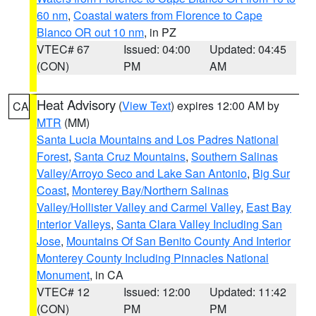
60 nm
,
Coastal waters from Florence to Cape
Blanco OR out 10 nm
, in PZ
VTEC# 67
Issued: 04:00
Updated: 04:45
(CON)
PM
AM
Heat Advisory
(
View Text
) expires 12:00 AM by
CA
MTR
(MM)
Santa Lucia Mountains and Los Padres National
Forest
,
Santa Cruz Mountains
,
Southern Salinas
Valley/Arroyo Seco and Lake San Antonio
,
Big Sur
Coast
,
Monterey Bay/Northern Salinas
Valley/Hollister Valley and Carmel Valley
,
East Bay
Interior Valleys
,
Santa Clara Valley Including San
Jose
,
Mountains Of San Benito County And Interior
Monterey County Including Pinnacles National
Monument
, in CA
VTEC# 12
Issued: 12:00
Updated: 11:42
(CON)
PM
PM