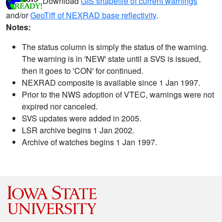
Download
GIS shapefile of current warnings
and/or
GeoTiff of NEXRAD base reflectivity
.
Notes:
The status column is simply the status of the warning.
The warning is in 'NEW' state until a SVS is issued,
then it goes to 'CON' for continued.
NEXRAD composite is available since 1 Jan 1997.
Prior to the NWS adoption of VTEC, warnings were not
expired nor canceled.
SVS updates were added in 2005.
LSR archive begins 1 Jan 2002.
Archive of watches begins 1 Jan 1997.