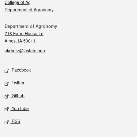
College of Ag
Department of Agronomy
Contact
Department of Agronomy
716 Farm House Ln
Ames, IA 50011
akrherz@iastate.edu
Social media
Facebook
Twitter
Github
YouTube
RSS