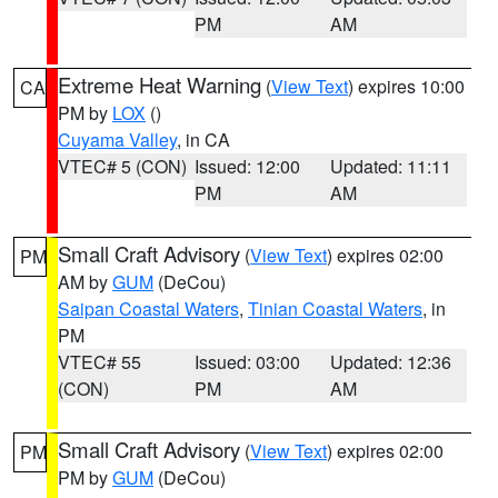
PM
AM
Extreme Heat Warning
(
View Text
) expires 10:00
CA
PM by
LOX
()
Cuyama Valley
, in CA
VTEC# 5 (CON)
Issued: 12:00
Updated: 11:11
PM
AM
Small Craft Advisory
(
View Text
) expires 02:00
PM
AM by
GUM
(DeCou)
Saipan Coastal Waters
,
Tinian Coastal Waters
, in
PM
VTEC# 55
Issued: 03:00
Updated: 12:36
(CON)
PM
AM
Small Craft Advisory
(
View Text
) expires 02:00
PM
PM by
GUM
(DeCou)