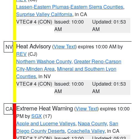
Lassen-Eastern Plumas-Eastern Sierra Counties
,
Surprise Valley California
, in CA
VTEC# 4 (CON)
Issued: 10:00
Updated: 01:53
AM
AM
Heat Advisory
(
View Text
) expires 10:00 AM by
NV
REV
(CJ)
Northern Washoe County
,
Greater Reno-Carson
City-Minden Area
,
Mineral and Southern Lyon
Counties
, in NV
VTEC# 4 (CON)
Issued: 10:00
Updated: 01:53
AM
AM
Extreme Heat Warning
(
View Text
) expires 10:00
CA
PM by
SGX
(17)
Apple and Lucerne Valleys
,
Napa County
,
San
Diego County Deserts
,
Coachella Valley
, in CA
VTEC# 7 (CON)
Issued: 12:00
Updated: 05:03