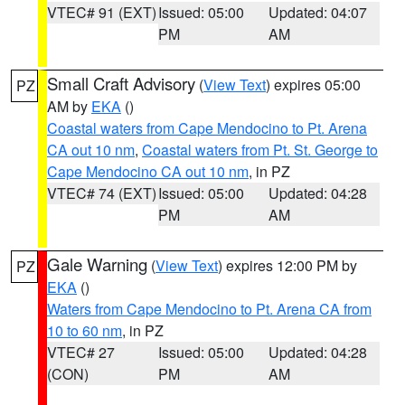
VTEC# 91 (EXT)
Issued: 05:00
Updated: 04:07
PM
AM
Small Craft Advisory
(
View Text
) expires 05:00
PZ
AM by
EKA
()
Coastal waters from Cape Mendocino to Pt. Arena
CA out 10 nm
,
Coastal waters from Pt. St. George to
Cape Mendocino CA out 10 nm
, in PZ
VTEC# 74 (EXT)
Issued: 05:00
Updated: 04:28
PM
AM
Gale Warning
(
View Text
) expires 12:00 PM by
PZ
EKA
()
Waters from Cape Mendocino to Pt. Arena CA from
10 to 60 nm
, in PZ
VTEC# 27
Issued: 05:00
Updated: 04:28
(CON)
PM
AM