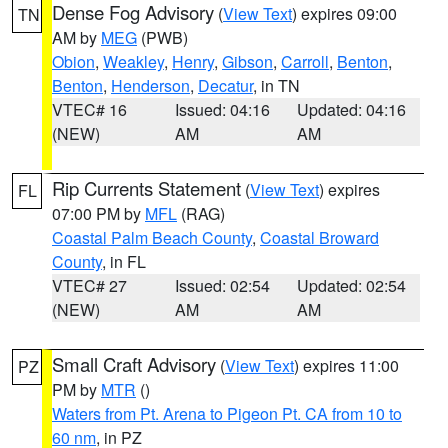
Dense Fog Advisory
(
View Text
) expires 09:00
TN
AM by
MEG
(PWB)
Obion
,
Weakley
,
Henry
,
Gibson
,
Carroll
,
Benton
,
Benton
,
Henderson
,
Decatur
, in TN
VTEC# 16
Issued: 04:16
Updated: 04:16
(NEW)
AM
AM
Rip Currents Statement
(
View Text
) expires
FL
07:00 PM by
MFL
(RAG)
Coastal Palm Beach County
,
Coastal Broward
County
, in FL
VTEC# 27
Issued: 02:54
Updated: 02:54
(NEW)
AM
AM
Small Craft Advisory
(
View Text
) expires 11:00
PZ
PM by
MTR
()
Waters from Pt. Arena to Pigeon Pt. CA from 10 to
60 nm
, in PZ