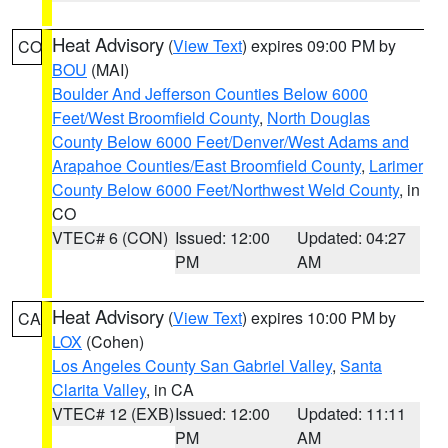
Heat Advisory
(
View Text
) expires 09:00 PM by
CO
BOU
(MAI)
Boulder And Jefferson Counties Below 6000
Feet/West Broomfield County
,
North Douglas
County Below 6000 Feet/Denver/West Adams and
Arapahoe Counties/East Broomfield County
,
Larimer
County Below 6000 Feet/Northwest Weld County
, in
CO
VTEC# 6 (CON)
Issued: 12:00
Updated: 04:27
PM
AM
Heat Advisory
(
View Text
) expires 10:00 PM by
CA
LOX
(Cohen)
Los Angeles County San Gabriel Valley
,
Santa
Clarita Valley
, in CA
VTEC# 12 (EXB)
Issued: 12:00
Updated: 11:11
PM
AM