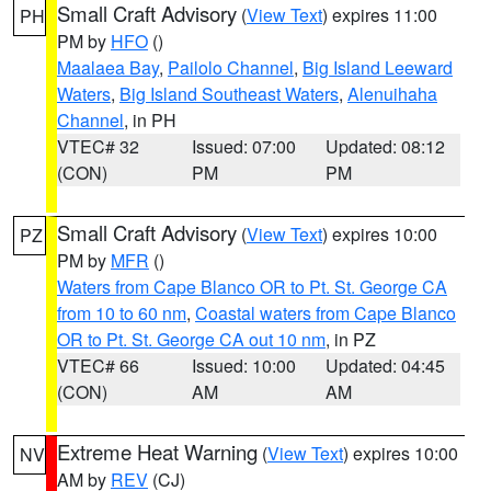
Small Craft Advisory
(
View Text
) expires 11:00
PH
PM by
HFO
()
Maalaea Bay
,
Pailolo Channel
,
Big Island Leeward
Waters
,
Big Island Southeast Waters
,
Alenuihaha
Channel
, in PH
VTEC# 32
Issued: 07:00
Updated: 08:12
(CON)
PM
PM
Small Craft Advisory
(
View Text
) expires 10:00
PZ
PM by
MFR
()
Waters from Cape Blanco OR to Pt. St. George CA
from 10 to 60 nm
,
Coastal waters from Cape Blanco
OR to Pt. St. George CA out 10 nm
, in PZ
VTEC# 66
Issued: 10:00
Updated: 04:45
(CON)
AM
AM
Extreme Heat Warning
(
View Text
) expires 10:00
NV
AM by
REV
(CJ)