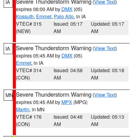
Severe Thunderstorm Warning
(
View Text
)
IA
expires 06:00 AM by
DMX
(05)
Kossuth
,
Emmet
,
Palo Alto
, in IA
VTEC# 315
Issued: 05:17
Updated: 05:17
(NEW)
AM
AM
Severe Thunderstorm Warning
(
View Text
)
IA
expires 05:45 AM by
DMX
(05)
Emmet
, in IA
VTEC# 314
Issued: 04:58
Updated: 05:18
(CON)
AM
AM
Severe Thunderstorm Warning
(
View Text
)
MN
expires 05:45 AM by
MPX
(MPG)
Martin
, in MN
VTEC# 176
Issued: 04:46
Updated: 05:13
(CON)
AM
AM