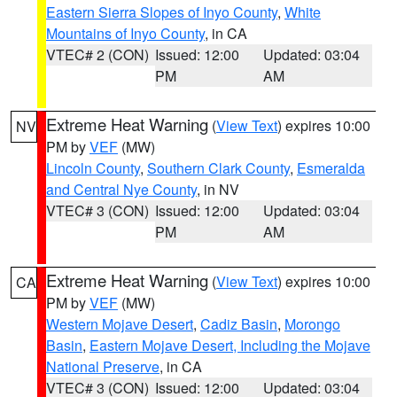
Eastern Sierra Slopes of Inyo County
,
White
Mountains of Inyo County
, in CA
VTEC# 2 (CON)
Issued: 12:00
Updated: 03:04
PM
AM
Extreme Heat Warning
(
View Text
) expires 10:00
NV
PM by
VEF
(MW)
Lincoln County
,
Southern Clark County
,
Esmeralda
and Central Nye County
, in NV
VTEC# 3 (CON)
Issued: 12:00
Updated: 03:04
PM
AM
Extreme Heat Warning
(
View Text
) expires 10:00
CA
PM by
VEF
(MW)
Western Mojave Desert
,
Cadiz Basin
,
Morongo
Basin
,
Eastern Mojave Desert, Including the Mojave
National Preserve
, in CA
VTEC# 3 (CON)
Issued: 12:00
Updated: 03:04