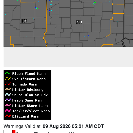
Warnings Valid at:
09 Aug 2026 05:21 AM CDT