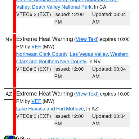
Valley
,
Death Valley National Park
, in CA
VTEC# 3 (EXT)
Issued: 12:00
Updated: 03:04
PM
AM
Extreme Heat Warning
(
View Text
) expires 10:00
NV
PM by
VEF
(MW)
Northeast Clark County
,
Las Vegas Valley
,
Western
Clark and Southern Nye County
, in NV
VTEC# 3 (EXT)
Issued: 12:00
Updated: 03:04
PM
AM
Extreme Heat Warning
(
View Text
) expires 10:00
AZ
PM by
VEF
(MW)
Lake Havasu and Fort Mohave
, in AZ
VTEC# 3 (EXT)
Issued: 12:00
Updated: 03:04
PM
AM