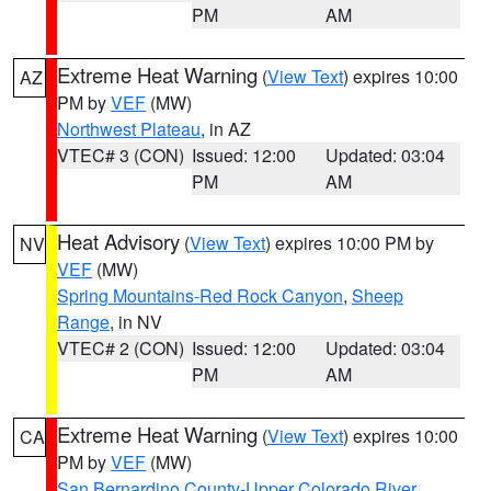
PM
AM
Extreme Heat Warning
(
View Text
) expires 10:00
AZ
PM by
VEF
(MW)
Northwest Plateau
, in AZ
VTEC# 3 (CON)
Issued: 12:00
Updated: 03:04
PM
AM
Heat Advisory
(
View Text
) expires 10:00 PM by
NV
VEF
(MW)
Spring Mountains-Red Rock Canyon
,
Sheep
Range
, in NV
VTEC# 2 (CON)
Issued: 12:00
Updated: 03:04
PM
AM
Extreme Heat Warning
(
View Text
) expires 10:00
CA
PM by
VEF
(MW)
San Bernardino County-Upper Colorado River