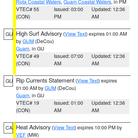
Rota Coastal Waters
,
Guam Coastal Waters
, in PM
VTEC# 55
Issued: 03:00
Updated: 12:36
(CON)
PM
AM
High Surf Advisory
(
View Text
) expires 01:00 AM
GU
by
GUM
(DeCou)
Guam
, in GU
VTEC# 49
Issued: 07:00
Updated: 12:36
(CON)
AM
AM
Rip Currents Statement
(
View Text
) expires
GU
01:00 AM by
GUM
(DeCou)
Guam
, in GU
VTEC# 19
Issued: 01:00
Updated: 12:36
(CON)
AM
AM
Heat Advisory
(
View Text
) expires 10:00 PM by
CA
VEF
(MW)