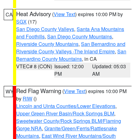
Heat Advisory
(
View Text
) expires 10:00 PM by
CA
SGX
(17)
San Diego County Valleys
,
Santa Ana Mountains
and Foothills
,
San Diego County Mountains
,
Riverside County Mountains
,
San Bernardino and
Riverside County Valleys -The Inland Empire
,
San
Bernardino County Mountains
, in CA
VTEC# 8 (CON)
Issued: 12:00
Updated: 05:03
PM
AM
Red Flag Warning
(
View Text
) expires 10:00 PM
WY
by
RIW
()
Lincoln and Uinta Counties/Lower Elevations
,
Upper Green River Basin/Rock Springs BLM
,
Sweetwater County/Rock Springs BLM/Flaming
Gorge NRA
,
Granite/Green/Ferris/Rattlesnake
Mountains
,
East Wind River Mountains/South