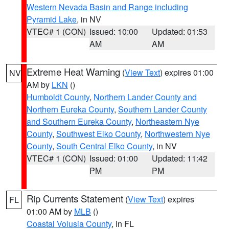
Western Nevada Basin and Range including
Pyramid Lake
, in NV
VTEC# 1 (CON)
Issued: 10:00
Updated: 01:53
AM
AM
Extreme Heat Warning
(
View Text
) expires 01:00
NV
AM by
LKN
()
Humboldt County
,
Northern Lander County and
Northern Eureka County
,
Southern Lander County
and Southern Eureka County
,
Northeastern Nye
County
,
Southwest Elko County
,
Northwestern Nye
County
,
South Central Elko County
, in NV
VTEC# 1 (CON)
Issued: 01:00
Updated: 11:42
PM
PM
Rip Currents Statement
(
View Text
) expires
FL
01:00 AM by
MLB
()
Coastal Volusia County
, in FL