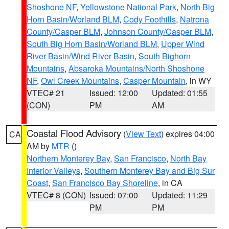
Shoshone NF
,
Yellowstone National Park
,
North Big
Horn Basin/Worland BLM
,
Cody Foothills
,
Natrona
County/Casper BLM
,
Johnson County/Casper BLM
,
South Big Horn Basin/Worland BLM
,
Upper Wind
River Basin/Wind River Basin
,
South Bighorn
Mountains
,
Absaroka Mountains/North Shoshone
NF
,
Owl Creek Mountains
,
Casper Mountain
, in WY
VTEC# 21
Issued: 12:00
Updated: 01:55
(CON)
PM
AM
Coastal Flood Advisory
(
View Text
) expires 04:00
CA
AM by
MTR
()
Northern Monterey Bay
,
San Francisco
,
North Bay
Interior Valleys
,
Southern Monterey Bay and Big Sur
Coast
,
San Francisco Bay Shoreline
, in CA
VTEC# 8 (CON)
Issued: 07:00
Updated: 11:29
PM
PM