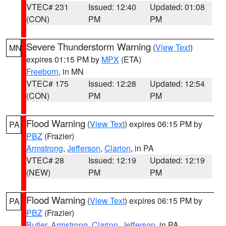
VTEC# 231
Issued: 12:40
Updated: 01:08
(CON)
PM
PM
Severe Thunderstorm Warning
(
View Text
)
MN
expires 01:15 PM by
MPX
(ETA)
Freeborn
, in MN
VTEC# 175
Issued: 12:28
Updated: 12:54
(CON)
PM
PM
Flood Warning
(
View Text
) expires 06:15 PM by
PA
PBZ
(Frazier)
Armstrong
,
Jefferson
,
Clarion
, in PA
VTEC# 28
Issued: 12:19
Updated: 12:19
(NEW)
PM
PM
Flood Warning
(
View Text
) expires 06:15 PM by
PA
PBZ
(Frazier)
Butler
,
Armstrong
,
Clarion
,
Jefferson
, in PA