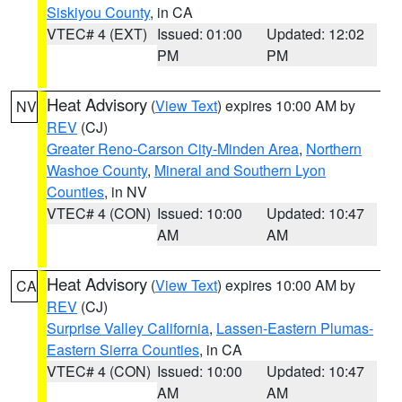
Siskiyou County
, in CA
VTEC# 4 (EXT)
Issued: 01:00
Updated: 12:02
PM
PM
Heat Advisory
(
View Text
) expires 10:00 AM by
NV
REV
(CJ)
Greater Reno-Carson City-Minden Area
,
Northern
Washoe County
,
Mineral and Southern Lyon
Counties
, in NV
VTEC# 4 (CON)
Issued: 10:00
Updated: 10:47
AM
AM
Heat Advisory
(
View Text
) expires 10:00 AM by
CA
REV
(CJ)
Surprise Valley California
,
Lassen-Eastern Plumas-
Eastern Sierra Counties
, in CA
VTEC# 4 (CON)
Issued: 10:00
Updated: 10:47
AM
AM