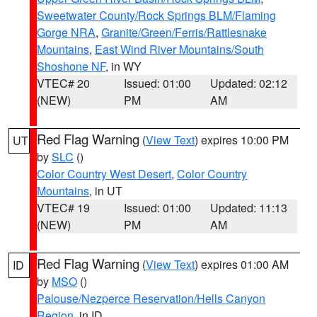
Sweetwater County/Rock Springs BLM/Flaming
Gorge NRA
,
Granite/Green/Ferris/Rattlesnake
Mountains
,
East Wind River Mountains/South
Shoshone NF
, in WY
VTEC# 20
Issued: 01:00
Updated: 02:12
(NEW)
PM
AM
Red Flag Warning
(
View Text
) expires 10:00 PM
UT
by
SLC
()
Color Country West Desert
,
Color Country
Mountains
, in UT
VTEC# 19
Issued: 01:00
Updated: 11:13
(NEW)
PM
AM
Red Flag Warning
(
View Text
) expires 01:00 AM
ID
by
MSO
()
Palouse/Nezperce Reservation/Hells Canyon
Region
, in ID