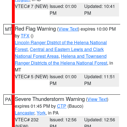
VTEC# 7 (NEW)
Issued: 01:00
Updated: 10:41
PM
PM
Red Flag Warning
(
View Text
) expires 10:00 PM
MT
by
TFX
()
Lincoln Ranger District of the Helena National
Forest
,
Central and Eastern Lewis and Clark
National Forest Areas
,
Helena and Townsend
Ranger Districts of the Helena National Forest
, in
MT
VTEC# 5 (NEW)
Issued: 01:00
Updated: 11:51
PM
PM
Severe Thunderstorm Warning
(
View Text
)
PA
expires 01:45 PM by
CTP
(Bauco)
Lancaster
,
York
, in PA
VTEC# 232
Issued: 12:56
Updated: 12:56
(NEW)
PM
PM