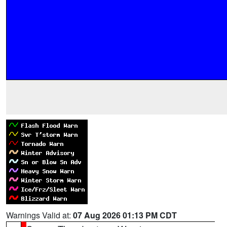
Warnings Valid at:
07 Aug 2026 01:13 PM CDT