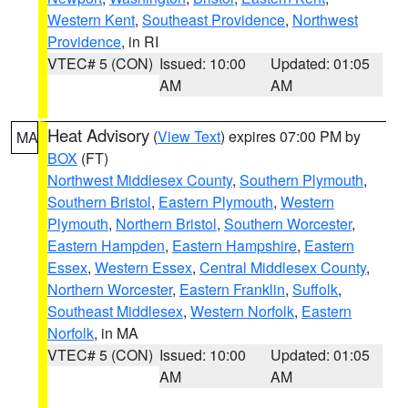
Western Kent
,
Southeast Providence
,
Northwest
Providence
, in RI
VTEC# 5 (CON)
Issued: 10:00
Updated: 01:05
AM
AM
Heat Advisory
(
View Text
) expires 07:00 PM by
MA
BOX
(FT)
Northwest Middlesex County
,
Southern Plymouth
,
Southern Bristol
,
Eastern Plymouth
,
Western
Plymouth
,
Northern Bristol
,
Southern Worcester
,
Eastern Hampden
,
Eastern Hampshire
,
Eastern
Essex
,
Western Essex
,
Central Middlesex County
,
Northern Worcester
,
Eastern Franklin
,
Suffolk
,
Southeast Middlesex
,
Western Norfolk
,
Eastern
Norfolk
, in MA
VTEC# 5 (CON)
Issued: 10:00
Updated: 01:05
AM
AM