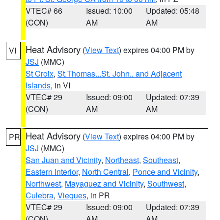
VTEC# 66
Issued: 10:00
Updated: 05:48
(CON)
AM
AM
Heat Advisory
(
View Text
) expires 04:00 PM by
VI
JSJ
(MMC)
St Croix
,
St.Thomas...St. John.. and Adjacent
Islands
, in VI
VTEC# 29
Issued: 09:00
Updated: 07:39
(CON)
AM
AM
Heat Advisory
(
View Text
) expires 04:00 PM by
PR
JSJ
(MMC)
San Juan and Vicinity
,
Northeast
,
Southeast
,
Eastern Interior
,
North Central
,
Ponce and Vicinity
,
Northwest
,
Mayaguez and Vicinity
,
Southwest
,
Culebra
,
Vieques
, in PR
VTEC# 29
Issued: 09:00
Updated: 07:39
(CON)
AM
AM