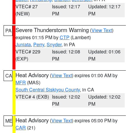
VTEC# 27
Issued: 12:17
Updated: 12:17
(NEW)
PM
PM
Severe Thunderstorm Warning
(
View Text
)
PA
expires 01:15 PM by
CTP
(Lambert)
Juniata
,
Perry
,
Snyder
, in PA
VTEC# 229
Issued: 12:08
Updated: 01:06
(EXP)
PM
PM
Heat Advisory
(
View Text
) expires 01:00 AM by
CA
MFR
(MAS)
South Central Siskiyou County
, in CA
VTEC# 4 (EXB)
Issued: 12:02
Updated: 12:02
PM
PM
Heat Advisory
(
View Text
) expires 05:00 PM by
ME
CAR
(21)