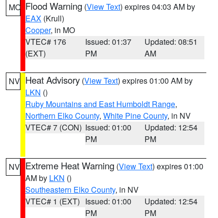
Flood Warning
(
View Text
) expires 04:03 AM by
MO
EAX
(Krull)
Cooper
, in MO
VTEC# 176
Issued: 01:37
Updated: 08:51
(EXT)
PM
AM
Heat Advisory
(
View Text
) expires 01:00 AM by
NV
LKN
()
Ruby Mountains and East Humboldt Range
,
Northern Elko County
,
White Pine County
, in NV
VTEC# 7 (CON)
Issued: 01:00
Updated: 12:54
PM
PM
Extreme Heat Warning
(
View Text
) expires 01:00
NV
AM by
LKN
()
Southeastern Elko County
, in NV
VTEC# 1 (EXT)
Issued: 01:00
Updated: 12:54
PM
PM