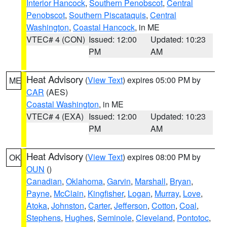
Interior Hancock
,
Southern Penobscot
,
Central
Penobscot
,
Southern Piscataquis
,
Central
Washington
,
Coastal Hancock
, in ME
VTEC# 4 (CON)
Issued: 12:00
Updated: 10:23
PM
AM
Heat Advisory
(
View Text
) expires 05:00 PM by
ME
CAR
(AES)
Coastal Washington
, in ME
VTEC# 4 (EXA)
Issued: 12:00
Updated: 10:23
PM
AM
Heat Advisory
(
View Text
) expires 08:00 PM by
OK
OUN
()
Canadian
,
Oklahoma
,
Garvin
,
Marshall
,
Bryan
,
Payne
,
McClain
,
Kingfisher
,
Logan
,
Murray
,
Love
,
Atoka
,
Johnston
,
Carter
,
Jefferson
,
Cotton
,
Coal
,
Stephens
,
Hughes
,
Seminole
,
Cleveland
,
Pontotoc
,