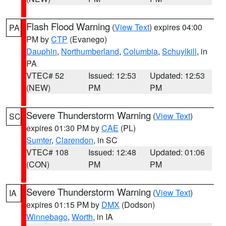
Flash Flood Warning
(
View Text
) expires 04:00
PA
PM by
CTP
(Evanego)
Dauphin
,
Northumberland
,
Columbia
,
Schuylkill
, in
PA
VTEC# 52
Issued: 12:53
Updated: 12:53
(NEW)
PM
PM
Severe Thunderstorm Warning
(
View Text
)
SC
expires 01:30 PM by
CAE
(PL)
Sumter
,
Clarendon
, in SC
VTEC# 108
Issued: 12:48
Updated: 01:06
(CON)
PM
PM
Severe Thunderstorm Warning
(
View Text
)
IA
expires 01:15 PM by
DMX
(Dodson)
Winnebago
,
Worth
, in IA