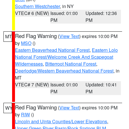
Southern Westchester
, in NY
VTEC# 6 (NEW)
Issued: 01:00
Updated: 12:36
PM
PM
Red Flag Warning
(
View Text
) expires 10:00 PM
MT
by
MSO
()
Eastern Beaverhead National Forest
,
Eastern Lolo
National Forest/Welcome Creek And Scapegoat
Wildernesses
,
Bitterroot National Forest
,
Deerlodge/Western Beaverhead National Forest
, in
MT
VTEC# 7 (NEW)
Issued: 01:00
Updated: 10:41
PM
PM
Red Flag Warning
(
View Text
) expires 10:00 PM
WY
by
RIW
()
Lincoln and Uinta Counties/Lower Elevations
,
Upper Green River Basin/Rock Springs BLM
,