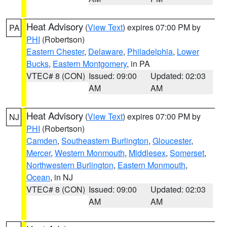
Heat Advisory
(
View Text
) expires 07:00 PM by
PA
PHI
(Robertson)
Eastern Chester
,
Delaware
,
Philadelphia
,
Lower
Bucks
,
Eastern Montgomery
, in PA
VTEC# 8 (CON)
Issued: 09:00
Updated: 02:03
AM
AM
Heat Advisory
(
View Text
) expires 07:00 PM by
NJ
PHI
(Robertson)
Camden
,
Southeastern Burlington
,
Gloucester
,
Mercer
,
Western Monmouth
,
Middlesex
,
Somerset
,
Northwestern Burlington
,
Eastern Monmouth
,
Ocean
, in NJ
VTEC# 8 (CON)
Issued: 09:00
Updated: 02:03
AM
AM