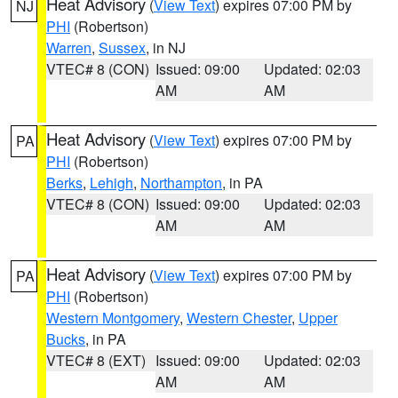
Heat Advisory
(
View Text
) expires 07:00 PM by
NJ
PHI
(Robertson)
Warren
,
Sussex
, in NJ
VTEC# 8 (CON)
Issued: 09:00
Updated: 02:03
AM
AM
Heat Advisory
(
View Text
) expires 07:00 PM by
PA
PHI
(Robertson)
Berks
,
Lehigh
,
Northampton
, in PA
VTEC# 8 (CON)
Issued: 09:00
Updated: 02:03
AM
AM
Heat Advisory
(
View Text
) expires 07:00 PM by
PA
PHI
(Robertson)
Western Montgomery
,
Western Chester
,
Upper
Bucks
, in PA
VTEC# 8 (EXT)
Issued: 09:00
Updated: 02:03
AM
AM