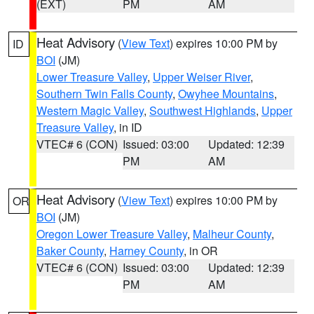
(EXT)
PM
AM
Heat Advisory
(
View Text
) expires 10:00 PM by
ID
BOI
(JM)
Lower Treasure Valley
,
Upper Weiser River
,
Southern Twin Falls County
,
Owyhee Mountains
,
Western Magic Valley
,
Southwest Highlands
,
Upper
Treasure Valley
, in ID
VTEC# 6 (CON)
Issued: 03:00
Updated: 12:39
PM
AM
Heat Advisory
(
View Text
) expires 10:00 PM by
OR
BOI
(JM)
Oregon Lower Treasure Valley
,
Malheur County
,
Baker County
,
Harney County
, in OR
VTEC# 6 (CON)
Issued: 03:00
Updated: 12:39
PM
AM