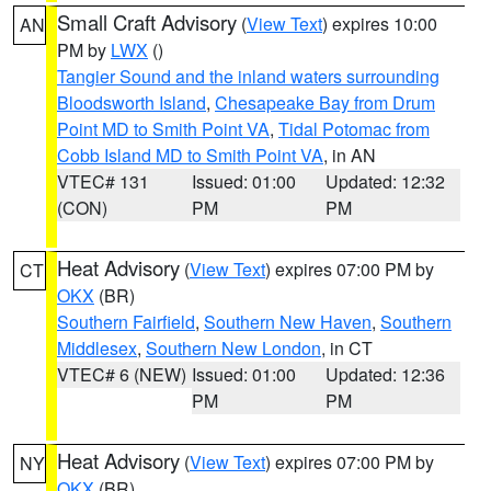
Small Craft Advisory
(
View Text
) expires 10:00
AN
PM by
LWX
()
Tangier Sound and the inland waters surrounding
Bloodsworth Island
,
Chesapeake Bay from Drum
Point MD to Smith Point VA
,
Tidal Potomac from
Cobb Island MD to Smith Point VA
, in AN
VTEC# 131
Issued: 01:00
Updated: 12:32
(CON)
PM
PM
Heat Advisory
(
View Text
) expires 07:00 PM by
CT
OKX
(BR)
Southern Fairfield
,
Southern New Haven
,
Southern
Middlesex
,
Southern New London
, in CT
VTEC# 6 (NEW)
Issued: 01:00
Updated: 12:36
PM
PM
Heat Advisory
(
View Text
) expires 07:00 PM by
NY
OKX
(BR)