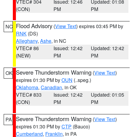
VTEC# 304
Issued: 12:46
Updated: 01:08
(CON)
PM
PM
Flood Advisory
(
View Text
) expires 03:45 PM by
NC
RNK
(DS)
Alleghany
,
Ashe
, in NC
VTEC# 86
Issued: 12:42
Updated: 12:42
(NEW)
PM
PM
Severe Thunderstorm Warning
(
View Text
)
OK
expires 01:30 PM by
OUN
(..speg.)
Oklahoma
,
Canadian
, in OK
VTEC# 833
Issued: 12:42
Updated: 01:05
(CON)
PM
PM
Severe Thunderstorm Warning
(
View Text
)
PA
expires 01:30 PM by
CTP
(Bauco)
Cumberland
,
Franklin
, in PA