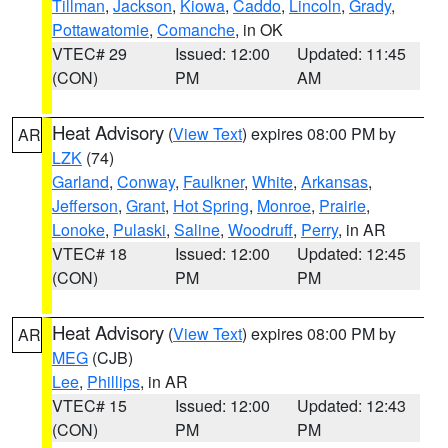
Tillman
,
Jackson
,
Kiowa
,
Caddo
,
Lincoln
,
Grady
,
Pottawatomie
,
Comanche
, in OK
VTEC# 29
Issued: 12:00
Updated: 11:45
(CON)
PM
AM
Heat Advisory
(
View Text
) expires 08:00 PM by
AR
LZK
(74)
Garland
,
Conway
,
Faulkner
,
White
,
Arkansas
,
Jefferson
,
Grant
,
Hot Spring
,
Monroe
,
Prairie
,
Lonoke
,
Pulaski
,
Saline
,
Woodruff
,
Perry
, in AR
VTEC# 18
Issued: 12:00
Updated: 12:45
(CON)
PM
PM
Heat Advisory
(
View Text
) expires 08:00 PM by
AR
MEG
(CJB)
Lee
,
Phillips
, in AR
VTEC# 15
Issued: 12:00
Updated: 12:43
(CON)
PM
PM