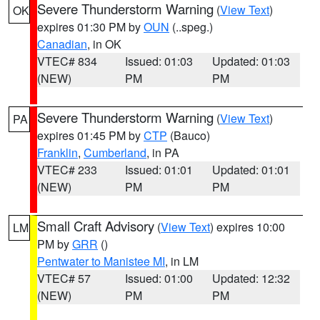
Severe Thunderstorm Warning
(
View Text
)
OK
expires 01:30 PM by
OUN
(..speg.)
Canadian
, in OK
VTEC# 834
Issued: 01:03
Updated: 01:03
(NEW)
PM
PM
Severe Thunderstorm Warning
(
View Text
)
PA
expires 01:45 PM by
CTP
(Bauco)
Franklin
,
Cumberland
, in PA
VTEC# 233
Issued: 01:01
Updated: 01:01
(NEW)
PM
PM
Small Craft Advisory
(
View Text
) expires 10:00
LM
PM by
GRR
()
Pentwater to Manistee MI
, in LM
VTEC# 57
Issued: 01:00
Updated: 12:32
(NEW)
PM
PM