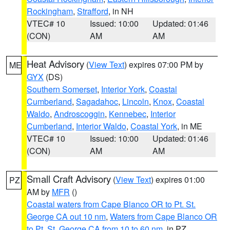
Rockingham
,
Strafford
, in NH
VTEC# 10
Issued: 10:00
Updated: 01:46
(CON)
AM
AM
Heat Advisory
(
View Text
) expires 07:00 PM by
ME
GYX
(DS)
Southern Somerset
,
Interior York
,
Coastal
Cumberland
,
Sagadahoc
,
Lincoln
,
Knox
,
Coastal
Waldo
,
Androscoggin
,
Kennebec
,
Interior
Cumberland
,
Interior Waldo
,
Coastal York
, in ME
VTEC# 10
Issued: 10:00
Updated: 01:46
(CON)
AM
AM
Small Craft Advisory
(
View Text
) expires 01:00
PZ
AM by
MFR
()
Coastal waters from Cape Blanco OR to Pt. St.
George CA out 10 nm
,
Waters from Cape Blanco OR
to Pt. St. George CA from 10 to 60 nm
, in PZ