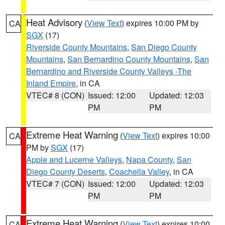
Heat Advisory
(
View Text
) expires 10:00 PM by
CA
SGX
(17)
Riverside County Mountains
,
San Diego County
Mountains
,
San Bernardino County Mountains
,
San
Bernardino and Riverside County Valleys -The
Inland Empire
, in CA
VTEC# 8 (CON)
Issued: 12:00
Updated: 12:03
PM
PM
Extreme Heat Warning
(
View Text
) expires 10:00
CA
PM by
SGX
(17)
Apple and Lucerne Valleys
,
Napa County
,
San
Diego County Deserts
,
Coachella Valley
, in CA
VTEC# 7 (CON)
Issued: 12:00
Updated: 12:03
PM
PM
Extreme Heat Warning
(
View Text
) expires 10:00
CA