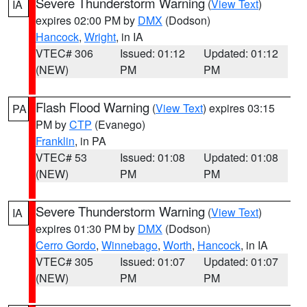
Severe Thunderstorm Warning
(
View Text
)
IA
expires 02:00 PM by
DMX
(Dodson)
Hancock
,
Wright
, in IA
VTEC# 306
Issued: 01:12
Updated: 01:12
(NEW)
PM
PM
Flash Flood Warning
(
View Text
) expires 03:15
PA
PM by
CTP
(Evanego)
Franklin
, in PA
VTEC# 53
Issued: 01:08
Updated: 01:08
(NEW)
PM
PM
Severe Thunderstorm Warning
(
View Text
)
IA
expires 01:30 PM by
DMX
(Dodson)
Cerro Gordo
,
Winnebago
,
Worth
,
Hancock
, in IA
VTEC# 305
Issued: 01:07
Updated: 01:07
(NEW)
PM
PM