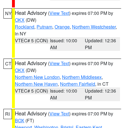
Heat Advisory
(
View Text
) expires 07:00 PM by
NY
OKX
(DW)
Rockland
,
Putnam
,
Orange
,
Northern Westchester
,
in NY
VTEC# 5 (CON)
Issued: 10:00
Updated: 12:36
AM
PM
Heat Advisory
(
View Text
) expires 07:00 PM by
CT
OKX
(DW)
Northern New London
,
Northern Middlesex
,
Northern New Haven
,
Northern Fairfield
, in CT
VTEC# 5 (CON)
Issued: 10:00
Updated: 12:36
AM
PM
Heat Advisory
(
View Text
) expires 07:00 PM by
RI
BOX
(FT)
Newport
,
Washington
,
Bristol
,
Eastern Kent
,