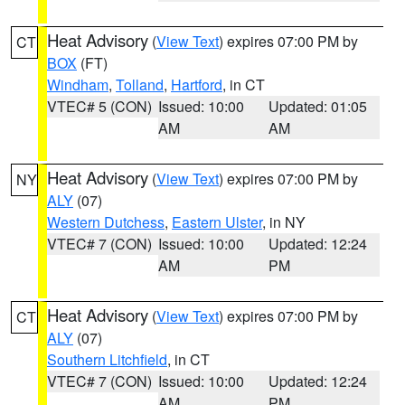
Heat Advisory
(
View Text
) expires 07:00 PM by
CT
BOX
(FT)
Windham
,
Tolland
,
Hartford
, in CT
VTEC# 5 (CON)
Issued: 10:00
Updated: 01:05
AM
AM
Heat Advisory
(
View Text
) expires 07:00 PM by
NY
ALY
(07)
Western Dutchess
,
Eastern Ulster
, in NY
VTEC# 7 (CON)
Issued: 10:00
Updated: 12:24
AM
PM
Heat Advisory
(
View Text
) expires 07:00 PM by
CT
ALY
(07)
Southern Litchfield
, in CT
VTEC# 7 (CON)
Issued: 10:00
Updated: 12:24
AM
PM