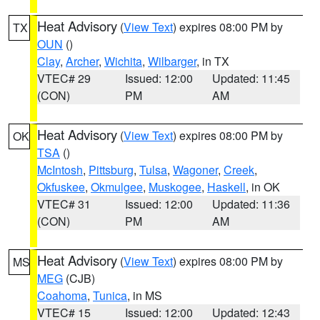
Heat Advisory
(
View Text
) expires 08:00 PM by
TX
OUN
()
Clay
,
Archer
,
Wichita
,
Wilbarger
, in TX
VTEC# 29
Issued: 12:00
Updated: 11:45
(CON)
PM
AM
Heat Advisory
(
View Text
) expires 08:00 PM by
OK
TSA
()
McIntosh
,
Pittsburg
,
Tulsa
,
Wagoner
,
Creek
,
Okfuskee
,
Okmulgee
,
Muskogee
,
Haskell
, in OK
VTEC# 31
Issued: 12:00
Updated: 11:36
(CON)
PM
AM
Heat Advisory
(
View Text
) expires 08:00 PM by
MS
MEG
(CJB)
Coahoma
,
Tunica
, in MS
VTEC# 15
Issued: 12:00
Updated: 12:43