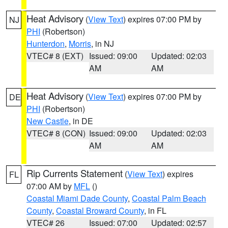
Heat Advisory
(
View Text
) expires 07:00 PM by
NJ
PHI
(Robertson)
Hunterdon
,
Morris
, in NJ
VTEC# 8 (EXT)
Issued: 09:00
Updated: 02:03
AM
AM
Heat Advisory
(
View Text
) expires 07:00 PM by
DE
PHI
(Robertson)
New Castle
, in DE
VTEC# 8 (CON)
Issued: 09:00
Updated: 02:03
AM
AM
Rip Currents Statement
(
View Text
) expires
FL
07:00 AM by
MFL
()
Coastal Miami Dade County
,
Coastal Palm Beach
County
,
Coastal Broward County
, in FL
VTEC# 26
Issued: 07:00
Updated: 02:57