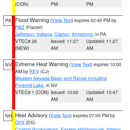
(CON)
PM
PM
Flood Warning
(
View Text
) expires 02:45 PM by
PA
PBZ
(Frazier)
Jefferson
,
Indiana
,
Clarion
,
Armstrong
, in PA
VTEC# 26
Issued: 11:27
Updated: 11:27
(NEW)
AM
AM
Extreme Heat Warning
(
View Text
) expires 10:00
NV
AM by
REV
(CJ)
Western Nevada Basin and Range including
Pyramid Lake
, in NV
VTEC# 1 (CON)
Issued: 10:00
Updated: 10:47
AM
AM
Heat Advisory
(
View Text
) expires 07:00 PM by
NH
GYX
(DS)
Coastal Rockingham
,
Eastern Hillsborough
,
Interior