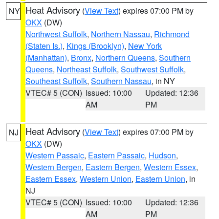
Heat Advisory
(
View Text
) expires 07:00 PM by
NY
OKX
(DW)
Northwest Suffolk
,
Northern Nassau
,
Richmond
(Staten Is.)
,
Kings (Brooklyn)
,
New York
(Manhattan)
,
Bronx
,
Northern Queens
,
Southern
Queens
,
Northeast Suffolk
,
Southwest Suffolk
,
Southeast Suffolk
,
Southern Nassau
, in NY
VTEC# 5 (CON)
Issued: 10:00
Updated: 12:36
AM
PM
Heat Advisory
(
View Text
) expires 07:00 PM by
NJ
OKX
(DW)
Western Passaic
,
Eastern Passaic
,
Hudson
,
Western Bergen
,
Eastern Bergen
,
Western Essex
,
Eastern Essex
,
Western Union
,
Eastern Union
, in
NJ
VTEC# 5 (CON)
Issued: 10:00
Updated: 12:36
AM
PM