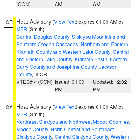
(CON)
AM
AM
Heat Advisory
(
View Text
) expires 01:00 AM by
OR
MFR
(Smith)
Central Douglas County
,
Siskiyou Mountains and
Southern Oregon Cascades
,
Northern and Eastern
Klamath County and Western Lake County
,
Central
and Eastern Lake County
,
Klamath Basin
,
Eastern
Curry County and Josephine County
,
Jackson
County
, in OR
VTEC# 4 (CON)
Issued: 01:00
Updated: 12:02
PM
PM
Heat Advisory
(
View Text
) expires 01:00 AM by
CA
MFR
(Smith)
Northeast Siskiyou and Northwest Modoc Counties
,
Modoc County
,
North Central and Southeast
Siskiyou County
,
Central Siskiyou County
,
Western