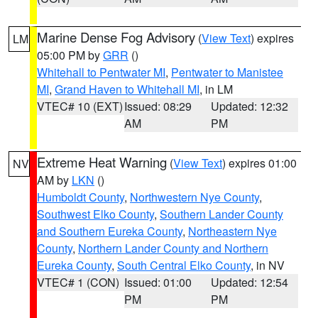
Marine Dense Fog Advisory
(
View Text
) expires
LM
05:00 PM by
GRR
()
Whitehall to Pentwater MI
,
Pentwater to Manistee
MI
,
Grand Haven to Whitehall MI
, in LM
VTEC# 10 (EXT)
Issued: 08:29
Updated: 12:32
AM
PM
Extreme Heat Warning
(
View Text
) expires 01:00
NV
AM by
LKN
()
Humboldt County
,
Northwestern Nye County
,
Southwest Elko County
,
Southern Lander County
and Southern Eureka County
,
Northeastern Nye
County
,
Northern Lander County and Northern
Eureka County
,
South Central Elko County
, in NV
VTEC# 1 (CON)
Issued: 01:00
Updated: 12:54
PM
PM