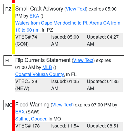
Small Craft Advisory
(
View Text
) expires 05:00
PZ
PM by
EKA
()
Waters from Cape Mendocino to Pt. Arena CA from
10 to 60 nm
, in PZ
VTEC# 74
Issued: 05:00
Updated: 04:27
(CON)
AM
AM
Rip Currents Statement
(
View Text
) expires
FL
01:00 AM by
MLB
()
Coastal Volusia County
, in FL
VTEC# 29
Issued: 01:35
Updated: 01:35
(NEW)
AM
AM
Flood Warning
(
View Text
) expires 07:00 PM by
MO
EAX
(SAW)
Saline
,
Cooper
, in MO
VTEC# 178
Issued: 11:54
Updated: 08:51