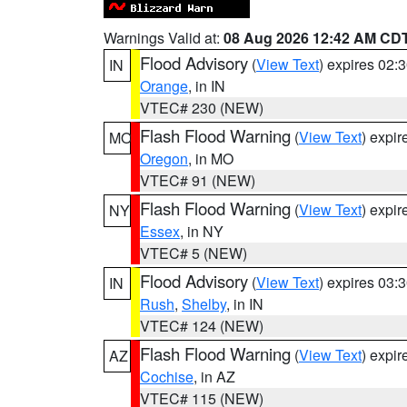
Warnings Valid at:
08 Aug 2026 12:42 AM CD
Flood Advisory
(
View Text
) expires 02
IN
Orange
, in IN
VTEC# 230 (NEW)
Flash Flood Warning
(
View Text
) expi
MO
Oregon
, in MO
VTEC# 91 (NEW)
Flash Flood Warning
(
View Text
) expi
NY
Essex
, in NY
VTEC# 5 (NEW)
Flood Advisory
(
View Text
) expires 03
IN
Rush
,
Shelby
, in IN
VTEC# 124 (NEW)
Flash Flood Warning
(
View Text
) expi
AZ
Cochise
, in AZ
VTEC# 115 (NEW)