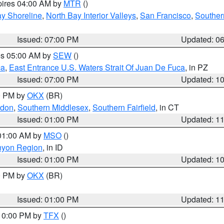
pires 04:00 AM by
MTR
()
y Shoreline
,
North Bay Interior Valleys
,
San Francisco
,
Souther
Issued: 07:00 PM
Updated: 0
res 05:00 AM by
SEW
()
ca
,
East Entrance U.S. Waters Strait Of Juan De Fuca
, in PZ
Issued: 07:00 PM
Updated: 1
00 PM by
OKX
(BR)
ndon
,
Southern Middlesex
,
Southern Fairfield
, in CT
Issued: 01:00 PM
Updated: 1
 01:00 AM by
MSO
()
nyon Region
, in ID
Issued: 01:00 PM
Updated: 1
00 PM by
OKX
(BR)
Issued: 01:00 PM
Updated: 1
 10:00 PM by
TFX
()