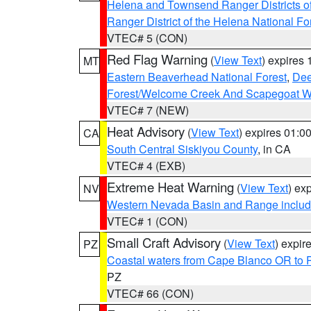
Helena and Townsend Ranger Districts of
Ranger District of the Helena National Fo
VTEC# 5 (CON)
Red Flag Warning
(
View Text
) expires
MT
Eastern Beaverhead National Forest
,
Dee
Forest/Welcome Creek And Scapegoat W
VTEC# 7 (NEW)
Heat Advisory
(
View Text
) expires 01:
CA
South Central Siskiyou County
, in CA
VTEC# 4 (EXB)
Extreme Heat Warning
(
View Text
) ex
NV
Western Nevada Basin and Range includ
VTEC# 1 (CON)
Small Craft Advisory
(
View Text
) expi
PZ
Coastal waters from Cape Blanco OR to P
PZ
VTEC# 66 (CON)