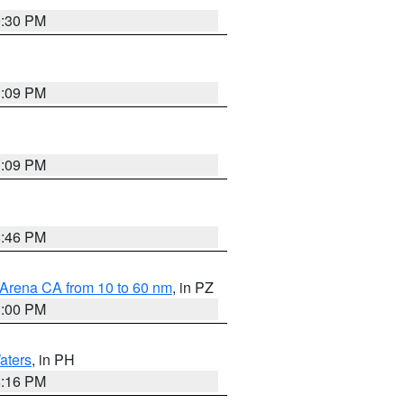
9:30 PM
1:09 PM
1:09 PM
8:46 PM
 Arena CA from 10 to 60 nm
, in PZ
1:00 PM
aters
, in PH
8:16 PM