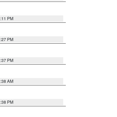
1:11 PM
0:27 PM
1:37 PM
2:38 AM
1:38 PM