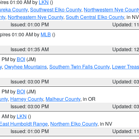
pires 01:00 AM by
LKN
()
ureka County
,
Southwest Elko County
,
Northwestern Nye Count
nty
,
Northeastern Nye County
,
South Central Elko County
, in NV
Issued: 01:00 PM
Updated: 1
xpires 01:00 AM by
MLB
()
Issued: 01:35 AM
Updated: 1
00 PM by
BOI
(JM)
y
,
Owyhee Mountains
,
Southern Twin Falls County
,
Lower Treas
Issued: 03:00 PM
Updated: 0
00 PM by
BOI
(JM)
unty
,
Harney County
,
Malheur County
, in OR
Issued: 03:00 PM
Updated: 0
00 AM by
LKN
()
East Humboldt Range
,
Northern Elko County
, in NV
Issued: 01:00 PM
Updated: 1