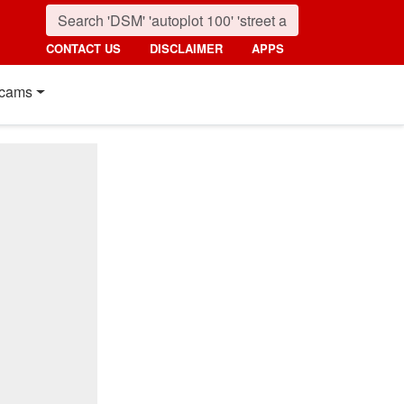
CONTACT US
DISCLAIMER
APPS
cams