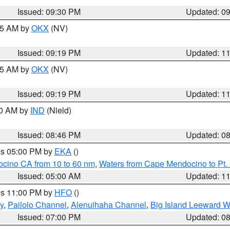
Issued: 09:30 PM
Updated: 0
:15 AM by
OKX
(NV)
Issued: 09:19 PM
Updated: 1
:15 AM by
OKX
(NV)
Issued: 09:19 PM
Updated: 1
00 AM by
IND
(Nield)
Issued: 08:46 PM
Updated: 0
res 05:00 PM by
EKA
()
ocino CA from 10 to 60 nm
,
Waters from Cape Mendocino to Pt.
Issued: 05:00 AM
Updated: 1
res 11:00 PM by
HFO
()
y
,
Pailolo Channel
,
Alenuihaha Channel
,
Big Island Leeward W
Issued: 07:00 PM
Updated: 0