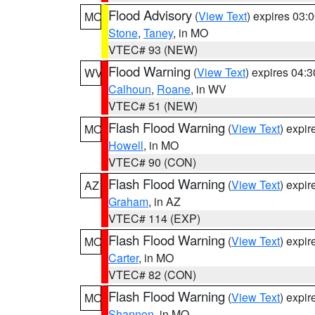
Flood Advisory
(
View Text
) expires 03
MO
Stone
,
Taney
, in MO
VTEC# 93 (NEW)
Flood Warning
(
View Text
) expires 04:
WV
Calhoun
,
Roane
, in WV
VTEC# 51 (NEW)
Flash Flood Warning
(
View Text
) expi
MO
Howell
, in MO
VTEC# 90 (CON)
Flash Flood Warning
(
View Text
) expi
AZ
Graham
, in AZ
VTEC# 114 (EXP)
Flash Flood Warning
(
View Text
) expi
MO
Carter
, in MO
VTEC# 82 (CON)
Flash Flood Warning
(
View Text
) expi
MO
Shannon
, in MO