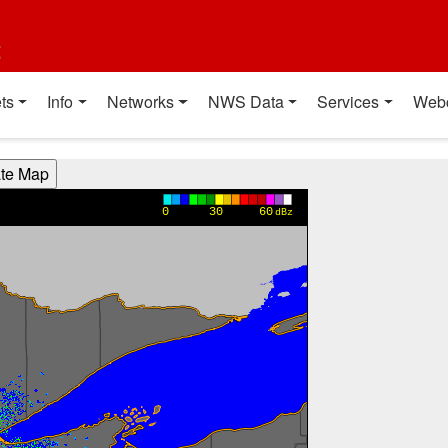
t
ts
Info
Networks
NWS Data
Services
Web