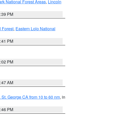
ark National Forest Areas
,
Lincoln
1:39 PM
l Forest
,
Eastern Lolo National
0:41 PM
2:02 PM
0:47 AM
 St. George CA from 10 to 60 nm
, in
9:46 PM