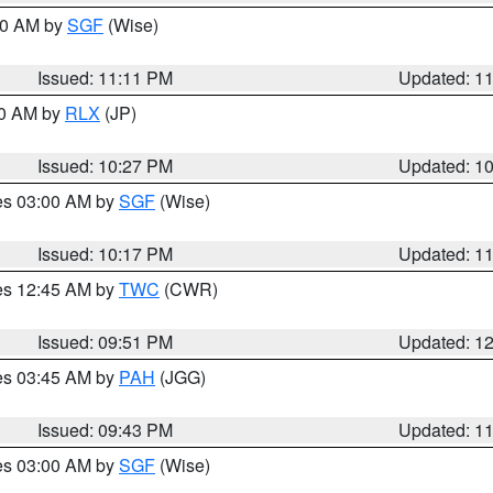
:00 AM by
SGF
(Wise)
Issued: 11:11 PM
Updated: 1
30 AM by
RLX
(JP)
Issued: 10:27 PM
Updated: 1
res 03:00 AM by
SGF
(Wise)
Issued: 10:17 PM
Updated: 1
res 12:45 AM by
TWC
(CWR)
Issued: 09:51 PM
Updated: 1
res 03:45 AM by
PAH
(JGG)
Issued: 09:43 PM
Updated: 1
res 03:00 AM by
SGF
(Wise)