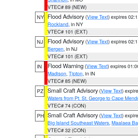
VTEC# 89 (NEW)
Flood Advisory
(
View Text
) expires 02
NY
Rockland
, in NY
VTEC# 101 (EXT)
Flood Advisory
(
View Text
) expires 02
NJ
Bergen
, in NJ
VTEC# 101 (EXT)
Flood Warning
(
View Text
) expires 01:
IN
Madison
,
Tipton
, in IN
VTEC# 85 (NEW)
Small Craft Advisory
(
View Text
) expi
PZ
Waters from Pt. St. George to Cape Mend
VTEC# 74 (CON)
Small Craft Advisory
(
View Text
) expi
PH
Big Island Southeast Waters
,
Maalaea Ba
VTEC# 32 (CON)