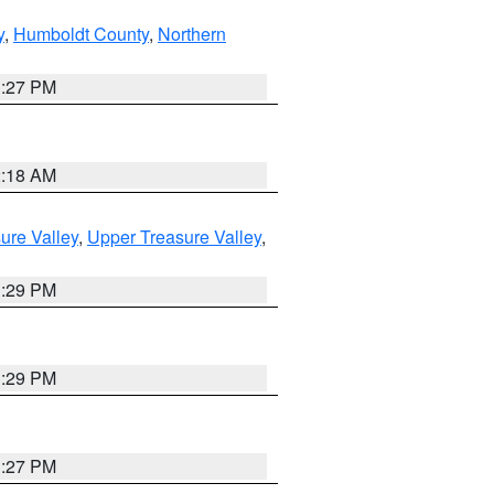
y
,
Humboldt County
,
Northern
1:27 PM
2:18 AM
ure Valley
,
Upper Treasure Valley
,
3:29 PM
3:29 PM
1:27 PM