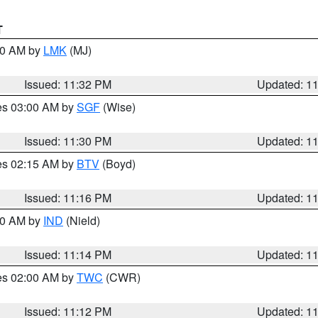
T
:30 AM by
LMK
(MJ)
Issued: 11:32 PM
Updated: 1
res 03:00 AM by
SGF
(Wise)
Issued: 11:30 PM
Updated: 1
res 02:15 AM by
BTV
(Boyd)
Issued: 11:16 PM
Updated: 1
:30 AM by
IND
(Nield)
Issued: 11:14 PM
Updated: 1
res 02:00 AM by
TWC
(CWR)
Issued: 11:12 PM
Updated: 1