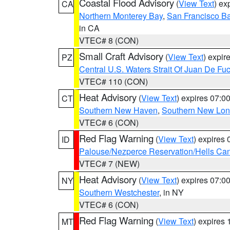
Coastal Flood Advisory
(
View Text
) ex
CA
Northern Monterey Bay
,
San Francisco Ba
in CA
VTEC# 8 (CON)
Small Craft Advisory
(
View Text
) expi
PZ
Central U.S. Waters Strait Of Juan De Fu
VTEC# 110 (CON)
Heat Advisory
(
View Text
) expires 07:
CT
Southern New Haven
,
Southern New Lo
VTEC# 6 (CON)
Red Flag Warning
(
View Text
) expires
ID
Palouse/Nezperce Reservation/Hells Ca
VTEC# 7 (NEW)
Heat Advisory
(
View Text
) expires 07:
NY
Southern Westchester
, in NY
VTEC# 6 (CON)
Red Flag Warning
(
View Text
) expires
MT