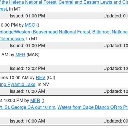
 the Helena National Forest
,
Central and Eastern Lewis and Cl
rest
, in MT
Issued: 01:00 PM
Updated: 0
 10:00 PM by
MSO
()
rlodge/Western Beaverhead National Forest
,
Bitterroot Nationa
ildernesses
, in MT
Issued: 01:00 PM
Updated: 1
00 AM by
MFR
(MAS)
Issued: 12:02 PM
Updated: 1
pires 10:00 AM by
REV
(CJ)
ing Pyramid Lake
, in NV
Issued: 10:00 AM
Updated: 1
res 10:00 PM by
MFR
()
t. St. George CA out 10 nm
,
Waters from Cape Blanco OR to Pt.
Issued: 10:00 AM
Updated: 0