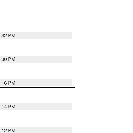
1:32 PM
1:30 PM
1:16 PM
1:14 PM
1:12 PM