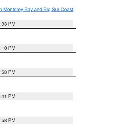
n Monterey Bay and Big Sur Coast
,
6:33 PM
0:10 PM
1:58 PM
0:41 PM
1:58 PM