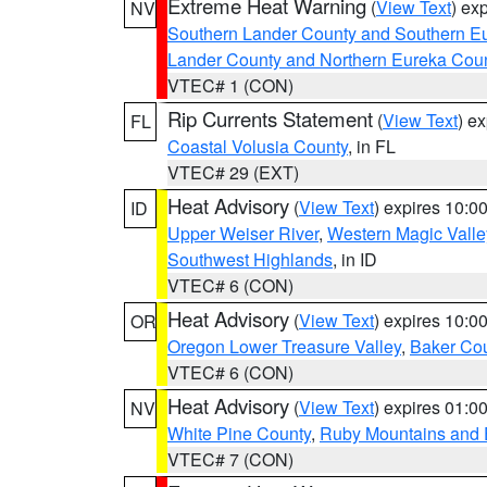
Extreme Heat Warning
(
View Text
) ex
NV
Southern Lander County and Southern E
Lander County and Northern Eureka Cou
VTEC# 1 (CON)
Rip Currents Statement
(
View Text
) e
FL
Coastal Volusia County
, in FL
VTEC# 29 (EXT)
Heat Advisory
(
View Text
) expires 10:
ID
Upper Weiser River
,
Western Magic Valle
Southwest Highlands
, in ID
VTEC# 6 (CON)
Heat Advisory
(
View Text
) expires 10:
OR
Oregon Lower Treasure Valley
,
Baker Co
VTEC# 6 (CON)
Heat Advisory
(
View Text
) expires 01:
NV
White Pine County
,
Ruby Mountains and 
VTEC# 7 (CON)