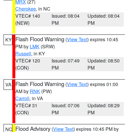
MRX
(27)
Cherokee
, in NC
VTEC# 140
Issued: 08:04
Updated: 08:04
(NEW)
PM
PM
Flash Flood Warning
(
View Text
) expires 10:45
KY
PM by
LMK
(SRW)
Russell
, in KY
VTEC# 120
Issued: 07:49
Updated: 08:50
(CON)
PM
PM
Flash Flood Warning
(
View Text
) expires 01:00
VA
AM by
RNK
(PW)
Carroll
, in VA
VTEC# 31
Issued: 07:06
Updated: 08:29
(CON)
PM
PM
Flood Advisory
(
View Text
) expires 10:45 PM by
NC