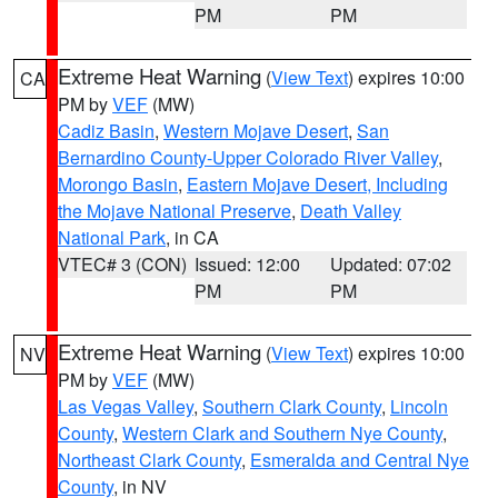
PM
PM
Extreme Heat Warning
(
View Text
) expires 10:00
CA
PM by
VEF
(MW)
Cadiz Basin
,
Western Mojave Desert
,
San
Bernardino County-Upper Colorado River Valley
,
Morongo Basin
,
Eastern Mojave Desert, Including
the Mojave National Preserve
,
Death Valley
National Park
, in CA
VTEC# 3 (CON)
Issued: 12:00
Updated: 07:02
PM
PM
Extreme Heat Warning
(
View Text
) expires 10:00
NV
PM by
VEF
(MW)
Las Vegas Valley
,
Southern Clark County
,
Lincoln
County
,
Western Clark and Southern Nye County
,
Northeast Clark County
,
Esmeralda and Central Nye
County
, in NV