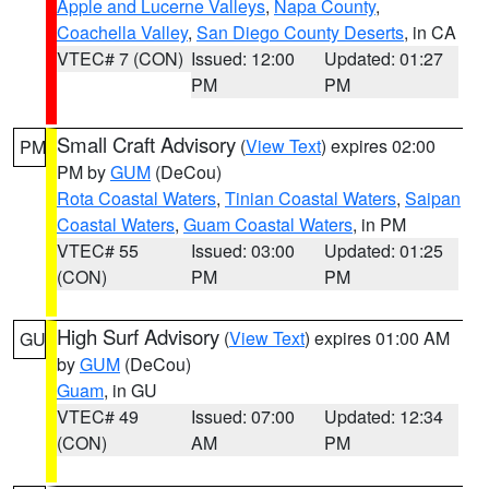
Apple and Lucerne Valleys
,
Napa County
,
Coachella Valley
,
San Diego County Deserts
, in CA
VTEC# 7 (CON)
Issued: 12:00
Updated: 01:27
PM
PM
Small Craft Advisory
(
View Text
) expires 02:00
PM
PM by
GUM
(DeCou)
Rota Coastal Waters
,
Tinian Coastal Waters
,
Saipan
Coastal Waters
,
Guam Coastal Waters
, in PM
VTEC# 55
Issued: 03:00
Updated: 01:25
(CON)
PM
PM
High Surf Advisory
(
View Text
) expires 01:00 AM
GU
by
GUM
(DeCou)
Guam
, in GU
VTEC# 49
Issued: 07:00
Updated: 12:34
(CON)
AM
PM