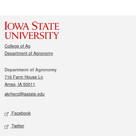
College of Ag
Department of Agronomy
Contact
Department of Agronomy
716 Farm House Ln
Ames, IA 50011
akrherz@iastate.edu
Social media
Facebook
Twitter