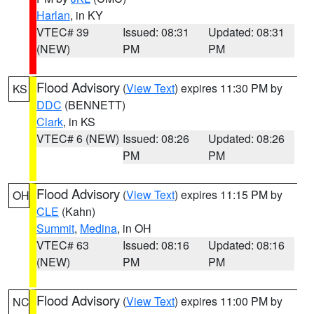
Harlan
, in KY
VTEC# 39
Issued: 08:31
Updated: 08:31
(NEW)
PM
PM
Flood Advisory
(
View Text
) expires 11:30 PM by
KS
DDC
(BENNETT)
Clark
, in KS
VTEC# 6 (NEW)
Issued: 08:26
Updated: 08:26
PM
PM
Flood Advisory
(
View Text
) expires 11:15 PM by
OH
CLE
(Kahn)
Summit
,
Medina
, in OH
VTEC# 63
Issued: 08:16
Updated: 08:16
(NEW)
PM
PM
Flood Advisory
(
View Text
) expires 11:00 PM by
NC