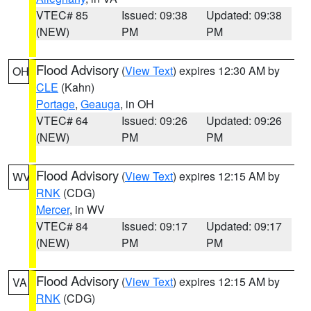
VTEC# 85
Issued: 09:38
Updated: 09:38
(NEW)
PM
PM
Flood Advisory
(
View Text
) expires 12:30 AM by
OH
CLE
(Kahn)
Portage
,
Geauga
, in OH
VTEC# 64
Issued: 09:26
Updated: 09:26
(NEW)
PM
PM
Flood Advisory
(
View Text
) expires 12:15 AM by
WV
RNK
(CDG)
Mercer
, in WV
VTEC# 84
Issued: 09:17
Updated: 09:17
(NEW)
PM
PM
Flood Advisory
(
View Text
) expires 12:15 AM by
VA
RNK
(CDG)