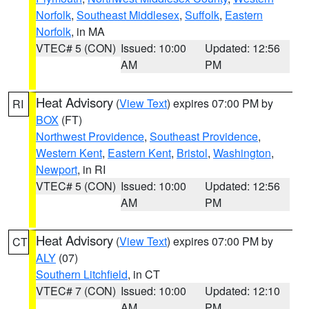
Norfolk
,
Southeast Middlesex
,
Suffolk
,
Eastern
Norfolk
, in MA
VTEC# 5 (CON)
Issued: 10:00
Updated: 12:56
AM
PM
Heat Advisory
(
View Text
) expires 07:00 PM by
RI
BOX
(FT)
Northwest Providence
,
Southeast Providence
,
Western Kent
,
Eastern Kent
,
Bristol
,
Washington
,
Newport
, in RI
VTEC# 5 (CON)
Issued: 10:00
Updated: 12:56
AM
PM
Heat Advisory
(
View Text
) expires 07:00 PM by
CT
ALY
(07)
Southern Litchfield
, in CT
VTEC# 7 (CON)
Issued: 10:00
Updated: 12:10
AM
PM