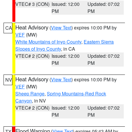
VTEC# 3 (CON)
Issued: 12:00
Updated: 07:02
PM
PM
Heat Advisory
(
View Text
) expires 10:00 PM by
CA
VEF
(MW)
White Mountains of Inyo County
,
Eastern Sierra
Slopes of Inyo County
, in CA
VTEC# 2 (CON)
Issued: 12:00
Updated: 07:02
PM
PM
Heat Advisory
(
View Text
) expires 10:00 PM by
NV
VEF
(MW)
Sheep Range
,
Spring Mountains-Red Rock
Canyon
, in NV
VTEC# 2 (CON)
Issued: 12:00
Updated: 07:02
PM
PM
Flood Warning
(
View Text
) expires 05:43 AM by
TX