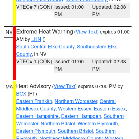
VTEC# 7 (CON)
Issued: 01:00
Updated: 02:38
PM
PM
Extreme Heat Warning
(
View Text
) expires 01:00
NV
AM by
LKN
()
South Central Elko County
,
Southeastern Elko
County
, in NV
VTEC# 1 (CON)
Issued: 01:00
Updated: 02:38
PM
PM
Heat Advisory
(
View Text
) expires 07:00 PM by
MA
BOX
(FT)
Eastern Franklin
,
Northern Worcester
,
Central
Middlesex County
,
Western Essex
,
Eastern Essex
,
Eastern Hampshire
,
Eastern Hampden
,
Southern
Worcester
,
Northern Bristol
,
Western Plymouth
,
Eastern Plymouth
,
Southern Bristol
,
Southern
Plymouth
,
Northwest Middlesex County
,
Western