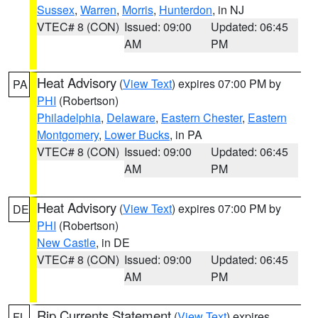
Sussex
,
Warren
,
Morris
,
Hunterdon
, in NJ
VTEC# 8 (CON)
Issued: 09:00
Updated: 06:45
AM
PM
Heat Advisory
(
View Text
) expires 07:00 PM by
PA
PHI
(Robertson)
Philadelphia
,
Delaware
,
Eastern Chester
,
Eastern
Montgomery
,
Lower Bucks
, in PA
VTEC# 8 (CON)
Issued: 09:00
Updated: 06:45
AM
PM
Heat Advisory
(
View Text
) expires 07:00 PM by
DE
PHI
(Robertson)
New Castle
, in DE
VTEC# 8 (CON)
Issued: 09:00
Updated: 06:45
AM
PM
Rip Currents Statement
(
View Text
) expires
FL