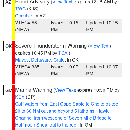
Flood Advisory
(
View Text
) expires 12:15 AM by
AZ
TWC
(KJS)
Cochise
, in AZ
VTEC# 56
Issued: 10:15
Updated: 10:15
(NEW)
PM
PM
Severe Thunderstorm Warning
(
View Text
)
OK
expires 10:45 PM by
TSA
()
Mayes
,
Delaware
,
Craig
, in OK
VTEC# 335
Issued: 10:07
Updated: 10:07
(NEW)
PM
PM
Marine Warning
(
View Text
) expires 10:30 PM by
GM
KEY
(DP)
Gulf waters from East Cape Sable to Chokoloskee
20 to 60 NM out and beyond 5 fathoms
,
Hawk
Channel from west end of Seven Mile Bridge to
Halfmoon Shoal out to the reef
, in GM