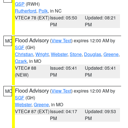
GSP
(RWH)
Rutherford
,
Polk
, in NC
VTEC# 78 (EXT)
Issued: 05:50
Updated: 08:21
PM
PM
Flood Advisory
(
View Text
) expires 12:00 AM by
MO
SGF
(GH)
Christian
,
Wright
,
Webster
,
Stone
,
Douglas
,
Greene
,
Ozark
, in MO
VTEC# 88
Issued: 05:41
Updated: 05:41
(NEW)
PM
PM
Flood Advisory
(
View Text
) expires 12:00 AM by
MO
SGF
(GH)
Webster
,
Greene
, in MO
VTEC# 87 (EXT)
Issued: 04:17
Updated: 09:53
PM
PM