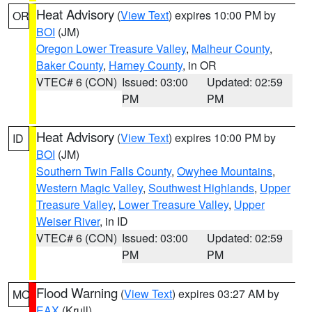
Heat Advisory
(
View Text
) expires 10:00 PM by
OR
BOI
(JM)
Oregon Lower Treasure Valley
,
Malheur County
,
Baker County
,
Harney County
, in OR
VTEC# 6 (CON)
Issued: 03:00
Updated: 02:59
PM
PM
Heat Advisory
(
View Text
) expires 10:00 PM by
ID
BOI
(JM)
Southern Twin Falls County
,
Owyhee Mountains
,
Western Magic Valley
,
Southwest Highlands
,
Upper
Treasure Valley
,
Lower Treasure Valley
,
Upper
Weiser River
, in ID
VTEC# 6 (CON)
Issued: 03:00
Updated: 02:59
PM
PM
Flood Warning
(
View Text
) expires 03:27 AM by
MO
EAX
(Krull)