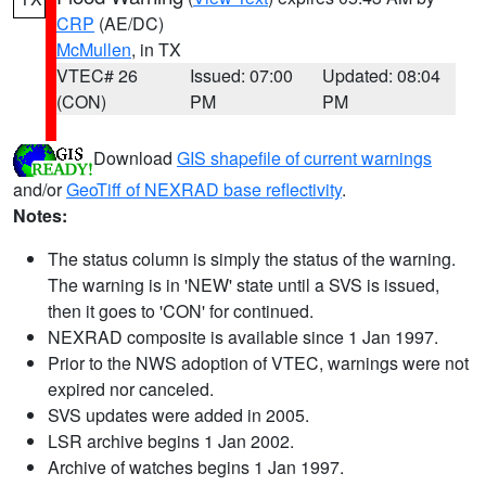
CRP
(AE/DC)
McMullen
, in TX
VTEC# 26
Issued: 07:00
Updated: 08:04
(CON)
PM
PM
Download
GIS shapefile of current warnings
and/or
GeoTiff of NEXRAD base reflectivity
.
Notes:
The status column is simply the status of the warning.
The warning is in 'NEW' state until a SVS is issued,
then it goes to 'CON' for continued.
NEXRAD composite is available since 1 Jan 1997.
Prior to the NWS adoption of VTEC, warnings were not
expired nor canceled.
SVS updates were added in 2005.
LSR archive begins 1 Jan 2002.
Archive of watches begins 1 Jan 1997.