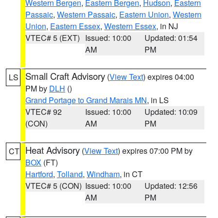
Western Bergen
,
Eastern Bergen
,
Hudson
,
Eastern
Passaic
,
Western Passaic
,
Eastern Union
,
Western
Union
,
Eastern Essex
,
Western Essex
, in NJ
VTEC# 5 (EXT)
Issued: 10:00
Updated: 01:54
AM
PM
Small Craft Advisory
(
View Text
) expires 04:00
LS
PM by
DLH
()
Grand Portage to Grand Marais MN
, in LS
VTEC# 92
Issued: 10:00
Updated: 10:09
(CON)
AM
PM
Heat Advisory
(
View Text
) expires 07:00 PM by
CT
BOX
(FT)
Hartford
,
Tolland
,
Windham
, in CT
VTEC# 5 (CON)
Issued: 10:00
Updated: 12:56
AM
PM