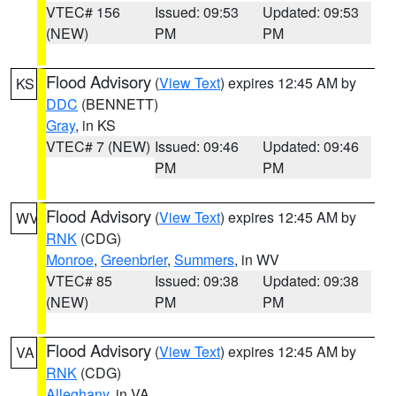
VTEC# 156
Issued: 09:53
Updated: 09:53
(NEW)
PM
PM
Flood Advisory
(
View Text
) expires 12:45 AM by
KS
DDC
(BENNETT)
Gray
, in KS
VTEC# 7 (NEW)
Issued: 09:46
Updated: 09:46
PM
PM
Flood Advisory
(
View Text
) expires 12:45 AM by
WV
RNK
(CDG)
Monroe
,
Greenbrier
,
Summers
, in WV
VTEC# 85
Issued: 09:38
Updated: 09:38
(NEW)
PM
PM
Flood Advisory
(
View Text
) expires 12:45 AM by
VA
RNK
(CDG)
Alleghany
, in VA