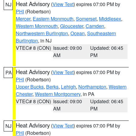
Heat Advisory
(
View Text
) expires 07:00 PM by
NJ
PHI
(Robertson)
Mercer
,
Eastern Monmouth
,
Somerset
,
Middlesex
,
Western Monmouth
,
Gloucester
,
Camden
,
Northwestern Burlington
,
Ocean
,
Southeastern
Burlington
, in NJ
VTEC# 8 (CON)
Issued: 09:00
Updated: 06:45
AM
PM
Heat Advisory
(
View Text
) expires 07:00 PM by
PA
PHI
(Robertson)
Upper Bucks
,
Berks
,
Lehigh
,
Northampton
,
Western
Chester
,
Western Montgomery
, in PA
VTEC# 8 (CON)
Issued: 09:00
Updated: 06:45
AM
PM
Heat Advisory
(
View Text
) expires 07:00 PM by
NJ
PHI
(Robertson)