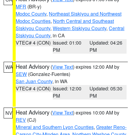
MFR
(BR-y)
Modoc County
,
Northeast Siskiyou and Northwest
Modoc Counties
,
North Central and Southeast
Siskiyou County
,
Western Siskiyou County
,
Central
Siskiyou County
, in CA
VTEC# 4 (CON)
Issued: 01:00
Updated: 04:26
PM
PM
Heat Advisory
(
View Text
) expires 12:00 AM by
WA
SEW
(Gonzalez-Fuentes)
San Juan County
, in WA
VTEC# 4 (CON)
Issued: 12:00
Updated: 05:30
PM
PM
Heat Advisory
(
View Text
) expires 10:00 AM by
NV
REV
(CJ)
Mineral and Southern Lyon Counties
,
Greater Reno-
Carson City-Minden Area
,
Northern Washoe County
,