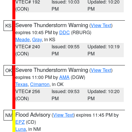
VTEC# 192
Issued: 10:03
Updated: 10:20
(CON)
PM
PM
Severe Thunderstorm Warning
(
View Text
)
KS
expires 10:45 PM by
DDC
(RBURG)
Meade
,
Gray
, in KS
VTEC# 240
Issued: 09:55
Updated: 10:19
(CON)
PM
PM
Severe Thunderstorm Warning
(
View Text
)
OK
expires 11:00 PM by
AMA
(DGW)
Texas
,
Cimarron
, in OK
VTEC# 256
Issued: 09:53
Updated: 10:20
(CON)
PM
PM
Flood Advisory
(
View Text
) expires 11:45 PM by
NM
EPZ
(CD)
Luna
, in NM