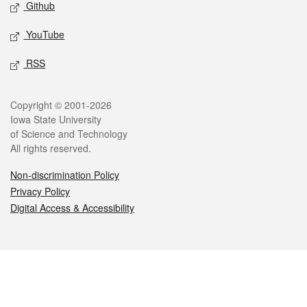
Github
YouTube
RSS
Legal
Copyright © 2001-2026
Iowa State University
of Science and Technology
All rights reserved.
Non-discrimination Policy
Privacy Policy
Digital Access & Accessibility