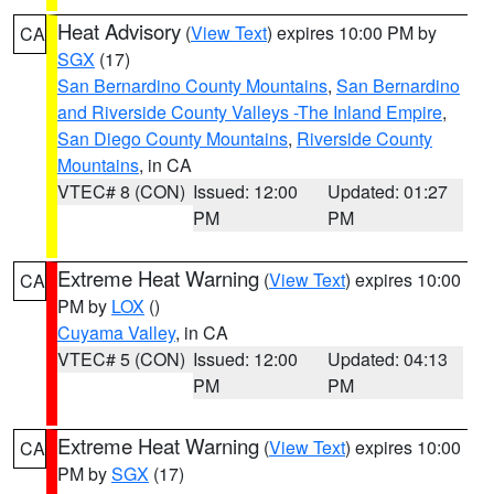
Heat Advisory
(
View Text
) expires 10:00 PM by
CA
SGX
(17)
San Bernardino County Mountains
,
San Bernardino
and Riverside County Valleys -The Inland Empire
,
San Diego County Mountains
,
Riverside County
Mountains
, in CA
VTEC# 8 (CON)
Issued: 12:00
Updated: 01:27
PM
PM
Extreme Heat Warning
(
View Text
) expires 10:00
CA
PM by
LOX
()
Cuyama Valley
, in CA
VTEC# 5 (CON)
Issued: 12:00
Updated: 04:13
PM
PM
Extreme Heat Warning
(
View Text
) expires 10:00
CA
PM by
SGX
(17)