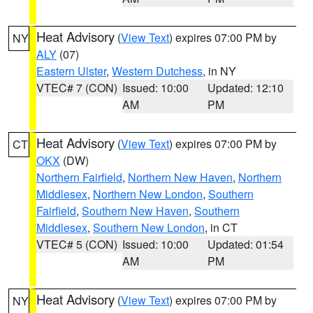
Heat Advisory
(
View Text
) expires 07:00 PM by
NY
ALY
(07)
Eastern Ulster
,
Western Dutchess
, in NY
VTEC# 7 (CON)
Issued: 10:00
Updated: 12:10
AM
PM
Heat Advisory
(
View Text
) expires 07:00 PM by
CT
OKX
(DW)
Northern Fairfield
,
Northern New Haven
,
Northern
Middlesex
,
Northern New London
,
Southern
Fairfield
,
Southern New Haven
,
Southern
Middlesex
,
Southern New London
, in CT
VTEC# 5 (CON)
Issued: 10:00
Updated: 01:54
AM
PM
Heat Advisory
(
View Text
) expires 07:00 PM by
NY