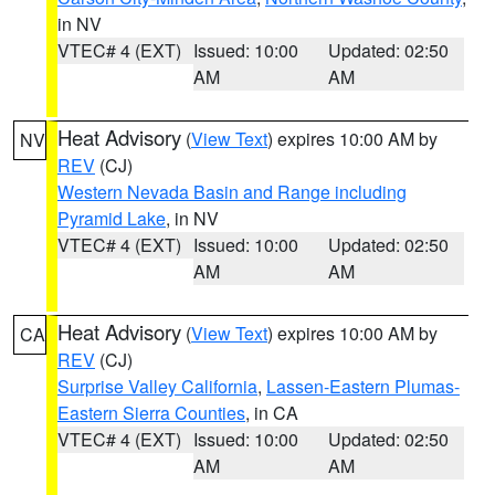
in NV
VTEC# 4 (EXT)
Issued: 10:00
Updated: 02:50
AM
AM
Heat Advisory
(
View Text
) expires 10:00 AM by
NV
REV
(CJ)
Western Nevada Basin and Range including
Pyramid Lake
, in NV
VTEC# 4 (EXT)
Issued: 10:00
Updated: 02:50
AM
AM
Heat Advisory
(
View Text
) expires 10:00 AM by
CA
REV
(CJ)
Surprise Valley California
,
Lassen-Eastern Plumas-
Eastern Sierra Counties
, in CA
VTEC# 4 (EXT)
Issued: 10:00
Updated: 02:50
AM
AM