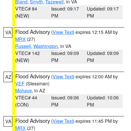
Bland
,
Smyth
,
Tazewell
, in VA
VTEC# 84
Issued: 09:17
Updated: 09:17
(NEW)
PM
PM
Flood Advisory
(
View Text
) expires 12:15 AM by
VA
MRX
(27)
Russell
,
Washington
, in VA
VTEC# 142
Issued: 09:09
Updated: 09:09
(NEW)
PM
PM
Flood Advisory
(
View Text
) expires 12:00 AM by
AZ
VEF
(Stessman)
Mohave
, in AZ
VTEC# 44
Issued: 09:06
Updated: 10:06
(CON)
PM
PM
Flood Advisory
(
View Text
) expires 11:45 PM by
VA
MRX
(27)