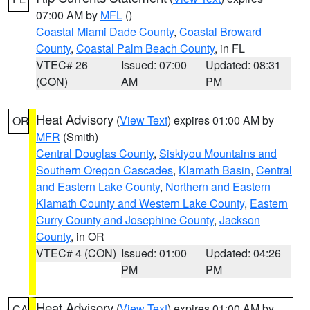
07:00 AM by
MFL
()
Coastal Miami Dade County
,
Coastal Broward
County
,
Coastal Palm Beach County
, in FL
VTEC# 26
Issued: 07:00
Updated: 08:31
(CON)
AM
PM
Heat Advisory
(
View Text
) expires 01:00 AM by
OR
MFR
(Smith)
Central Douglas County
,
Siskiyou Mountains and
Southern Oregon Cascades
,
Klamath Basin
,
Central
and Eastern Lake County
,
Northern and Eastern
Klamath County and Western Lake County
,
Eastern
Curry County and Josephine County
,
Jackson
County
, in OR
VTEC# 4 (CON)
Issued: 01:00
Updated: 04:26
PM
PM
Heat Advisory
(
View Text
) expires 01:00 AM by
CA