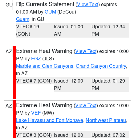
Rip Currents Statement
(
View Text
) expires
GU
01:00 AM by
GUM
(DeCou)
Guam
, in GU
VTEC# 19
Issued: 01:00
Updated: 12:34
(CON)
AM
PM
Extreme Heat Warning
(
View Text
) expires 10:00
AZ
PM by
FGZ
(JLS)
Marble and Glen Canyons
,
Grand Canyon Country
,
in AZ
VTEC# 7 (CON)
Issued: 12:00
Updated: 01:29
PM
PM
Extreme Heat Warning
(
View Text
) expires 10:00
AZ
PM by
VEF
(MW)
Lake Havasu and Fort Mohave
,
Northwest Plateau
,
in AZ
VTEC# 3 (CON)
Issued: 12:00
Updated: 07:02