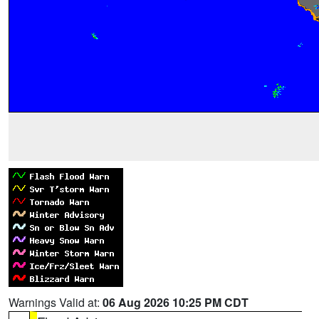
Warnings Valid at:
06 Aug 2026 10:25 PM CDT