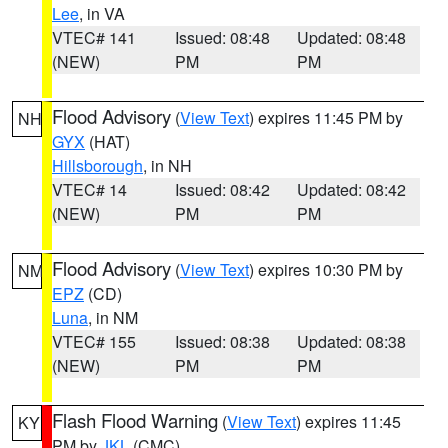
Lee
, in VA
VTEC# 141
Issued: 08:48
Updated: 08:48
(NEW)
PM
PM
Flood Advisory
(
View Text
) expires 11:45 PM by
NH
GYX
(HAT)
Hillsborough
, in NH
VTEC# 14
Issued: 08:42
Updated: 08:42
(NEW)
PM
PM
Flood Advisory
(
View Text
) expires 10:30 PM by
NM
EPZ
(CD)
Luna
, in NM
VTEC# 155
Issued: 08:38
Updated: 08:38
(NEW)
PM
PM
Flash Flood Warning
(
View Text
) expires 11:45
KY
PM by
JKL
(CMC)