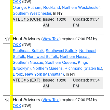
OKX
(DW)
Orange
,
Putnam
,
Rockland
,
Northern Westchester
,
Southern Westchester
, in NY
VTEC# 5 (CON)
Issued: 10:00
Updated: 01:54
AM
PM
Heat Advisory
(
View Text
) expires 07:00 PM by
NY
OKX
(DW)
Southeast Suffolk
,
Southwest Suffolk
,
Northeast
Suffolk
,
Northwest Suffolk
,
Northern Nassau
,
Southern Nassau
,
Southern Queens
,
Kings
(Brooklyn)
,
Northern Queens
,
Richmond (Staten Is.)
,
Bronx
,
New York (Manhattan)
, in NY
VTEC# 5 (EXT)
Issued: 10:00
Updated: 01:54
AM
PM
Heat Advisory
(
View Text
) expires 07:00 PM by
NJ
OKX
(DW)