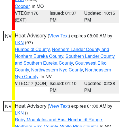
Cooper
, in MO
VTEC# 176
Issued: 01:37
Updated: 10:15
(EXT)
PM
PM
Heat Advisory
(
View Text
) expires 08:00 AM by
NV
LKN
(97)
Humboldt County
,
Northern Lander County and
Northern Eureka County
,
Southern Lander County
and Southern Eureka County
,
Southwest Elko
County
,
Northwestern Nye County
,
Northeastern
Nye County
, in NV
VTEC# 7 (CON)
Issued: 01:10
Updated: 02:38
PM
PM
Heat Advisory
(
View Text
) expires 01:00 AM by
NV
LKN
()
Ruby Mountains and East Humboldt Range
,
Northern Elko County
,
White Pine County
, in NV