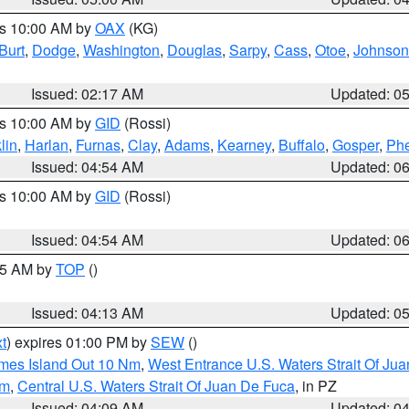
es 10:00 AM by
OAX
(KG)
Burt
,
Dodge
,
Washington
,
Douglas
,
Sarpy
,
Cass
,
Otoe
,
Johnson
Issued: 02:17 AM
Updated: 0
es 10:00 AM by
GID
(Rossi)
lin
,
Harlan
,
Furnas
,
Clay
,
Adams
,
Kearney
,
Buffalo
,
Gosper
,
Phe
Issued: 04:54 AM
Updated: 0
es 10:00 AM by
GID
(Rossi)
Issued: 04:54 AM
Updated: 0
:45 AM by
TOP
()
Issued: 04:13 AM
Updated: 0
t
) expires 01:00 PM by
SEW
()
ames Island Out 10 Nm
,
West Entrance U.S. Waters Strait Of Ju
Nm
,
Central U.S. Waters Strait Of Juan De Fuca
, in PZ
Issued: 04:09 AM
Updated: 0