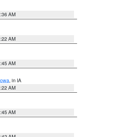
7:36 AM
6:22 AM
5:45 AM
Iowa
, in IA
6:22 AM
5:45 AM
5:42 AM