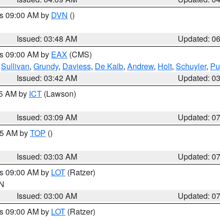
es 09:00 AM by
DVN
()
Issued: 03:48 AM
Updated: 0
es 09:00 AM by
EAX
(CMS)
,
Sullivan
,
Grundy
,
Daviess
,
De Kalb
,
Andrew
,
Holt
,
Schuyler
,
Pu
Issued: 03:42 AM
Updated: 0
15 AM by
ICT
(Lawson)
Issued: 03:09 AM
Updated: 0
:45 AM by
TOP
()
Issued: 03:03 AM
Updated: 0
es 09:00 AM by
LOT
(Ratzer)
IN
Issued: 03:00 AM
Updated: 0
es 09:00 AM by
LOT
(Ratzer)