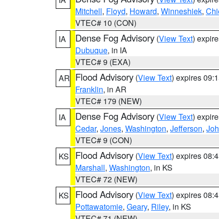
Mitchell
,
Floyd
,
Howard
,
Winneshiek
,
Chi
VTEC# 10 (CON)
Dense Fog Advisory
(
View Text
) expir
IA
Dubuque
, in IA
VTEC# 9 (EXA)
Flood Advisory
(
View Text
) expires 09
AR
Franklin
, in AR
VTEC# 179 (NEW)
Dense Fog Advisory
(
View Text
) expir
IA
Cedar
,
Jones
,
Washington
,
Jefferson
,
Jo
VTEC# 9 (CON)
Flood Advisory
(
View Text
) expires 08
KS
Marshall
,
Washington
, in KS
VTEC# 72 (NEW)
Flood Advisory
(
View Text
) expires 08
KS
Pottawatomie
,
Geary
,
Riley
, in KS
VTEC# 71 (NEW)