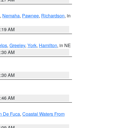
,
Nemaha
,
Pawnee
,
Richardson
, in
5:19 AM
lps
,
Greeley
,
York
,
Hamilton
, in NE
6:30 AM
6:30 AM
5:46 AM
an De Fuca
,
Coastal Waters From
4:09 AM