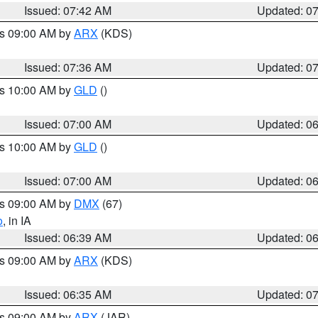
Issued: 07:42 AM
Updated: 0
es 09:00 AM by
ARX
(KDS)
Issued: 07:36 AM
Updated: 0
es 10:00 AM by
GLD
()
Issued: 07:00 AM
Updated: 0
es 10:00 AM by
GLD
()
Issued: 07:00 AM
Updated: 0
es 09:00 AM by
DMX
(67)
o
, in IA
Issued: 06:39 AM
Updated: 0
es 09:00 AM by
ARX
(KDS)
Issued: 06:35 AM
Updated: 0
es 09:00 AM by
ARX
(JAR)