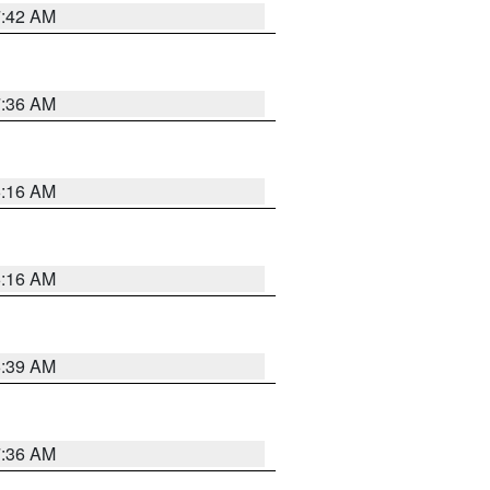
7:42 AM
7:36 AM
6:16 AM
6:16 AM
6:39 AM
7:36 AM