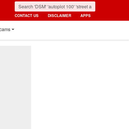
CONTACT US
DISCLAIMER
APPS
cams