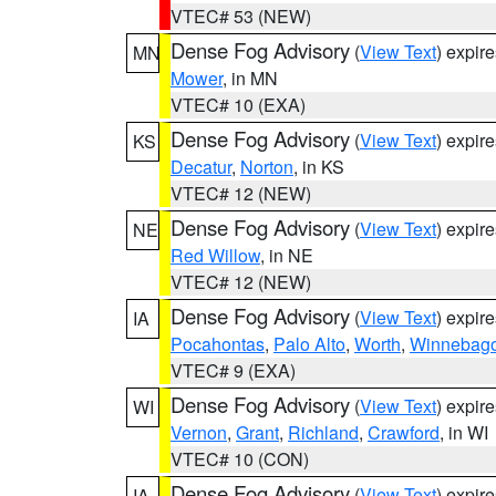
VTEC# 53 (NEW)
Dense Fog Advisory
(
View Text
) expir
MN
Mower
, in MN
VTEC# 10 (EXA)
Dense Fog Advisory
(
View Text
) expir
KS
Decatur
,
Norton
, in KS
VTEC# 12 (NEW)
Dense Fog Advisory
(
View Text
) expir
NE
Red Willow
, in NE
VTEC# 12 (NEW)
Dense Fog Advisory
(
View Text
) expir
IA
Pocahontas
,
Palo Alto
,
Worth
,
Winnebag
VTEC# 9 (EXA)
Dense Fog Advisory
(
View Text
) expir
WI
Vernon
,
Grant
,
Richland
,
Crawford
, in WI
VTEC# 10 (CON)
Dense Fog Advisory
(
View Text
) expir
IA