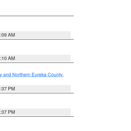
8:09 AM
8:10 AM
y and Northern Eureka County
,
0:37 PM
0:37 PM