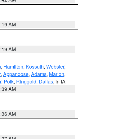
5:19 AM
5:19 AM
n
,
Hamilton
,
Kossuth
,
Webster
,
r
,
Appanoose
,
Adams
,
Marion
,
r
,
Polk
,
Ringgold
,
Dallas
, in IA
6:39 AM
7:36 AM
4:27 AM