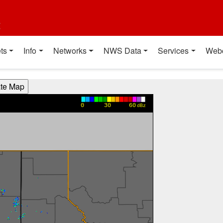
t
ts
Info
Networks
NWS Data
Services
Web