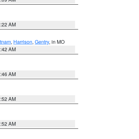
6:22 AM
tnam
,
Harrison
,
Gentry
, in MO
3:42 AM
7:46 AM
7:52 AM
7:52 AM