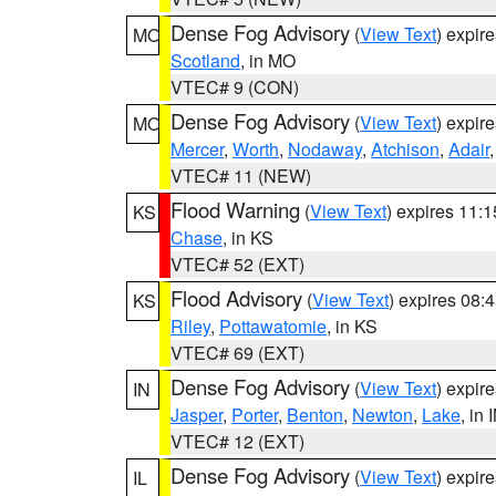
Dense Fog Advisory
(
View Text
) expir
MO
Scotland
, in MO
VTEC# 9 (CON)
Dense Fog Advisory
(
View Text
) expir
MO
Mercer
,
Worth
,
Nodaway
,
Atchison
,
Adair
VTEC# 11 (NEW)
Flood Warning
(
View Text
) expires 11:
KS
Chase
, in KS
VTEC# 52 (EXT)
Flood Advisory
(
View Text
) expires 08
KS
Riley
,
Pottawatomie
, in KS
VTEC# 69 (EXT)
Dense Fog Advisory
(
View Text
) expir
IN
Jasper
,
Porter
,
Benton
,
Newton
,
Lake
, in 
VTEC# 12 (EXT)
Dense Fog Advisory
(
View Text
) expir
IL