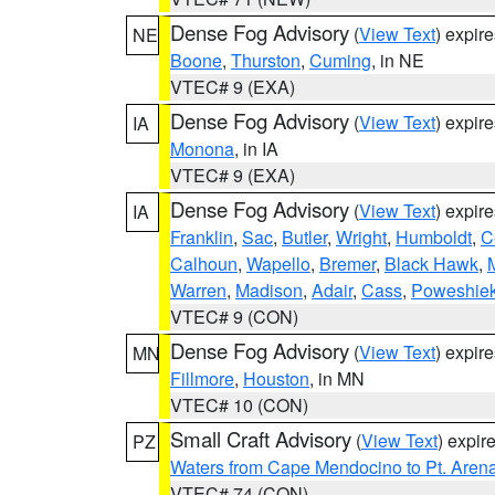
Dense Fog Advisory
(
View Text
) expir
NE
Boone
,
Thurston
,
Cuming
, in NE
VTEC# 9 (EXA)
Dense Fog Advisory
(
View Text
) expir
IA
Monona
, in IA
VTEC# 9 (EXA)
Dense Fog Advisory
(
View Text
) expir
IA
Franklin
,
Sac
,
Butler
,
Wright
,
Humboldt
,
C
Calhoun
,
Wapello
,
Bremer
,
Black Hawk
,
Warren
,
Madison
,
Adair
,
Cass
,
Poweshie
VTEC# 9 (CON)
Dense Fog Advisory
(
View Text
) expir
MN
Fillmore
,
Houston
, in MN
VTEC# 10 (CON)
Small Craft Advisory
(
View Text
) expi
PZ
Waters from Cape Mendocino to Pt. Aren
VTEC# 74 (CON)