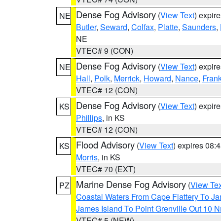
Dense Fog Advisory
(
View Text
) expir
NE
Butler
,
Seward
,
Colfax
,
Platte
,
Saunders
,
NE
VTEC# 9 (CON)
Dense Fog Advisory
(
View Text
) expir
NE
Hall
,
Polk
,
Merrick
,
Howard
,
Nance
,
Frank
VTEC# 12 (CON)
Dense Fog Advisory
(
View Text
) expir
KS
Phillips
, in KS
VTEC# 12 (CON)
Flood Advisory
(
View Text
) expires 08
KS
Morris
, in KS
VTEC# 70 (EXT)
Marine Dense Fog Advisory
(
View Tex
PZ
Coastal Waters From Cape Flattery To J
James Island To Point Grenville Out 10 
VTEC# 5 (NEW)