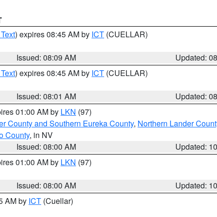
T
 Text
) expires 08:45 AM by
ICT
(CUELLAR)
Issued: 08:09 AM
Updated: 0
 Text
) expires 08:45 AM by
ICT
(CUELLAR)
Issued: 08:01 AM
Updated: 0
pires 01:00 AM by
LKN
(97)
er County and Southern Eureka County
,
Northern Lander Count
o County
, in NV
Issued: 08:00 AM
Updated: 1
pires 01:00 AM by
LKN
(97)
Issued: 08:00 AM
Updated: 1
45 AM by
ICT
(Cuellar)