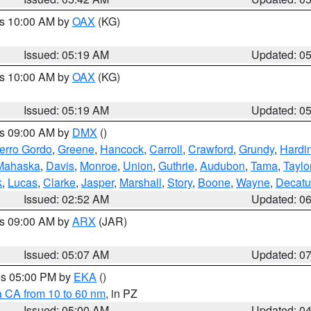
es 10:00 AM by
OAX
(KG)
Issued: 05:19 AM
Updated: 0
es 10:00 AM by
OAX
(KG)
Issued: 05:19 AM
Updated: 0
es 09:00 AM by
DMX
()
erro Gordo
,
Greene
,
Hancock
,
Carroll
,
Crawford
,
Grundy
,
Hardi
Mahaska
,
Davis
,
Monroe
,
Union
,
Guthrie
,
Audubon
,
Tama
,
Taylo
k
,
Lucas
,
Clarke
,
Jasper
,
Marshall
,
Story
,
Boone
,
Wayne
,
Decatu
Issued: 02:52 AM
Updated: 0
es 09:00 AM by
ARX
(JAR)
Issued: 05:07 AM
Updated: 0
res 05:00 PM by
EKA
()
a CA from 10 to 60 nm
, in PZ
Issued: 05:00 AM
Updated: 0