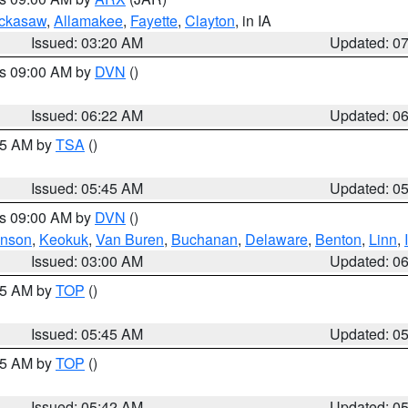
ckasaw
,
Allamakee
,
Fayette
,
Clayton
, in IA
Issued: 03:20 AM
Updated: 0
es 09:00 AM by
DVN
()
Issued: 06:22 AM
Updated: 0
:15 AM by
TSA
()
Issued: 05:45 AM
Updated: 0
es 09:00 AM by
DVN
()
hnson
,
Keokuk
,
Van Buren
,
Buchanan
,
Delaware
,
Benton
,
Linn
,
Issued: 03:00 AM
Updated: 0
:45 AM by
TOP
()
Issued: 05:45 AM
Updated: 0
:45 AM by
TOP
()
Issued: 05:42 AM
Updated: 0