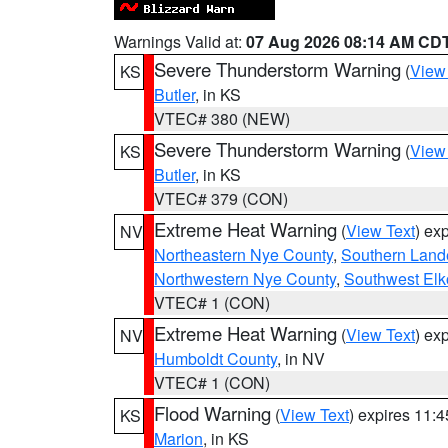
Warnings Valid at:
07 Aug 2026 08:14 AM CD
Severe Thunderstorm Warning
(
View
KS
Butler
, in KS
VTEC# 380 (NEW)
Severe Thunderstorm Warning
(
View
KS
Butler
, in KS
VTEC# 379 (CON)
Extreme Heat Warning
(
View Text
) ex
NV
Northeastern Nye County
,
Southern Land
Northwestern Nye County
,
Southwest Elk
VTEC# 1 (CON)
Extreme Heat Warning
(
View Text
) ex
NV
Humboldt County
, in NV
VTEC# 1 (CON)
Flood Warning
(
View Text
) expires 11:
KS
Marion
, in KS