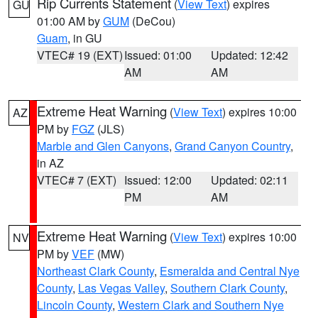
Rip Currents Statement
(
View Text
) expires
GU
01:00 AM by
GUM
(DeCou)
Guam
, in GU
VTEC# 19 (EXT)
Issued: 01:00
Updated: 12:42
AM
AM
Extreme Heat Warning
(
View Text
) expires 10:00
AZ
PM by
FGZ
(JLS)
Marble and Glen Canyons
,
Grand Canyon Country
,
in AZ
VTEC# 7 (EXT)
Issued: 12:00
Updated: 02:11
PM
AM
Extreme Heat Warning
(
View Text
) expires 10:00
NV
PM by
VEF
(MW)
Northeast Clark County
,
Esmeralda and Central Nye
County
,
Las Vegas Valley
,
Southern Clark County
,
Lincoln County
,
Western Clark and Southern Nye