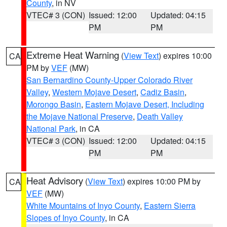
County
, in NV
VTEC# 3 (CON)
Issued: 12:00
Updated: 04:15
PM
PM
Extreme Heat Warning
(
View Text
) expires 10:00
CA
PM by
VEF
(MW)
San Bernardino County-Upper Colorado River
Valley
,
Western Mojave Desert
,
Cadiz Basin
,
Morongo Basin
,
Eastern Mojave Desert, Including
the Mojave National Preserve
,
Death Valley
National Park
, in CA
VTEC# 3 (CON)
Issued: 12:00
Updated: 04:15
PM
PM
Heat Advisory
(
View Text
) expires 10:00 PM by
CA
VEF
(MW)
White Mountains of Inyo County
,
Eastern Sierra
Slopes of Inyo County
, in CA