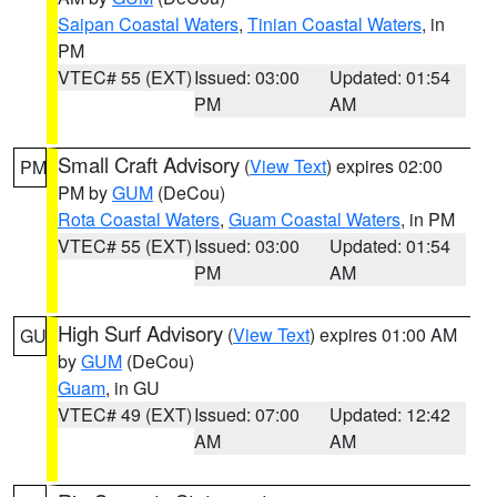
Saipan Coastal Waters
,
Tinian Coastal Waters
, in
PM
VTEC# 55 (EXT)
Issued: 03:00
Updated: 01:54
PM
AM
Small Craft Advisory
(
View Text
) expires 02:00
PM
PM by
GUM
(DeCou)
Rota Coastal Waters
,
Guam Coastal Waters
, in PM
VTEC# 55 (EXT)
Issued: 03:00
Updated: 01:54
PM
AM
High Surf Advisory
(
View Text
) expires 01:00 AM
GU
by
GUM
(DeCou)
Guam
, in GU
VTEC# 49 (EXT)
Issued: 07:00
Updated: 12:42
AM
AM