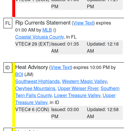
PM
PM
Rip Currents Statement
(
View Text
) expires
FL
01:00 AM by
MLB
()
Coastal Volusia County
, in FL
VTEC# 29 (EXT)
Issued: 01:35
Updated: 12:18
AM
AM
Heat Advisory
(
View Text
) expires 10:00 PM by
ID
BOI
(JM)
Southwest Highlands
,
Western Magic Valley
,
Owyhee Mountains
,
Upper Weiser River
,
Southern
Twin Falls County
,
Lower Treasure Valley
,
Upper
Treasure Valley
, in ID
VTEC# 6 (CON)
Issued: 03:00
Updated: 12:58
PM
AM