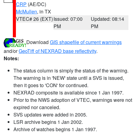
CRP
(AE/DC)
McMullen
, in TX
VTEC# 26 (EXT)
Issued: 07:00
Updated: 08:14
PM
PM
Download
GIS shapefile of current warnings
and/or
GeoTiff of NEXRAD base reflectivity
.
Notes:
The status column is simply the status of the warning.
The warning is in 'NEW' state until a SVS is issued,
then it goes to 'CON' for continued.
NEXRAD composite is available since 1 Jan 1997.
Prior to the NWS adoption of VTEC, warnings were not
expired nor canceled.
SVS updates were added in 2005.
LSR archive begins 1 Jan 2002.
Archive of watches begins 1 Jan 1997.