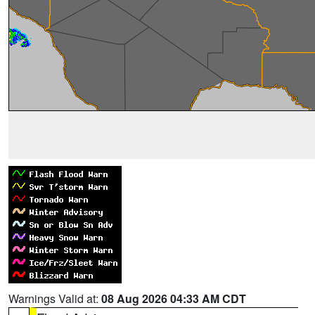
Warnings Valid at:
08 Aug 2026 04:33 AM CDT