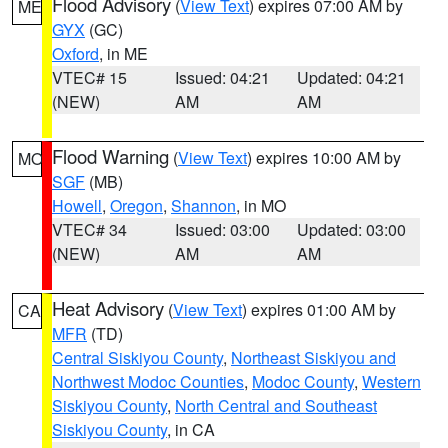
Flood Advisory
(
View Text
) expires 07:00 AM by
ME
GYX
(GC)
Oxford
, in ME
VTEC# 15
Issued: 04:21
Updated: 04:21
(NEW)
AM
AM
Flood Warning
(
View Text
) expires 10:00 AM by
MO
SGF
(MB)
Howell
,
Oregon
,
Shannon
, in MO
VTEC# 34
Issued: 03:00
Updated: 03:00
(NEW)
AM
AM
Heat Advisory
(
View Text
) expires 01:00 AM by
CA
MFR
(TD)
Central Siskiyou County
,
Northeast Siskiyou and
Northwest Modoc Counties
,
Modoc County
,
Western
Siskiyou County
,
North Central and Southeast
Siskiyou County
, in CA