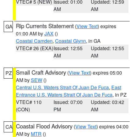
VTEC# 5 (NEW)
Issued: 01:00
Updated: 12:59
AM
AM
Rip Currents Statement
(
View Text
) expires
GA
01:00 AM by
JAX
()
Coastal Camden
,
Coastal Glynn
, in GA
VTEC# 26 (EXA)
Issued: 12:55
Updated: 12:55
AM
AM
Small Craft Advisory
(
View Text
) expires 05:00
PZ
AM by
SEW
()
Central U.S. Waters Strait Of Juan De Fuca
,
East
Entrance U.S. Waters Strait Of Juan De Fuca
, in PZ
VTEC# 110
Issued: 07:00
Updated: 03:42
(CON)
PM
AM
Coastal Flood Advisory
(
View Text
) expires 04:00
CA
AM by
MTR
()