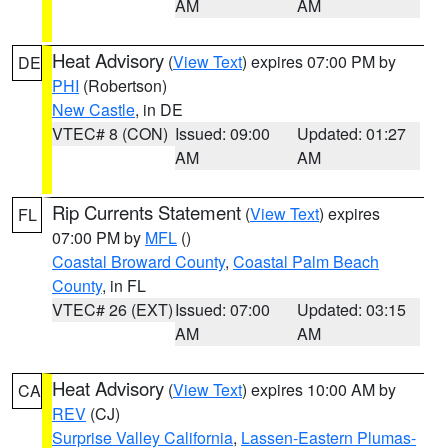
AM
AM
Heat Advisory
(
View Text
) expires 07:00 PM by
DE
PHI
(Robertson)
New Castle
, in DE
VTEC# 8 (CON)
Issued: 09:00
Updated: 01:27
AM
AM
Rip Currents Statement
(
View Text
) expires
FL
07:00 PM by
MFL
()
Coastal Broward County
,
Coastal Palm Beach
County
, in FL
VTEC# 26 (EXT)
Issued: 07:00
Updated: 03:15
AM
AM
Heat Advisory
(
View Text
) expires 10:00 AM by
CA
REV
(CJ)
Surprise Valley California
,
Lassen-Eastern Plumas-