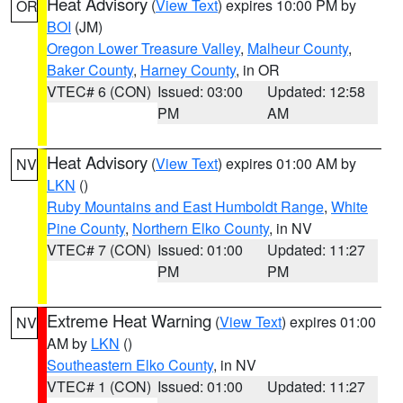
Heat Advisory
(
View Text
) expires 10:00 PM by
OR
BOI
(JM)
Oregon Lower Treasure Valley
,
Malheur County
,
Baker County
,
Harney County
, in OR
VTEC# 6 (CON)
Issued: 03:00
Updated: 12:58
PM
AM
Heat Advisory
(
View Text
) expires 01:00 AM by
NV
LKN
()
Ruby Mountains and East Humboldt Range
,
White
Pine County
,
Northern Elko County
, in NV
VTEC# 7 (CON)
Issued: 01:00
Updated: 11:27
PM
PM
Extreme Heat Warning
(
View Text
) expires 01:00
NV
AM by
LKN
()
Southeastern Elko County
, in NV
VTEC# 1 (CON)
Issued: 01:00
Updated: 11:27