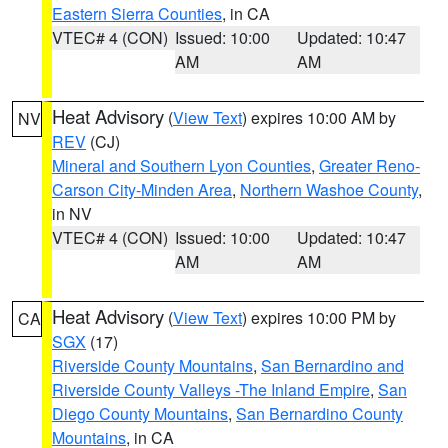
Eastern Sierra Counties
, in CA
VTEC# 4 (CON)
Issued: 10:00
Updated: 10:47
AM
AM
Heat Advisory
(
View Text
) expires 10:00 AM by
NV
REV
(CJ)
Mineral and Southern Lyon Counties
,
Greater Reno-
Carson City-Minden Area
,
Northern Washoe County
,
in NV
VTEC# 4 (CON)
Issued: 10:00
Updated: 10:47
AM
AM
Heat Advisory
(
View Text
) expires 10:00 PM by
CA
SGX
(17)
Riverside County Mountains
,
San Bernardino and
Riverside County Valleys -The Inland Empire
,
San
Diego County Mountains
,
San Bernardino County
Mountains
, in CA