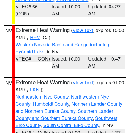
VTEC# 66
Issued: 10:00
Updated: 04:27
(CON)
AM
AM
Extreme Heat Warning
(
View Text
) expires 10:00
NV
AM by
REV
(CJ)
Western Nevada Basin and Range including
Pyramid Lake
, in NV
VTEC# 1 (CON)
Issued: 10:00
Updated: 10:47
AM
AM
Extreme Heat Warning
(
View Text
) expires 01:00
NV
AM by
LKN
()
Northeastern Nye County
,
Northwestern Nye
County
,
Humboldt County
,
Northern Lander County
and Northern Eureka County
,
Southern Lander
County and Southern Eureka County
,
Southwest
Elko County
,
South Central Elko County
, in NV
VTEC# 1 (CON)
Issued: 01:00
Updated: 11:27