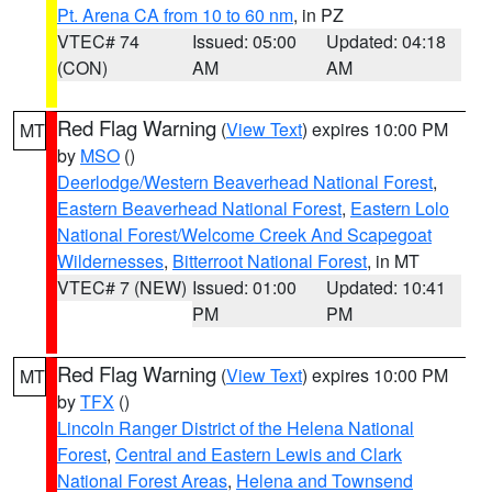
Pt. Arena CA from 10 to 60 nm
, in PZ
VTEC# 74
Issued: 05:00
Updated: 04:18
(CON)
AM
AM
Red Flag Warning
(
View Text
) expires 10:00 PM
MT
by
MSO
()
Deerlodge/Western Beaverhead National Forest
,
Eastern Beaverhead National Forest
,
Eastern Lolo
National Forest/Welcome Creek And Scapegoat
Wildernesses
,
Bitterroot National Forest
, in MT
VTEC# 7 (NEW)
Issued: 01:00
Updated: 10:41
PM
PM
Red Flag Warning
(
View Text
) expires 10:00 PM
MT
by
TFX
()
Lincoln Ranger District of the Helena National
Forest
,
Central and Eastern Lewis and Clark
National Forest Areas
,
Helena and Townsend