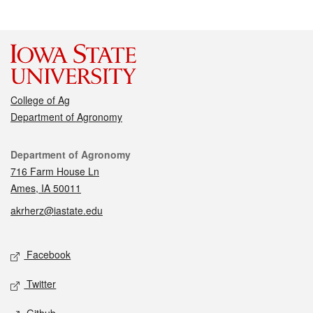
College of Ag
Department of Agronomy
Contact
Department of Agronomy
716 Farm House Ln
Ames, IA 50011
akrherz@iastate.edu
Social media
Facebook
Twitter