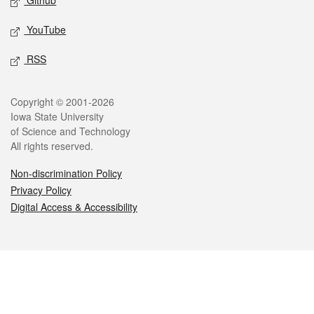
Github
YouTube
RSS
Legal
Copyright © 2001-2026
Iowa State University
of Science and Technology
All rights reserved.
Non-discrimination Policy
Privacy Policy
Digital Access & Accessibility