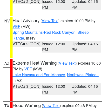
VTEC# 2 (CON)
Issued: 12:00
Updated: 04:15
PM
PM
Heat Advisory
(
View Text
) expires 10:00 PM by
NV
VEF
(MW)
Spring Mountains-Red Rock Canyon
,
Sheep
Range
, in NV
VTEC# 2 (CON)
Issued: 12:00
Updated: 04:15
PM
PM
Extreme Heat Warning
(
View Text
) expires 10:00
AZ
PM by
VEF
(MW)
Lake Havasu and Fort Mohave
,
Northwest Plateau
,
in AZ
VTEC# 3 (CON)
Issued: 12:00
Updated: 04:15
PM
PM
Flood Warning
(
View Text
) expires 09:48 PM by
TX