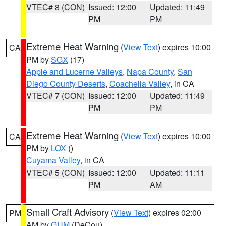
VTEC# 8 (CON)
Issued: 12:00
Updated: 11:49
PM
PM
Extreme Heat Warning
(
View Text
) expires 10:00
CA
PM by
SGX
(17)
Apple and Lucerne Valleys
,
Napa County
,
San
Diego County Deserts
,
Coachella Valley
, in CA
VTEC# 7 (CON)
Issued: 12:00
Updated: 11:49
PM
PM
Extreme Heat Warning
(
View Text
) expires 10:00
CA
PM by
LOX
()
Cuyama Valley
, in CA
VTEC# 5 (CON)
Issued: 12:00
Updated: 11:11
PM
AM
Small Craft Advisory
(
View Text
) expires 02:00
PM
AM by
GUM
(DeCou)