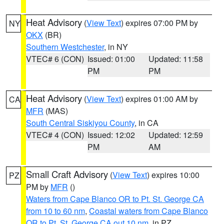
Heat Advisory
(
View Text
) expires 07:00 PM by
NY
OKX
(BR)
Southern Westchester
, in NY
VTEC# 6 (CON)
Issued: 01:00
Updated: 11:58
PM
PM
Heat Advisory
(
View Text
) expires 01:00 AM by
CA
MFR
(MAS)
South Central Siskiyou County
, in CA
VTEC# 4 (CON)
Issued: 12:02
Updated: 12:59
PM
AM
Small Craft Advisory
(
View Text
) expires 10:00
PZ
PM by
MFR
()
Waters from Cape Blanco OR to Pt. St. George CA
from 10 to 60 nm
,
Coastal waters from Cape Blanco
OR to Pt. St. George CA out 10 nm
, in PZ