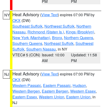
PM
PM
Heat Advisory
(
View Text
) expires 07:00 PM by
NY
OKX
(DW)
Southeast Suffolk
,
Northwest Suffolk
,
Northern
Nassau
,
Richmond (Staten Is.)
,
Kings (Brooklyn)
,
New York (Manhattan)
,
Bronx
,
Northern Queens
,
Southern Queens
,
Northeast Suffolk
,
Southwest
Suffolk
,
Southern Nassau
, in NY
VTEC# 5 (CON)
Issued: 10:00
Updated: 11:58
AM
PM
Heat Advisory
(
View Text
) expires 07:00 PM by
NJ
OKX
(DW)
Western Passaic
,
Eastern Passaic
,
Hudson
,
Western Bergen
,
Eastern Bergen
,
Western Essex
,
Eastern Essex
,
Western Union
,
Eastern Union
, in
NJ