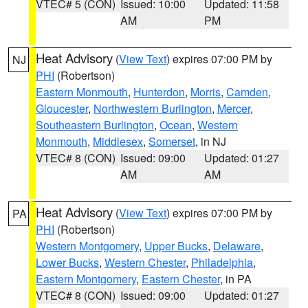
VTEC# 5 (CON)
Issued: 10:00
Updated: 11:58
AM
PM
Heat Advisory
(
View Text
) expires 07:00 PM by
NJ
PHI
(Robertson)
Eastern Monmouth
,
Hunterdon
,
Morris
,
Camden
,
Gloucester
,
Northwestern Burlington
,
Mercer
,
Southeastern Burlington
,
Ocean
,
Western
Monmouth
,
Middlesex
,
Somerset
, in NJ
VTEC# 8 (CON)
Issued: 09:00
Updated: 01:27
AM
AM
Heat Advisory
(
View Text
) expires 07:00 PM by
PA
PHI
(Robertson)
Western Montgomery
,
Upper Bucks
,
Delaware
,
Lower Bucks
,
Western Chester
,
Philadelphia
,
Eastern Montgomery
,
Eastern Chester
, in PA
VTEC# 8 (CON)
Issued: 09:00
Updated: 01:27