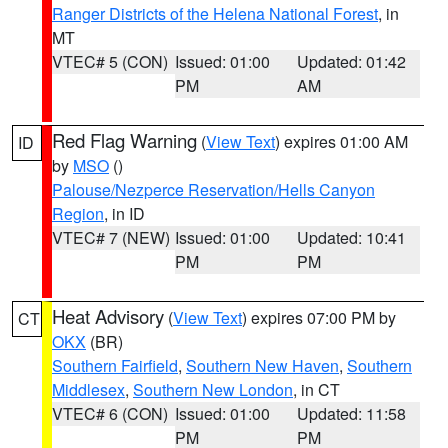
Ranger Districts of the Helena National Forest
, in
MT
VTEC# 5 (CON)
Issued: 01:00
Updated: 01:42
PM
AM
Red Flag Warning
(
View Text
) expires 01:00 AM
ID
by
MSO
()
Palouse/Nezperce Reservation/Hells Canyon
Region
, in ID
VTEC# 7 (NEW)
Issued: 01:00
Updated: 10:41
PM
PM
Heat Advisory
(
View Text
) expires 07:00 PM by
CT
OKX
(BR)
Southern Fairfield
,
Southern New Haven
,
Southern
Middlesex
,
Southern New London
, in CT
VTEC# 6 (CON)
Issued: 01:00
Updated: 11:58
PM
PM