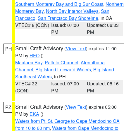
Southern Monterey Bay and Big Sur Coast
,
Northern
Monterey Bay
,
North Bay Interior Valleys
,
San
Francisco
,
San Francisco Bay Shoreline
, in CA
VTEC# 8 (CON)
Issued: 07:00
Updated: 06:33
PM
PM
Small Craft Advisory
(
View Text
) expires 11:00
PH
PM by
HFO
()
Maalaea Bay
,
Pailolo Channel
,
Alenuihaha
Channel
,
Big Island Leeward Waters
,
Big Island
Southeast Waters
, in PH
VTEC# 32
Issued: 07:00
Updated: 08:16
(CON)
PM
PM
Small Craft Advisory
(
View Text
) expires 05:00
PZ
PM by
EKA
()
Waters from Pt. St. George to Cape Mendocino CA
from 10 to 60 nm
,
Waters from Cape Mendocino to