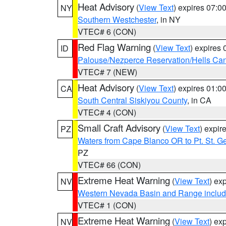
Heat Advisory
(
View Text
) expires 07:
NY
Southern Westchester
, in NY
VTEC# 6 (CON)
Red Flag Warning
(
View Text
) expires
ID
Palouse/Nezperce Reservation/Hells Ca
VTEC# 7 (NEW)
Heat Advisory
(
View Text
) expires 01:
CA
South Central Siskiyou County
, in CA
VTEC# 4 (CON)
Small Craft Advisory
(
View Text
) expi
PZ
Waters from Cape Blanco OR to Pt. St. G
PZ
VTEC# 66 (CON)
Extreme Heat Warning
(
View Text
) ex
NV
Western Nevada Basin and Range includ
VTEC# 1 (CON)
Extreme Heat Warning
(
View Text
) ex
NV