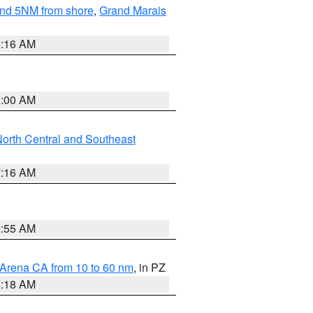
yond 5NM from shore
,
Grand Marais
6:16 AM
3:00 AM
orth Central and Southeast
7:16 AM
2:55 AM
 Arena CA from 10 to 60 nm
, in PZ
4:18 AM