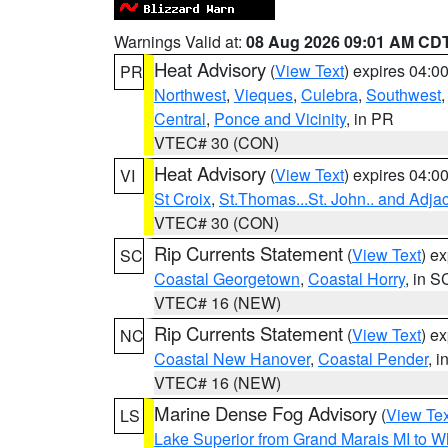
Warnings Valid at:
08 Aug 2026 09:01 AM CD
Heat Advisory
(
View Text
) expires 04:
PR
Northwest
,
Vieques
,
Culebra
,
Southwest
Central
,
Ponce and Vicinity
, in PR
VTEC# 30 (CON)
Heat Advisory
(
View Text
) expires 04:
VI
St Croix
,
St.Thomas...St. John.. and Adja
VTEC# 30 (CON)
Rip Currents Statement
(
View Text
) e
SC
Coastal Georgetown
,
Coastal Horry
, in S
VTEC# 16 (NEW)
Rip Currents Statement
(
View Text
) e
NC
Coastal New Hanover
,
Coastal Pender
, 
VTEC# 16 (NEW)
Marine Dense Fog Advisory
(
View Tex
LS
Lake Superior from Grand Marais MI to Wh