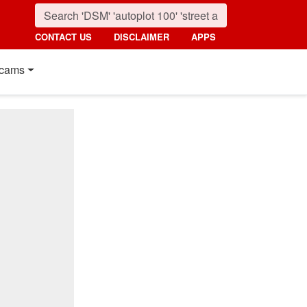
CONTACT US
DISCLAIMER
APPS
cams