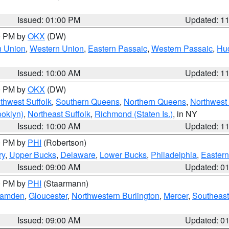
Issued: 01:00 PM
Updated: 1
00 PM by
OKX
(DW)
n Union
,
Western Union
,
Eastern Passaic
,
Western Passaic
,
Hu
Issued: 10:00 AM
Updated: 1
00 PM by
OKX
(DW)
thwest Suffolk
,
Southern Queens
,
Northern Queens
,
Northwest 
ooklyn)
,
Northeast Suffolk
,
Richmond (Staten Is.)
, in NY
Issued: 10:00 AM
Updated: 1
00 PM by
PHI
(Robertson)
ry
,
Upper Bucks
,
Delaware
,
Lower Bucks
,
Philadelphia
,
Eastern
Issued: 09:00 AM
Updated: 0
00 PM by
PHI
(Staarmann)
amden
,
Gloucester
,
Northwestern Burlington
,
Mercer
,
Southeast
Issued: 09:00 AM
Updated: 0