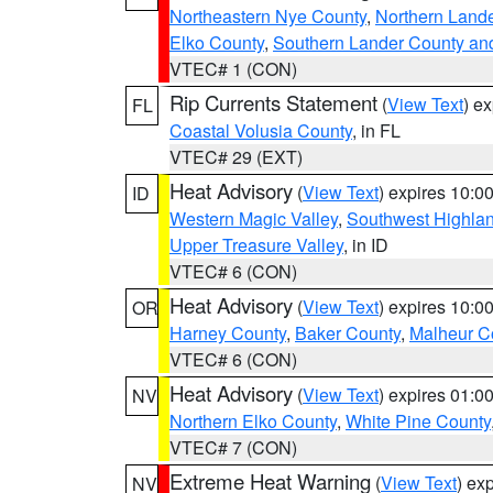
Northeastern Nye County
,
Northern Land
Elko County
,
Southern Lander County an
VTEC# 1 (CON)
Rip Currents Statement
(
View Text
) e
FL
Coastal Volusia County
, in FL
VTEC# 29 (EXT)
Heat Advisory
(
View Text
) expires 10:
ID
Western Magic Valley
,
Southwest Highla
Upper Treasure Valley
, in ID
VTEC# 6 (CON)
Heat Advisory
(
View Text
) expires 10:
OR
Harney County
,
Baker County
,
Malheur C
VTEC# 6 (CON)
Heat Advisory
(
View Text
) expires 01:
NV
Northern Elko County
,
White Pine County
VTEC# 7 (CON)
Extreme Heat Warning
(
View Text
) ex
NV