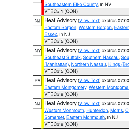
Southeastern Elko County
, in NV
VTEC# 1 (CON)
Heat Advisory
(
View Text
) expires 07:
NJ
Eastern Bergen
,
Western Bergen
,
Easter
Essex
, in NJ
VTEC# 5 (CON)
Heat Advisory
(
View Text
) expires 07:
NY
Southeast Suffolk
,
Southern Nassau
,
Sou
(Manhattan)
,
Northern Nassau
,
Kings (Br
VTEC# 5 (CON)
Heat Advisory
(
View Text
) expires 07:
PA
Eastern Montgomery
,
Western Montgome
VTEC# 8 (CON)
Heat Advisory
(
View Text
) expires 07:
NJ
Western Monmouth
,
Hunterdon
,
Morris
,
C
Somerset
,
Eastern Monmouth
, in NJ
VTEC# 8 (CON)