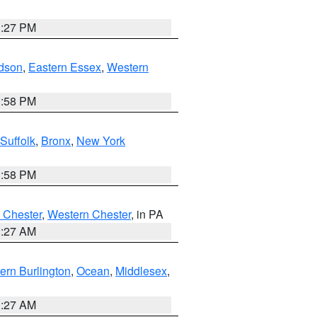
1:27 PM
dson
,
Eastern Essex
,
Western
1:58 PM
Suffolk
,
Bronx
,
New York
1:58 PM
 Chester
,
Western Chester
, in PA
1:27 AM
ern Burlington
,
Ocean
,
Middlesex
,
1:27 AM