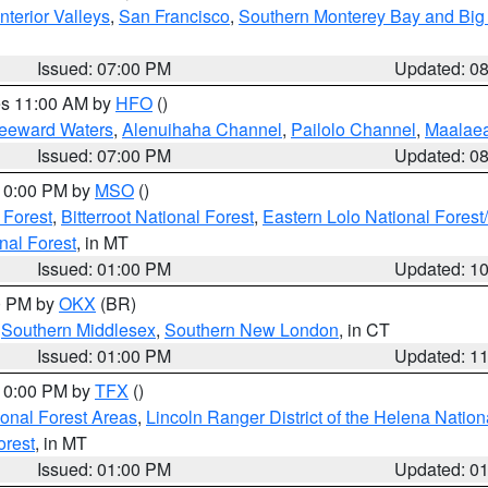
nterior Valleys
,
San Francisco
,
Southern Monterey Bay and Big
Issued: 07:00 PM
Updated: 0
res 11:00 AM by
HFO
()
Leeward Waters
,
Alenuihaha Channel
,
Pailolo Channel
,
Maalae
Issued: 07:00 PM
Updated: 0
 10:00 PM by
MSO
()
 Forest
,
Bitterroot National Forest
,
Eastern Lolo National Fore
nal Forest
, in MT
Issued: 01:00 PM
Updated: 1
00 PM by
OKX
(BR)
,
Southern Middlesex
,
Southern New London
, in CT
Issued: 01:00 PM
Updated: 1
 10:00 PM by
TFX
()
ional Forest Areas
,
Lincoln Ranger District of the Helena Nation
orest
, in MT
Issued: 01:00 PM
Updated: 0