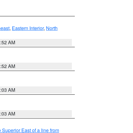
east
,
Eastern Interior
,
North
8:52 AM
8:52 AM
8:03 AM
8:03 AM
 Superior East of a line from