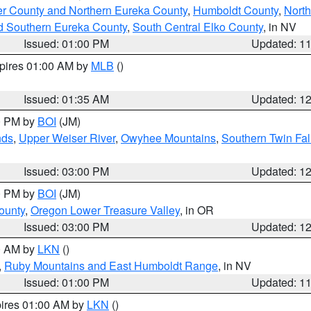
er County and Northern Eureka County
,
Humboldt County
,
Nort
d Southern Eureka County
,
South Central Elko County
, in NV
Issued: 01:00 PM
Updated: 1
xpires 01:00 AM by
MLB
()
Issued: 01:35 AM
Updated: 1
00 PM by
BOI
(JM)
nds
,
Upper Weiser River
,
Owyhee Mountains
,
Southern Twin Fal
Issued: 03:00 PM
Updated: 1
00 PM by
BOI
(JM)
ounty
,
Oregon Lower Treasure Valley
, in OR
Issued: 03:00 PM
Updated: 1
00 AM by
LKN
()
,
Ruby Mountains and East Humboldt Range
, in NV
Issued: 01:00 PM
Updated: 1
pires 01:00 AM by
LKN
()