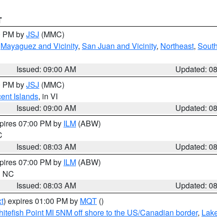
T
00 PM by
JSJ
(MMC)
,
Mayaguez and Vicinity
,
San Juan and Vicinity
,
Northeast
,
South
Issued: 09:00 AM
Updated: 0
00 PM by
JSJ
(MMC)
cent Islands
, in VI
Issued: 09:00 AM
Updated: 0
xpires 07:00 PM by
ILM
(ABW)
C
Issued: 08:03 AM
Updated: 0
xpires 07:00 PM by
ILM
(ABW)
in NC
Issued: 08:03 AM
Updated: 0
t
) expires 01:00 PM by
MQT
()
itefish Point MI 5NM off shore to the US/Canadian border
,
Lake