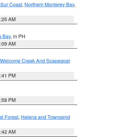
 Sur Coast
,
Northern Monterey Bay
,
8:25 AM
a Bay
, in PH
8:09 AM
st/Welcome Creek And Scapegoat
0:41 PM
1:58 PM
al Forest
,
Helena and Townsend
1:42 AM