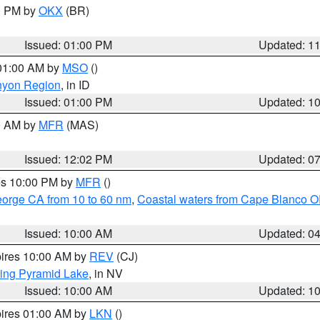
00 PM by
OKX
(BR)
Issued: 01:00 PM
Updated: 1
 01:00 AM by
MSO
()
nyon Region
, in ID
Issued: 01:00 PM
Updated: 1
00 AM by
MFR
(MAS)
Issued: 12:02 PM
Updated: 0
res 10:00 PM by
MFR
()
eorge CA from 10 to 60 nm
,
Coastal waters from Cape Blanco OR
Issued: 10:00 AM
Updated: 0
pires 10:00 AM by
REV
(CJ)
ing Pyramid Lake
, in NV
Issued: 10:00 AM
Updated: 1
pires 01:00 AM by
LKN
()