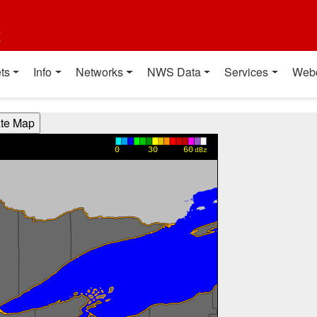
t
ts
Info
Networks
NWS Data
Services
Web