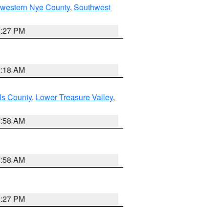
hwestern Nye County
,
Southwest
1:27 PM
2:18 AM
ls County
,
Lower Treasure Valley
,
2:58 AM
2:58 AM
1:27 PM