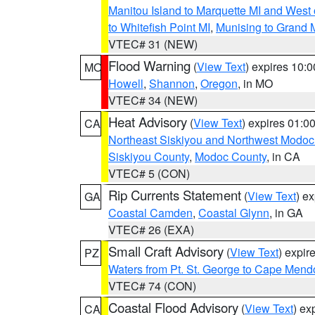
Manitou Island to Marquette MI and West
to Whitefish Point MI
,
Munising to Grand 
VTEC# 31 (NEW)
Flood Warning
(
View Text
) expires 10:
MO
Howell
,
Shannon
,
Oregon
, in MO
VTEC# 34 (NEW)
Heat Advisory
(
View Text
) expires 01:
CA
Northeast Siskiyou and Northwest Modoc
Siskiyou County
,
Modoc County
, in CA
VTEC# 5 (CON)
Rip Currents Statement
(
View Text
) e
GA
Coastal Camden
,
Coastal Glynn
, in GA
VTEC# 26 (EXA)
Small Craft Advisory
(
View Text
) expi
PZ
Waters from Pt. St. George to Cape Mend
VTEC# 74 (CON)
Coastal Flood Advisory
(
View Text
) ex
CA