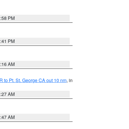
1:58 PM
0:41 PM
7:16 AM
 to Pt. St. George CA out 10 nm
, in
4:27 AM
0:47 AM