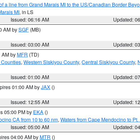
 of a line from Grand Marais MI to the US/Canadian Border Be
Marais MI
, in LS
Issued: 06:16 AM
Updated: 0
00 AM by
SGF
(MB)
Issued: 03:00 AM
Updated: 0
00 AM by
MFR
(TD)
 Counties
,
Western Siskiyou County
,
Central Siskiyou County
,
N
Issued: 01:00 AM
Updated: 0
xpires 01:00 AM by
JAX
()
Issued: 12:55 AM
Updated: 1
res 05:00 PM by
EKA
()
ocino CA from 10 to 60 nm
,
Waters from Cape Mendocino to Pt.
Issued: 05:00 AM
Updated: 0
pires 04:00 AM by
MTR
()