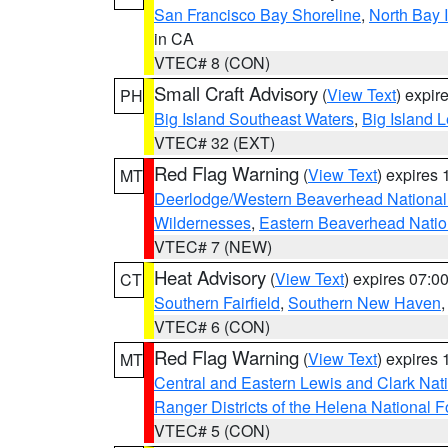
San Francisco Bay Shoreline
,
North Bay I
in CA
VTEC# 8 (CON)
Small Craft Advisory
(
View Text
) expi
PH
Big Island Southeast Waters
,
Big Island 
VTEC# 32 (EXT)
Red Flag Warning
(
View Text
) expires
MT
Deerlodge/Western Beaverhead National
Wildernesses
,
Eastern Beaverhead Natio
VTEC# 7 (NEW)
Heat Advisory
(
View Text
) expires 07:
CT
Southern Fairfield
,
Southern New Haven
VTEC# 6 (CON)
Red Flag Warning
(
View Text
) expires
MT
Central and Eastern Lewis and Clark Nat
Ranger Districts of the Helena National F
VTEC# 5 (CON)