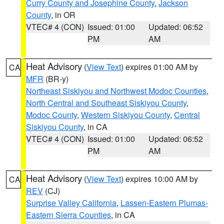
Curry County and Josephine County
,
Jackson
County
, in OR
VTEC# 4 (CON)
Issued: 01:00
Updated: 06:52
PM
AM
Heat Advisory
(
View Text
) expires 01:00 AM by
CA
MFR
(BR-y)
Northeast Siskiyou and Northwest Modoc Counties
,
North Central and Southeast Siskiyou County
,
Modoc County
,
Western Siskiyou County
,
Central
Siskiyou County
, in CA
VTEC# 4 (CON)
Issued: 01:00
Updated: 06:52
PM
AM
Heat Advisory
(
View Text
) expires 10:00 AM by
CA
REV
(CJ)
Surprise Valley California
,
Lassen-Eastern Plumas-
Eastern Sierra Counties
, in CA