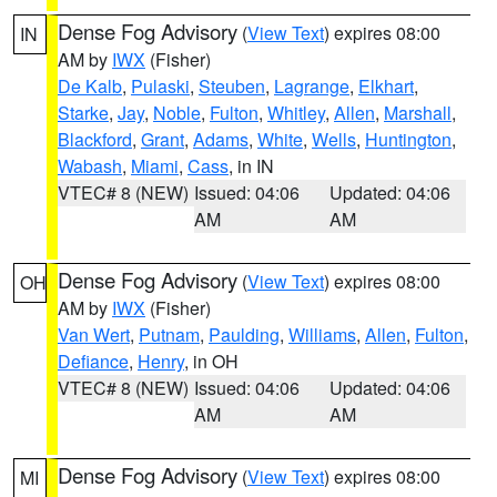
Dense Fog Advisory
(
View Text
) expires 08:00
IN
AM by
IWX
(Fisher)
De Kalb
,
Pulaski
,
Steuben
,
Lagrange
,
Elkhart
,
Starke
,
Jay
,
Noble
,
Fulton
,
Whitley
,
Allen
,
Marshall
,
Blackford
,
Grant
,
Adams
,
White
,
Wells
,
Huntington
,
Wabash
,
Miami
,
Cass
, in IN
VTEC# 8 (NEW)
Issued: 04:06
Updated: 04:06
AM
AM
Dense Fog Advisory
(
View Text
) expires 08:00
OH
AM by
IWX
(Fisher)
Van Wert
,
Putnam
,
Paulding
,
Williams
,
Allen
,
Fulton
,
Defiance
,
Henry
, in OH
VTEC# 8 (NEW)
Issued: 04:06
Updated: 04:06
AM
AM
Dense Fog Advisory
(
View Text
) expires 08:00
MI