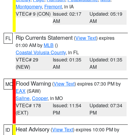
Montgomery
,
Fremont
, in IA
VTEC# 9 (CON)
Issued: 02:17
Updated: 05:19
AM
AM
Rip Currents Statement
(
View Text
) expires
FL
01:00 AM by
MLB
()
Coastal Volusia County
, in FL
VTEC# 29
Issued: 01:35
Updated: 01:35
(NEW)
AM
AM
Flood Warning
(
View Text
) expires 07:30 PM by
MO
EAX
(SAW)
Saline
,
Cooper
, in MO
VTEC# 178
Issued: 11:54
Updated: 07:34
(EXT)
PM
PM
Heat Advisory
(
View Text
) expires 10:00 PM by
ID