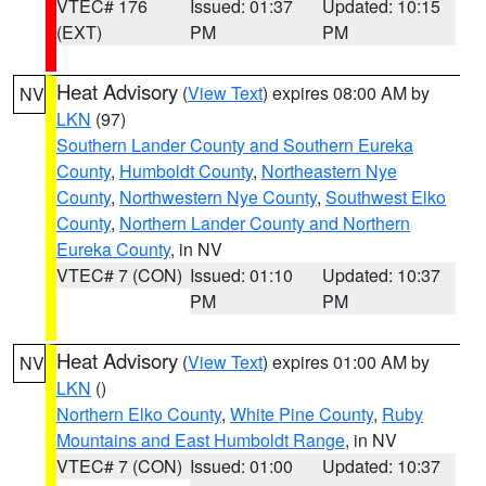
VTEC# 176
Issued: 01:37
Updated: 10:15
(EXT)
PM
PM
Heat Advisory
(
View Text
) expires 08:00 AM by
NV
LKN
(97)
Southern Lander County and Southern Eureka
County
,
Humboldt County
,
Northeastern Nye
County
,
Northwestern Nye County
,
Southwest Elko
County
,
Northern Lander County and Northern
Eureka County
, in NV
VTEC# 7 (CON)
Issued: 01:10
Updated: 10:37
PM
PM
Heat Advisory
(
View Text
) expires 01:00 AM by
NV
LKN
()
Northern Elko County
,
White Pine County
,
Ruby
Mountains and East Humboldt Range
, in NV
VTEC# 7 (CON)
Issued: 01:00
Updated: 10:37