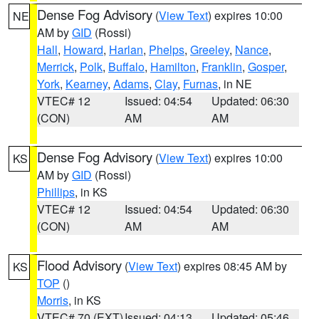
Dense Fog Advisory
(
View Text
) expires 10:00
NE
AM by
GID
(Rossi)
Hall
,
Howard
,
Harlan
,
Phelps
,
Greeley
,
Nance
,
Merrick
,
Polk
,
Buffalo
,
Hamilton
,
Franklin
,
Gosper
,
York
,
Kearney
,
Adams
,
Clay
,
Furnas
, in NE
VTEC# 12
Issued: 04:54
Updated: 06:30
(CON)
AM
AM
Dense Fog Advisory
(
View Text
) expires 10:00
KS
AM by
GID
(Rossi)
Phillips
, in KS
VTEC# 12
Issued: 04:54
Updated: 06:30
(CON)
AM
AM
Flood Advisory
(
View Text
) expires 08:45 AM by
KS
TOP
()
Morris
, in KS
VTEC# 70 (EXT)
Issued: 04:13
Updated: 05:46