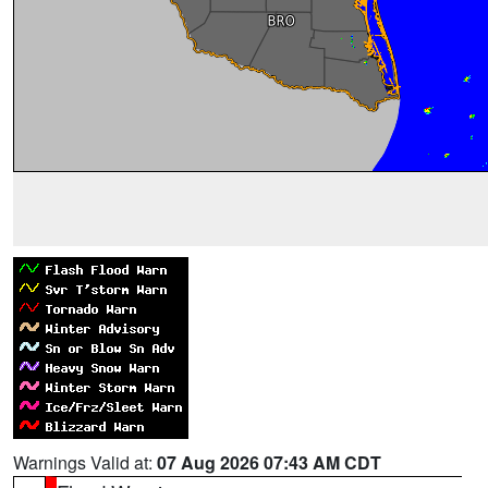
Warnings Valid at:
07 Aug 2026 07:43 AM CDT