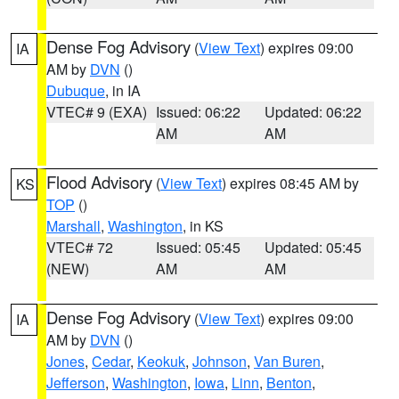
Dense Fog Advisory
(
View Text
) expires 09:00
IA
AM by
DVN
()
Dubuque
, in IA
VTEC# 9 (EXA)
Issued: 06:22
Updated: 06:22
AM
AM
Flood Advisory
(
View Text
) expires 08:45 AM by
KS
TOP
()
Marshall
,
Washington
, in KS
VTEC# 72
Issued: 05:45
Updated: 05:45
(NEW)
AM
AM
Dense Fog Advisory
(
View Text
) expires 09:00
IA
AM by
DVN
()
Jones
,
Cedar
,
Keokuk
,
Johnson
,
Van Buren
,
Jefferson
,
Washington
,
Iowa
,
Linn
,
Benton
,