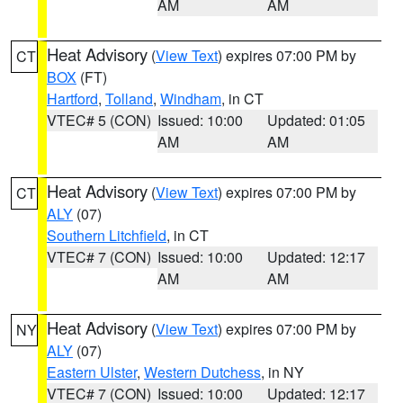
AM
AM
Heat Advisory
(
View Text
) expires 07:00 PM by
CT
BOX
(FT)
Hartford
,
Tolland
,
Windham
, in CT
VTEC# 5 (CON)
Issued: 10:00
Updated: 01:05
AM
AM
Heat Advisory
(
View Text
) expires 07:00 PM by
CT
ALY
(07)
Southern Litchfield
, in CT
VTEC# 7 (CON)
Issued: 10:00
Updated: 12:17
AM
AM
Heat Advisory
(
View Text
) expires 07:00 PM by
NY
ALY
(07)
Eastern Ulster
,
Western Dutchess
, in NY
VTEC# 7 (CON)
Issued: 10:00
Updated: 12:17