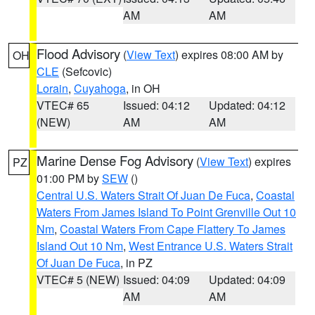
AM
AM
Flood Advisory
(
View Text
) expires 08:00 AM by
OH
CLE
(Sefcovic)
Lorain
,
Cuyahoga
, in OH
VTEC# 65
Issued: 04:12
Updated: 04:12
(NEW)
AM
AM
Marine Dense Fog Advisory
(
View Text
) expires
PZ
01:00 PM by
SEW
()
Central U.S. Waters Strait Of Juan De Fuca
,
Coastal
Waters From James Island To Point Grenville Out 10
Nm
,
Coastal Waters From Cape Flattery To James
Island Out 10 Nm
,
West Entrance U.S. Waters Strait
Of Juan De Fuca
, in PZ
VTEC# 5 (NEW)
Issued: 04:09
Updated: 04:09
AM
AM