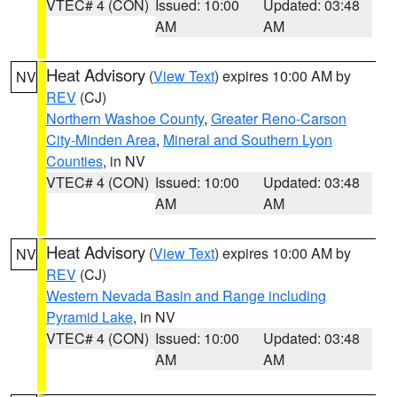
VTEC# 4 (CON)
Issued: 10:00
Updated: 03:48
AM
AM
Heat Advisory
(
View Text
) expires 10:00 AM by
NV
REV
(CJ)
Northern Washoe County
,
Greater Reno-Carson
City-Minden Area
,
Mineral and Southern Lyon
Counties
, in NV
VTEC# 4 (CON)
Issued: 10:00
Updated: 03:48
AM
AM
Heat Advisory
(
View Text
) expires 10:00 AM by
NV
REV
(CJ)
Western Nevada Basin and Range including
Pyramid Lake
, in NV
VTEC# 4 (CON)
Issued: 10:00
Updated: 03:48
AM
AM