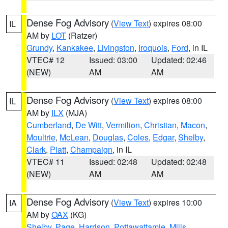
Dense Fog Advisory
(
View Text
) expires 08:00
IL
AM by
LOT
(Ratzer)
Grundy
,
Kankakee
,
Livingston
,
Iroquois
,
Ford
, in IL
VTEC# 12
Issued: 03:00
Updated: 02:46
(NEW)
AM
AM
Dense Fog Advisory
(
View Text
) expires 08:00
IL
AM by
ILX
(MJA)
Cumberland
,
De Witt
,
Vermilion
,
Christian
,
Macon
,
Moultrie
,
McLean
,
Douglas
,
Coles
,
Edgar
,
Shelby
,
Clark
,
Piatt
,
Champaign
, in IL
VTEC# 11
Issued: 02:48
Updated: 02:48
(NEW)
AM
AM
Dense Fog Advisory
(
View Text
) expires 10:00
IA
AM by
OAX
(KG)
Shelby
,
Page
,
Harrison
,
Pottawattamie
,
Mills
,