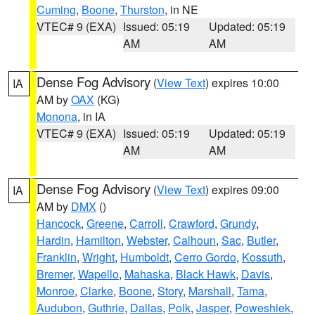
Cuming
,
Boone
,
Thurston
, in NE
VTEC# 9 (EXA)
Issued: 05:19
Updated: 05:19
AM
AM
Dense Fog Advisory
(
View Text
) expires 10:00
IA
AM by
OAX
(KG)
Monona
, in IA
VTEC# 9 (EXA)
Issued: 05:19
Updated: 05:19
AM
AM
Dense Fog Advisory
(
View Text
) expires 09:00
IA
AM by
DMX
()
Hancock
,
Greene
,
Carroll
,
Crawford
,
Grundy
,
Hardin
,
Hamilton
,
Webster
,
Calhoun
,
Sac
,
Butler
,
Franklin
,
Wright
,
Humboldt
,
Cerro Gordo
,
Kossuth
,
Bremer
,
Wapello
,
Mahaska
,
Black Hawk
,
Davis
,
Monroe
,
Clarke
,
Boone
,
Story
,
Marshall
,
Tama
,
Audubon
,
Guthrie
,
Dallas
,
Polk
,
Jasper
,
Poweshiek
,