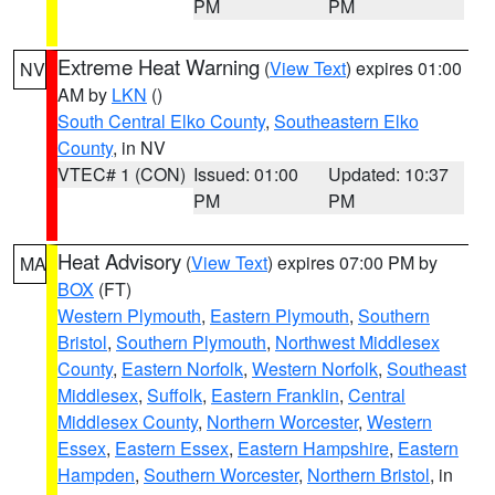
PM
PM
Extreme Heat Warning
(
View Text
) expires 01:00
NV
AM by
LKN
()
South Central Elko County
,
Southeastern Elko
County
, in NV
VTEC# 1 (CON)
Issued: 01:00
Updated: 10:37
PM
PM
Heat Advisory
(
View Text
) expires 07:00 PM by
MA
BOX
(FT)
Western Plymouth
,
Eastern Plymouth
,
Southern
Bristol
,
Southern Plymouth
,
Northwest Middlesex
County
,
Eastern Norfolk
,
Western Norfolk
,
Southeast
Middlesex
,
Suffolk
,
Eastern Franklin
,
Central
Middlesex County
,
Northern Worcester
,
Western
Essex
,
Eastern Essex
,
Eastern Hampshire
,
Eastern
Hampden
,
Southern Worcester
,
Northern Bristol
, in