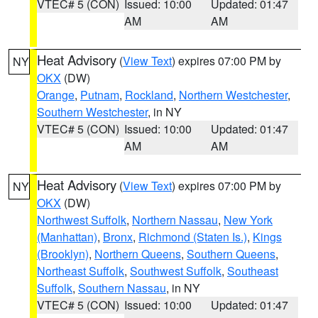
VTEC# 5 (CON)
Issued: 10:00
Updated: 01:47
AM
AM
Heat Advisory
(
View Text
) expires 07:00 PM by
NY
OKX
(DW)
Orange
,
Putnam
,
Rockland
,
Northern Westchester
,
Southern Westchester
, in NY
VTEC# 5 (CON)
Issued: 10:00
Updated: 01:47
AM
AM
Heat Advisory
(
View Text
) expires 07:00 PM by
NY
OKX
(DW)
Northwest Suffolk
,
Northern Nassau
,
New York
(Manhattan)
,
Bronx
,
Richmond (Staten Is.)
,
Kings
(Brooklyn)
,
Northern Queens
,
Southern Queens
,
Northeast Suffolk
,
Southwest Suffolk
,
Southeast
Suffolk
,
Southern Nassau
, in NY
VTEC# 5 (CON)
Issued: 10:00
Updated: 01:47