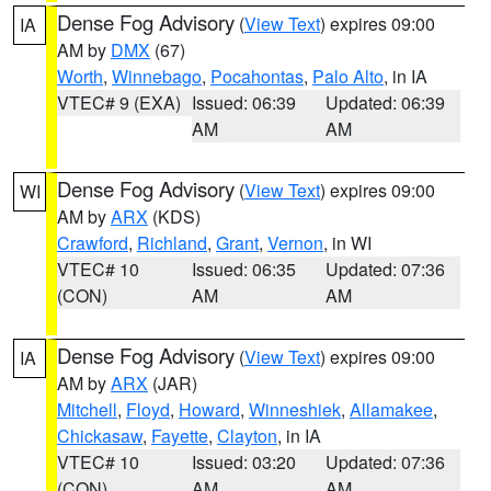
Dense Fog Advisory
(
View Text
) expires 09:00
IA
AM by
DMX
(67)
Worth
,
Winnebago
,
Pocahontas
,
Palo Alto
, in IA
VTEC# 9 (EXA)
Issued: 06:39
Updated: 06:39
AM
AM
Dense Fog Advisory
(
View Text
) expires 09:00
WI
AM by
ARX
(KDS)
Crawford
,
Richland
,
Grant
,
Vernon
, in WI
VTEC# 10
Issued: 06:35
Updated: 07:36
(CON)
AM
AM
Dense Fog Advisory
(
View Text
) expires 09:00
IA
AM by
ARX
(JAR)
Mitchell
,
Floyd
,
Howard
,
Winneshiek
,
Allamakee
,
Chickasaw
,
Fayette
,
Clayton
, in IA
VTEC# 10
Issued: 03:20
Updated: 07:36
(CON)
AM
AM