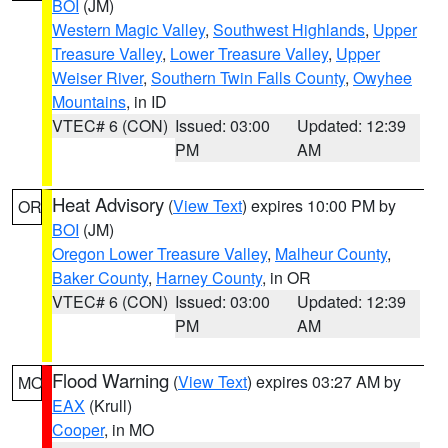
BOI
(JM)
Western Magic Valley
,
Southwest Highlands
,
Upper
Treasure Valley
,
Lower Treasure Valley
,
Upper
Weiser River
,
Southern Twin Falls County
,
Owyhee
Mountains
, in ID
VTEC# 6 (CON)
Issued: 03:00
Updated: 12:39
PM
AM
Heat Advisory
(
View Text
) expires 10:00 PM by
OR
BOI
(JM)
Oregon Lower Treasure Valley
,
Malheur County
,
Baker County
,
Harney County
, in OR
VTEC# 6 (CON)
Issued: 03:00
Updated: 12:39
PM
AM
Flood Warning
(
View Text
) expires 03:27 AM by
MO
EAX
(Krull)
Cooper
, in MO