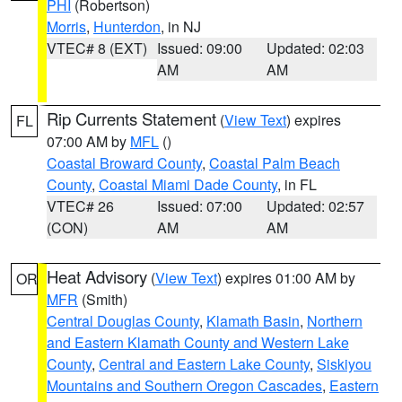
PHI
(Robertson)
Morris
,
Hunterdon
, in NJ
VTEC# 8 (EXT)
Issued: 09:00
Updated: 02:03
AM
AM
Rip Currents Statement
(
View Text
) expires
FL
07:00 AM by
MFL
()
Coastal Broward County
,
Coastal Palm Beach
County
,
Coastal Miami Dade County
, in FL
VTEC# 26
Issued: 07:00
Updated: 02:57
(CON)
AM
AM
Heat Advisory
(
View Text
) expires 01:00 AM by
OR
MFR
(Smith)
Central Douglas County
,
Klamath Basin
,
Northern
and Eastern Klamath County and Western Lake
County
,
Central and Eastern Lake County
,
Siskiyou
Mountains and Southern Oregon Cascades
,
Eastern