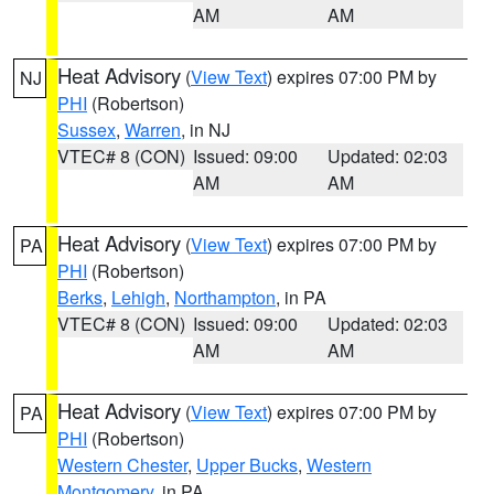
AM
AM
Heat Advisory
(
View Text
) expires 07:00 PM by
NJ
PHI
(Robertson)
Sussex
,
Warren
, in NJ
VTEC# 8 (CON)
Issued: 09:00
Updated: 02:03
AM
AM
Heat Advisory
(
View Text
) expires 07:00 PM by
PA
PHI
(Robertson)
Berks
,
Lehigh
,
Northampton
, in PA
VTEC# 8 (CON)
Issued: 09:00
Updated: 02:03
AM
AM
Heat Advisory
(
View Text
) expires 07:00 PM by
PA
PHI
(Robertson)
Western Chester
,
Upper Bucks
,
Western
Montgomery
, in PA