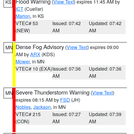
Flood Warning
(
View Text
) expires 11:45 AM by
KS
ICT
(Cuellar)
Marion
, in KS
VTEC# 53
Issued: 07:42
Updated: 07:42
(NEW)
AM
AM
Dense Fog Advisory
(
View Text
) expires 09:00
MN
AM by
ARX
(KDS)
Mower
, in MN
VTEC# 10 (EXA)
Issued: 07:36
Updated: 07:36
AM
AM
Severe Thunderstorm Warning
(
View Text
)
MN
expires 08:15 AM by
FSD
(JH)
Nobles
,
Jackson
, in MN
VTEC# 215
Issued: 07:27
Updated: 07:39
(CON)
AM
AM