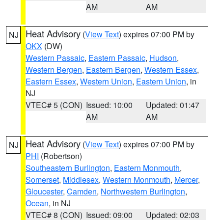
AM
AM
Heat Advisory
(
View Text
) expires 07:00 PM by
NJ
OKX
(DW)
Western Passaic
,
Eastern Passaic
,
Hudson
,
Western Bergen
,
Eastern Bergen
,
Western Essex
,
Eastern Essex
,
Western Union
,
Eastern Union
, in
NJ
VTEC# 5 (CON)
Issued: 10:00
Updated: 01:47
AM
AM
Heat Advisory
(
View Text
) expires 07:00 PM by
NJ
PHI
(Robertson)
Southeastern Burlington
,
Eastern Monmouth
,
Somerset
,
Middlesex
,
Western Monmouth
,
Mercer
,
Gloucester
,
Camden
,
Northwestern Burlington
,
Ocean
, in NJ
VTEC# 8 (CON)
Issued: 09:00
Updated: 02:03