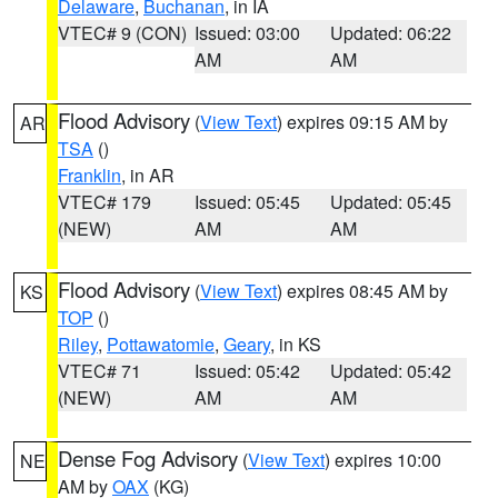
Delaware
,
Buchanan
, in IA
VTEC# 9 (CON)
Issued: 03:00
Updated: 06:22
AM
AM
Flood Advisory
(
View Text
) expires 09:15 AM by
AR
TSA
()
Franklin
, in AR
VTEC# 179
Issued: 05:45
Updated: 05:45
(NEW)
AM
AM
Flood Advisory
(
View Text
) expires 08:45 AM by
KS
TOP
()
Riley
,
Pottawatomie
,
Geary
, in KS
VTEC# 71
Issued: 05:42
Updated: 05:42
(NEW)
AM
AM
Dense Fog Advisory
(
View Text
) expires 10:00
NE
AM by
OAX
(KG)