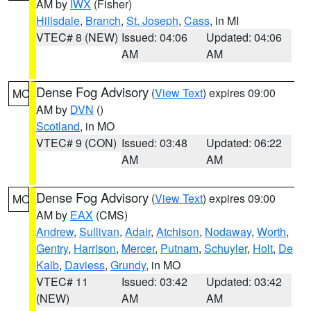
AM by
IWX
(Fisher)
Hillsdale
,
Branch
,
St. Joseph
,
Cass
, in MI
VTEC# 8 (NEW)
Issued: 04:06
Updated: 04:06
AM
AM
Dense Fog Advisory
(
View Text
) expires 09:00
MO
AM by
DVN
()
Scotland
, in MO
VTEC# 9 (CON)
Issued: 03:48
Updated: 06:22
AM
AM
Dense Fog Advisory
(
View Text
) expires 09:00
MO
AM by
EAX
(CMS)
Andrew
,
Sullivan
,
Adair
,
Atchison
,
Nodaway
,
Worth
,
Gentry
,
Harrison
,
Mercer
,
Putnam
,
Schuyler
,
Holt
,
De
Kalb
,
Daviess
,
Grundy
, in MO
VTEC# 11
Issued: 03:42
Updated: 03:42
(NEW)
AM
AM