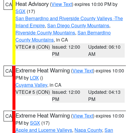
Heat Advisory
(
View Text
) expires 10:00 PM by
CA
SGX
(17)
San Bernardino and Riverside County Valleys -The
Inland Empire
,
San Diego County Mountains
,
Riverside County Mountains
,
San Bernardino
County Mountains
, in CA
VTEC# 8 (CON)
Issued: 12:00
Updated: 06:10
PM
AM
Extreme Heat Warning
(
View Text
) expires 10:00
CA
PM by
LOX
()
Cuyama Valley
, in CA
VTEC# 5 (CON)
Issued: 12:00
Updated: 04:13
PM
PM
Extreme Heat Warning
(
View Text
) expires 10:00
CA
PM by
SGX
(17)
Apple and Lucerne Valleys
,
Napa County
,
San