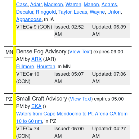
Cass
,
Adair
,
Madison
,
Warren
,
Marion
,
Adams
,
Decatur
,
Ringgold
,
Taylor
,
Lucas
,
Wayne
,
Union
,
Appanoose
, in IA
VTEC# 9 (CON)
Issued: 02:52
Updated: 06:39
AM
AM
Dense Fog Advisory
(
View Text
) expires 09:00
MN
AM by
ARX
(JAR)
Fillmore
,
Houston
, in MN
VTEC# 10
Issued: 05:07
Updated: 07:36
(CON)
AM
AM
Small Craft Advisory
(
View Text
) expires 05:00
PZ
PM by
EKA
()
Waters from Cape Mendocino to Pt. Arena CA from
10 to 60 nm
, in PZ
VTEC# 74
Issued: 05:00
Updated: 04:27
(CON)
AM
AM