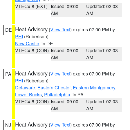
VTEC# 8 (EXT)
Issued: 09:00
Updated: 02:03
AM
AM
Heat Advisory
(
View Text
) expires 07:00 PM by
DE
PHI
(Robertson)
New Castle
, in DE
VTEC# 8 (CON)
Issued: 09:00
Updated: 02:03
AM
AM
Heat Advisory
(
View Text
) expires 07:00 PM by
PA
PHI
(Robertson)
Delaware
,
Eastern Chester
,
Eastern Montgomery
,
Lower Bucks
,
Philadelphia
, in PA
VTEC# 8 (CON)
Issued: 09:00
Updated: 02:03
AM
AM
Heat Advisory
(
View Text
) expires 07:00 PM by
NJ