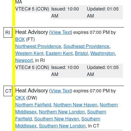
MA
VTEC# 5 (CON)
Issued: 10:00
Updated: 01:05
AM
AM
Heat Advisory
(
View Text
) expires 07:00 PM by
RI
BOX
(FT)
Northwest Providence
,
Southeast Providence
,
Western Kent
,
Eastern Kent
,
Bristol
,
Washington
,
Newport
, in RI
VTEC# 5 (CON)
Issued: 10:00
Updated: 01:05
AM
AM
Heat Advisory
(
View Text
) expires 07:00 PM by
CT
OKX
(DW)
Northern Fairfield
,
Northern New Haven
,
Northern
Middlesex
,
Northern New London
,
Southern
Fairfield
,
Southern New Haven
,
Southern
Middlesex
,
Southern New London
, in CT