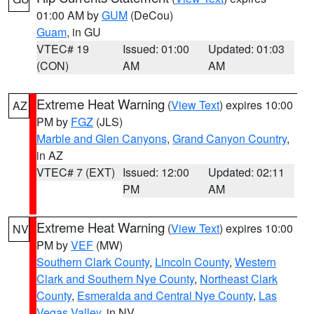
01:00 AM by
GUM
(DeCou)
Guam
, in GU
VTEC# 19
Issued: 01:00
Updated: 01:03
(CON)
AM
AM
Extreme Heat Warning
(
View Text
) expires 10:00
AZ
PM by
FGZ
(JLS)
Marble and Glen Canyons
,
Grand Canyon Country
,
in AZ
VTEC# 7 (EXT)
Issued: 12:00
Updated: 02:11
PM
AM
Extreme Heat Warning
(
View Text
) expires 10:00
NV
PM by
VEF
(MW)
Southern Clark County
,
Lincoln County
,
Western
Clark and Southern Nye County
,
Northeast Clark
County
,
Esmeralda and Central Nye County
,
Las
Vegas Valley
, in NV