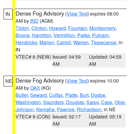
Dense Fog Advisory
(
View Text
) expires 08:00
IN
AM by
IND
(AGM)
Tipton
,
Clinton
,
Howard
,
Fountain
,
Montgomery
,
Boone
,
Hamilton
,
Vermillion
,
Parke
,
Putnam
,
Hendricks
,
Marion
,
Carroll
,
Warren
,
Tippecanoe
, in
IN
VTEC# 6 (NEW)
Issued: 04:59
Updated: 04:59
AM
AM
Dense Fog Advisory
(
View Text
) expires 10:00
NE
AM by
OAX
(KG)
Butler
,
Seward
,
Colfax
,
Platte
,
Burt
,
Dodge
,
Washington
,
Saunders
,
Douglas
,
Sarpy
,
Cass
,
Otoe
,
Johnson
,
Nemaha
,
Pawnee
,
Richardson
, in NE
VTEC# 9 (CON)
Issued: 02:17
Updated: 05:19
AM
AM