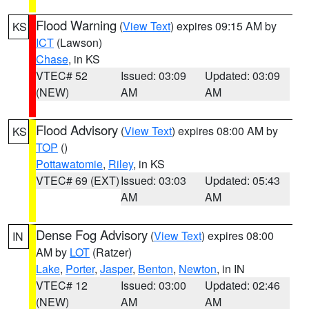
Flood Warning
(
View Text
) expires 09:15 AM by
KS
ICT
(Lawson)
Chase
, in KS
VTEC# 52
Issued: 03:09
Updated: 03:09
(NEW)
AM
AM
Flood Advisory
(
View Text
) expires 08:00 AM by
KS
TOP
()
Pottawatomie
,
Riley
, in KS
VTEC# 69 (EXT)
Issued: 03:03
Updated: 05:43
AM
AM
Dense Fog Advisory
(
View Text
) expires 08:00
IN
AM by
LOT
(Ratzer)
Lake
,
Porter
,
Jasper
,
Benton
,
Newton
, in IN
VTEC# 12
Issued: 03:00
Updated: 02:46
(NEW)
AM
AM