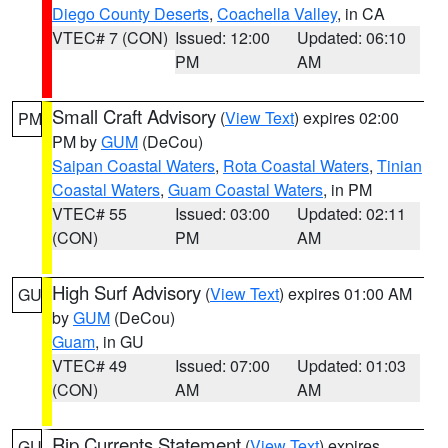
Diego County Deserts
,
Coachella Valley
, in CA
VTEC# 7 (CON)
Issued: 12:00
Updated: 06:10
PM
AM
Small Craft Advisory
(
View Text
) expires 02:00
PM
PM by
GUM
(DeCou)
Saipan Coastal Waters
,
Rota Coastal Waters
,
Tinian
Coastal Waters
,
Guam Coastal Waters
, in PM
VTEC# 55
Issued: 03:00
Updated: 02:11
(CON)
PM
AM
High Surf Advisory
(
View Text
) expires 01:00 AM
GU
by
GUM
(DeCou)
Guam
, in GU
VTEC# 49
Issued: 07:00
Updated: 01:03
(CON)
AM
AM
Rip Currents Statement
(
View Text
) expires
GU