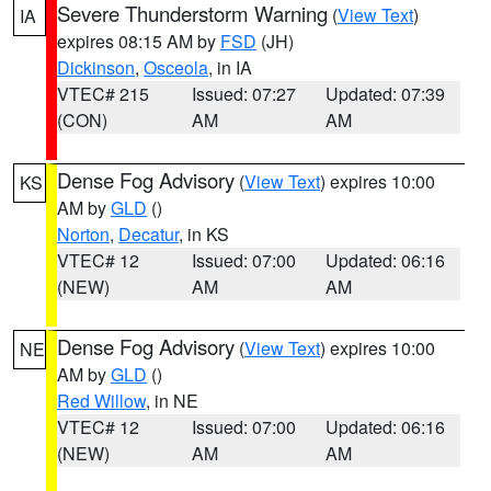
Severe Thunderstorm Warning
(
View Text
)
IA
expires 08:15 AM by
FSD
(JH)
Dickinson
,
Osceola
, in IA
VTEC# 215
Issued: 07:27
Updated: 07:39
(CON)
AM
AM
Dense Fog Advisory
(
View Text
) expires 10:00
KS
AM by
GLD
()
Norton
,
Decatur
, in KS
VTEC# 12
Issued: 07:00
Updated: 06:16
(NEW)
AM
AM
Dense Fog Advisory
(
View Text
) expires 10:00
NE
AM by
GLD
()
Red Willow
, in NE
VTEC# 12
Issued: 07:00
Updated: 06:16
(NEW)
AM
AM