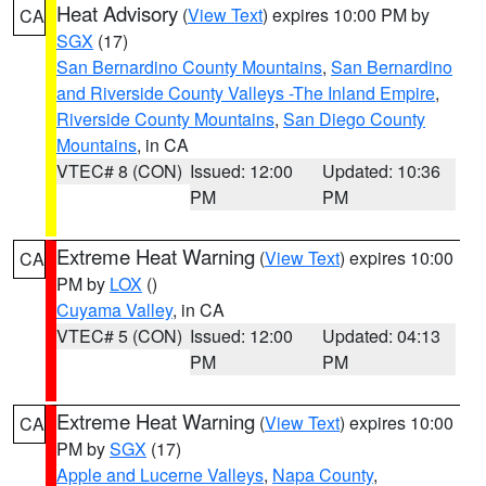
Heat Advisory
(
View Text
) expires 10:00 PM by
CA
SGX
(17)
San Bernardino County Mountains
,
San Bernardino
and Riverside County Valleys -The Inland Empire
,
Riverside County Mountains
,
San Diego County
Mountains
, in CA
VTEC# 8 (CON)
Issued: 12:00
Updated: 10:36
PM
PM
Extreme Heat Warning
(
View Text
) expires 10:00
CA
PM by
LOX
()
Cuyama Valley
, in CA
VTEC# 5 (CON)
Issued: 12:00
Updated: 04:13
PM
PM
Extreme Heat Warning
(
View Text
) expires 10:00
CA
PM by
SGX
(17)
Apple and Lucerne Valleys
,
Napa County
,