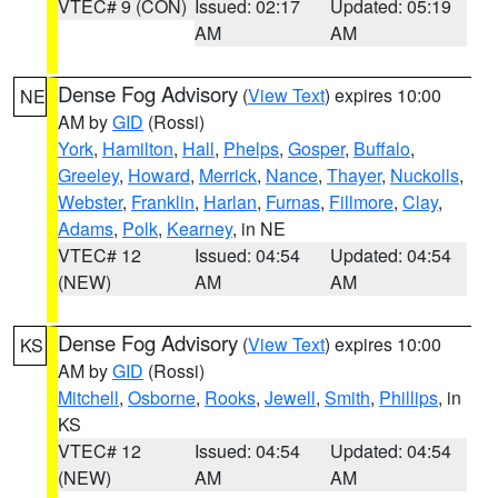
VTEC# 9 (CON)
Issued: 02:17
Updated: 05:19
AM
AM
Dense Fog Advisory
(
View Text
) expires 10:00
NE
AM by
GID
(Rossi)
York
,
Hamilton
,
Hall
,
Phelps
,
Gosper
,
Buffalo
,
Greeley
,
Howard
,
Merrick
,
Nance
,
Thayer
,
Nuckolls
,
Webster
,
Franklin
,
Harlan
,
Furnas
,
Fillmore
,
Clay
,
Adams
,
Polk
,
Kearney
, in NE
VTEC# 12
Issued: 04:54
Updated: 04:54
(NEW)
AM
AM
Dense Fog Advisory
(
View Text
) expires 10:00
KS
AM by
GID
(Rossi)
Mitchell
,
Osborne
,
Rooks
,
Jewell
,
Smith
,
Phillips
, in
KS
VTEC# 12
Issued: 04:54
Updated: 04:54
(NEW)
AM
AM