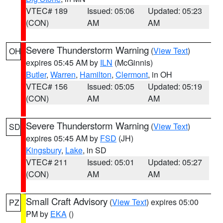
VTEC# 189
Issued: 05:06
Updated: 05:23
(CON)
AM
AM
Severe Thunderstorm Warning
(
View Text
)
OH
expires 05:45 AM by
ILN
(McGinnis)
Butler
,
Warren
,
Hamilton
,
Clermont
, in OH
VTEC# 156
Issued: 05:05
Updated: 05:19
(CON)
AM
AM
Severe Thunderstorm Warning
(
View Text
)
SD
expires 05:45 AM by
FSD
(JH)
Kingsbury
,
Lake
, in SD
VTEC# 211
Issued: 05:01
Updated: 05:27
(CON)
AM
AM
Small Craft Advisory
(
View Text
) expires 05:00
PZ
PM by
EKA
()