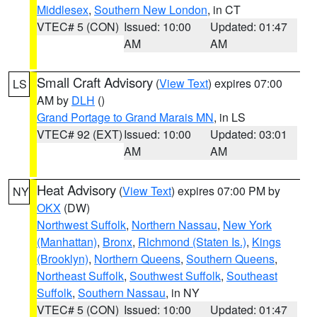
Middlesex
,
Southern New London
, in CT
VTEC# 5 (CON)
Issued: 10:00
Updated: 01:47
AM
AM
Small Craft Advisory
(
View Text
) expires 07:00
LS
AM by
DLH
()
Grand Portage to Grand Marais MN
, in LS
VTEC# 92 (EXT)
Issued: 10:00
Updated: 03:01
AM
AM
Heat Advisory
(
View Text
) expires 07:00 PM by
NY
OKX
(DW)
Northwest Suffolk
,
Northern Nassau
,
New York
(Manhattan)
,
Bronx
,
Richmond (Staten Is.)
,
Kings
(Brooklyn)
,
Northern Queens
,
Southern Queens
,
Northeast Suffolk
,
Southwest Suffolk
,
Southeast
Suffolk
,
Southern Nassau
, in NY
VTEC# 5 (CON)
Issued: 10:00
Updated: 01:47