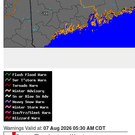
Warnings Valid at:
07 Aug 2026 05:30 AM CDT