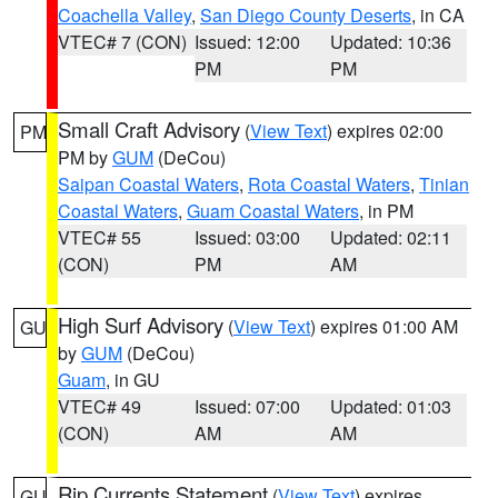
Coachella Valley
,
San Diego County Deserts
, in CA
VTEC# 7 (CON)
Issued: 12:00
Updated: 10:36
PM
PM
Small Craft Advisory
(
View Text
) expires 02:00
PM
PM by
GUM
(DeCou)
Saipan Coastal Waters
,
Rota Coastal Waters
,
Tinian
Coastal Waters
,
Guam Coastal Waters
, in PM
VTEC# 55
Issued: 03:00
Updated: 02:11
(CON)
PM
AM
High Surf Advisory
(
View Text
) expires 01:00 AM
GU
by
GUM
(DeCou)
Guam
, in GU
VTEC# 49
Issued: 07:00
Updated: 01:03
(CON)
AM
AM
Rip Currents Statement
(
View Text
) expires
GU