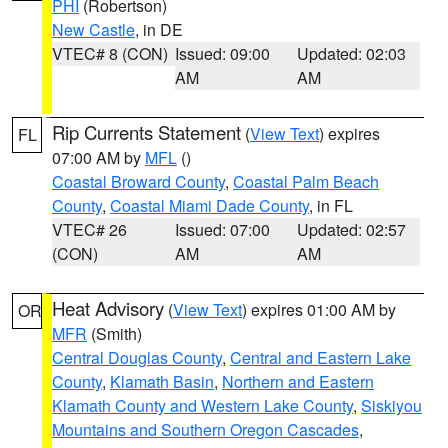
PHI
(Robertson)
New Castle
, in DE
VTEC# 8 (CON)
Issued: 09:00
Updated: 02:03
AM
AM
Rip Currents Statement
(
View Text
) expires
FL
07:00 AM by
MFL
()
Coastal Broward County
,
Coastal Palm Beach
County
,
Coastal Miami Dade County
, in FL
VTEC# 26
Issued: 07:00
Updated: 02:57
(CON)
AM
AM
Heat Advisory
(
View Text
) expires 01:00 AM by
OR
MFR
(Smith)
Central Douglas County
,
Central and Eastern Lake
County
,
Klamath Basin
,
Northern and Eastern
Klamath County and Western Lake County
,
Siskiyou
Mountains and Southern Oregon Cascades
,