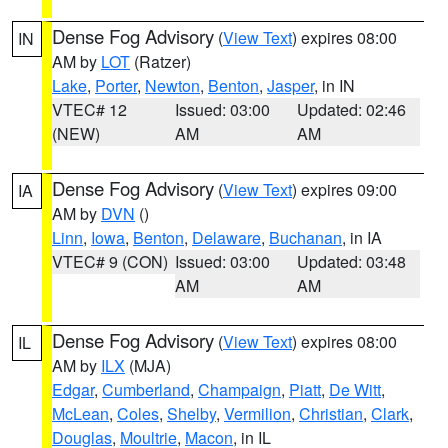
Dense Fog Advisory
(
View Text
) expires 08:00
IN
AM by
LOT
(Ratzer)
Lake
,
Porter
,
Newton
,
Benton
,
Jasper
, in IN
VTEC# 12
Issued: 03:00
Updated: 02:46
(NEW)
AM
AM
Dense Fog Advisory
(
View Text
) expires 09:00
IA
AM by
DVN
()
Linn
,
Iowa
,
Benton
,
Delaware
,
Buchanan
, in IA
VTEC# 9 (CON)
Issued: 03:00
Updated: 03:48
AM
AM
Dense Fog Advisory
(
View Text
) expires 08:00
IL
AM by
ILX
(MJA)
Edgar
,
Cumberland
,
Champaign
,
Piatt
,
De Witt
,
McLean
,
Coles
,
Shelby
,
Vermilion
,
Christian
,
Clark
,
Douglas
,
Moultrie
,
Macon
, in IL