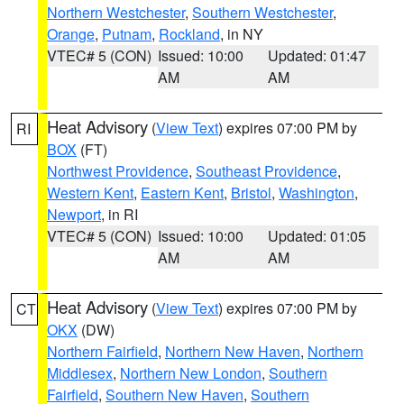
Northern Westchester
,
Southern Westchester
,
Orange
,
Putnam
,
Rockland
, in NY
VTEC# 5 (CON)
Issued: 10:00
Updated: 01:47
AM
AM
Heat Advisory
(
View Text
) expires 07:00 PM by
RI
BOX
(FT)
Northwest Providence
,
Southeast Providence
,
Western Kent
,
Eastern Kent
,
Bristol
,
Washington
,
Newport
, in RI
VTEC# 5 (CON)
Issued: 10:00
Updated: 01:05
AM
AM
Heat Advisory
(
View Text
) expires 07:00 PM by
CT
OKX
(DW)
Northern Fairfield
,
Northern New Haven
,
Northern
Middlesex
,
Northern New London
,
Southern
Fairfield
,
Southern New Haven
,
Southern