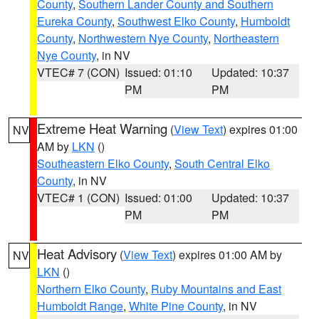
County
,
Southern Lander County and Southern
Eureka County
,
Southwest Elko County
,
Humboldt
County
,
Northwestern Nye County
,
Northeastern
Nye County
, in NV
VTEC# 7 (CON)
Issued: 01:10
Updated: 10:37
PM
PM
Extreme Heat Warning
(
View Text
) expires 01:00
NV
AM by
LKN
()
Southeastern Elko County
,
South Central Elko
County
, in NV
VTEC# 1 (CON)
Issued: 01:00
Updated: 10:37
PM
PM
Heat Advisory
(
View Text
) expires 01:00 AM by
NV
LKN
()
Northern Elko County
,
Ruby Mountains and East
Humboldt Range
,
White Pine County
, in NV