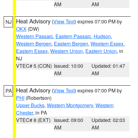
AM
AM
Heat Advisory
(
View Text
) expires 07:00 PM by
NJ
OKX
(DW)
Western Passaic
,
Eastern Passaic
,
Hudson
,
Western Bergen
,
Eastern Bergen
,
Western Essex
,
Eastern Essex
,
Western Union
,
Eastern Union
, in
NJ
VTEC# 5 (CON)
Issued: 10:00
Updated: 01:47
AM
AM
Heat Advisory
(
View Text
) expires 07:00 PM by
PA
PHI
(Robertson)
Upper Bucks
,
Western Montgomery
,
Western
Chester
, in PA
VTEC# 8 (EXT)
Issued: 09:00
Updated: 02:03
AM
AM