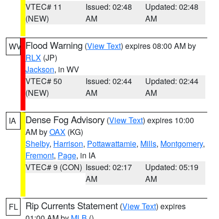
VTEC# 11
Issued: 02:48
Updated: 02:48
(NEW)
AM
AM
Flood Warning
(
View Text
) expires 08:00 AM by
WV
RLX
(JP)
Jackson
, in WV
VTEC# 50
Issued: 02:44
Updated: 02:44
(NEW)
AM
AM
Dense Fog Advisory
(
View Text
) expires 10:00
IA
AM by
OAX
(KG)
Shelby
,
Harrison
,
Pottawattamie
,
Mills
,
Montgomery
,
Fremont
,
Page
, in IA
VTEC# 9 (CON)
Issued: 02:17
Updated: 05:19
AM
AM
Rip Currents Statement
(
View Text
) expires
FL
01:00 AM by
MLB
()