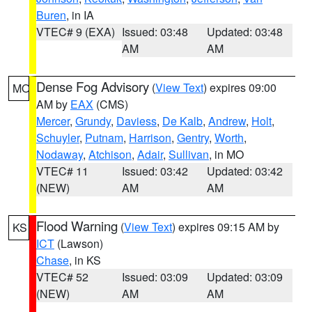
Buren
, in IA
VTEC# 9 (EXA)
Issued: 03:48
Updated: 03:48
AM
AM
Dense Fog Advisory
(
View Text
) expires 09:00
MO
AM by
EAX
(CMS)
Mercer
,
Grundy
,
Daviess
,
De Kalb
,
Andrew
,
Holt
,
Schuyler
,
Putnam
,
Harrison
,
Gentry
,
Worth
,
Nodaway
,
Atchison
,
Adair
,
Sullivan
, in MO
VTEC# 11
Issued: 03:42
Updated: 03:42
(NEW)
AM
AM
Flood Warning
(
View Text
) expires 09:15 AM by
KS
ICT
(Lawson)
Chase
, in KS
VTEC# 52
Issued: 03:09
Updated: 03:09
(NEW)
AM
AM