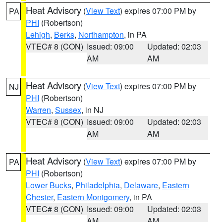
Heat Advisory
(
View Text
) expires 07:00 PM by
PA
PHI
(Robertson)
Lehigh
,
Berks
,
Northampton
, in PA
VTEC# 8 (CON)
Issued: 09:00
Updated: 02:03
AM
AM
Heat Advisory
(
View Text
) expires 07:00 PM by
NJ
PHI
(Robertson)
Warren
,
Sussex
, in NJ
VTEC# 8 (CON)
Issued: 09:00
Updated: 02:03
AM
AM
Heat Advisory
(
View Text
) expires 07:00 PM by
PA
PHI
(Robertson)
Lower Bucks
,
Philadelphia
,
Delaware
,
Eastern
Chester
,
Eastern Montgomery
, in PA
VTEC# 8 (CON)
Issued: 09:00
Updated: 02:03
AM
AM