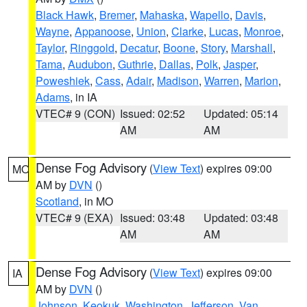
Black Hawk
,
Bremer
,
Mahaska
,
Wapello
,
Davis
,
Wayne
,
Appanoose
,
Union
,
Clarke
,
Lucas
,
Monroe
,
Taylor
,
Ringgold
,
Decatur
,
Boone
,
Story
,
Marshall
,
Tama
,
Audubon
,
Guthrie
,
Dallas
,
Polk
,
Jasper
,
Poweshiek
,
Cass
,
Adair
,
Madison
,
Warren
,
Marion
,
Adams
, in IA
VTEC# 9 (CON)
Issued: 02:52
Updated: 05:14
AM
AM
Dense Fog Advisory
(
View Text
) expires 09:00
MO
AM by
DVN
()
Scotland
, in MO
VTEC# 9 (EXA)
Issued: 03:48
Updated: 03:48
AM
AM
Dense Fog Advisory
(
View Text
) expires 09:00
IA
AM by
DVN
()
Johnson
,
Keokuk
,
Washington
,
Jefferson
,
Van