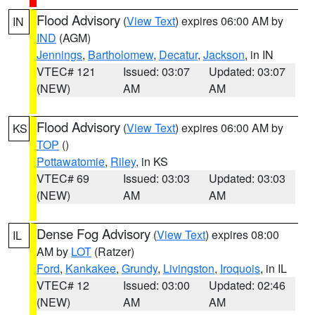
Flood Advisory
(
View Text
) expires 06:00 AM by
IN
IND
(AGM)
Jennings
,
Bartholomew
,
Decatur
,
Jackson
, in IN
VTEC# 121
Issued: 03:07
Updated: 03:07
(NEW)
AM
AM
Flood Advisory
(
View Text
) expires 06:00 AM by
KS
TOP
()
Pottawatomie
,
Riley
, in KS
VTEC# 69
Issued: 03:03
Updated: 03:03
(NEW)
AM
AM
Dense Fog Advisory
(
View Text
) expires 08:00
IL
AM by
LOT
(Ratzer)
Ford
,
Kankakee
,
Grundy
,
Livingston
,
Iroquois
, in IL
VTEC# 12
Issued: 03:00
Updated: 02:46
(NEW)
AM
AM