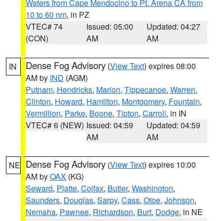
Waters from Cape Mendocino to Pt. Arena CA from
10 to 60 nm
, in PZ
VTEC# 74
Issued: 05:00
Updated: 04:27
(CON)
AM
AM
Dense Fog Advisory
(
View Text
) expires 08:00
IN
AM by
IND
(AGM)
Putnam
,
Hendricks
,
Marion
,
Tippecanoe
,
Warren
,
Clinton
,
Howard
,
Hamilton
,
Montgomery
,
Fountain
,
Vermillion
,
Parke
,
Boone
,
Tipton
,
Carroll
, in IN
VTEC# 6 (NEW)
Issued: 04:59
Updated: 04:59
AM
AM
Dense Fog Advisory
(
View Text
) expires 10:00
NE
AM by
OAX
(KG)
Seward
,
Platte
,
Colfax
,
Butler
,
Washington
,
Saunders
,
Douglas
,
Sarpy
,
Cass
,
Otoe
,
Johnson
,
Nemaha
,
Pawnee
,
Richardson
,
Burt
,
Dodge
, in NE