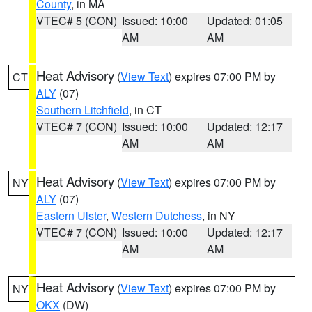
County
, in MA
VTEC# 5 (CON)
Issued: 10:00
Updated: 01:05
AM
AM
Heat Advisory
(
View Text
) expires 07:00 PM by
CT
ALY
(07)
Southern Litchfield
, in CT
VTEC# 7 (CON)
Issued: 10:00
Updated: 12:17
AM
AM
Heat Advisory
(
View Text
) expires 07:00 PM by
NY
ALY
(07)
Eastern Ulster
,
Western Dutchess
, in NY
VTEC# 7 (CON)
Issued: 10:00
Updated: 12:17
AM
AM
Heat Advisory
(
View Text
) expires 07:00 PM by
NY
OKX
(DW)