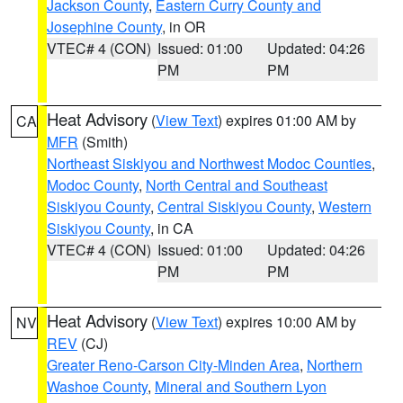
Jackson County
,
Eastern Curry County and
Josephine County
, in OR
VTEC# 4 (CON)
Issued: 01:00
Updated: 04:26
PM
PM
Heat Advisory
(
View Text
) expires 01:00 AM by
CA
MFR
(Smith)
Northeast Siskiyou and Northwest Modoc Counties
,
Modoc County
,
North Central and Southeast
Siskiyou County
,
Central Siskiyou County
,
Western
Siskiyou County
, in CA
VTEC# 4 (CON)
Issued: 01:00
Updated: 04:26
PM
PM
Heat Advisory
(
View Text
) expires 10:00 AM by
NV
REV
(CJ)
Greater Reno-Carson City-Minden Area
,
Northern
Washoe County
,
Mineral and Southern Lyon