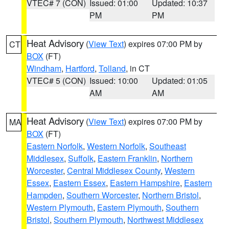
VTEC# 7 (CON)
Issued: 01:00
Updated: 10:37
PM
PM
Heat Advisory
(
View Text
) expires 07:00 PM by
CT
BOX
(FT)
Windham
,
Hartford
,
Tolland
, in CT
VTEC# 5 (CON)
Issued: 10:00
Updated: 01:05
AM
AM
Heat Advisory
(
View Text
) expires 07:00 PM by
MA
BOX
(FT)
Eastern Norfolk
,
Western Norfolk
,
Southeast
Middlesex
,
Suffolk
,
Eastern Franklin
,
Northern
Worcester
,
Central Middlesex County
,
Western
Essex
,
Eastern Essex
,
Eastern Hampshire
,
Eastern
Hampden
,
Southern Worcester
,
Northern Bristol
,
Western Plymouth
,
Eastern Plymouth
,
Southern
Bristol
,
Southern Plymouth
,
Northwest Middlesex