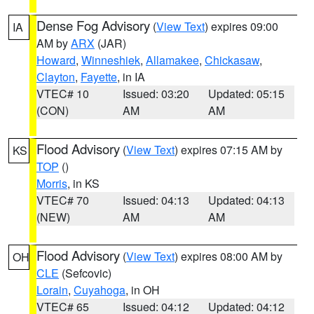
Dense Fog Advisory
(
View Text
) expires 09:00
IA
AM by
ARX
(JAR)
Howard
,
Winneshiek
,
Allamakee
,
Chickasaw
,
Clayton
,
Fayette
, in IA
VTEC# 10
Issued: 03:20
Updated: 05:15
(CON)
AM
AM
Flood Advisory
(
View Text
) expires 07:15 AM by
KS
TOP
()
Morris
, in KS
VTEC# 70
Issued: 04:13
Updated: 04:13
(NEW)
AM
AM
Flood Advisory
(
View Text
) expires 08:00 AM by
OH
CLE
(Sefcovic)
Lorain
,
Cuyahoga
, in OH
VTEC# 65
Issued: 04:12
Updated: 04:12