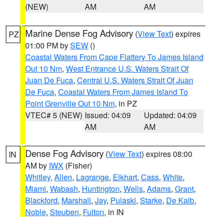
(NEW)
AM
AM
Marine Dense Fog Advisory
(
View Text
) expires
PZ
01:00 PM by
SEW
()
Coastal Waters From Cape Flattery To James Island
Out 10 Nm
,
West Entrance U.S. Waters Strait Of
Juan De Fuca
,
Central U.S. Waters Strait Of Juan
De Fuca
,
Coastal Waters From James Island To
Point Grenville Out 10 Nm
, in PZ
VTEC# 5 (NEW)
Issued: 04:09
Updated: 04:09
AM
AM
Dense Fog Advisory
(
View Text
) expires 08:00
IN
AM by
IWX
(Fisher)
Whitley
,
Allen
,
Lagrange
,
Elkhart
,
Cass
,
White
,
Miami
,
Wabash
,
Huntington
,
Wells
,
Adams
,
Grant
,
Blackford
,
Marshall
,
Jay
,
Pulaski
,
Starke
,
De Kalb
,
Noble
,
Steuben
,
Fulton
, in IN