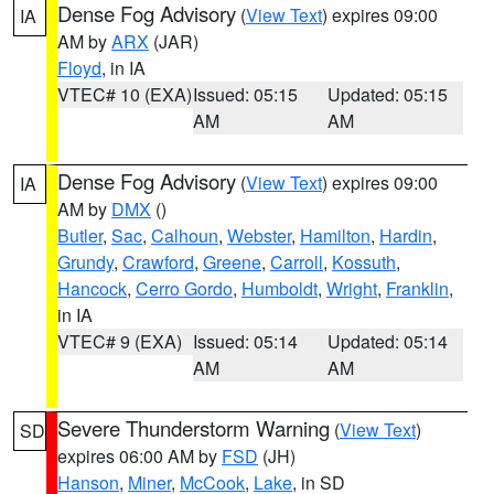
Dense Fog Advisory
(
View Text
) expires 09:00
IA
AM by
ARX
(JAR)
Floyd
, in IA
VTEC# 10 (EXA)
Issued: 05:15
Updated: 05:15
AM
AM
Dense Fog Advisory
(
View Text
) expires 09:00
IA
AM by
DMX
()
Butler
,
Sac
,
Calhoun
,
Webster
,
Hamilton
,
Hardin
,
Grundy
,
Crawford
,
Greene
,
Carroll
,
Kossuth
,
Hancock
,
Cerro Gordo
,
Humboldt
,
Wright
,
Franklin
,
in IA
VTEC# 9 (EXA)
Issued: 05:14
Updated: 05:14
AM
AM
Severe Thunderstorm Warning
(
View Text
)
SD
expires 06:00 AM by
FSD
(JH)
Hanson
,
Miner
,
McCook
,
Lake
, in SD