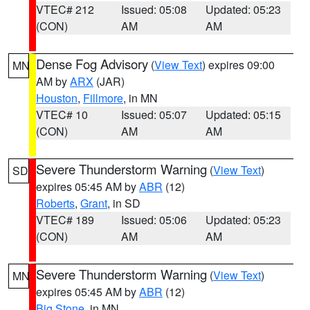
VTEC# 212
Issued: 05:08
Updated: 05:23
(CON)
AM
AM
Dense Fog Advisory
(
View Text
) expires 09:00
MN
AM by
ARX
(JAR)
Houston
,
Fillmore
, in MN
VTEC# 10
Issued: 05:07
Updated: 05:15
(CON)
AM
AM
Severe Thunderstorm Warning
(
View Text
)
SD
expires 05:45 AM by
ABR
(12)
Roberts
,
Grant
, in SD
VTEC# 189
Issued: 05:06
Updated: 05:23
(CON)
AM
AM
Severe Thunderstorm Warning
(
View Text
)
MN
expires 05:45 AM by
ABR
(12)
Big Stone
, in MN