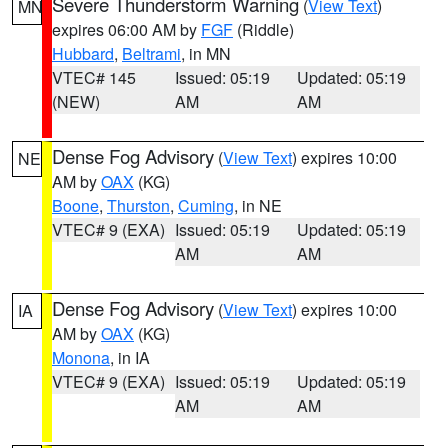
Severe Thunderstorm Warning
(
View Text
)
MN
expires 06:00 AM by
FGF
(Riddle)
Hubbard
,
Beltrami
, in MN
VTEC# 145
Issued: 05:19
Updated: 05:19
(NEW)
AM
AM
Dense Fog Advisory
(
View Text
) expires 10:00
NE
AM by
OAX
(KG)
Boone
,
Thurston
,
Cuming
, in NE
VTEC# 9 (EXA)
Issued: 05:19
Updated: 05:19
AM
AM
Dense Fog Advisory
(
View Text
) expires 10:00
IA
AM by
OAX
(KG)
Monona
, in IA
VTEC# 9 (EXA)
Issued: 05:19
Updated: 05:19
AM
AM