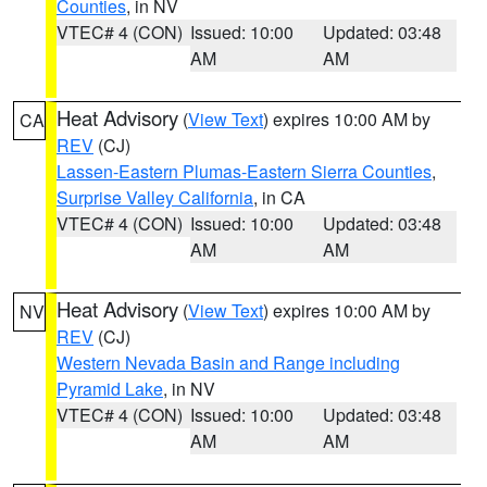
Counties
, in NV
VTEC# 4 (CON)
Issued: 10:00
Updated: 03:48
AM
AM
Heat Advisory
(
View Text
) expires 10:00 AM by
CA
REV
(CJ)
Lassen-Eastern Plumas-Eastern Sierra Counties
,
Surprise Valley California
, in CA
VTEC# 4 (CON)
Issued: 10:00
Updated: 03:48
AM
AM
Heat Advisory
(
View Text
) expires 10:00 AM by
NV
REV
(CJ)
Western Nevada Basin and Range including
Pyramid Lake
, in NV
VTEC# 4 (CON)
Issued: 10:00
Updated: 03:48
AM
AM