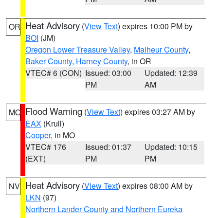
Heat Advisory
(
View Text
) expires 10:00 PM by
OR
BOI
(JM)
Oregon Lower Treasure Valley
,
Malheur County
,
Baker County
,
Harney County
, in OR
VTEC# 6 (CON)
Issued: 03:00
Updated: 12:39
PM
AM
Flood Warning
(
View Text
) expires 03:27 AM by
MO
EAX
(Krull)
Cooper
, in MO
VTEC# 176
Issued: 01:37
Updated: 10:15
(EXT)
PM
PM
Heat Advisory
(
View Text
) expires 08:00 AM by
NV
LKN
(97)
Northern Lander County and Northern Eureka