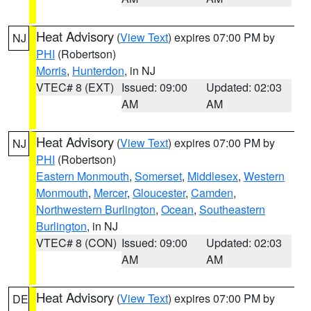
Heat Advisory
(
View Text
) expires 07:00 PM by
NJ
PHI
(Robertson)
Morris
,
Hunterdon
, in NJ
VTEC# 8 (EXT)
Issued: 09:00
Updated: 02:03
AM
AM
Heat Advisory
(
View Text
) expires 07:00 PM by
NJ
PHI
(Robertson)
Eastern Monmouth
,
Somerset
,
Middlesex
,
Western
Monmouth
,
Mercer
,
Gloucester
,
Camden
,
Northwestern Burlington
,
Ocean
,
Southeastern
Burlington
, in NJ
VTEC# 8 (CON)
Issued: 09:00
Updated: 02:03
AM
AM
Heat Advisory
(
View Text
) expires 07:00 PM by
DE