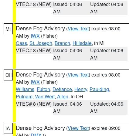
VTEC# 8 (NEW)
Issued: 04:06
Updated: 04:06
AM
AM
Dense Fog Advisory
(
View Text
) expires 08:00
MI
AM by
IWX
(Fisher)
Cass
,
St. Joseph
,
Branch
,
Hillsdale
, in MI
VTEC# 8 (NEW)
Issued: 04:06
Updated: 04:06
AM
AM
Dense Fog Advisory
(
View Text
) expires 08:00
OH
AM by
IWX
(Fisher)
Williams
,
Fulton
,
Defiance
,
Henry
,
Paulding
,
Putnam
,
Van Wert
,
Allen
, in OH
VTEC# 8 (NEW)
Issued: 04:06
Updated: 04:06
AM
AM
Dense Fog Advisory
(
View Text
) expires 09:00
IA
AM by
DMX
()