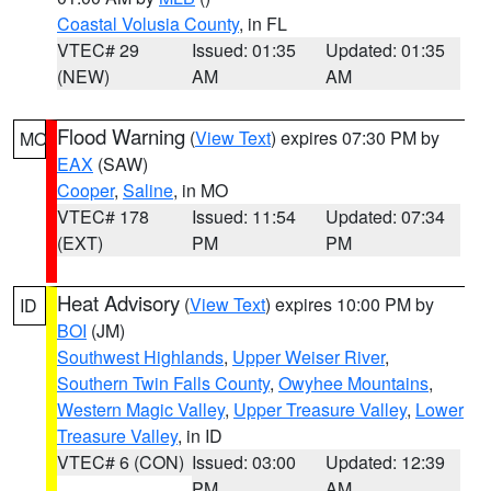
Coastal Volusia County
, in FL
VTEC# 29
Issued: 01:35
Updated: 01:35
(NEW)
AM
AM
Flood Warning
(
View Text
) expires 07:30 PM by
MO
EAX
(SAW)
Cooper
,
Saline
, in MO
VTEC# 178
Issued: 11:54
Updated: 07:34
(EXT)
PM
PM
Heat Advisory
(
View Text
) expires 10:00 PM by
ID
BOI
(JM)
Southwest Highlands
,
Upper Weiser River
,
Southern Twin Falls County
,
Owyhee Mountains
,
Western Magic Valley
,
Upper Treasure Valley
,
Lower
Treasure Valley
, in ID
VTEC# 6 (CON)
Issued: 03:00
Updated: 12:39
PM
AM