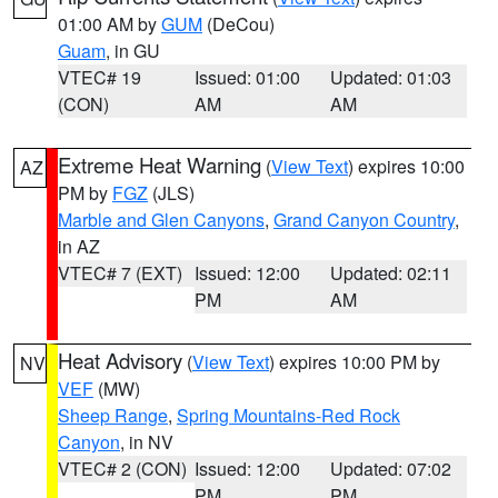
01:00 AM by
GUM
(DeCou)
Guam
, in GU
VTEC# 19
Issued: 01:00
Updated: 01:03
(CON)
AM
AM
Extreme Heat Warning
(
View Text
) expires 10:00
AZ
PM by
FGZ
(JLS)
Marble and Glen Canyons
,
Grand Canyon Country
,
in AZ
VTEC# 7 (EXT)
Issued: 12:00
Updated: 02:11
PM
AM
Heat Advisory
(
View Text
) expires 10:00 PM by
NV
VEF
(MW)
Sheep Range
,
Spring Mountains-Red Rock
Canyon
, in NV
VTEC# 2 (CON)
Issued: 12:00
Updated: 07:02
PM
PM