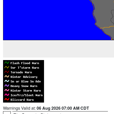
Warnings Valid at:
06 Aug 2026 07:00 AM CDT