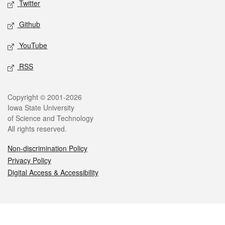
Twitter
Github
YouTube
RSS
Legal
Copyright © 2001-2026
Iowa State University
of Science and Technology
All rights reserved.
Non-discrimination Policy
Privacy Policy
Digital Access & Accessibility