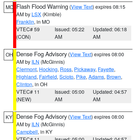
Flash Flood Warning
(
View Text
) expires 08:15
MO
AM by
LSX
(Kimble)
Franklin
, in MO
VTEC# 59
Issued: 05:22
Updated: 06:18
(CON)
AM
AM
Dense Fog Advisory
(
View Text
) expires 08:00
OH
AM by
ILN
(McGinnis)
Clermont
,
Hocking
,
Ross
,
Pickaway
,
Fayette
,
Highland
,
Fairfield
,
Scioto
,
Pike
,
Adams
,
Brown
,
Clinton
, in OH
VTEC# 11
Issued: 05:00
Updated: 04:57
(NEW)
AM
AM
Dense Fog Advisory
(
View Text
) expires 08:00
KY
AM by
ILN
(McGinnis)
Campbell
, in KY
VTEC# 11
Issued: 05:00
Updated: 04:57