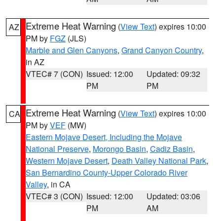
Extreme Heat Warning
(
View Text
) expires 10:00
AZ
PM by
FGZ
(JLS)
Marble and Glen Canyons
,
Grand Canyon Country
,
in AZ
VTEC# 7 (CON)
Issued: 12:00
Updated: 09:32
PM
PM
Extreme Heat Warning
(
View Text
) expires 10:00
CA
PM by
VEF
(MW)
Eastern Mojave Desert, Including the Mojave
National Preserve
,
Morongo Basin
,
Cadiz Basin
,
Western Mojave Desert
,
Death Valley National Park
,
San Bernardino County-Upper Colorado River
Valley
, in CA
VTEC# 3 (CON)
Issued: 12:00
Updated: 03:06
PM
AM