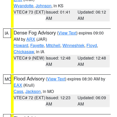
Wyandotte
,
Johnson
, in KS
VTEC# 73 (EXT)
Issued: 01:41
Updated: 06:12
AM
AM
Dense Fog Advisory
(
View Text
) expires 09:00
IA
AM by
ARX
(JAR)
Howard
,
Fayette
,
Mitchell
,
Winneshiek
,
Floyd
,
Chickasaw
, in IA
VTEC# 9 (NEW)
Issued: 12:48
Updated: 12:48
AM
AM
Flood Advisory
(
View Text
) expires 08:30 AM by
MO
EAX
(Krull)
Cass
,
Jackson
, in MO
VTEC# 72 (EXT)
Issued: 12:23
Updated: 06:09
AM
AM