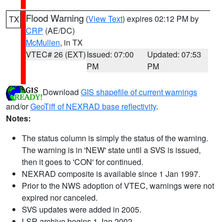
Flood Warning
(
View Text
) expires 02:12 PM by
TX
CRP
(AE/DC)
McMullen
, in TX
VTEC# 26 (EXT)
Issued: 07:00
Updated: 07:53
PM
PM
Download
GIS shapefile of current warnings
and/or
GeoTiff of NEXRAD base reflectivity
.
Notes:
The status column is simply the status of the warning.
The warning is in 'NEW' state until a SVS is issued,
then it goes to 'CON' for continued.
NEXRAD composite is available since 1 Jan 1997.
Prior to the NWS adoption of VTEC, warnings were not
expired nor canceled.
SVS updates were added in 2005.
LSR archive begins 1 Jan 2002.