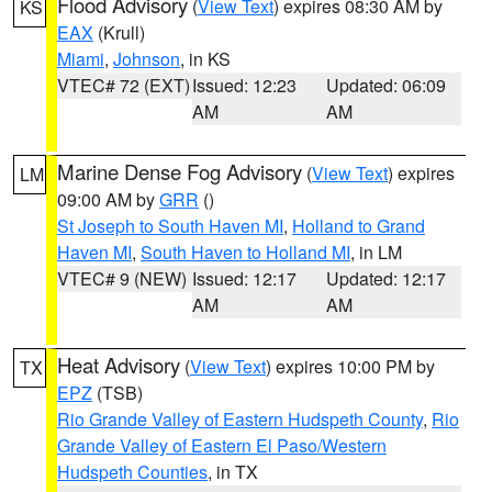
Flood Advisory
(
View Text
) expires 08:30 AM by
KS
EAX
(Krull)
Miami
,
Johnson
, in KS
VTEC# 72 (EXT)
Issued: 12:23
Updated: 06:09
AM
AM
Marine Dense Fog Advisory
(
View Text
) expires
LM
09:00 AM by
GRR
()
St Joseph to South Haven MI
,
Holland to Grand
Haven MI
,
South Haven to Holland MI
, in LM
VTEC# 9 (NEW)
Issued: 12:17
Updated: 12:17
AM
AM
Heat Advisory
(
View Text
) expires 10:00 PM by
TX
EPZ
(TSB)
Rio Grande Valley of Eastern Hudspeth County
,
Rio
Grande Valley of Eastern El Paso/Western
Hudspeth Counties
, in TX