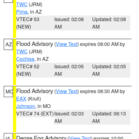
TWC
(JRM)
Pima
, in AZ
VTEC# 53
Issued: 02:08
Updated: 02:08
(NEW)
AM
AM
Flood Advisory
(
View Text
) expires 08:00 AM by
AZ
TWC
(JRM)
Cochise
, in AZ
VTEC# 52
Issued: 02:05
Updated: 02:05
(NEW)
AM
AM
Flood Advisory
(
View Text
) expires 08:30 AM by
MO
EAX
(Krull)
Johnson
, in MO
VTEC# 74 (EXT)
Issued: 02:03
Updated: 06:13
AM
AM
Dense Fog Advisory
(
View Text
) expires 10:00
IA