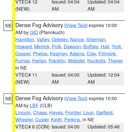
VTEC# 12
Issued: 04:04
Updated: 04:04
(NEW)
AM
AM
Dense Fog Advisory
(
View Text
) expires 10:00
NE
AM by
GID
(Pfannkuch)
Hamilton
,
Valley
,
Greeley
,
Nance
,
Sherman
,
Howard
,
Merrick
,
Polk
,
Dawson
,
Buffalo
,
Hall
,
York
,
Gosper
,
Phelps
,
Kearney
,
Adams
,
Clay
,
Fillmore
,
Furnas
,
Harlan
,
Franklin
,
Webster
,
Nuckolls
,
Thayer
,
in NE
VTEC# 11
Issued: 04:00
Updated: 12:04
(NEW)
AM
AM
Dense Fog Advisory
(
View Text
) expires 10:00
NE
AM by
LBF
(CLB)
Lincoln
,
Chase
,
Hayes
,
Frontier
,
Loup
,
Garfield
,
Wheeler
,
Custer
,
Keith
,
Perkins
, in NE
VTEC# 6 (CON)
Issued: 04:00
Updated: 05:46