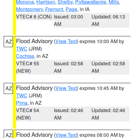
Monona
,
Harrison
,
Shelby
,
Pottawattamie
,
Mills
,
Montgomery
,
Fremont
,
Page
, in IA
VTEC# 8 (CON)
Issued: 03:00
Updated: 06:13
AM
AM
Flood Advisory
(
View Text
) expires 10:00 AM by
AZ
TWC
(JRM)
Cochise
, in AZ
VTEC# 55
Issued: 02:58
Updated: 02:58
(NEW)
AM
AM
Flood Advisory
(
View Text
) expires 10:45 AM by
AZ
TWC
(JRM)
Pima
, in AZ
VTEC# 54
Issued: 02:46
Updated: 02:46
(NEW)
AM
AM
Flood Advisory
(
View Text
) expires 08:00 AM by
AZ