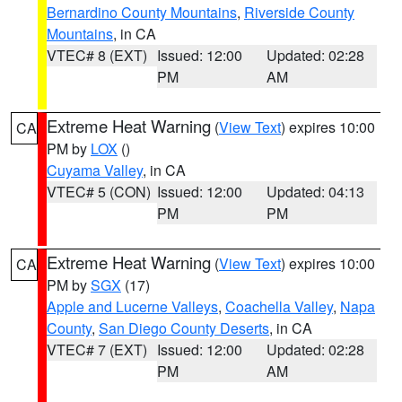
Bernardino County Mountains
,
Riverside County
Mountains
, in CA
VTEC# 8 (EXT)
Issued: 12:00
Updated: 02:28
PM
AM
Extreme Heat Warning
(
View Text
) expires 10:00
CA
PM by
LOX
()
Cuyama Valley
, in CA
VTEC# 5 (CON)
Issued: 12:00
Updated: 04:13
PM
PM
Extreme Heat Warning
(
View Text
) expires 10:00
CA
PM by
SGX
(17)
Apple and Lucerne Valleys
,
Coachella Valley
,
Napa
County
,
San Diego County Deserts
, in CA
VTEC# 7 (EXT)
Issued: 12:00
Updated: 02:28
PM
AM