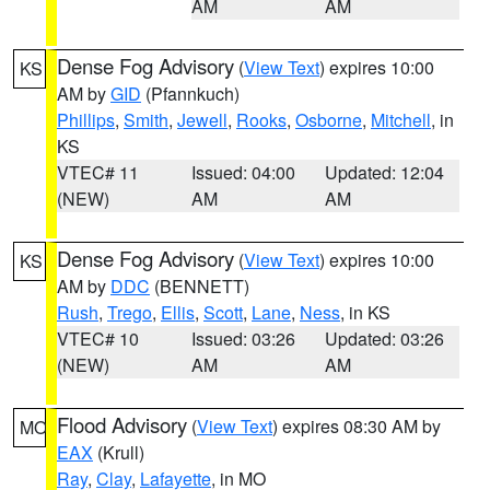
AM
AM
Dense Fog Advisory
(
View Text
) expires 10:00
KS
AM by
GID
(Pfannkuch)
Phillips
,
Smith
,
Jewell
,
Rooks
,
Osborne
,
Mitchell
, in
KS
VTEC# 11
Issued: 04:00
Updated: 12:04
(NEW)
AM
AM
Dense Fog Advisory
(
View Text
) expires 10:00
KS
AM by
DDC
(BENNETT)
Rush
,
Trego
,
Ellis
,
Scott
,
Lane
,
Ness
, in KS
VTEC# 10
Issued: 03:26
Updated: 03:26
(NEW)
AM
AM
Flood Advisory
(
View Text
) expires 08:30 AM by
MO
EAX
(Krull)
Ray
,
Clay
,
Lafayette
, in MO