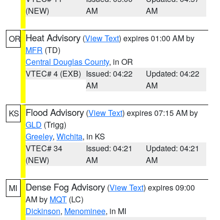
(NEW)
AM
AM
Heat Advisory
(
View Text
) expires 01:00 AM by
OR
MFR
(TD)
Central Douglas County
, in OR
VTEC# 4 (EXB)
Issued: 04:22
Updated: 04:22
AM
AM
Flood Advisory
(
View Text
) expires 07:15 AM by
KS
GLD
(Trigg)
Greeley
,
Wichita
, in KS
VTEC# 34
Issued: 04:21
Updated: 04:21
(NEW)
AM
AM
Dense Fog Advisory
(
View Text
) expires 09:00
MI
AM by
MQT
(LC)
Dickinson
,
Menominee
, in MI