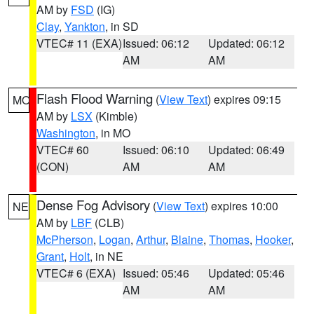
AM by
FSD
(IG)
Clay
,
Yankton
, in SD
VTEC# 11 (EXA)
Issued: 06:12
Updated: 06:12
AM
AM
Flash Flood Warning
(
View Text
) expires 09:15
MO
AM by
LSX
(Kimble)
Washington
, in MO
VTEC# 60
Issued: 06:10
Updated: 06:49
(CON)
AM
AM
Dense Fog Advisory
(
View Text
) expires 10:00
NE
AM by
LBF
(CLB)
McPherson
,
Logan
,
Arthur
,
Blaine
,
Thomas
,
Hooker
,
Grant
,
Holt
, in NE
VTEC# 6 (EXA)
Issued: 05:46
Updated: 05:46
AM
AM