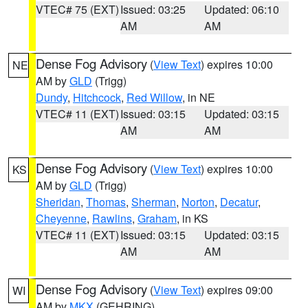
VTEC# 75 (EXT)
Issued: 03:25
Updated: 06:10
AM
AM
Dense Fog Advisory
(
View Text
) expires 10:00
NE
AM by
GLD
(Trigg)
Dundy
,
Hitchcock
,
Red Willow
, in NE
VTEC# 11 (EXT)
Issued: 03:15
Updated: 03:15
AM
AM
Dense Fog Advisory
(
View Text
) expires 10:00
KS
AM by
GLD
(Trigg)
Sheridan
,
Thomas
,
Sherman
,
Norton
,
Decatur
,
Cheyenne
,
Rawlins
,
Graham
, in KS
VTEC# 11 (EXT)
Issued: 03:15
Updated: 03:15
AM
AM
Dense Fog Advisory
(
View Text
) expires 09:00
WI
AM by
MKX
(GEHRING)