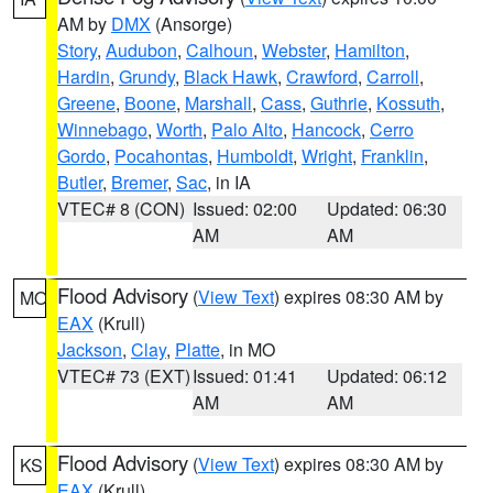
AM by
DMX
(Ansorge)
Story
,
Audubon
,
Calhoun
,
Webster
,
Hamilton
,
Hardin
,
Grundy
,
Black Hawk
,
Crawford
,
Carroll
,
Greene
,
Boone
,
Marshall
,
Cass
,
Guthrie
,
Kossuth
,
Winnebago
,
Worth
,
Palo Alto
,
Hancock
,
Cerro
Gordo
,
Pocahontas
,
Humboldt
,
Wright
,
Franklin
,
Butler
,
Bremer
,
Sac
, in IA
VTEC# 8 (CON)
Issued: 02:00
Updated: 06:30
AM
AM
Flood Advisory
(
View Text
) expires 08:30 AM by
MO
EAX
(Krull)
Jackson
,
Clay
,
Platte
, in MO
VTEC# 73 (EXT)
Issued: 01:41
Updated: 06:12
AM
AM
Flood Advisory
(
View Text
) expires 08:30 AM by
KS
EAX
(Krull)