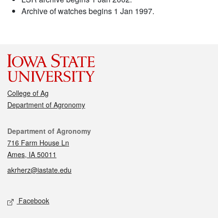
Archive of watches begins 1 Jan 1997.
College of Ag
Department of Agronomy
Contact
Department of Agronomy
716 Farm House Ln
Ames, IA 50011
akrherz@iastate.edu
Social media
Facebook