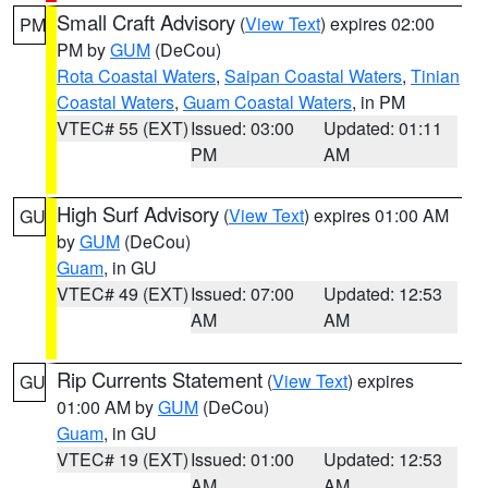
Small Craft Advisory
(
View Text
) expires 02:00
PM
PM by
GUM
(DeCou)
Rota Coastal Waters
,
Saipan Coastal Waters
,
Tinian
Coastal Waters
,
Guam Coastal Waters
, in PM
VTEC# 55 (EXT)
Issued: 03:00
Updated: 01:11
PM
AM
High Surf Advisory
(
View Text
) expires 01:00 AM
GU
by
GUM
(DeCou)
Guam
, in GU
VTEC# 49 (EXT)
Issued: 07:00
Updated: 12:53
AM
AM
Rip Currents Statement
(
View Text
) expires
GU
01:00 AM by
GUM
(DeCou)
Guam
, in GU
VTEC# 19 (EXT)
Issued: 01:00
Updated: 12:53
AM
AM