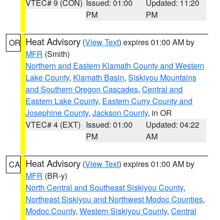
VTEC# 9 (CON)
Issued: 01:00
Updated: 11:20
PM
PM
Heat Advisory
(
View Text
) expires 01:00 AM by
OR
MFR
(Smith)
Northern and Eastern Klamath County and Western
Lake County
,
Klamath Basin
,
Siskiyou Mountains
and Southern Oregon Cascades
,
Central and
Eastern Lake County
,
Eastern Curry County and
Josephine County
,
Jackson County
, in OR
VTEC# 4 (EXT)
Issued: 01:00
Updated: 04:22
PM
AM
Heat Advisory
(
View Text
) expires 01:00 AM by
CA
MFR
(BR-y)
North Central and Southeast Siskiyou County
,
Northeast Siskiyou and Northwest Modoc Counties
,
Modoc County
,
Western Siskiyou County
,
Central