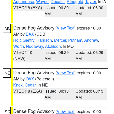
Appanoose
,
Wayne
,
Decatur
,
Ringgold
,
Taylor
, in IA
VTEC# 8 (EXA)
Issued: 06:30
Updated: 06:30
AM
AM
Dense Fog Advisory
(
View Text
) expires 10:00
MO
AM by
EAX
(CDB)
Holt
,
Gentry
,
Harrison
,
Mercer
,
Putnam
,
Andrew
,
Worth
,
Nodaway
,
Atchison
, in MO
VTEC# 10
Issued: 06:29
Updated: 06:29
(NEW)
AM
AM
Dense Fog Advisory
(
View Text
) expires 10:00
NE
AM by
OAX
(Petersen)
Knox
,
Cedar
, in NE
VTEC# 8 (EXA)
Issued: 06:13
Updated: 06:13
AM
AM
Dense Fog Advisory
(
View Text
) expires 10:00
SD