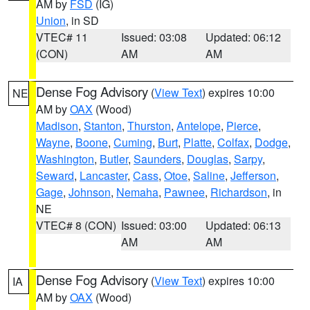
AM by
FSD
(IG)
Union
, in SD
VTEC# 11
Issued: 03:08
Updated: 06:12
(CON)
AM
AM
Dense Fog Advisory
(
View Text
) expires 10:00
NE
AM by
OAX
(Wood)
Madison
,
Stanton
,
Thurston
,
Antelope
,
Pierce
,
Wayne
,
Boone
,
Cuming
,
Burt
,
Platte
,
Colfax
,
Dodge
,
Washington
,
Butler
,
Saunders
,
Douglas
,
Sarpy
,
Seward
,
Lancaster
,
Cass
,
Otoe
,
Saline
,
Jefferson
,
Gage
,
Johnson
,
Nemaha
,
Pawnee
,
Richardson
, in
NE
VTEC# 8 (CON)
Issued: 03:00
Updated: 06:13
AM
AM
Dense Fog Advisory
(
View Text
) expires 10:00
IA
AM by
OAX
(Wood)