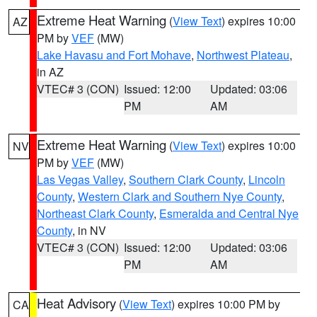
Extreme Heat Warning
(
View Text
) expires 10:00
AZ
PM by
VEF
(MW)
Lake Havasu and Fort Mohave
,
Northwest Plateau
,
in AZ
VTEC# 3 (CON)
Issued: 12:00
Updated: 03:06
PM
AM
Extreme Heat Warning
(
View Text
) expires 10:00
NV
PM by
VEF
(MW)
Las Vegas Valley
,
Southern Clark County
,
Lincoln
County
,
Western Clark and Southern Nye County
,
Northeast Clark County
,
Esmeralda and Central Nye
County
, in NV
VTEC# 3 (CON)
Issued: 12:00
Updated: 03:06
PM
AM
Heat Advisory
(
View Text
) expires 10:00 PM by
CA