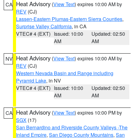
Heat Advisory
(
View Text
) expires 10:00 AM by
CA
REV
(CJ)
Lassen-Eastern Plumas-Eastern Sierra Counties
,
Surprise Valley California
, in CA
VTEC# 4 (EXT)
Issued: 10:00
Updated: 02:50
AM
AM
Heat Advisory
(
View Text
) expires 10:00 AM by
NV
REV
(CJ)
Western Nevada Basin and Range including
Pyramid Lake
, in NV
VTEC# 4 (EXT)
Issued: 10:00
Updated: 02:50
AM
AM
Heat Advisory
(
View Text
) expires 10:00 PM by
CA
SGX
(17)
San Bernardino and Riverside County Valleys -The
Inland Empire
,
San Diego County Mountains
,
San