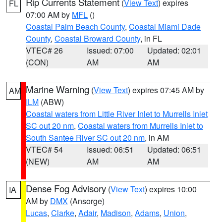
Rip Currents Statement
(
View Text
) expires
FL
07:00 AM by
MFL
()
Coastal Palm Beach County
,
Coastal Miami Dade
County
,
Coastal Broward County
, in FL
VTEC# 26
Issued: 07:00
Updated: 02:01
(CON)
AM
AM
Marine Warning
(
View Text
) expires 07:45 AM by
AM
ILM
(ABW)
Coastal waters from Little River Inlet to Murrells Inlet
SC out 20 nm
,
Coastal waters from Murrells Inlet to
South Santee River SC out 20 nm
, in AM
VTEC# 54
Issued: 06:51
Updated: 06:51
(NEW)
AM
AM
Dense Fog Advisory
(
View Text
) expires 10:00
IA
AM by
DMX
(Ansorge)
Lucas
,
Clarke
,
Adair
,
Madison
,
Adams
,
Union
,