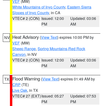
VEF
(MW)
White Mountains of Inyo County
,
Eastern Sierra
Slopes of Inyo County
, in CA
VTEC# 2 (CON)
Issued: 12:00
Updated: 03:06
PM
AM
Heat Advisory
(
View Text
) expires 10:00 PM by
NV
VEF
(MW)
Sheep Range
,
Spring Mountains-Red Rock
Canyon
, in NV
VTEC# 2 (CON)
Issued: 12:00
Updated: 03:06
PM
AM
Flood Warning
(
View Text
) expires 01:49 AM by
TX
CRP
(TE)
Live Oak
, in TX
VTEC# 27 (EXT)
Issued: 05:27
Updated: 07:53
PM
PM