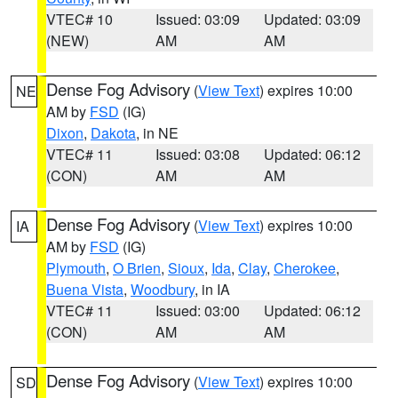
VTEC# 10
Issued: 03:09
Updated: 03:09
(NEW)
AM
AM
Dense Fog Advisory
(
View Text
) expires 10:00
NE
AM by
FSD
(IG)
Dixon
,
Dakota
, in NE
VTEC# 11
Issued: 03:08
Updated: 06:12
(CON)
AM
AM
Dense Fog Advisory
(
View Text
) expires 10:00
IA
AM by
FSD
(IG)
Plymouth
,
O Brien
,
Sioux
,
Ida
,
Clay
,
Cherokee
,
Buena Vista
,
Woodbury
, in IA
VTEC# 11
Issued: 03:00
Updated: 06:12
(CON)
AM
AM
Dense Fog Advisory
(
View Text
) expires 10:00
SD