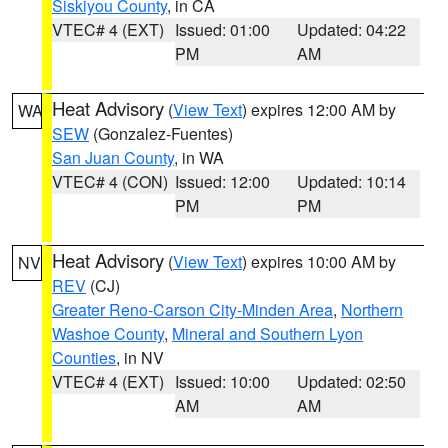
Siskiyou County
, in CA
VTEC# 4 (EXT)
Issued: 01:00
Updated: 04:22
PM
AM
Heat Advisory
(
View Text
) expires 12:00 AM by
WA
SEW
(Gonzalez-Fuentes)
San Juan County
, in WA
VTEC# 4 (CON)
Issued: 12:00
Updated: 10:14
PM
PM
Heat Advisory
(
View Text
) expires 10:00 AM by
NV
REV
(CJ)
Greater Reno-Carson City-Minden Area
,
Northern
Washoe County
,
Mineral and Southern Lyon
Counties
, in NV
VTEC# 4 (EXT)
Issued: 10:00
Updated: 02:50
AM
AM