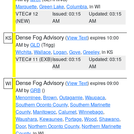
Marquette
,
Green Lake
,
Columbia
, in WI
VTEC# 12
Issued: 03:15
Updated: 03:15
(NEW)
AM
AM
Dense Fog Advisory
(
View Text
) expires 10:00
KS
AM by
GLD
(Trigg)
Wichita
,
Wallace
,
Logan
,
Gove
,
Greeley
, in KS
VTEC# 11 (EXB)
Issued: 03:15
Updated: 03:15
AM
AM
Dense Fog Advisory
(
View Text
) expires 09:00
WI
AM by
GRB
()
Menominee
,
Brown
,
Outagamie
,
Waupaca
,
Southern Oconto County
,
Southern Marinette
County
,
Manitowoc
,
Calumet
,
Winnebago
,
Waushara
,
Kewaunee
,
Portage
,
Wood
,
Shawano
,
Door
,
Northern Oconto County
,
Northern Marinette
County
, in WI