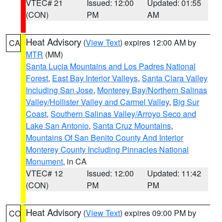
VTEC# 21
Issued: 12:00
Updated: 01:55
(CON)
PM
AM
Heat Advisory
(
View Text
) expires 12:00 AM by
CA
MTR
(MM)
Santa Lucia Mountains and Los Padres National
Forest
,
East Bay Interior Valleys
,
Santa Clara Valley
Including San Jose
,
Monterey Bay/Northern Salinas
Valley/Hollister Valley and Carmel Valley
,
Big Sur
Coast
,
Southern Salinas Valley/Arroyo Seco and
Lake San Antonio
,
Santa Cruz Mountains
,
Mountains Of San Benito County And Interior
Monterey County Including Pinnacles National
Monument
, in CA
VTEC# 12
Issued: 12:00
Updated: 11:42
(CON)
PM
PM
Heat Advisory
(
View Text
) expires 09:00 PM by
CO