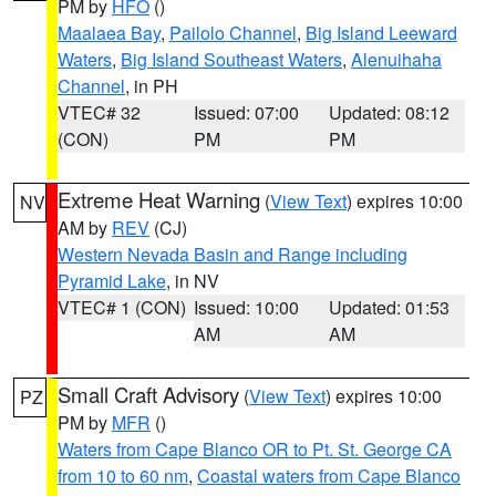
PM by
HFO
()
Maalaea Bay
,
Pailolo Channel
,
Big Island Leeward
Waters
,
Big Island Southeast Waters
,
Alenuihaha
Channel
, in PH
VTEC# 32
Issued: 07:00
Updated: 08:12
(CON)
PM
PM
Extreme Heat Warning
(
View Text
) expires 10:00
NV
AM by
REV
(CJ)
Western Nevada Basin and Range including
Pyramid Lake
, in NV
VTEC# 1 (CON)
Issued: 10:00
Updated: 01:53
AM
AM
Small Craft Advisory
(
View Text
) expires 10:00
PZ
PM by
MFR
()
Waters from Cape Blanco OR to Pt. St. George CA
from 10 to 60 nm
,
Coastal waters from Cape Blanco