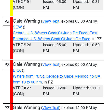
VTEC# 91
Issued: 05:00
Updated: 10:31
(CON)
PM
PM
Gale Warning
(
View Text
) expires 05:00 AM by
PZ
SEW
()
Central U.S. Waters Strait Of Juan De Fuca
,
East
Entrance U.S. Waters Strait Of Juan De Fuca
, in PZ
VTEC# 26
Issued: 05:00
Updated: 10:59
(CON)
PM
PM
Gale Warning
(
View Text
) expires 05:00 AM by
PZ
EKA
()
Waters from Pt. St. George to Cape Mendocino CA
from 10 to 60 nm
, in PZ
VTEC# 27
Issued: 05:00
Updated: 11:00
(CON)
PM
PM
Gale Warning
(
View Text
) expires 12:00 PM by
PZ