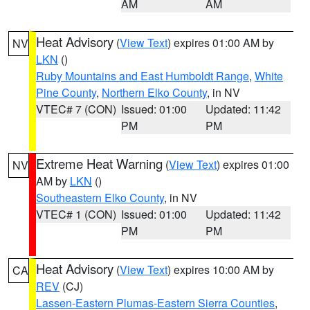
AM
AM
Heat Advisory
(
View Text
) expires 01:00 AM by
NV
LKN
()
Ruby Mountains and East Humboldt Range
,
White
Pine County
,
Northern Elko County
, in NV
VTEC# 7 (CON)
Issued: 01:00
Updated: 11:42
PM
PM
Extreme Heat Warning
(
View Text
) expires 01:00
NV
AM by
LKN
()
Southeastern Elko County
, in NV
VTEC# 1 (CON)
Issued: 01:00
Updated: 11:42
PM
PM
Heat Advisory
(
View Text
) expires 10:00 AM by
CA
REV
(CJ)
Lassen-Eastern Plumas-Eastern Sierra Counties
,