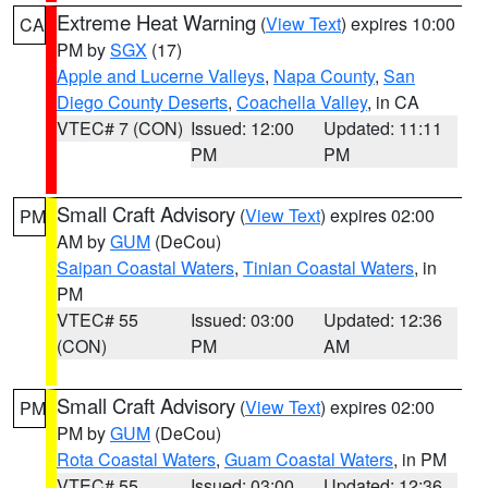
Extreme Heat Warning
(
View Text
) expires 10:00
CA
PM by
SGX
(17)
Apple and Lucerne Valleys
,
Napa County
,
San
Diego County Deserts
,
Coachella Valley
, in CA
VTEC# 7 (CON)
Issued: 12:00
Updated: 11:11
PM
PM
Small Craft Advisory
(
View Text
) expires 02:00
PM
AM by
GUM
(DeCou)
Saipan Coastal Waters
,
Tinian Coastal Waters
, in
PM
VTEC# 55
Issued: 03:00
Updated: 12:36
(CON)
PM
AM
Small Craft Advisory
(
View Text
) expires 02:00
PM
PM by
GUM
(DeCou)
Rota Coastal Waters
,
Guam Coastal Waters
, in PM
VTEC# 55
Issued: 03:00
Updated: 12:36