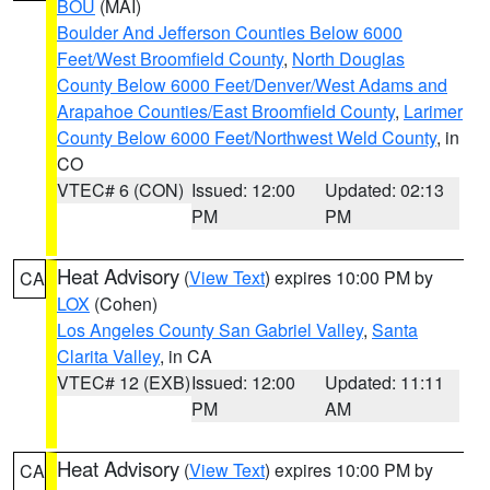
BOU
(MAI)
Boulder And Jefferson Counties Below 6000
Feet/West Broomfield County
,
North Douglas
County Below 6000 Feet/Denver/West Adams and
Arapahoe Counties/East Broomfield County
,
Larimer
County Below 6000 Feet/Northwest Weld County
, in
CO
VTEC# 6 (CON)
Issued: 12:00
Updated: 02:13
PM
PM
Heat Advisory
(
View Text
) expires 10:00 PM by
CA
LOX
(Cohen)
Los Angeles County San Gabriel Valley
,
Santa
Clarita Valley
, in CA
VTEC# 12 (EXB)
Issued: 12:00
Updated: 11:11
PM
AM
Heat Advisory
(
View Text
) expires 10:00 PM by
CA