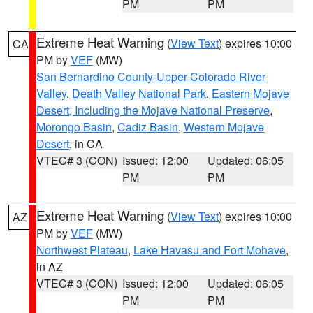
PM
PM
Extreme Heat Warning
(
View Text
) expires 10:00
CA
PM by
VEF
(MW)
San Bernardino County-Upper Colorado River
Valley
,
Death Valley National Park
,
Eastern Mojave
Desert, Including the Mojave National Preserve
,
Morongo Basin
,
Cadiz Basin
,
Western Mojave
Desert
, in CA
VTEC# 3 (CON)
Issued: 12:00
Updated: 06:05
PM
PM
Extreme Heat Warning
(
View Text
) expires 10:00
AZ
PM by
VEF
(MW)
Northwest Plateau
,
Lake Havasu and Fort Mohave
,
in AZ
VTEC# 3 (CON)
Issued: 12:00
Updated: 06:05
PM
PM