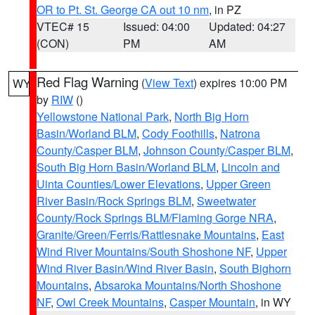
OR to Pt. St. George CA out 10 nm
, in PZ
VTEC# 15
Issued: 04:00
Updated: 04:27
(CON)
PM
AM
Red Flag Warning
(
View Text
) expires 10:00 PM
WY
by
RIW
()
Yellowstone National Park
,
North Big Horn
Basin/Worland BLM
,
Cody Foothills
,
Natrona
County/Casper BLM
,
Johnson County/Casper BLM
,
South Big Horn Basin/Worland BLM
,
Lincoln and
Uinta Counties/Lower Elevations
,
Upper Green
River Basin/Rock Springs BLM
,
Sweetwater
County/Rock Springs BLM/Flaming Gorge NRA
,
Granite/Green/Ferris/Rattlesnake Mountains
,
East
Wind River Mountains/South Shoshone NF
,
Upper
Wind River Basin/Wind River Basin
,
South Bighorn
Mountains
,
Absaroka Mountains/North Shoshone
NF
,
Owl Creek Mountains
,
Casper Mountain
, in WY