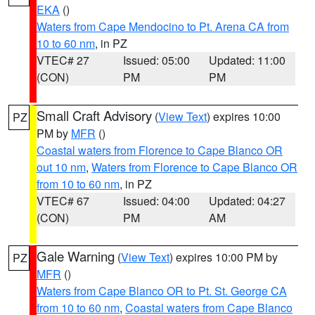
EKA
()
Waters from Cape Mendocino to Pt. Arena CA from
10 to 60 nm
, in PZ
VTEC# 27
Issued: 05:00
Updated: 11:00
(CON)
PM
PM
Small Craft Advisory
(
View Text
) expires 10:00
PZ
PM by
MFR
()
Coastal waters from Florence to Cape Blanco OR
out 10 nm
,
Waters from Florence to Cape Blanco OR
from 10 to 60 nm
, in PZ
VTEC# 67
Issued: 04:00
Updated: 04:27
(CON)
PM
AM
Gale Warning
(
View Text
) expires 10:00 PM by
PZ
MFR
()
Waters from Cape Blanco OR to Pt. St. George CA
from 10 to 60 nm
,
Coastal waters from Cape Blanco