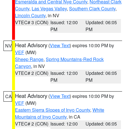
Esmeralda and Central Nye County
,
Northeast Clark
County
,
Las Vegas Valley
,
Southern Clark County
,
Lincoln County
, in NV
VTEC# 3 (CON)
Issued: 12:00
Updated: 06:05
PM
PM
Heat Advisory
(
View Text
) expires 10:00 PM by
NV
VEF
(MW)
Sheep Range
,
Spring Mountains-Red Rock
Canyon
, in NV
VTEC# 2 (CON)
Issued: 12:00
Updated: 06:05
PM
PM
Heat Advisory
(
View Text
) expires 10:00 PM by
CA
VEF
(MW)
Eastern Sierra Slopes of Inyo County
,
White
Mountains of Inyo County
, in CA
VTEC# 2 (CON)
Issued: 12:00
Updated: 06:05