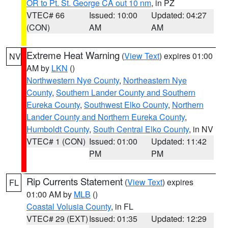
OR to Pt. St. George CA out 10 nm
, in PZ
VTEC# 66
Issued: 10:00
Updated: 04:27
(CON)
AM
AM
Extreme Heat Warning
(
View Text
) expires 01:00
NV
AM by
LKN
()
Northwestern Nye County
,
Northeastern Nye
County
,
Southern Lander County and Southern
Eureka County
,
Southwest Elko County
,
Northern
Lander County and Northern Eureka County
,
Humboldt County
,
South Central Elko County
, in NV
VTEC# 1 (CON)
Issued: 01:00
Updated: 11:42
PM
PM
Rip Currents Statement
(
View Text
) expires
FL
01:00 AM by
MLB
()
Coastal Volusia County
, in FL
VTEC# 29 (EXT)
Issued: 01:35
Updated: 12:29