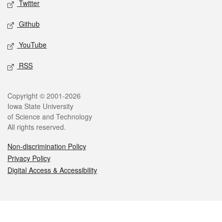
Twitter
Github
YouTube
RSS
Legal
Copyright © 2001-2026
Iowa State University
of Science and Technology
All rights reserved.
Non-discrimination Policy
Privacy Policy
Digital Access & Accessibility