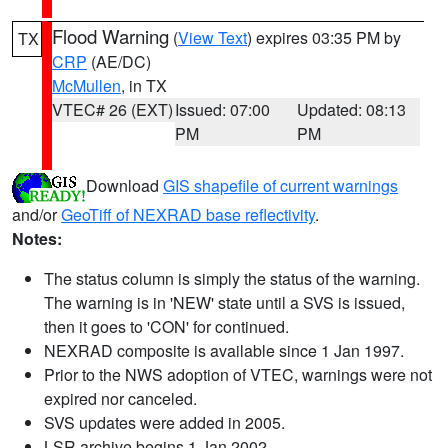
Flood Warning
(
View Text
) expires 03:35 PM by
TX
CRP
(AE/DC)
McMullen
, in TX
VTEC# 26 (EXT)
Issued: 07:00
Updated: 08:13
PM
PM
Download
GIS shapefile of current warnings
and/or
GeoTiff of NEXRAD base reflectivity
.
Notes:
The status column is simply the status of the warning.
The warning is in 'NEW' state until a SVS is issued,
then it goes to 'CON' for continued.
NEXRAD composite is available since 1 Jan 1997.
Prior to the NWS adoption of VTEC, warnings were not
expired nor canceled.
SVS updates were added in 2005.
LSR archive begins 1 Jan 2002.