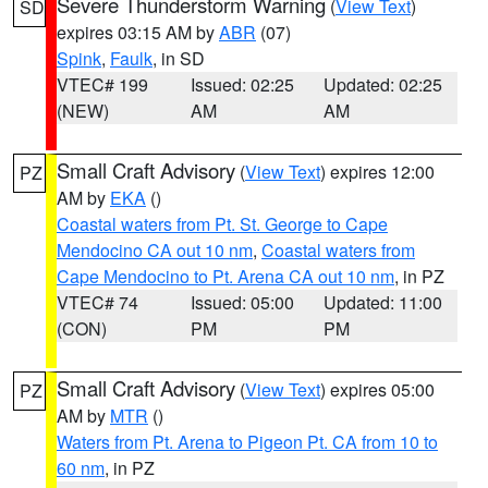
Severe Thunderstorm Warning
(
View Text
)
SD
expires 03:15 AM by
ABR
(07)
Spink
,
Faulk
, in SD
VTEC# 199
Issued: 02:25
Updated: 02:25
(NEW)
AM
AM
Small Craft Advisory
(
View Text
) expires 12:00
PZ
AM by
EKA
()
Coastal waters from Pt. St. George to Cape
Mendocino CA out 10 nm
,
Coastal waters from
Cape Mendocino to Pt. Arena CA out 10 nm
, in PZ
VTEC# 74
Issued: 05:00
Updated: 11:00
(CON)
PM
PM
Small Craft Advisory
(
View Text
) expires 05:00
PZ
AM by
MTR
()
Waters from Pt. Arena to Pigeon Pt. CA from 10 to
60 nm
, in PZ