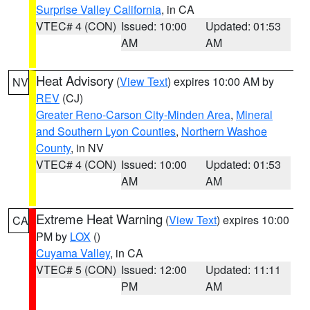
Surprise Valley California
, in CA
VTEC# 4 (CON)
Issued: 10:00
Updated: 01:53
AM
AM
Heat Advisory
(
View Text
) expires 10:00 AM by
NV
REV
(CJ)
Greater Reno-Carson City-Minden Area
,
Mineral
and Southern Lyon Counties
,
Northern Washoe
County
, in NV
VTEC# 4 (CON)
Issued: 10:00
Updated: 01:53
AM
AM
Extreme Heat Warning
(
View Text
) expires 10:00
CA
PM by
LOX
()
Cuyama Valley
, in CA
VTEC# 5 (CON)
Issued: 12:00
Updated: 11:11
PM
AM