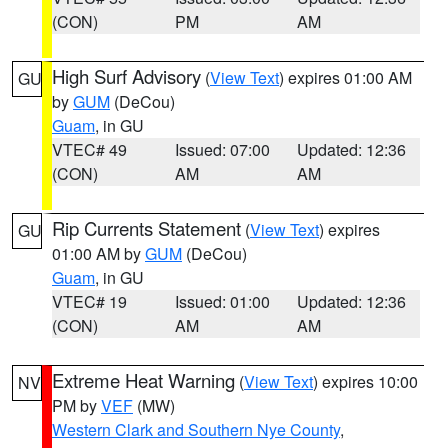
(CON)
PM
AM
High Surf Advisory
(
View Text
) expires 01:00 AM
GU
by
GUM
(DeCou)
Guam
, in GU
VTEC# 49
Issued: 07:00
Updated: 12:36
(CON)
AM
AM
Rip Currents Statement
(
View Text
) expires
GU
01:00 AM by
GUM
(DeCou)
Guam
, in GU
VTEC# 19
Issued: 01:00
Updated: 12:36
(CON)
AM
AM
Extreme Heat Warning
(
View Text
) expires 10:00
NV
PM by
VEF
(MW)
Western Clark and Southern Nye County
,