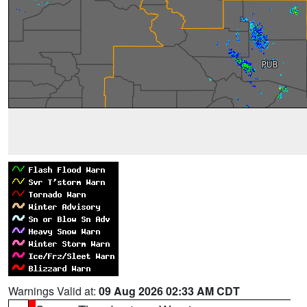
Warnings Valid at:
09 Aug 2026 02:33 AM CDT