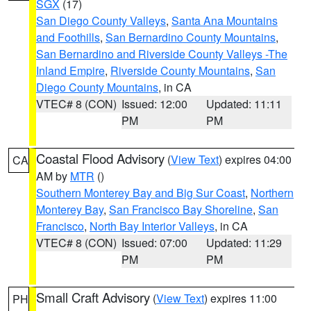
SGX
(17)
San Diego County Valleys
,
Santa Ana Mountains
and Foothills
,
San Bernardino County Mountains
,
San Bernardino and Riverside County Valleys -The
Inland Empire
,
Riverside County Mountains
,
San
Diego County Mountains
, in CA
VTEC# 8 (CON)
Issued: 12:00
Updated: 11:11
PM
PM
Coastal Flood Advisory
(
View Text
) expires 04:00
CA
AM by
MTR
()
Southern Monterey Bay and Big Sur Coast
,
Northern
Monterey Bay
,
San Francisco Bay Shoreline
,
San
Francisco
,
North Bay Interior Valleys
, in CA
VTEC# 8 (CON)
Issued: 07:00
Updated: 11:29
PM
PM
Small Craft Advisory
(
View Text
) expires 11:00
PH