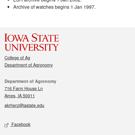
Archive of watches begins 1 Jan 1997.
College of Ag
Department of Agronomy
Contact
Department of Agronomy
716 Farm House Ln
Ames, IA 50011
akrherz@iastate.edu
Social media
Facebook