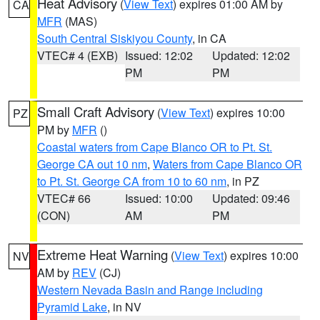
Heat Advisory
(
View Text
) expires 01:00 AM by
CA
MFR
(MAS)
South Central Siskiyou County
, in CA
VTEC# 4 (EXB)
Issued: 12:02
Updated: 12:02
PM
PM
Small Craft Advisory
(
View Text
) expires 10:00
PZ
PM by
MFR
()
Coastal waters from Cape Blanco OR to Pt. St.
George CA out 10 nm
,
Waters from Cape Blanco OR
to Pt. St. George CA from 10 to 60 nm
, in PZ
VTEC# 66
Issued: 10:00
Updated: 09:46
(CON)
AM
PM
Extreme Heat Warning
(
View Text
) expires 10:00
NV
AM by
REV
(CJ)
Western Nevada Basin and Range including
Pyramid Lake
, in NV