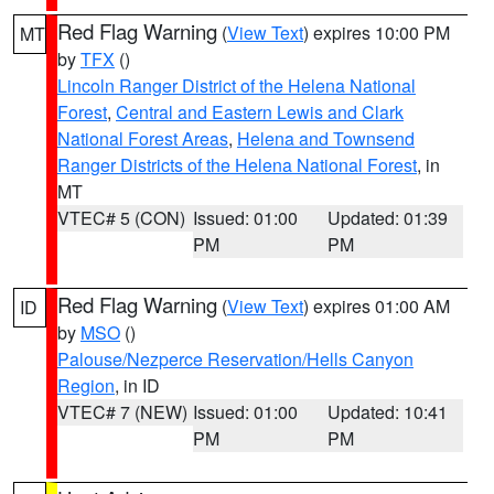
Red Flag Warning
(
View Text
) expires 10:00 PM
MT
by
TFX
()
Lincoln Ranger District of the Helena National
Forest
,
Central and Eastern Lewis and Clark
National Forest Areas
,
Helena and Townsend
Ranger Districts of the Helena National Forest
, in
MT
VTEC# 5 (CON)
Issued: 01:00
Updated: 01:39
PM
PM
Red Flag Warning
(
View Text
) expires 01:00 AM
ID
by
MSO
()
Palouse/Nezperce Reservation/Hells Canyon
Region
, in ID
VTEC# 7 (NEW)
Issued: 01:00
Updated: 10:41
PM
PM