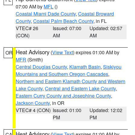
07:00 AM by
MFL
()
Coastal Miami Dade County
,
Coastal Broward
County
,
Coastal Palm Beach County
, in FL
VTEC# 26
Issued: 07:00
Updated: 02:57
(CON)
AM
AM
Heat Advisory
(
View Text
) expires 01:00 AM by
OR
MFR
(Smith)
Central Douglas County
,
Klamath Basin
,
Siskiyou
Mountains and Southern Oregon Cascades
,
Northern and Eastern Klamath County and Western
Lake County
,
Central and Eastern Lake County
,
Eastern Curry County and Josephine County
,
Jackson County
, in OR
VTEC# 4 (CON)
Issued: 01:00
Updated: 12:02
PM
PM
Heat Advisory
(
View Text
) expires 01:00 AM by
CA