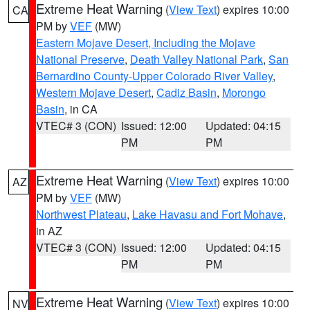
Extreme Heat Warning
(
View Text
) expires 10:00
CA
PM by
VEF
(MW)
Eastern Mojave Desert, Including the Mojave
National Preserve
,
Death Valley National Park
,
San
Bernardino County-Upper Colorado River Valley
,
Western Mojave Desert
,
Cadiz Basin
,
Morongo
Basin
, in CA
VTEC# 3 (CON)
Issued: 12:00
Updated: 04:15
PM
PM
Extreme Heat Warning
(
View Text
) expires 10:00
AZ
PM by
VEF
(MW)
Northwest Plateau
,
Lake Havasu and Fort Mohave
,
in AZ
VTEC# 3 (CON)
Issued: 12:00
Updated: 04:15
PM
PM
Extreme Heat Warning
(
View Text
) expires 10:00
NV