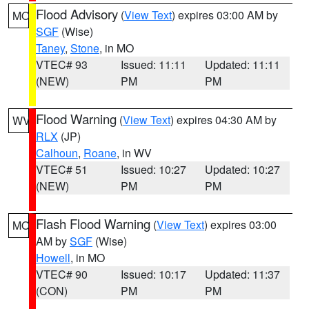
Flood Advisory
(
View Text
) expires 03:00 AM by
MO
SGF
(Wise)
Taney
,
Stone
, in MO
VTEC# 93
Issued: 11:11
Updated: 11:11
(NEW)
PM
PM
Flood Warning
(
View Text
) expires 04:30 AM by
WV
RLX
(JP)
Calhoun
,
Roane
, in WV
VTEC# 51
Issued: 10:27
Updated: 10:27
(NEW)
PM
PM
Flash Flood Warning
(
View Text
) expires 03:00
MO
AM by
SGF
(Wise)
Howell
, in MO
VTEC# 90
Issued: 10:17
Updated: 11:37
(CON)
PM
PM