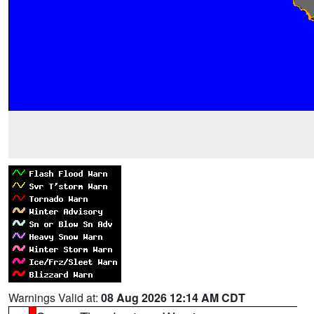
Warnings Valid at:
08 Aug 2026 12:14 AM CDT