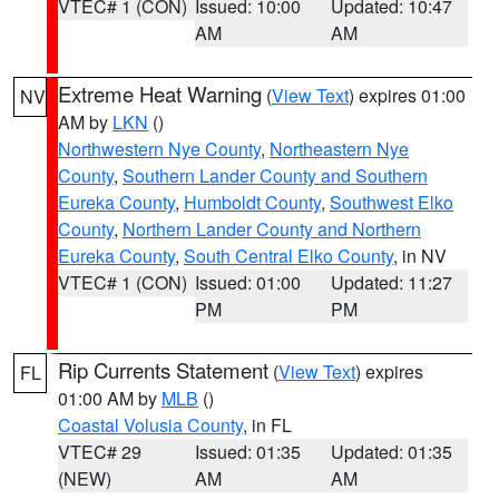
VTEC# 1 (CON)
Issued: 10:00
Updated: 10:47
AM
AM
Extreme Heat Warning
(
View Text
) expires 01:00
NV
AM by
LKN
()
Northwestern Nye County
,
Northeastern Nye
County
,
Southern Lander County and Southern
Eureka County
,
Humboldt County
,
Southwest Elko
County
,
Northern Lander County and Northern
Eureka County
,
South Central Elko County
, in NV
VTEC# 1 (CON)
Issued: 01:00
Updated: 11:27
PM
PM
Rip Currents Statement
(
View Text
) expires
FL
01:00 AM by
MLB
()
Coastal Volusia County
, in FL
VTEC# 29
Issued: 01:35
Updated: 01:35
(NEW)
AM
AM