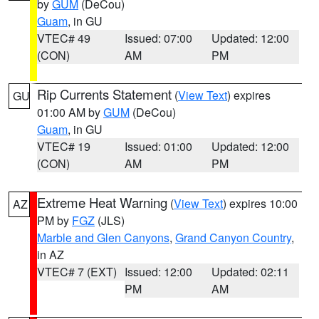
by
GUM
(DeCou)
Guam
, in GU
VTEC# 49
Issued: 07:00
Updated: 12:00
(CON)
AM
PM
Rip Currents Statement
(
View Text
) expires
GU
01:00 AM by
GUM
(DeCou)
Guam
, in GU
VTEC# 19
Issued: 01:00
Updated: 12:00
(CON)
AM
PM
Extreme Heat Warning
(
View Text
) expires 10:00
AZ
PM by
FGZ
(JLS)
Marble and Glen Canyons
,
Grand Canyon Country
,
in AZ
VTEC# 7 (EXT)
Issued: 12:00
Updated: 02:11
PM
AM