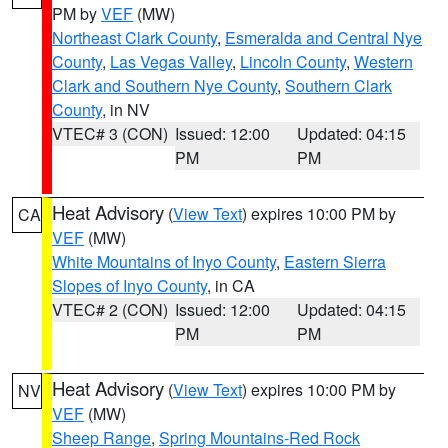
PM by
VEF
(MW)
Northeast Clark County
,
Esmeralda and Central Nye
County
,
Las Vegas Valley
,
Lincoln County
,
Western
Clark and Southern Nye County
,
Southern Clark
County
, in NV
VTEC# 3 (CON)
Issued: 12:00
Updated: 04:15
PM
PM
Heat Advisory
(
View Text
) expires 10:00 PM by
CA
VEF
(MW)
White Mountains of Inyo County
,
Eastern Sierra
Slopes of Inyo County
, in CA
VTEC# 2 (CON)
Issued: 12:00
Updated: 04:15
PM
PM
Heat Advisory
(
View Text
) expires 10:00 PM by
NV
VEF
(MW)
Sheep Range
,
Spring Mountains-Red Rock