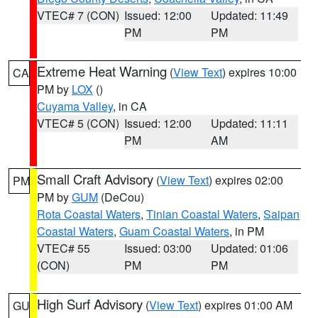
VTEC# 7 (CON)
Issued: 12:00
Updated: 11:49
PM
PM
Extreme Heat Warning
(
View Text
) expires 10:00
CA
PM by
LOX
()
Cuyama Valley
, in CA
VTEC# 5 (CON)
Issued: 12:00
Updated: 11:11
PM
AM
Small Craft Advisory
(
View Text
) expires 02:00
PM
PM by
GUM
(DeCou)
Rota Coastal Waters
,
Tinian Coastal Waters
,
Saipan
Coastal Waters
,
Guam Coastal Waters
, in PM
VTEC# 55
Issued: 03:00
Updated: 01:06
(CON)
PM
PM
High Surf Advisory
(
View Text
) expires 01:00 AM
GU