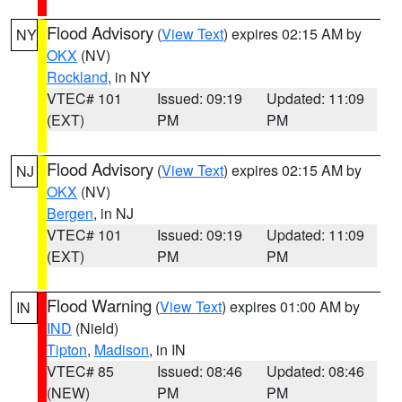
Flood Advisory
(
View Text
) expires 02:15 AM by
NY
OKX
(NV)
Rockland
, in NY
VTEC# 101
Issued: 09:19
Updated: 11:09
(EXT)
PM
PM
Flood Advisory
(
View Text
) expires 02:15 AM by
NJ
OKX
(NV)
Bergen
, in NJ
VTEC# 101
Issued: 09:19
Updated: 11:09
(EXT)
PM
PM
Flood Warning
(
View Text
) expires 01:00 AM by
IN
IND
(Nield)
Tipton
,
Madison
, in IN
VTEC# 85
Issued: 08:46
Updated: 08:46
(NEW)
PM
PM