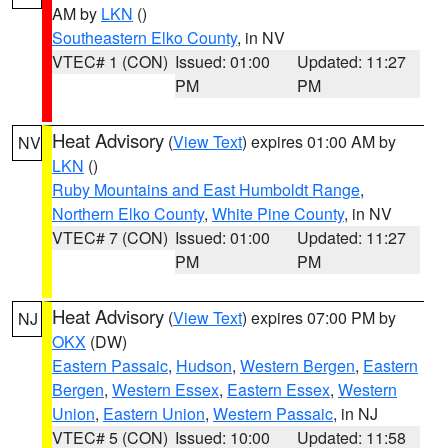
AM by
LKN
()
Southeastern Elko County
, in NV
VTEC# 1 (CON)
Issued: 01:00
Updated: 11:27
PM
PM
Heat Advisory
(
View Text
) expires 01:00 AM by
NV
LKN
()
Ruby Mountains and East Humboldt Range
,
Northern Elko County
,
White Pine County
, in NV
VTEC# 7 (CON)
Issued: 01:00
Updated: 11:27
PM
PM
Heat Advisory
(
View Text
) expires 07:00 PM by
NJ
OKX
(DW)
Eastern Passaic
,
Hudson
,
Western Bergen
,
Eastern
Bergen
,
Western Essex
,
Eastern Essex
,
Western
Union
,
Eastern Union
,
Western Passaic
, in NJ
VTEC# 5 (CON)
Issued: 10:00
Updated: 11:58