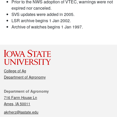
Prior to the NWS adoption of VTEC, warnings were not
expired nor canceled.
SVS updates were added in 2005.
LSR archive begins 1 Jan 2002.
Archive of watches begins 1 Jan 1997.
College of Ag
Department of Agronomy
Contact
Department of Agronomy
716 Farm House Ln
Ames, IA 50011
akrherz@iastate.edu