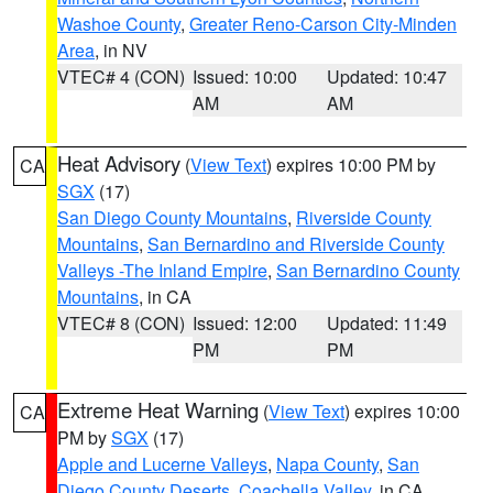
Washoe County
,
Greater Reno-Carson City-Minden
Area
, in NV
VTEC# 4 (CON)
Issued: 10:00
Updated: 10:47
AM
AM
Heat Advisory
(
View Text
) expires 10:00 PM by
CA
SGX
(17)
San Diego County Mountains
,
Riverside County
Mountains
,
San Bernardino and Riverside County
Valleys -The Inland Empire
,
San Bernardino County
Mountains
, in CA
VTEC# 8 (CON)
Issued: 12:00
Updated: 11:49
PM
PM
Extreme Heat Warning
(
View Text
) expires 10:00
CA
PM by
SGX
(17)
Apple and Lucerne Valleys
,
Napa County
,
San
Diego County Deserts
,
Coachella Valley
, in CA