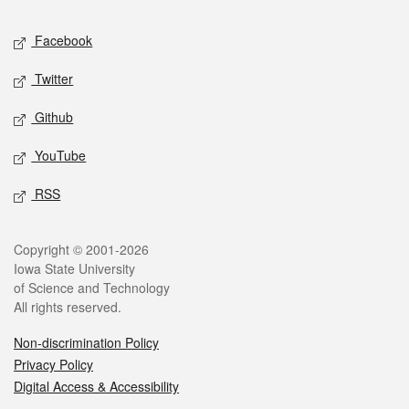
Social media
Facebook
Twitter
Github
YouTube
RSS
Legal
Copyright © 2001-2026
Iowa State University
of Science and Technology
All rights reserved.
Non-discrimination Policy
Privacy Policy
Digital Access & Accessibility