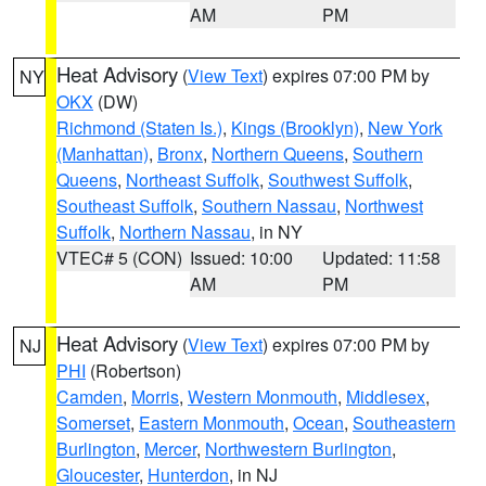
AM
PM
Heat Advisory
(
View Text
) expires 07:00 PM by
NY
OKX
(DW)
Richmond (Staten Is.)
,
Kings (Brooklyn)
,
New York
(Manhattan)
,
Bronx
,
Northern Queens
,
Southern
Queens
,
Northeast Suffolk
,
Southwest Suffolk
,
Southeast Suffolk
,
Southern Nassau
,
Northwest
Suffolk
,
Northern Nassau
, in NY
VTEC# 5 (CON)
Issued: 10:00
Updated: 11:58
AM
PM
Heat Advisory
(
View Text
) expires 07:00 PM by
NJ
PHI
(Robertson)
Camden
,
Morris
,
Western Monmouth
,
Middlesex
,
Somerset
,
Eastern Monmouth
,
Ocean
,
Southeastern
Burlington
,
Mercer
,
Northwestern Burlington
,
Gloucester
,
Hunterdon
, in NJ