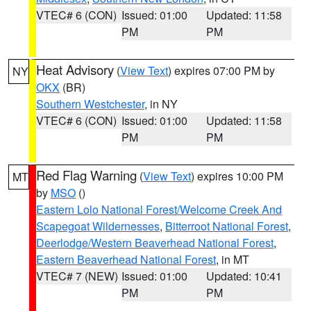
VTEC# 6 (CON)
Issued: 01:00
Updated: 11:58
PM
PM
Heat Advisory
(
View Text
) expires 07:00 PM by
NY
OKX
(BR)
Southern Westchester
, in NY
VTEC# 6 (CON)
Issued: 01:00
Updated: 11:58
PM
PM
Red Flag Warning
(
View Text
) expires 10:00 PM
MT
by
MSO
()
Eastern Lolo National Forest/Welcome Creek And
Scapegoat Wildernesses
,
Bitterroot National Forest
,
Deerlodge/Western Beaverhead National Forest
,
Eastern Beaverhead National Forest
, in MT
VTEC# 7 (NEW)
Issued: 01:00
Updated: 10:41
PM
PM