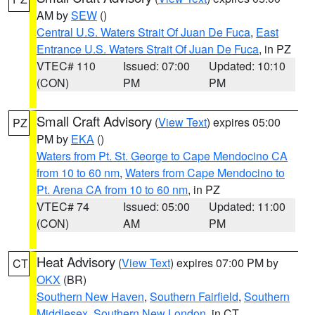
AM by
SEW
()
Central U.S. Waters Strait Of Juan De Fuca
,
East
Entrance U.S. Waters Strait Of Juan De Fuca
, in PZ
VTEC# 110
Issued: 07:00
Updated: 10:10
(CON)
PM
PM
Small Craft Advisory
(
View Text
) expires 05:00
PZ
PM by
EKA
()
Waters from Pt. St. George to Cape Mendocino CA
from 10 to 60 nm
,
Waters from Cape Mendocino to
Pt. Arena CA from 10 to 60 nm
, in PZ
VTEC# 74
Issued: 05:00
Updated: 11:00
(CON)
AM
PM
Heat Advisory
(
View Text
) expires 07:00 PM by
CT
OKX
(BR)
Southern New Haven
,
Southern Fairfield
,
Southern
Middlesex
,
Southern New London
, in CT