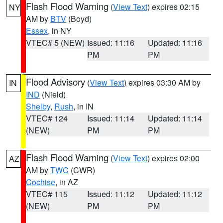
Flash Flood Warning
(
View Text
) expires 02:15
NY
AM by
BTV
(Boyd)
Essex
, in NY
VTEC# 5 (NEW)
Issued: 11:16
Updated: 11:16
PM
PM
Flood Advisory
(
View Text
) expires 03:30 AM by
IN
IND
(Nield)
Shelby
,
Rush
, in IN
VTEC# 124
Issued: 11:14
Updated: 11:14
(NEW)
PM
PM
Flash Flood Warning
(
View Text
) expires 02:00
AZ
AM by
TWC
(CWR)
Cochise
, in AZ
VTEC# 115
Issued: 11:12
Updated: 11:12
(NEW)
PM
PM