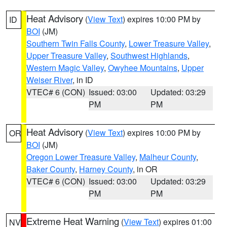
Heat Advisory
(
View Text
) expires 10:00 PM by
ID
BOI
(JM)
Southern Twin Falls County
,
Lower Treasure Valley
,
Upper Treasure Valley
,
Southwest Highlands
,
Western Magic Valley
,
Owyhee Mountains
,
Upper
Weiser River
, in ID
VTEC# 6 (CON)
Issued: 03:00
Updated: 03:29
PM
PM
Heat Advisory
(
View Text
) expires 10:00 PM by
OR
BOI
(JM)
Oregon Lower Treasure Valley
,
Malheur County
,
Baker County
,
Harney County
, in OR
VTEC# 6 (CON)
Issued: 03:00
Updated: 03:29
PM
PM
Extreme Heat Warning
(
View Text
) expires 01:00
NV