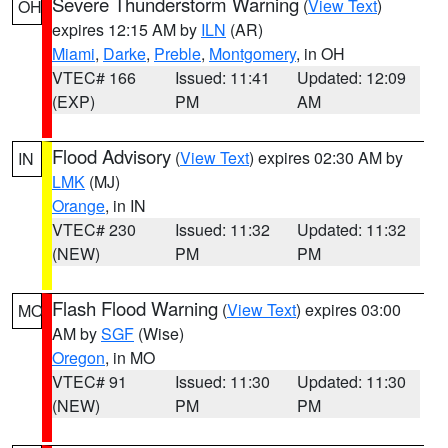
Severe Thunderstorm Warning
(
View Text
)
OH
expires 12:15 AM by
ILN
(AR)
Miami
,
Darke
,
Preble
,
Montgomery
, in OH
VTEC# 166
Issued: 11:41
Updated: 12:09
(EXP)
PM
AM
Flood Advisory
(
View Text
) expires 02:30 AM by
IN
LMK
(MJ)
Orange
, in IN
VTEC# 230
Issued: 11:32
Updated: 11:32
(NEW)
PM
PM
Flash Flood Warning
(
View Text
) expires 03:00
MO
AM by
SGF
(Wise)
Oregon
, in MO
VTEC# 91
Issued: 11:30
Updated: 11:30
(NEW)
PM
PM