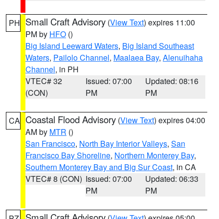
Small Craft Advisory
(
View Text
) expires 11:00
PH
PM by
HFO
()
Big Island Leeward Waters
,
Big Island Southeast
Waters
,
Pailolo Channel
,
Maalaea Bay
,
Alenuihaha
Channel
, in PH
VTEC# 32
Issued: 07:00
Updated: 08:16
(CON)
PM
PM
Coastal Flood Advisory
(
View Text
) expires 04:00
CA
AM by
MTR
()
San Francisco
,
North Bay Interior Valleys
,
San
Francisco Bay Shoreline
,
Northern Monterey Bay
,
Southern Monterey Bay and Big Sur Coast
, in CA
VTEC# 8 (CON)
Issued: 07:00
Updated: 06:33
PM
PM
Small Craft Advisory
(
View Text
) expires 05:00
PZ