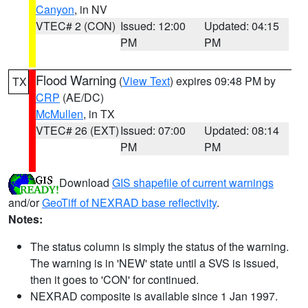
Canyon
, in NV
VTEC# 2 (CON)
Issued: 12:00
Updated: 04:15
PM
PM
Flood Warning
(
View Text
) expires 09:48 PM by
TX
CRP
(AE/DC)
McMullen
, in TX
VTEC# 26 (EXT)
Issued: 07:00
Updated: 08:14
PM
PM
Download
GIS shapefile of current warnings
and/or
GeoTiff of NEXRAD base reflectivity
.
Notes:
The status column is simply the status of the warning.
The warning is in 'NEW' state until a SVS is issued,
then it goes to 'CON' for continued.
NEXRAD composite is available since 1 Jan 1997.