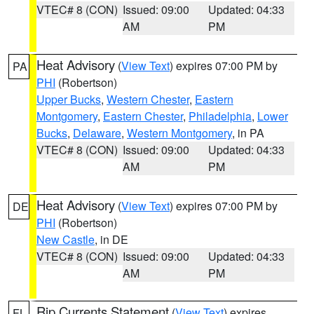
VTEC# 8 (CON)
Issued: 09:00
Updated: 04:33
AM
PM
Heat Advisory
(
View Text
) expires 07:00 PM by
PA
PHI
(Robertson)
Upper Bucks
,
Western Chester
,
Eastern
Montgomery
,
Eastern Chester
,
Philadelphia
,
Lower
Bucks
,
Delaware
,
Western Montgomery
, in PA
VTEC# 8 (CON)
Issued: 09:00
Updated: 04:33
AM
PM
Heat Advisory
(
View Text
) expires 07:00 PM by
DE
PHI
(Robertson)
New Castle
, in DE
VTEC# 8 (CON)
Issued: 09:00
Updated: 04:33
AM
PM
Rip Currents Statement
(
View Text
) expires
FL