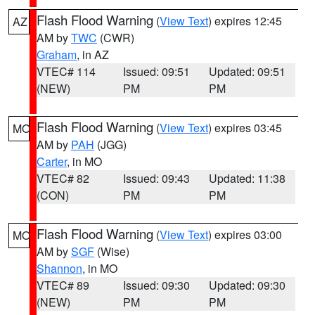
Flash Flood Warning
(
View Text
) expires 12:45
AZ
AM by
TWC
(CWR)
Graham
, in AZ
VTEC# 114
Issued: 09:51
Updated: 09:51
(NEW)
PM
PM
Flash Flood Warning
(
View Text
) expires 03:45
MO
AM by
PAH
(JGG)
Carter
, in MO
VTEC# 82
Issued: 09:43
Updated: 11:38
(CON)
PM
PM
Flash Flood Warning
(
View Text
) expires 03:00
MO
AM by
SGF
(Wise)
Shannon
, in MO
VTEC# 89
Issued: 09:30
Updated: 09:30
(NEW)
PM
PM