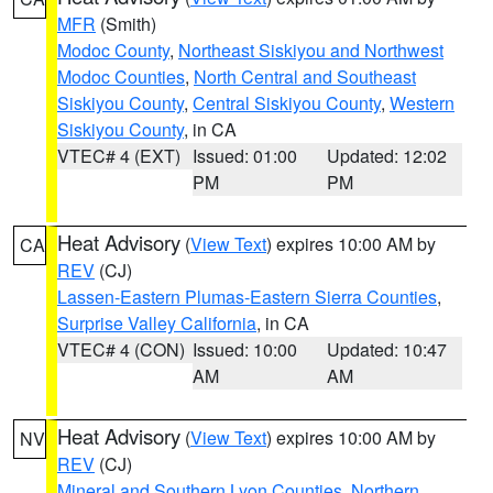
MFR
(Smith)
Modoc County
,
Northeast Siskiyou and Northwest
Modoc Counties
,
North Central and Southeast
Siskiyou County
,
Central Siskiyou County
,
Western
Siskiyou County
, in CA
VTEC# 4 (EXT)
Issued: 01:00
Updated: 12:02
PM
PM
Heat Advisory
(
View Text
) expires 10:00 AM by
CA
REV
(CJ)
Lassen-Eastern Plumas-Eastern Sierra Counties
,
Surprise Valley California
, in CA
VTEC# 4 (CON)
Issued: 10:00
Updated: 10:47
AM
AM
Heat Advisory
(
View Text
) expires 10:00 AM by
NV
REV
(CJ)
Mineral and Southern Lyon Counties
,
Northern