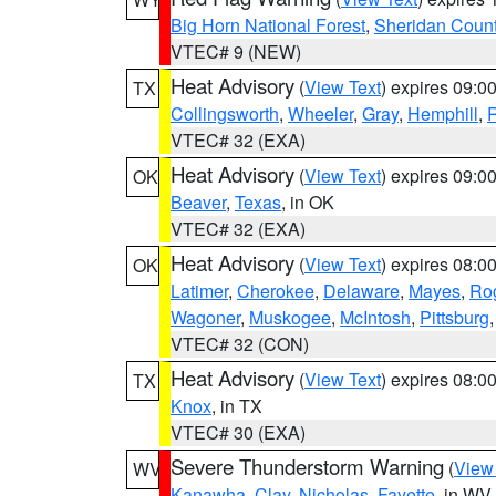
Big Horn National Forest
,
Sheridan Coun
VTEC# 9 (NEW)
Heat Advisory
(
View Text
) expires 09:
TX
Collingsworth
,
Wheeler
,
Gray
,
Hemphill
,
R
VTEC# 32 (EXA)
Heat Advisory
(
View Text
) expires 09:
OK
Beaver
,
Texas
, in OK
VTEC# 32 (EXA)
Heat Advisory
(
View Text
) expires 08:
OK
Latimer
,
Cherokee
,
Delaware
,
Mayes
,
Ro
Wagoner
,
Muskogee
,
McIntosh
,
Pittsburg
VTEC# 32 (CON)
Heat Advisory
(
View Text
) expires 08:
TX
Knox
, in TX
VTEC# 30 (EXA)
Severe Thunderstorm Warning
(
View
WV
Kanawha
,
Clay
,
Nicholas
,
Fayette
, in WV