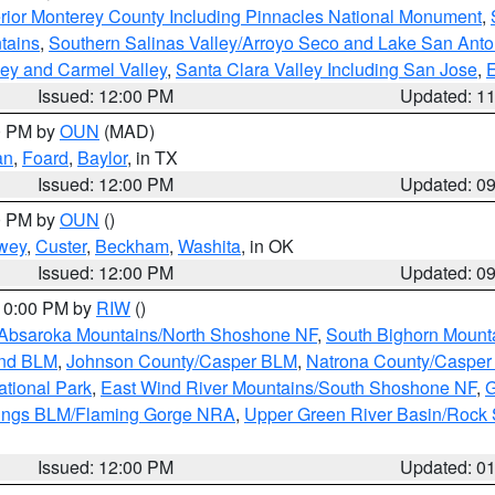
rior Monterey County Including Pinnacles National Monument
,
tains
,
Southern Salinas Valley/Arroyo Seco and Lake San Anto
lley and Carmel Valley
,
Santa Clara Valley Including San Jose
,
E
Issued: 12:00 PM
Updated: 1
00 PM by
OUN
(MAD)
an
,
Foard
,
Baylor
, in TX
Issued: 12:00 PM
Updated: 0
00 PM by
OUN
()
wey
,
Custer
,
Beckham
,
Washita
, in OK
Issued: 12:00 PM
Updated: 0
 10:00 PM by
RIW
()
Absaroka Mountains/North Shoshone NF
,
South Bighorn Mount
and BLM
,
Johnson County/Casper BLM
,
Natrona County/Caspe
ational Park
,
East Wind River Mountains/South Shoshone NF
,
G
rings BLM/Flaming Gorge NRA
,
Upper Green River Basin/Rock
Issued: 12:00 PM
Updated: 0