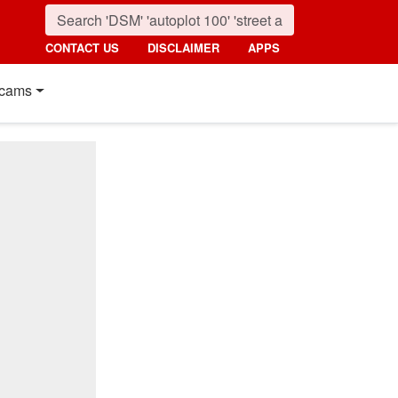
CONTACT US
DISCLAIMER
APPS
cams