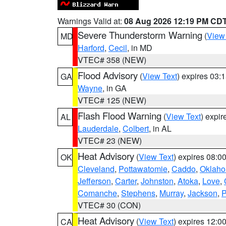
Warnings Valid at:
08 Aug 2026 12:19 PM CD
Severe Thunderstorm Warning
(
View
MD
Harford
,
Cecil
, in MD
VTEC# 358 (NEW)
Flood Advisory
(
View Text
) expires 03
GA
Wayne
, in GA
VTEC# 125 (NEW)
Flash Flood Warning
(
View Text
) expi
AL
Lauderdale
,
Colbert
, in AL
VTEC# 23 (NEW)
Heat Advisory
(
View Text
) expires 08:
OK
Cleveland
,
Pottawatomie
,
Caddo
,
Oklah
Jefferson
,
Carter
,
Johnston
,
Atoka
,
Love
,
Comanche
,
Stephens
,
Murray
,
Jackson
,
P
VTEC# 30 (CON)
Heat Advisory
(
View Text
) expires 12:
CA