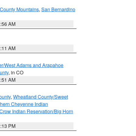
County Mountains
,
San Bernardino
6:56 AM
1:11 AM
ver/West Adams and Arapahoe
unty
, in CO
4:51 AM
ounty
,
Wheatland County/Sweet
thern Cheyenne Indian
Crow Indian Reservation/Big Horn
1:13 PM