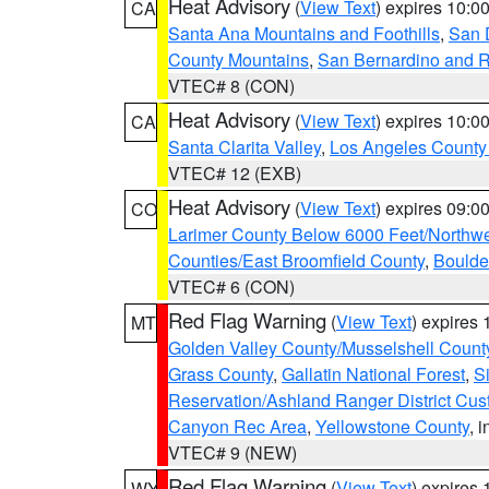
Heat Advisory
(
View Text
) expires 10:
CA
Santa Ana Mountains and Foothills
,
San 
County Mountains
,
San Bernardino and R
VTEC# 8 (CON)
Heat Advisory
(
View Text
) expires 10:
CA
Santa Clarita Valley
,
Los Angeles County 
VTEC# 12 (EXB)
Heat Advisory
(
View Text
) expires 09:
CO
Larimer County Below 6000 Feet/Northw
Counties/East Broomfield County
,
Boulde
VTEC# 6 (CON)
Red Flag Warning
(
View Text
) expires
MT
Golden Valley County/Musselshell Count
Grass County
,
Gallatin National Forest
,
S
Reservation/Ashland Ranger District Cust
Canyon Rec Area
,
Yellowstone County
, 
VTEC# 9 (NEW)
Red Flag Warning
(
View Text
) expires
WY