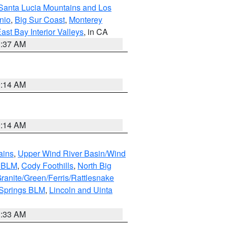
Santa Lucia Mountains and Los
nio
,
Big Sur Coast
,
Monterey
ast Bay Interior Valleys
, in CA
1:37 AM
9:14 AM
9:14 AM
ains
,
Upper Wind River Basin/Wind
r BLM
,
Cody Foothills
,
North Big
ranite/Green/Ferris/Rattlesnake
 Springs BLM
,
Lincoln and Uinta
1:33 AM