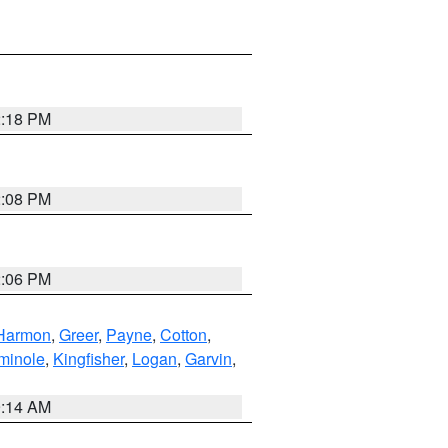
2:18 PM
2:08 PM
2:06 PM
Harmon
,
Greer
,
Payne
,
Cotton
,
minole
,
Kingfisher
,
Logan
,
Garvin
,
9:14 AM