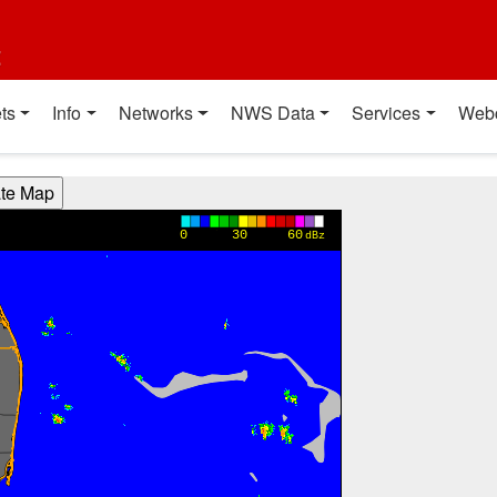
t
ts
Info
Networks
NWS Data
Services
Web