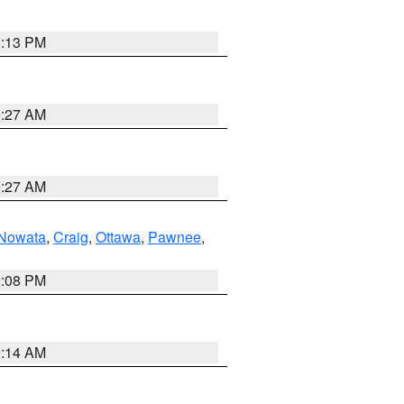
1:13 PM
9:27 AM
9:27 AM
Nowata
,
Craig
,
Ottawa
,
Pawnee
,
2:08 PM
9:14 AM