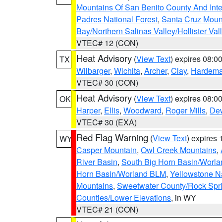
Mountains Of San Benito County And Inte
Padres National Forest
,
Santa Cruz Moun
Bay/Northern Salinas Valley/Hollister Va
VTEC# 12 (CON)
Heat Advisory
(
View Text
) expires 08:
TX
Wilbarger
,
Wichita
,
Archer
,
Clay
,
Hardem
VTEC# 30 (CON)
Heat Advisory
(
View Text
) expires 08:
OK
Harper
,
Ellis
,
Woodward
,
Roger Mills
,
De
VTEC# 30 (EXA)
Red Flag Warning
(
View Text
) expires
WY
Casper Mountain
,
Owl Creek Mountains
,
River Basin
,
South Big Horn Basin/Worl
Horn Basin/Worland BLM
,
Yellowstone N
Mountains
,
Sweetwater County/Rock Sp
Counties/Lower Elevations
, in WY
VTEC# 21 (CON)