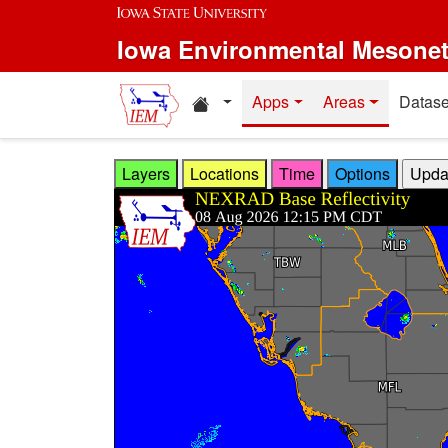
Skip to main content
Iowa Environmental Mesone
Home resources
Apps
Areas
Datase
Layers
Locations
Time
Options