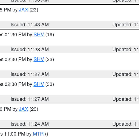
:45 PM by
JAX
(23)
Issued: 11:43 AM
Updated: 1
res 01:30 PM by
SHV
(19)
Issued: 11:28 AM
Updated: 1
res 02:30 PM by
SHV
(33)
Issued: 11:27 AM
Updated: 1
res 02:30 PM by
SHV
(33)
Issued: 11:27 AM
Updated: 1
:30 PM by
JAX
(23)
Issued: 11:24 AM
Updated: 1
res 11:00 PM by
MTR
()