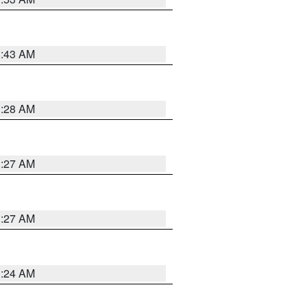
1:43 AM
1:28 AM
1:27 AM
1:27 AM
1:24 AM