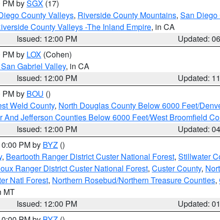
00 PM by
SGX
(17)
Diego County Valleys
,
Riverside County Mountains
,
San Diego 
iverside County Valleys -The Inland Empire
, in CA
Issued: 12:00 PM
Updated: 0
00 PM by
LOX
(Cohen)
San Gabriel Valley
, in CA
Issued: 12:00 PM
Updated: 1
00 PM by
BOU
()
est Weld County
,
North Douglas County Below 6000 Feet/Den
r And Jefferson Counties Below 6000 Feet/West Broomfield Co
Issued: 12:00 PM
Updated: 0
 10:00 PM by
BYZ
()
y
,
Beartooth Ranger District Custer National Forest
,
Stillwater C
ioux Ranger District Custer National Forest
,
Custer County
,
Nor
er Natl Forest
,
Northern Rosebud/Northern Treasure Counties
,
in MT
Issued: 12:00 PM
Updated: 0
 10:00 PM by
BYZ
()