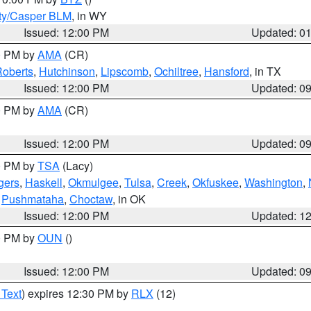
ty/Casper BLM
, in WY
Issued: 12:00 PM
Updated: 0
00 PM by
AMA
(CR)
oberts
,
Hutchinson
,
Lipscomb
,
Ochiltree
,
Hansford
, in TX
Issued: 12:00 PM
Updated: 0
00 PM by
AMA
(CR)
Issued: 12:00 PM
Updated: 0
00 PM by
TSA
(Lacy)
gers
,
Haskell
,
Okmulgee
,
Tulsa
,
Creek
,
Okfuskee
,
Washington
,
,
Pushmataha
,
Choctaw
, in OK
Issued: 12:00 PM
Updated: 1
00 PM by
OUN
()
Issued: 12:00 PM
Updated: 0
 Text
) expires 12:30 PM by
RLX
(12)