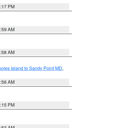
2:17 PM
1:59 AM
1:58 AM
oles Island to Sandy Point MD
,
1:56 AM
2:15 PM
1:53 AM