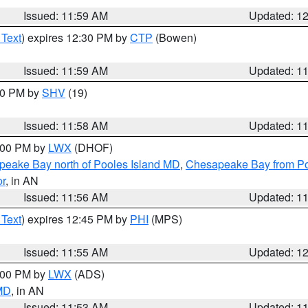
Issued: 11:59 AM
Updated: 1
 Text
) expires 12:30 PM by
CTP
(Bowen)
Issued: 11:59 AM
Updated: 1
:00 PM by
SHV
(19)
Issued: 11:58 AM
Updated: 1
2:00 PM by
LWX
(DHOF)
eake Bay north of Pooles Island MD
,
Chesapeake Bay from Po
or
, in AN
Issued: 11:56 AM
Updated: 1
 Text
) expires 12:45 PM by
PHI
(MPS)
Issued: 11:55 AM
Updated: 1
1:00 PM by
LWX
(ADS)
 MD
, in AN
Issued: 11:53 AM
Updated: 1