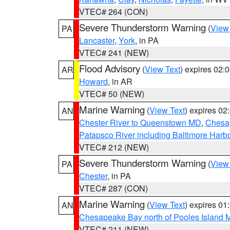
VTEC# 264 (CON)
Severe Thunderstorm Warning
(
View
PA
Lancaster
,
York
, in PA
VTEC# 241 (NEW)
Flood Advisory
(
View Text
) expires 02
AR
Howard
, in AR
VTEC# 50 (NEW)
Marine Warning
(
View Text
) expires 0
AN
Chester River to Queenstown MD
,
Chesap
Patapsco River including Baltimore Harb
VTEC# 212 (NEW)
Severe Thunderstorm Warning
(
View
PA
Chester
, in PA
VTEC# 287 (CON)
Marine Warning
(
View Text
) expires 0
AN
Chesapeake Bay north of Pooles Island
VTEC# 211 (NEW)