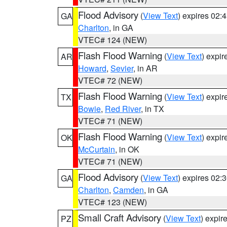
Flood Advisory
(
View Text
) expires 02
GA
Charlton
, in GA
VTEC# 124 (NEW)
Flash Flood Warning
(
View Text
) expi
AR
Howard
,
Sevier
, in AR
VTEC# 72 (NEW)
Flash Flood Warning
(
View Text
) expi
TX
Bowie
,
Red River
, in TX
VTEC# 71 (NEW)
Flash Flood Warning
(
View Text
) expi
OK
McCurtain
, in OK
VTEC# 71 (NEW)
Flood Advisory
(
View Text
) expires 02
GA
Charlton
,
Camden
, in GA
VTEC# 123 (NEW)
Small Craft Advisory
(
View Text
) expi
PZ