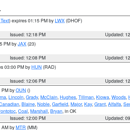
T
 Text
) expires 01:15 PM by
LWX
(DHOF)
Issued: 12:18 PM
Updated: 1
:15 PM by
JAX
(23)
Issued: 12:08 PM
Updated: 1
res 03:00 PM by
HUN
(RAD)
Issued: 12:06 PM
Updated: 1
00 PM by
OUN
()
oma
,
Lincoln
,
Grady
,
McClain
,
Hughes
,
Tillman
,
Kiowa
,
Woods
,
Canadian
,
Blaine
,
Noble
,
Garfield
,
Major
,
Kay
,
Grant
,
Alfalfa
,
Se
ontotoc
,
Coal
,
Marshall
,
Bryan
, in OK
Issued: 12:00 PM
Updated: 0
00 AM by
MTR
(MM)