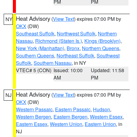
PM
PM
Heat Advisory
(
View Text
) expires 07:00 PM by
NY
OKX
(DW)
Southeast Suffolk
,
Northwest Suffolk
,
Northern
Nassau
,
Richmond (Staten Is.)
,
Kings (Brooklyn)
,
New York (Manhattan)
,
Bronx
,
Northern Queens
,
Southern Queens
,
Northeast Suffolk
,
Southwest
Suffolk
,
Southern Nassau
, in NY
VTEC# 5 (CON)
Issued: 10:00
Updated: 11:58
AM
PM
Heat Advisory
(
View Text
) expires 07:00 PM by
NJ
OKX
(DW)
Western Passaic
,
Eastern Passaic
,
Hudson
,
Western Bergen
,
Eastern Bergen
,
Western Essex
,
Eastern Essex
,
Western Union
,
Eastern Union
, in
NJ