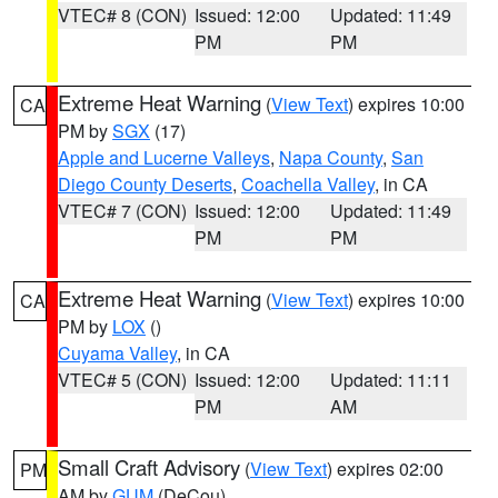
VTEC# 8 (CON)
Issued: 12:00
Updated: 11:49
PM
PM
Extreme Heat Warning
(
View Text
) expires 10:00
CA
PM by
SGX
(17)
Apple and Lucerne Valleys
,
Napa County
,
San
Diego County Deserts
,
Coachella Valley
, in CA
VTEC# 7 (CON)
Issued: 12:00
Updated: 11:49
PM
PM
Extreme Heat Warning
(
View Text
) expires 10:00
CA
PM by
LOX
()
Cuyama Valley
, in CA
VTEC# 5 (CON)
Issued: 12:00
Updated: 11:11
PM
AM
Small Craft Advisory
(
View Text
) expires 02:00
PM
AM by
GUM
(DeCou)