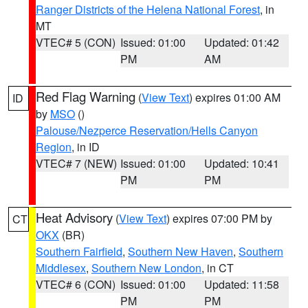
Ranger Districts of the Helena National Forest
, in
MT
VTEC# 5 (CON)
Issued: 01:00
Updated: 01:42
PM
AM
Red Flag Warning
(
View Text
) expires 01:00 AM
ID
by
MSO
()
Palouse/Nezperce Reservation/Hells Canyon
Region
, in ID
VTEC# 7 (NEW)
Issued: 01:00
Updated: 10:41
PM
PM
Heat Advisory
(
View Text
) expires 07:00 PM by
CT
OKX
(BR)
Southern Fairfield
,
Southern New Haven
,
Southern
Middlesex
,
Southern New London
, in CT
VTEC# 6 (CON)
Issued: 01:00
Updated: 11:58
PM
PM