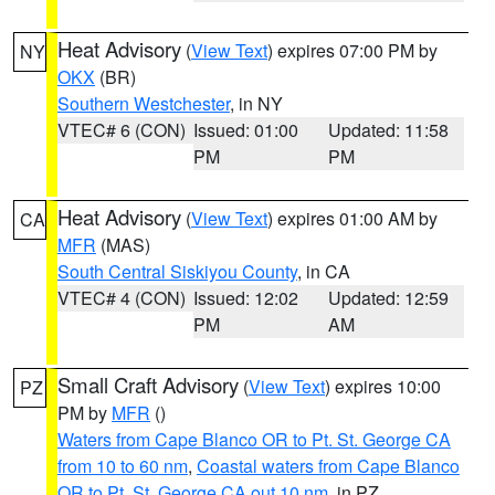
Heat Advisory
(
View Text
) expires 07:00 PM by
NY
OKX
(BR)
Southern Westchester
, in NY
VTEC# 6 (CON)
Issued: 01:00
Updated: 11:58
PM
PM
Heat Advisory
(
View Text
) expires 01:00 AM by
CA
MFR
(MAS)
South Central Siskiyou County
, in CA
VTEC# 4 (CON)
Issued: 12:02
Updated: 12:59
PM
AM
Small Craft Advisory
(
View Text
) expires 10:00
PZ
PM by
MFR
()
Waters from Cape Blanco OR to Pt. St. George CA
from 10 to 60 nm
,
Coastal waters from Cape Blanco
OR to Pt. St. George CA out 10 nm
, in PZ