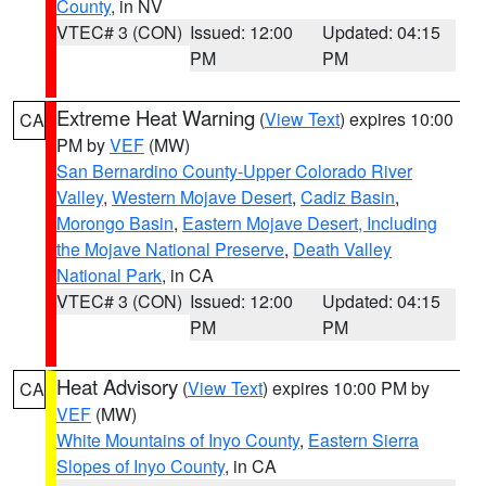
County
, in NV
VTEC# 3 (CON)
Issued: 12:00
Updated: 04:15
PM
PM
Extreme Heat Warning
(
View Text
) expires 10:00
CA
PM by
VEF
(MW)
San Bernardino County-Upper Colorado River
Valley
,
Western Mojave Desert
,
Cadiz Basin
,
Morongo Basin
,
Eastern Mojave Desert, Including
the Mojave National Preserve
,
Death Valley
National Park
, in CA
VTEC# 3 (CON)
Issued: 12:00
Updated: 04:15
PM
PM
Heat Advisory
(
View Text
) expires 10:00 PM by
CA
VEF
(MW)
White Mountains of Inyo County
,
Eastern Sierra
Slopes of Inyo County
, in CA