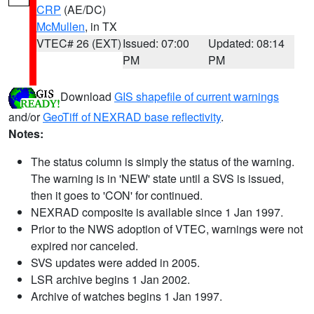
CRP
(AE/DC)
McMullen
, in TX
VTEC# 26 (EXT)
Issued: 07:00
Updated: 08:14
PM
PM
Download
GIS shapefile of current warnings
and/or
GeoTiff of NEXRAD base reflectivity
.
Notes:
The status column is simply the status of the warning.
The warning is in 'NEW' state until a SVS is issued,
then it goes to 'CON' for continued.
NEXRAD composite is available since 1 Jan 1997.
Prior to the NWS adoption of VTEC, warnings were not
expired nor canceled.
SVS updates were added in 2005.
LSR archive begins 1 Jan 2002.
Archive of watches begins 1 Jan 1997.