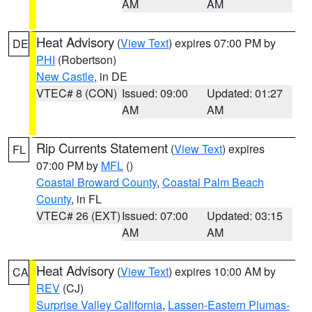
AM
AM
Heat Advisory
(
View Text
) expires 07:00 PM by
DE
PHI
(Robertson)
New Castle
, in DE
VTEC# 8 (CON)
Issued: 09:00
Updated: 01:27
AM
AM
Rip Currents Statement
(
View Text
) expires
FL
07:00 PM by
MFL
()
Coastal Broward County
,
Coastal Palm Beach
County
, in FL
VTEC# 26 (EXT)
Issued: 07:00
Updated: 03:15
AM
AM
Heat Advisory
(
View Text
) expires 10:00 AM by
CA
REV
(CJ)
Surprise Valley California
,
Lassen-Eastern Plumas-