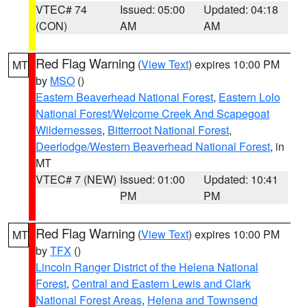
VTEC# 74
Issued: 05:00
Updated: 04:18
(CON)
AM
AM
Red Flag Warning
(
View Text
) expires 10:00 PM
MT
by
MSO
()
Eastern Beaverhead National Forest
,
Eastern Lolo
National Forest/Welcome Creek And Scapegoat
Wildernesses
,
Bitterroot National Forest
,
Deerlodge/Western Beaverhead National Forest
, in
MT
VTEC# 7 (NEW)
Issued: 01:00
Updated: 10:41
PM
PM
Red Flag Warning
(
View Text
) expires 10:00 PM
MT
by
TFX
()
Lincoln Ranger District of the Helena National
Forest
,
Central and Eastern Lewis and Clark
National Forest Areas
,
Helena and Townsend