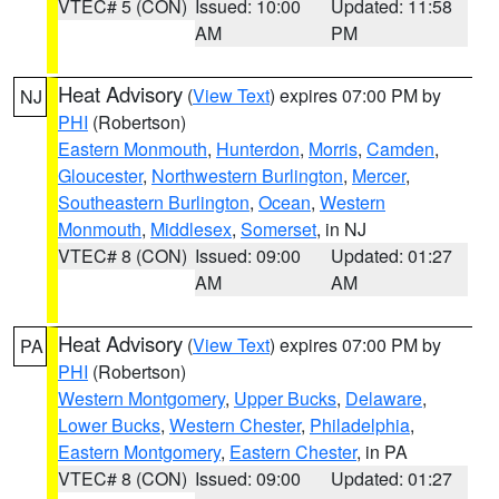
VTEC# 5 (CON)
Issued: 10:00
Updated: 11:58
AM
PM
Heat Advisory
(
View Text
) expires 07:00 PM by
NJ
PHI
(Robertson)
Eastern Monmouth
,
Hunterdon
,
Morris
,
Camden
,
Gloucester
,
Northwestern Burlington
,
Mercer
,
Southeastern Burlington
,
Ocean
,
Western
Monmouth
,
Middlesex
,
Somerset
, in NJ
VTEC# 8 (CON)
Issued: 09:00
Updated: 01:27
AM
AM
Heat Advisory
(
View Text
) expires 07:00 PM by
PA
PHI
(Robertson)
Western Montgomery
,
Upper Bucks
,
Delaware
,
Lower Bucks
,
Western Chester
,
Philadelphia
,
Eastern Montgomery
,
Eastern Chester
, in PA
VTEC# 8 (CON)
Issued: 09:00
Updated: 01:27