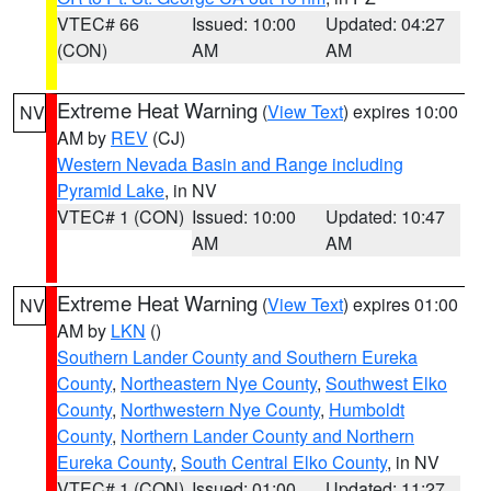
VTEC# 66
Issued: 10:00
Updated: 04:27
(CON)
AM
AM
Extreme Heat Warning
(
View Text
) expires 10:00
NV
AM by
REV
(CJ)
Western Nevada Basin and Range including
Pyramid Lake
, in NV
VTEC# 1 (CON)
Issued: 10:00
Updated: 10:47
AM
AM
Extreme Heat Warning
(
View Text
) expires 01:00
NV
AM by
LKN
()
Southern Lander County and Southern Eureka
County
,
Northeastern Nye County
,
Southwest Elko
County
,
Northwestern Nye County
,
Humboldt
County
,
Northern Lander County and Northern
Eureka County
,
South Central Elko County
, in NV
VTEC# 1 (CON)
Issued: 01:00
Updated: 11:27