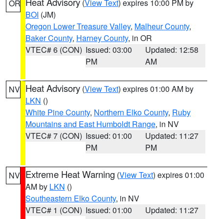
Heat Advisory
(
View Text
) expires 10:00 PM by
OR
BOI
(JM)
Oregon Lower Treasure Valley
,
Malheur County
,
Baker County
,
Harney County
, in OR
VTEC# 6 (CON)
Issued: 03:00
Updated: 12:58
PM
AM
Heat Advisory
(
View Text
) expires 01:00 AM by
NV
LKN
()
White Pine County
,
Northern Elko County
,
Ruby
Mountains and East Humboldt Range
, in NV
VTEC# 7 (CON)
Issued: 01:00
Updated: 11:27
PM
PM
Extreme Heat Warning
(
View Text
) expires 01:00
NV
AM by
LKN
()
Southeastern Elko County
, in NV
VTEC# 1 (CON)
Issued: 01:00
Updated: 11:27