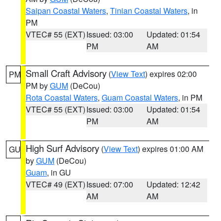
Saipan Coastal Waters
,
Tinian Coastal Waters
, in
PM
VTEC# 55 (EXT)
Issued: 03:00
Updated: 01:54
PM
AM
Small Craft Advisory
(
View Text
) expires 02:00
PM
PM by
GUM
(DeCou)
Rota Coastal Waters
,
Guam Coastal Waters
, in PM
VTEC# 55 (EXT)
Issued: 03:00
Updated: 01:54
PM
AM
High Surf Advisory
(
View Text
) expires 01:00 AM
GU
by
GUM
(DeCou)
Guam
, in GU
VTEC# 49 (EXT)
Issued: 07:00
Updated: 12:42
AM
AM