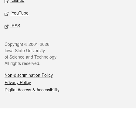
Github
YouTube
RSS
Legal
Copyright © 2001-2026
Iowa State University
of Science and Technology
All rights reserved.
Non-discrimination Policy
Privacy Policy
Digital Access & Accessibility