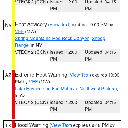
VTEC# 2 (CON)
Issued: 12:00
Updated: 04:15
PM
PM
Heat Advisory
(
View Text
) expires 10:00 PM by
NV
VEF
(MW)
Spring Mountains-Red Rock Canyon
,
Sheep
Range
, in NV
VTEC# 2 (CON)
Issued: 12:00
Updated: 04:15
PM
PM
Extreme Heat Warning
(
View Text
) expires 10:00
AZ
PM by
VEF
(MW)
Lake Havasu and Fort Mohave
,
Northwest Plateau
,
in AZ
VTEC# 3 (CON)
Issued: 12:00
Updated: 04:15
PM
PM
Flood Warning
(
View Text
) expires 09:48 PM by
TX