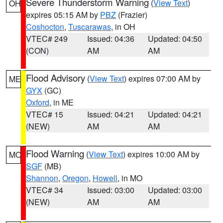
Severe Thunderstorm Warning
(
View Text
)
OH
expires 05:15 AM by
PBZ
(Frazier)
Coshocton
,
Tuscarawas
, in OH
VTEC# 249
Issued: 04:36
Updated: 04:50
(CON)
AM
AM
Flood Advisory
(
View Text
) expires 07:00 AM by
ME
GYX
(GC)
Oxford
, in ME
VTEC# 15
Issued: 04:21
Updated: 04:21
(NEW)
AM
AM
Flood Warning
(
View Text
) expires 10:00 AM by
MO
SGF
(MB)
Shannon
,
Oregon
,
Howell
, in MO
VTEC# 34
Issued: 03:00
Updated: 03:00
(NEW)
AM
AM