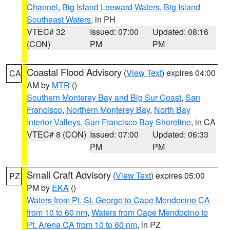
Channel
,
Big Island Leeward Waters
,
Big Island
Southeast Waters
, in PH
VTEC# 32
Issued: 07:00
Updated: 08:16
(CON)
PM
PM
Coastal Flood Advisory
(
View Text
) expires 04:00
CA
AM by
MTR
()
Southern Monterey Bay and Big Sur Coast
,
San
Francisco
,
Northern Monterey Bay
,
North Bay
Interior Valleys
,
San Francisco Bay Shoreline
, in CA
VTEC# 8 (CON)
Issued: 07:00
Updated: 06:33
PM
PM
Small Craft Advisory
(
View Text
) expires 05:00
PZ
PM by
EKA
()
Waters from Pt. St. George to Cape Mendocino CA
from 10 to 60 nm
,
Waters from Cape Mendocino to
Pt. Arena CA from 10 to 60 nm
, in PZ