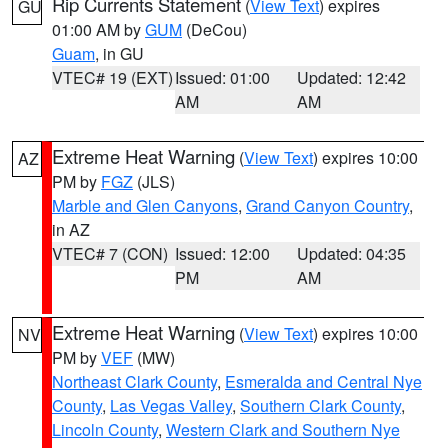
Rip Currents Statement
(
View Text
) expires
GU
01:00 AM by
GUM
(DeCou)
Guam
, in GU
VTEC# 19 (EXT)
Issued: 01:00
Updated: 12:42
AM
AM
Extreme Heat Warning
(
View Text
) expires 10:00
AZ
PM by
FGZ
(JLS)
Marble and Glen Canyons
,
Grand Canyon Country
,
in AZ
VTEC# 7 (CON)
Issued: 12:00
Updated: 04:35
PM
AM
Extreme Heat Warning
(
View Text
) expires 10:00
NV
PM by
VEF
(MW)
Northeast Clark County
,
Esmeralda and Central Nye
County
,
Las Vegas Valley
,
Southern Clark County
,
Lincoln County
,
Western Clark and Southern Nye