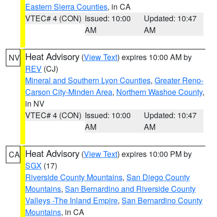
Eastern Sierra Counties
, in CA
VTEC# 4 (CON)
Issued: 10:00
Updated: 10:47
AM
AM
Heat Advisory
(
View Text
) expires 10:00 AM by
NV
REV
(CJ)
Mineral and Southern Lyon Counties
,
Greater Reno-
Carson City-Minden Area
,
Northern Washoe County
,
in NV
VTEC# 4 (CON)
Issued: 10:00
Updated: 10:47
AM
AM
Heat Advisory
(
View Text
) expires 10:00 PM by
CA
SGX
(17)
Riverside County Mountains
,
San Diego County
Mountains
,
San Bernardino and Riverside County
Valleys -The Inland Empire
,
San Bernardino County
Mountains
, in CA