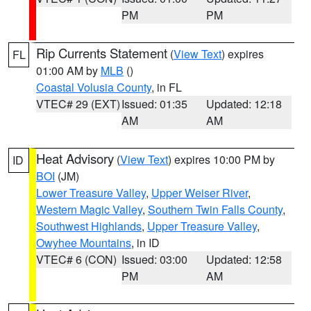
PM
PM
Rip Currents Statement
(
View Text
) expires
FL
01:00 AM by
MLB
()
Coastal Volusia County
, in FL
VTEC# 29 (EXT)
Issued: 01:35
Updated: 12:18
AM
AM
Heat Advisory
(
View Text
) expires 10:00 PM by
ID
BOI
(JM)
Lower Treasure Valley
,
Upper Weiser River
,
Western Magic Valley
,
Southern Twin Falls County
,
Southwest Highlands
,
Upper Treasure Valley
,
Owyhee Mountains
, in ID
VTEC# 6 (CON)
Issued: 03:00
Updated: 12:58
PM
AM