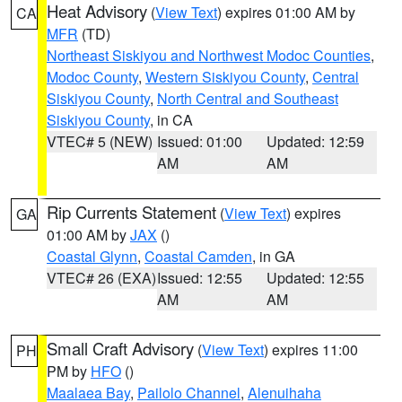
Heat Advisory
(
View Text
) expires 01:00 AM by
CA
MFR
(TD)
Northeast Siskiyou and Northwest Modoc Counties
,
Modoc County
,
Western Siskiyou County
,
Central
Siskiyou County
,
North Central and Southeast
Siskiyou County
, in CA
VTEC# 5 (NEW)
Issued: 01:00
Updated: 12:59
AM
AM
Rip Currents Statement
(
View Text
) expires
GA
01:00 AM by
JAX
()
Coastal Glynn
,
Coastal Camden
, in GA
VTEC# 26 (EXA)
Issued: 12:55
Updated: 12:55
AM
AM
Small Craft Advisory
(
View Text
) expires 11:00
PH
PM by
HFO
()
Maalaea Bay
,
Pailolo Channel
,
Alenuihaha