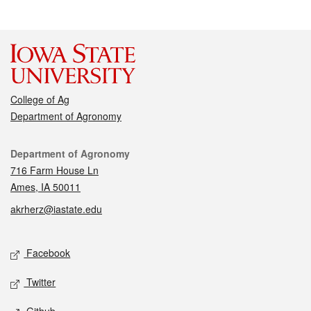
College of Ag
Department of Agronomy
Contact
Department of Agronomy
716 Farm House Ln
Ames, IA 50011
akrherz@iastate.edu
Social media
Facebook
Twitter