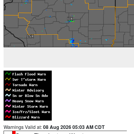
Warnings Valid at:
08 Aug 2026 05:03 AM CDT