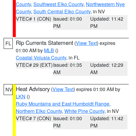
County
,
Southwest Elko County
,
Northwestern Nye
County
,
South Central Elko County
, in NV
VTEC# 1 (CON)
Issued: 01:00
Updated: 11:42
PM
PM
Rip Currents Statement
(
View Text
) expires
FL
01:00 AM by
MLB
()
Coastal Volusia County
, in FL
VTEC# 29 (EXT)
Issued: 01:35
Updated: 12:29
AM
AM
Heat Advisory
(
View Text
) expires 01:00 AM by
NV
LKN
()
Ruby Mountains and East Humboldt Range
,
Northern Elko County
,
White Pine County
, in NV
VTEC# 7 (CON)
Issued: 01:00
Updated: 11:42
PM
PM