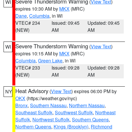
Severe Thunderstorm Warning
(
View Text
)
WI
expires 10:30 AM by
MKX
(MRC)
Dane
,
Columbia
, in WI
VTEC# 234
Issued: 09:45
Updated: 09:45
(NEW)
AM
AM
Severe Thunderstorm Warning
(
View Text
)
WI
expires 10:15 AM by
MKX
(MRC)
Columbia
,
Green Lake
, in WI
VTEC# 233
Issued: 09:28
Updated: 09:28
(NEW)
AM
AM
Heat Advisory
(
View Text
) expires 06:00 PM by
NY
OKX
(https://weather.gov/nyc)
Bronx
,
Southern Nassau
,
Northern Nassau
,
Southeast Suffolk
,
Southwest Suffolk
,
Northeast
Suffolk
,
Northwest Suffolk
,
Southern Queens
,
Northern Queens
,
Kings (Brooklyn)
,
Richmond