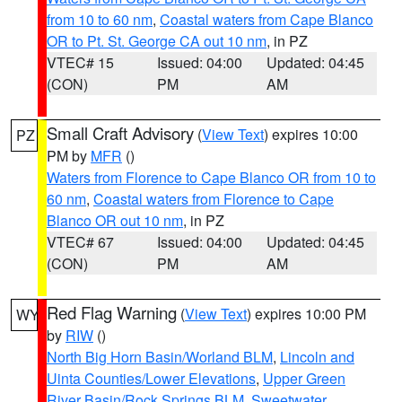
from 10 to 60 nm
,
Coastal waters from Cape Blanco
OR to Pt. St. George CA out 10 nm
, in PZ
VTEC# 15
Issued: 04:00
Updated: 04:45
(CON)
PM
AM
Small Craft Advisory
(
View Text
) expires 10:00
PZ
PM by
MFR
()
Waters from Florence to Cape Blanco OR from 10 to
60 nm
,
Coastal waters from Florence to Cape
Blanco OR out 10 nm
, in PZ
VTEC# 67
Issued: 04:00
Updated: 04:45
(CON)
PM
AM
Red Flag Warning
(
View Text
) expires 10:00 PM
WY
by
RIW
()
North Big Horn Basin/Worland BLM
,
Lincoln and
Uinta Counties/Lower Elevations
,
Upper Green
River Basin/Rock Springs BLM
,
Sweetwater