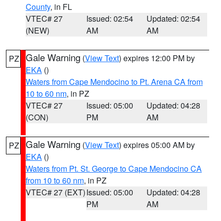
County
, in FL
VTEC# 27
Issued: 02:54
Updated: 02:54
(NEW)
AM
AM
Gale Warning
(
View Text
) expires 12:00 PM by
PZ
EKA
()
Waters from Cape Mendocino to Pt. Arena CA from
10 to 60 nm
, in PZ
VTEC# 27
Issued: 05:00
Updated: 04:28
(CON)
PM
AM
Gale Warning
(
View Text
) expires 05:00 AM by
PZ
EKA
()
Waters from Pt. St. George to Cape Mendocino CA
from 10 to 60 nm
, in PZ
VTEC# 27 (EXT)
Issued: 05:00
Updated: 04:28
PM
AM