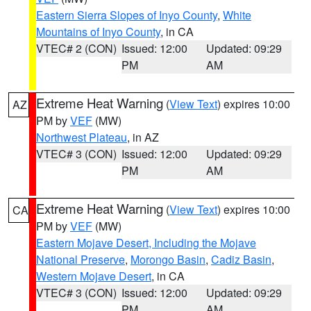
Eastern Sierra Slopes of Inyo County
,
White
Mountains of Inyo County
, in CA
VTEC# 2 (CON)
Issued: 12:00
Updated: 09:29
PM
AM
Extreme Heat Warning
(
View Text
) expires 10:00
AZ
PM by
VEF
(MW)
Northwest Plateau
, in AZ
VTEC# 3 (CON)
Issued: 12:00
Updated: 09:29
PM
AM
Extreme Heat Warning
(
View Text
) expires 10:00
CA
PM by
VEF
(MW)
Eastern Mojave Desert, Including the Mojave
National Preserve
,
Morongo Basin
,
Cadiz Basin
,
Western Mojave Desert
, in CA
VTEC# 3 (CON)
Issued: 12:00
Updated: 09:29
PM
AM