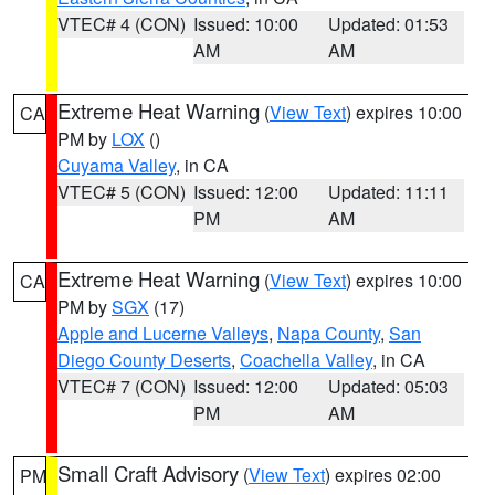
VTEC# 4 (CON)
Issued: 10:00
Updated: 01:53
AM
AM
Extreme Heat Warning
(
View Text
) expires 10:00
CA
PM by
LOX
()
Cuyama Valley
, in CA
VTEC# 5 (CON)
Issued: 12:00
Updated: 11:11
PM
AM
Extreme Heat Warning
(
View Text
) expires 10:00
CA
PM by
SGX
(17)
Apple and Lucerne Valleys
,
Napa County
,
San
Diego County Deserts
,
Coachella Valley
, in CA
VTEC# 7 (CON)
Issued: 12:00
Updated: 05:03
PM
AM
Small Craft Advisory
(
View Text
) expires 02:00
PM