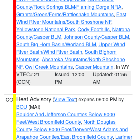
County/Rock Springs BLM/Flaming Gorge NRA
,
Granite/Green/Ferris/Rattlesnake Mountains
,
East
Wind River Mountains/South Shoshone NF
,
Yellowstone National Park
,
Cody Foothills
,
Natrona
County/Casper BLM
,
Johnson County/Casper BLM
,
South Big Horn Basin/Worland BLM
,
Upper Wind
River Basin/Wind River Basin
,
South Bighorn
Mountains
,
Absaroka Mountains/North Shoshone
NF
,
Owl Creek Mountains
,
Casper Mountain
, in WY
VTEC# 21
Issued: 12:00
Updated: 01:55
(CON)
PM
AM
Heat Advisory
(
View Text
) expires 09:00 PM by
CO
BOU
(MAI)
Boulder And Jefferson Counties Below 6000
Feet/West Broomfield County
,
North Douglas
County Below 6000 Feet/Denver/West Adams and
Arapahoe Counties/East Broomfield County
,
Larimer