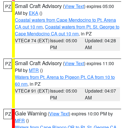
Small Craft Advisory
(
View Text
) expires 05:00
PZ
AM by
EKA
()
Coastal waters from Cape Mendocino to Pt. Arena
CA out 10 nm
,
Coastal waters from Pt. St. George to
Cape Mendocino CA out 10 nm
, in PZ
VTEC# 74 (EXT)
Issued: 05:00
Updated: 04:28
PM
AM
Small Craft Advisory
(
View Text
) expires 11:00
PZ
PM by
MTR
()
Waters from Pt. Arena to Pigeon Pt. CA from 10 to
60 nm
, in PZ
VTEC# 91 (EXT)
Issued: 05:00
Updated: 04:07
PM
AM
Gale Warning
(
View Text
) expires 10:00 PM by
PZ
MFR
()
Waters from Cape Blanco OR to Pt. St. George CA