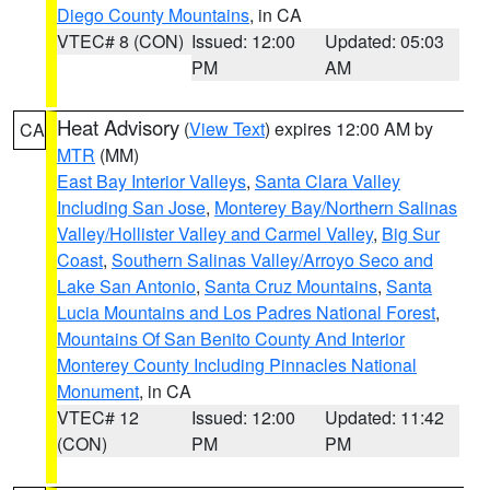
Diego County Mountains
, in CA
VTEC# 8 (CON)
Issued: 12:00
Updated: 05:03
PM
AM
Heat Advisory
(
View Text
) expires 12:00 AM by
CA
MTR
(MM)
East Bay Interior Valleys
,
Santa Clara Valley
Including San Jose
,
Monterey Bay/Northern Salinas
Valley/Hollister Valley and Carmel Valley
,
Big Sur
Coast
,
Southern Salinas Valley/Arroyo Seco and
Lake San Antonio
,
Santa Cruz Mountains
,
Santa
Lucia Mountains and Los Padres National Forest
,
Mountains Of San Benito County And Interior
Monterey County Including Pinnacles National
Monument
, in CA
VTEC# 12
Issued: 12:00
Updated: 11:42
(CON)
PM
PM