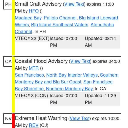
Small Craft Advisory
(
View Text
) expires 11:00
PH
PM by
HFO
()
Maalaea Bay
,
Pailolo Channel
,
Big Island Leeward
Waters
,
Big Island Southeast Waters
,
Alenuihaha
Channel
, in PH
VTEC# 32 (EXT)
Issued: 07:00
Updated: 08:14
PM
AM
Coastal Flood Advisory
(
View Text
) expires 04:00
CA
AM by
MTR
()
San Francisco
,
North Bay Interior Valleys
,
Southern
Monterey Bay and Big Sur Coast
,
San Francisco
Bay Shoreline
,
Northern Monterey Bay
, in CA
VTEC# 8 (CON)
Issued: 07:00
Updated: 11:29
PM
PM
Extreme Heat Warning
(
View Text
) expires 10:00
NV
AM by
REV
(CJ)