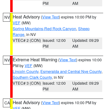
PM
AM
Heat Advisory
(
View Text
) expires 10:00 PM by
NV
VEF
(MW)
Spring Mountains-Red Rock Canyon
,
Sheep
Range
, in NV
VTEC# 2 (CON)
Issued: 12:00
Updated: 09:29
PM
AM
Extreme Heat Warning
(
View Text
) expires 10:00
NV
PM by
VEF
(MW)
Lincoln County
,
Esmeralda and Central Nye County
,
Southern Clark County
, in NV
VTEC# 3 (CON)
Issued: 12:00
Updated: 09:29
PM
AM
Heat Advisory
(
View Text
) expires 10:00 PM by
CA
VEF
(MW)