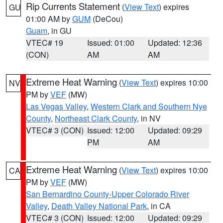
Rip Currents Statement
(
View Text
) expires
GU
01:00 AM by
GUM
(DeCou)
Guam
, in GU
VTEC# 19
Issued: 01:00
Updated: 12:36
(CON)
AM
AM
Extreme Heat Warning
(
View Text
) expires 10:00
NV
PM by
VEF
(MW)
Las Vegas Valley
,
Western Clark and Southern Nye
County
,
Northeast Clark County
, in NV
VTEC# 3 (CON)
Issued: 12:00
Updated: 09:29
PM
AM
Extreme Heat Warning
(
View Text
) expires 10:00
CA
PM by
VEF
(MW)
San Bernardino County-Upper Colorado River
Valley
,
Death Valley National Park
, in CA
VTEC# 3 (CON)
Issued: 12:00
Updated: 09:29