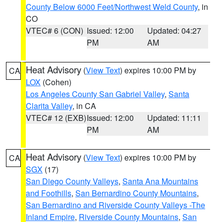
County Below 6000 Feet/Northwest Weld County
, in
CO
VTEC# 6 (CON)
Issued: 12:00
Updated: 04:27
PM
AM
Heat Advisory
(
View Text
) expires 10:00 PM by
CA
LOX
(Cohen)
Los Angeles County San Gabriel Valley
,
Santa
Clarita Valley
, in CA
VTEC# 12 (EXB)
Issued: 12:00
Updated: 11:11
PM
AM
Heat Advisory
(
View Text
) expires 10:00 PM by
CA
SGX
(17)
San Diego County Valleys
,
Santa Ana Mountains
and Foothills
,
San Bernardino County Mountains
,
San Bernardino and Riverside County Valleys -The
Inland Empire
,
Riverside County Mountains
,
San