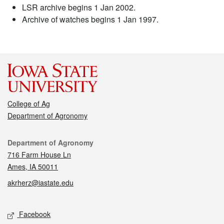
LSR archive begins 1 Jan 2002.
Archive of watches begins 1 Jan 1997.
College of Ag
Department of Agronomy
Contact
Department of Agronomy
716 Farm House Ln
Ames, IA 50011
akrherz@iastate.edu
Social media
Facebook