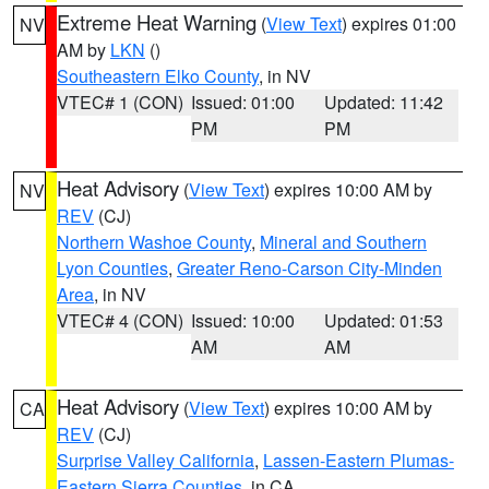
Extreme Heat Warning
(
View Text
) expires 01:00
NV
AM by
LKN
()
Southeastern Elko County
, in NV
VTEC# 1 (CON)
Issued: 01:00
Updated: 11:42
PM
PM
Heat Advisory
(
View Text
) expires 10:00 AM by
NV
REV
(CJ)
Northern Washoe County
,
Mineral and Southern
Lyon Counties
,
Greater Reno-Carson City-Minden
Area
, in NV
VTEC# 4 (CON)
Issued: 10:00
Updated: 01:53
AM
AM
Heat Advisory
(
View Text
) expires 10:00 AM by
CA
REV
(CJ)
Surprise Valley California
,
Lassen-Eastern Plumas-
Eastern Sierra Counties
, in CA