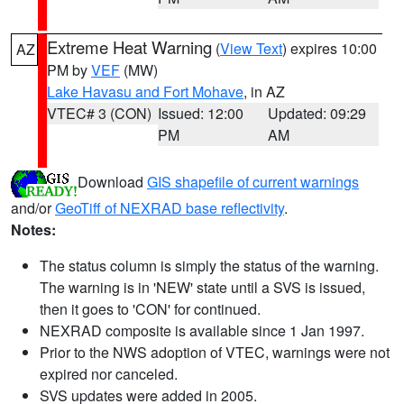
Extreme Heat Warning
(
View Text
) expires 10:00
AZ
PM by
VEF
(MW)
Lake Havasu and Fort Mohave
, in AZ
VTEC# 3 (CON)
Issued: 12:00
Updated: 09:29
PM
AM
Download
GIS shapefile of current warnings
and/or
GeoTiff of NEXRAD base reflectivity
.
Notes:
The status column is simply the status of the warning.
The warning is in 'NEW' state until a SVS is issued,
then it goes to 'CON' for continued.
NEXRAD composite is available since 1 Jan 1997.
Prior to the NWS adoption of VTEC, warnings were not
expired nor canceled.
SVS updates were added in 2005.