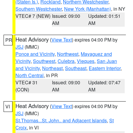
(Staten Is.)
,
Rockland
,
Northern Westchester
,
Southern Westchester
,
New York (Manhattan)
, in NY
VTEC# 7 (NEW)
Issued: 09:00
Updated: 01:51
AM
AM
Heat Advisory
(
View Text
) expires 04:00 PM by
PR
JSJ
(MMC)
Ponce and Vicinity
,
Northwest
,
Mayaguez and
Vicinity
,
Southwest
,
Culebra
,
Vieques
,
San Juan
and Vicinity
,
Northeast
,
Southeast
,
Eastern Interior
,
North Central
, in PR
VTEC# 31
Issued: 09:00
Updated: 07:47
(CON)
AM
AM
Heat Advisory
(
View Text
) expires 04:00 PM by
VI
JSJ
(MMC)
St.Thomas...St. John.. and Adjacent Islands
,
St
Croix
, in VI