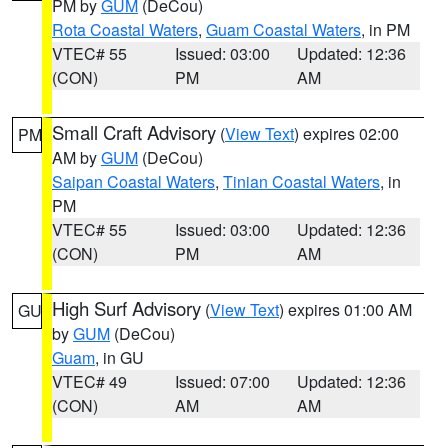
PM by
GUM
(DeCou)
Rota Coastal Waters
,
Guam Coastal Waters
, in PM
VTEC# 55
Issued: 03:00
Updated: 12:36
(CON)
PM
AM
Small Craft Advisory
(
View Text
) expires 02:00
PM
AM by
GUM
(DeCou)
Saipan Coastal Waters
,
Tinian Coastal Waters
, in
PM
VTEC# 55
Issued: 03:00
Updated: 12:36
(CON)
PM
AM
High Surf Advisory
(
View Text
) expires 01:00 AM
GU
by
GUM
(DeCou)
Guam
, in GU
VTEC# 49
Issued: 07:00
Updated: 12:36
(CON)
AM
AM