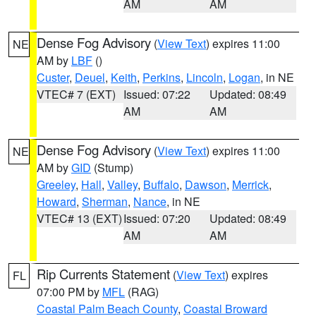
AM
AM
Dense Fog Advisory
(
View Text
) expires 11:00
NE
AM by
LBF
()
Custer
,
Deuel
,
Keith
,
Perkins
,
Lincoln
,
Logan
, in NE
VTEC# 7 (EXT)
Issued: 07:22
Updated: 08:49
AM
AM
Dense Fog Advisory
(
View Text
) expires 11:00
NE
AM by
GID
(Stump)
Greeley
,
Hall
,
Valley
,
Buffalo
,
Dawson
,
Merrick
,
Howard
,
Sherman
,
Nance
, in NE
VTEC# 13 (EXT)
Issued: 07:20
Updated: 08:49
AM
AM
Rip Currents Statement
(
View Text
) expires
FL
07:00 PM by
MFL
(RAG)
Coastal Palm Beach County
,
Coastal Broward