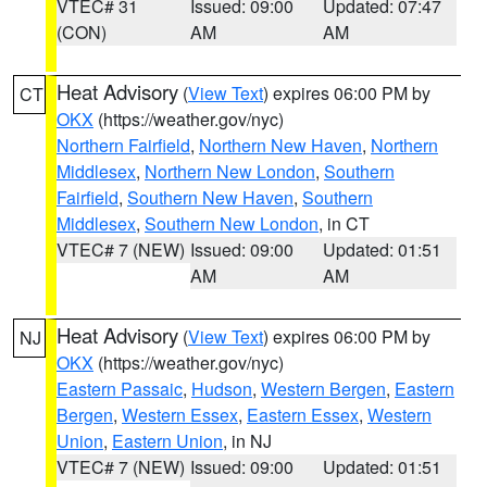
VTEC# 31
Issued: 09:00
Updated: 07:47
(CON)
AM
AM
Heat Advisory
(
View Text
) expires 06:00 PM by
CT
OKX
(https://weather.gov/nyc)
Northern Fairfield
,
Northern New Haven
,
Northern
Middlesex
,
Northern New London
,
Southern
Fairfield
,
Southern New Haven
,
Southern
Middlesex
,
Southern New London
, in CT
VTEC# 7 (NEW)
Issued: 09:00
Updated: 01:51
AM
AM
Heat Advisory
(
View Text
) expires 06:00 PM by
NJ
OKX
(https://weather.gov/nyc)
Eastern Passaic
,
Hudson
,
Western Bergen
,
Eastern
Bergen
,
Western Essex
,
Eastern Essex
,
Western
Union
,
Eastern Union
, in NJ
VTEC# 7 (NEW)
Issued: 09:00
Updated: 01:51