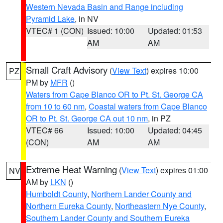
Western Nevada Basin and Range including
Pyramid Lake
, in NV
VTEC# 1 (CON)
Issued: 10:00
Updated: 01:53
AM
AM
Small Craft Advisory
(
View Text
) expires 10:00
PZ
PM by
MFR
()
Waters from Cape Blanco OR to Pt. St. George CA
from 10 to 60 nm
,
Coastal waters from Cape Blanco
OR to Pt. St. George CA out 10 nm
, in PZ
VTEC# 66
Issued: 10:00
Updated: 04:45
(CON)
AM
AM
Extreme Heat Warning
(
View Text
) expires 01:00
NV
AM by
LKN
()
Humboldt County
,
Northern Lander County and
Northern Eureka County
,
Northeastern Nye County
,
Southern Lander County and Southern Eureka