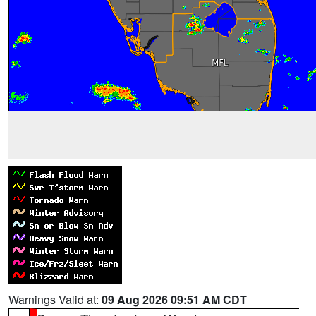
Warnings Valid at:
09 Aug 2026 09:51 AM CDT