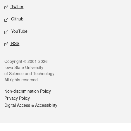
Twitter
Github
YouTube
RSS
Legal
Copyright © 2001-2026
Iowa State University
of Science and Technology
All rights reserved.
Non-discrimination Policy
Privacy Policy
Digital Access & Accessibility