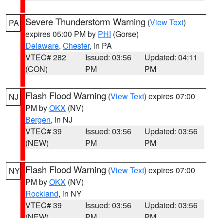
Severe Thunderstorm Warning
(
View Text
)
PA
expires 05:00 PM by
PHI
(Gorse)
Delaware
,
Chester
, in PA
VTEC# 282
Issued: 03:56
Updated: 04:11
(CON)
PM
PM
Flash Flood Warning
(
View Text
) expires 07:00
NJ
PM by
OKX
(NV)
Bergen
, in NJ
VTEC# 39
Issued: 03:56
Updated: 03:56
(NEW)
PM
PM
Flash Flood Warning
(
View Text
) expires 07:00
NY
PM by
OKX
(NV)
Rockland
, in NY
VTEC# 39
Issued: 03:56
Updated: 03:56
(NEW)
PM
PM