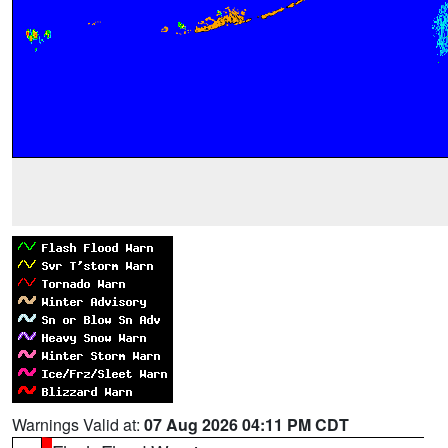
Warnings Valid at:
07 Aug 2026 04:11 PM CDT