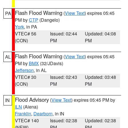
Flash Flood Warning
(
View Text
) expires 05:45
PA
PM by
CTP
(Dangelo)
York
, in PA
VTEC# 56
Issued: 02:44
Updated: 04:08
(CON)
PM
PM
Flash Flood Warning
(
View Text
) expires 05:45
AL
PM by
BMX
(32/JDavis)
Jefferson
, in AL
VTEC# 30
Issued: 02:43
Updated: 03:48
(CON)
PM
PM
Flood Advisory
(
View Text
) expires 05:45 PM by
IN
ILN
(Aiena)
Franklin
,
Dearborn
, in IN
VTEC# 140
Issued: 02:38
Updated: 02:38
(NEW)
PM
PM