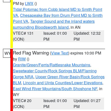
PM by
LWX
()
Tidal Potomac from Cobb Island MD to Smith Point
VA
,
Chesapeake Bay from Drum Point MD to Smith
Point VA
,
Tangier Sound and the inland waters
surrounding Bloodsworth Island
, in AN
VTEC# 131
Issued: 01:00
Updated: 12:32
(CON)
PM
PM
Red Flag Warning
(
View Text
) expires 10:00 PM
WY
by
RIW
()
Granite/Green/Ferris/Rattlesnake Mountains
,
Sweetwater County/Rock Springs BLM/Flaming
Gorge NRA
,
Upper Green River Basin/Rock Springs
BLM
,
Lincoln and Uinta Counties/Lower Elevations
,
East Wind River Mountains/South Shoshone NF
, in
WY
VTEC# 20
Issued: 01:00
Updated: 01:27
(CON)
PM
PM