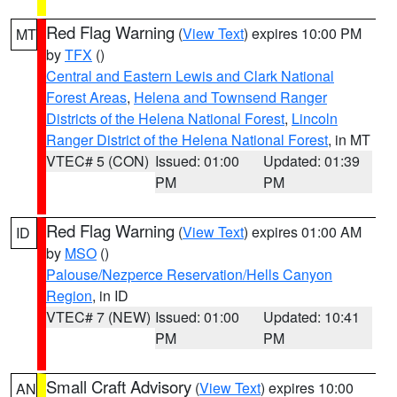
Red Flag Warning
(
View Text
) expires 10:00 PM
MT
by
TFX
()
Central and Eastern Lewis and Clark National
Forest Areas
,
Helena and Townsend Ranger
Districts of the Helena National Forest
,
Lincoln
Ranger District of the Helena National Forest
, in MT
VTEC# 5 (CON)
Issued: 01:00
Updated: 01:39
PM
PM
Red Flag Warning
(
View Text
) expires 01:00 AM
ID
by
MSO
()
Palouse/Nezperce Reservation/Hells Canyon
Region
, in ID
VTEC# 7 (NEW)
Issued: 01:00
Updated: 10:41
PM
PM
Small Craft Advisory
(
View Text
) expires 10:00
AN