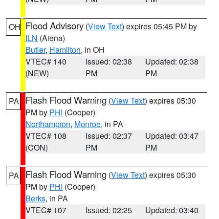
Flood Advisory
(
View Text
) expires 05:45 PM by
OH
ILN
(Aiena)
Butler
,
Hamilton
, in OH
VTEC# 140
Issued: 02:38
Updated: 02:38
(NEW)
PM
PM
Flash Flood Warning
(
View Text
) expires 05:30
PA
PM by
PHI
(Cooper)
Northampton
,
Monroe
, in PA
VTEC# 108
Issued: 02:37
Updated: 03:47
(CON)
PM
PM
Flash Flood Warning
(
View Text
) expires 05:30
PA
PM by
PHI
(Cooper)
Berks
, in PA
VTEC# 107
Issued: 02:25
Updated: 03:40