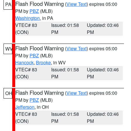
Flash Flood Warning
(
View Text
) expires 05:00
PA
PM by
PBZ
(MLB)
Washington
, in PA
VTEC# 83
Issued: 01:58
Updated: 03:46
(CON)
PM
PM
Flash Flood Warning
(
View Text
) expires 05:00
WV
PM by
PBZ
(MLB)
Hancock
,
Brooke
, in WV
VTEC# 83
Issued: 01:58
Updated: 03:46
(CON)
PM
PM
Flash Flood Warning
(
View Text
) expires 05:00
OH
PM by
PBZ
(MLB)
Jefferson
, in OH
VTEC# 83
Issued: 01:58
Updated: 03:46
(CON)
PM
PM