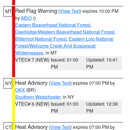
Red Flag Warning
(
View Text
) expires 10:00 PM
MT
by
MSO
()
Eastern Beaverhead National Forest
,
Deerlodge/Western Beaverhead National Forest
,
Bitterroot National Forest
,
Eastern Lolo National
Forest/Welcome Creek And Scapegoat
Wildernesses
, in MT
VTEC# 7 (NEW)
Issued: 01:00
Updated: 10:41
PM
PM
Heat Advisory
(
View Text
) expires 07:00 PM by
NY
OKX
(BR)
Southern Westchester
, in NY
VTEC# 6 (NEW)
Issued: 01:00
Updated: 12:36
PM
PM
Heat Advisory
(
View Text
) expires 07:00 PM by
CT