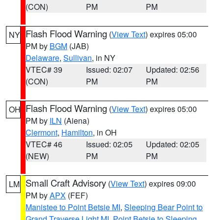
(CON)
PM
PM
Flash Flood Warning
(
View Text
) expires 05:00
NY
PM by
BGM
(JAB)
Delaware
,
Sullivan
, in NY
VTEC# 39
Issued: 02:07
Updated: 02:56
(CON)
PM
PM
Flash Flood Warning
(
View Text
) expires 05:00
OH
PM by
ILN
(Aiena)
Clermont
,
Hamilton
, in OH
VTEC# 46
Issued: 02:05
Updated: 02:05
(NEW)
PM
PM
Small Craft Advisory
(
View Text
) expires 09:00
LM
PM by
APX
(FEF)
Manistee to Point Betsie MI
,
Sleeping Bear Point to
Grand Traverse Light MI
,
Point Betsie to Sleeping