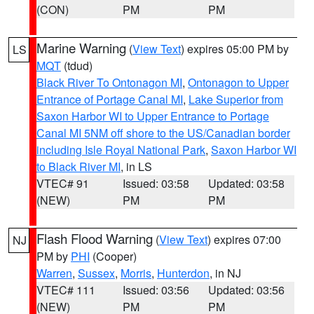
(CON)
PM
PM
Marine Warning
(
View Text
) expires 05:00 PM by
LS
MQT
(tdud)
Black River To Ontonagon MI
,
Ontonagon to Upper
Entrance of Portage Canal MI
,
Lake Superior from
Saxon Harbor WI to Upper Entrance to Portage
Canal MI 5NM off shore to the US/Canadian border
including Isle Royal National Park
,
Saxon Harbor WI
to Black River MI
, in LS
VTEC# 91
Issued: 03:58
Updated: 03:58
(NEW)
PM
PM
Flash Flood Warning
(
View Text
) expires 07:00
NJ
PM by
PHI
(Cooper)
Warren
,
Sussex
,
Morris
,
Hunterdon
, in NJ
VTEC# 111
Issued: 03:56
Updated: 03:56
(NEW)
PM
PM