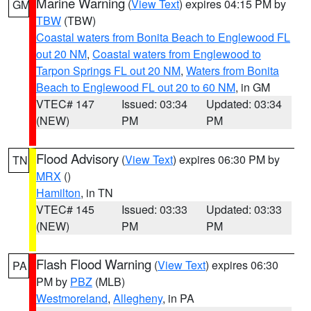
Marine Warning
(
View Text
) expires 04:15 PM by
GM
TBW
(TBW)
Coastal waters from Bonita Beach to Englewood FL
out 20 NM
,
Coastal waters from Englewood to
Tarpon Springs FL out 20 NM
,
Waters from Bonita
Beach to Englewood FL out 20 to 60 NM
, in GM
VTEC# 147
Issued: 03:34
Updated: 03:34
(NEW)
PM
PM
Flood Advisory
(
View Text
) expires 06:30 PM by
TN
MRX
()
Hamilton
, in TN
VTEC# 145
Issued: 03:33
Updated: 03:33
(NEW)
PM
PM
Flash Flood Warning
(
View Text
) expires 06:30
PA
PM by
PBZ
(MLB)
Westmoreland
,
Allegheny
, in PA