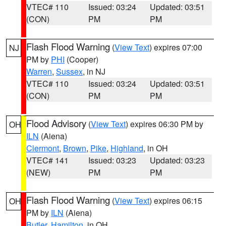
VTEC# 110
Issued: 03:24
Updated: 03:51
(CON)
PM
PM
Flash Flood Warning
(
View Text
) expires 07:00
NJ
PM by
PHI
(Cooper)
Warren
,
Sussex
, in NJ
VTEC# 110
Issued: 03:24
Updated: 03:51
(CON)
PM
PM
Flood Advisory
(
View Text
) expires 06:30 PM by
OH
ILN
(Aiena)
Clermont
,
Brown
,
Pike
,
Highland
, in OH
VTEC# 141
Issued: 03:23
Updated: 03:23
(NEW)
PM
PM
Flash Flood Warning
(
View Text
) expires 06:15
OH
PM by
ILN
(Aiena)
Butler
,
Hamilton
, in OH