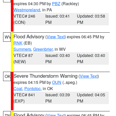
expires 04:30 PM by
PBZ
(Rackley)
Westmoreland
, in PA
VTEC# 246
Issued: 03:41
Updated: 03:58
(CON)
PM
PM
Flood Advisory
(
View Text
) expires 06:45 PM by
WV
RNK
(EB)
Summers
,
Greenbrier
, in WV
VTEC# 87
Issued: 03:40
Updated: 03:40
(NEW)
PM
PM
Severe Thunderstorm Warning
(
View Text
)
OK
expires 04:15 PM by
OUN
(..speg.)
Coal
,
Pontotoc
, in OK
VTEC# 841
Issued: 03:39
Updated: 04:05
(EXP)
PM
PM
Flood Advisory
(
View Text
) expires 06:45 PM by
TN