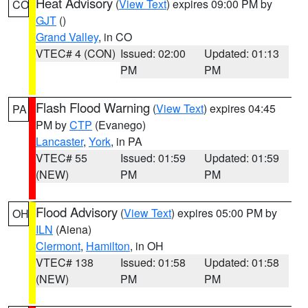
Heat Advisory
(
View Text
) expires 09:00 PM by
CO
GJT
()
Grand Valley
, in CO
VTEC# 4 (CON)
Issued: 02:00
Updated: 01:13
PM
PM
Flash Flood Warning
(
View Text
) expires 04:45
PA
PM by
CTP
(Evanego)
Lancaster
,
York
, in PA
VTEC# 55
Issued: 01:59
Updated: 01:59
(NEW)
PM
PM
Flood Advisory
(
View Text
) expires 05:00 PM by
OH
ILN
(Aiena)
Clermont
,
Hamilton
, in OH
VTEC# 138
Issued: 01:58
Updated: 01:58
(NEW)
PM
PM