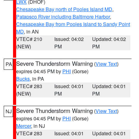
LWX
(DHOF)
Chesapeake Bay north of Pooles Island MD
,
Patapsco River including Baltimore Harbor
,
Chesapeake Bay from Pooles Island to Sandy Point
MD
, in AN
VTEC# 210
Issued: 04:02
Updated: 04:02
(NEW)
PM
PM
Severe Thunderstorm Warning
(
View Text
)
PA
expires 04:45 PM by
PHI
(Gorse)
Bucks
, in PA
VTEC# 283
Issued: 04:01
Updated: 04:01
(NEW)
PM
PM
Severe Thunderstorm Warning
(
View Text
)
NJ
expires 04:45 PM by
PHI
(Gorse)
Mercer
, in NJ
VTEC# 283
Issued: 04:01
Updated: 04:01