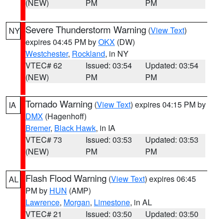
(NEW)
PM
PM
Severe Thunderstorm Warning
(
View Text
)
NY
expires 04:45 PM by
OKX
(DW)
Westchester
,
Rockland
, in NY
VTEC# 62
Issued: 03:54
Updated: 03:54
(NEW)
PM
PM
Tornado Warning
(
View Text
) expires 04:15 PM by
IA
DMX
(Hagenhoff)
Bremer
,
Black Hawk
, in IA
VTEC# 73
Issued: 03:53
Updated: 03:53
(NEW)
PM
PM
Flash Flood Warning
(
View Text
) expires 06:45
AL
PM by
HUN
(AMP)
Lawrence
,
Morgan
,
Limestone
, in AL
VTEC# 21
Issued: 03:50
Updated: 03:50