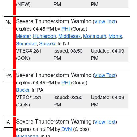
(NEW)
PM
PM
Severe Thunderstorm Warning
(
View Text
)
NJ
expires 04:45 PM by
PHI
(Gorse)
Mercer
,
Hunterdon
,
Middlesex
,
Monmouth
,
Morris
,
Somerset
,
Sussex
, in NJ
VTEC# 281
Issued: 03:50
Updated: 04:09
(CON)
PM
PM
Severe Thunderstorm Warning
(
View Text
)
PA
expires 04:45 PM by
PHI
(Gorse)
Bucks
, in PA
VTEC# 281
Issued: 03:50
Updated: 04:09
(CON)
PM
PM
Severe Thunderstorm Warning
(
View Text
)
IA
expires 04:45 PM by
DVN
(Gibbs)
Buchanan
, in IA