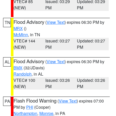
VTEC# 85
Issued: 03:29
Updated: 03:29
(NEW)
PM
PM
Flood Advisory
(
View Text
) expires 06:30 PM by
TN
MRX
()
McMinn
, in TN
VTEC# 144
Issued: 03:27
Updated: 03:27
(NEW)
PM
PM
Flood Advisory
(
View Text
) expires 06:30 PM by
AL
BMX
(32/JDavis)
Randolph
, in AL
VTEC# 100
Issued: 03:26
Updated: 03:26
(NEW)
PM
PM
Flash Flood Warning
(
View Text
) expires 07:00
PA
PM by
PHI
(Cooper)
Northampton
,
Monroe
, in PA