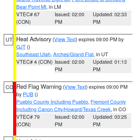
Bear Point MI
, in LM
VTEC# 67
Issued: 02:00
Updated: 02:33
(CON)
PM
PM
Heat Advisory
(
View Text
) expires 09:00 PM by
UT
GJT
()
Southeast Utah
,
Arches/Grand Flat
, in UT
VTEC# 4 (CON)
Issued: 02:00
Updated: 01:13
PM
PM
Red Flag Warning
(
View Text
) expires 09:00 PM
CO
by
PUB
()
Pueblo County Including Pueblo
,
Fremont County
Including Canon City/Howard/Texas Creek
, in CO
VTEC# 79
Issued: 02:00
Updated: 03:25
(CON)
PM
PM