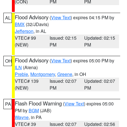
(CON)
PM
PM
Flood Advisory
(
View Text
) expires 04:15 PM by
AL
BMX
(32/JDavis)
Jefferson
, in AL
VTEC# 99
Issued: 02:15
Updated: 02:15
(NEW)
PM
PM
Flood Advisory
(
View Text
) expires 05:00 PM by
OH
ILN
(Aiena)
Preble
,
Montgomery
,
Greene
, in OH
VTEC# 139
Issued: 02:07
Updated: 02:07
(NEW)
PM
PM
Flash Flood Warning
(
View Text
) expires 05:00
PA
PM by
BGM
(JAB)
Wayne
, in PA
VTEC# 39
Issued: 02:07
Updated: 02:56