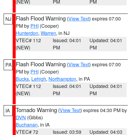
(NEW)
PM
PM
Flash Flood Warning
(
View Text
) expires 07:00
NJ
PM by
PHI
(Cooper)
Hunterdon
,
Warren
, in NJ
VTEC# 112
Issued: 04:01
Updated: 04:01
(NEW)
PM
PM
Flash Flood Warning
(
View Text
) expires 07:00
PA
PM by
PHI
(Cooper)
Bucks
,
Lehigh
,
Northampton
, in PA
VTEC# 112
Issued: 04:01
Updated: 04:01
(NEW)
PM
PM
Tornado Warning
(
View Text
) expires 04:30 PM by
IA
DVN
(Gibbs)
Buchanan
, in IA
VTEC# 72
Issued: 03:59
Updated: 04:03