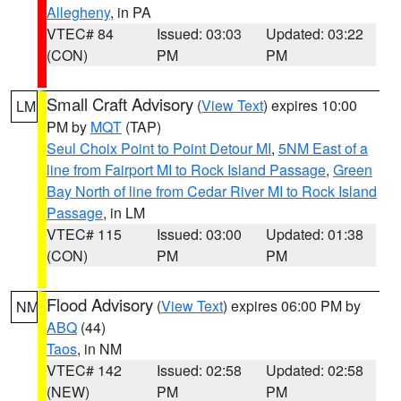
Allegheny
, in PA
VTEC# 84
Issued: 03:03
Updated: 03:22
(CON)
PM
PM
Small Craft Advisory
(
View Text
) expires 10:00
LM
PM by
MQT
(TAP)
Seul Choix Point to Point Detour MI
,
5NM East of a
line from Fairport MI to Rock Island Passage
,
Green
Bay North of line from Cedar River MI to Rock Island
Passage
, in LM
VTEC# 115
Issued: 03:00
Updated: 01:38
(CON)
PM
PM
Flood Advisory
(
View Text
) expires 06:00 PM by
NM
ABQ
(44)
Taos
, in NM
VTEC# 142
Issued: 02:58
Updated: 02:58
(NEW)
PM
PM