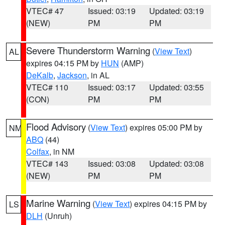
VTEC# 47
Issued: 03:19
Updated: 03:19
(NEW)
PM
PM
Severe Thunderstorm Warning
(
View Text
)
AL
expires 04:15 PM by
HUN
(AMP)
DeKalb
,
Jackson
, in AL
VTEC# 110
Issued: 03:17
Updated: 03:55
(CON)
PM
PM
Flood Advisory
(
View Text
) expires 05:00 PM by
NM
ABQ
(44)
Colfax
, in NM
VTEC# 143
Issued: 03:08
Updated: 03:08
(NEW)
PM
PM
Marine Warning
(
View Text
) expires 04:15 PM by
LS
DLH
(Unruh)