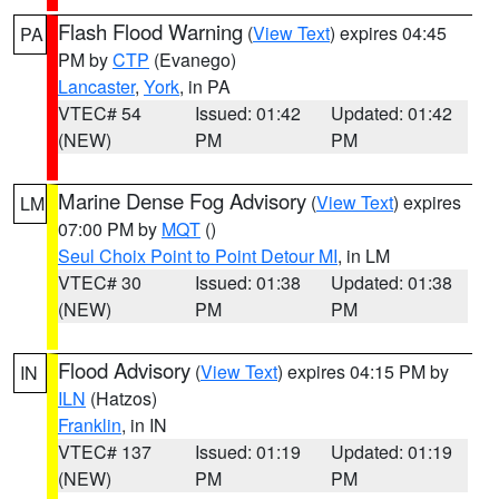
Flash Flood Warning
(
View Text
) expires 04:45
PA
PM by
CTP
(Evanego)
Lancaster
,
York
, in PA
VTEC# 54
Issued: 01:42
Updated: 01:42
(NEW)
PM
PM
Marine Dense Fog Advisory
(
View Text
) expires
LM
07:00 PM by
MQT
()
Seul Choix Point to Point Detour MI
, in LM
VTEC# 30
Issued: 01:38
Updated: 01:38
(NEW)
PM
PM
Flood Advisory
(
View Text
) expires 04:15 PM by
IN
ILN
(Hatzos)
Franklin
, in IN
VTEC# 137
Issued: 01:19
Updated: 01:19
(NEW)
PM
PM