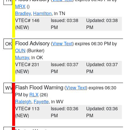
MRX
()
Bradley
,
Hamilton
, in TN
VTEC# 146
Issued: 03:38
Updated: 03:38
(NEW)
PM
PM
Flood Advisory
(
View Text
) expires 06:30 PM by
OK
OUN
(Bunker)
Murray
, in OK
VTEC# 231
Issued: 03:37
Updated: 03:37
(NEW)
PM
PM
Flash Flood Warning
(
View Text
) expires 06:30
WV
PM by
RLX
(26)
Raleigh
,
Fayette
, in WV
VTEC# 113
Issued: 03:36
Updated: 03:36
(NEW)
PM
PM