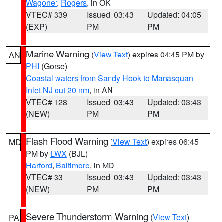
Wagoner
,
Rogers
, in OK
VTEC# 339
Issued: 03:43
Updated: 04:05
(EXP)
PM
PM
Marine Warning
(
View Text
) expires 04:45 PM by
AN
PHI
(Gorse)
Coastal waters from Sandy Hook to Manasquan
Inlet NJ out 20 nm
, in AN
VTEC# 128
Issued: 03:43
Updated: 03:43
(NEW)
PM
PM
Flash Flood Warning
(
View Text
) expires 06:45
MD
PM by
LWX
(BJL)
Harford
,
Baltimore
, in MD
VTEC# 33
Issued: 03:43
Updated: 03:43
(NEW)
PM
PM
Severe Thunderstorm Warning
(
View Text
)
PA