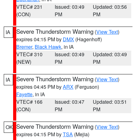
VTEC# 231
Issued: 03:49
Updated: 03:56
(CON)
PM
PM
Severe Thunderstorm Warning
(
View Text
)
IA
expires 04:15 PM by
DMX
(Hagenhoff)
Bremer
,
Black Hawk
, in IA
VTEC# 310
Issued: 03:49
Updated: 03:49
(NEW)
PM
PM
Severe Thunderstorm Warning
(
View Text
)
IA
expires 04:45 PM by
ARX
(Ferguson)
Fayette
, in IA
VTEC# 166
Issued: 03:47
Updated: 03:51
(CON)
PM
PM
Severe Thunderstorm Warning
(
View Text
)
OK
expires 04:15 PM by
TSA
(Mejia)