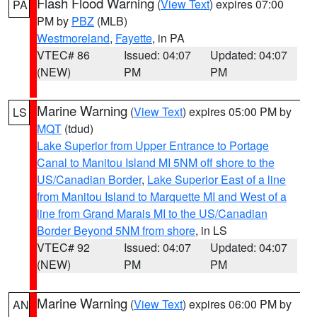
Flash Flood Warning
(
View Text
) expires 07:00
PA
PM by
PBZ
(MLB)
Westmoreland
,
Fayette
, in PA
VTEC# 86
Issued: 04:07
Updated: 04:07
(NEW)
PM
PM
Marine Warning
(
View Text
) expires 05:00 PM by
LS
MQT
(tdud)
Lake Superior from Upper Entrance to Portage
Canal to Manitou Island MI 5NM off shore to the
US/Canadian Border
,
Lake Superior East of a line
from Manitou Island to Marquette MI and West of a
line from Grand Marais MI to the US/Canadian
Border Beyond 5NM from shore
, in LS
VTEC# 92
Issued: 04:07
Updated: 04:07
(NEW)
PM
PM
Marine Warning
(
View Text
) expires 06:00 PM by
AN