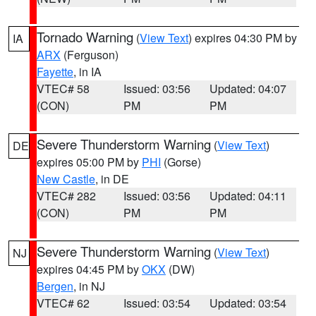
Tornado Warning
(
View Text
) expires 04:30 PM by
IA
ARX
(Ferguson)
Fayette
, in IA
VTEC# 58
Issued: 03:56
Updated: 04:07
(CON)
PM
PM
Severe Thunderstorm Warning
(
View Text
)
DE
expires 05:00 PM by
PHI
(Gorse)
New Castle
, in DE
VTEC# 282
Issued: 03:56
Updated: 04:11
(CON)
PM
PM
Severe Thunderstorm Warning
(
View Text
)
NJ
expires 04:45 PM by
OKX
(DW)
Bergen
, in NJ
VTEC# 62
Issued: 03:54
Updated: 03:54