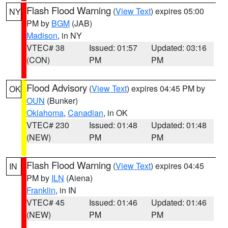
Flash Flood Warning
(
View Text
) expires 05:00
NY
PM by
BGM
(JAB)
Madison
, in NY
VTEC# 38
Issued: 01:57
Updated: 03:16
(CON)
PM
PM
Flood Advisory
(
View Text
) expires 04:45 PM by
OK
OUN
(Bunker)
Oklahoma
,
Canadian
, in OK
VTEC# 230
Issued: 01:48
Updated: 01:48
(NEW)
PM
PM
Flash Flood Warning
(
View Text
) expires 04:45
IN
PM by
ILN
(Aiena)
Franklin
, in IN
VTEC# 45
Issued: 01:46
Updated: 01:46
(NEW)
PM
PM