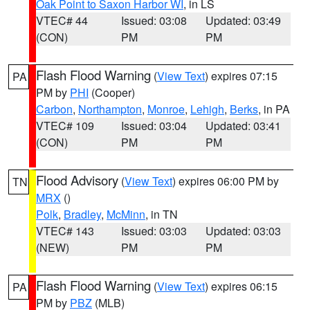
Oak Point to Saxon Harbor WI
, in LS
VTEC# 44
Issued: 03:08
Updated: 03:49
(CON)
PM
PM
Flash Flood Warning
(
View Text
) expires 07:15
PA
PM by
PHI
(Cooper)
Carbon
,
Northampton
,
Monroe
,
Lehigh
,
Berks
, in PA
VTEC# 109
Issued: 03:04
Updated: 03:41
(CON)
PM
PM
Flood Advisory
(
View Text
) expires 06:00 PM by
TN
MRX
()
Polk
,
Bradley
,
McMinn
, in TN
VTEC# 143
Issued: 03:03
Updated: 03:03
(NEW)
PM
PM
Flash Flood Warning
(
View Text
) expires 06:15
PA
PM by
PBZ
(MLB)