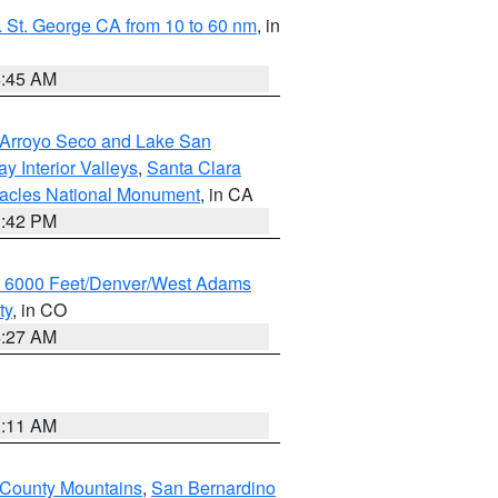
 St. George CA from 10 to 60 nm
, in
4:45 AM
/Arroyo Seco and Lake San
y Interior Valleys
,
Santa Clara
nacles National Monument
, in CA
1:42 PM
w 6000 Feet/Denver/West Adams
ty
, in CO
4:27 AM
1:11 AM
 County Mountains
,
San Bernardino