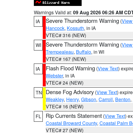
Warnings Valid at:
09 Aug 2026 06:26 AM CD
Severe Thunderstorm Warning
(
View
IA
Hancock
,
Kossuth
, in IA
VTEC# 316 (NEW)
Severe Thunderstorm Warning
(
View
WI
Trempealeau
,
Buffalo
, in WI
VTEC# 167 (NEW)
Flash Flood Warning
(
View Text
) expi
IA
Webster
, in IA
VTEC# 24 (NEW)
Dense Fog Advisory
(
View Text
) expir
TN
Weakley
,
Henry
,
Gibson
,
Carroll
,
Benton
,
VTEC# 16 (NEW)
Rip Currents Statement
(
View Text
) e
FL
Coastal Broward County
,
Coastal Palm B
VTEC# 27 (NEW)