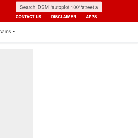
CONTACT US
DISCLAIMER
APPS
cams