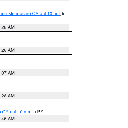
 Cape Mendocino CA out 10 nm
, in
4:28 AM
4:28 AM
4:07 AM
4:28 AM
o OR out 10 nm
, in PZ
4:45 AM