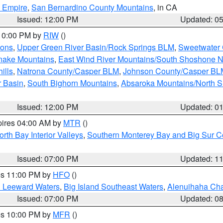
d Empire
,
San Bernardino County Mountains
, in CA
Issued: 12:00 PM
Updated: 0
 10:00 PM by
RIW
()
ions
,
Upper Green River Basin/Rock Springs BLM
,
Sweetwater 
snake Mountains
,
East Wind River Mountains/South Shoshone 
ills
,
Natrona County/Casper BLM
,
Johnson County/Casper BL
r Basin
,
South Bighorn Mountains
,
Absaroka Mountains/North 
Issued: 12:00 PM
Updated: 0
pires 04:00 AM by
MTR
()
orth Bay Interior Valleys
,
Southern Monterey Bay and Big Sur C
Issued: 07:00 PM
Updated: 1
res 11:00 PM by
HFO
()
d Leeward Waters
,
Big Island Southeast Waters
,
Alenuihaha Ch
Issued: 07:00 PM
Updated: 0
res 10:00 PM by
MFR
()