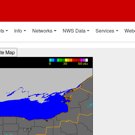
t
ts
Info
Networks
NWS Data
Services
Web