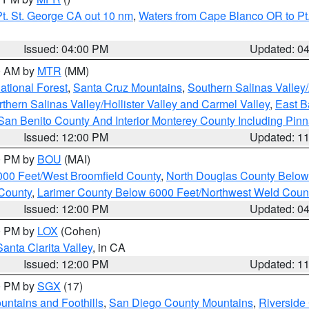
t. St. George CA out 10 nm
,
Waters from Cape Blanco OR to Pt.
Issued: 04:00 PM
Updated: 0
00 AM by
MTR
(MM)
tional Forest
,
Santa Cruz Mountains
,
Southern Salinas Valley
hern Salinas Valley/Hollister Valley and Carmel Valley
,
East Ba
San Benito County And Interior Monterey County Including Pin
Issued: 12:00 PM
Updated: 1
00 PM by
BOU
(MAI)
000 Feet/West Broomfield County
,
North Douglas County Belo
County
,
Larimer County Below 6000 Feet/Northwest Weld Coun
Issued: 12:00 PM
Updated: 0
00 PM by
LOX
(Cohen)
Santa Clarita Valley
, in CA
Issued: 12:00 PM
Updated: 1
00 PM by
SGX
(17)
ntains and Foothills
,
San Diego County Mountains
,
Riverside