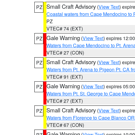
Small Craft Advisory
(
View Text
) expi
PZ
Coastal waters from Cape Mendocino to 
PZ
VTEC# 74 (EXT)
Gale Warning
(
View Text
) expires 12:
PZ
Waters from Cape Mendocino to Pt. Aren
VTEC# 27 (CON)
Small Craft Advisory
(
View Text
) expi
PZ
Waters from Pt. Arena to Pigeon Pt. CA f
VTEC# 91 (EXT)
Gale Warning
(
View Text
) expires 05:
PZ
Waters from Pt. St. George to Cape Mend
VTEC# 27 (EXT)
Small Craft Advisory
(
View Text
) expi
PZ
Waters from Florence to Cape Blanco OR
VTEC# 67 (CON)
Gale Warning
(
View Text
) expires 10:
PZ