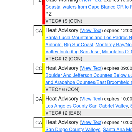
Coastal waters from Cape Blanco OR to P
PZ
VTEC# 15 (CON)
Heat Advisory
(
View Text
) expires 12:
CA
Santa Lucia Mountains and Los Padres Na
Antonio
,
Big Sur Coast
,
Monterey Bay/Nort
Valley Including San Jose
,
Mountains Of 
VTEC# 12 (CON)
Heat Advisory
(
View Text
) expires 09:
CO
Boulder And Jefferson Counties Below 6
and Arapahoe Counties/East Broomfield 
VTEC# 6 (CON)
Heat Advisory
(
View Text
) expires 10:
CA
Los Angeles County San Gabriel Valley
,
VTEC# 12 (EXB)
Heat Advisory
(
View Text
) expires 10:
CA
San Diego County Valleys
,
Santa Ana Mou