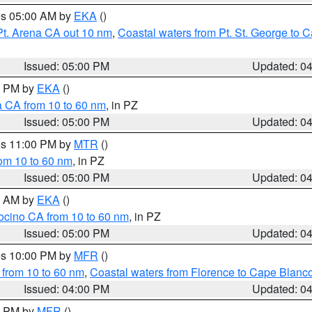
res 05:00 AM by
EKA
()
Pt. Arena CA out 10 nm
,
Coastal waters from Pt. St. George to
Issued: 05:00 PM
Updated: 0
00 PM by
EKA
()
a CA from 10 to 60 nm
, in PZ
Issued: 05:00 PM
Updated: 0
res 11:00 PM by
MTR
()
rom 10 to 60 nm
, in PZ
Issued: 05:00 PM
Updated: 0
00 AM by
EKA
()
ocino CA from 10 to 60 nm
, in PZ
Issued: 05:00 PM
Updated: 0
res 10:00 PM by
MFR
()
 from 10 to 60 nm
,
Coastal waters from Florence to Cape Blanc
Issued: 04:00 PM
Updated: 0
00 PM by
MFR
()