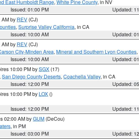
nd East Humboldt Range
,
White Pine County
, in NV
Issued: 01:00 PM
Updated: 1
00 AM by
REV
(CJ)
ounties
,
Surprise Valley California
, in CA
Issued: 10:00 AM
Updated: 0
00 AM by
REV
(CJ)
Carson City-Minden Area
,
Mineral and Southern Lyon Counties
,
Issued: 10:00 AM
Updated: 0
pires 10:00 PM by
SGX
(17)
,
San Diego County Deserts
,
Coachella Valley
, in CA
Issued: 12:00 PM
Updated: 0
pires 10:00 PM by
LOX
()
Issued: 12:00 PM
Updated: 1
res 02:00 AM by
GUM
(DeCou)
aters
, in PM
Issued: 03:00 PM
Updated: 1