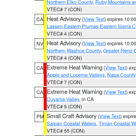
Northern Elko County
,
Ruby Mountains a
VTEC# 7 (CON)
Heat Advisory
(
View Text
) expires 10:
CA
Lassen-Eastern Plumas-Eastern Sierra C
VTEC# 4 (CON)
Heat Advisory
(
View Text
) expires 10:
NV
Northern Washoe County
,
Greater Reno-
VTEC# 4 (CON)
Extreme Heat Warning
(
View Text
) ex
CA
Apple and Lucerne Valleys
,
Napa County
VTEC# 7 (CON)
Extreme Heat Warning
(
View Text
) ex
CA
Cuyama Valley
, in CA
VTEC# 5 (CON)
Small Craft Advisory
(
View Text
) expi
PM
Saipan Coastal Waters
,
Tinian Coastal W
VTEC# 55 (CON)