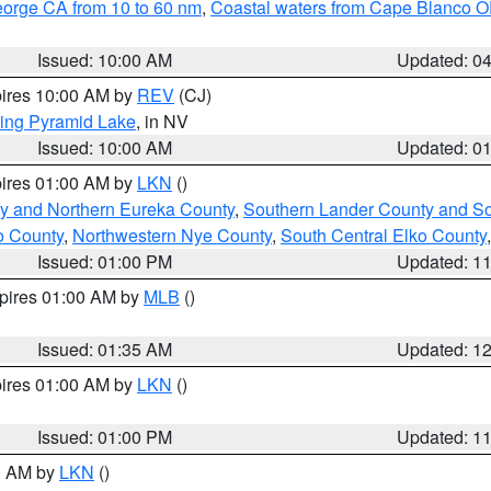
eorge CA from 10 to 60 nm
,
Coastal waters from Cape Blanco OR
Issued: 10:00 AM
Updated: 0
pires 10:00 AM by
REV
(CJ)
ing Pyramid Lake
, in NV
Issued: 10:00 AM
Updated: 0
pires 01:00 AM by
LKN
()
y and Northern Eureka County
,
Southern Lander County and S
o County
,
Northwestern Nye County
,
South Central Elko County
Issued: 01:00 PM
Updated: 1
xpires 01:00 AM by
MLB
()
Issued: 01:35 AM
Updated: 1
pires 01:00 AM by
LKN
()
Issued: 01:00 PM
Updated: 1
00 AM by
LKN
()