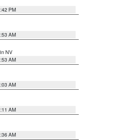
1:42 PM
1:53 AM
 in NV
1:53 AM
5:03 AM
1:11 AM
2:36 AM