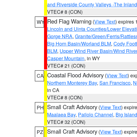
and Riverside County Valleys -The Inlan
VTEC# 8 (CON)
Red Flag Warning
(
View Text
) expires
WY
Lincoln and Uinta Counties/Lower Elevat
Gorge NRA
,
Granite/Green/Ferris/Rattle
Big Horn Basin/Worland BLM
,
Cody Footh
BLM
,
Upper Wind River Basin/Wind Rive
Casper Mountain
, in WY
VTEC# 21 (CON)
Coastal Flood Advisory
(
View Text
) ex
CA
Northern Monterey Bay
,
San Francisco
,
N
in CA
VTEC# 8 (CON)
Small Craft Advisory
(
View Text
) expi
PH
Maalaea Bay
,
Pailolo Channel
,
Big Islan
VTEC# 32 (CON)
Small Craft Advisory
(
View Text
) expi
PZ