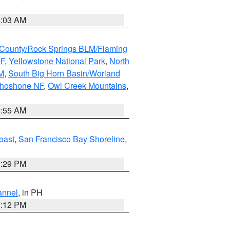
5:03 AM
County/Rock Springs BLM/Flaming
NF
,
Yellowstone National Park
,
North
M
,
South Big Horn Basin/Worland
Shoshone NF
,
Owl Creek Mountains
,
1:55 AM
oast
,
San Francisco Bay Shoreline
,
1:29 PM
annel
, in PH
8:12 PM