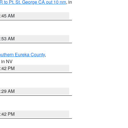
 to Pt. St. George CA out 10 nm
, in
4:45 AM
1:53 AM
outhern Eureka County
,
, in NV
1:42 PM
2:29 AM
1:42 PM