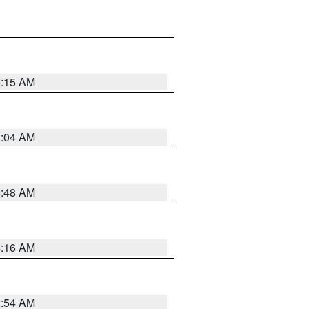
6:15 AM
6:04 AM
5:48 AM
4:16 AM
2:54 AM