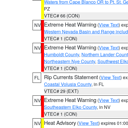
Waters from Cape Blanco OR to Pt. St. G
PZ
VTEC# 66 (CON)
Extreme Heat Warning
(
View Text
) ex
NV
Western Nevada Basin and Range includ
VTEC# 1 (CON)
Extreme Heat Warning
(
View Text
) ex
NV
Humboldt County
,
Northern Lander Count
Northeastern Nye County
,
Southwest Elk
VTEC# 1 (CON)
Rip Currents Statement
(
View Text
) e
FL
Coastal Volusia County
, in FL
VTEC# 29 (EXT)
Extreme Heat Warning
(
View Text
) ex
NV
Southeastern Elko County
, in NV
VTEC# 1 (CON)
Heat Advisory
(
View Text
) expires 01:
NV