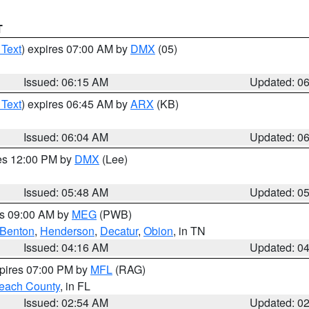
T
 Text
) expires 07:00 AM by
DMX
(05)
Issued: 06:15 AM
Updated: 0
 Text
) expires 06:45 AM by
ARX
(KB)
Issued: 06:04 AM
Updated: 0
res 12:00 PM by
DMX
(Lee)
Issued: 05:48 AM
Updated: 0
es 09:00 AM by
MEG
(PWB)
Benton
,
Henderson
,
Decatur
,
Obion
, in TN
Issued: 04:16 AM
Updated: 0
xpires 07:00 PM by
MFL
(RAG)
each County
, in FL
Issued: 02:54 AM
Updated: 0