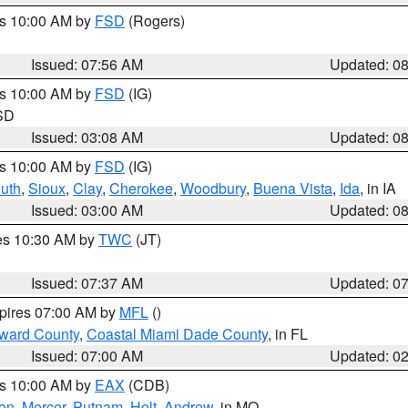
es 10:00 AM by
FSD
(Rogers)
Issued: 07:56 AM
Updated: 0
es 10:00 AM by
FSD
(IG)
 SD
Issued: 03:08 AM
Updated: 0
es 10:00 AM by
FSD
(IG)
uth
,
Sioux
,
Clay
,
Cherokee
,
Woodbury
,
Buena Vista
,
Ida
, in IA
Issued: 03:00 AM
Updated: 0
res 10:30 AM by
TWC
(JT)
Issued: 07:37 AM
Updated: 0
xpires 07:00 AM by
MFL
()
oward County
,
Coastal Miami Dade County
, in FL
Issued: 07:00 AM
Updated: 0
es 10:00 AM by
EAX
(CDB)
son
,
Mercer
,
Putnam
,
Holt
,
Andrew
, in MO