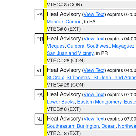
VTEC# 8 (CON)
Heat Advisory
(
View Text
) expires 07:
PA
Monroe
,
Carbon
, in PA
VTEC# 8 (EXT)
Heat Advisory
(
View Text
) expires 04:
PR
Vieques
,
Culebra
,
Southwest
,
Mayaguez a
San Juan and Vicinity
, in PR
VTEC# 28 (CON)
Heat Advisory
(
View Text
) expires 04:
VI
St Croix
,
St.Thomas...St. John.. and Adja
VTEC# 28 (CON)
Heat Advisory
(
View Text
) expires 07:
PA
Lower Bucks
,
Eastern Montgomery
,
Easte
VTEC# 8 (EXT)
Heat Advisory
(
View Text
) expires 07:
NJ
Southeastern Burlington
,
Ocean
,
Northwe
VTEC# 8 (EXT)