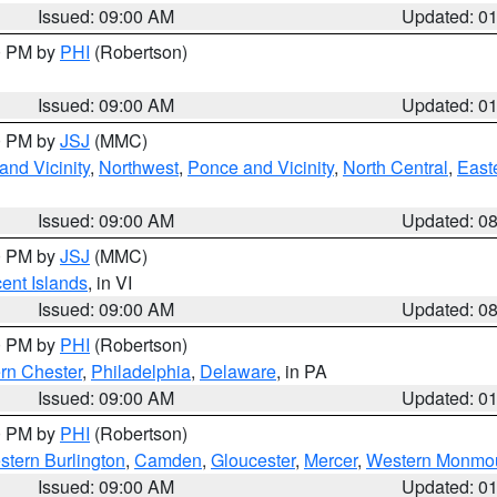
Issued: 09:00 AM
Updated: 0
00 PM by
PHI
(Robertson)
Issued: 09:00 AM
Updated: 0
00 PM by
JSJ
(MMC)
nd Vicinity
,
Northwest
,
Ponce and Vicinity
,
North Central
,
Easte
Issued: 09:00 AM
Updated: 0
00 PM by
JSJ
(MMC)
cent Islands
, in VI
Issued: 09:00 AM
Updated: 0
00 PM by
PHI
(Robertson)
rn Chester
,
Philadelphia
,
Delaware
, in PA
Issued: 09:00 AM
Updated: 0
00 PM by
PHI
(Robertson)
stern Burlington
,
Camden
,
Gloucester
,
Mercer
,
Western Monmo
Issued: 09:00 AM
Updated: 0