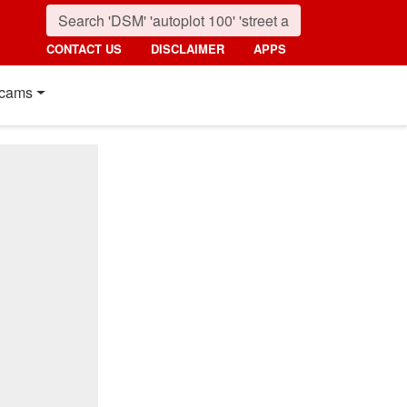
CONTACT US
DISCLAIMER
APPS
cams