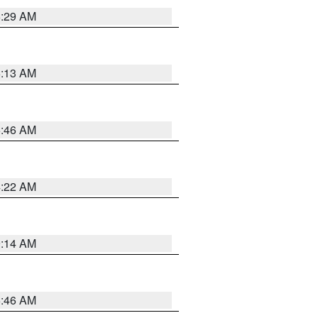
6:29 AM
6:13 AM
5:46 AM
4:22 AM
9:14 AM
5:46 AM