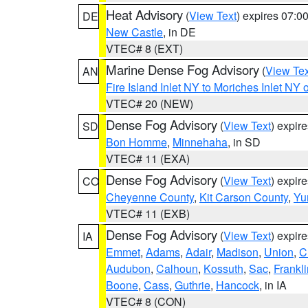
Heat Advisory
(
View Text
) expires 07:
DE
New Castle
, in DE
VTEC# 8 (EXT)
Marine Dense Fog Advisory
(
View Tex
AN
Fire Island Inlet NY to Moriches Inlet NY 
VTEC# 20 (NEW)
Dense Fog Advisory
(
View Text
) expir
SD
Bon Homme
,
Minnehaha
, in SD
VTEC# 11 (EXA)
Dense Fog Advisory
(
View Text
) expir
CO
Cheyenne County
,
Kit Carson County
,
Yu
VTEC# 11 (EXB)
Dense Fog Advisory
(
View Text
) expir
IA
Emmet
,
Adams
,
Adair
,
Madison
,
Union
,
C
Audubon
,
Calhoun
,
Kossuth
,
Sac
,
Frankli
Boone
,
Cass
,
Guthrie
,
Hancock
, in IA
VTEC# 8 (CON)