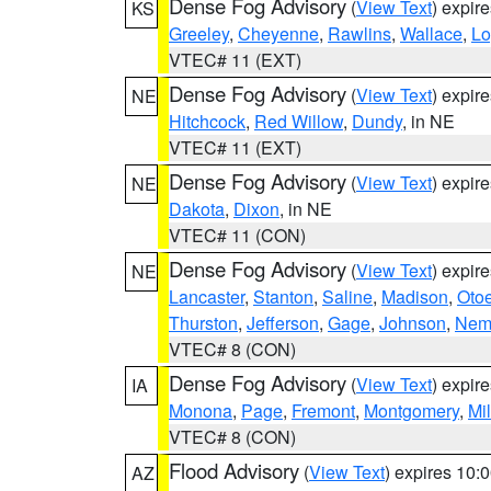
Dense Fog Advisory
(
View Text
) expir
KS
Greeley
,
Cheyenne
,
Rawlins
,
Wallace
,
Lo
VTEC# 11 (EXT)
Dense Fog Advisory
(
View Text
) expir
NE
Hitchcock
,
Red Willow
,
Dundy
, in NE
VTEC# 11 (EXT)
Dense Fog Advisory
(
View Text
) expir
NE
Dakota
,
Dixon
, in NE
VTEC# 11 (CON)
Dense Fog Advisory
(
View Text
) expir
NE
Lancaster
,
Stanton
,
Saline
,
Madison
,
Oto
Thurston
,
Jefferson
,
Gage
,
Johnson
,
Nem
VTEC# 8 (CON)
Dense Fog Advisory
(
View Text
) expir
IA
Monona
,
Page
,
Fremont
,
Montgomery
,
Mil
VTEC# 8 (CON)
Flood Advisory
(
View Text
) expires 10
AZ