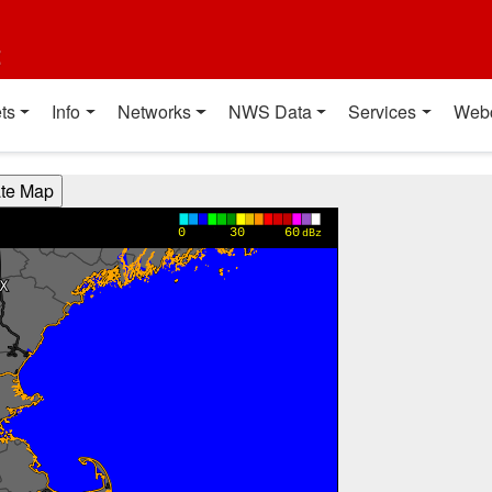
t
ts
Info
Networks
NWS Data
Services
Web