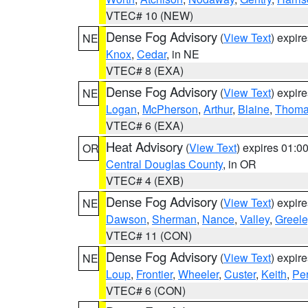
VTEC# 10 (NEW)
Dense Fog Advisory
(
View Text
) expir
NE
Knox
,
Cedar
, in NE
VTEC# 8 (EXA)
Dense Fog Advisory
(
View Text
) expir
NE
Logan
,
McPherson
,
Arthur
,
Blaine
,
Thom
VTEC# 6 (EXA)
Heat Advisory
(
View Text
) expires 01:
OR
Central Douglas County
, in OR
VTEC# 4 (EXB)
Dense Fog Advisory
(
View Text
) expir
NE
Dawson
,
Sherman
,
Nance
,
Valley
,
Greele
VTEC# 11 (CON)
Dense Fog Advisory
(
View Text
) expir
NE
Loup
,
Frontier
,
Wheeler
,
Custer
,
Keith
,
Pe
VTEC# 6 (CON)