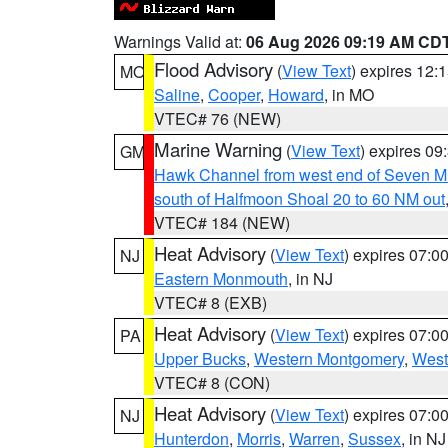
Warnings Valid at:
06 Aug 2026 09:19 AM CD
Flood Advisory
(
View Text
) expires 12
MO
Saline
,
Cooper
,
Howard
, in MO
VTEC# 76 (NEW)
Marine Warning
(
View Text
) expires 0
GM
Hawk Channel from west end of Seven Mil
south of Halfmoon Shoal 20 to 60 NM out
VTEC# 184 (NEW)
Heat Advisory
(
View Text
) expires 07:
NJ
Eastern Monmouth
, in NJ
VTEC# 8 (EXB)
Heat Advisory
(
View Text
) expires 07:
PA
Upper Bucks
,
Western Montgomery
,
West
VTEC# 8 (CON)
Heat Advisory
(
View Text
) expires 07:
NJ
Hunterdon
,
Morris
,
Warren
,
Sussex
, in NJ