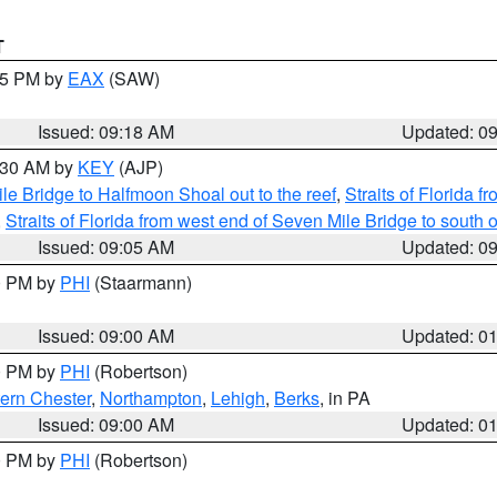
T
:15 PM by
EAX
(SAW)
Issued: 09:18 AM
Updated: 0
9:30 AM by
KEY
(AJP)
e Bridge to Halfmoon Shoal out to the reef
,
Straits of Florida 
,
Straits of Florida from west end of Seven Mile Bridge to sout
Issued: 09:05 AM
Updated: 0
00 PM by
PHI
(Staarmann)
Issued: 09:00 AM
Updated: 0
00 PM by
PHI
(Robertson)
ern Chester
,
Northampton
,
Lehigh
,
Berks
, in PA
Issued: 09:00 AM
Updated: 0
00 PM by
PHI
(Robertson)