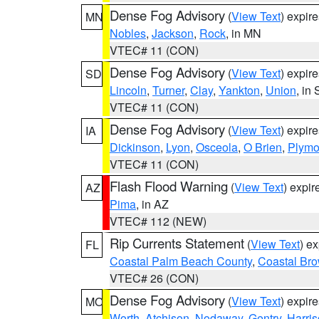
Dense Fog Advisory
(
View Text
) expir
MN
Nobles
,
Jackson
,
Rock
, in MN
VTEC# 11 (CON)
Dense Fog Advisory
(
View Text
) expir
SD
Lincoln
,
Turner
,
Clay
,
Yankton
,
Union
, in
VTEC# 11 (CON)
Dense Fog Advisory
(
View Text
) expir
IA
Dickinson
,
Lyon
,
Osceola
,
O Brien
,
Plymo
VTEC# 11 (CON)
Flash Flood Warning
(
View Text
) expi
AZ
Pima
, in AZ
VTEC# 112 (NEW)
Rip Currents Statement
(
View Text
) e
FL
Coastal Palm Beach County
,
Coastal Br
VTEC# 26 (CON)
Dense Fog Advisory
(
View Text
) expir
MO
Worth
,
Atchison
,
Nodaway
,
Gentry
,
Harri