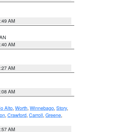
1:49 AM
n AN
8:40 AM
8:27 AM
8:08 AM
o Alto
,
Worth
,
Winnebago
,
Story
,
ton
,
Crawford
,
Carroll
,
Greene
,
8:57 AM