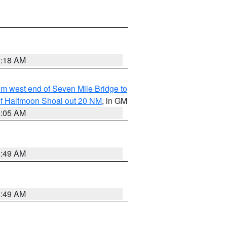
9:18 AM
from west end of Seven Mile Bridge to
h of Halfmoon Shoal out 20 NM
, in GM
9:05 AM
1:49 AM
1:49 AM