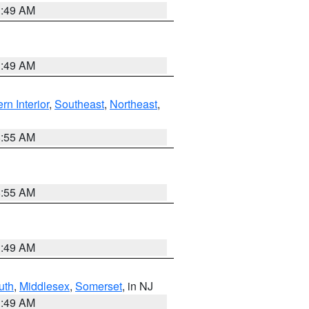
1:49 AM
1:49 AM
rn Interior
,
Southeast
,
Northeast
,
8:55 AM
8:55 AM
1:49 AM
uth
,
Middlesex
,
Somerset
, in NJ
1:49 AM