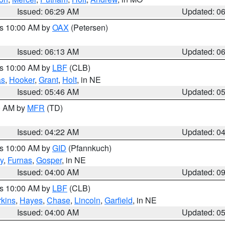
Issued: 06:29 AM
Updated: 0
es 10:00 AM by
OAX
(Petersen)
Issued: 06:13 AM
Updated: 0
es 10:00 AM by
LBF
(CLB)
as
,
Hooker
,
Grant
,
Holt
, in NE
Issued: 05:46 AM
Updated: 0
00 AM by
MFR
(TD)
Issued: 04:22 AM
Updated: 0
es 10:00 AM by
GID
(Pfannkuch)
y
,
Furnas
,
Gosper
, in NE
Issued: 04:00 AM
Updated: 0
es 10:00 AM by
LBF
(CLB)
rkins
,
Hayes
,
Chase
,
Lincoln
,
Garfield
, in NE
Issued: 04:00 AM
Updated: 0