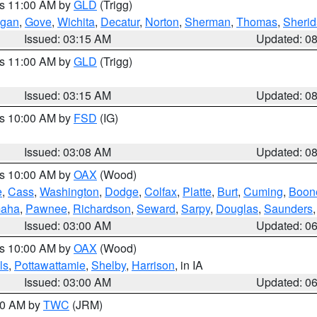
es 11:00 AM by
GLD
(Trigg)
gan
,
Gove
,
Wichita
,
Decatur
,
Norton
,
Sherman
,
Thomas
,
Sheri
Issued: 03:15 AM
Updated: 0
es 11:00 AM by
GLD
(Trigg)
Issued: 03:15 AM
Updated: 0
es 10:00 AM by
FSD
(IG)
Issued: 03:08 AM
Updated: 0
es 10:00 AM by
OAX
(Wood)
e
,
Cass
,
Washington
,
Dodge
,
Colfax
,
Platte
,
Burt
,
Cuming
,
Boon
aha
,
Pawnee
,
Richardson
,
Seward
,
Sarpy
,
Douglas
,
Saunders
Issued: 03:00 AM
Updated: 0
es 10:00 AM by
OAX
(Wood)
ls
,
Pottawattamie
,
Shelby
,
Harrison
, in IA
Issued: 03:00 AM
Updated: 0
:00 AM by
TWC
(JRM)