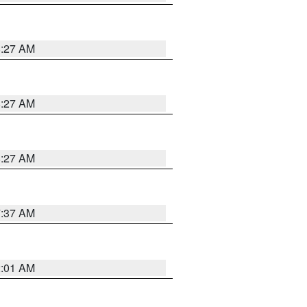
8:27 AM
8:27 AM
8:27 AM
7:37 AM
2:01 AM