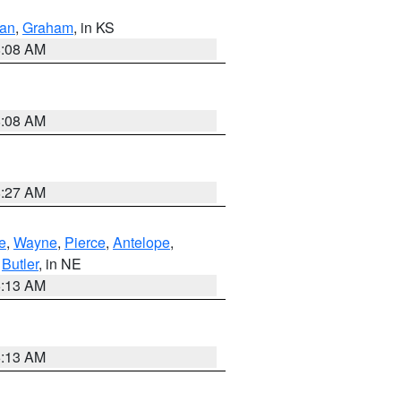
dan
,
Graham
, in KS
8:08 AM
8:08 AM
8:27 AM
e
,
Wayne
,
Pierce
,
Antelope
,
,
Butler
, in NE
6:13 AM
6:13 AM