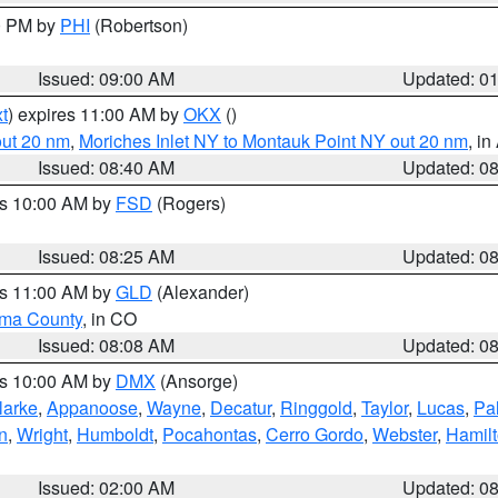
00 PM by
PHI
(Robertson)
Issued: 09:00 AM
Updated: 0
t
) expires 11:00 AM by
OKX
()
out 20 nm
,
Moriches Inlet NY to Montauk Point NY out 20 nm
, i
Issued: 08:40 AM
Updated: 0
es 10:00 AM by
FSD
(Rogers)
Issued: 08:25 AM
Updated: 0
es 11:00 AM by
GLD
(Alexander)
ma County
, in CO
Issued: 08:08 AM
Updated: 0
es 10:00 AM by
DMX
(Ansorge)
larke
,
Appanoose
,
Wayne
,
Decatur
,
Ringgold
,
Taylor
,
Lucas
,
Pal
n
,
Wright
,
Humboldt
,
Pocahontas
,
Cerro Gordo
,
Webster
,
Hamil
Issued: 02:00 AM
Updated: 0