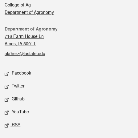
College of Ag
Department of Agronomy
Contact
Department of Agronomy
716 Farm House Ln
Ames, IA 50011
akrherz@iastate.edu
Social media
Facebook
Twitter
Github
YouTube
RSS