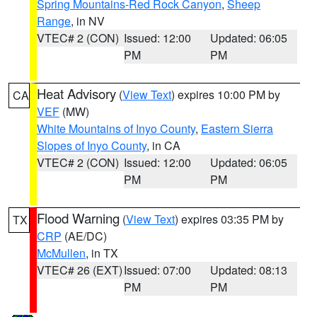
Spring Mountains-Red Rock Canyon
,
Sheep
Range
, in NV
VTEC# 2 (CON)
Issued: 12:00
Updated: 06:05
PM
PM
Heat Advisory
(
View Text
) expires 10:00 PM by
CA
VEF
(MW)
White Mountains of Inyo County
,
Eastern Sierra
Slopes of Inyo County
, in CA
VTEC# 2 (CON)
Issued: 12:00
Updated: 06:05
PM
PM
Flood Warning
(
View Text
) expires 03:35 PM by
TX
CRP
(AE/DC)
McMullen
, in TX
VTEC# 26 (EXT)
Issued: 07:00
Updated: 08:13
PM
PM