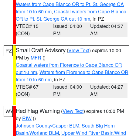
Waters from Cape Blanco OR to Pt. St. George CA
from 10 to 60 nm
,
Coastal waters from Cape Blanco
OR to Pt. St. George CA out 10 nm
, in PZ
VTEC# 15
Issued: 04:00
Updated: 04:27
(CON)
PM
AM
Small Craft Advisory
(
View Text
) expires 10:00
PZ
PM by
MFR
()
Coastal waters from Florence to Cape Blanco OR
out 10 nm
,
Waters from Florence to Cape Blanco OR
from 10 to 60 nm
, in PZ
VTEC# 67
Issued: 04:00
Updated: 04:27
(CON)
PM
AM
Red Flag Warning
(
View Text
) expires 10:00 PM
WY
by
RIW
()
Johnson County/Casper BLM
,
South Big Horn
Basin/Worland BLM
,
Upper Wind River Basin/Wind