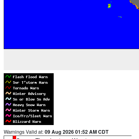
Warnings Valid at:
09 Aug 2026 01:52 AM CDT