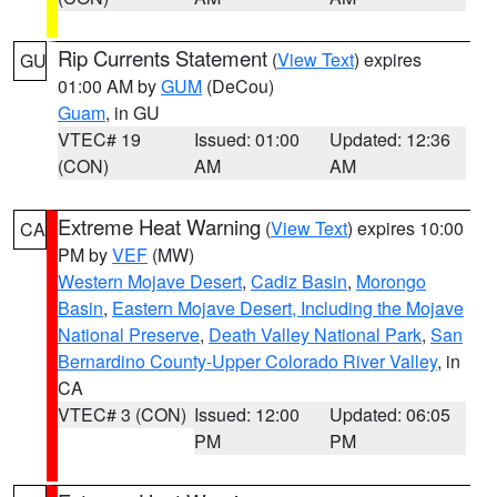
Rip Currents Statement
(
View Text
) expires
GU
01:00 AM by
GUM
(DeCou)
Guam
, in GU
VTEC# 19
Issued: 01:00
Updated: 12:36
(CON)
AM
AM
Extreme Heat Warning
(
View Text
) expires 10:00
CA
PM by
VEF
(MW)
Western Mojave Desert
,
Cadiz Basin
,
Morongo
Basin
,
Eastern Mojave Desert, Including the Mojave
National Preserve
,
Death Valley National Park
,
San
Bernardino County-Upper Colorado River Valley
, in
CA
VTEC# 3 (CON)
Issued: 12:00
Updated: 06:05
PM
PM