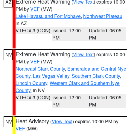
Extreme Heat Warning
(
View Text
) expires 10:00
AZ
PM by
VEF
(MW)
Lake Havasu and Fort Mohave
,
Northwest Plateau
,
in AZ
VTEC# 3 (CON)
Issued: 12:00
Updated: 06:05
PM
PM
Extreme Heat Warning
(
View Text
) expires 10:00
NV
PM by
VEF
(MW)
Northeast Clark County
,
Esmeralda and Central Nye
County
,
Las Vegas Valley
,
Southern Clark County
,
Lincoln County
,
Western Clark and Southern Nye
County
, in NV
VTEC# 3 (CON)
Issued: 12:00
Updated: 06:05
PM
PM
Heat Advisory
(
View Text
) expires 10:00 PM by
NV
VEF
(MW)