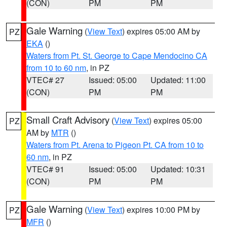
(CON)
PM
PM
Gale Warning
(
View Text
) expires 05:00 AM by
PZ
EKA
()
Waters from Pt. St. George to Cape Mendocino CA
from 10 to 60 nm
, in PZ
VTEC# 27
Issued: 05:00
Updated: 11:00
(CON)
PM
PM
Small Craft Advisory
(
View Text
) expires 05:00
PZ
AM by
MTR
()
Waters from Pt. Arena to Pigeon Pt. CA from 10 to
60 nm
, in PZ
VTEC# 91
Issued: 05:00
Updated: 10:31
(CON)
PM
PM
Gale Warning
(
View Text
) expires 10:00 PM by
PZ
MFR
()