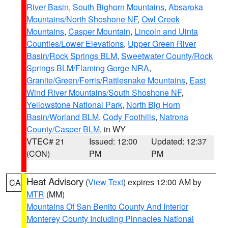
River Basin
,
South Bighorn Mountains
,
Absaroka
Mountains/North Shoshone NF
,
Owl Creek
Mountains
,
Casper Mountain
,
Lincoln and Uinta
Counties/Lower Elevations
,
Upper Green River
Basin/Rock Springs BLM
,
Sweetwater County/Rock
Springs BLM/Flaming Gorge NRA
,
Granite/Green/Ferris/Rattlesnake Mountains
,
East
Wind River Mountains/South Shoshone NF
,
Yellowstone National Park
,
North Big Horn
Basin/Worland BLM
,
Cody Foothills
,
Natrona
County/Casper BLM
, in WY
VTEC# 21
Issued: 12:00
Updated: 12:37
(CON)
PM
PM
Heat Advisory
(
View Text
) expires 12:00 AM by
CA
MTR
(MM)
Mountains Of San Benito County And Interior
Monterey County Including Pinnacles National