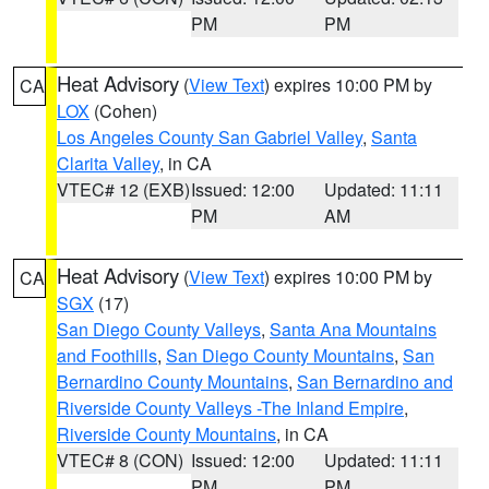
PM
PM
Heat Advisory
(
View Text
) expires 10:00 PM by
CA
LOX
(Cohen)
Los Angeles County San Gabriel Valley
,
Santa
Clarita Valley
, in CA
VTEC# 12 (EXB)
Issued: 12:00
Updated: 11:11
PM
AM
Heat Advisory
(
View Text
) expires 10:00 PM by
CA
SGX
(17)
San Diego County Valleys
,
Santa Ana Mountains
and Foothills
,
San Diego County Mountains
,
San
Bernardino County Mountains
,
San Bernardino and
Riverside County Valleys -The Inland Empire
,
Riverside County Mountains
, in CA
VTEC# 8 (CON)
Issued: 12:00
Updated: 11:11
PM
PM