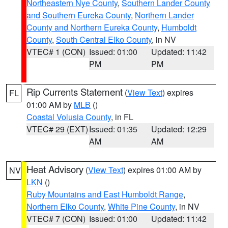
Northeastern Nye County
,
Southern Lander County
and Southern Eureka County
,
Northern Lander
County and Northern Eureka County
,
Humboldt
County
,
South Central Elko County
, in NV
VTEC# 1 (CON)
Issued: 01:00
Updated: 11:42
PM
PM
Rip Currents Statement
(
View Text
) expires
FL
01:00 AM by
MLB
()
Coastal Volusia County
, in FL
VTEC# 29 (EXT)
Issued: 01:35
Updated: 12:29
AM
AM
Heat Advisory
(
View Text
) expires 01:00 AM by
NV
LKN
()
Ruby Mountains and East Humboldt Range
,
Northern Elko County
,
White Pine County
, in NV
VTEC# 7 (CON)
Issued: 01:00
Updated: 11:42