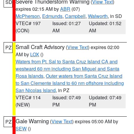
Severe Thunderstorm Warning
(
View Text
)
SD
expires 02:15 AM by
ABR
(07)
McPherson
,
Edmunds
,
Campbell
,
Walworth
, in SD
VTEC# 197
Issued: 01:27
Updated: 01:52
(CON)
AM
AM
Small Craft Advisory
(
View Text
) expires 02:00
PZ
AM by
LOX
()
Waters from Pt. Sal to Santa Cruz Island CA and
westward 60 nm including San Miguel and Santa
Rosa Islands
,
Outer waters from Santa Cruz Island
to San Clemente Island to 60 nm offshore including
San Nicolas Island
, in PZ
VTEC# 114
Issued: 07:49
Updated: 07:49
(NEW)
PM
PM
Gale Warning
(
View Text
) expires 05:00 AM by
PZ
SEW
()