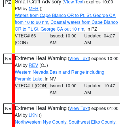
Small Craft Advisory
(
View Text
) expires 10:00
PZ
PM by
MFR
()
Waters from Cape Blanco OR to Pt. St. George CA
from 10 to 60 nm
,
Coastal waters from Cape Blanco
OR to Pt. St. George CA out 10 nm
, in PZ
VTEC# 66
Issued: 10:00
Updated: 04:27
(CON)
AM
AM
Extreme Heat Warning
(
View Text
) expires 10:00
NV
AM by
REV
(CJ)
Western Nevada Basin and Range including
Pyramid Lake
, in NV
VTEC# 1 (CON)
Issued: 10:00
Updated: 10:47
AM
AM
Extreme Heat Warning
(
View Text
) expires 01:00
NV
AM by
LKN
()
Northwestern Nye County
,
Southwest Elko County
,