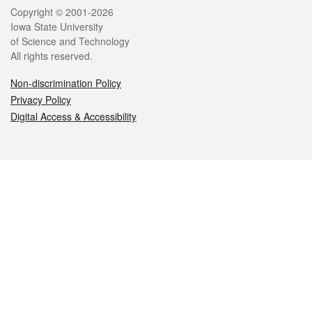
Legal
Copyright © 2001-2026
Iowa State University
of Science and Technology
All rights reserved.
Non-discrimination Policy
Privacy Policy
Digital Access & Accessibility