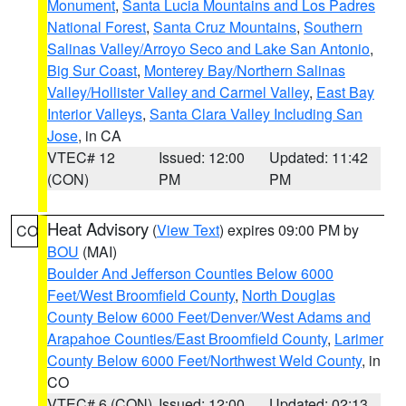
Monument
,
Santa Lucia Mountains and Los Padres
National Forest
,
Santa Cruz Mountains
,
Southern
Salinas Valley/Arroyo Seco and Lake San Antonio
,
Big Sur Coast
,
Monterey Bay/Northern Salinas
Valley/Hollister Valley and Carmel Valley
,
East Bay
Interior Valleys
,
Santa Clara Valley Including San
Jose
, in CA
VTEC# 12
Issued: 12:00
Updated: 11:42
(CON)
PM
PM
Heat Advisory
(
View Text
) expires 09:00 PM by
CO
BOU
(MAI)
Boulder And Jefferson Counties Below 6000
Feet/West Broomfield County
,
North Douglas
County Below 6000 Feet/Denver/West Adams and
Arapahoe Counties/East Broomfield County
,
Larimer
County Below 6000 Feet/Northwest Weld County
, in
CO
VTEC# 6 (CON)
Issued: 12:00
Updated: 02:13