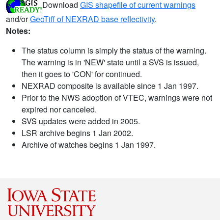
Download
GIS shapefile of current warnings
and/or
GeoTiff of NEXRAD base reflectivity
.
Notes:
The status column is simply the status of the warning.
The warning is in 'NEW' state until a SVS is issued,
then it goes to 'CON' for continued.
NEXRAD composite is available since 1 Jan 1997.
Prior to the NWS adoption of VTEC, warnings were not
expired nor canceled.
SVS updates were added in 2005.
LSR archive begins 1 Jan 2002.
Archive of watches begins 1 Jan 1997.