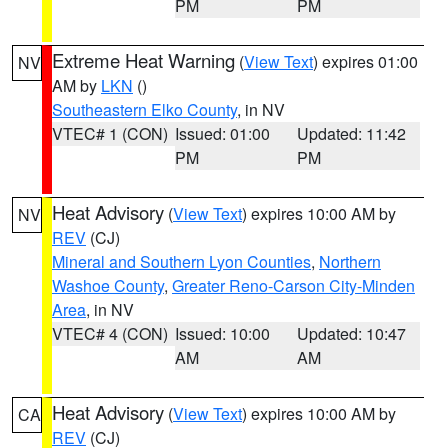
PM
PM
Extreme Heat Warning
(
View Text
) expires 01:00
NV
AM by
LKN
()
Southeastern Elko County
, in NV
VTEC# 1 (CON)
Issued: 01:00
Updated: 11:42
PM
PM
Heat Advisory
(
View Text
) expires 10:00 AM by
NV
REV
(CJ)
Mineral and Southern Lyon Counties
,
Northern
Washoe County
,
Greater Reno-Carson City-Minden
Area
, in NV
VTEC# 4 (CON)
Issued: 10:00
Updated: 10:47
AM
AM
Heat Advisory
(
View Text
) expires 10:00 AM by
CA
REV
(CJ)