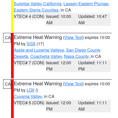
Surprise Valley California
,
Lassen-Eastern Plumas-
Eastern Sierra Counties
, in CA
VTEC# 4 (CON)
Issued: 10:00
Updated: 10:47
AM
AM
Extreme Heat Warning
(
View Text
) expires 10:00
CA
PM by
SGX
(17)
Apple and Lucerne Valleys
,
San Diego County
Deserts
,
Coachella Valley
,
Napa County
, in CA
VTEC# 7 (CON)
Issued: 12:00
Updated: 11:11
PM
PM
Extreme Heat Warning
(
View Text
) expires 10:00
CA
PM by
LOX
()
Cuyama Valley
, in CA
VTEC# 5 (CON)
Issued: 12:00
Updated: 11:11
PM
AM