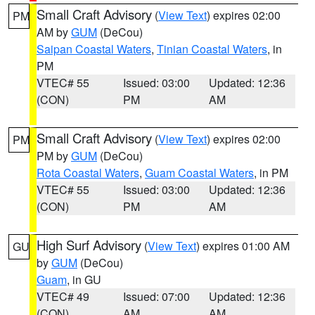
Small Craft Advisory
(
View Text
) expires 02:00
PM
AM by
GUM
(DeCou)
Saipan Coastal Waters
,
Tinian Coastal Waters
, in
PM
VTEC# 55
Issued: 03:00
Updated: 12:36
(CON)
PM
AM
Small Craft Advisory
(
View Text
) expires 02:00
PM
PM by
GUM
(DeCou)
Rota Coastal Waters
,
Guam Coastal Waters
, in PM
VTEC# 55
Issued: 03:00
Updated: 12:36
(CON)
PM
AM
High Surf Advisory
(
View Text
) expires 01:00 AM
GU
by
GUM
(DeCou)
Guam
, in GU
VTEC# 49
Issued: 07:00
Updated: 12:36
(CON)
AM
AM