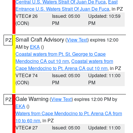
Central U.S. Waters Strait Of Juan De Fuca
,
East
Entrance U.S. Waters Strait Of Juan De Fuca
, in PZ
VTEC# 26
Issued: 05:00
Updated: 10:59
(CON)
PM
PM
Small Craft Advisory
(
View Text
) expires 12:00
PZ
AM by
EKA
()
Coastal waters from Pt. St. George to Cape
Mendocino CA out 10 nm
,
Coastal waters from
Cape Mendocino to Pt. Arena CA out 10 nm
, in PZ
VTEC# 74
Issued: 05:00
Updated: 11:00
(CON)
PM
PM
Gale Warning
(
View Text
) expires 12:00 PM by
PZ
EKA
()
Waters from Cape Mendocino to Pt. Arena CA from
10 to 60 nm
, in PZ
VTEC# 27
Issued: 05:00
Updated: 11:00