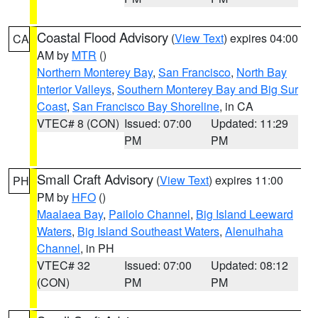
Coastal Flood Advisory
(
View Text
) expires 04:00
CA
AM by
MTR
()
Northern Monterey Bay
,
San Francisco
,
North Bay
Interior Valleys
,
Southern Monterey Bay and Big Sur
Coast
,
San Francisco Bay Shoreline
, in CA
VTEC# 8 (CON)
Issued: 07:00
Updated: 11:29
PM
PM
Small Craft Advisory
(
View Text
) expires 11:00
PH
PM by
HFO
()
Maalaea Bay
,
Pailolo Channel
,
Big Island Leeward
Waters
,
Big Island Southeast Waters
,
Alenuihaha
Channel
, in PH
VTEC# 32
Issued: 07:00
Updated: 08:12
(CON)
PM
PM