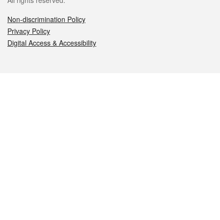
All rights reserved.
Non-discrimination Policy
Privacy Policy
Digital Access & Accessibility