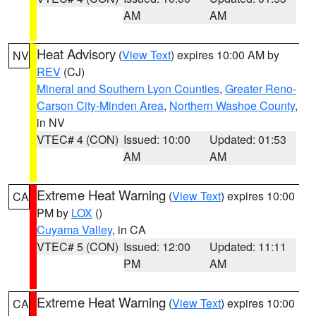
AM
AM
Heat Advisory
(
View Text
) expires 10:00 AM by
NV
REV
(CJ)
Mineral and Southern Lyon Counties
,
Greater Reno-
Carson City-Minden Area
,
Northern Washoe County
,
in NV
VTEC# 4 (CON)
Issued: 10:00
Updated: 01:53
AM
AM
Extreme Heat Warning
(
View Text
) expires 10:00
CA
PM by
LOX
()
Cuyama Valley
, in CA
VTEC# 5 (CON)
Issued: 12:00
Updated: 11:11
PM
AM
Extreme Heat Warning
(
View Text
) expires 10:00
CA