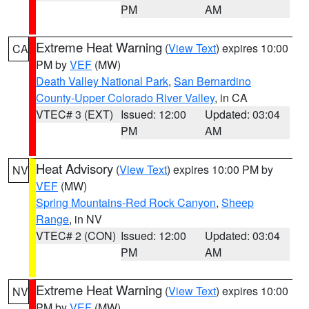
PM
AM
Extreme Heat Warning
(
View Text
) expires 10:00
CA
PM by
VEF
(MW)
Death Valley National Park
,
San Bernardino
County-Upper Colorado River Valley
, in CA
VTEC# 3 (EXT)
Issued: 12:00
Updated: 03:04
PM
AM
Heat Advisory
(
View Text
) expires 10:00 PM by
NV
VEF
(MW)
Spring Mountains-Red Rock Canyon
,
Sheep
Range
, in NV
VTEC# 2 (CON)
Issued: 12:00
Updated: 03:04
PM
AM
Extreme Heat Warning
(
View Text
) expires 10:00
NV
PM by
VEF
(MW)