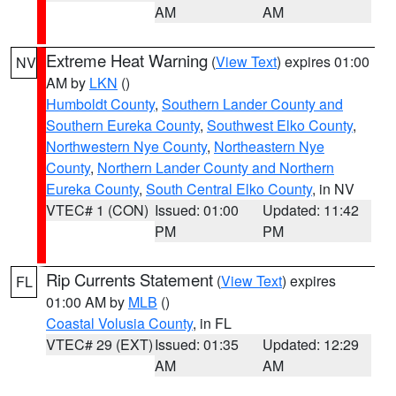
AM
AM
Extreme Heat Warning
(
View Text
) expires 01:00
NV
AM by
LKN
()
Humboldt County
,
Southern Lander County and
Southern Eureka County
,
Southwest Elko County
,
Northwestern Nye County
,
Northeastern Nye
County
,
Northern Lander County and Northern
Eureka County
,
South Central Elko County
, in NV
VTEC# 1 (CON)
Issued: 01:00
Updated: 11:42
PM
PM
Rip Currents Statement
(
View Text
) expires
FL
01:00 AM by
MLB
()
Coastal Volusia County
, in FL
VTEC# 29 (EXT)
Issued: 01:35
Updated: 12:29
AM
AM