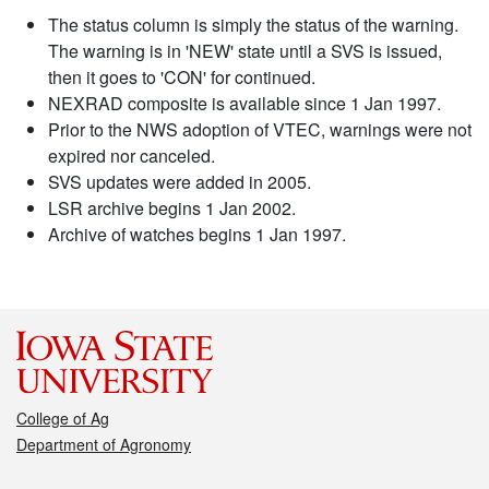
The status column is simply the status of the warning.
The warning is in 'NEW' state until a SVS is issued,
then it goes to 'CON' for continued.
NEXRAD composite is available since 1 Jan 1997.
Prior to the NWS adoption of VTEC, warnings were not
expired nor canceled.
SVS updates were added in 2005.
LSR archive begins 1 Jan 2002.
Archive of watches begins 1 Jan 1997.
College of Ag
Department of Agronomy