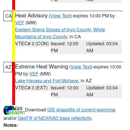
Heat Advisory
(
View Text
) expires 10:00 PM by
CA
VEF
(MW)
Eastern Sierra Slopes of Inyo County
,
White
Mountains of Inyo County
, in CA
VTEC# 2 (CON)
Issued: 12:00
Updated: 03:04
PM
AM
Extreme Heat Warning
(
View Text
) expires 10:00
AZ
PM by
VEF
(MW)
Lake Havasu and Fort Mohave
, in AZ
VTEC# 3 (EXT)
Issued: 12:00
Updated: 03:04
PM
AM
Download
GIS shapefile of current warnings
and/or
GeoTiff of NEXRAD base reflectivity
.
Notes: