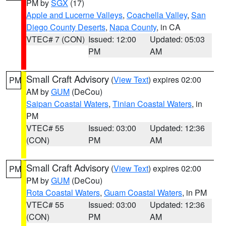
PM by
SGX
(17)
Apple and Lucerne Valleys
,
Coachella Valley
,
San
Diego County Deserts
,
Napa County
, in CA
VTEC# 7 (CON)
Issued: 12:00
Updated: 05:03
PM
AM
Small Craft Advisory
(
View Text
) expires 02:00
PM
AM by
GUM
(DeCou)
Saipan Coastal Waters
,
Tinian Coastal Waters
, in
PM
VTEC# 55
Issued: 03:00
Updated: 12:36
(CON)
PM
AM
Small Craft Advisory
(
View Text
) expires 02:00
PM
PM by
GUM
(DeCou)
Rota Coastal Waters
,
Guam Coastal Waters
, in PM
VTEC# 55
Issued: 03:00
Updated: 12:36
(CON)
PM
AM