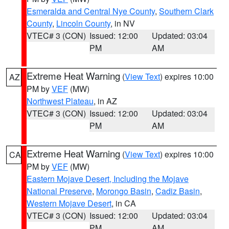
Esmeralda and Central Nye County
,
Southern Clark
County
,
Lincoln County
, in NV
VTEC# 3 (CON)
Issued: 12:00
Updated: 03:04
PM
AM
Extreme Heat Warning
(
View Text
) expires 10:00
AZ
PM by
VEF
(MW)
Northwest Plateau
, in AZ
VTEC# 3 (CON)
Issued: 12:00
Updated: 03:04
PM
AM
Extreme Heat Warning
(
View Text
) expires 10:00
CA
PM by
VEF
(MW)
Eastern Mojave Desert, Including the Mojave
National Preserve
,
Morongo Basin
,
Cadiz Basin
,
Western Mojave Desert
, in CA
VTEC# 3 (CON)
Issued: 12:00
Updated: 03:04
PM
AM