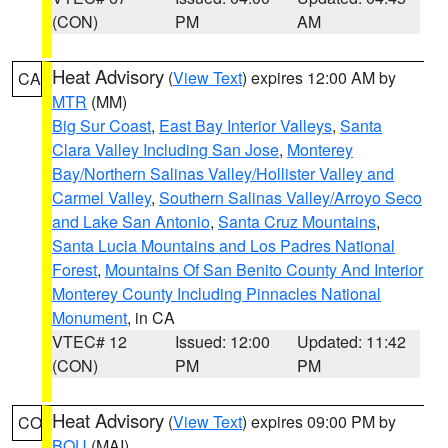
(CON)
PM
AM
Heat Advisory
(
View Text
) expires 12:00 AM by
CA
MTR
(MM)
Big Sur Coast
,
East Bay Interior Valleys
,
Santa
Clara Valley Including San Jose
,
Monterey
Bay/Northern Salinas Valley/Hollister Valley and
Carmel Valley
,
Southern Salinas Valley/Arroyo Seco
and Lake San Antonio
,
Santa Cruz Mountains
,
Santa Lucia Mountains and Los Padres National
Forest
,
Mountains Of San Benito County And Interior
Monterey County Including Pinnacles National
Monument
, in CA
VTEC# 12
Issued: 12:00
Updated: 11:42
(CON)
PM
PM
Heat Advisory
(
View Text
) expires 09:00 PM by
CO
BOU
(MAI)