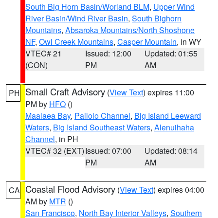
South Big Horn Basin/Worland BLM
,
Upper Wind
River Basin/Wind River Basin
,
South Bighorn
Mountains
,
Absaroka Mountains/North Shoshone
NF
,
Owl Creek Mountains
,
Casper Mountain
, in WY
VTEC# 21
Issued: 12:00
Updated: 01:55
(CON)
PM
AM
Small Craft Advisory
(
View Text
) expires 11:00
PH
PM by
HFO
()
Maalaea Bay
,
Pailolo Channel
,
Big Island Leeward
Waters
,
Big Island Southeast Waters
,
Alenuihaha
Channel
, in PH
VTEC# 32 (EXT)
Issued: 07:00
Updated: 08:14
PM
AM
Coastal Flood Advisory
(
View Text
) expires 04:00
CA
AM by
MTR
()
San Francisco
,
North Bay Interior Valleys
,
Southern