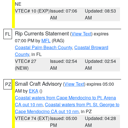
NE
VTEC# 10 (EXP)
Issued: 07:06
Updated: 08:53
AM
AM
Rip Currents Statement
(
View Text
) expires
FL
07:00 PM by
MFL
(RAG)
Coastal Palm Beach County
,
Coastal Broward
County
, in FL
VTEC# 27
Issued: 02:54
Updated: 02:54
(NEW)
AM
AM
Small Craft Advisory
(
View Text
) expires 05:00
PZ
AM by
EKA
()
Coastal waters from Cape Mendocino to Pt. Arena
CA out 10 nm
,
Coastal waters from Pt. St. George to
Cape Mendocino CA out 10 nm
, in PZ
VTEC# 74 (EXT)
Issued: 05:00
Updated: 04:28
PM
AM