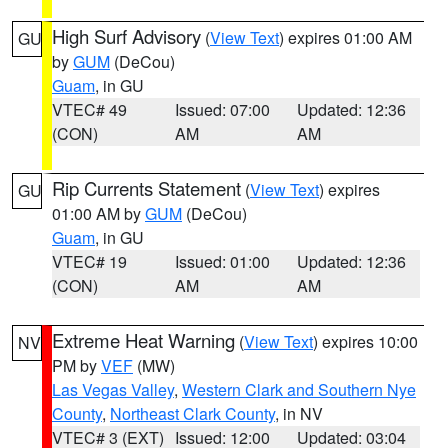
High Surf Advisory
(
View Text
) expires 01:00 AM
GU
by
GUM
(DeCou)
Guam
, in GU
VTEC# 49
Issued: 07:00
Updated: 12:36
(CON)
AM
AM
Rip Currents Statement
(
View Text
) expires
GU
01:00 AM by
GUM
(DeCou)
Guam
, in GU
VTEC# 19
Issued: 01:00
Updated: 12:36
(CON)
AM
AM
Extreme Heat Warning
(
View Text
) expires 10:00
NV
PM by
VEF
(MW)
Las Vegas Valley
,
Western Clark and Southern Nye
County
,
Northeast Clark County
, in NV
VTEC# 3 (EXT)
Issued: 12:00
Updated: 03:04