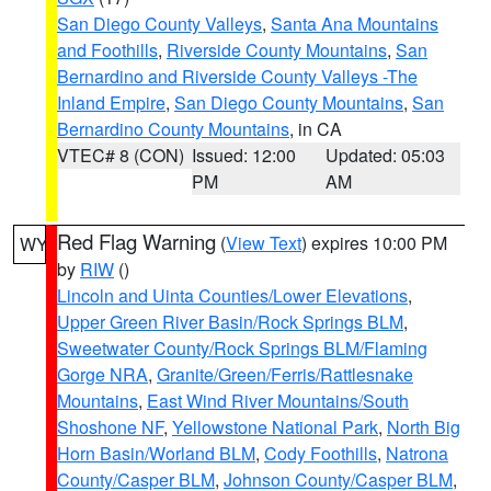
San Diego County Valleys
,
Santa Ana Mountains
and Foothills
,
Riverside County Mountains
,
San
Bernardino and Riverside County Valleys -The
Inland Empire
,
San Diego County Mountains
,
San
Bernardino County Mountains
, in CA
VTEC# 8 (CON)
Issued: 12:00
Updated: 05:03
PM
AM
Red Flag Warning
(
View Text
) expires 10:00 PM
WY
by
RIW
()
Lincoln and Uinta Counties/Lower Elevations
,
Upper Green River Basin/Rock Springs BLM
,
Sweetwater County/Rock Springs BLM/Flaming
Gorge NRA
,
Granite/Green/Ferris/Rattlesnake
Mountains
,
East Wind River Mountains/South
Shoshone NF
,
Yellowstone National Park
,
North Big
Horn Basin/Worland BLM
,
Cody Foothills
,
Natrona
County/Casper BLM
,
Johnson County/Casper BLM
,