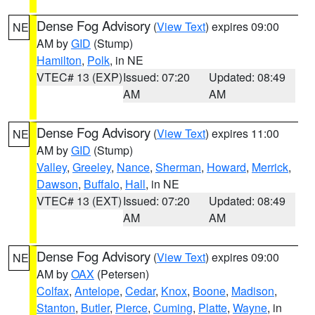
Dense Fog Advisory
(
View Text
) expires 09:00
NE
AM by
GID
(Stump)
Hamilton
,
Polk
, in NE
VTEC# 13 (EXP)
Issued: 07:20
Updated: 08:49
AM
AM
Dense Fog Advisory
(
View Text
) expires 11:00
NE
AM by
GID
(Stump)
Valley
,
Greeley
,
Nance
,
Sherman
,
Howard
,
Merrick
,
Dawson
,
Buffalo
,
Hall
, in NE
VTEC# 13 (EXT)
Issued: 07:20
Updated: 08:49
AM
AM
Dense Fog Advisory
(
View Text
) expires 09:00
NE
AM by
OAX
(Petersen)
Colfax
,
Antelope
,
Cedar
,
Knox
,
Boone
,
Madison
,
Stanton
,
Butler
,
Pierce
,
Cuming
,
Platte
,
Wayne
, in