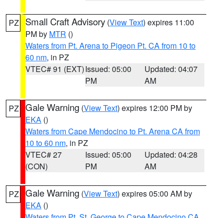
Small Craft Advisory
(
View Text
) expires 11:00
PZ
PM by
MTR
()
Waters from Pt. Arena to Pigeon Pt. CA from 10 to
60 nm
, in PZ
VTEC# 91 (EXT)
Issued: 05:00
Updated: 04:07
PM
AM
Gale Warning
(
View Text
) expires 12:00 PM by
PZ
EKA
()
Waters from Cape Mendocino to Pt. Arena CA from
10 to 60 nm
, in PZ
VTEC# 27
Issued: 05:00
Updated: 04:28
(CON)
PM
AM
Gale Warning
(
View Text
) expires 05:00 AM by
PZ
EKA
()
Waters from Pt. St. George to Cape Mendocino CA