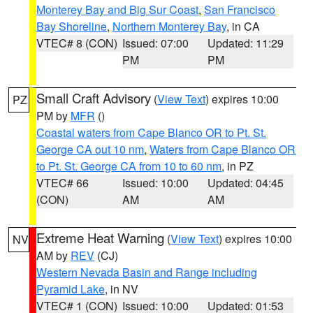
Monterey Bay and Big Sur Coast
,
San Francisco
Bay Shoreline
,
Northern Monterey Bay
, in CA
VTEC# 8 (CON)
Issued: 07:00
Updated: 11:29
PM
PM
Small Craft Advisory
(
View Text
) expires 10:00
PZ
PM by
MFR
()
Coastal waters from Cape Blanco OR to Pt. St.
George CA out 10 nm
,
Waters from Cape Blanco OR
to Pt. St. George CA from 10 to 60 nm
, in PZ
VTEC# 66
Issued: 10:00
Updated: 04:45
(CON)
AM
AM
Extreme Heat Warning
(
View Text
) expires 10:00
NV
AM by
REV
(CJ)
Western Nevada Basin and Range including
Pyramid Lake
, in NV
VTEC# 1 (CON)
Issued: 10:00
Updated: 01:53