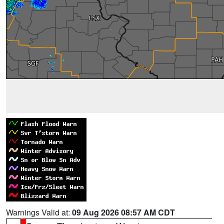
Warnings Valid at:
09 Aug 2026 08:57 AM CDT