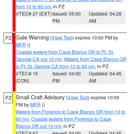
from 10 to 60 nm
, in PZ
VTEC# 27 (EXT)
Issued: 05:00
Updated: 04:28
PM
AM
Gale Warning
(
View Text
) expires 10:00 PM by
PZ
MFR
()
Coastal waters from Cape Blanco OR to Pt. St.
George CA out 10 nm
,
Waters from Cape Blanco OR
to Pt. St. George CA from 10 to 60 nm
, in PZ
VTEC# 15
Issued: 04:00
Updated: 04:45
(CON)
PM
AM
Small Craft Advisory
(
View Text
) expires 10:00
PZ
PM by
MFR
()
Waters from Florence to Cape Blanco OR from 10 to
60 nm
,
Coastal waters from Florence to Cape
Blanco OR out 10 nm
, in PZ
VTEC# 67
Issued: 04:00
Updated: 04:45