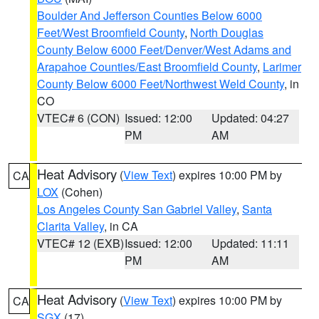
Boulder And Jefferson Counties Below 6000
Feet/West Broomfield County
,
North Douglas
County Below 6000 Feet/Denver/West Adams and
Arapahoe Counties/East Broomfield County
,
Larimer
County Below 6000 Feet/Northwest Weld County
, in
CO
VTEC# 6 (CON)
Issued: 12:00
Updated: 04:27
PM
AM
Heat Advisory
(
View Text
) expires 10:00 PM by
CA
LOX
(Cohen)
Los Angeles County San Gabriel Valley
,
Santa
Clarita Valley
, in CA
VTEC# 12 (EXB)
Issued: 12:00
Updated: 11:11
PM
AM
Heat Advisory
(
View Text
) expires 10:00 PM by
CA
SGX
(17)