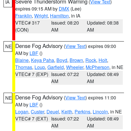
Severe Thunderstorm Warning
(
View Text
)
IA
expires 09:15 AM by
DMX
(Lee)
Franklin
,
Wright
,
Hamilton
, in IA
VTEC# 317
Issued: 08:20
Updated: 08:38
(CON)
AM
AM
Dense Fog Advisory
(
View Text
) expires 09:00
NE
AM by
LBF
()
Blaine
,
Keya Paha
,
Boyd
,
Brown
,
Rock
,
Holt
,
Thomas
,
Loup
,
Garfield
,
Wheeler
,
McPherson
, in NE
VTEC# 7 (EXP)
Issued: 07:22
Updated: 08:49
AM
AM
Dense Fog Advisory
(
View Text
) expires 11:00
NE
AM by
LBF
()
Logan
,
Custer
,
Deuel
,
Keith
,
Perkins
,
Lincoln
, in NE
VTEC# 7 (EXT)
Issued: 07:22
Updated: 08:49
AM
AM