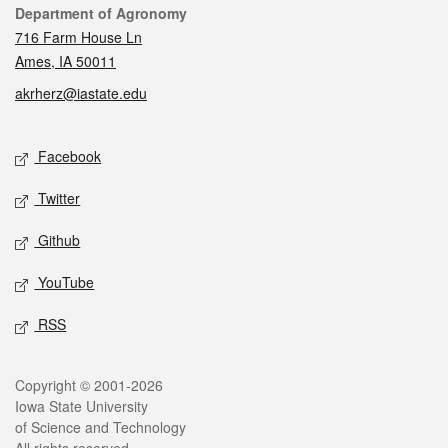
Contact
Department of Agronomy
716 Farm House Ln
Ames, IA 50011
akrherz@iastate.edu
Social media
Facebook
Twitter
Github
YouTube
RSS
Legal
Copyright © 2001-2026
Iowa State University
of Science and Technology