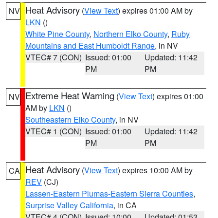
Heat Advisory
(
View Text
) expires 01:00 AM by
NV
LKN
()
White Pine County
,
Northern Elko County
,
Ruby
Mountains and East Humboldt Range
, in NV
VTEC# 7 (CON)
Issued: 01:00
Updated: 11:42
PM
PM
Extreme Heat Warning
(
View Text
) expires 01:00
NV
AM by
LKN
()
Southeastern Elko County
, in NV
VTEC# 1 (CON)
Issued: 01:00
Updated: 11:42
PM
PM
Heat Advisory
(
View Text
) expires 10:00 AM by
CA
REV
(CJ)
Lassen-Eastern Plumas-Eastern Sierra Counties
,
Surprise Valley California
, in CA
VTEC# 4 (CON)
Issued: 10:00
Updated: 01:53