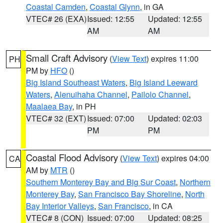
Coastal Camden
,
Coastal Glynn
, in GA
VTEC# 26 (EXA)
Issued: 12:55
Updated: 12:55
AM
AM
Small Craft Advisory
(
View Text
) expires 11:00
PH
PM by
HFO
()
Big Island Southeast Waters
,
Big Island Leeward
Waters
,
Alenuihaha Channel
,
Pailolo Channel
,
Maalaea Bay
, in PH
VTEC# 32 (EXT)
Issued: 07:00
Updated: 02:03
PM
PM
Coastal Flood Advisory
(
View Text
) expires 04:00
CA
AM by
MTR
()
Southern Monterey Bay and Big Sur Coast
,
Northern
Monterey Bay
,
San Francisco Bay Shoreline
,
North
Bay Interior Valleys
,
San Francisco
, in CA
VTEC# 8 (CON)
Issued: 07:00
Updated: 08:25