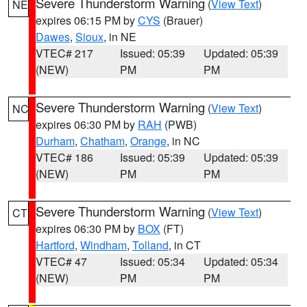
Severe Thunderstorm Warning
(
View Text
)
NE
expires 06:15 PM by
CYS
(Brauer)
Dawes
,
Sioux
, in NE
VTEC# 217
Issued: 05:39
Updated: 05:39
(NEW)
PM
PM
Severe Thunderstorm Warning
(
View Text
)
NC
expires 06:30 PM by
RAH
(PWB)
Durham
,
Chatham
,
Orange
, in NC
VTEC# 186
Issued: 05:39
Updated: 05:39
(NEW)
PM
PM
Severe Thunderstorm Warning
(
View Text
)
CT
expires 06:30 PM by
BOX
(FT)
Hartford
,
Windham
,
Tolland
, in CT
VTEC# 47
Issued: 05:34
Updated: 05:34
(NEW)
PM
PM