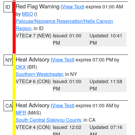
Red Flag Warning
(
View Text
) expires 01:00 AM
ID
by
MSO
()
Palouse/Nezperce Reservation/Hells Canyon
Region
, in ID
VTEC# 7 (NEW)
Issued: 01:00
Updated: 10:41
PM
PM
Heat Advisory
(
View Text
) expires 07:00 PM by
NY
OKX
(BR)
Southern Westchester
, in NY
VTEC# 6 (CON)
Issued: 01:00
Updated: 11:58
PM
PM
Heat Advisory
(
View Text
) expires 01:00 AM by
CA
MFR
(MAS)
South Central Siskiyou County
, in CA
VTEC# 4 (CON)
Issued: 12:02
Updated: 07:16
PM
AM