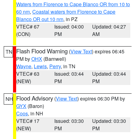
Waters from Florence to Cape Blanco OR from 10 to
60 nm
,
Coastal waters from Florence to Cape
Blanco OR out 10 nm
, in PZ
VTEC# 67
Issued: 04:00
Updated: 04:27
(CON)
PM
AM
Flash Flood Warning
(
View Text
) expires 06:45
TN
PM by
OHX
(Barnwell)
Wayne
,
Lewis
,
Perry
, in TN
VTEC# 63
Issued: 03:44
Updated: 03:44
(NEW)
PM
PM
Flood Advisory
(
View Text
) expires 06:30 PM by
NH
GYX
(Baron)
Coos
, in NH
VTEC# 17
Issued: 03:30
Updated: 03:30
(NEW)
PM
PM