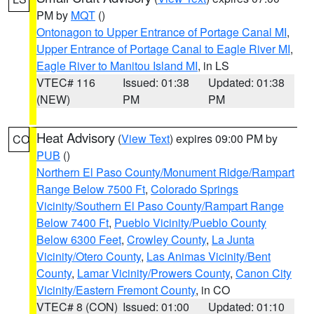
PM by
MQT
()
Ontonagon to Upper Entrance of Portage Canal MI
,
Upper Entrance of Portage Canal to Eagle River MI
,
Eagle River to Manitou Island MI
, in LS
VTEC# 116
Issued: 01:38
Updated: 01:38
(NEW)
PM
PM
Heat Advisory
(
View Text
) expires 09:00 PM by
CO
PUB
()
Northern El Paso County/Monument Ridge/Rampart
Range Below 7500 Ft
,
Colorado Springs
Vicinity/Southern El Paso County/Rampart Range
Below 7400 Ft
,
Pueblo Vicinity/Pueblo County
Below 6300 Feet
,
Crowley County
,
La Junta
Vicinity/Otero County
,
Las Animas Vicinity/Bent
County
,
Lamar Vicinity/Prowers County
,
Canon City
Vicinity/Eastern Fremont County
, in CO
VTEC# 8 (CON)
Issued: 01:00
Updated: 01:10