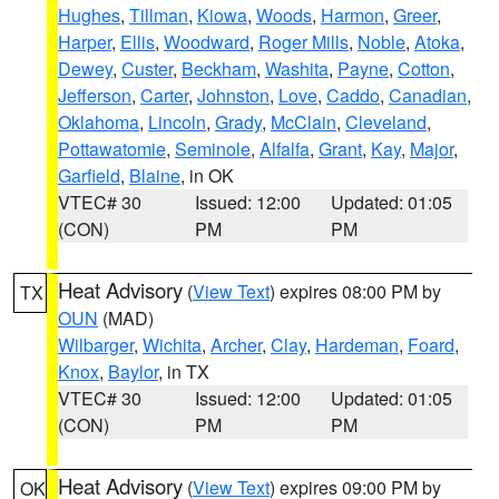
Hughes
,
Tillman
,
Kiowa
,
Woods
,
Harmon
,
Greer
,
Harper
,
Ellis
,
Woodward
,
Roger Mills
,
Noble
,
Atoka
,
Dewey
,
Custer
,
Beckham
,
Washita
,
Payne
,
Cotton
,
Jefferson
,
Carter
,
Johnston
,
Love
,
Caddo
,
Canadian
,
Oklahoma
,
Lincoln
,
Grady
,
McClain
,
Cleveland
,
Pottawatomie
,
Seminole
,
Alfalfa
,
Grant
,
Kay
,
Major
,
Garfield
,
Blaine
, in OK
VTEC# 30
Issued: 12:00
Updated: 01:05
(CON)
PM
PM
Heat Advisory
(
View Text
) expires 08:00 PM by
TX
OUN
(MAD)
Wilbarger
,
Wichita
,
Archer
,
Clay
,
Hardeman
,
Foard
,
Knox
,
Baylor
, in TX
VTEC# 30
Issued: 12:00
Updated: 01:05
(CON)
PM
PM
Heat Advisory
(
View Text
) expires 09:00 PM by
OK