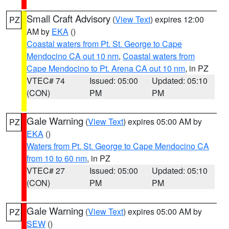
Small Craft Advisory
(
View Text
) expires 12:00
PZ
AM by
EKA
()
Coastal waters from Pt. St. George to Cape
Mendocino CA out 10 nm
,
Coastal waters from
Cape Mendocino to Pt. Arena CA out 10 nm
, in PZ
VTEC# 74
Issued: 05:00
Updated: 05:10
(CON)
PM
PM
Gale Warning
(
View Text
) expires 05:00 AM by
PZ
EKA
()
Waters from Pt. St. George to Cape Mendocino CA
from 10 to 60 nm
, in PZ
VTEC# 27
Issued: 05:00
Updated: 05:10
(CON)
PM
PM
Gale Warning
(
View Text
) expires 05:00 AM by
PZ
SEW
()