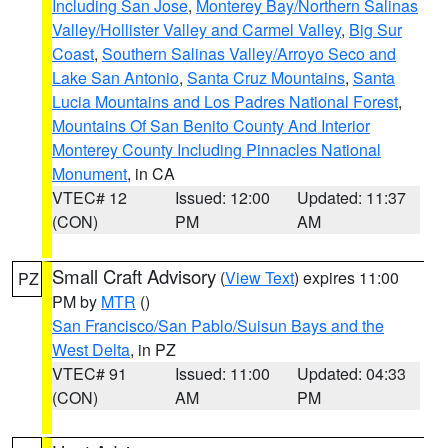
Including San Jose
,
Monterey Bay/Northern Salinas
Valley/Hollister Valley and Carmel Valley
,
Big Sur
Coast
,
Southern Salinas Valley/Arroyo Seco and
Lake San Antonio
,
Santa Cruz Mountains
,
Santa
Lucia Mountains and Los Padres National Forest
,
Mountains Of San Benito County And Interior
Monterey County Including Pinnacles National
Monument
, in CA
VTEC# 12
Issued: 12:00
Updated: 11:37
(CON)
PM
AM
Small Craft Advisory
(
View Text
) expires 11:00
PZ
PM by
MTR
()
San Francisco/San Pablo/Suisun Bays and the
West Delta
, in PZ
VTEC# 91
Issued: 11:00
Updated: 04:33
(CON)
AM
PM