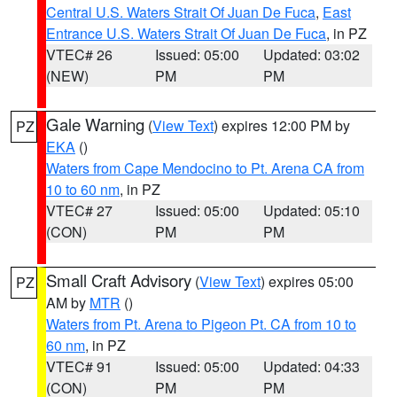
Central U.S. Waters Strait Of Juan De Fuca
,
East
Entrance U.S. Waters Strait Of Juan De Fuca
, in PZ
VTEC# 26
Issued: 05:00
Updated: 03:02
(NEW)
PM
PM
Gale Warning
(
View Text
) expires 12:00 PM by
PZ
EKA
()
Waters from Cape Mendocino to Pt. Arena CA from
10 to 60 nm
, in PZ
VTEC# 27
Issued: 05:00
Updated: 05:10
(CON)
PM
PM
Small Craft Advisory
(
View Text
) expires 05:00
PZ
AM by
MTR
()
Waters from Pt. Arena to Pigeon Pt. CA from 10 to
60 nm
, in PZ
VTEC# 91
Issued: 05:00
Updated: 04:33
(CON)
PM
PM