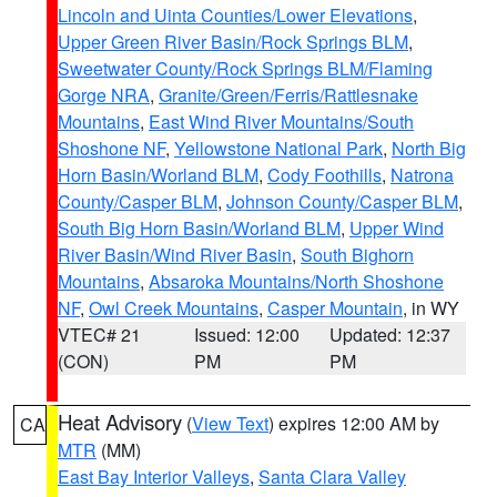
Lincoln and Uinta Counties/Lower Elevations
,
Upper Green River Basin/Rock Springs BLM
,
Sweetwater County/Rock Springs BLM/Flaming
Gorge NRA
,
Granite/Green/Ferris/Rattlesnake
Mountains
,
East Wind River Mountains/South
Shoshone NF
,
Yellowstone National Park
,
North Big
Horn Basin/Worland BLM
,
Cody Foothills
,
Natrona
County/Casper BLM
,
Johnson County/Casper BLM
,
South Big Horn Basin/Worland BLM
,
Upper Wind
River Basin/Wind River Basin
,
South Bighorn
Mountains
,
Absaroka Mountains/North Shoshone
NF
,
Owl Creek Mountains
,
Casper Mountain
, in WY
VTEC# 21
Issued: 12:00
Updated: 12:37
(CON)
PM
PM
Heat Advisory
(
View Text
) expires 12:00 AM by
CA
MTR
(MM)
East Bay Interior Valleys
,
Santa Clara Valley