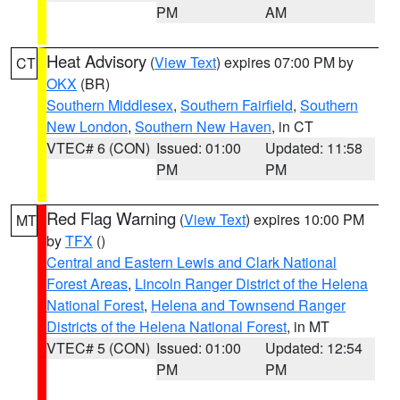
PM
AM
Heat Advisory
(
View Text
) expires 07:00 PM by
CT
OKX
(BR)
Southern Middlesex
,
Southern Fairfield
,
Southern
New London
,
Southern New Haven
, in CT
VTEC# 6 (CON)
Issued: 01:00
Updated: 11:58
PM
PM
Red Flag Warning
(
View Text
) expires 10:00 PM
MT
by
TFX
()
Central and Eastern Lewis and Clark National
Forest Areas
,
Lincoln Ranger District of the Helena
National Forest
,
Helena and Townsend Ranger
Districts of the Helena National Forest
, in MT
VTEC# 5 (CON)
Issued: 01:00
Updated: 12:54
PM
PM