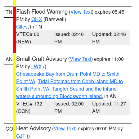
Flash Flood Warning
(
View Text
) expires 05:45
TN
PM by
OHX
(Barnwell)
Giles
, in TN
VTEC# 60
Issued: 02:46
Updated: 02:46
(NEW)
PM
PM
Small Craft Advisory
(
View Text
) expires 11:00
AN
PM by
LWX
()
Chesapeake Bay from Drum Point MD to Smith
Point VA
,
Tidal Potomac from Cobb Island MD to
Smith Point VA
,
Tangier Sound and the inland
waters surrounding Bloodsworth Island
, in AN
VTEC# 132
Issued: 02:00
Updated: 11:27
(CON)
PM
AM
Heat Advisory
(
View Text
) expires 09:00 PM by
CO
GJT
()