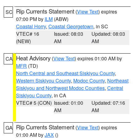
Rip Currents Statement
(
View Text
) expires
SC
07:00 PM by
ILM
(ABW)
Coastal Horry
,
Coastal Georgetown
, in SC
VTEC# 16
Issued: 08:03
Updated: 08:03
(NEW)
AM
AM
Heat Advisory
(
View Text
) expires 01:00 AM by
CA
MFR
(TD)
North Central and Southeast Siskiyou County
,
Western Siskiyou County
,
Modoc County
,
Northeast
Siskiyou and Northwest Modoc Counties
,
Central
Siskiyou County
, in CA
VTEC# 5 (CON)
Issued: 01:00
Updated: 07:16
AM
AM
Rip Currents Statement
(
View Text
) expires
GA
01:00 AM by
JAX
()