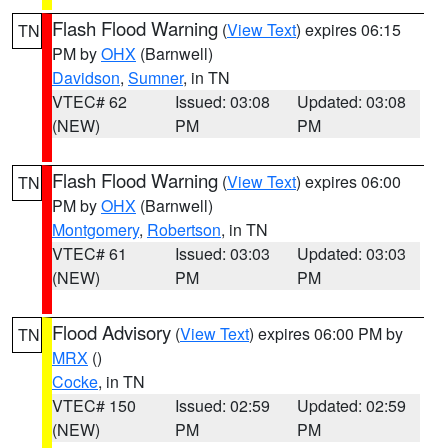
Flash Flood Warning
(
View Text
) expires 06:15
TN
PM by
OHX
(Barnwell)
Davidson
,
Sumner
, in TN
VTEC# 62
Issued: 03:08
Updated: 03:08
(NEW)
PM
PM
Flash Flood Warning
(
View Text
) expires 06:00
TN
PM by
OHX
(Barnwell)
Montgomery
,
Robertson
, in TN
VTEC# 61
Issued: 03:03
Updated: 03:03
(NEW)
PM
PM
Flood Advisory
(
View Text
) expires 06:00 PM by
TN
MRX
()
Cocke
, in TN
VTEC# 150
Issued: 02:59
Updated: 02:59
(NEW)
PM
PM