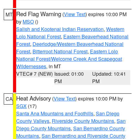
Red Flag Warning
(
View Text
) expires 10:00 PM
MT
by
MSO
()
Salish and Kootenai Indian Reservation
,
Western
Lolo National Forest
,
Eastern Beaverhead National
Forest
,
Deerlodge/Western Beaverhead National
Forest
,
Bitterroot National Forest
,
Eastern Lolo
National Forest/Welcome Creek And Scapegoat
Wildernesses
, in MT
VTEC# 7 (NEW)
Issued: 01:00
Updated: 10:41
PM
PM
Heat Advisory
(
View Text
) expires 10:00 PM by
CA
SGX
(17)
Santa Ana Mountains and Foothills
,
San Diego
County Valleys
,
Riverside County Mountains
,
San
Diego County Mountains
,
San Bernardino County
Mountains
,
San Bernardino and Riverside County