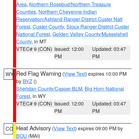
Area
,
Northern Rosebud/Northern Treasure
Counties
,
Northern Cheyenne Indian
Reservation/Ashland Ranger District Custer Natl
Forest
,
Custer County
,
Sioux Ranger District Custer
National Forest
,
Golden Valley County/Musselshell
County
, in MT
VTEC# 9 (CON)
Issued: 12:00
Updated: 03:47
PM
PM
Red Flag Warning
(
View Text
) expires 10:00 PM
WY
by
BYZ
()
Sheridan County/Casper BLM
,
Big Horn National
Forest
, in WY
VTEC# 9 (CON)
Issued: 12:00
Updated: 03:47
PM
PM
Heat Advisory
(
View Text
) expires 09:00 PM by
CO
BOU
(MAI)