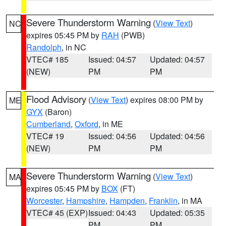
Severe Thunderstorm Warning
(
View Text
)
NC
expires 05:45 PM by
RAH
(PWB)
Randolph
, in NC
VTEC# 185
Issued: 04:57
Updated: 04:57
(NEW)
PM
PM
Flood Advisory
(
View Text
) expires 08:00 PM by
ME
GYX
(Baron)
Cumberland
,
Oxford
, in ME
VTEC# 19
Issued: 04:56
Updated: 04:56
(NEW)
PM
PM
Severe Thunderstorm Warning
(
View Text
)
MA
expires 05:45 PM by
BOX
(FT)
Worcester
,
Hampshire
,
Hampden
,
Franklin
, in MA
VTEC# 45 (EXP)
Issued: 04:43
Updated: 05:35
PM
PM