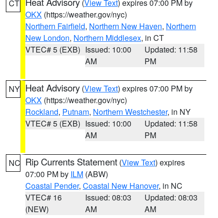
Heat Advisory
(
View Text
) expires 07:00 PM by
CT
OKX
(https://weather.gov/nyc)
Northern Fairfield
,
Northern New Haven
,
Northern
New London
,
Northern Middlesex
, in CT
VTEC# 5 (EXB)
Issued: 10:00
Updated: 11:58
AM
PM
Heat Advisory
(
View Text
) expires 07:00 PM by
NY
OKX
(https://weather.gov/nyc)
Rockland
,
Putnam
,
Northern Westchester
, in NY
VTEC# 5 (EXB)
Issued: 10:00
Updated: 11:58
AM
PM
Rip Currents Statement
(
View Text
) expires
NC
07:00 PM by
ILM
(ABW)
Coastal Pender
,
Coastal New Hanover
, in NC
VTEC# 16
Issued: 08:03
Updated: 08:03
(NEW)
AM
AM