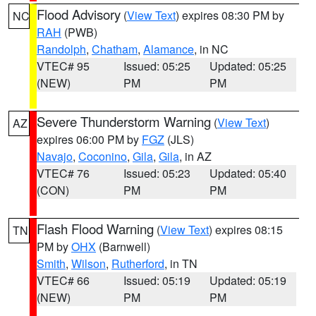
Flood Advisory
(
View Text
) expires 08:30 PM by
NC
RAH
(PWB)
Randolph
,
Chatham
,
Alamance
, in NC
VTEC# 95
Issued: 05:25
Updated: 05:25
(NEW)
PM
PM
Severe Thunderstorm Warning
(
View Text
)
AZ
expires 06:00 PM by
FGZ
(JLS)
Navajo
,
Coconino
,
Gila
,
Gila
, in AZ
VTEC# 76
Issued: 05:23
Updated: 05:40
(CON)
PM
PM
Flash Flood Warning
(
View Text
) expires 08:15
TN
PM by
OHX
(Barnwell)
Smith
,
Wilson
,
Rutherford
, in TN
VTEC# 66
Issued: 05:19
Updated: 05:19
(NEW)
PM
PM