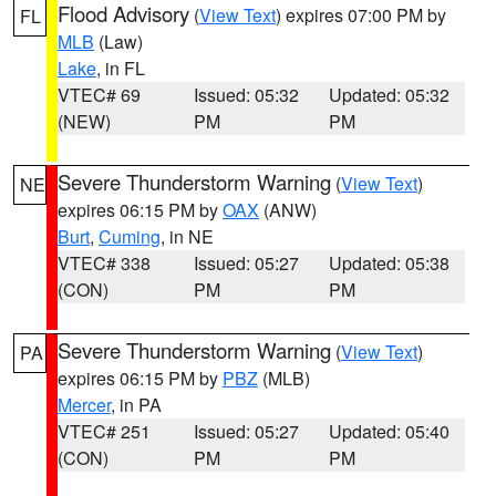
Flood Advisory
(
View Text
) expires 07:00 PM by
FL
MLB
(Law)
Lake
, in FL
VTEC# 69
Issued: 05:32
Updated: 05:32
(NEW)
PM
PM
Severe Thunderstorm Warning
(
View Text
)
NE
expires 06:15 PM by
OAX
(ANW)
Burt
,
Cuming
, in NE
VTEC# 338
Issued: 05:27
Updated: 05:38
(CON)
PM
PM
Severe Thunderstorm Warning
(
View Text
)
PA
expires 06:15 PM by
PBZ
(MLB)
Mercer
, in PA
VTEC# 251
Issued: 05:27
Updated: 05:40
(CON)
PM
PM