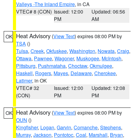
Valleys -The Inland Empire
, in CA
VTEC# 8 (CON)
Issued: 12:00
Updated: 06:56
PM
AM
Heat Advisory
(
View Text
) expires 08:00 PM by
OK
TSA
()
Tulsa
,
Creek
,
Okfuskee
,
Washington
,
Nowata
,
Craig
,
Ottawa
,
Pawnee
,
Wagoner
,
Muskogee
,
McIntosh
,
Pittsburg
,
Pushmataha
,
Choctaw
,
Okmulgee
,
Haskell
,
Rogers
,
Mayes
,
Delaware
,
Cherokee
,
Latimer
, in OK
VTEC# 32
Issued: 12:00
Updated: 12:08
(CON)
PM
PM
Heat Advisory
(
View Text
) expires 08:00 PM by
OK
OUN
()
Kingfisher
,
Logan
,
Garvin
,
Comanche
,
Stephens
,
Murray
,
Jackson
,
Pontotoc
,
Coal
,
Marshall
,
Bryan
,