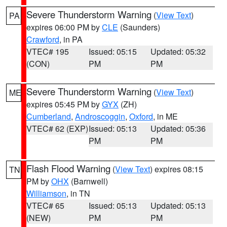
Severe Thunderstorm Warning
(
View Text
)
PA
expires 06:00 PM by
CLE
(Saunders)
Crawford
, in PA
VTEC# 195
Issued: 05:15
Updated: 05:32
(CON)
PM
PM
Severe Thunderstorm Warning
(
View Text
)
ME
expires 05:45 PM by
GYX
(ZH)
Cumberland
,
Androscoggin
,
Oxford
, in ME
VTEC# 62 (EXP)
Issued: 05:13
Updated: 05:36
PM
PM
Flash Flood Warning
(
View Text
) expires 08:15
TN
PM by
OHX
(Barnwell)
Williamson
, in TN
VTEC# 65
Issued: 05:13
Updated: 05:13
(NEW)
PM
PM