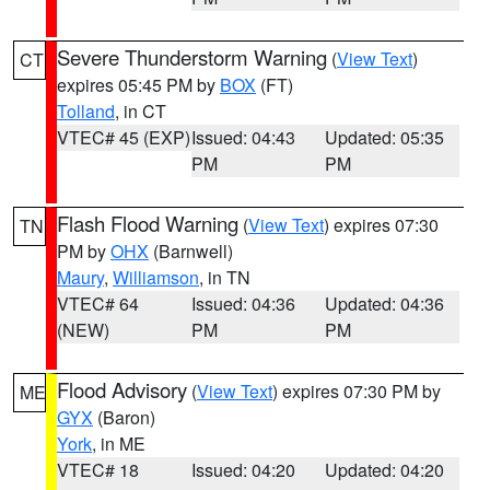
Severe Thunderstorm Warning
(
View Text
)
CT
expires 05:45 PM by
BOX
(FT)
Tolland
, in CT
VTEC# 45 (EXP)
Issued: 04:43
Updated: 05:35
PM
PM
Flash Flood Warning
(
View Text
) expires 07:30
TN
PM by
OHX
(Barnwell)
Maury
,
Williamson
, in TN
VTEC# 64
Issued: 04:36
Updated: 04:36
(NEW)
PM
PM
Flood Advisory
(
View Text
) expires 07:30 PM by
ME
GYX
(Baron)
York
, in ME
VTEC# 18
Issued: 04:20
Updated: 04:20