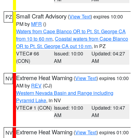
Small Craft Advisory
(
View Text
) expires 10:00
PZ
PM by
MFR
()
Waters from Cape Blanco OR to Pt. St. George CA
from 10 to 60 nm
,
Coastal waters from Cape Blanco
OR to Pt. St. George CA out 10 nm
, in PZ
VTEC# 66
Issued: 10:00
Updated: 04:27
(CON)
AM
AM
Extreme Heat Warning
(
View Text
) expires 10:00
NV
AM by
REV
(CJ)
Western Nevada Basin and Range including
Pyramid Lake
, in NV
VTEC# 1 (CON)
Issued: 10:00
Updated: 10:47
AM
AM
Extreme Heat Warning
(
View Text
) expires 01:00
NV