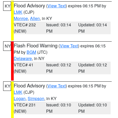
Flood Advisory
(
View Text
) expires 06:15 PM by
KY
LMK
(CJP)
Monroe
,
Allen
, in KY
VTEC# 232
Issued: 03:14
Updated: 03:14
(NEW)
PM
PM
Flash Flood Warning
(
View Text
) expires 06:15
NY
PM by
BGM
(JTC)
Delaware
, in NY
VTEC# 41
Issued: 03:12
Updated: 03:12
(NEW)
PM
PM
Flood Advisory
(
View Text
) expires 06:15 PM by
KY
LMK
(CJP)
Logan
,
Simpson
, in KY
VTEC# 231
Issued: 03:10
Updated: 03:10
(NEW)
PM
PM