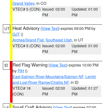
Grand Valley
, in CO
VTEC# 5 (CON)
Issued: 02:00
Updated: 01:00
PM
PM
Heat Advisory
(
View Text
) expires 09:00 PM by
UT
GJT
()
Arches/Grand Flat
,
Southeast Utah
, in UT
VTEC# 5 (CON)
Issued: 02:00
Updated: 01:00
PM
PM
Red Flag Warning
(
View Text
) expires 10:00 PM
ID
by
PIH
()
East Salmon River Mountains/Salmon NF
,
Lemhi
and Lost River Range/Challis NF
, in ID
VTEC# 18
Issued: 02:00
Updated: 01:27
(CON)
PM
PM
Small Craft Advisory
(
View Text
) expires 07:00
LS