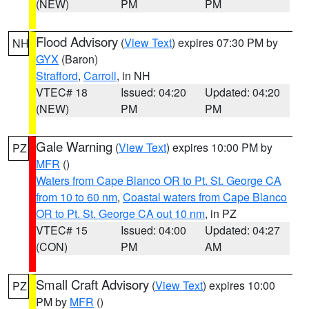
(NEW)
PM
PM
Flood Advisory
(
View Text
) expires 07:30 PM by
NH
GYX
(Baron)
Strafford
,
Carroll
, in NH
VTEC# 18
Issued: 04:20
Updated: 04:20
(NEW)
PM
PM
Gale Warning
(
View Text
) expires 10:00 PM by
PZ
MFR
()
Waters from Cape Blanco OR to Pt. St. George CA
from 10 to 60 nm
,
Coastal waters from Cape Blanco
OR to Pt. St. George CA out 10 nm
, in PZ
VTEC# 15
Issued: 04:00
Updated: 04:27
(CON)
PM
AM
Small Craft Advisory
(
View Text
) expires 10:00
PZ
PM by
MFR
()