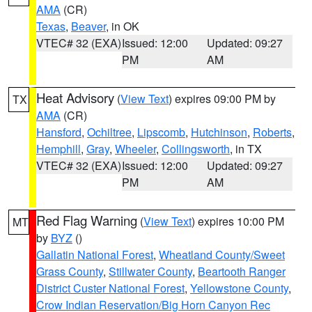
AMA
(CR)
Texas
,
Beaver
, in OK
VTEC# 32 (EXA)
Issued: 12:00
Updated: 09:27
PM
AM
Heat Advisory
(
View Text
) expires 09:00 PM by
TX
AMA
(CR)
Hansford
,
Ochiltree
,
Lipscomb
,
Hutchinson
,
Roberts
,
Hemphill
,
Gray
,
Wheeler
,
Collingsworth
, in TX
VTEC# 32 (EXA)
Issued: 12:00
Updated: 09:27
PM
AM
Red Flag Warning
(
View Text
) expires 10:00 PM
MT
by
BYZ
()
Gallatin National Forest
,
Wheatland County/Sweet
Grass County
,
Stillwater County
,
Beartooth Ranger
District Custer National Forest
,
Yellowstone County
,
Crow Indian Reservation/Big Horn Canyon Rec