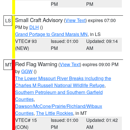
PM
PM
Small Craft Advisory
(
View Text
) expires 07:00
LS
PM by
DLH
()
Grand Portage to Grand Marais MN
, in LS
VTEC# 93
Issued: 01:00
Updated: 09:14
(NEW)
PM
AM
Red Flag Warning
(
View Text
) expires 09:00 PM
MT
by
GGW
()
The Lower Missouri River Breaks including the
Charles M Russell National Wildlife Refuge
,
Southern Petroleum and Southern Garfield
Counties
,
Dawson/McCone/Prairie/Richland/Wibaux
Counties
,
The Little Rockies
, in MT
VTEC# 15
Issued: 01:00
Updated: 01:42
(CON)
PM
AM