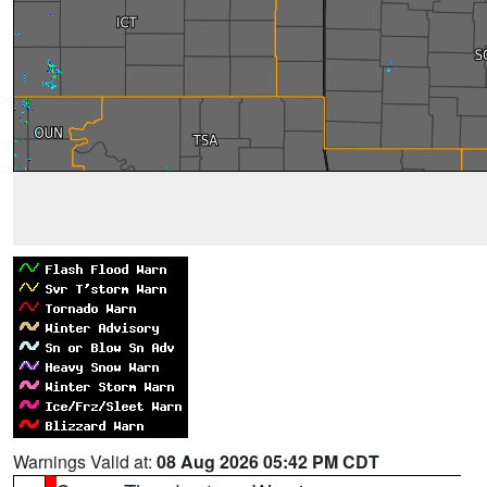
Warnings Valid at:
08 Aug 2026 05:42 PM CDT