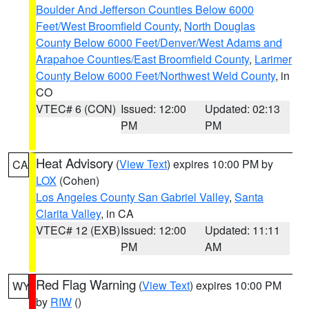
Boulder And Jefferson Counties Below 6000
Feet/West Broomfield County
,
North Douglas
County Below 6000 Feet/Denver/West Adams and
Arapahoe Counties/East Broomfield County
,
Larimer
County Below 6000 Feet/Northwest Weld County
, in
CO
VTEC# 6 (CON)
Issued: 12:00
Updated: 02:13
PM
PM
Heat Advisory
(
View Text
) expires 10:00 PM by
CA
LOX
(Cohen)
Los Angeles County San Gabriel Valley
,
Santa
Clarita Valley
, in CA
VTEC# 12 (EXB)
Issued: 12:00
Updated: 11:11
PM
AM
Red Flag Warning
(
View Text
) expires 10:00 PM
WY
by
RIW
()