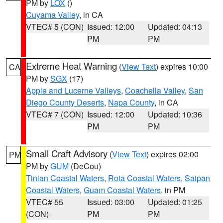
PM by
LOX
()
Cuyama Valley
, in CA
VTEC# 5 (CON)
Issued: 12:00
Updated: 04:13
PM
PM
Extreme Heat Warning
(
View Text
) expires 10:00
CA
PM by
SGX
(17)
Apple and Lucerne Valleys
,
Coachella Valley
,
San
Diego County Deserts
,
Napa County
, in CA
VTEC# 7 (CON)
Issued: 12:00
Updated: 10:36
PM
PM
Small Craft Advisory
(
View Text
) expires 02:00
PM
PM by
GUM
(DeCou)
Tinian Coastal Waters
,
Rota Coastal Waters
,
Saipan
Coastal Waters
,
Guam Coastal Waters
, in PM
VTEC# 55
Issued: 03:00
Updated: 01:25
(CON)
PM
PM