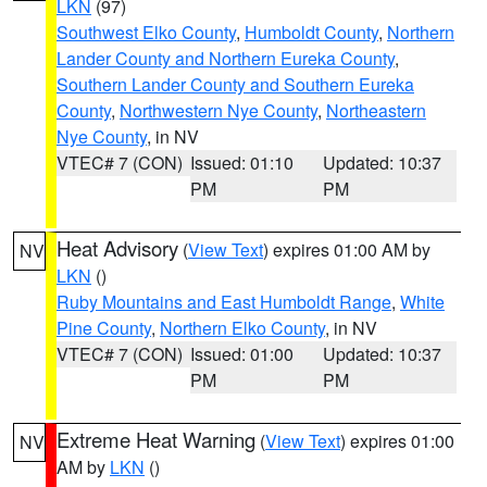
LKN
(97)
Southwest Elko County
,
Humboldt County
,
Northern
Lander County and Northern Eureka County
,
Southern Lander County and Southern Eureka
County
,
Northwestern Nye County
,
Northeastern
Nye County
, in NV
VTEC# 7 (CON)
Issued: 01:10
Updated: 10:37
PM
PM
Heat Advisory
(
View Text
) expires 01:00 AM by
NV
LKN
()
Ruby Mountains and East Humboldt Range
,
White
Pine County
,
Northern Elko County
, in NV
VTEC# 7 (CON)
Issued: 01:00
Updated: 10:37
PM
PM
Extreme Heat Warning
(
View Text
) expires 01:00
NV
AM by
LKN
()