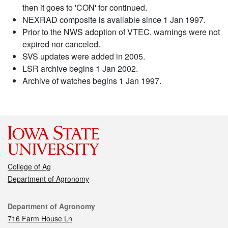
then it goes to 'CON' for continued.
NEXRAD composite is available since 1 Jan 1997.
Prior to the NWS adoption of VTEC, warnings were not
expired nor canceled.
SVS updates were added in 2005.
LSR archive begins 1 Jan 2002.
Archive of watches begins 1 Jan 1997.
College of Ag
Department of Agronomy
Contact
Department of Agronomy
716 Farm House Ln