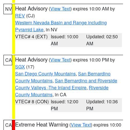
Heat Advisory
(
View Text
) expires 10:00 AM by
NV
REV
(CJ)
Western Nevada Basin and Range including
Pyramid Lake
, in NV
VTEC# 4 (EXT)
Issued: 10:00
Updated: 02:50
AM
AM
Heat Advisory
(
View Text
) expires 10:00 PM by
CA
SGX
(17)
San Diego County Mountains
,
San Bernardino
County Mountains
,
San Bernardino and Riverside
County Valleys -The Inland Empire
,
Riverside
County Mountains
, in CA
VTEC# 8 (CON)
Issued: 12:00
Updated: 10:36
PM
PM
Extreme Heat Warning
(
View Text
) expires 10:00
CA