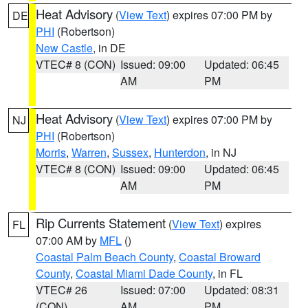
Heat Advisory
(
View Text
) expires 07:00 PM by
DE
PHI
(Robertson)
New Castle
, in DE
VTEC# 8 (CON)
Issued: 09:00
Updated: 06:45
AM
PM
Heat Advisory
(
View Text
) expires 07:00 PM by
NJ
PHI
(Robertson)
Morris
,
Warren
,
Sussex
,
Hunterdon
, in NJ
VTEC# 8 (CON)
Issued: 09:00
Updated: 06:45
AM
PM
Rip Currents Statement
(
View Text
) expires
FL
07:00 AM by
MFL
()
Coastal Palm Beach County
,
Coastal Broward
County
,
Coastal Miami Dade County
, in FL
VTEC# 26
Issued: 07:00
Updated: 08:31
(CON)
AM
PM