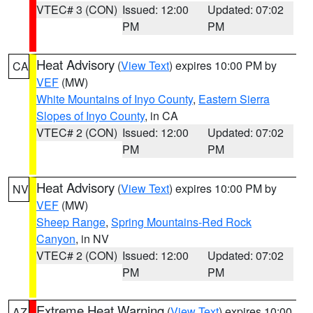
VTEC# 3 (CON)
Issued: 12:00
Updated: 07:02
PM
PM
Heat Advisory
(
View Text
) expires 10:00 PM by
CA
VEF
(MW)
White Mountains of Inyo County
,
Eastern Sierra
Slopes of Inyo County
, in CA
VTEC# 2 (CON)
Issued: 12:00
Updated: 07:02
PM
PM
Heat Advisory
(
View Text
) expires 10:00 PM by
NV
VEF
(MW)
Sheep Range
,
Spring Mountains-Red Rock
Canyon
, in NV
VTEC# 2 (CON)
Issued: 12:00
Updated: 07:02
PM
PM
Extreme Heat Warning
(
View Text
) expires 10:00
AZ