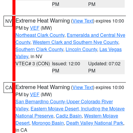
PM
PM
Extreme Heat Warning
(
View Text
) expires 10:00
NV
PM by
VEF
(MW)
Northeast Clark County
,
Esmeralda and Central Nye
County
,
Western Clark and Southern Nye County
,
Southern Clark County
,
Lincoln County
,
Las Vegas
Valley
, in NV
VTEC# 3 (CON)
Issued: 12:00
Updated: 07:02
PM
PM
Extreme Heat Warning
(
View Text
) expires 10:00
CA
PM by
VEF
(MW)
San Bernardino County-Upper Colorado River
Valley
,
Eastern Mojave Desert, Including the Mojave
National Preserve
,
Cadiz Basin
,
Western Mojave
Desert
,
Morongo Basin
,
Death Valley National Park
,
in CA