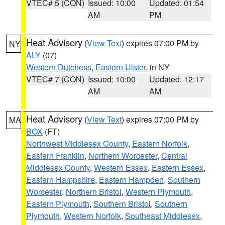
VTEC# 5 (CON)
Issued: 10:00
Updated: 01:54
AM
PM
Heat Advisory
(
View Text
) expires 07:00 PM by
NY
ALY
(07)
Western Dutchess
,
Eastern Ulster
, in NY
VTEC# 7 (CON)
Issued: 10:00
Updated: 12:17
AM
AM
Heat Advisory
(
View Text
) expires 07:00 PM by
MA
BOX
(FT)
Northwest Middlesex County
,
Eastern Norfolk
,
Eastern Franklin
,
Northern Worcester
,
Central
Middlesex County
,
Western Essex
,
Eastern Essex
,
Eastern Hampshire
,
Eastern Hampden
,
Southern
Worcester
,
Northern Bristol
,
Western Plymouth
,
Eastern Plymouth
,
Southern Bristol
,
Southern
Plymouth
,
Western Norfolk
,
Southeast Middlesex
,