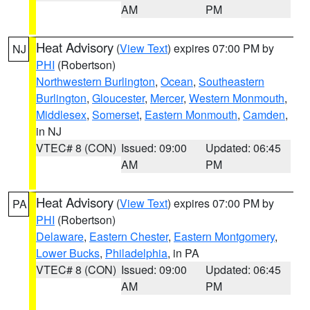
AM
PM
Heat Advisory
(
View Text
) expires 07:00 PM by
NJ
PHI
(Robertson)
Northwestern Burlington
,
Ocean
,
Southeastern
Burlington
,
Gloucester
,
Mercer
,
Western Monmouth
,
Middlesex
,
Somerset
,
Eastern Monmouth
,
Camden
,
in NJ
VTEC# 8 (CON)
Issued: 09:00
Updated: 06:45
AM
PM
Heat Advisory
(
View Text
) expires 07:00 PM by
PA
PHI
(Robertson)
Delaware
,
Eastern Chester
,
Eastern Montgomery
,
Lower Bucks
,
Philadelphia
, in PA
VTEC# 8 (CON)
Issued: 09:00
Updated: 06:45
AM
PM