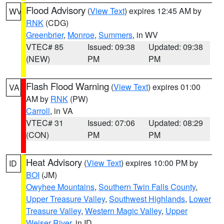
Flood Advisory
(
View Text
) expires 12:45 AM by
WV
RNK
(CDG)
Greenbrier
,
Monroe
,
Summers
, in WV
VTEC# 85
Issued: 09:38
Updated: 09:38
(NEW)
PM
PM
Flash Flood Warning
(
View Text
) expires 01:00
VA
AM by
RNK
(PW)
Carroll
, in VA
VTEC# 31
Issued: 07:06
Updated: 08:29
(CON)
PM
PM
Heat Advisory
(
View Text
) expires 10:00 PM by
ID
BOI
(JM)
Owyhee Mountains
,
Southern Twin Falls County
,
Upper Treasure Valley
,
Southwest Highlands
,
Lower
Treasure Valley
,
Western Magic Valley
,
Upper
Weiser River
, in ID