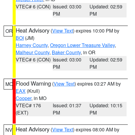
VTEC# 6 (CON)
Issued: 03:00
Updated: 02:59
PM
PM
Heat Advisory
(
View Text
) expires 10:00 PM by
OR
BOI
(JM)
Harney County
,
Oregon Lower Treasure Valley
,
Malheur County
,
Baker County
, in OR
VTEC# 6 (CON)
Issued: 03:00
Updated: 02:59
PM
PM
Flood Warning
(
View Text
) expires 03:27 AM by
MO
EAX
(Krull)
Cooper
, in MO
VTEC# 176
Issued: 01:37
Updated: 10:15
(EXT)
PM
PM
Heat Advisory
(
View Text
) expires 08:00 AM by
NV