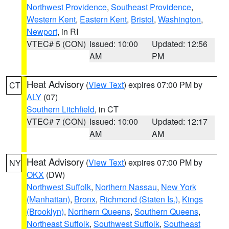
Northwest Providence
,
Southeast Providence
,
Western Kent
,
Eastern Kent
,
Bristol
,
Washington
,
Newport
, in RI
VTEC# 5 (CON)
Issued: 10:00
Updated: 12:56
AM
PM
Heat Advisory
(
View Text
) expires 07:00 PM by
CT
ALY
(07)
Southern Litchfield
, in CT
VTEC# 7 (CON)
Issued: 10:00
Updated: 12:17
AM
AM
Heat Advisory
(
View Text
) expires 07:00 PM by
NY
OKX
(DW)
Northwest Suffolk
,
Northern Nassau
,
New York
(Manhattan)
,
Bronx
,
Richmond (Staten Is.)
,
Kings
(Brooklyn)
,
Northern Queens
,
Southern Queens
,
Northeast Suffolk
,
Southwest Suffolk
,
Southeast