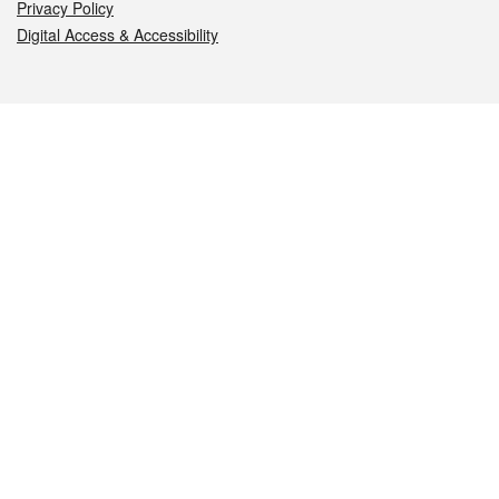
Privacy Policy
Digital Access & Accessibility