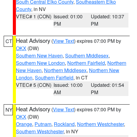
South Central Elko County
,
Southeastern Elko
County
, in NV
VTEC# 1 (CON)
Issued: 01:00
Updated: 10:37
PM
PM
Heat Advisory
(
View Text
) expires 07:00 PM by
CT
OKX
(DW)
Southern New Haven
,
Southern Middlesex
,
Southern New London
,
Northern Fairfield
,
Northern
New Haven
,
Northern Middlesex
,
Northern New
London
,
Southern Fairfield
, in CT
VTEC# 5 (CON)
Issued: 10:00
Updated: 01:54
AM
PM
Heat Advisory
(
View Text
) expires 07:00 PM by
NY
OKX
(DW)
Orange
,
Putnam
,
Rockland
,
Northern Westchester
,
Southern Westchester
, in NY