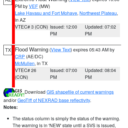
PM by
VEF
(MW)
Lake Havasu and Fort Mohave
,
Northwest Plateau
,
in AZ
VTEC# 3 (CON)
Issued: 12:00
Updated: 07:02
PM
PM
Flood Warning
(
View Text
) expires 05:43 AM by
TX
CRP
(AE/DC)
McMullen
, in TX
VTEC# 26
Issued: 07:00
Updated: 08:04
(CON)
PM
PM
Download
GIS shapefile of current warnings
and/or
GeoTiff of NEXRAD base reflectivity
.
Notes:
The status column is simply the status of the warning.
The warning is in 'NEW' state until a SVS is issued,