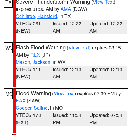
Severe Thunderstorm Warning
(
View Text
)
TX
expires 01:30 AM by
AMA
(DGW)
Ochiltree
,
Hansford
, in TX
VTEC# 261
Issued: 12:32
Updated: 12:32
(NEW)
AM
AM
Flash Flood Warning
(
View Text
) expires 03:15
WV
AM by
RLX
(JP)
Mason
,
Jackson
, in WV
VTEC# 111
Issued: 12:13
Updated: 12:13
(NEW)
AM
AM
Flood Warning
(
View Text
) expires 07:30 PM by
MO
EAX
(SAW)
Cooper
,
Saline
, in MO
VTEC# 178
Issued: 11:54
Updated: 07:34
(EXT)
PM
PM