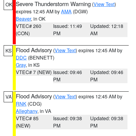
Severe Thunderstorm Warning
(
View Text
)
OK
expires 12:45 AM by
AMA
(DGW)
Beaver
, in OK
VTEC# 260
Issued: 11:49
Updated: 12:18
(CON)
PM
AM
Flood Advisory
(
View Text
) expires 12:45 AM by
KS
DDC
(BENNETT)
Gray
, in KS
VTEC# 7 (NEW)
Issued: 09:46
Updated: 09:46
PM
PM
Flood Advisory
(
View Text
) expires 12:45 AM by
VA
RNK
(CDG)
Alleghany
, in VA
VTEC# 85
Issued: 09:38
Updated: 09:38
(NEW)
PM
PM