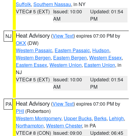
Suffolk
,
Southern Nassau
, in NY
VTEC# 5 (EXT)
Issued: 10:00
Updated: 01:54
AM
PM
Heat Advisory
(
View Text
) expires 07:00 PM by
NJ
OKX
(DW)
Western Passaic
,
Eastern Passaic
,
Hudson
,
Western Bergen
,
Eastern Bergen
,
Western Essex
,
Eastern Essex
,
Western Union
,
Eastern Union
, in
NJ
VTEC# 5 (EXT)
Issued: 10:00
Updated: 01:54
AM
PM
Heat Advisory
(
View Text
) expires 07:00 PM by
PA
PHI
(Robertson)
Western Montgomery
,
Upper Bucks
,
Berks
,
Lehigh
,
Northampton
,
Western Chester
, in PA
VTEC# 8 (CON)
Issued: 09:00
Updated: 06:45