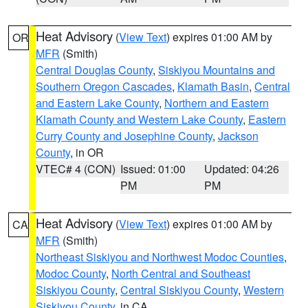
Heat Advisory
(
View Text
) expires 01:00 AM by
OR
MFR
(Smith)
Central Douglas County
,
Siskiyou Mountains and
Southern Oregon Cascades
,
Klamath Basin
,
Central
and Eastern Lake County
,
Northern and Eastern
Klamath County and Western Lake County
,
Eastern
Curry County and Josephine County
,
Jackson
County
, in OR
VTEC# 4 (CON)
Issued: 01:00
Updated: 04:26
PM
PM
Heat Advisory
(
View Text
) expires 01:00 AM by
CA
MFR
(Smith)
Northeast Siskiyou and Northwest Modoc Counties
,
Modoc County
,
North Central and Southeast
Siskiyou County
,
Central Siskiyou County
,
Western
Siskiyou County
, in CA