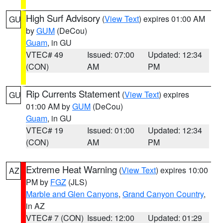
High Surf Advisory
(
View Text
) expires 01:00 AM
GU
by
GUM
(DeCou)
Guam
, in GU
VTEC# 49
Issued: 07:00
Updated: 12:34
(CON)
AM
PM
Rip Currents Statement
(
View Text
) expires
GU
01:00 AM by
GUM
(DeCou)
Guam
, in GU
VTEC# 19
Issued: 01:00
Updated: 12:34
(CON)
AM
PM
Extreme Heat Warning
(
View Text
) expires 10:00
AZ
PM by
FGZ
(JLS)
Marble and Glen Canyons
,
Grand Canyon Country
,
in AZ
VTEC# 7 (CON)
Issued: 12:00
Updated: 01:29