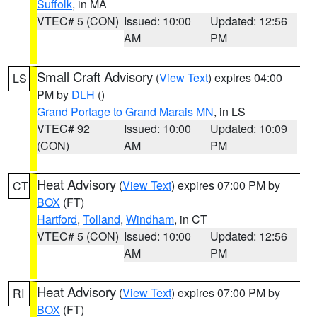
Suffolk
, in MA
VTEC# 5 (CON)
Issued: 10:00
Updated: 12:56
AM
PM
Small Craft Advisory
(
View Text
) expires 04:00
LS
PM by
DLH
()
Grand Portage to Grand Marais MN
, in LS
VTEC# 92
Issued: 10:00
Updated: 10:09
(CON)
AM
PM
Heat Advisory
(
View Text
) expires 07:00 PM by
CT
BOX
(FT)
Hartford
,
Tolland
,
Windham
, in CT
VTEC# 5 (CON)
Issued: 10:00
Updated: 12:56
AM
PM
Heat Advisory
(
View Text
) expires 07:00 PM by
RI
BOX
(FT)