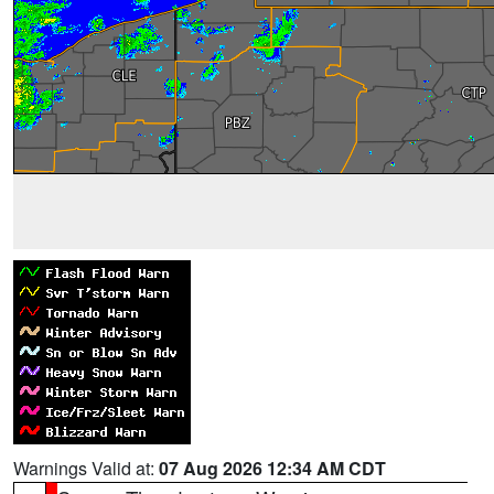
Warnings Valid at:
07 Aug 2026 12:34 AM CDT