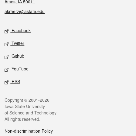
Ames, IA 50011
akrherz@iastate.edu
Social media
Facebook
Twitter
Github
YouTube
RSS
Legal
Copyright © 2001-2026
Iowa State University
of Science and Technology
All rights reserved.
Non-discrimination Policy