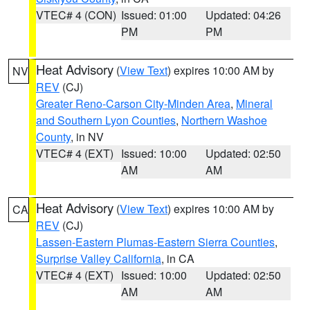
VTEC# 4 (CON)
Issued: 01:00
Updated: 04:26
PM
PM
Heat Advisory
(
View Text
) expires 10:00 AM by
NV
REV
(CJ)
Greater Reno-Carson City-Minden Area
,
Mineral
and Southern Lyon Counties
,
Northern Washoe
County
, in NV
VTEC# 4 (EXT)
Issued: 10:00
Updated: 02:50
AM
AM
Heat Advisory
(
View Text
) expires 10:00 AM by
CA
REV
(CJ)
Lassen-Eastern Plumas-Eastern Sierra Counties
,
Surprise Valley California
, in CA
VTEC# 4 (EXT)
Issued: 10:00
Updated: 02:50
AM
AM