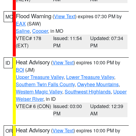
Flood Warning
(
View Text
) expires 07:30 PM by
MO
EAX
(SAW)
Saline
,
Cooper
, in MO
VTEC# 178
Issued: 11:54
Updated: 07:34
(EXT)
PM
PM
Heat Advisory
(
View Text
) expires 10:00 PM by
ID
BOI
(JM)
Upper Treasure Valley
,
Lower Treasure Valley
,
Southern Twin Falls County
,
Owyhee Mountains
,
Western Magic Valley
,
Southwest Highlands
,
Upper
Weiser River
, in ID
VTEC# 6 (CON)
Issued: 03:00
Updated: 12:39
PM
AM
Heat Advisory
(
View Text
) expires 10:00 PM by
OR