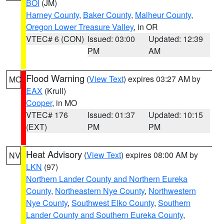
BOI
(JM)
Harney County
,
Baker County
,
Malheur County
,
Oregon Lower Treasure Valley
, in OR
VTEC# 6 (CON)
Issued: 03:00
Updated: 12:39
PM
AM
Flood Warning
(
View Text
) expires 03:27 AM by
MO
EAX
(Krull)
Cooper
, in MO
VTEC# 176
Issued: 01:37
Updated: 10:15
(EXT)
PM
PM
Heat Advisory
(
View Text
) expires 08:00 AM by
NV
LKN
(97)
Northern Lander County and Northern Eureka
County
,
Northeastern Nye County
,
Northwestern
Nye County
,
Southwest Elko County
,
Southern
Lander County and Southern Eureka County
,