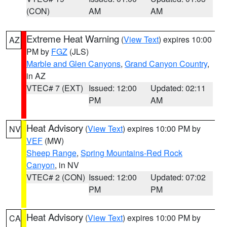
(CON)
AM
AM
Extreme Heat Warning
(
View Text
) expires 10:00
AZ
PM by
FGZ
(JLS)
Marble and Glen Canyons
,
Grand Canyon Country
,
in AZ
VTEC# 7 (EXT)
Issued: 12:00
Updated: 02:11
PM
AM
Heat Advisory
(
View Text
) expires 10:00 PM by
NV
VEF
(MW)
Sheep Range
,
Spring Mountains-Red Rock
Canyon
, in NV
VTEC# 2 (CON)
Issued: 12:00
Updated: 07:02
PM
PM
Heat Advisory
(
View Text
) expires 10:00 PM by
CA