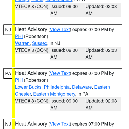
VTEC# 8 (CON)
Issued: 09:00
Updated: 02:03
AM
AM
Heat Advisory
(
View Text
) expires 07:00 PM by
NJ
PHI
(Robertson)
Warren
,
Sussex
, in NJ
VTEC# 8 (CON)
Issued: 09:00
Updated: 02:03
AM
AM
Heat Advisory
(
View Text
) expires 07:00 PM by
PA
PHI
(Robertson)
Lower Bucks
,
Philadelphia
,
Delaware
,
Eastern
Chester
,
Eastern Montgomery
, in PA
VTEC# 8 (CON)
Issued: 09:00
Updated: 02:03
AM
AM
Heat Advisory
(
View Text
) expires 07:00 PM by
NJ