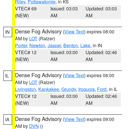
Riley
,
Pottawatomie
, in KS
VTEC# 69
Issued: 03:03
Updated: 03:03
(NEW)
AM
AM
Dense Fog Advisory
(
View Text
) expires 08:00
IN
AM by
LOT
(Ratzer)
Porter
,
Newton
,
Jasper
,
Benton
,
Lake
, in IN
VTEC# 12
Issued: 03:00
Updated: 02:46
(NEW)
AM
AM
Dense Fog Advisory
(
View Text
) expires 08:00
IL
AM by
LOT
(Ratzer)
Livingston
,
Kankakee
,
Grundy
,
Iroquois
,
Ford
, in IL
VTEC# 12
Issued: 03:00
Updated: 02:46
(NEW)
AM
AM
Dense Fog Advisory
(
View Text
) expires 09:00
IA
AM by
DVN
()