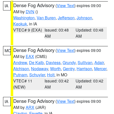
Dense Fog Advisory
(
View Text
) expires 09:00
IA
AM by
DVN
()
Washington
,
Van Buren
,
Jefferson
,
Johnson
,
Keokuk
, in IA
VTEC# 9 (EXA)
Issued: 03:48
Updated: 03:48
AM
AM
Dense Fog Advisory
(
View Text
) expires 09:00
MO
AM by
EAX
(CMS)
Andrew
,
De Kalb
,
Daviess
,
Grundy
,
Sullivan
,
Adair
,
Atchison
,
Nodaway
,
Worth
,
Gentry
,
Harrison
,
Mercer
,
Putnam
,
Schuyler
,
Holt
, in MO
VTEC# 11
Issued: 03:42
Updated: 03:42
(NEW)
AM
AM
Dense Fog Advisory
(
View Text
) expires 09:00
IA
AM by
ARX
(JAR)
Clayton
,
Fayette
, in IA