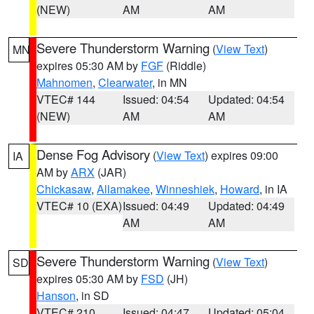
(NEW)
AM
AM
Severe Thunderstorm Warning
(
View Text
)
MN
expires 05:30 AM by
FGF
(Riddle)
Mahnomen
,
Clearwater
, in MN
VTEC# 144
Issued: 04:54
Updated: 04:54
(NEW)
AM
AM
Dense Fog Advisory
(
View Text
) expires 09:00
IA
AM by
ARX
(JAR)
Chickasaw
,
Allamakee
,
Winneshiek
,
Howard
, in IA
VTEC# 10 (EXA)
Issued: 04:49
Updated: 04:49
AM
AM
Severe Thunderstorm Warning
(
View Text
)
SD
expires 05:30 AM by
FSD
(JH)
Hanson
, in SD
VTEC# 210
Issued: 04:47
Updated: 05:04