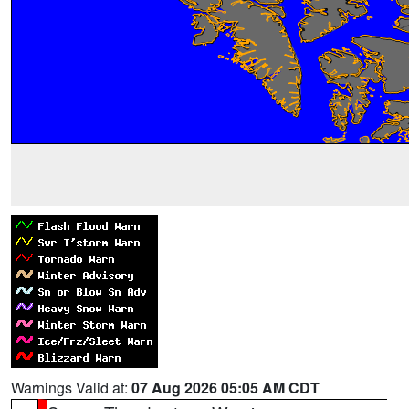
Warnings Valid at:
07 Aug 2026 05:05 AM CDT