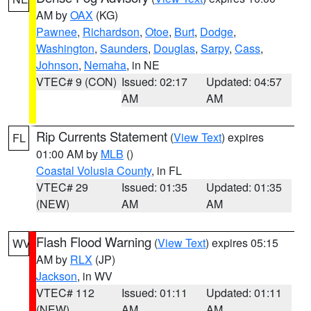
AM by
OAX
(KG)
Pawnee
,
Richardson
,
Otoe
,
Burt
,
Dodge
,
Washington
,
Saunders
,
Douglas
,
Sarpy
,
Cass
,
Johnson
,
Nemaha
, in NE
VTEC# 9 (CON)
Issued: 02:17
Updated: 04:57
AM
AM
Rip Currents Statement
(
View Text
) expires
FL
01:00 AM by
MLB
()
Coastal Volusia County
, in FL
VTEC# 29
Issued: 01:35
Updated: 01:35
(NEW)
AM
AM
Flash Flood Warning
(
View Text
) expires 05:15
WV
AM by
RLX
(JP)
Jackson
, in WV
VTEC# 112
Issued: 01:11
Updated: 01:11
(NEW)
AM
AM