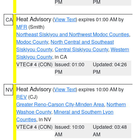
PM
PM
Heat Advisory
(
View Text
) expires 01:00 AM by
CA
MFR
(Smith)
Northeast Siskiyou and Northwest Modoc Counties
,
Modoc County
,
North Central and Southeast
Siskiyou County
,
Central Siskiyou County
,
Western
Siskiyou County
, in CA
VTEC# 4 (CON)
Issued: 01:00
Updated: 04:26
PM
PM
Heat Advisory
(
View Text
) expires 10:00 AM by
NV
REV
(CJ)
Greater Reno-Carson City-Minden Area
,
Northern
Washoe County
,
Mineral and Southern Lyon
Counties
, in NV
VTEC# 4 (CON)
Issued: 10:00
Updated: 03:48
AM
AM