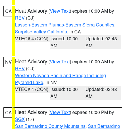
Heat Advisory
(
View Text
) expires 10:00 AM by
CA
REV
(CJ)
Lassen-Eastern Plumas-Eastern Sierra Counties
,
Surprise Valley California
, in CA
VTEC# 4 (CON)
Issued: 10:00
Updated: 03:48
AM
AM
Heat Advisory
(
View Text
) expires 10:00 AM by
NV
REV
(CJ)
Western Nevada Basin and Range including
Pyramid Lake
, in NV
VTEC# 4 (CON)
Issued: 10:00
Updated: 03:48
AM
AM
Heat Advisory
(
View Text
) expires 10:00 PM by
CA
SGX
(17)
San Bernardino County Mountains
,
San Bernardino