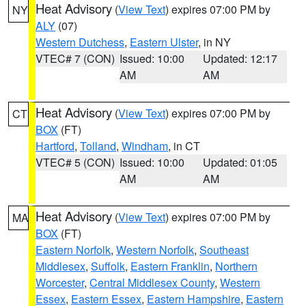
Heat Advisory
(
View Text
) expires 07:00 PM by
NY
ALY
(07)
Western Dutchess
,
Eastern Ulster
, in NY
VTEC# 7 (CON)
Issued: 10:00
Updated: 12:17
AM
AM
Heat Advisory
(
View Text
) expires 07:00 PM by
CT
BOX
(FT)
Hartford
,
Tolland
,
Windham
, in CT
VTEC# 5 (CON)
Issued: 10:00
Updated: 01:05
AM
AM
Heat Advisory
(
View Text
) expires 07:00 PM by
MA
BOX
(FT)
Eastern Norfolk
,
Western Norfolk
,
Southeast
Middlesex
,
Suffolk
,
Eastern Franklin
,
Northern
Worcester
,
Central Middlesex County
,
Western
Essex
,
Eastern Essex
,
Eastern Hampshire
,
Eastern