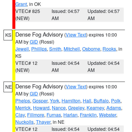
Grant
, in OK
VTEC# 825
Issued: 04:57
Updated: 04:57
(NEW)
AM
AM
Dense Fog Advisory
(
View Text
) expires 10:00
KS
AM by
GID
(Rossi)
Jewell
,
Phillips
,
Smith
,
Mitchell
,
Osborne
,
Rooks
, in
KS
VTEC# 12
Issued: 04:54
Updated: 04:54
(NEW)
AM
AM
Dense Fog Advisory
(
View Text
) expires 10:00
NE
AM by
GID
(Rossi)
Phelps
,
Gosper
,
York
,
Hamilton
,
Hall
,
Buffalo
,
Polk
,
Merrick
,
Howard
,
Nance
,
Greeley
,
Kearney
,
Adams
,
Clay
,
Fillmore
,
Furnas
,
Harlan
,
Franklin
,
Webster
,
Nuckolls
,
Thayer
, in NE
VTEC# 12
Issued: 04:54
Updated: 04:54