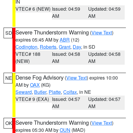
IN
VTEC# 6 (NEW)
Issued: 04:59
Updated: 04:59
AM
AM
Severe Thunderstorm Warning
(
View Text
)
SD
expires 05:45 AM by
ABR
(12)
Codington
,
Roberts
,
Grant
,
Day
, in SD
VTEC# 188
Issued: 04:58
Updated: 04:58
(NEW)
AM
AM
Dense Fog Advisory
(
View Text
) expires 10:00
NE
AM by
OAX
(KG)
Seward
,
Butler
,
Platte
,
Colfax
, in NE
VTEC# 9 (EXA)
Issued: 04:57
Updated: 04:57
AM
AM
Severe Thunderstorm Warning
(
View Text
)
OK
expires 05:30 AM by
OUN
(MAD)