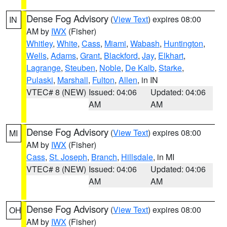
Dense Fog Advisory
(
View Text
) expires 08:00
IN
AM by
IWX
(Fisher)
Whitley
,
White
,
Cass
,
Miami
,
Wabash
,
Huntington
,
Wells
,
Adams
,
Grant
,
Blackford
,
Jay
,
Elkhart
,
Lagrange
,
Steuben
,
Noble
,
De Kalb
,
Starke
,
Pulaski
,
Marshall
,
Fulton
,
Allen
, in IN
VTEC# 8 (NEW)
Issued: 04:06
Updated: 04:06
AM
AM
Dense Fog Advisory
(
View Text
) expires 08:00
MI
AM by
IWX
(Fisher)
Cass
,
St. Joseph
,
Branch
,
Hillsdale
, in MI
VTEC# 8 (NEW)
Issued: 04:06
Updated: 04:06
AM
AM
Dense Fog Advisory
(
View Text
) expires 08:00
OH
AM by
IWX
(Fisher)