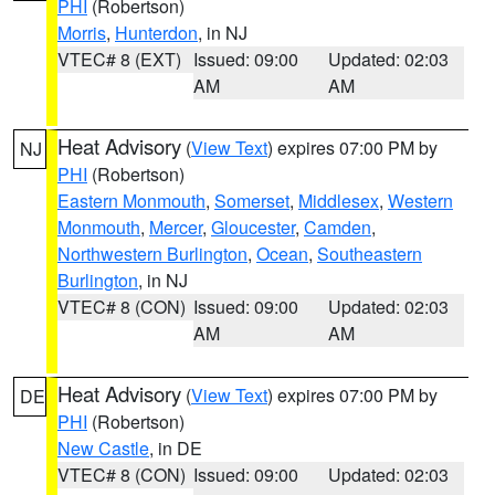
PHI
(Robertson)
Morris
,
Hunterdon
, in NJ
VTEC# 8 (EXT)
Issued: 09:00
Updated: 02:03
AM
AM
Heat Advisory
(
View Text
) expires 07:00 PM by
NJ
PHI
(Robertson)
Eastern Monmouth
,
Somerset
,
Middlesex
,
Western
Monmouth
,
Mercer
,
Gloucester
,
Camden
,
Northwestern Burlington
,
Ocean
,
Southeastern
Burlington
, in NJ
VTEC# 8 (CON)
Issued: 09:00
Updated: 02:03
AM
AM
Heat Advisory
(
View Text
) expires 07:00 PM by
DE
PHI
(Robertson)
New Castle
, in DE
VTEC# 8 (CON)
Issued: 09:00
Updated: 02:03