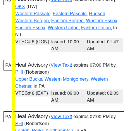
OKX
(DW)
Western Passaic
,
Eastern Passaic
,
Hudson
,
Western Bergen
,
Eastern Bergen
,
Western Essex
,
Eastern Essex
,
Western Union
,
Eastern Union
, in
NJ
VTEC# 5 (CON)
Issued: 10:00
Updated: 01:47
AM
AM
Heat Advisory
(
View Text
) expires 07:00 PM by
PA
PHI
(Robertson)
Upper Bucks
,
Western Montgomery
,
Western
Chester
, in PA
VTEC# 8 (EXT)
Issued: 09:00
Updated: 02:03
AM
AM
Heat Advisory
(
View Text
) expires 07:00 PM by
PA
PHI
(Robertson)
Lehigh
,
Berks
,
Northampton
, in PA