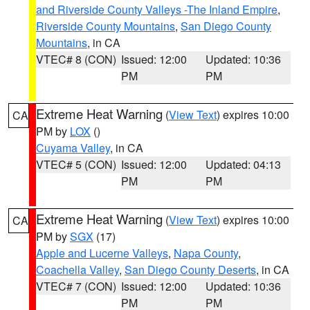
and Riverside County Valleys -The Inland Empire
,
Riverside County Mountains
,
San Diego County
Mountains
, in CA
VTEC# 8 (CON)
Issued: 12:00
Updated: 10:36
PM
PM
Extreme Heat Warning
(
View Text
) expires 10:00
CA
PM by
LOX
()
Cuyama Valley
, in CA
VTEC# 5 (CON)
Issued: 12:00
Updated: 04:13
PM
PM
Extreme Heat Warning
(
View Text
) expires 10:00
CA
PM by
SGX
(17)
Apple and Lucerne Valleys
,
Napa County
,
Coachella Valley
,
San Diego County Deserts
, in CA
VTEC# 7 (CON)
Issued: 12:00
Updated: 10:36
PM
PM