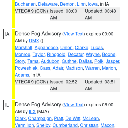
Buchanan
,
Delaware
,
Benton
,
Linn
,
Iowa
, in IA
VTEC# 9 (CON)
Issued: 03:00
Updated: 03:48
AM
AM
Dense Fog Advisory
(
View Text
) expires 09:00
IA
AM by
DMX
()
Marshall
,
Appanoose
,
Union
,
Clarke
,
Lucas
,
Monroe
,
Taylor
,
Ringgold
,
Decatur
,
Wayne
,
Boone
,
Story
,
Tama
,
Audubon
,
Guthrie
,
Dallas
,
Polk
,
Jasper
,
Poweshiek
,
Cass
,
Adair
,
Madison
,
Warren
,
Marion
,
Adams
, in IA
VTEC# 9 (CON)
Issued: 02:52
Updated: 03:51
AM
AM
Dense Fog Advisory
(
View Text
) expires 08:00
IL
AM by
ILX
(MJA)
Clark
,
Champaign
,
Piatt
,
De Witt
,
McLean
,
Vermilion
,
Shelby
,
Cumberland
,
Christian
,
Macon
,