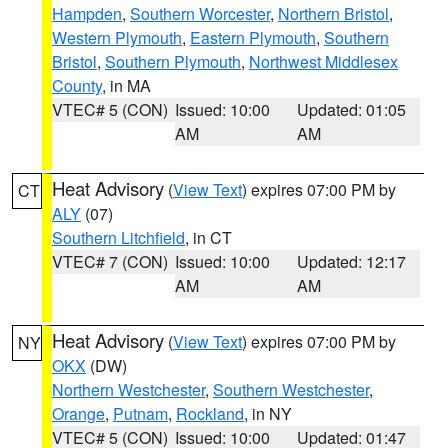
Hampden
,
Southern Worcester
,
Northern Bristol
,
Western Plymouth
,
Eastern Plymouth
,
Southern
Bristol
,
Southern Plymouth
,
Northwest Middlesex
County
, in MA
VTEC# 5 (CON)
Issued: 10:00
Updated: 01:05
AM
AM
Heat Advisory
(
View Text
) expires 07:00 PM by
CT
ALY
(07)
Southern Litchfield
, in CT
VTEC# 7 (CON)
Issued: 10:00
Updated: 12:17
AM
AM
Heat Advisory
(
View Text
) expires 07:00 PM by
NY
OKX
(DW)
Northern Westchester
,
Southern Westchester
,
Orange
,
Putnam
,
Rockland
, in NY
VTEC# 5 (CON)
Issued: 10:00
Updated: 01:47