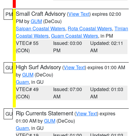
Small Craft Advisory
(
View Text
) expires 02:00
PM
PM by
GUM
(DeCou)
Saipan Coastal Waters
,
Rota Coastal Waters
,
Tinian
Coastal Waters
,
Guam Coastal Waters
, in PM
VTEC# 55
Issued: 03:00
Updated: 02:11
(CON)
PM
AM
High Surf Advisory
(
View Text
) expires 01:00 AM
GU
by
GUM
(DeCou)
Guam
, in GU
VTEC# 49
Issued: 07:00
Updated: 01:03
(CON)
AM
AM
Rip Currents Statement
(
View Text
) expires
GU
01:00 AM by
GUM
(DeCou)
Guam
, in GU
VTEC# 19
Issued: 01:00
Updated: 01:03