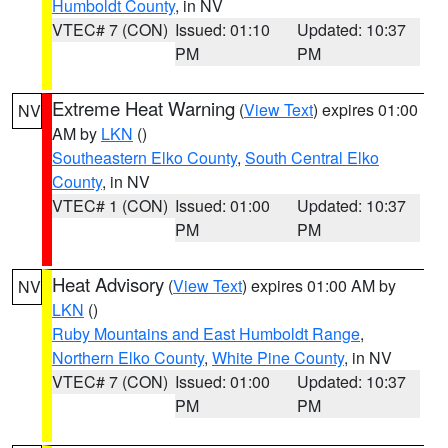
Humboldt County
, in NV
VTEC# 7 (CON)
Issued: 01:10
Updated: 10:37
PM
PM
Extreme Heat Warning
(
View Text
) expires 01:00
NV
AM by
LKN
()
Southeastern Elko County
,
South Central Elko
County
, in NV
VTEC# 1 (CON)
Issued: 01:00
Updated: 10:37
PM
PM
Heat Advisory
(
View Text
) expires 01:00 AM by
NV
LKN
()
Ruby Mountains and East Humboldt Range
,
Northern Elko County
,
White Pine County
, in NV
VTEC# 7 (CON)
Issued: 01:00
Updated: 10:37
PM
PM