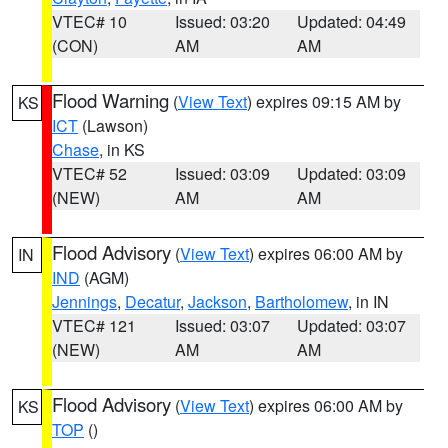
VTEC# 10
Issued: 03:20
Updated: 04:49
(CON)
AM
AM
Flood Warning
(
View Text
) expires 09:15 AM by
KS
ICT
(Lawson)
Chase
, in KS
VTEC# 52
Issued: 03:09
Updated: 03:09
(NEW)
AM
AM
Flood Advisory
(
View Text
) expires 06:00 AM by
IN
IND
(AGM)
Jennings
,
Decatur
,
Jackson
,
Bartholomew
, in IN
VTEC# 121
Issued: 03:07
Updated: 03:07
(NEW)
AM
AM
Flood Advisory
(
View Text
) expires 06:00 AM by
KS
TOP
()