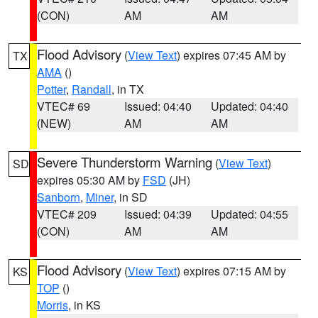
(CON)
AM
AM
Flood Advisory
(
View Text
) expires 07:45 AM by
TX
AMA
()
Potter
,
Randall
, in TX
VTEC# 69
Issued: 04:40
Updated: 04:40
(NEW)
AM
AM
Severe Thunderstorm Warning
(
View Text
)
SD
expires 05:30 AM by
FSD
(JH)
Sanborn
,
Miner
, in SD
VTEC# 209
Issued: 04:39
Updated: 04:55
(CON)
AM
AM
Flood Advisory
(
View Text
) expires 07:15 AM by
KS
TOP
()
Morris
, in KS