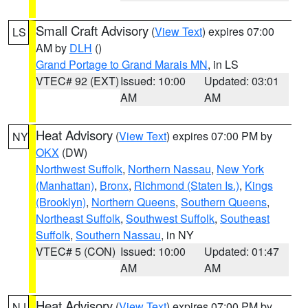
Small Craft Advisory
(
View Text
) expires 07:00
LS
AM by
DLH
()
Grand Portage to Grand Marais MN
, in LS
VTEC# 92 (EXT)
Issued: 10:00
Updated: 03:01
AM
AM
Heat Advisory
(
View Text
) expires 07:00 PM by
NY
OKX
(DW)
Northwest Suffolk
,
Northern Nassau
,
New York
(Manhattan)
,
Bronx
,
Richmond (Staten Is.)
,
Kings
(Brooklyn)
,
Northern Queens
,
Southern Queens
,
Northeast Suffolk
,
Southwest Suffolk
,
Southeast
Suffolk
,
Southern Nassau
, in NY
VTEC# 5 (CON)
Issued: 10:00
Updated: 01:47
AM
AM
Heat Advisory
(
View Text
) expires 07:00 PM by
NJ