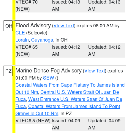
VTEC# 70
Issued: 04:13
Updated: 04:13
(NEW)
AM
AM
Flood Advisory
(
View Text
) expires 08:00 AM by
OH
CLE
(Sefcovic)
Lorain
,
Cuyahoga
, in OH
VTEC# 65
Issued: 04:12
Updated: 04:12
(NEW)
AM
AM
Marine Dense Fog Advisory
(
View Text
) expires
PZ
01:00 PM by
SEW
()
Coastal Waters From Cape Flattery To James Island
Out 10 Nm
,
Central U.S. Waters Strait Of Juan De
Fuca
,
West Entrance U.S. Waters Strait Of Juan De
Fuca
,
Coastal Waters From James Island To Point
Grenville Out 10 Nm
, in PZ
VTEC# 5 (NEW)
Issued: 04:09
Updated: 04:09
AM
AM