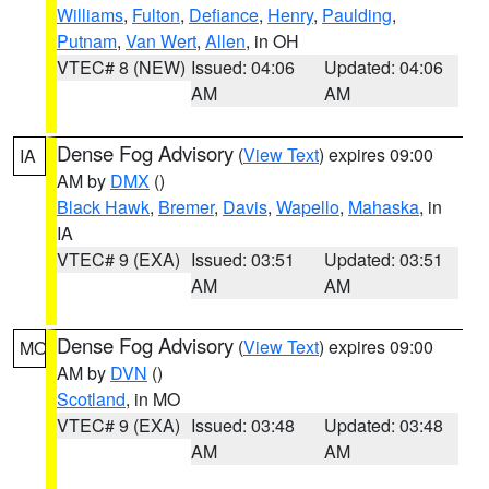
Williams
,
Fulton
,
Defiance
,
Henry
,
Paulding
,
Putnam
,
Van Wert
,
Allen
, in OH
VTEC# 8 (NEW)
Issued: 04:06
Updated: 04:06
AM
AM
Dense Fog Advisory
(
View Text
) expires 09:00
IA
AM by
DMX
()
Black Hawk
,
Bremer
,
Davis
,
Wapello
,
Mahaska
, in
IA
VTEC# 9 (EXA)
Issued: 03:51
Updated: 03:51
AM
AM
Dense Fog Advisory
(
View Text
) expires 09:00
MO
AM by
DVN
()
Scotland
, in MO
VTEC# 9 (EXA)
Issued: 03:48
Updated: 03:48
AM
AM