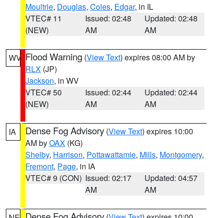
Moultrie
,
Douglas
,
Coles
,
Edgar
, in IL
VTEC# 11
Issued: 02:48
Updated: 02:48
(NEW)
AM
AM
Flood Warning
(
View Text
) expires 08:00 AM by
WV
RLX
(JP)
Jackson
, in WV
VTEC# 50
Issued: 02:44
Updated: 02:44
(NEW)
AM
AM
Dense Fog Advisory
(
View Text
) expires 10:00
IA
AM by
OAX
(KG)
Shelby
,
Harrison
,
Pottawattamie
,
Mills
,
Montgomery
,
Fremont
,
Page
, in IA
VTEC# 9 (CON)
Issued: 02:17
Updated: 04:57
AM
AM
Dense Fog Advisory
(
View Text
) expires 10:00
NE