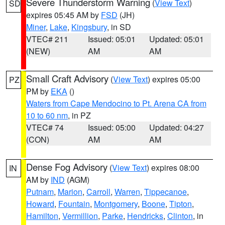
Severe Thunderstorm Warning
(
View Text
)
SD
expires 05:45 AM by
FSD
(JH)
Miner
,
Lake
,
Kingsbury
, in SD
VTEC# 211
Issued: 05:01
Updated: 05:01
(NEW)
AM
AM
Small Craft Advisory
(
View Text
) expires 05:00
PZ
PM by
EKA
()
Waters from Cape Mendocino to Pt. Arena CA from
10 to 60 nm
, in PZ
VTEC# 74
Issued: 05:00
Updated: 04:27
(CON)
AM
AM
Dense Fog Advisory
(
View Text
) expires 08:00
IN
AM by
IND
(AGM)
Putnam
,
Marion
,
Carroll
,
Warren
,
Tippecanoe
,
Howard
,
Fountain
,
Montgomery
,
Boone
,
Tipton
,
Hamilton
,
Vermillion
,
Parke
,
Hendricks
,
Clinton
, in