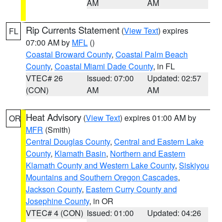
AM
AM
Rip Currents Statement
(
View Text
) expires
FL
07:00 AM by
MFL
()
Coastal Broward County
,
Coastal Palm Beach
County
,
Coastal Miami Dade County
, in FL
VTEC# 26
Issued: 07:00
Updated: 02:57
(CON)
AM
AM
Heat Advisory
(
View Text
) expires 01:00 AM by
OR
MFR
(Smith)
Central Douglas County
,
Central and Eastern Lake
County
,
Klamath Basin
,
Northern and Eastern
Klamath County and Western Lake County
,
Siskiyou
Mountains and Southern Oregon Cascades
,
Jackson County
,
Eastern Curry County and
Josephine County
, in OR
VTEC# 4 (CON)
Issued: 01:00
Updated: 04:26