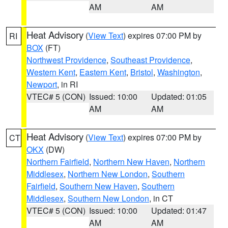
AM
AM
Heat Advisory
(
View Text
) expires 07:00 PM by
RI
BOX
(FT)
Northwest Providence
,
Southeast Providence
,
Western Kent
,
Eastern Kent
,
Bristol
,
Washington
,
Newport
, in RI
VTEC# 5 (CON)
Issued: 10:00
Updated: 01:05
AM
AM
Heat Advisory
(
View Text
) expires 07:00 PM by
CT
OKX
(DW)
Northern Fairfield
,
Northern New Haven
,
Northern
Middlesex
,
Northern New London
,
Southern
Fairfield
,
Southern New Haven
,
Southern
Middlesex
,
Southern New London
, in CT
VTEC# 5 (CON)
Issued: 10:00
Updated: 01:47
AM
AM