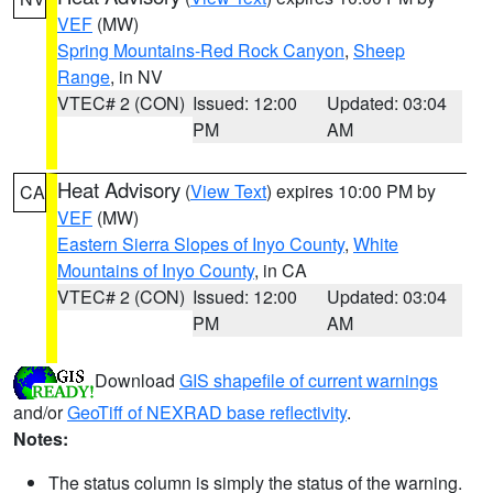
VEF
(MW)
Spring Mountains-Red Rock Canyon
,
Sheep
Range
, in NV
VTEC# 2 (CON)
Issued: 12:00
Updated: 03:04
PM
AM
Heat Advisory
(
View Text
) expires 10:00 PM by
CA
VEF
(MW)
Eastern Sierra Slopes of Inyo County
,
White
Mountains of Inyo County
, in CA
VTEC# 2 (CON)
Issued: 12:00
Updated: 03:04
PM
AM
Download
GIS shapefile of current warnings
and/or
GeoTiff of NEXRAD base reflectivity
.
Notes:
The status column is simply the status of the warning.