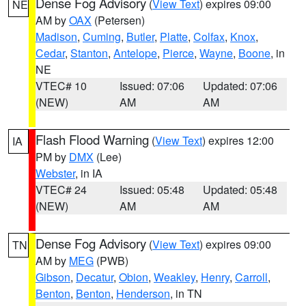
Dense Fog Advisory
(
View Text
) expires 09:00
NE
AM by
OAX
(Petersen)
Madison
,
Cuming
,
Butler
,
Platte
,
Colfax
,
Knox
,
Cedar
,
Stanton
,
Antelope
,
Pierce
,
Wayne
,
Boone
, in
NE
VTEC# 10
Issued: 07:06
Updated: 07:06
(NEW)
AM
AM
Flash Flood Warning
(
View Text
) expires 12:00
IA
PM by
DMX
(Lee)
Webster
, in IA
VTEC# 24
Issued: 05:48
Updated: 05:48
(NEW)
AM
AM
Dense Fog Advisory
(
View Text
) expires 09:00
TN
AM by
MEG
(PWB)
Gibson
,
Decatur
,
Obion
,
Weakley
,
Henry
,
Carroll
,
Benton
,
Benton
,
Henderson
, in TN