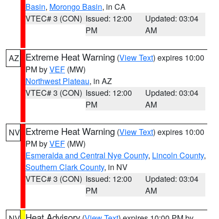
Basin
,
Morongo Basin
, in CA
VTEC# 3 (CON)
Issued: 12:00
Updated: 03:04
PM
AM
Extreme Heat Warning
(
View Text
) expires 10:00
AZ
PM by
VEF
(MW)
Northwest Plateau
, in AZ
VTEC# 3 (CON)
Issued: 12:00
Updated: 03:04
PM
AM
Extreme Heat Warning
(
View Text
) expires 10:00
NV
PM by
VEF
(MW)
Esmeralda and Central Nye County
,
Lincoln County
,
Southern Clark County
, in NV
VTEC# 3 (CON)
Issued: 12:00
Updated: 03:04
PM
AM
Heat Advisory
(
View Text
) expires 10:00 PM by
NV