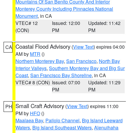
Mountains Of San Benito County And Interior
Monterey County Including Pinnacles National
Monument
, in CA
VTEC# 12
Issued: 12:00
Updated: 11:42
(CON)
PM
PM
Coastal Flood Advisory
(
View Text
) expires 04:00
CA
AM by
MTR
()
Northern Monterey Bay
,
San Francisco
,
North Bay
Interior Valleys
,
Southern Monterey Bay and Big Sur
Coast
,
San Francisco Bay Shoreline
, in CA
VTEC# 8 (CON)
Issued: 07:00
Updated: 11:29
PM
PM
Small Craft Advisory
(
View Text
) expires 11:00
PH
PM by
HFO
()
Maalaea Bay
,
Pailolo Channel
,
Big Island Leeward
Waters
,
Big Island Southeast Waters
,
Alenuihaha