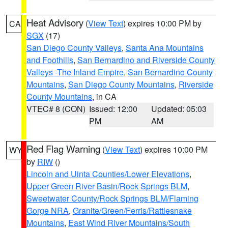
Heat Advisory
(
View Text
) expires 10:00 PM by
CA
SGX
(17)
San Diego County Valleys
,
Santa Ana Mountains
and Foothills
,
San Bernardino and Riverside County
Valleys -The Inland Empire
,
San Bernardino County
Mountains
,
San Diego County Mountains
,
Riverside
County Mountains
, in CA
VTEC# 8 (CON)
Issued: 12:00
Updated: 05:03
PM
AM
Red Flag Warning
(
View Text
) expires 10:00 PM
WY
by
RIW
()
Lincoln and Uinta Counties/Lower Elevations
,
Upper Green River Basin/Rock Springs BLM
,
Sweetwater County/Rock Springs BLM/Flaming
Gorge NRA
,
Granite/Green/Ferris/Rattlesnake
Mountains
,
East Wind River Mountains/South