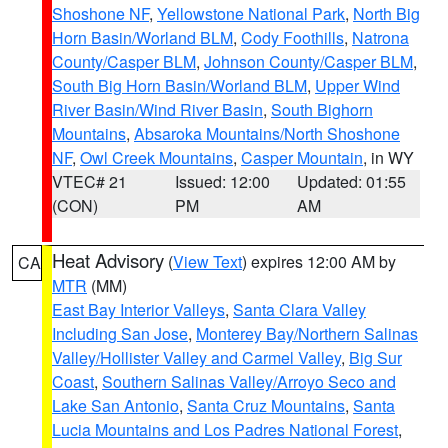
Shoshone NF
,
Yellowstone National Park
,
North Big
Horn Basin/Worland BLM
,
Cody Foothills
,
Natrona
County/Casper BLM
,
Johnson County/Casper BLM
,
South Big Horn Basin/Worland BLM
,
Upper Wind
River Basin/Wind River Basin
,
South Bighorn
Mountains
,
Absaroka Mountains/North Shoshone
NF
,
Owl Creek Mountains
,
Casper Mountain
, in WY
VTEC# 21
Issued: 12:00
Updated: 01:55
(CON)
PM
AM
Heat Advisory
(
View Text
) expires 12:00 AM by
CA
MTR
(MM)
East Bay Interior Valleys
,
Santa Clara Valley
Including San Jose
,
Monterey Bay/Northern Salinas
Valley/Hollister Valley and Carmel Valley
,
Big Sur
Coast
,
Southern Salinas Valley/Arroyo Seco and
Lake San Antonio
,
Santa Cruz Mountains
,
Santa
Lucia Mountains and Los Padres National Forest
,