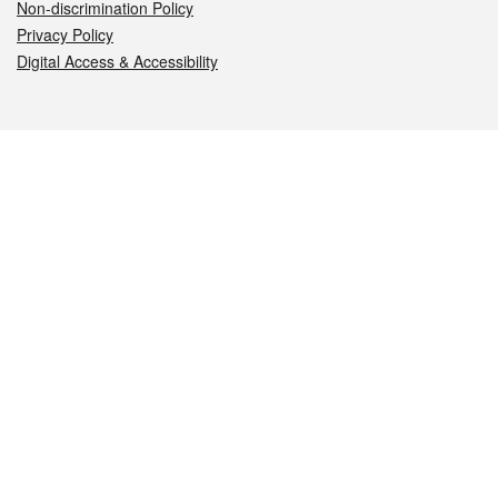
Non-discrimination Policy
Privacy Policy
Digital Access & Accessibility