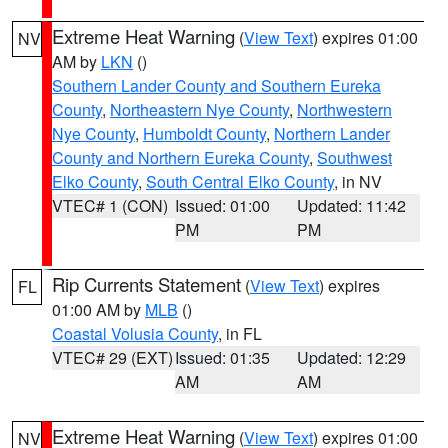
Extreme Heat Warning
(
View Text
) expires 01:00
NV
AM by
LKN
()
Southern Lander County and Southern Eureka
County
,
Northeastern Nye County
,
Northwestern
Nye County
,
Humboldt County
,
Northern Lander
County and Northern Eureka County
,
Southwest
Elko County
,
South Central Elko County
, in NV
VTEC# 1 (CON)
Issued: 01:00
Updated: 11:42
PM
PM
Rip Currents Statement
(
View Text
) expires
FL
01:00 AM by
MLB
()
Coastal Volusia County
, in FL
VTEC# 29 (EXT)
Issued: 01:35
Updated: 12:29
AM
AM
Extreme Heat Warning
(
View Text
) expires 01:00
NV