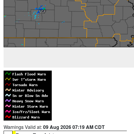
Warnings Valid at:
09 Aug 2026 07:19 AM CDT