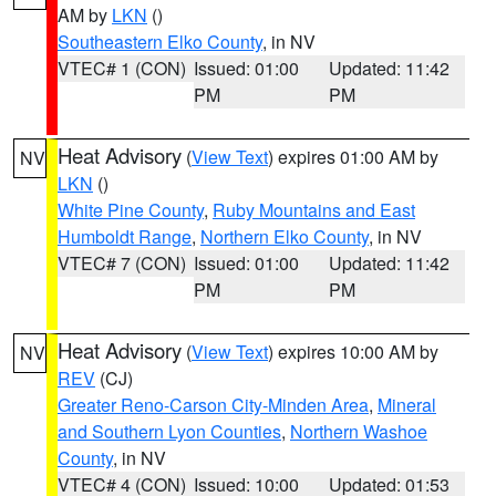
AM by
LKN
()
Southeastern Elko County
, in NV
VTEC# 1 (CON)
Issued: 01:00
Updated: 11:42
PM
PM
Heat Advisory
(
View Text
) expires 01:00 AM by
NV
LKN
()
White Pine County
,
Ruby Mountains and East
Humboldt Range
,
Northern Elko County
, in NV
VTEC# 7 (CON)
Issued: 01:00
Updated: 11:42
PM
PM
Heat Advisory
(
View Text
) expires 10:00 AM by
NV
REV
(CJ)
Greater Reno-Carson City-Minden Area
,
Mineral
and Southern Lyon Counties
,
Northern Washoe
County
, in NV
VTEC# 4 (CON)
Issued: 10:00
Updated: 01:53