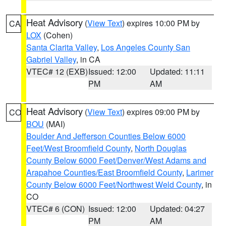
Heat Advisory
(
View Text
) expires 10:00 PM by
CA
LOX
(Cohen)
Santa Clarita Valley
,
Los Angeles County San
Gabriel Valley
, in CA
VTEC# 12 (EXB)
Issued: 12:00
Updated: 11:11
PM
AM
Heat Advisory
(
View Text
) expires 09:00 PM by
CO
BOU
(MAI)
Boulder And Jefferson Counties Below 6000
Feet/West Broomfield County
,
North Douglas
County Below 6000 Feet/Denver/West Adams and
Arapahoe Counties/East Broomfield County
,
Larimer
County Below 6000 Feet/Northwest Weld County
, in
CO
VTEC# 6 (CON)
Issued: 12:00
Updated: 04:27
PM
AM