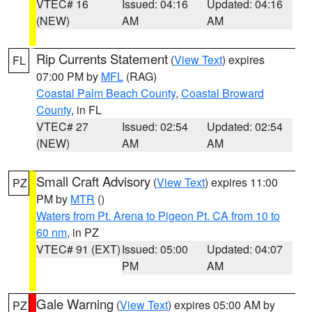
VTEC# 16
Issued: 04:16
Updated: 04:16
(NEW)
AM
AM
Rip Currents Statement
(
View Text
) expires
FL
07:00 PM by
MFL
(RAG)
Coastal Palm Beach County
,
Coastal Broward
County
, in FL
VTEC# 27
Issued: 02:54
Updated: 02:54
(NEW)
AM
AM
Small Craft Advisory
(
View Text
) expires 11:00
PZ
PM by
MTR
()
Waters from Pt. Arena to Pigeon Pt. CA from 10 to
60 nm
, in PZ
VTEC# 91 (EXT)
Issued: 05:00
Updated: 04:07
PM
AM
Gale Warning
(
View Text
) expires 05:00 AM by
PZ