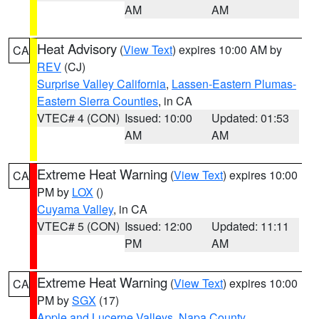
AM
AM
Heat Advisory
(
View Text
) expires 10:00 AM by
CA
REV
(CJ)
Surprise Valley California
,
Lassen-Eastern Plumas-
Eastern Sierra Counties
, in CA
VTEC# 4 (CON)
Issued: 10:00
Updated: 01:53
AM
AM
Extreme Heat Warning
(
View Text
) expires 10:00
CA
PM by
LOX
()
Cuyama Valley
, in CA
VTEC# 5 (CON)
Issued: 12:00
Updated: 11:11
PM
AM
Extreme Heat Warning
(
View Text
) expires 10:00
CA
PM by
SGX
(17)
Apple and Lucerne Valleys
,
Napa County
,