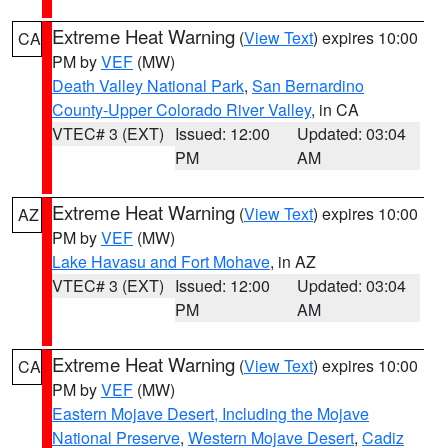
Extreme Heat Warning
(
View Text
) expires 10:00
CA
PM by
VEF
(MW)
Death Valley National Park
,
San Bernardino
County-Upper Colorado River Valley
, in CA
VTEC# 3 (EXT)
Issued: 12:00
Updated: 03:04
PM
AM
Extreme Heat Warning
(
View Text
) expires 10:00
AZ
PM by
VEF
(MW)
Lake Havasu and Fort Mohave
, in AZ
VTEC# 3 (EXT)
Issued: 12:00
Updated: 03:04
PM
AM
Extreme Heat Warning
(
View Text
) expires 10:00
CA
PM by
VEF
(MW)
Eastern Mojave Desert, Including the Mojave
National Preserve
,
Western Mojave Desert
,
Cadiz