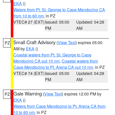
EKA
()
Waters from Pt. St. George to Cape Mendocino CA
from 10 to 60 nm
, in PZ
VTEC# 27 (EXT)
Issued: 05:00
Updated: 04:28
PM
AM
Small Craft Advisory
(
View Text
) expires 05:00
PZ
AM by
EKA
()
Coastal waters from Pt. St. George to Cape
Mendocino CA out 10 nm
,
Coastal waters from
Cape Mendocino to Pt. Arena CA out 10 nm
, in PZ
VTEC# 74 (EXT)
Issued: 05:00
Updated: 04:28
PM
AM
Gale Warning
(
View Text
) expires 12:00 PM by
PZ
EKA
()
Waters from Cape Mendocino to Pt. Arena CA from
10 to 60 nm
, in PZ