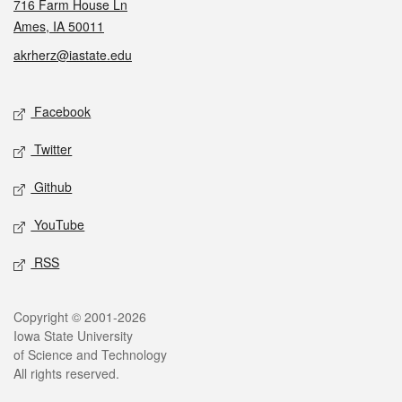
716 Farm House Ln
Ames, IA 50011
akrherz@iastate.edu
Social media
Facebook
Twitter
Github
YouTube
RSS
Legal
Copyright © 2001-2026
Iowa State University
of Science and Technology
All rights reserved.