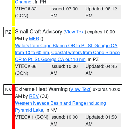
Channel
, in PH
VTEC# 32
Issued: 07:00
Updated: 08:12
(CON)
PM
PM
Small Craft Advisory
(
View Text
) expires 10:00
PZ
PM by
MFR
()
Waters from Cape Blanco OR to Pt. St. George CA
from 10 to 60 nm
,
Coastal waters from Cape Blanco
OR to Pt. St. George CA out 10 nm
, in PZ
VTEC# 66
Issued: 10:00
Updated: 04:45
(CON)
AM
AM
Extreme Heat Warning
(
View Text
) expires 10:00
NV
AM by
REV
(CJ)
Western Nevada Basin and Range including
Pyramid Lake
, in NV
VTEC# 1 (CON)
Issued: 10:00
Updated: 01:53
AM
AM