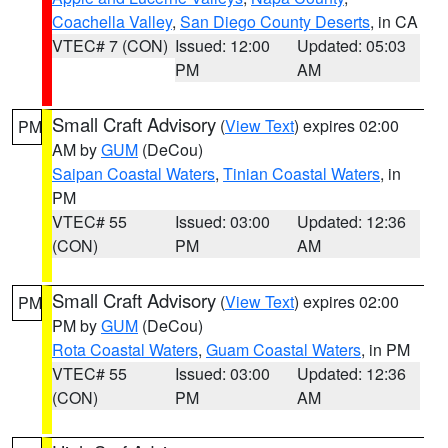
Coachella Valley
,
San Diego County Deserts
, in CA
VTEC# 7 (CON)
Issued: 12:00
Updated: 05:03
PM
AM
Small Craft Advisory
(
View Text
) expires 02:00
PM
AM by
GUM
(DeCou)
Saipan Coastal Waters
,
Tinian Coastal Waters
, in
PM
VTEC# 55
Issued: 03:00
Updated: 12:36
(CON)
PM
AM
Small Craft Advisory
(
View Text
) expires 02:00
PM
PM by
GUM
(DeCou)
Rota Coastal Waters
,
Guam Coastal Waters
, in PM
VTEC# 55
Issued: 03:00
Updated: 12:36
(CON)
PM
AM