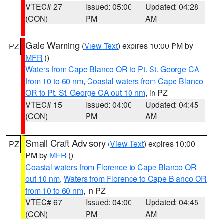
VTEC# 27
Issued: 05:00
Updated: 04:28
(CON)
PM
AM
Gale Warning
(
View Text
) expires 10:00 PM by
PZ
MFR
()
Waters from Cape Blanco OR to Pt. St. George CA
from 10 to 60 nm
,
Coastal waters from Cape Blanco
OR to Pt. St. George CA out 10 nm
, in PZ
VTEC# 15
Issued: 04:00
Updated: 04:45
(CON)
PM
AM
Small Craft Advisory
(
View Text
) expires 10:00
PZ
PM by
MFR
()
Coastal waters from Florence to Cape Blanco OR
out 10 nm
,
Waters from Florence to Cape Blanco OR
from 10 to 60 nm
, in PZ
VTEC# 67
Issued: 04:00
Updated: 04:45
(CON)
PM
AM