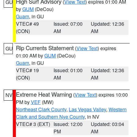
High Surf Advisory
(
View Text
) expires 01:00 AM
GU
by
GUM
(DeCou)
Guam
, in GU
VTEC# 49
Issued: 07:00
Updated: 12:36
(CON)
AM
AM
Rip Currents Statement
(
View Text
) expires
GU
01:00 AM by
GUM
(DeCou)
Guam
, in GU
VTEC# 19
Issued: 01:00
Updated: 12:36
(CON)
AM
AM
Extreme Heat Warning
(
View Text
) expires 10:00
NV
PM by
VEF
(MW)
Northeast Clark County
,
Las Vegas Valley
,
Western
Clark and Southern Nye County
, in NV
VTEC# 3 (EXT)
Issued: 12:00
Updated: 03:04
PM
AM