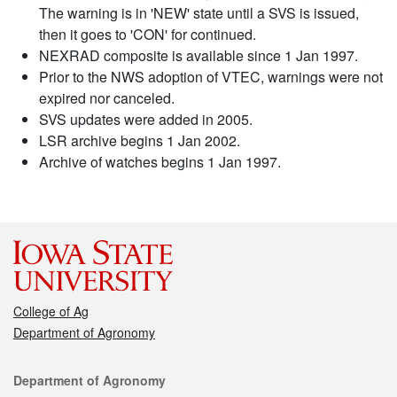
The warning is in 'NEW' state until a SVS is issued,
then it goes to 'CON' for continued.
NEXRAD composite is available since 1 Jan 1997.
Prior to the NWS adoption of VTEC, warnings were not
expired nor canceled.
SVS updates were added in 2005.
LSR archive begins 1 Jan 2002.
Archive of watches begins 1 Jan 1997.
College of Ag
Department of Agronomy
Contact
Department of Agronomy