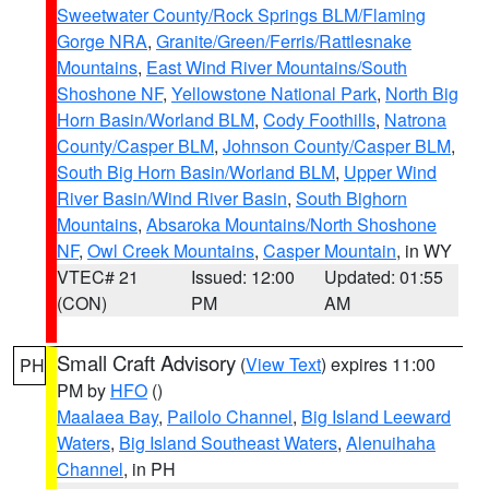
Sweetwater County/Rock Springs BLM/Flaming
Gorge NRA
,
Granite/Green/Ferris/Rattlesnake
Mountains
,
East Wind River Mountains/South
Shoshone NF
,
Yellowstone National Park
,
North Big
Horn Basin/Worland BLM
,
Cody Foothills
,
Natrona
County/Casper BLM
,
Johnson County/Casper BLM
,
South Big Horn Basin/Worland BLM
,
Upper Wind
River Basin/Wind River Basin
,
South Bighorn
Mountains
,
Absaroka Mountains/North Shoshone
NF
,
Owl Creek Mountains
,
Casper Mountain
, in WY
VTEC# 21
Issued: 12:00
Updated: 01:55
(CON)
PM
AM
Small Craft Advisory
(
View Text
) expires 11:00
PH
PM by
HFO
()
Maalaea Bay
,
Pailolo Channel
,
Big Island Leeward
Waters
,
Big Island Southeast Waters
,
Alenuihaha
Channel
, in PH