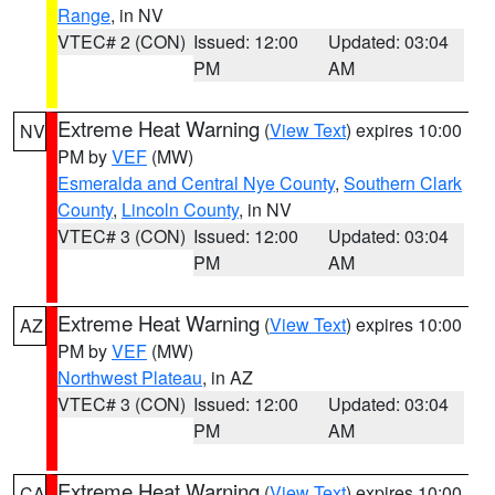
Range
, in NV
VTEC# 2 (CON)
Issued: 12:00
Updated: 03:04
PM
AM
Extreme Heat Warning
(
View Text
) expires 10:00
NV
PM by
VEF
(MW)
Esmeralda and Central Nye County
,
Southern Clark
County
,
Lincoln County
, in NV
VTEC# 3 (CON)
Issued: 12:00
Updated: 03:04
PM
AM
Extreme Heat Warning
(
View Text
) expires 10:00
AZ
PM by
VEF
(MW)
Northwest Plateau
, in AZ
VTEC# 3 (CON)
Issued: 12:00
Updated: 03:04
PM
AM
Extreme Heat Warning
(
View Text
) expires 10:00
CA