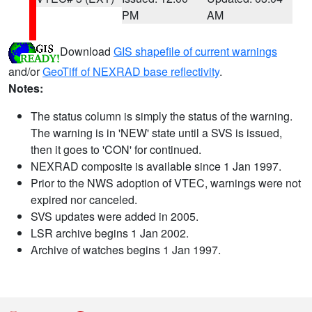
PM
AM
Download
GIS shapefile of current warnings
and/or
GeoTiff of NEXRAD base reflectivity
.
Notes:
The status column is simply the status of the warning.
The warning is in 'NEW' state until a SVS is issued,
then it goes to 'CON' for continued.
NEXRAD composite is available since 1 Jan 1997.
Prior to the NWS adoption of VTEC, warnings were not
expired nor canceled.
SVS updates were added in 2005.
LSR archive begins 1 Jan 2002.
Archive of watches begins 1 Jan 1997.