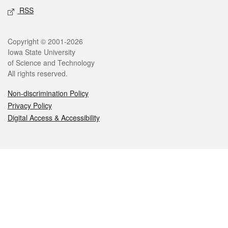
RSS
Legal
Copyright © 2001-2026
Iowa State University
of Science and Technology
All rights reserved.
Non-discrimination Policy
Privacy Policy
Digital Access & Accessibility