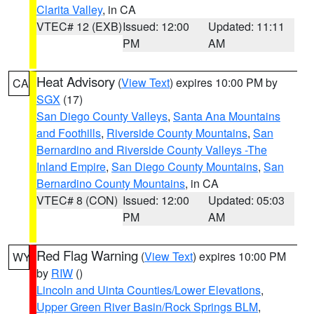
Clarita Valley
, in CA
VTEC# 12 (EXB)
Issued: 12:00
Updated: 11:11
PM
AM
Heat Advisory
(
View Text
) expires 10:00 PM by
CA
SGX
(17)
San Diego County Valleys
,
Santa Ana Mountains
and Foothills
,
Riverside County Mountains
,
San
Bernardino and Riverside County Valleys -The
Inland Empire
,
San Diego County Mountains
,
San
Bernardino County Mountains
, in CA
VTEC# 8 (CON)
Issued: 12:00
Updated: 05:03
PM
AM
Red Flag Warning
(
View Text
) expires 10:00 PM
WY
by
RIW
()
Lincoln and Uinta Counties/Lower Elevations
,
Upper Green River Basin/Rock Springs BLM
,