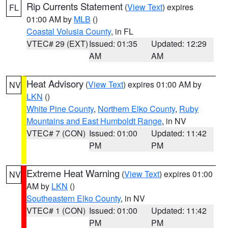
Rip Currents Statement
(
View Text
) expires
FL
01:00 AM by
MLB
()
Coastal Volusia County
, in FL
VTEC# 29 (EXT)
Issued: 01:35
Updated: 12:29
AM
AM
Heat Advisory
(
View Text
) expires 01:00 AM by
NV
LKN
()
White Pine County
,
Northern Elko County
,
Ruby
Mountains and East Humboldt Range
, in NV
VTEC# 7 (CON)
Issued: 01:00
Updated: 11:42
PM
PM
Extreme Heat Warning
(
View Text
) expires 01:00
NV
AM by
LKN
()
Southeastern Elko County
, in NV
VTEC# 1 (CON)
Issued: 01:00
Updated: 11:42
PM
PM