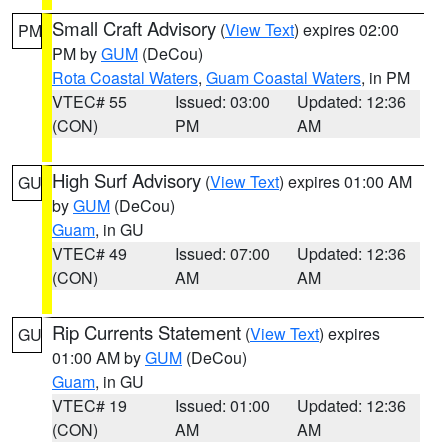
Small Craft Advisory
(
View Text
) expires 02:00
PM
PM by
GUM
(DeCou)
Rota Coastal Waters
,
Guam Coastal Waters
, in PM
VTEC# 55
Issued: 03:00
Updated: 12:36
(CON)
PM
AM
High Surf Advisory
(
View Text
) expires 01:00 AM
GU
by
GUM
(DeCou)
Guam
, in GU
VTEC# 49
Issued: 07:00
Updated: 12:36
(CON)
AM
AM
Rip Currents Statement
(
View Text
) expires
GU
01:00 AM by
GUM
(DeCou)
Guam
, in GU
VTEC# 19
Issued: 01:00
Updated: 12:36
(CON)
AM
AM