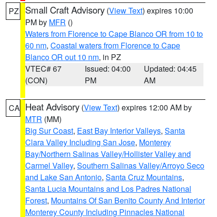
Small Craft Advisory
(
View Text
) expires 10:00
PZ
PM by
MFR
()
Waters from Florence to Cape Blanco OR from 10 to
60 nm
,
Coastal waters from Florence to Cape
Blanco OR out 10 nm
, in PZ
VTEC# 67
Issued: 04:00
Updated: 04:45
(CON)
PM
AM
Heat Advisory
(
View Text
) expires 12:00 AM by
CA
MTR
(MM)
Big Sur Coast
,
East Bay Interior Valleys
,
Santa
Clara Valley Including San Jose
,
Monterey
Bay/Northern Salinas Valley/Hollister Valley and
Carmel Valley
,
Southern Salinas Valley/Arroyo Seco
and Lake San Antonio
,
Santa Cruz Mountains
,
Santa Lucia Mountains and Los Padres National
Forest
,
Mountains Of San Benito County And Interior
Monterey County Including Pinnacles National