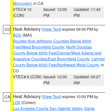
Monument
, in CA
VTEC# 12
Issued: 12:00
Updated: 11:42
(CON)
PM
PM
Heat Advisory
(
View Text
) expires 09:00 PM by
CO
BOU
(MAI)
Boulder And Jefferson Counties Below 6000
Feet/West Broomfield County
,
North Douglas
County Below 6000 Feet/Denver/West Adams and
Arapahoe Counties/East Broomfield County
,
Larimer
County Below 6000 Feet/Northwest Weld County
, in
CO
VTEC# 6 (CON)
Issued: 12:00
Updated: 04:27
PM
AM
Heat Advisory
(
View Text
) expires 10:00 PM by
CA
LOX
(Cohen)
Los Angeles County San Gabriel Valley
,
Santa