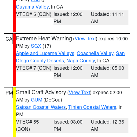
Cuyama Valley
, in CA
VTEC# 5 (CON)
Issued: 12:00
Updated: 11:11
PM
AM
Extreme Heat Warning
(
View Text
) expires 10:00
CA
PM by
SGX
(17)
Apple and Lucerne Valleys
,
Coachella Valley
,
San
Diego County Deserts
,
Napa County
, in CA
VTEC# 7 (CON)
Issued: 12:00
Updated: 05:03
PM
AM
Small Craft Advisory
(
View Text
) expires 02:00
PM
AM by
GUM
(DeCou)
Saipan Coastal Waters
,
Tinian Coastal Waters
, in
PM
VTEC# 55
Issued: 03:00
Updated: 12:36
(CON)
PM
AM