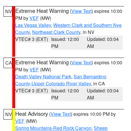
Extreme Heat Warning
(
View Text
) expires 10:00
NV
PM by
VEF
(MW)
Las Vegas Valley
,
Western Clark and Southern Nye
County
,
Northeast Clark County
, in NV
VTEC# 3 (EXT)
Issued: 12:00
Updated: 03:04
PM
AM
Extreme Heat Warning
(
View Text
) expires 10:00
CA
PM by
VEF
(MW)
Death Valley National Park
,
San Bernardino
County-Upper Colorado River Valley
, in CA
VTEC# 3 (EXT)
Issued: 12:00
Updated: 03:04
PM
AM
Heat Advisory
(
View Text
) expires 10:00 PM by
NV
VEF
(MW)
Spring Mountains-Red Rock Canyon
,
Sheep