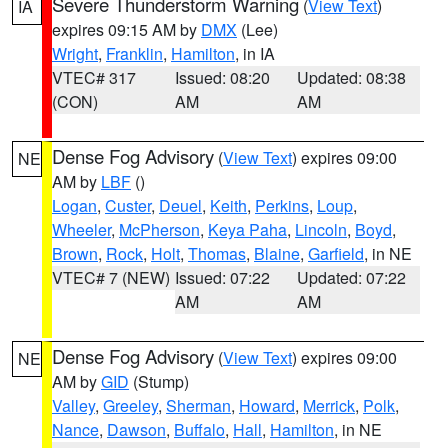
Severe Thunderstorm Warning
(
View Text
)
IA
expires 09:15 AM by
DMX
(Lee)
Wright
,
Franklin
,
Hamilton
, in IA
VTEC# 317
Issued: 08:20
Updated: 08:38
(CON)
AM
AM
Dense Fog Advisory
(
View Text
) expires 09:00
NE
AM by
LBF
()
Logan
,
Custer
,
Deuel
,
Keith
,
Perkins
,
Loup
,
Wheeler
,
McPherson
,
Keya Paha
,
Lincoln
,
Boyd
,
Brown
,
Rock
,
Holt
,
Thomas
,
Blaine
,
Garfield
, in NE
VTEC# 7 (NEW)
Issued: 07:22
Updated: 07:22
AM
AM
Dense Fog Advisory
(
View Text
) expires 09:00
NE
AM by
GID
(Stump)
Valley
,
Greeley
,
Sherman
,
Howard
,
Merrick
,
Polk
,
Nance
,
Dawson
,
Buffalo
,
Hall
,
Hamilton
, in NE