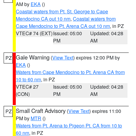
AM by
EKA
()
Coastal waters from Pt. St. George to Cape
Mendocino CA out 10 nm
,
Coastal waters from
Cape Mendocino to Pt. Arena CA out 10 nm
, in PZ
VTEC# 74 (EXT)
Issued: 05:00
Updated: 04:28
PM
AM
Gale Warning
(
View Text
) expires 12:00 PM by
PZ
EKA
()
Waters from Cape Mendocino to Pt. Arena CA from
10 to 60 nm
, in PZ
VTEC# 27
Issued: 05:00
Updated: 04:28
(CON)
PM
AM
Small Craft Advisory
(
View Text
) expires 11:00
PZ
PM by
MTR
()
Waters from Pt. Arena to Pigeon Pt. CA from 10 to
60 nm
, in PZ