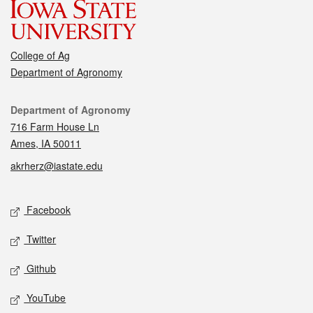
College of Ag
Department of Agronomy
Contact
Department of Agronomy
716 Farm House Ln
Ames, IA 50011
akrherz@iastate.edu
Social media
Facebook
Twitter
Github
YouTube