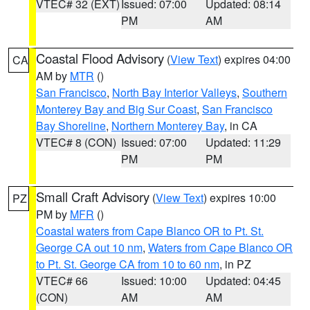
VTEC# 32 (EXT)
Issued: 07:00
Updated: 08:14
PM
AM
Coastal Flood Advisory
(
View Text
) expires 04:00
CA
AM by
MTR
()
San Francisco
,
North Bay Interior Valleys
,
Southern
Monterey Bay and Big Sur Coast
,
San Francisco
Bay Shoreline
,
Northern Monterey Bay
, in CA
VTEC# 8 (CON)
Issued: 07:00
Updated: 11:29
PM
PM
Small Craft Advisory
(
View Text
) expires 10:00
PZ
PM by
MFR
()
Coastal waters from Cape Blanco OR to Pt. St.
George CA out 10 nm
,
Waters from Cape Blanco OR
to Pt. St. George CA from 10 to 60 nm
, in PZ
VTEC# 66
Issued: 10:00
Updated: 04:45
(CON)
AM
AM