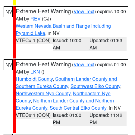
Extreme Heat Warning
(
View Text
) expires 10:00
NV
AM by
REV
(CJ)
Western Nevada Basin and Range including
Pyramid Lake
, in NV
VTEC# 1 (CON)
Issued: 10:00
Updated: 01:53
AM
AM
Extreme Heat Warning
(
View Text
) expires 01:00
NV
AM by
LKN
()
Humboldt County
,
Southern Lander County and
Southern Eureka County
,
Southwest Elko County
,
Northwestern Nye County
,
Northeastern Nye
County
,
Northern Lander County and Northern
Eureka County
,
South Central Elko County
, in NV
VTEC# 1 (CON)
Issued: 01:00
Updated: 11:42
PM
PM