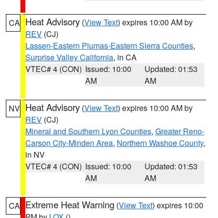
Heat Advisory
(
View Text
) expires 10:00 AM by
CA
REV
(CJ)
Lassen-Eastern Plumas-Eastern Sierra Counties
,
Surprise Valley California
, in CA
VTEC# 4 (CON)
Issued: 10:00
Updated: 01:53
AM
AM
Heat Advisory
(
View Text
) expires 10:00 AM by
NV
REV
(CJ)
Mineral and Southern Lyon Counties
,
Greater Reno-
Carson City-Minden Area
,
Northern Washoe County
,
in NV
VTEC# 4 (CON)
Issued: 10:00
Updated: 01:53
AM
AM
Extreme Heat Warning
(
View Text
) expires 10:00
CA
PM by
LOX
()