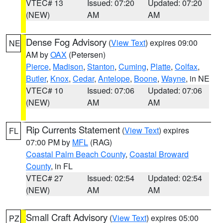
VTEC# 13
Issued: 07:20
Updated: 07:20
(NEW)
AM
AM
Dense Fog Advisory
(
View Text
) expires 09:00
NE
AM by
OAX
(Petersen)
Pierce
,
Madison
,
Stanton
,
Cuming
,
Platte
,
Colfax
,
Butler
,
Knox
,
Cedar
,
Antelope
,
Boone
,
Wayne
, in NE
VTEC# 10
Issued: 07:06
Updated: 07:06
(NEW)
AM
AM
Rip Currents Statement
(
View Text
) expires
FL
07:00 PM by
MFL
(RAG)
Coastal Palm Beach County
,
Coastal Broward
County
, in FL
VTEC# 27
Issued: 02:54
Updated: 02:54
(NEW)
AM
AM
Small Craft Advisory
(
View Text
) expires 05:00
PZ