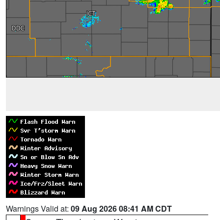
Warnings Valid at:
09 Aug 2026 08:41 AM CDT