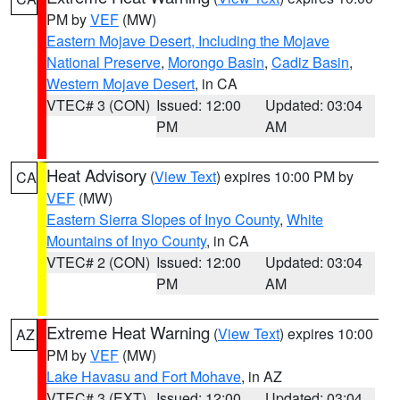
PM by
VEF
(MW)
Eastern Mojave Desert, Including the Mojave
National Preserve
,
Morongo Basin
,
Cadiz Basin
,
Western Mojave Desert
, in CA
VTEC# 3 (CON)
Issued: 12:00
Updated: 03:04
PM
AM
Heat Advisory
(
View Text
) expires 10:00 PM by
CA
VEF
(MW)
Eastern Sierra Slopes of Inyo County
,
White
Mountains of Inyo County
, in CA
VTEC# 2 (CON)
Issued: 12:00
Updated: 03:04
PM
AM
Extreme Heat Warning
(
View Text
) expires 10:00
AZ
PM by
VEF
(MW)
Lake Havasu and Fort Mohave
, in AZ
VTEC# 3 (EXT)
Issued: 12:00
Updated: 03:04