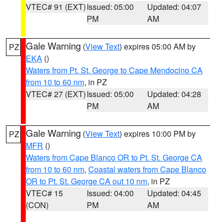
VTEC# 91 (EXT)
Issued: 05:00
Updated: 04:07
PM
AM
Gale Warning
(
View Text
) expires 05:00 AM by
PZ
EKA
()
Waters from Pt. St. George to Cape Mendocino CA
from 10 to 60 nm
, in PZ
VTEC# 27 (EXT)
Issued: 05:00
Updated: 04:28
PM
AM
Gale Warning
(
View Text
) expires 10:00 PM by
PZ
MFR
()
Waters from Cape Blanco OR to Pt. St. George CA
from 10 to 60 nm
,
Coastal waters from Cape Blanco
OR to Pt. St. George CA out 10 nm
, in PZ
VTEC# 15
Issued: 04:00
Updated: 04:45
(CON)
PM
AM