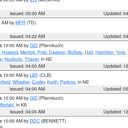
Issued: 05:00 AM
Updated: 0
00 AM by
MFR
(TD)
Issued: 04:22 AM
Updated: 0
es 10:00 AM by
GID
(Pfannkuch)
,
Howard
,
Merrick
,
Polk
,
Dawson
,
Buffalo
,
Hall
,
Hamilton
,
York
,
r
,
Nuckolls
,
Thayer
, in NE
Issued: 04:00 AM
Updated: 1
es 10:00 AM by
LBF
(CLB)
rfield
,
Wheeler
,
Custer
,
Keith
,
Perkins
, in NE
Issued: 04:00 AM
Updated: 0
es 10:00 AM by
GID
(Pfannkuch)
itchell
, in KS
Issued: 04:00 AM
Updated: 1
es 10:00 AM by
DDC
(BENNETT)
KS