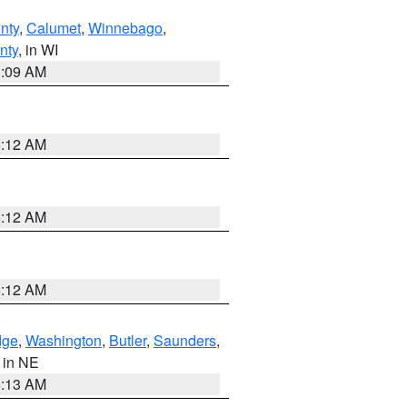
nty
,
Calumet
,
Winnebago
,
nty
, in WI
3:09 AM
6:12 AM
6:12 AM
6:12 AM
dge
,
Washington
,
Butler
,
Saunders
,
, in NE
6:13 AM