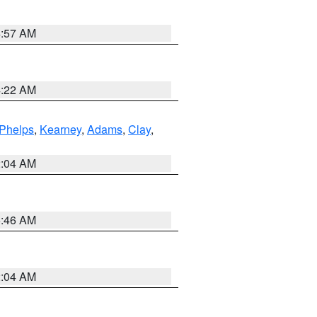
4:57 AM
4:22 AM
Phelps
,
Kearney
,
Adams
,
Clay
,
2:04 AM
5:46 AM
2:04 AM