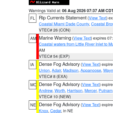
Warnings Valid at:
06 Aug 2026 07:37 AM CD
Rip Currents Statement
(
View Text
) e
FL
Coastal Miami Dade County
,
Coastal Bro
VTEC# 26 (CON)
Marine Warning
(
View Text
) expires 0
AM
Coastal waters from Little River Inlet to M
AM
VTEC# 54 (EXP)
Dense Fog Advisory
(
View Text
) expir
IA
Union
,
Adair
,
Madison
,
Appanoose
,
Way
VTEC# 8 (EXA)
Dense Fog Advisory
(
View Text
) expir
MO
Andrew
,
Worth
,
Harrison
,
Mercer
,
Putnam
VTEC# 10 (NEW)
Dense Fog Advisory
(
View Text
) expir
NE
Knox
,
Cedar
, in NE