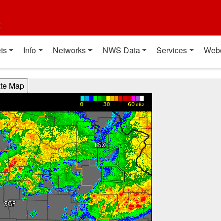
t
ts
Info
Networks
NWS Data
Services
Web