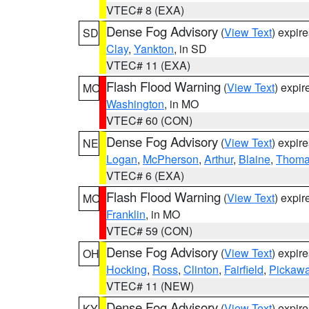
VTEC# 8 (EXA)
Dense Fog Advisory
(
View Text
) expir
SD
Clay
,
Yankton
, in SD
VTEC# 11 (EXA)
Flash Flood Warning
(
View Text
) expi
MO
Washington
, in MO
VTEC# 60 (CON)
Dense Fog Advisory
(
View Text
) expir
NE
Logan
,
McPherson
,
Arthur
,
Blaine
,
Thom
VTEC# 6 (EXA)
Flash Flood Warning
(
View Text
) expi
MO
Franklin
, in MO
VTEC# 59 (CON)
Dense Fog Advisory
(
View Text
) expir
OH
Hocking
,
Ross
,
Clinton
,
Fairfield
,
Pickaw
VTEC# 11 (NEW)
Dense Fog Advisory
(
View Text
) expir
KY