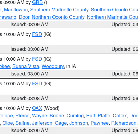
es 09:00 AM by
GRB
()
a
,
Manitowoc
,
Southern Marinette County
,
Southern Oconto Cou
hawano
,
Door
,
Northern Oconto County
,
Northern Marinette Cou
Issued: 03:09 AM
Updated: 0
es 10:00 AM by
FSD
(IG)
Issued: 03:08 AM
Updated: 0
es 10:00 AM by
FSD
(IG)
okee
,
Buena Vista
,
Woodbury
, in IA
Issued: 03:00 AM
Updated: 0
es 10:00 AM by
FSD
(IG)
Issued: 03:08 AM
Updated: 0
es 10:00 AM by
OAX
(Wood)
telope
,
Pierce
,
Wayne
,
Boone
,
Cuming
,
Burt
,
Platte
,
Colfax
,
Do
,
Otoe
,
Saline
,
Jefferson
,
Gage
,
Johnson
,
Pawnee
,
Richardson
Issued: 03:00 AM
Updated: 0