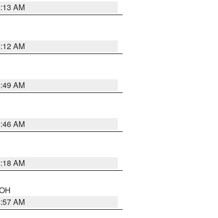
6:13 AM
6:12 AM
6:49 AM
5:46 AM
6:18 AM
n OH
4:57 AM