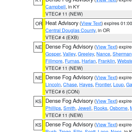
Campbell
, in KY
VTEC# 11 (NEW)
Heat Advisory
(
View Text
) expires 01:
OR
Central Douglas County
, in OR
VTEC# 4 (EXB)
Dense Fog Advisory
(
View Text
) expir
NE
Gosper
,
Valley
,
Greeley
,
Nance
,
Sherman
Fillmore
,
Furnas
,
Harlan
,
Franklin
,
Webste
VTEC# 11 (NEW)
Dense Fog Advisory
(
View Text
) expir
NE
Lincoln
,
Chase
,
Hayes
,
Frontier
,
Loup
,
Ga
VTEC# 6 (CON)
Dense Fog Advisory
(
View Text
) expir
KS
Phillips
,
Smith
,
Jewell
,
Rooks
,
Osborne
,
M
VTEC# 11 (NEW)
Dense Fog Advisory
(
View Text
) expir
KS
Rush
,
Trego
,
Ellis
,
Scott
,
Lane
,
Ness
, in 