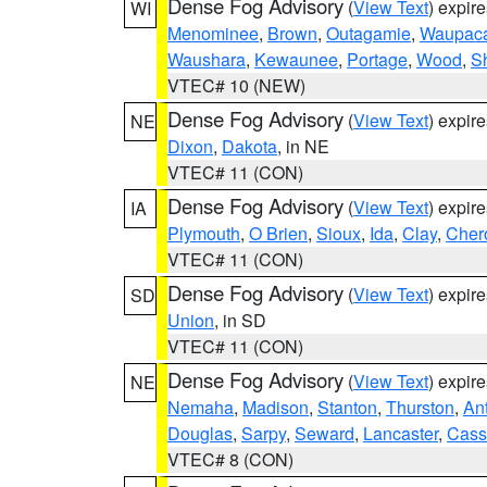
Dense Fog Advisory
(
View Text
) expir
WI
Menominee
,
Brown
,
Outagamie
,
Waupac
Waushara
,
Kewaunee
,
Portage
,
Wood
,
S
VTEC# 10 (NEW)
Dense Fog Advisory
(
View Text
) expir
NE
Dixon
,
Dakota
, in NE
VTEC# 11 (CON)
Dense Fog Advisory
(
View Text
) expir
IA
Plymouth
,
O Brien
,
Sioux
,
Ida
,
Clay
,
Cher
VTEC# 11 (CON)
Dense Fog Advisory
(
View Text
) expir
SD
Union
, in SD
VTEC# 11 (CON)
Dense Fog Advisory
(
View Text
) expir
NE
Nemaha
,
Madison
,
Stanton
,
Thurston
,
An
Douglas
,
Sarpy
,
Seward
,
Lancaster
,
Cass
VTEC# 8 (CON)