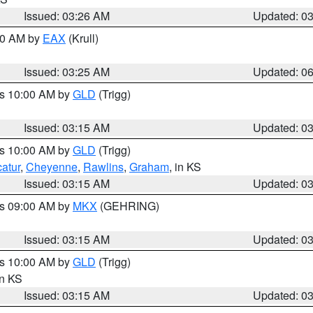
Issued: 03:26 AM
Updated: 0
:30 AM by
EAX
(Krull)
Issued: 03:25 AM
Updated: 0
es 10:00 AM by
GLD
(Trigg)
Issued: 03:15 AM
Updated: 0
es 10:00 AM by
GLD
(Trigg)
atur
,
Cheyenne
,
Rawlins
,
Graham
, in KS
Issued: 03:15 AM
Updated: 0
es 09:00 AM by
MKX
(GEHRING)
Issued: 03:15 AM
Updated: 0
es 10:00 AM by
GLD
(Trigg)
in KS
Issued: 03:15 AM
Updated: 0