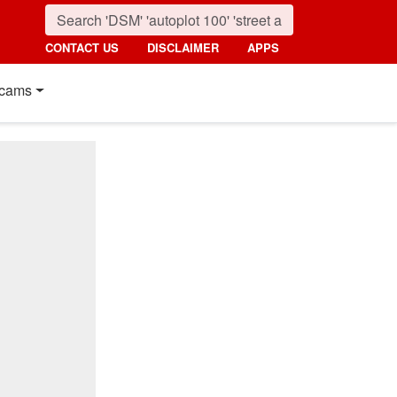
CONTACT US
DISCLAIMER
APPS
cams