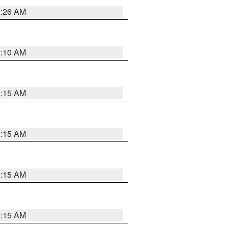
3:26 AM
6:10 AM
3:15 AM
3:15 AM
3:15 AM
3:15 AM