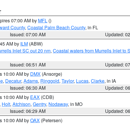
T
xpires 07:00 AM by
MFL
()
ward County
,
Coastal Palm Beach County
, in FL
Issued: 07:00 AM
Updated: 0
7:45 AM by
ILM
(ABW)
urrells Inlet SC out 20 nm
,
Coastal waters from Murrells Inlet t
Issued: 06:51 AM
Updated: 0
es 10:00 AM by
DMX
(Ansorge)
ne
,
Decatur
,
Adams
,
Ringgold
,
Taylor
,
Lucas
,
Clarke
, in IA
Issued: 06:30 AM
Updated: 0
es 10:00 AM by
EAX
(CDB)
,
Holt
,
Atchison
,
Gentry
,
Nodaway
, in MO
Issued: 06:29 AM
Updated: 0
es 10:00 AM by
OAX
(Petersen)