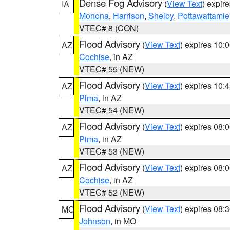
Dense Fog Advisory
(
View Text
) expir
IA
Monona
,
Harrison
,
Shelby
,
Pottawattamie
VTEC# 8 (CON)
Flood Advisory
(
View Text
) expires 10
AZ
Cochise
, in AZ
VTEC# 55 (NEW)
Flood Advisory
(
View Text
) expires 10
AZ
Pima
, in AZ
VTEC# 54 (NEW)
Flood Advisory
(
View Text
) expires 08
AZ
Pima
, in AZ
VTEC# 53 (NEW)
Flood Advisory
(
View Text
) expires 08
AZ
Cochise
, in AZ
VTEC# 52 (NEW)
Flood Advisory
(
View Text
) expires 08
MO
Johnson
, in MO