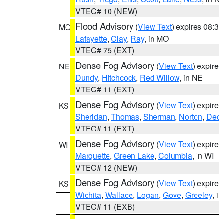
VTEC# 10 (NEW)
Flood Advisory
(
View Text
) expires 08
MO
Lafayette
,
Clay
,
Ray
, in MO
VTEC# 75 (EXT)
Dense Fog Advisory
(
View Text
) expir
NE
Dundy
,
Hitchcock
,
Red Willow
, in NE
VTEC# 11 (EXT)
Dense Fog Advisory
(
View Text
) expir
KS
Sheridan
,
Thomas
,
Sherman
,
Norton
,
Dec
VTEC# 11 (EXT)
Dense Fog Advisory
(
View Text
) expir
WI
Marquette
,
Green Lake
,
Columbia
, in WI
VTEC# 12 (NEW)
Dense Fog Advisory
(
View Text
) expir
KS
Wichita
,
Wallace
,
Logan
,
Gove
,
Greeley
, 
VTEC# 11 (EXB)