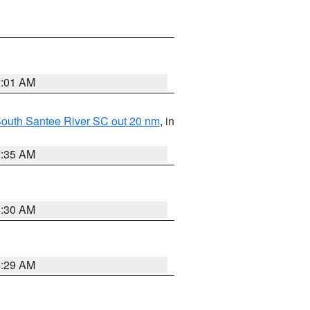
2:01 AM
o South Santee River SC out 20 nm
, in
7:35 AM
6:30 AM
6:29 AM