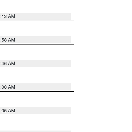
6:13 AM
2:58 AM
2:46 AM
2:08 AM
2:05 AM