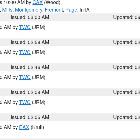
es 10:00 AM by
OAX
(Wood)
,
Mills
,
Montgomery
,
Fremont
,
Page
, in IA
Issued: 03:00 AM
Updated: 0
:00 AM by
TWC
(JRM)
Issued: 02:58 AM
Updated: 0
:45 AM by
TWC
(JRM)
Issued: 02:46 AM
Updated: 0
:00 AM by
TWC
(JRM)
Issued: 02:08 AM
Updated: 0
:00 AM by
TWC
(JRM)
Issued: 02:05 AM
Updated: 0
:30 AM by
EAX
(Krull)