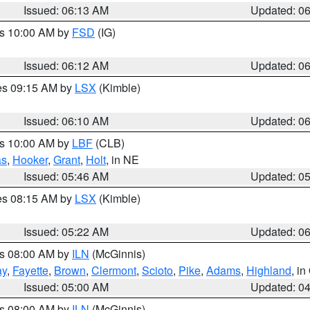
Issued: 06:13 AM
Updated: 0
es 10:00 AM by
FSD
(IG)
Issued: 06:12 AM
Updated: 0
res 09:15 AM by
LSX
(Kimble)
Issued: 06:10 AM
Updated: 0
es 10:00 AM by
LBF
(CLB)
as
,
Hooker
,
Grant
,
Holt
, in NE
Issued: 05:46 AM
Updated: 0
res 08:15 AM by
LSX
(Kimble)
Issued: 05:22 AM
Updated: 0
es 08:00 AM by
ILN
(McGinnis)
ay
,
Fayette
,
Brown
,
Clermont
,
Scioto
,
Pike
,
Adams
,
Highland
, i
Issued: 05:00 AM
Updated: 0
es 08:00 AM by
ILN
(McGinnis)