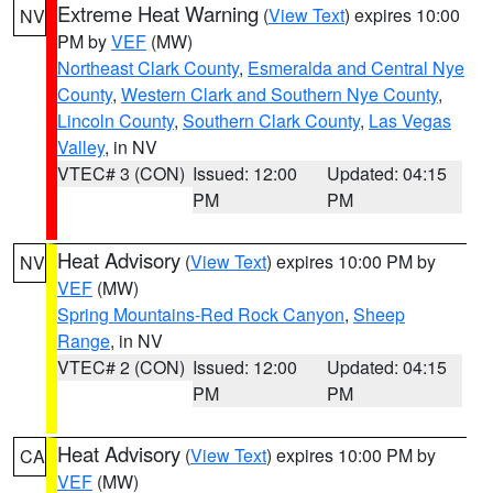
Extreme Heat Warning
(
View Text
) expires 10:00
NV
PM by
VEF
(MW)
Northeast Clark County
,
Esmeralda and Central Nye
County
,
Western Clark and Southern Nye County
,
Lincoln County
,
Southern Clark County
,
Las Vegas
Valley
, in NV
VTEC# 3 (CON)
Issued: 12:00
Updated: 04:15
PM
PM
Heat Advisory
(
View Text
) expires 10:00 PM by
NV
VEF
(MW)
Spring Mountains-Red Rock Canyon
,
Sheep
Range
, in NV
VTEC# 2 (CON)
Issued: 12:00
Updated: 04:15
PM
PM
Heat Advisory
(
View Text
) expires 10:00 PM by
CA
VEF
(MW)