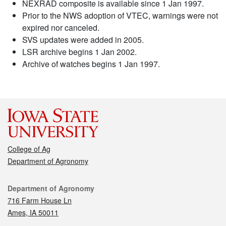
NEXRAD composite is available since 1 Jan 1997.
Prior to the NWS adoption of VTEC, warnings were not
expired nor canceled.
SVS updates were added in 2005.
LSR archive begins 1 Jan 2002.
Archive of watches begins 1 Jan 1997.
College of Ag
Department of Agronomy
Contact
Department of Agronomy
716 Farm House Ln
Ames, IA 50011