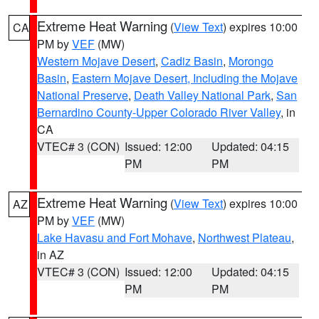
Extreme Heat Warning
(
View Text
) expires 10:00
CA
PM by
VEF
(MW)
Western Mojave Desert
,
Cadiz Basin
,
Morongo
Basin
,
Eastern Mojave Desert, Including the Mojave
National Preserve
,
Death Valley National Park
,
San
Bernardino County-Upper Colorado River Valley
, in
CA
VTEC# 3 (CON)
Issued: 12:00
Updated: 04:15
PM
PM
Extreme Heat Warning
(
View Text
) expires 10:00
AZ
PM by
VEF
(MW)
Lake Havasu and Fort Mohave
,
Northwest Plateau
,
in AZ
VTEC# 3 (CON)
Issued: 12:00
Updated: 04:15
PM
PM