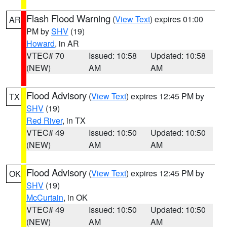
Flash Flood Warning
(
View Text
) expires 01:00
AR
PM by
SHV
(19)
Howard
, in AR
VTEC# 70
Issued: 10:58
Updated: 10:58
(NEW)
AM
AM
Flood Advisory
(
View Text
) expires 12:45 PM by
TX
SHV
(19)
Red River
, in TX
VTEC# 49
Issued: 10:50
Updated: 10:50
(NEW)
AM
AM
Flood Advisory
(
View Text
) expires 12:45 PM by
OK
SHV
(19)
McCurtain
, in OK
VTEC# 49
Issued: 10:50
Updated: 10:50
(NEW)
AM
AM