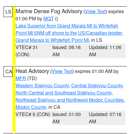
Marine Dense Fog Advisory
(
View Text
) expires
LS
01:00 PM by
MQT
()
Lake Superior from Grand Marais MI to Whitefish
Point MI 5NM off shore to the US/Canadian border
,
Grand Marais to Whitefish Point MI
, in LS
VTEC# 31
Issued: 06:16
Updated: 11:06
(CON)
AM
AM
Heat Advisory
(
View Text
) expires 01:00 AM by
CA
MFR
(TD)
Western Siskiyou County
,
Central Siskiyou County
,
North Central and Southeast Siskiyou County
,
Northeast Siskiyou and Northwest Modoc Counties
,
Modoc County
, in CA
VTEC# 5 (CON)
Issued: 01:00
Updated: 07:16
AM
AM