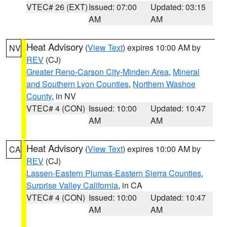
VTEC# 26 (EXT)
Issued: 07:00
Updated: 03:15
AM
AM
Heat Advisory
(
View Text
) expires 10:00 AM by
NV
REV
(CJ)
Greater Reno-Carson City-Minden Area
,
Mineral
and Southern Lyon Counties
,
Northern Washoe
County
, in NV
VTEC# 4 (CON)
Issued: 10:00
Updated: 10:47
AM
AM
Heat Advisory
(
View Text
) expires 10:00 AM by
CA
REV
(CJ)
Lassen-Eastern Plumas-Eastern Sierra Counties
,
Surprise Valley California
, in CA
VTEC# 4 (CON)
Issued: 10:00
Updated: 10:47
AM
AM