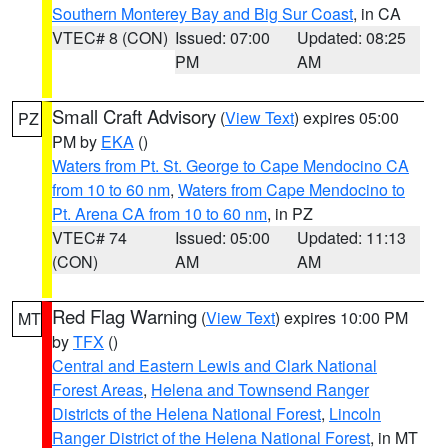
Southern Monterey Bay and Big Sur Coast
, in CA
VTEC# 8 (CON)
Issued: 07:00
Updated: 08:25
PM
AM
Small Craft Advisory
(
View Text
) expires 05:00
PZ
PM by
EKA
()
Waters from Pt. St. George to Cape Mendocino CA
from 10 to 60 nm
,
Waters from Cape Mendocino to
Pt. Arena CA from 10 to 60 nm
, in PZ
VTEC# 74
Issued: 05:00
Updated: 11:13
(CON)
AM
AM
Red Flag Warning
(
View Text
) expires 10:00 PM
MT
by
TFX
()
Central and Eastern Lewis and Clark National
Forest Areas
,
Helena and Townsend Ranger
Districts of the Helena National Forest
,
Lincoln
Ranger District of the Helena National Forest
, in MT