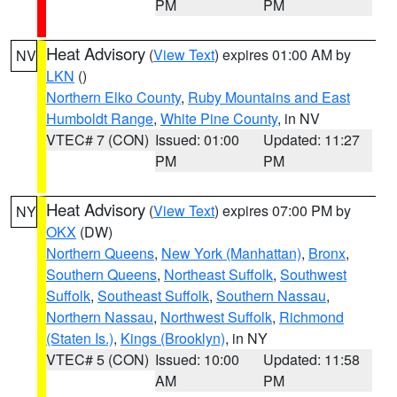
PM
PM
Heat Advisory
(
View Text
) expires 01:00 AM by
NV
LKN
()
Northern Elko County
,
Ruby Mountains and East
Humboldt Range
,
White Pine County
, in NV
VTEC# 7 (CON)
Issued: 01:00
Updated: 11:27
PM
PM
Heat Advisory
(
View Text
) expires 07:00 PM by
NY
OKX
(DW)
Northern Queens
,
New York (Manhattan)
,
Bronx
,
Southern Queens
,
Northeast Suffolk
,
Southwest
Suffolk
,
Southeast Suffolk
,
Southern Nassau
,
Northern Nassau
,
Northwest Suffolk
,
Richmond
(Staten Is.)
,
Kings (Brooklyn)
, in NY
VTEC# 5 (CON)
Issued: 10:00
Updated: 11:58
AM
PM