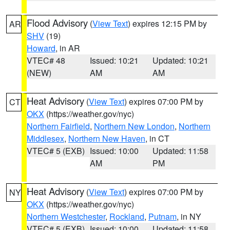
Flood Advisory
(
View Text
) expires 12:15 PM by
AR
SHV
(19)
Howard
, in AR
VTEC# 48
Issued: 10:21
Updated: 10:21
(NEW)
AM
AM
Heat Advisory
(
View Text
) expires 07:00 PM by
CT
OKX
(https://weather.gov/nyc)
Northern Fairfield
,
Northern New London
,
Northern
Middlesex
,
Northern New Haven
, in CT
VTEC# 5 (EXB)
Issued: 10:00
Updated: 11:58
AM
PM
Heat Advisory
(
View Text
) expires 07:00 PM by
NY
OKX
(https://weather.gov/nyc)
Northern Westchester
,
Rockland
,
Putnam
, in NY
VTEC# 5 (EXB)
Issued: 10:00
Updated: 11:58