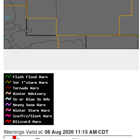
Warnings Valid at:
08 Aug 2026 11:15 AM CDT