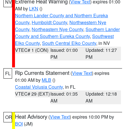
Extreme Heat Warning
(
View Text
) expires 01:00
NV
AM by
LKN
()
Northern Lander County and Northern Eureka
County
,
Humboldt County
,
Northwestern Nye
County
,
Northeastern Nye County
,
Southern Lander
County and Southern Eureka County
,
Southwest
Elko County
,
South Central Elko County
, in NV
VTEC# 1 (CON)
Issued: 01:00
Updated: 11:27
PM
PM
Rip Currents Statement
(
View Text
) expires
FL
01:00 AM by
MLB
()
Coastal Volusia County
, in FL
VTEC# 29 (EXT)
Issued: 01:35
Updated: 12:18
AM
AM
Heat Advisory
(
View Text
) expires 10:00 PM by
OR
BOI
(JM)