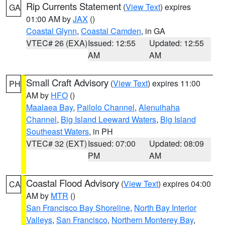
Rip Currents Statement
(
View Text
) expires
GA
01:00 AM by
JAX
()
Coastal Glynn
,
Coastal Camden
, in GA
VTEC# 26 (EXA)
Issued: 12:55
Updated: 12:55
AM
AM
Small Craft Advisory
(
View Text
) expires 11:00
PH
AM by
HFO
()
Maalaea Bay
,
Pailolo Channel
,
Alenuihaha
Channel
,
Big Island Leeward Waters
,
Big Island
Southeast Waters
, in PH
VTEC# 32 (EXT)
Issued: 07:00
Updated: 08:09
PM
AM
Coastal Flood Advisory
(
View Text
) expires 04:00
CA
AM by
MTR
()
San Francisco Bay Shoreline
,
North Bay Interior
Valleys
,
San Francisco
,
Northern Monterey Bay
,