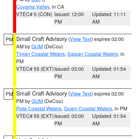
Cuyama Valley
, in CA
VTEC# 5 (CON)
Issued: 12:00
Updated: 11:11
PM
AM
Small Craft Advisory
(
View Text
) expires 02:00
PM
AM by
GUM
(DeCou)
Tinian Coastal Waters
,
Saipan Coastal Waters
, in
PM
VTEC# 55 (EXT)
Issued: 03:00
Updated: 01:54
PM
AM
Small Craft Advisory
(
View Text
) expires 02:00
PM
PM by
GUM
(DeCou)
Rota Coastal Waters
,
Guam Coastal Waters
, in PM
VTEC# 55 (EXT)
Issued: 03:00
Updated: 01:54
PM
AM