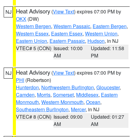
Heat Advisory
(
View Text
) expires 07:00 PM by
NJ
OKX
(DW)
Western Bergen
,
Western Passaic
,
Eastern Bergen
,
Western Essex
,
Eastern Essex
,
Western Union
,
Eastern Union
,
Eastern Passaic
,
Hudson
, in NJ
VTEC# 5 (CON)
Issued: 10:00
Updated: 11:58
AM
PM
Heat Advisory
(
View Text
) expires 07:00 PM by
NJ
PHI
(Robertson)
Hunterdon
,
Northwestern Burlington
,
Gloucester
,
Camden
,
Morris
,
Somerset
,
Middlesex
,
Eastern
Monmouth
,
Western Monmouth
,
Ocean
,
Southeastern Burlington
,
Mercer
, in NJ
VTEC# 8 (CON)
Issued: 09:00
Updated: 01:27
AM
AM