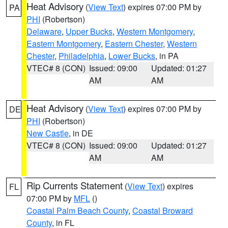
Heat Advisory
(
View Text
) expires 07:00 PM by
PA
PHI
(Robertson)
Delaware
,
Upper Bucks
,
Western Montgomery
,
Eastern Montgomery
,
Eastern Chester
,
Western
Chester
,
Philadelphia
,
Lower Bucks
, in PA
VTEC# 8 (CON)
Issued: 09:00
Updated: 01:27
AM
AM
Heat Advisory
(
View Text
) expires 07:00 PM by
DE
PHI
(Robertson)
New Castle
, in DE
VTEC# 8 (CON)
Issued: 09:00
Updated: 01:27
AM
AM
Rip Currents Statement
(
View Text
) expires
FL
07:00 PM by
MFL
()
Coastal Palm Beach County
,
Coastal Broward
County
, in FL