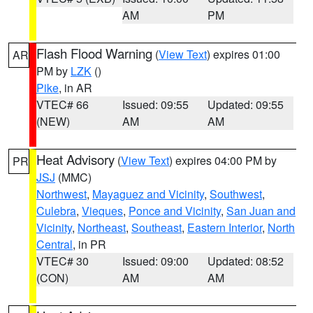
AM
PM
Flash Flood Warning
(
View Text
) expires 01:00
AR
PM by
LZK
()
Pike
, in AR
VTEC# 66
Issued: 09:55
Updated: 09:55
(NEW)
AM
AM
Heat Advisory
(
View Text
) expires 04:00 PM by
PR
JSJ
(MMC)
Northwest
,
Mayaguez and Vicinity
,
Southwest
,
Culebra
,
Vieques
,
Ponce and Vicinity
,
San Juan and
Vicinity
,
Northeast
,
Southeast
,
Eastern Interior
,
North
Central
, in PR
VTEC# 30
Issued: 09:00
Updated: 08:52
(CON)
AM
AM