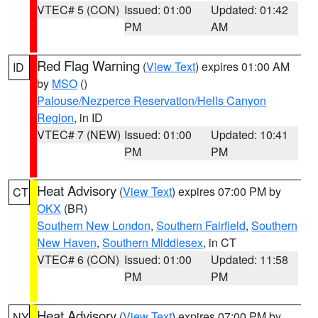
VTEC# 5 (CON)
Issued: 01:00
Updated: 01:42
PM
AM
Red Flag Warning
(
View Text
) expires 01:00 AM
ID
by
MSO
()
Palouse/Nezperce Reservation/Hells Canyon
Region
, in ID
VTEC# 7 (NEW)
Issued: 01:00
Updated: 10:41
PM
PM
Heat Advisory
(
View Text
) expires 07:00 PM by
CT
OKX
(BR)
Southern New London
,
Southern Fairfield
,
Southern
New Haven
,
Southern Middlesex
, in CT
VTEC# 6 (CON)
Issued: 01:00
Updated: 11:58
PM
PM
Heat Advisory
(
View Text
) expires 07:00 PM by
NY