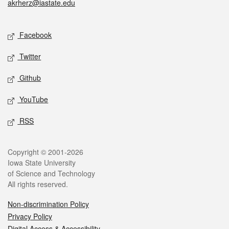
akrherz@iastate.edu
Social media
Facebook
Twitter
Github
YouTube
RSS
Legal
Copyright © 2001-2026
Iowa State University
of Science and Technology
All rights reserved.
Non-discrimination Policy
Privacy Policy
Digital Access & Accessibility