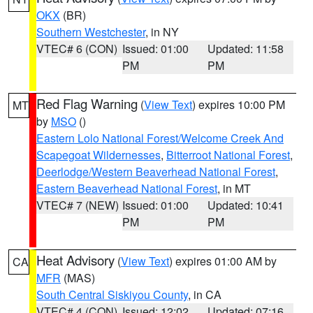
OKX
(BR)
Southern Westchester
, in NY
VTEC# 6 (CON)
Issued: 01:00
Updated: 11:58
PM
PM
Red Flag Warning
(
View Text
) expires 10:00 PM
MT
by
MSO
()
Eastern Lolo National Forest/Welcome Creek And
Scapegoat Wildernesses
,
Bitterroot National Forest
,
Deerlodge/Western Beaverhead National Forest
,
Eastern Beaverhead National Forest
, in MT
VTEC# 7 (NEW)
Issued: 01:00
Updated: 10:41
PM
PM
Heat Advisory
(
View Text
) expires 01:00 AM by
CA
MFR
(MAS)
South Central Siskiyou County
, in CA
VTEC# 4 (CON)
Issued: 12:02
Updated: 07:16