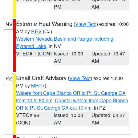
PM
AM
Extreme Heat Warning
(
View Text
) expires 10:00
NV
AM by
REV
(CJ)
Western Nevada Basin and Range including
Pyramid Lake
, in NV
VTEC# 1 (CON)
Issued: 10:00
Updated: 10:47
AM
AM
Small Craft Advisory
(
View Text
) expires 10:00
PZ
PM by
MFR
()
Waters from Cape Blanco OR to Pt. St. George CA
from 10 to 60 nm
,
Coastal waters from Cape Blanco
OR to Pt. St. George CA out 10 nm
, in PZ
VTEC# 66
Issued: 10:00
Updated: 04:27
(CON)
AM
AM