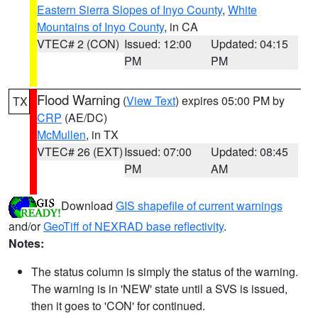
Eastern Sierra Slopes of Inyo County
,
White
Mountains of Inyo County
, in CA
VTEC# 2 (CON)
Issued: 12:00
Updated: 04:15
PM
PM
Flood Warning
(
View Text
) expires 05:00 PM by
TX
CRP
(AE/DC)
McMullen
, in TX
VTEC# 26 (EXT)
Issued: 07:00
Updated: 08:45
PM
AM
Download
GIS shapefile of current warnings
and/or
GeoTiff of NEXRAD base reflectivity
.
Notes:
The status column is simply the status of the warning.
The warning is in 'NEW' state until a SVS is issued,
then it goes to 'CON' for continued.