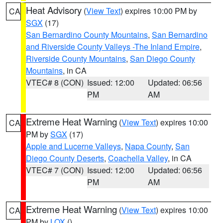
Heat Advisory
(
View Text
) expires 10:00 PM by
CA
SGX
(17)
San Bernardino County Mountains
,
San Bernardino
and Riverside County Valleys -The Inland Empire
,
Riverside County Mountains
,
San Diego County
Mountains
, in CA
VTEC# 8 (CON)
Issued: 12:00
Updated: 06:56
PM
AM
Extreme Heat Warning
(
View Text
) expires 10:00
CA
PM by
SGX
(17)
Apple and Lucerne Valleys
,
Napa County
,
San
Diego County Deserts
,
Coachella Valley
, in CA
VTEC# 7 (CON)
Issued: 12:00
Updated: 06:56
PM
AM
Extreme Heat Warning
(
View Text
) expires 10:00
CA
PM by
LOX
()