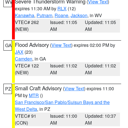
Severe Thunderstorm Warning
(
View Text
)
WV
expires 11:30 AM by
RLX
(12)
Kanawha
,
Putnam
,
Roane
,
Jackson
, in WV
VTEC# 262
Issued: 11:05
Updated: 11:05
(NEW)
AM
AM
Flood Advisory
(
View Text
) expires 02:00 PM by
GA
JAX
(23)
Camden
, in GA
VTEC# 122
Issued: 11:02
Updated: 11:02
(NEW)
AM
AM
Small Craft Advisory
(
View Text
) expires 11:00
PZ
PM by
MTR
()
San Francisco/San Pablo/Suisun Bays and the
West Delta
, in PZ
VTEC# 91
Issued: 11:00
Updated: 10:37
(CON)
AM
AM