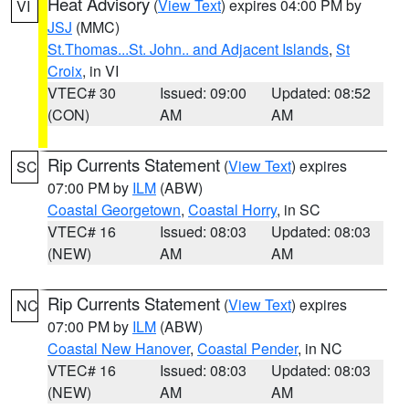
Heat Advisory
(
View Text
) expires 04:00 PM by
VI
JSJ
(MMC)
St.Thomas...St. John.. and Adjacent Islands
,
St
Croix
, in VI
VTEC# 30
Issued: 09:00
Updated: 08:52
(CON)
AM
AM
Rip Currents Statement
(
View Text
) expires
SC
07:00 PM by
ILM
(ABW)
Coastal Georgetown
,
Coastal Horry
, in SC
VTEC# 16
Issued: 08:03
Updated: 08:03
(NEW)
AM
AM
Rip Currents Statement
(
View Text
) expires
NC
07:00 PM by
ILM
(ABW)
Coastal New Hanover
,
Coastal Pender
, in NC
VTEC# 16
Issued: 08:03
Updated: 08:03
(NEW)
AM
AM