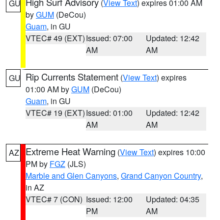
High Surf Advisory
(
View Text
) expires 01:00 AM
GU
by
GUM
(DeCou)
Guam
, in GU
VTEC# 49 (EXT)
Issued: 07:00
Updated: 12:42
AM
AM
Rip Currents Statement
(
View Text
) expires
GU
01:00 AM by
GUM
(DeCou)
Guam
, in GU
VTEC# 19 (EXT)
Issued: 01:00
Updated: 12:42
AM
AM
Extreme Heat Warning
(
View Text
) expires 10:00
AZ
PM by
FGZ
(JLS)
Marble and Glen Canyons
,
Grand Canyon Country
,
in AZ
VTEC# 7 (CON)
Issued: 12:00
Updated: 04:35
PM
AM