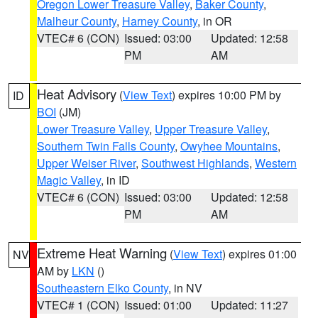
Oregon Lower Treasure Valley
,
Baker County
,
Malheur County
,
Harney County
, in OR
VTEC# 6 (CON)
Issued: 03:00
Updated: 12:58
PM
AM
Heat Advisory
(
View Text
) expires 10:00 PM by
ID
BOI
(JM)
Lower Treasure Valley
,
Upper Treasure Valley
,
Southern Twin Falls County
,
Owyhee Mountains
,
Upper Weiser River
,
Southwest Highlands
,
Western
Magic Valley
, in ID
VTEC# 6 (CON)
Issued: 03:00
Updated: 12:58
PM
AM
Extreme Heat Warning
(
View Text
) expires 01:00
NV
AM by
LKN
()
Southeastern Elko County
, in NV
VTEC# 1 (CON)
Issued: 01:00
Updated: 11:27