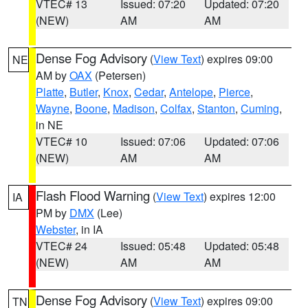
VTEC# 13
Issued: 07:20
Updated: 07:20
(NEW)
AM
AM
Dense Fog Advisory
(
View Text
) expires 09:00
NE
AM by
OAX
(Petersen)
Platte
,
Butler
,
Knox
,
Cedar
,
Antelope
,
Pierce
,
Wayne
,
Boone
,
Madison
,
Colfax
,
Stanton
,
Cuming
,
in NE
VTEC# 10
Issued: 07:06
Updated: 07:06
(NEW)
AM
AM
Flash Flood Warning
(
View Text
) expires 12:00
IA
PM by
DMX
(Lee)
Webster
, in IA
VTEC# 24
Issued: 05:48
Updated: 05:48
(NEW)
AM
AM
Dense Fog Advisory
(
View Text
) expires 09:00
TN