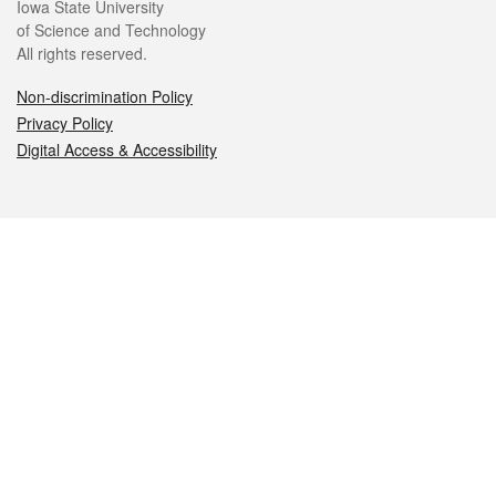
Iowa State University
of Science and Technology
All rights reserved.
Non-discrimination Policy
Privacy Policy
Digital Access & Accessibility