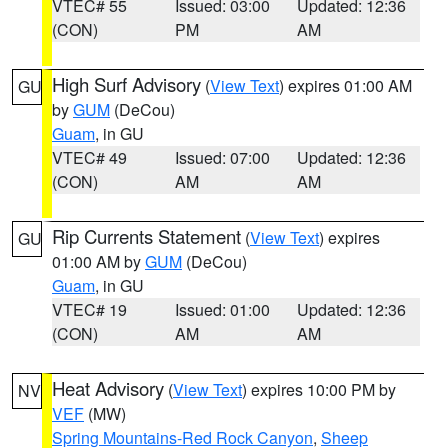
VTEC# 55
Issued: 03:00
Updated: 12:36
(CON)
PM
AM
High Surf Advisory
(
View Text
) expires 01:00 AM
GU
by
GUM
(DeCou)
Guam
, in GU
VTEC# 49
Issued: 07:00
Updated: 12:36
(CON)
AM
AM
Rip Currents Statement
(
View Text
) expires
GU
01:00 AM by
GUM
(DeCou)
Guam
, in GU
VTEC# 19
Issued: 01:00
Updated: 12:36
(CON)
AM
AM
Heat Advisory
(
View Text
) expires 10:00 PM by
NV
VEF
(MW)
Spring Mountains-Red Rock Canyon
,
Sheep