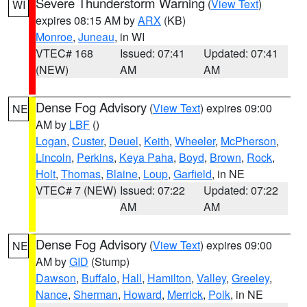
Severe Thunderstorm Warning
(
View Text
)
WI
expires 08:15 AM by
ARX
(KB)
Monroe
,
Juneau
, in WI
VTEC# 168
Issued: 07:41
Updated: 07:41
(NEW)
AM
AM
Dense Fog Advisory
(
View Text
) expires 09:00
NE
AM by
LBF
()
Logan
,
Custer
,
Deuel
,
Keith
,
Wheeler
,
McPherson
,
Lincoln
,
Perkins
,
Keya Paha
,
Boyd
,
Brown
,
Rock
,
Holt
,
Thomas
,
Blaine
,
Loup
,
Garfield
, in NE
VTEC# 7 (NEW)
Issued: 07:22
Updated: 07:22
AM
AM
Dense Fog Advisory
(
View Text
) expires 09:00
NE
AM by
GID
(Stump)
Dawson
,
Buffalo
,
Hall
,
Hamilton
,
Valley
,
Greeley
,
Nance
,
Sherman
,
Howard
,
Merrick
,
Polk
, in NE