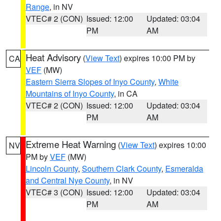
Range
, in NV
VTEC# 2 (CON)
Issued: 12:00
Updated: 03:04
PM
AM
Heat Advisory
(
View Text
) expires 10:00 PM by
CA
VEF
(MW)
Eastern Sierra Slopes of Inyo County
,
White
Mountains of Inyo County
, in CA
VTEC# 2 (CON)
Issued: 12:00
Updated: 03:04
PM
AM
Extreme Heat Warning
(
View Text
) expires 10:00
NV
PM by
VEF
(MW)
Lincoln County
,
Southern Clark County
,
Esmeralda
and Central Nye County
, in NV
VTEC# 3 (CON)
Issued: 12:00
Updated: 03:04
PM
AM