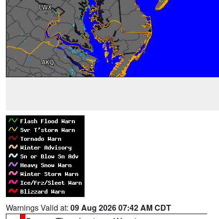
Warnings Valid at:
09 Aug 2026 07:42 AM CDT