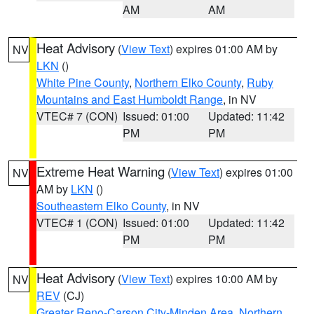
AM
AM
Heat Advisory
(
View Text
) expires 01:00 AM by
NV
LKN
()
White Pine County
,
Northern Elko County
,
Ruby
Mountains and East Humboldt Range
, in NV
VTEC# 7 (CON)
Issued: 01:00
Updated: 11:42
PM
PM
Extreme Heat Warning
(
View Text
) expires 01:00
NV
AM by
LKN
()
Southeastern Elko County
, in NV
VTEC# 1 (CON)
Issued: 01:00
Updated: 11:42
PM
PM
Heat Advisory
(
View Text
) expires 10:00 AM by
NV
REV
(CJ)
Greater Reno-Carson City-Minden Area
,
Northern