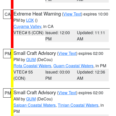
Extreme Heat Warning
(
View Text
) expires 10:00
CA
PM by
LOX
()
Cuyama Valley
, in CA
VTEC# 5 (CON)
Issued: 12:00
Updated: 11:11
PM
AM
Small Craft Advisory
(
View Text
) expires 02:00
PM
PM by
GUM
(DeCou)
Rota Coastal Waters
,
Guam Coastal Waters
, in PM
VTEC# 55
Issued: 03:00
Updated: 12:36
(CON)
PM
AM
Small Craft Advisory
(
View Text
) expires 02:00
PM
AM by
GUM
(DeCou)
Saipan Coastal Waters
,
Tinian Coastal Waters
, in
PM