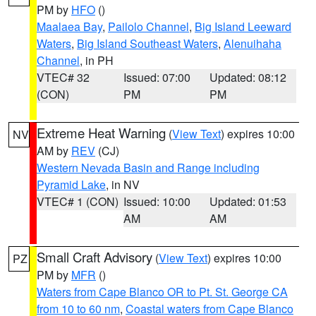
PM by
HFO
()
Maalaea Bay
,
Pailolo Channel
,
Big Island Leeward
Waters
,
Big Island Southeast Waters
,
Alenuihaha
Channel
, in PH
VTEC# 32
Issued: 07:00
Updated: 08:12
(CON)
PM
PM
Extreme Heat Warning
(
View Text
) expires 10:00
NV
AM by
REV
(CJ)
Western Nevada Basin and Range including
Pyramid Lake
, in NV
VTEC# 1 (CON)
Issued: 10:00
Updated: 01:53
AM
AM
Small Craft Advisory
(
View Text
) expires 10:00
PZ
PM by
MFR
()
Waters from Cape Blanco OR to Pt. St. George CA
from 10 to 60 nm
,
Coastal waters from Cape Blanco