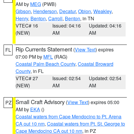
AM by
MEG
(PWB)
Gibson
,
Henderson
,
Decatur
,
Obion
,
Weakley
,
Henry
,
Benton
,
Carroll
,
Benton
, in TN
VTEC# 16
Issued: 04:16
Updated: 04:16
(NEW)
AM
AM
Rip Currents Statement
(
View Text
) expires
FL
07:00 PM by
MFL
(RAG)
Coastal Palm Beach County
,
Coastal Broward
County
, in FL
VTEC# 27
Issued: 02:54
Updated: 02:54
(NEW)
AM
AM
Small Craft Advisory
(
View Text
) expires 05:00
PZ
AM by
EKA
()
Coastal waters from Cape Mendocino to Pt. Arena
CA out 10 nm
,
Coastal waters from Pt. St. George to
Cape Mendocino CA out 10 nm
, in PZ