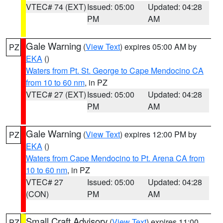
VTEC# 74 (EXT)
Issued: 05:00
Updated: 04:28
PM
AM
Gale Warning
(
View Text
) expires 05:00 AM by
PZ
EKA
()
Waters from Pt. St. George to Cape Mendocino CA
from 10 to 60 nm
, in PZ
VTEC# 27 (EXT)
Issued: 05:00
Updated: 04:28
PM
AM
Gale Warning
(
View Text
) expires 12:00 PM by
PZ
EKA
()
Waters from Cape Mendocino to Pt. Arena CA from
10 to 60 nm
, in PZ
VTEC# 27
Issued: 05:00
Updated: 04:28
(CON)
PM
AM
Small Craft Advisory
(
View Text
) expires 11:00
PZ