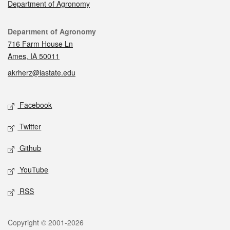
Department of Agronomy
Contact
Department of Agronomy
716 Farm House Ln
Ames, IA 50011
akrherz@iastate.edu
Social media
Facebook
Twitter
Github
YouTube
RSS
Legal
Copyright © 2001-2026