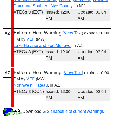
Clark and Southern Nye County
, in NV
VTEC# 3 (EXT)
Issued: 12:00
Updated: 03:04
PM
AM
Extreme Heat Warning
(
View Text
) expires 10:00
AZ
PM by
VEF
(MW)
Lake Havasu and Fort Mohave
, in AZ
VTEC# 3 (EXT)
Issued: 12:00
Updated: 03:04
PM
AM
Extreme Heat Warning
(
View Text
) expires 10:00
AZ
PM by
VEF
(MW)
Northwest Plateau
, in AZ
VTEC# 3 (CON)
Issued: 12:00
Updated: 03:04
PM
AM
Download
GIS shapefile of current warnings