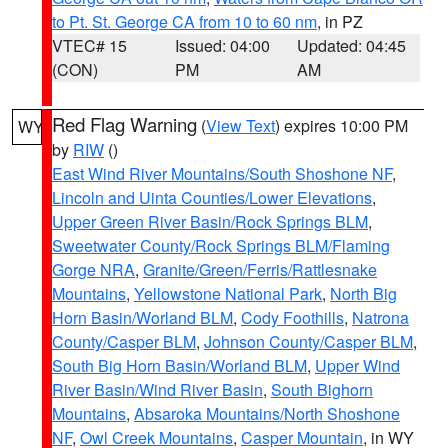
to Pt. St. George CA from 10 to 60 nm
, in PZ
VTEC# 15
Issued: 04:00
Updated: 04:45
(CON)
PM
AM
Red Flag Warning
(
View Text
) expires 10:00 PM
WY
by
RIW
()
East Wind River Mountains/South Shoshone NF
,
Lincoln and Uinta Counties/Lower Elevations
,
Upper Green River Basin/Rock Springs BLM
,
Sweetwater County/Rock Springs BLM/Flaming
Gorge NRA
,
Granite/Green/Ferris/Rattlesnake
Mountains
,
Yellowstone National Park
,
North Big
Horn Basin/Worland BLM
,
Cody Foothills
,
Natrona
County/Casper BLM
,
Johnson County/Casper BLM
,
South Big Horn Basin/Worland BLM
,
Upper Wind
River Basin/Wind River Basin
,
South Bighorn
Mountains
,
Absaroka Mountains/North Shoshone
NF
,
Owl Creek Mountains
,
Casper Mountain
, in WY