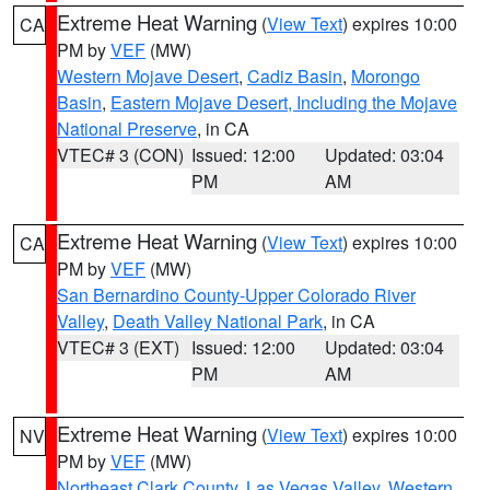
Extreme Heat Warning
(
View Text
) expires 10:00
CA
PM by
VEF
(MW)
Western Mojave Desert
,
Cadiz Basin
,
Morongo
Basin
,
Eastern Mojave Desert, Including the Mojave
National Preserve
, in CA
VTEC# 3 (CON)
Issued: 12:00
Updated: 03:04
PM
AM
Extreme Heat Warning
(
View Text
) expires 10:00
CA
PM by
VEF
(MW)
San Bernardino County-Upper Colorado River
Valley
,
Death Valley National Park
, in CA
VTEC# 3 (EXT)
Issued: 12:00
Updated: 03:04
PM
AM
Extreme Heat Warning
(
View Text
) expires 10:00
NV
PM by
VEF
(MW)
Northeast Clark County
,
Las Vegas Valley
,
Western