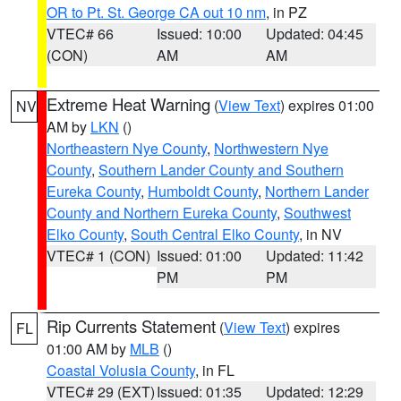
OR to Pt. St. George CA out 10 nm
, in PZ
VTEC# 66
Issued: 10:00
Updated: 04:45
(CON)
AM
AM
Extreme Heat Warning
(
View Text
) expires 01:00
NV
AM by
LKN
()
Northeastern Nye County
,
Northwestern Nye
County
,
Southern Lander County and Southern
Eureka County
,
Humboldt County
,
Northern Lander
County and Northern Eureka County
,
Southwest
Elko County
,
South Central Elko County
, in NV
VTEC# 1 (CON)
Issued: 01:00
Updated: 11:42
PM
PM
Rip Currents Statement
(
View Text
) expires
FL
01:00 AM by
MLB
()
Coastal Volusia County
, in FL
VTEC# 29 (EXT)
Issued: 01:35
Updated: 12:29