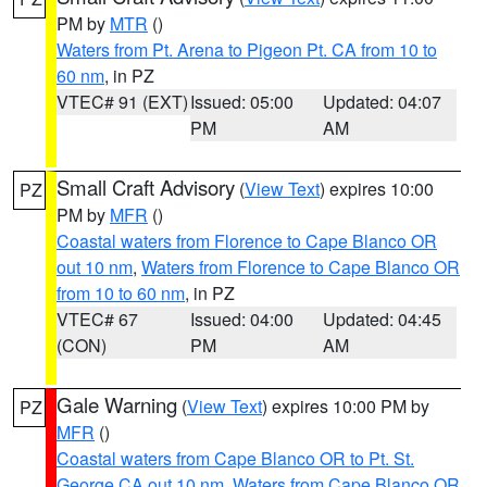
PM by
MTR
()
Waters from Pt. Arena to Pigeon Pt. CA from 10 to
60 nm
, in PZ
VTEC# 91 (EXT)
Issued: 05:00
Updated: 04:07
PM
AM
Small Craft Advisory
(
View Text
) expires 10:00
PZ
PM by
MFR
()
Coastal waters from Florence to Cape Blanco OR
out 10 nm
,
Waters from Florence to Cape Blanco OR
from 10 to 60 nm
, in PZ
VTEC# 67
Issued: 04:00
Updated: 04:45
(CON)
PM
AM
Gale Warning
(
View Text
) expires 10:00 PM by
PZ
MFR
()
Coastal waters from Cape Blanco OR to Pt. St.
George CA out 10 nm
,
Waters from Cape Blanco OR