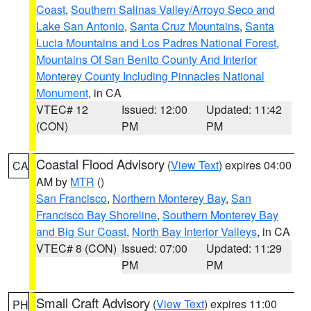
Coast
,
Southern Salinas Valley/Arroyo Seco and
Lake San Antonio
,
Santa Cruz Mountains
,
Santa
Lucia Mountains and Los Padres National Forest
,
Mountains Of San Benito County And Interior
Monterey County Including Pinnacles National
Monument
, in CA
VTEC# 12
Issued: 12:00
Updated: 11:42
(CON)
PM
PM
Coastal Flood Advisory
(
View Text
) expires 04:00
CA
AM by
MTR
()
San Francisco
,
Northern Monterey Bay
,
San
Francisco Bay Shoreline
,
Southern Monterey Bay
and Big Sur Coast
,
North Bay Interior Valleys
, in CA
VTEC# 8 (CON)
Issued: 07:00
Updated: 11:29
PM
PM
Small Craft Advisory
(
View Text
) expires 11:00
PH