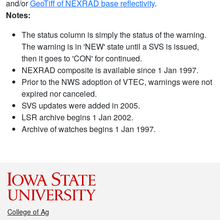
and/or
GeoTiff of NEXRAD base reflectivity
.
Notes:
The status column is simply the status of the warning.
The warning is in 'NEW' state until a SVS is issued,
then it goes to 'CON' for continued.
NEXRAD composite is available since 1 Jan 1997.
Prior to the NWS adoption of VTEC, warnings were not
expired nor canceled.
SVS updates were added in 2005.
LSR archive begins 1 Jan 2002.
Archive of watches begins 1 Jan 1997.
College of Ag