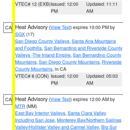
VTEC# 12 (EXB)
Issued: 12:00
Updated: 11:11
PM
AM
Heat Advisory
(
View Text
) expires 10:00 PM by
CA
SGX
(17)
San Diego County Valleys
,
Santa Ana Mountains
and Foothills
,
San Bernardino and Riverside County
Valleys -The Inland Empire
,
San Bernardino County
Mountains
,
San Diego County Mountains
,
Riverside
County Mountains
, in CA
VTEC# 8 (CON)
Issued: 12:00
Updated: 05:03
PM
AM
Heat Advisory
(
View Text
) expires 12:00 AM by
CA
MTR
(MM)
East Bay Interior Valleys
,
Santa Clara Valley
Including San Jose
,
Monterey Bay/Northern Salinas
Valley/Hollister Valley and Carmel Valley
,
Big Sur