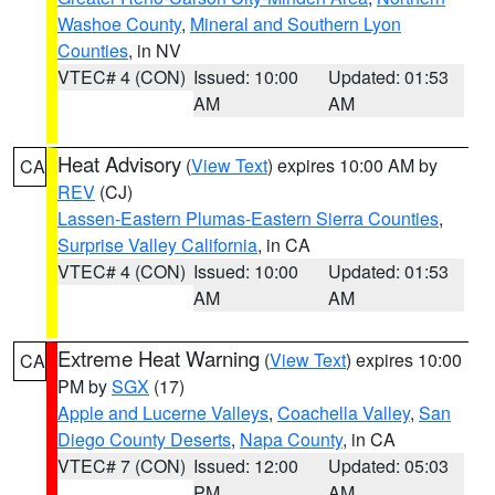
Washoe County
,
Mineral and Southern Lyon
Counties
, in NV
VTEC# 4 (CON)
Issued: 10:00
Updated: 01:53
AM
AM
Heat Advisory
(
View Text
) expires 10:00 AM by
CA
REV
(CJ)
Lassen-Eastern Plumas-Eastern Sierra Counties
,
Surprise Valley California
, in CA
VTEC# 4 (CON)
Issued: 10:00
Updated: 01:53
AM
AM
Extreme Heat Warning
(
View Text
) expires 10:00
CA
PM by
SGX
(17)
Apple and Lucerne Valleys
,
Coachella Valley
,
San
Diego County Deserts
,
Napa County
, in CA
VTEC# 7 (CON)
Issued: 12:00
Updated: 05:03
PM
AM