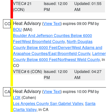
VTEC# 21
Issued: 12:00
Updated: 01:55
(CON)
PM
AM
Heat Advisory
(
View Text
) expires 09:00 PM by
CO
BOU
(MAI)
Boulder And Jefferson Counties Below 6000
Feet/West Broomfield County
,
North Douglas
County Below 6000 Feet/Denver/West Adams and
Arapahoe Counties/East Broomfield County
,
Larimer
County Below 6000 Feet/Northwest Weld County
, in
CO
VTEC# 6 (CON)
Issued: 12:00
Updated: 04:27
PM
AM
Heat Advisory
(
View Text
) expires 10:00 PM by
CA
LOX
(Cohen)
Los Angeles County San Gabriel Valley
,
Santa
Clarita Valley
, in CA