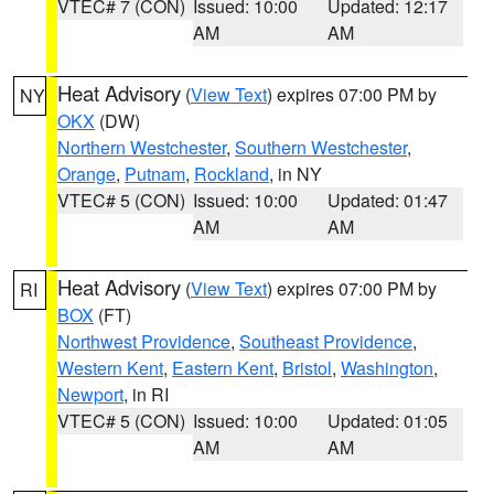
VTEC# 7 (CON)
Issued: 10:00
Updated: 12:17
AM
AM
Heat Advisory
(
View Text
) expires 07:00 PM by
NY
OKX
(DW)
Northern Westchester
,
Southern Westchester
,
Orange
,
Putnam
,
Rockland
, in NY
VTEC# 5 (CON)
Issued: 10:00
Updated: 01:47
AM
AM
Heat Advisory
(
View Text
) expires 07:00 PM by
RI
BOX
(FT)
Northwest Providence
,
Southeast Providence
,
Western Kent
,
Eastern Kent
,
Bristol
,
Washington
,
Newport
, in RI
VTEC# 5 (CON)
Issued: 10:00
Updated: 01:05
AM
AM