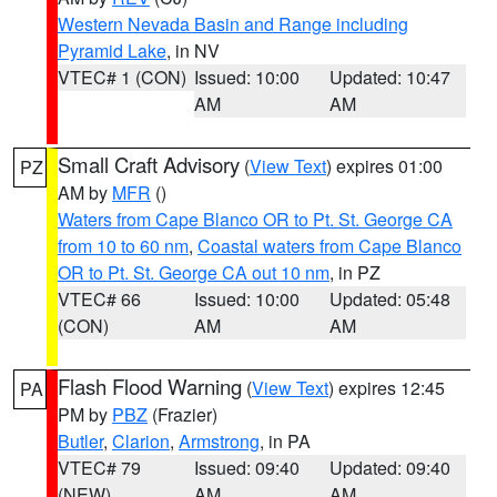
Western Nevada Basin and Range including
Pyramid Lake
, in NV
VTEC# 1 (CON)
Issued: 10:00
Updated: 10:47
AM
AM
Small Craft Advisory
(
View Text
) expires 01:00
PZ
AM by
MFR
()
Waters from Cape Blanco OR to Pt. St. George CA
from 10 to 60 nm
,
Coastal waters from Cape Blanco
OR to Pt. St. George CA out 10 nm
, in PZ
VTEC# 66
Issued: 10:00
Updated: 05:48
(CON)
AM
AM
Flash Flood Warning
(
View Text
) expires 12:45
PA
PM by
PBZ
(Frazier)
Butler
,
Clarion
,
Armstrong
, in PA
VTEC# 79
Issued: 09:40
Updated: 09:40
(NEW)
AM
AM