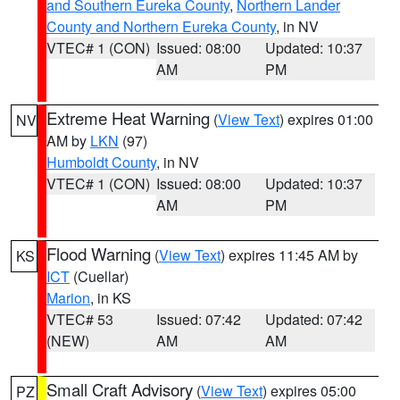
and Southern Eureka County
,
Northern Lander
County and Northern Eureka County
, in NV
VTEC# 1 (CON)
Issued: 08:00
Updated: 10:37
AM
PM
Extreme Heat Warning
(
View Text
) expires 01:00
NV
AM by
LKN
(97)
Humboldt County
, in NV
VTEC# 1 (CON)
Issued: 08:00
Updated: 10:37
AM
PM
Flood Warning
(
View Text
) expires 11:45 AM by
KS
ICT
(Cuellar)
Marion
, in KS
VTEC# 53
Issued: 07:42
Updated: 07:42
(NEW)
AM
AM
Small Craft Advisory
(
View Text
) expires 05:00
PZ