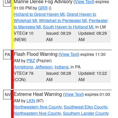
Marine Dense Fog Advisory
(
View Text
) expires
LM
01:00 PM by
GRR
()
Holland to Grand Haven MI
,
Grand Haven to
Whitehall MI
,
Whitehall to Pentwater MI
,
Pentwater
to Manistee MI
,
South Haven to Holland MI
, in LM
VTEC# 10
Issued: 08:29
Updated: 08:29
(NEW)
AM
AM
Flash Flood Warning
(
View Text
) expires 11:30
PA
AM by
PBZ
(Frazier)
Armstrong
,
Jefferson
,
Indiana
, in PA
VTEC# 78
Issued: 08:28
Updated: 10:22
(CON)
AM
AM
Extreme Heat Warning
(
View Text
) expires 01:00
NV
AM by
LKN
(97)
Northwestern Nye County
,
Southwest Elko County
,
Northeastern Nye County
,
Southern Lander County