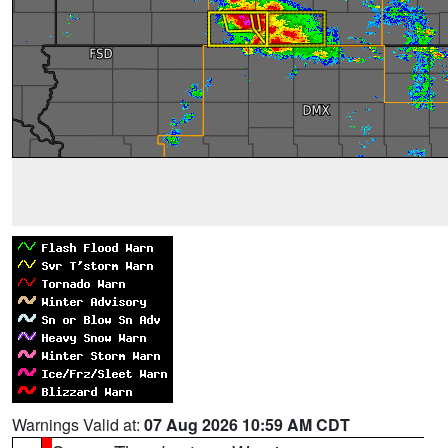
Warnings Valid at:
07 Aug 2026 10:59 AM CDT