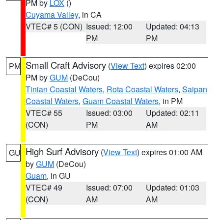
PM by
LOX
()
Cuyama Valley
, in CA
VTEC# 5 (CON)
Issued: 12:00
Updated: 04:13
PM
PM
Small Craft Advisory
(
View Text
) expires 02:00
PM
PM by
GUM
(DeCou)
Tinian Coastal Waters
,
Rota Coastal Waters
,
Saipan
Coastal Waters
,
Guam Coastal Waters
, in PM
VTEC# 55
Issued: 03:00
Updated: 02:11
(CON)
PM
AM
High Surf Advisory
(
View Text
) expires 01:00 AM
GU
by
GUM
(DeCou)
Guam
, in GU
VTEC# 49
Issued: 07:00
Updated: 01:03
(CON)
AM
AM