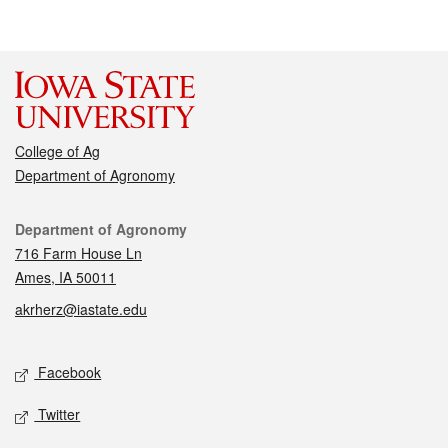
College of Ag
Department of Agronomy
Contact
Department of Agronomy
716 Farm House Ln
Ames, IA 50011
akrherz@iastate.edu
Social media
Facebook
Twitter