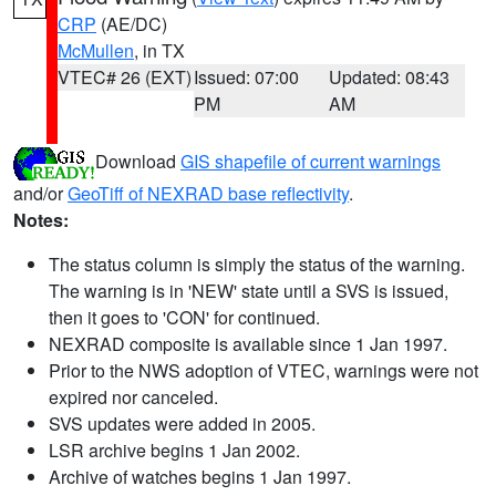
CRP
(AE/DC)
McMullen
, in TX
VTEC# 26 (EXT)
Issued: 07:00
Updated: 08:43
PM
AM
Download
GIS shapefile of current warnings
and/or
GeoTiff of NEXRAD base reflectivity
.
Notes:
The status column is simply the status of the warning.
The warning is in 'NEW' state until a SVS is issued,
then it goes to 'CON' for continued.
NEXRAD composite is available since 1 Jan 1997.
Prior to the NWS adoption of VTEC, warnings were not
expired nor canceled.
SVS updates were added in 2005.
LSR archive begins 1 Jan 2002.
Archive of watches begins 1 Jan 1997.