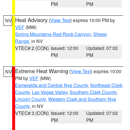
PM
PM
Heat Advisory
(
View Text
) expires 10:00 PM by
NV
VEF
(MW)
Spring Mountains-Red Rock Canyon
,
Sheep
Range
, in NV
VTEC# 2 (CON)
Issued: 12:00
Updated: 07:02
PM
PM
Extreme Heat Warning
(
View Text
) expires 10:00
NV
PM by
VEF
(MW)
Esmeralda and Central Nye County
,
Northeast Clark
County
,
Las Vegas Valley
,
Southern Clark County
,
Lincoln County
,
Western Clark and Southern Nye
County
, in NV
VTEC# 3 (CON)
Issued: 12:00
Updated: 07:02
PM
PM