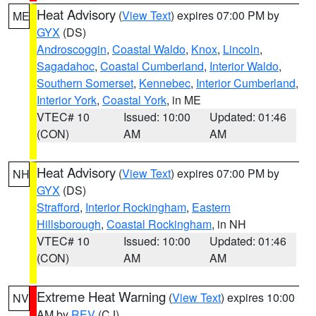
Heat Advisory
(
View Text
) expires 07:00 PM by
ME
GYX
(DS)
Androscoggin
,
Coastal Waldo
,
Knox
,
Lincoln
,
Sagadahoc
,
Coastal Cumberland
,
Interior Waldo
,
Southern Somerset
,
Kennebec
,
Interior Cumberland
,
Interior York
,
Coastal York
, in ME
VTEC# 10
Issued: 10:00
Updated: 01:46
(CON)
AM
AM
Heat Advisory
(
View Text
) expires 07:00 PM by
NH
GYX
(DS)
Strafford
,
Interior Rockingham
,
Eastern
Hillsborough
,
Coastal Rockingham
, in NH
VTEC# 10
Issued: 10:00
Updated: 01:46
(CON)
AM
AM
Extreme Heat Warning
(
View Text
) expires 10:00
NV
AM by
REV
(CJ)