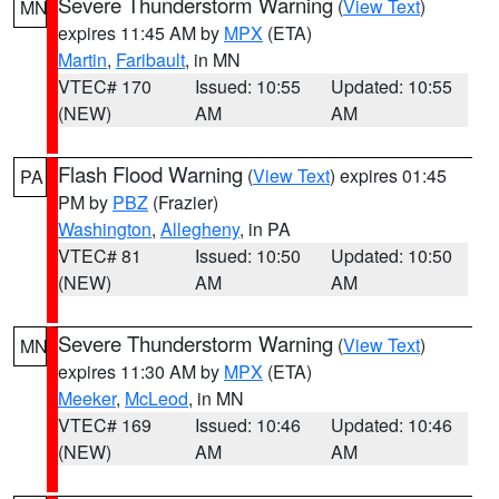
Severe Thunderstorm Warning
(
View Text
)
MN
expires 11:45 AM by
MPX
(ETA)
Martin
,
Faribault
, in MN
VTEC# 170
Issued: 10:55
Updated: 10:55
(NEW)
AM
AM
Flash Flood Warning
(
View Text
) expires 01:45
PA
PM by
PBZ
(Frazier)
Washington
,
Allegheny
, in PA
VTEC# 81
Issued: 10:50
Updated: 10:50
(NEW)
AM
AM
Severe Thunderstorm Warning
(
View Text
)
MN
expires 11:30 AM by
MPX
(ETA)
Meeker
,
McLeod
, in MN
VTEC# 169
Issued: 10:46
Updated: 10:46
(NEW)
AM
AM