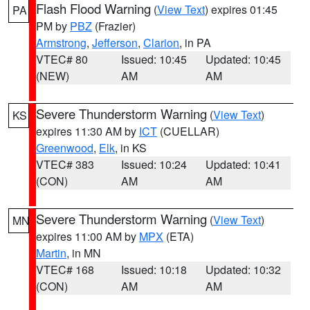
Flash Flood Warning
(
View Text
) expires 01:45
PA
PM by
PBZ
(Frazier)
Armstrong
,
Jefferson
,
Clarion
, in PA
VTEC# 80
Issued: 10:45
Updated: 10:45
(NEW)
AM
AM
Severe Thunderstorm Warning
(
View Text
)
KS
expires 11:30 AM by
ICT
(CUELLAR)
Greenwood
,
Elk
, in KS
VTEC# 383
Issued: 10:24
Updated: 10:41
(CON)
AM
AM
Severe Thunderstorm Warning
(
View Text
)
MN
expires 11:00 AM by
MPX
(ETA)
Martin
, in MN
VTEC# 168
Issued: 10:18
Updated: 10:32
(CON)
AM
AM