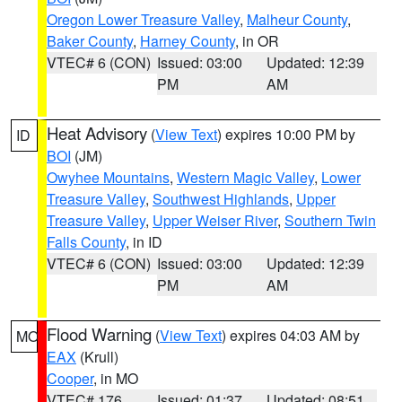
Oregon Lower Treasure Valley
,
Malheur County
,
Baker County
,
Harney County
, in OR
VTEC# 6 (CON)
Issued: 03:00
Updated: 12:39
PM
AM
Heat Advisory
(
View Text
) expires 10:00 PM by
ID
BOI
(JM)
Owyhee Mountains
,
Western Magic Valley
,
Lower
Treasure Valley
,
Southwest Highlands
,
Upper
Treasure Valley
,
Upper Weiser River
,
Southern Twin
Falls County
, in ID
VTEC# 6 (CON)
Issued: 03:00
Updated: 12:39
PM
AM
Flood Warning
(
View Text
) expires 04:03 AM by
MO
EAX
(Krull)
Cooper
, in MO
VTEC# 176
Issued: 01:37
Updated: 08:51