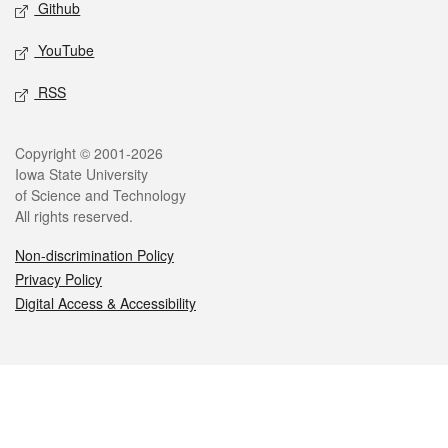
Github
YouTube
RSS
Legal
Copyright © 2001-2026
Iowa State University
of Science and Technology
All rights reserved.
Non-discrimination Policy
Privacy Policy
Digital Access & Accessibility