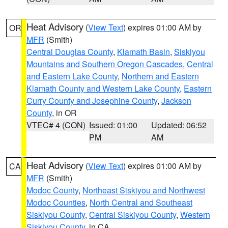
Heat Advisory
(
View Text
) expires 01:00 AM by
OR
MFR
(Smith)
Central Douglas County
,
Klamath Basin
,
Siskiyou
Mountains and Southern Oregon Cascades
,
Central
and Eastern Lake County
,
Northern and Eastern
Klamath County and Western Lake County
,
Eastern
Curry County and Josephine County
,
Jackson
County
, in OR
VTEC# 4 (CON)
Issued: 01:00
Updated: 06:52
PM
AM
Heat Advisory
(
View Text
) expires 01:00 AM by
CA
MFR
(Smith)
Modoc County
,
Northeast Siskiyou and Northwest
Modoc Counties
,
North Central and Southeast
Siskiyou County
,
Central Siskiyou County
,
Western
Siskiyou County
, in CA