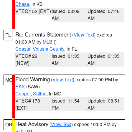
Chase
, in KS
VTEC# 52 (EXT)
Issued: 03:09
Updated: 07:46
AM
AM
Rip Currents Statement
(
View Text
) expires
FL
01:00 AM by
MLB
()
Coastal Volusia County
, in FL
VTEC# 29
Issued: 01:35
Updated: 01:35
(NEW)
AM
AM
Flood Warning
(
View Text
) expires 07:00 PM by
MO
EAX
(SAW)
Cooper
,
Saline
, in MO
VTEC# 178
Issued: 11:54
Updated: 08:51
(EXT)
PM
AM
Heat Advisory
(
View Text
) expires 10:00 PM by
OR
BOI
(JM)