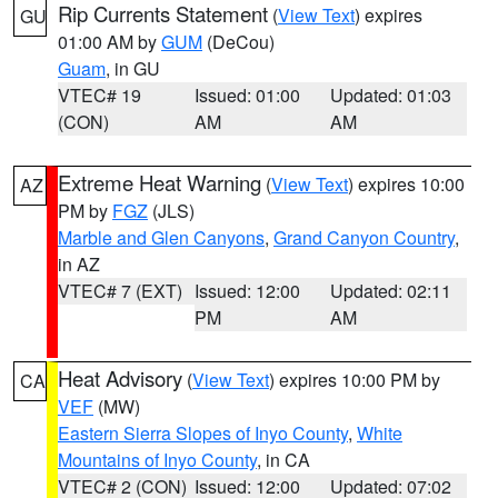
Rip Currents Statement
(
View Text
) expires
GU
01:00 AM by
GUM
(DeCou)
Guam
, in GU
VTEC# 19
Issued: 01:00
Updated: 01:03
(CON)
AM
AM
Extreme Heat Warning
(
View Text
) expires 10:00
AZ
PM by
FGZ
(JLS)
Marble and Glen Canyons
,
Grand Canyon Country
,
in AZ
VTEC# 7 (EXT)
Issued: 12:00
Updated: 02:11
PM
AM
Heat Advisory
(
View Text
) expires 10:00 PM by
CA
VEF
(MW)
Eastern Sierra Slopes of Inyo County
,
White
Mountains of Inyo County
, in CA
VTEC# 2 (CON)
Issued: 12:00
Updated: 07:02