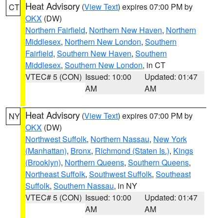
Heat Advisory
(
View Text
) expires 07:00 PM by
CT
OKX
(DW)
Northern Fairfield
,
Northern New Haven
,
Northern
Middlesex
,
Northern New London
,
Southern
Fairfield
,
Southern New Haven
,
Southern
Middlesex
,
Southern New London
, in CT
VTEC# 5 (CON)
Issued: 10:00
Updated: 01:47
AM
AM
Heat Advisory
(
View Text
) expires 07:00 PM by
NY
OKX
(DW)
Northwest Suffolk
,
Northern Nassau
,
New York
(Manhattan)
,
Bronx
,
Richmond (Staten Is.)
,
Kings
(Brooklyn)
,
Northern Queens
,
Southern Queens
,
Northeast Suffolk
,
Southwest Suffolk
,
Southeast
Suffolk
,
Southern Nassau
, in NY
VTEC# 5 (CON)
Issued: 10:00
Updated: 01:47
AM
AM