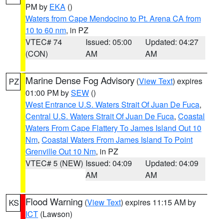
PM by
EKA
()
Waters from Cape Mendocino to Pt. Arena CA from
10 to 60 nm
, in PZ
VTEC# 74
Issued: 05:00
Updated: 04:27
(CON)
AM
AM
Marine Dense Fog Advisory
(
View Text
) expires
PZ
01:00 PM by
SEW
()
West Entrance U.S. Waters Strait Of Juan De Fuca
,
Central U.S. Waters Strait Of Juan De Fuca
,
Coastal
Waters From Cape Flattery To James Island Out 10
Nm
,
Coastal Waters From James Island To Point
Grenville Out 10 Nm
, in PZ
VTEC# 5 (NEW)
Issued: 04:09
Updated: 04:09
AM
AM
Flood Warning
(
View Text
) expires 11:15 AM by
KS
ICT
(Lawson)