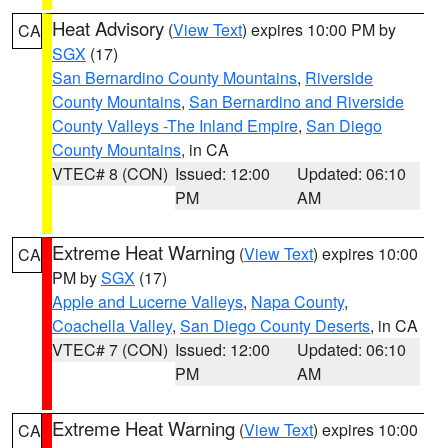
Heat Advisory
(
View Text
) expires 10:00 PM by
CA
SGX
(17)
San Bernardino County Mountains
,
Riverside
County Mountains
,
San Bernardino and Riverside
County Valleys -The Inland Empire
,
San Diego
County Mountains
, in CA
VTEC# 8 (CON)
Issued: 12:00
Updated: 06:10
PM
AM
Extreme Heat Warning
(
View Text
) expires 10:00
CA
PM by
SGX
(17)
Apple and Lucerne Valleys
,
Napa County
,
Coachella Valley
,
San Diego County Deserts
, in CA
VTEC# 7 (CON)
Issued: 12:00
Updated: 06:10
PM
AM
Extreme Heat Warning
(
View Text
) expires 10:00
CA