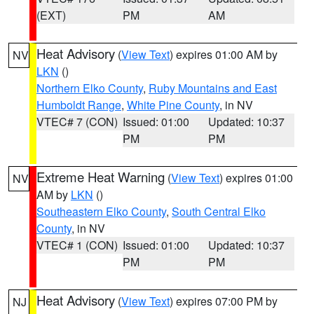
(EXT)
PM
AM
Heat Advisory
(
View Text
) expires 01:00 AM by
NV
LKN
()
Northern Elko County
,
Ruby Mountains and East
Humboldt Range
,
White Pine County
, in NV
VTEC# 7 (CON)
Issued: 01:00
Updated: 10:37
PM
PM
Extreme Heat Warning
(
View Text
) expires 01:00
NV
AM by
LKN
()
Southeastern Elko County
,
South Central Elko
County
, in NV
VTEC# 1 (CON)
Issued: 01:00
Updated: 10:37
PM
PM
Heat Advisory
(
View Text
) expires 07:00 PM by
NJ