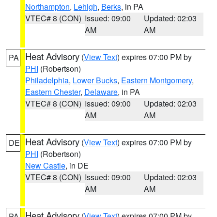
Northampton
,
Lehigh
,
Berks
, in PA
VTEC# 8 (CON)
Issued: 09:00
Updated: 02:03
AM
AM
Heat Advisory
(
View Text
) expires 07:00 PM by
PA
PHI
(Robertson)
Philadelphia
,
Lower Bucks
,
Eastern Montgomery
,
Eastern Chester
,
Delaware
, in PA
VTEC# 8 (CON)
Issued: 09:00
Updated: 02:03
AM
AM
Heat Advisory
(
View Text
) expires 07:00 PM by
DE
PHI
(Robertson)
New Castle
, in DE
VTEC# 8 (CON)
Issued: 09:00
Updated: 02:03
AM
AM
Heat Advisory
(
View Text
) expires 07:00 PM by
PA