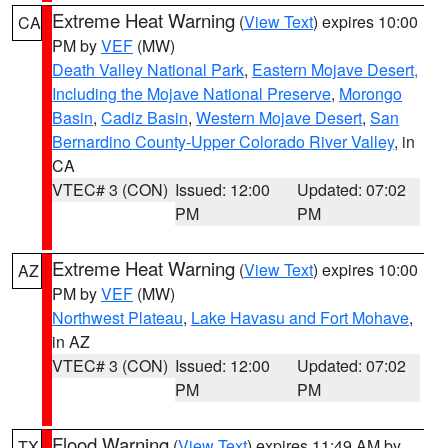
Extreme Heat Warning
(
View Text
) expires 10:00
CA
PM by
VEF
(MW)
Death Valley National Park
,
Eastern Mojave Desert,
Including the Mojave National Preserve
,
Morongo
Basin
,
Cadiz Basin
,
Western Mojave Desert
,
San
Bernardino County-Upper Colorado River Valley
, in
CA
VTEC# 3 (CON)
Issued: 12:00
Updated: 07:02
PM
PM
Extreme Heat Warning
(
View Text
) expires 10:00
AZ
PM by
VEF
(MW)
Northwest Plateau
,
Lake Havasu and Fort Mohave
,
in AZ
VTEC# 3 (CON)
Issued: 12:00
Updated: 07:02
PM
PM
Flood Warning
(
View Text
) expires 11:49 AM by
TX