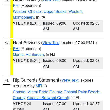
PHI
(Robertson)
Western Chester
,
Upper Bucks
,
Western
Montgomery
, in PA
VTEC# 8 (EXT)
Issued: 09:00
Updated: 02:03
AM
AM
Heat Advisory
(
View Text
) expires 07:00 PM by
NJ
PHI
(Robertson)
Morris
,
Hunterdon
, in NJ
VTEC# 8 (EXT)
Issued: 09:00
Updated: 02:03
AM
AM
Rip Currents Statement
(
View Text
) expires
FL
07:00 AM by
MFL
()
Coastal Miami Dade County
,
Coastal Palm Beach
County
,
Coastal Broward County
, in FL
VTEC# 26
Issued: 07:00
Updated: 02:57
(CON)
AM
AM