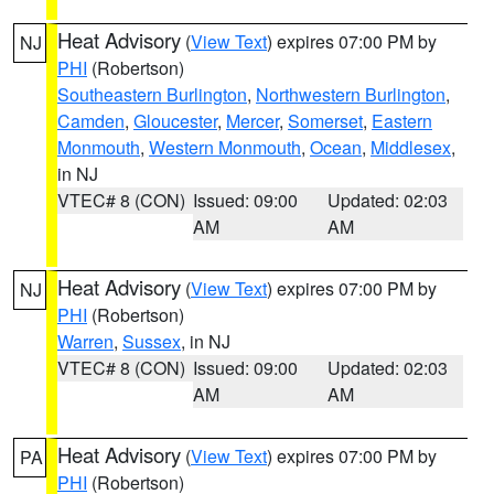
Heat Advisory
(
View Text
) expires 07:00 PM by
NJ
PHI
(Robertson)
Southeastern Burlington
,
Northwestern Burlington
,
Camden
,
Gloucester
,
Mercer
,
Somerset
,
Eastern
Monmouth
,
Western Monmouth
,
Ocean
,
Middlesex
,
in NJ
VTEC# 8 (CON)
Issued: 09:00
Updated: 02:03
AM
AM
Heat Advisory
(
View Text
) expires 07:00 PM by
NJ
PHI
(Robertson)
Warren
,
Sussex
, in NJ
VTEC# 8 (CON)
Issued: 09:00
Updated: 02:03
AM
AM
Heat Advisory
(
View Text
) expires 07:00 PM by
PA
PHI
(Robertson)