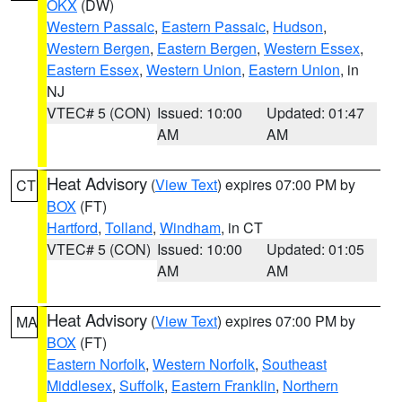
OKX
(DW)
Western Passaic
,
Eastern Passaic
,
Hudson
,
Western Bergen
,
Eastern Bergen
,
Western Essex
,
Eastern Essex
,
Western Union
,
Eastern Union
, in
NJ
VTEC# 5 (CON)
Issued: 10:00
Updated: 01:47
AM
AM
Heat Advisory
(
View Text
) expires 07:00 PM by
CT
BOX
(FT)
Hartford
,
Tolland
,
Windham
, in CT
VTEC# 5 (CON)
Issued: 10:00
Updated: 01:05
AM
AM
Heat Advisory
(
View Text
) expires 07:00 PM by
MA
BOX
(FT)
Eastern Norfolk
,
Western Norfolk
,
Southeast
Middlesex
,
Suffolk
,
Eastern Franklin
,
Northern