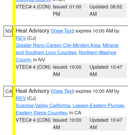
VTEC# 4 (CON)
Issued: 01:00
Updated: 06:52
PM
AM
Heat Advisory
(
View Text
) expires 10:00 AM by
NV
REV
(CJ)
Greater Reno-Carson City-Minden Area
,
Mineral
and Southern Lyon Counties
,
Northern Washoe
County
, in NV
VTEC# 4 (CON)
Issued: 10:00
Updated: 10:47
AM
AM
Heat Advisory
(
View Text
) expires 10:00 AM by
CA
REV
(CJ)
Surprise Valley California
,
Lassen-Eastern Plumas-
Eastern Sierra Counties
, in CA
VTEC# 4 (CON)
Issued: 10:00
Updated: 10:47
AM
AM