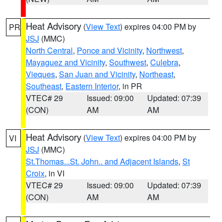
Heat Advisory
(
View Text
) expires 04:00 PM by
PR
JSJ
(MMC)
North Central
,
Ponce and Vicinity
,
Northwest
,
Mayaguez and Vicinity
,
Southwest
,
Culebra
,
Vieques
,
San Juan and Vicinity
,
Northeast
,
Southeast
,
Eastern Interior
, in PR
VTEC# 29
Issued: 09:00
Updated: 07:39
(CON)
AM
AM
Heat Advisory
(
View Text
) expires 04:00 PM by
VI
JSJ
(MMC)
St.Thomas...St. John.. and Adjacent Islands
,
St
Croix
, in VI
VTEC# 29
Issued: 09:00
Updated: 07:39
(CON)
AM
AM