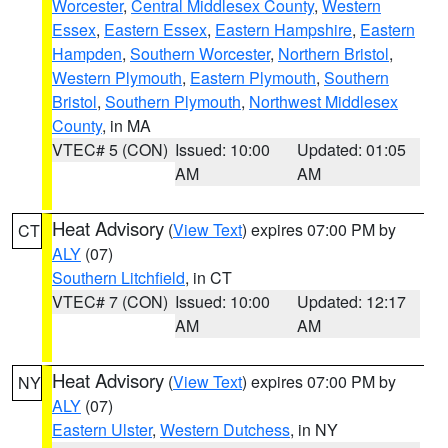
Worcester
,
Central Middlesex County
,
Western
Essex
,
Eastern Essex
,
Eastern Hampshire
,
Eastern
Hampden
,
Southern Worcester
,
Northern Bristol
,
Western Plymouth
,
Eastern Plymouth
,
Southern
Bristol
,
Southern Plymouth
,
Northwest Middlesex
County
, in MA
VTEC# 5 (CON)
Issued: 10:00
Updated: 01:05
AM
AM
Heat Advisory
(
View Text
) expires 07:00 PM by
CT
ALY
(07)
Southern Litchfield
, in CT
VTEC# 7 (CON)
Issued: 10:00
Updated: 12:17
AM
AM
Heat Advisory
(
View Text
) expires 07:00 PM by
NY
ALY
(07)
Eastern Ulster
,
Western Dutchess
, in NY